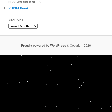
RECOMMENDED SITES
PRISM Break
ARCHIVES
Archives
Proudly powered by WordPress
© Copyright 2026