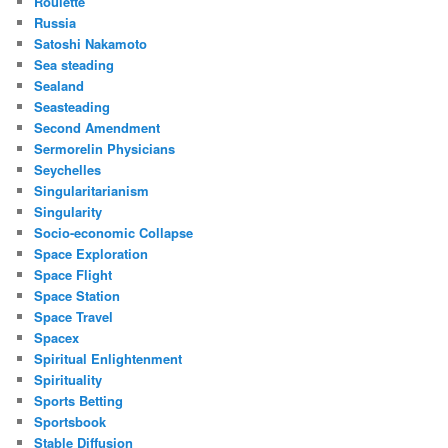
Roulette
Russia
Satoshi Nakamoto
Sea steading
Sealand
Seasteading
Second Amendment
Sermorelin Physicians
Seychelles
Singularitarianism
Singularity
Socio-economic Collapse
Space Exploration
Space Flight
Space Station
Space Travel
Spacex
Spiritual Enlightenment
Spirituality
Sports Betting
Sportsbook
Stable Diffusion