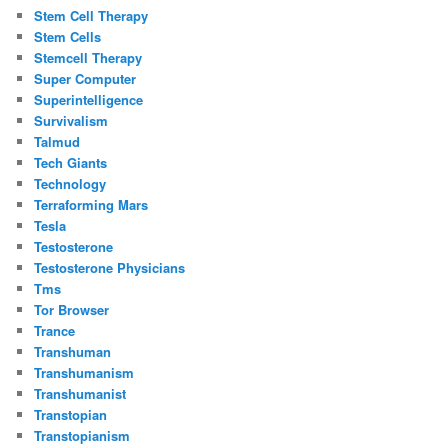
Stem Cell Therapy
Stem Cells
Stemcell Therapy
Super Computer
Superintelligence
Survivalism
Talmud
Tech Giants
Technology
Terraforming Mars
Tesla
Testosterone
Testosterone Physicians
Tms
Tor Browser
Trance
Transhuman
Transhumanism
Transhumanist
Transtopian
Transtopianism