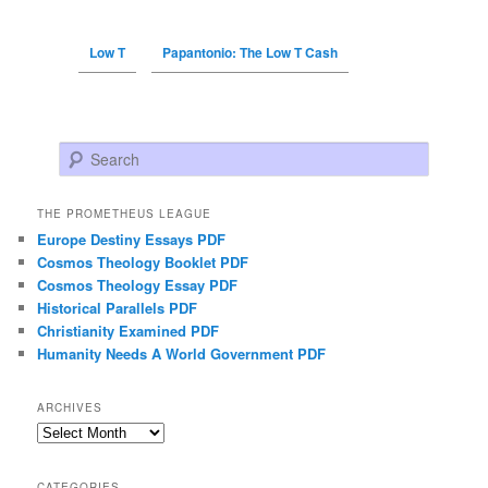
Low T
Papantonio: The Low T Cash
Search
THE PROMETHEUS LEAGUE
Europe Destiny Essays PDF
Cosmos Theology Booklet PDF
Cosmos Theology Essay PDF
Historical Parallels PDF
Christianity Examined PDF
Humanity Needs A World Government PDF
ARCHIVES
Archives
CATEGORIES