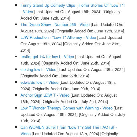
Funny Stand Up Comedy Clips | Horror Stories Of "Low T"!
- Video
[Last Updated On: August 18th, 2024]
[Originally
Added On: June 12th, 2014]
The Dyson Show - Number 466 - Video
[Last Updated On:
August 18th, 2024]
[Originally Added On: June 12th, 2014]
LJW Production - "Low T" Attorney - Video
[Last Updated
On: August 18th, 2024]
[Originally Added On: June 21st,
2014]
testim gel 1% for low t - Video
[Last Updated On: August
18th, 2024]
[Originally Added On: June 25th, 2014]
closing low t - Video
[Last Updated On: August 18th, 2024]
[Originally Added On: June 27th, 2014]
edwards low t - Video
[Last Updated On: August 18th,
2024]
[Originally Added On: June 29th, 2014]
Anchor Sign LOW T - Video
[Last Updated On: August
18th, 2024]
[Originally Added On: July 2nd, 2014]
Low T Wonder Therapy Comes with Warning - Video
[Last
Updated On: August 18th, 2024]
[Originally Added On: July
13th, 2014]
Can WOMEN Suffer From "Low T"? Get The FACTS! -
Video
[Last Updated On: August 18th, 2024]
[Originally