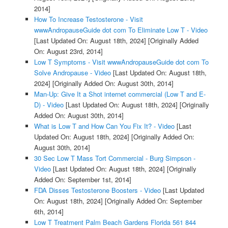
2014]
How To Increase Testosterone - Visit
wwwAndropauseGuide dot com To Eliminate Low T - Video
[Last Updated On: August 18th, 2024]
[Originally Added
On: August 23rd, 2014]
Low T Symptoms - Visit wwwAndropauseGuide dot com To
Solve Andropause - Video
[Last Updated On: August 18th,
2024]
[Originally Added On: August 30th, 2014]
Man-Up: Give It a Shot internet commercial (Low T and E-
D) - Video
[Last Updated On: August 18th, 2024]
[Originally
Added On: August 30th, 2014]
What is Low T and How Can You Fix It? - Video
[Last
Updated On: August 18th, 2024]
[Originally Added On:
August 30th, 2014]
30 Sec Low T Mass Tort Commercial - Burg Simpson -
Video
[Last Updated On: August 18th, 2024]
[Originally
Added On: September 1st, 2014]
FDA Disses Testosterone Boosters - Video
[Last Updated
On: August 18th, 2024]
[Originally Added On: September
6th, 2014]
Low T Treatment Palm Beach Gardens Florida 561 844