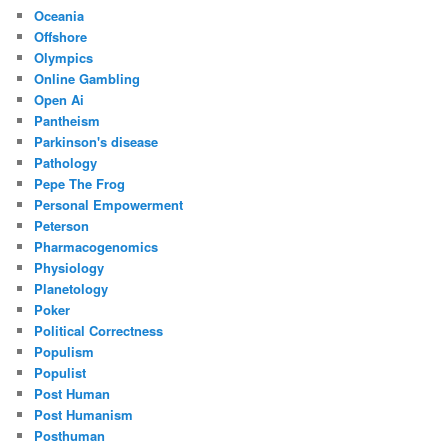
Oceania
Offshore
Olympics
Online Gambling
Open Ai
Pantheism
Parkinson's disease
Pathology
Pepe The Frog
Personal Empowerment
Peterson
Pharmacogenomics
Physiology
Planetology
Poker
Political Correctness
Populism
Populist
Post Human
Post Humanism
Posthuman