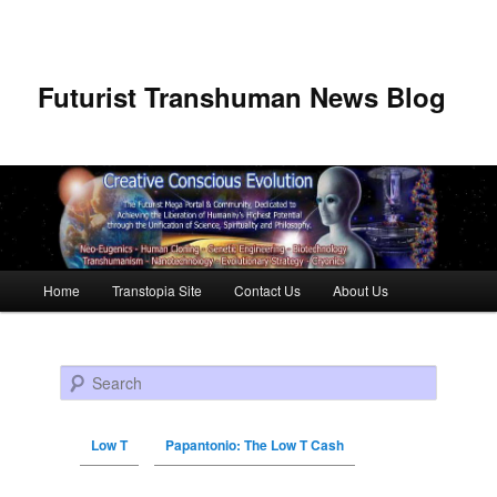
Futurist Transhuman News Blog
Main menu
Home
Transtopia Site
Contact Us
About Us
Skip to primary content
Skip to secondary content
Search
Low T
Papantonio: The Low T Cash