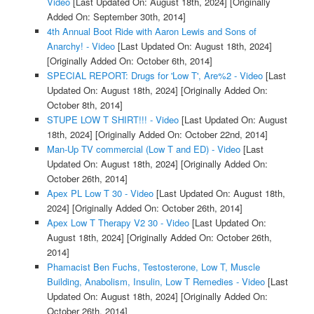
Video
[Last Updated On: August 18th, 2024]
[Originally
Added On: September 30th, 2014]
4th Annual Boot Ride with Aaron Lewis and Sons of
Anarchy! - Video
[Last Updated On: August 18th, 2024]
[Originally Added On: October 6th, 2014]
SPECIAL REPORT: Drugs for 'Low T', Are%2 - Video
[Last
Updated On: August 18th, 2024]
[Originally Added On:
October 8th, 2014]
STUPE LOW T SHIRT!!! - Video
[Last Updated On: August
18th, 2024]
[Originally Added On: October 22nd, 2014]
Man-Up TV commercial (Low T and ED) - Video
[Last
Updated On: August 18th, 2024]
[Originally Added On:
October 26th, 2014]
Apex PL Low T 30 - Video
[Last Updated On: August 18th,
2024]
[Originally Added On: October 26th, 2014]
Apex Low T Therapy V2 30 - Video
[Last Updated On:
August 18th, 2024]
[Originally Added On: October 26th,
2014]
Phamacist Ben Fuchs, Testosterone, Low T, Muscle
Building, Anabolism, Insulin, Low T Remedies - Video
[Last
Updated On: August 18th, 2024]
[Originally Added On:
October 26th, 2014]