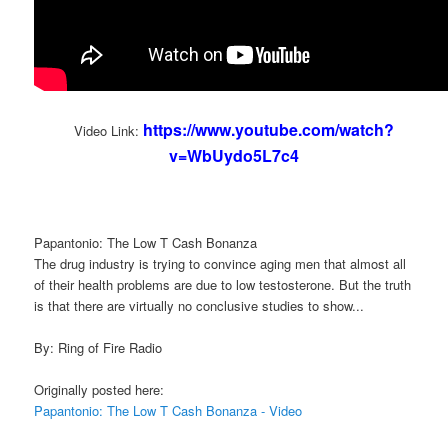
https://www.youtube.com/watch?
Video Link:
v=WbUydo5L7c4
Papantonio: The Low T Cash Bonanza
The drug industry is trying to convince aging men that almost all
of their health problems are due to low testosterone. But the truth
is that there are virtually no conclusive studies to show...
By: Ring of Fire Radio
Originally posted here:
Papantonio: The Low T Cash Bonanza - Video