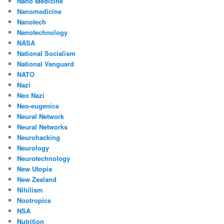
Nano Medicine
Nanomedicine
Nanotech
Nanotechnology
NASA
National Socialism
National Vanguard
NATO
Nazi
Neo Nazi
Neo-eugenics
Neural Network
Neural Networks
Neurohacking
Neurology
Neurotechnology
New Utopia
New Zealand
Nihilism
Nootropics
NSA
Nutrition