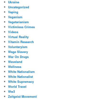
Ukraine
Uncategorized
Vaping
Veganism
Vegetarianism
Victimless Crimes
Videos
Virtual Reality
Vitamin Research
Voluntaryism
Wage Slavery
War On Drugs
Waveland
Wellness
White Nationalism
White Nationalist
White Supremacy
World Travel
Ww3
Zeitgeist Movement