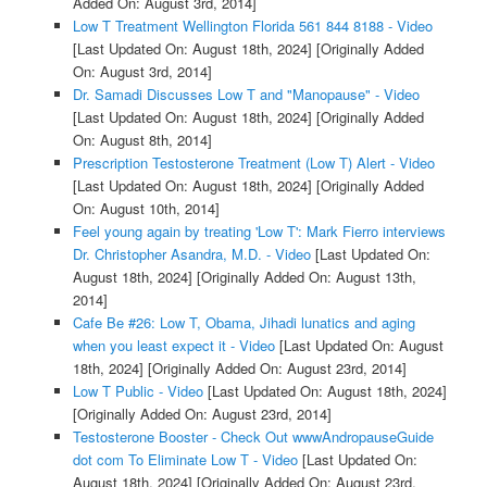
Added On: August 3rd, 2014]
Low T Treatment Wellington Florida 561 844 8188 - Video
[Last Updated On: August 18th, 2024]
[Originally Added
On: August 3rd, 2014]
Dr. Samadi Discusses Low T and "Manopause" - Video
[Last Updated On: August 18th, 2024]
[Originally Added
On: August 8th, 2014]
Prescription Testosterone Treatment (Low T) Alert - Video
[Last Updated On: August 18th, 2024]
[Originally Added
On: August 10th, 2014]
Feel young again by treating 'Low T': Mark Fierro interviews
Dr. Christopher Asandra, M.D. - Video
[Last Updated On:
August 18th, 2024]
[Originally Added On: August 13th,
2014]
Cafe Be #26: Low T, Obama, Jihadi lunatics and aging
when you least expect it - Video
[Last Updated On: August
18th, 2024]
[Originally Added On: August 23rd, 2014]
Low T Public - Video
[Last Updated On: August 18th, 2024]
[Originally Added On: August 23rd, 2014]
Testosterone Booster - Check Out wwwAndropauseGuide
dot com To Eliminate Low T - Video
[Last Updated On:
August 18th, 2024]
[Originally Added On: August 23rd,