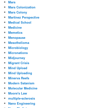
Mars
Mars Colonization
Mars Colony
Martinez Perspective
Medical School
Medicine
Memetics
Menopause
Mesothelioma
Microbiology
Micronations
Midjourney
Migrant Crisis
Mind Upload
Mind Uploading
Minerva Reefs
Modern Satanism
Molecular Medicine
Moore's Law
multiple-sclerosis
Nano Engineering