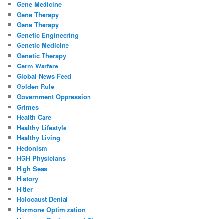
Gene Medicine
Gene Therapy
Gene Therapy
Genetic Engineering
Genetic Medicine
Genetic Therapy
Germ Warfare
Global News Feed
Golden Rule
Government Oppression
Grimes
Health Care
Healthy Lifestyle
Healthy Living
Hedonism
HGH Physicians
High Seas
History
Hitler
Holocaust Denial
Hormone Optimization