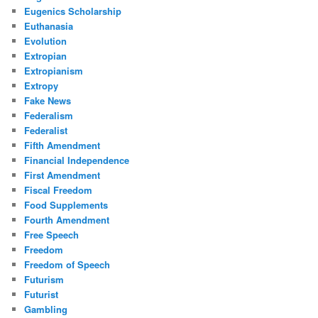
Eugenics Scholarship
Euthanasia
Evolution
Extropian
Extropianism
Extropy
Fake News
Federalism
Federalist
Fifth Amendment
Financial Independence
First Amendment
Fiscal Freedom
Food Supplements
Fourth Amendment
Free Speech
Freedom
Freedom of Speech
Futurism
Futurist
Gambling