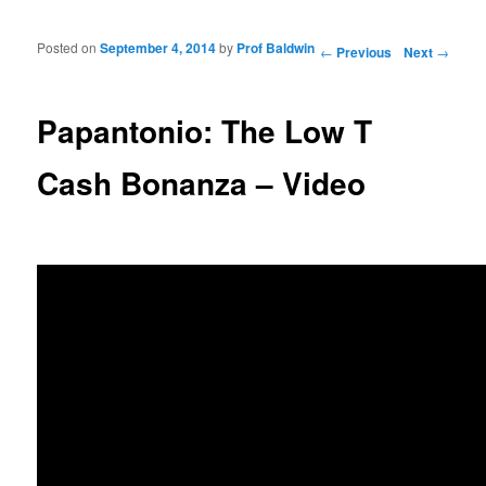
Posted on
September 4, 2014
by
Prof Baldwin
Post navigation
←
Previous
Next
→
Papantonio: The Low T
Cash Bonanza – Video