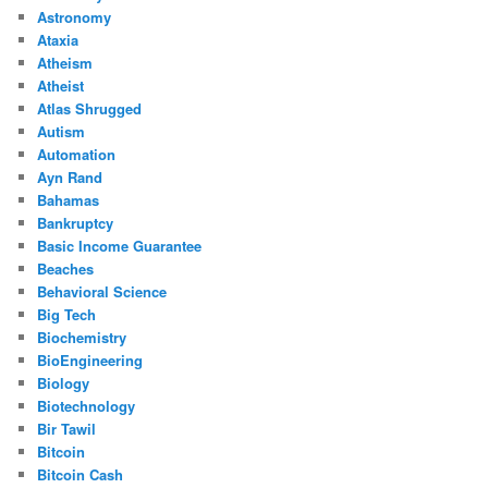
Astronomy
Ataxia
Atheism
Atheist
Atlas Shrugged
Autism
Automation
Ayn Rand
Bahamas
Bankruptcy
Basic Income Guarantee
Beaches
Behavioral Science
Big Tech
Biochemistry
BioEngineering
Biology
Biotechnology
Bir Tawil
Bitcoin
Bitcoin Cash