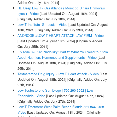
Added On: July 16th, 2014]
HD Deep Low T - Casablanca ( Morocco Dinara Primova's
eyes ) - Video
[Last Updated On: August 18th, 2024]
[Originally Added On: July 18th, 2014]
Low T Institute- St. Louis - Video
[Last Updated On: August
18th, 2024]
[Originally Added On: July 23rd, 2014]
ANDROGEL/LOW T HEART ATTACK LAW FIRM - Video
[Last Updated On: August 18th, 2024]
[Originally Added
On: July 25th, 2014]
Episode 39: Karl Nadolsky: Part 2: What You Need to Know
About Nutrition, Hormones and Supplements - Video
[Last
Updated On: August 18th, 2024]
[Originally Added On: July
26th, 2014]
Testosterone Drug Injury - Low T Heart Attack - Video
[Last
Updated On: August 18th, 2024]
[Originally Added On: July
27th, 2014]
Low Testosterone San Diego | 760-290-3552 | Low T
Escondido - Video
[Last Updated On: August 18th, 2024]
[Originally Added On: July 27th, 2014]
Low T Treatment West Palm Beach Florida 561 844 8188 -
Video
[Last Updated On: August 18th, 2024]
[Originally