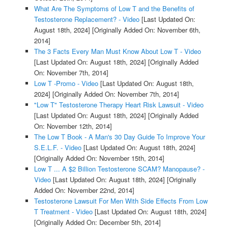
What Are The Symptoms of Low T and the Benefits of
Testosterone Replacement? - Video
[Last Updated On:
August 18th, 2024]
[Originally Added On: November 6th,
2014]
The 3 Facts Every Man Must Know About Low T - Video
[Last Updated On: August 18th, 2024]
[Originally Added
On: November 7th, 2014]
Low T -Promo - Video
[Last Updated On: August 18th,
2024]
[Originally Added On: November 7th, 2014]
"Low T" Testosterone Therapy Heart Risk Lawsuit - Video
[Last Updated On: August 18th, 2024]
[Originally Added
On: November 12th, 2014]
The Low T Book - A Man's 30 Day Guide To Improve Your
S.E.L.F. - Video
[Last Updated On: August 18th, 2024]
[Originally Added On: November 15th, 2014]
Low T ... A $2 Billion Testosterone SCAM? Manopause? -
Video
[Last Updated On: August 18th, 2024]
[Originally
Added On: November 22nd, 2014]
Testosterone Lawsuit For Men With Side Effects From Low
T Treatment - Video
[Last Updated On: August 18th, 2024]
[Originally Added On: December 5th, 2014]