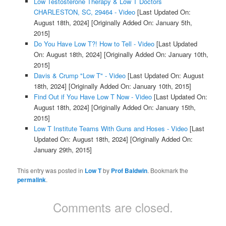
Low Testosterone Therapy & Low T Doctors
CHARLESTON, SC, 29464 - Video
[Last Updated On:
August 18th, 2024]
[Originally Added On: January 5th,
2015]
Do You Have Low T?! How to Tell - Video
[Last Updated
On: August 18th, 2024]
[Originally Added On: January 10th,
2015]
Davis & Crump "Low T" - Video
[Last Updated On: August
18th, 2024]
[Originally Added On: January 10th, 2015]
Find Out if You Have Low T Now - Video
[Last Updated On:
August 18th, 2024]
[Originally Added On: January 15th,
2015]
Low T Institute Teams With Guns and Hoses - Video
[Last
Updated On: August 18th, 2024]
[Originally Added On:
January 29th, 2015]
This entry was posted in
Low T
by
Prof Baldwin
. Bookmark the
permalink
.
Comments are closed.