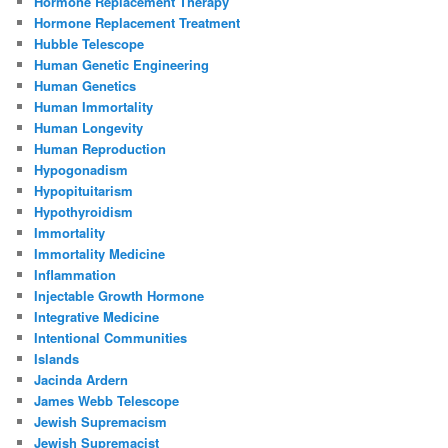
Hormone Replacement Therapy
Hormone Replacement Treatment
Hubble Telescope
Human Genetic Engineering
Human Genetics
Human Immortality
Human Longevity
Human Reproduction
Hypogonadism
Hypopituitarism
Hypothyroidism
Immortality
Immortality Medicine
Inflammation
Injectable Growth Hormone
Integrative Medicine
Intentional Communities
Islands
Jacinda Ardern
James Webb Telescope
Jewish Supremacism
Jewish Supremacist