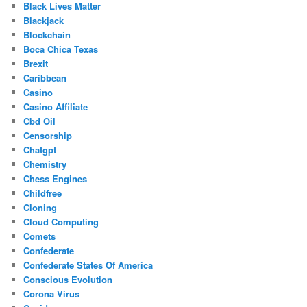
Black Lives Matter
Blackjack
Blockchain
Boca Chica Texas
Brexit
Caribbean
Casino
Casino Affiliate
Cbd Oil
Censorship
Chatgpt
Chemistry
Chess Engines
Childfree
Cloning
Cloud Computing
Comets
Confederate
Confederate States Of America
Conscious Evolution
Corona Virus