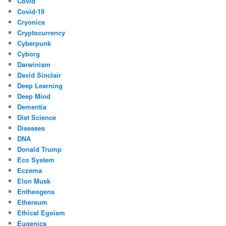
Covid
Covid-19
Cryonics
Cryptocurrency
Cyberpunk
Cyborg
Darwinism
David Sinclair
Deep Learning
Deep Mind
Dementia
Diet Science
Diseases
DNA
Donald Trump
Eco System
Eczema
Elon Musk
Entheogens
Ethereum
Ethical Egoism
Eugenics