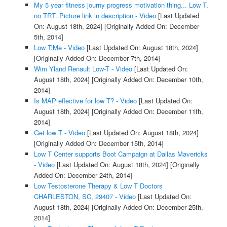
My 5 year fitness journy progress motivation thing... Low T,
no TRT..Picture link in description - Video
[Last Updated
On: August 18th, 2024]
[Originally Added On: December
5th, 2014]
Low T:Me - Video
[Last Updated On: August 18th, 2024]
[Originally Added On: December 7th, 2014]
Wim Yland Renault Low-T - Video
[Last Updated On:
August 18th, 2024]
[Originally Added On: December 10th,
2014]
Is MAP effective for low T? - Video
[Last Updated On:
August 18th, 2024]
[Originally Added On: December 11th,
2014]
Get low T - Video
[Last Updated On: August 18th, 2024]
[Originally Added On: December 15th, 2014]
Low T Center supports Boot Campaign at Dallas Mavericks
- Video
[Last Updated On: August 18th, 2024]
[Originally
Added On: December 24th, 2014]
Low Testosterone Therapy & Low T Doctors
CHARLESTON, SC, 29407 - Video
[Last Updated On:
August 18th, 2024]
[Originally Added On: December 25th,
2014]