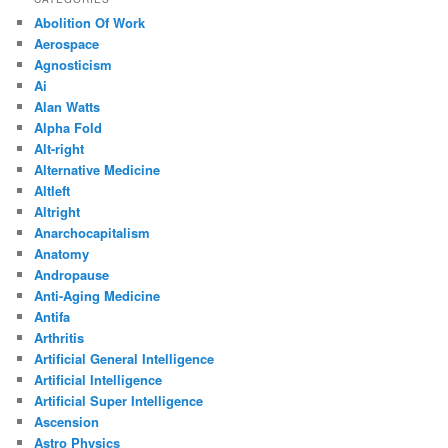
Abolition Of Work
Aerospace
Agnosticism
Ai
Alan Watts
Alpha Fold
Alt-right
Alternative Medicine
Altleft
Altright
Anarchocapitalism
Anatomy
Andropause
Anti-Aging Medicine
Antifa
Arthritis
Artificial General Intelligence
Artificial Intelligence
Artificial Super Intelligence
Ascension
Astro Physics