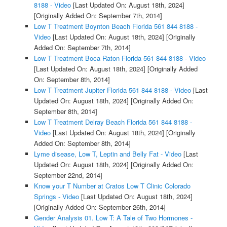
8188 - Video
[Last Updated On: August 18th, 2024]
[Originally Added On: September 7th, 2014]
Low T Treatment Boynton Beach Florida 561 844 8188 -
Video
[Last Updated On: August 18th, 2024]
[Originally
Added On: September 7th, 2014]
Low T Treatment Boca Raton Florida 561 844 8188 - Video
[Last Updated On: August 18th, 2024]
[Originally Added
On: September 8th, 2014]
Low T Treatment Jupiter Florida 561 844 8188 - Video
[Last
Updated On: August 18th, 2024]
[Originally Added On:
September 8th, 2014]
Low T Treatment Delray Beach Florida 561 844 8188 -
Video
[Last Updated On: August 18th, 2024]
[Originally
Added On: September 8th, 2014]
Lyme disease, Low T, Leptin and Belly Fat - Video
[Last
Updated On: August 18th, 2024]
[Originally Added On:
September 22nd, 2014]
Know your T Number at Cratos Low T Clinic Colorado
Springs - Video
[Last Updated On: August 18th, 2024]
[Originally Added On: September 26th, 2014]
Gender Analysis 01. Low T: A Tale of Two Hormones -