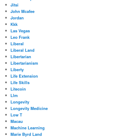
Jitsi
John Mcafee
Jordan
Kkk
Las Vegas
Leo Frank
Liberal
Liberal Land
Libertarian
Libertarianism
Liberty
Life Extension
Life Skills
Litecoin
Llm
Longevity
Longevity Medicine
Low T
Macau
Machine Learning
Marie Byrd Land