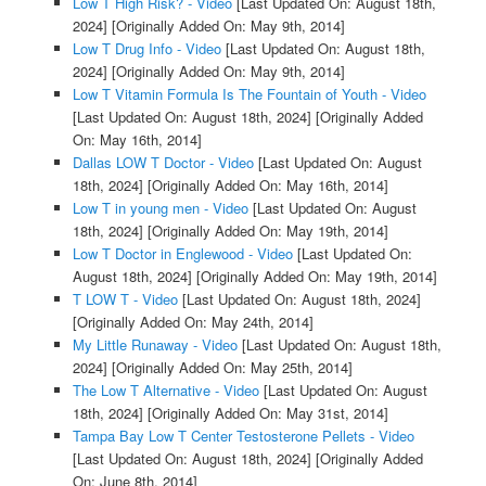
Low T High Risk? - Video
[Last Updated On: August 18th,
2024]
[Originally Added On: May 9th, 2014]
Low T Drug Info - Video
[Last Updated On: August 18th,
2024]
[Originally Added On: May 9th, 2014]
Low T Vitamin Formula Is The Fountain of Youth - Video
[Last Updated On: August 18th, 2024]
[Originally Added
On: May 16th, 2014]
Dallas LOW T Doctor - Video
[Last Updated On: August
18th, 2024]
[Originally Added On: May 16th, 2014]
Low T in young men - Video
[Last Updated On: August
18th, 2024]
[Originally Added On: May 19th, 2014]
Low T Doctor in Englewood - Video
[Last Updated On:
August 18th, 2024]
[Originally Added On: May 19th, 2014]
T LOW T - Video
[Last Updated On: August 18th, 2024]
[Originally Added On: May 24th, 2014]
My Little Runaway - Video
[Last Updated On: August 18th,
2024]
[Originally Added On: May 25th, 2014]
The Low T Alternative - Video
[Last Updated On: August
18th, 2024]
[Originally Added On: May 31st, 2014]
Tampa Bay Low T Center Testosterone Pellets - Video
[Last Updated On: August 18th, 2024]
[Originally Added
On: June 8th, 2014]