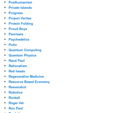
Posthumanism
Private Islands
Progress
Project Veritas
Protein Folding
Proud Boys
Psoriasis
Psychedelics
Putin
Quantum Computing
Quantum Physics
Rand Paul
Rationalism
Red heads
Regenerative Medicine
Resource Based Economy
Resveratrol
Robotics
Rockall
Roger Ver
Ron Paul