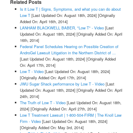
Related Posts
Is it Low T | Signs, Symptoms, and what you can do about
Low T
[Last Updated On: August 18th, 2024]
[Originally
Added On: April 16th, 2014]
LANHAM BLACKWELL BABER, "Low T" - Video
[Last
Updated On: August 18th, 2024]
[Originally Added On: April
16th, 2014]
Federal Panel Schedules Hearing on Possible Creation of
AndroGel Lawsuit Litigation in the Northern District of ...
[Last Updated On: August 18th, 2024]
[Originally Added
On: April 17th, 2014]
Low T - Video
[Last Updated On: August 18th, 2024]
[Originally Added On: April 17th, 2014]
JWU Sugar Shack performance by Low T - Video
[Last
Updated On: August 18th, 2024]
[Originally Added On: April
24th, 2014]
The Truth of Low T - Video
[Last Updated On: August 18th,
2024]
[Originally Added On: April 27th, 2014]
Low T Treatment Lawsuit | 1-800-504-FIRM | The Knoll Law
Firm - Video
[Last Updated On: August 18th, 2024]
[Originally Added On: May 3rd, 2014]