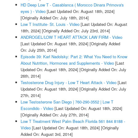
HD Deep Low T - Casablanca ( Morocco Dinara Primova's
eyes ) - Video
[Last Updated On: August 18th, 2024]
[Originally Added On: July 18th, 2014]
Low T Institute- St. Louis - Video
[Last Updated On: August
18th, 2024]
[Originally Added On: July 23rd, 2014]
ANDROGEL/LOW T HEART ATTACK LAW FIRM - Video
[Last Updated On: August 18th, 2024]
[Originally Added
On: July 25th, 2014]
Episode 39: Karl Nadolsky: Part 2: What You Need to Know
About Nutrition, Hormones and Supplements - Video
[Last
Updated On: August 18th, 2024]
[Originally Added On: July
26th, 2014]
Testosterone Drug Injury - Low T Heart Attack - Video
[Last
Updated On: August 18th, 2024]
[Originally Added On: July
27th, 2014]
Low Testosterone San Diego | 760-290-3552 | Low T
Escondido - Video
[Last Updated On: August 18th, 2024]
[Originally Added On: July 27th, 2014]
Low T Treatment West Palm Beach Florida 561 844 8188 -
Video
[Last Updated On: August 18th, 2024]
[Originally
Added On: August 3rd, 2014]