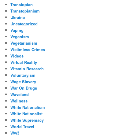
Transtopian
Transtopianism
Ukraine
Uncategorized
Vaping
Veganism
Vegetarianism
Victimless Crimes
Videos
Virtual Reality
Vitamin Research
Voluntaryism
Wage Slavery
War On Drugs
Waveland
Wellness
White Nationalism
White Nationalist
White Supremacy
World Travel
Ww3