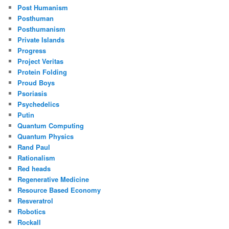
Post Humanism
Posthuman
Posthumanism
Private Islands
Progress
Project Veritas
Protein Folding
Proud Boys
Psoriasis
Psychedelics
Putin
Quantum Computing
Quantum Physics
Rand Paul
Rationalism
Red heads
Regenerative Medicine
Resource Based Economy
Resveratrol
Robotics
Rockall