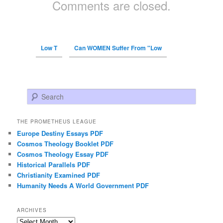
Comments are closed.
Low T
Can WOMEN Suffer From "Low
Search
THE PROMETHEUS LEAGUE
Europe Destiny Essays PDF
Cosmos Theology Booklet PDF
Cosmos Theology Essay PDF
Historical Parallels PDF
Christianity Examined PDF
Humanity Needs A World Government PDF
ARCHIVES
Archives