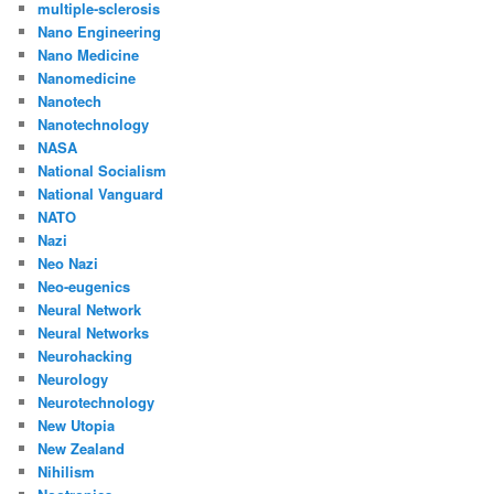
multiple-sclerosis
Nano Engineering
Nano Medicine
Nanomedicine
Nanotech
Nanotechnology
NASA
National Socialism
National Vanguard
NATO
Nazi
Neo Nazi
Neo-eugenics
Neural Network
Neural Networks
Neurohacking
Neurology
Neurotechnology
New Utopia
New Zealand
Nihilism