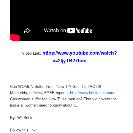
https://www.youtube.com/watch?
Video Link:
v=2tjyTB27bdc
Can WOMEN Suffer From "Low T"? Get The FACTS!
More vids, articles, FREE reports:
http://www.brinkzone.com/
Can women suffer for "Low T" as men do? This vid covers the
issue all women need to know about t...
By: WillBrink
Follow this link: