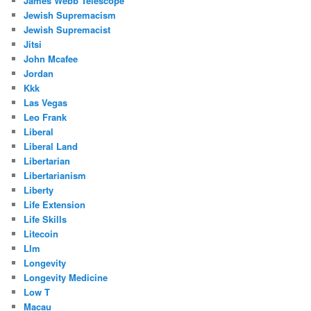
James Webb Telescope
Jewish Supremacism
Jewish Supremacist
Jitsi
John Mcafee
Jordan
Kkk
Las Vegas
Leo Frank
Liberal
Liberal Land
Libertarian
Libertarianism
Liberty
Life Extension
Life Skills
Litecoin
Llm
Longevity
Longevity Medicine
Low T
Macau