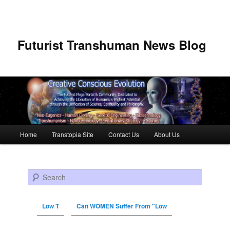
Futurist Transhuman News Blog
Main menu
Home
Transtopia Site
Contact Us
About Us
Skip to primary content
Skip to secondary content
Search
Low T
Can WOMEN Suffer From "Low