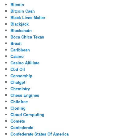
Bitcoin
Bitcoin Cash
Black Lives Matter
Blackjack
Blockchain
Boca Chica Texas
Brexit
Caribbean
Casino
Casino Affiliate
Cbd Oil
Censorship
Chatgpt
Chemistry
Chess Engines
Childfree
Cloning
Cloud Computing
Comets
Confederate
Confederate States Of America