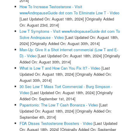
2014]
How To Increase Testosterone - Visit
wwwAndropauseGuide dot com To Eliminate Low T - Video
[Last Updated On: August 18th, 2024]
[Originally Added
On: August 23rd, 2014]
Low T Symptoms - Visit wwwAndropauseGuide dot com To
Solve Andropause - Video
[Last Updated On: August 18th,
2024]
[Originally Added On: August 30th, 2014]
Man-Up: Give It a Shot internet commercial (Low T and E-
D) - Video
[Last Updated On: August 18th, 2024]
[Originally
Added On: August 30th, 2014]
What is Low T and How Can You Fix It? - Video
[Last
Updated On: August 18th, 2024]
[Originally Added On:
August 30th, 2014]
30 Sec Low T Mass Tort Commercial - Burg Simpson -
Video
[Last Updated On: August 18th, 2024]
[Originally
Added On: September 1st, 2014]
Papantonio: The Low T Cash Bonanza - Video
[Last
Updated On: August 18th, 2024]
[Originally Added On:
September 4th, 2014]
FDA Disses Testosterone Boosters - Video
[Last Updated
On: August 18th, 2024]
[Originally Added On: September