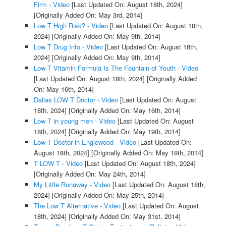
Firm - Video
[Last Updated On: August 18th, 2024]
[Originally Added On: May 3rd, 2014]
Low T High Risk? - Video
[Last Updated On: August 18th,
2024]
[Originally Added On: May 9th, 2014]
Low T Drug Info - Video
[Last Updated On: August 18th,
2024]
[Originally Added On: May 9th, 2014]
Low T Vitamin Formula Is The Fountain of Youth - Video
[Last Updated On: August 18th, 2024]
[Originally Added
On: May 16th, 2014]
Dallas LOW T Doctor - Video
[Last Updated On: August
18th, 2024]
[Originally Added On: May 16th, 2014]
Low T in young men - Video
[Last Updated On: August
18th, 2024]
[Originally Added On: May 19th, 2014]
Low T Doctor in Englewood - Video
[Last Updated On:
August 18th, 2024]
[Originally Added On: May 19th, 2014]
T LOW T - Video
[Last Updated On: August 18th, 2024]
[Originally Added On: May 24th, 2014]
My Little Runaway - Video
[Last Updated On: August 18th,
2024]
[Originally Added On: May 25th, 2014]
The Low T Alternative - Video
[Last Updated On: August
18th, 2024]
[Originally Added On: May 31st, 2014]