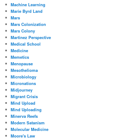
Machine Learning
Marie Byrd Land
Mars
Mars Colonization
Mars Colony
Martinez Perspective
Medical School
Medicine
Memetics
Menopause
Mesothelioma
Microbiology
Micronations
Midjourney
Migrant Crisis
Mind Upload
Mind Uploading
Minerva Reefs
Modern Satanism
Molecular Medicine
Moore's Law