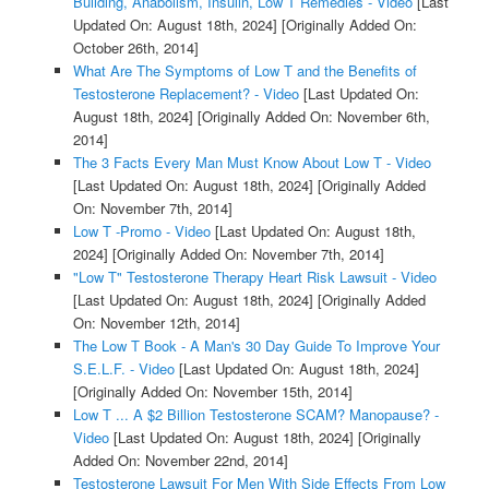
Building, Anabolism, Insulin, Low T Remedies - Video
[Last
Updated On: August 18th, 2024]
[Originally Added On:
October 26th, 2014]
What Are The Symptoms of Low T and the Benefits of
Testosterone Replacement? - Video
[Last Updated On:
August 18th, 2024]
[Originally Added On: November 6th,
2014]
The 3 Facts Every Man Must Know About Low T - Video
[Last Updated On: August 18th, 2024]
[Originally Added
On: November 7th, 2014]
Low T -Promo - Video
[Last Updated On: August 18th,
2024]
[Originally Added On: November 7th, 2014]
"Low T" Testosterone Therapy Heart Risk Lawsuit - Video
[Last Updated On: August 18th, 2024]
[Originally Added
On: November 12th, 2014]
The Low T Book - A Man's 30 Day Guide To Improve Your
S.E.L.F. - Video
[Last Updated On: August 18th, 2024]
[Originally Added On: November 15th, 2014]
Low T ... A $2 Billion Testosterone SCAM? Manopause? -
Video
[Last Updated On: August 18th, 2024]
[Originally
Added On: November 22nd, 2014]
Testosterone Lawsuit For Men With Side Effects From Low