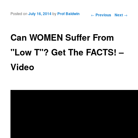
Posted on
July 16, 2014
by
Prof Baldwin
Post navigation
←
Previous
Next
→
Can WOMEN Suffer From
"Low T"? Get The FACTS! –
Video