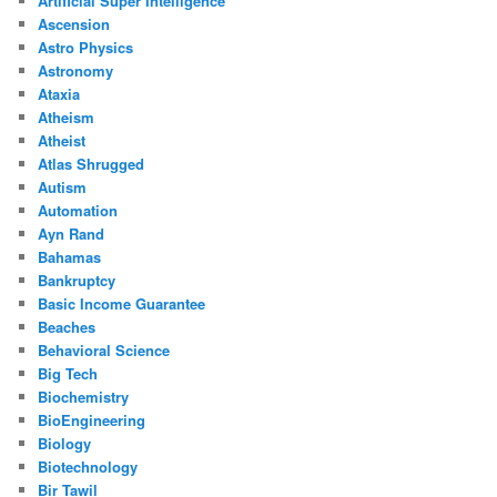
Artificial Super Intelligence
Ascension
Astro Physics
Astronomy
Ataxia
Atheism
Atheist
Atlas Shrugged
Autism
Automation
Ayn Rand
Bahamas
Bankruptcy
Basic Income Guarantee
Beaches
Behavioral Science
Big Tech
Biochemistry
BioEngineering
Biology
Biotechnology
Bir Tawil