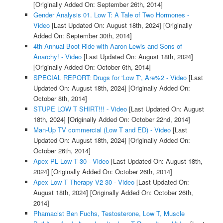
[Originally Added On: September 26th, 2014]
Gender Analysis 01. Low T: A Tale of Two Hormones -
Video
[Last Updated On: August 18th, 2024]
[Originally
Added On: September 30th, 2014]
4th Annual Boot Ride with Aaron Lewis and Sons of
Anarchy! - Video
[Last Updated On: August 18th, 2024]
[Originally Added On: October 6th, 2014]
SPECIAL REPORT: Drugs for 'Low T', Are%2 - Video
[Last
Updated On: August 18th, 2024]
[Originally Added On:
October 8th, 2014]
STUPE LOW T SHIRT!!! - Video
[Last Updated On: August
18th, 2024]
[Originally Added On: October 22nd, 2014]
Man-Up TV commercial (Low T and ED) - Video
[Last
Updated On: August 18th, 2024]
[Originally Added On:
October 26th, 2014]
Apex PL Low T 30 - Video
[Last Updated On: August 18th,
2024]
[Originally Added On: October 26th, 2014]
Apex Low T Therapy V2 30 - Video
[Last Updated On:
August 18th, 2024]
[Originally Added On: October 26th,
2014]
Phamacist Ben Fuchs, Testosterone, Low T, Muscle