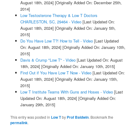
August 18th, 2024]
[Originally Added On: December 25th,
2014]
Low Testosterone Therapy & Low T Doctors
CHARLESTON, SC, 29464 - Video
[Last Updated On:
August 18th, 2024]
[Originally Added On: January 5th,
2015]
Do You Have Low T?! How to Tell - Video
[Last Updated
On: August 18th, 2024]
[Originally Added On: January 10th,
2015]
Davis & Crump "Low T" - Video
[Last Updated On: August
18th, 2024]
[Originally Added On: January 10th, 2015]
Find Out if You Have Low T Now - Video
[Last Updated On:
August 18th, 2024]
[Originally Added On: January 15th,
2015]
Low T Institute Teams With Guns and Hoses - Video
[Last
Updated On: August 18th, 2024]
[Originally Added On:
January 29th, 2015]
This entry was posted in
Low T
by
Prof Baldwin
. Bookmark the
permalink
.