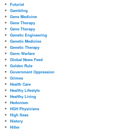
Futurist
Gambling
Gene Medicine
Gene Therapy
Gene Therapy
Genetic Engineering
Genetic Medicine
Genetic Therapy
Germ Warfare
Global News Feed
Golden Rule
Government Oppression
Grimes
Health Care
Healthy Lifestyle
Healthy Living
Hedonism
HGH Physicians
High Seas
History
Hitler