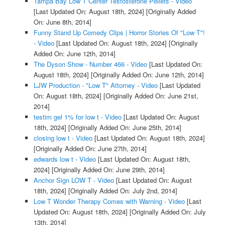
Tampa Bay Low T Center Testosterone Pellets - Video
[Last Updated On: August 18th, 2024]
[Originally Added
On: June 8th, 2014]
Funny Stand Up Comedy Clips | Horror Stories Of "Low T"!
- Video
[Last Updated On: August 18th, 2024]
[Originally
Added On: June 12th, 2014]
The Dyson Show - Number 466 - Video
[Last Updated On:
August 18th, 2024]
[Originally Added On: June 12th, 2014]
LJW Production - "Low T" Attorney - Video
[Last Updated
On: August 18th, 2024]
[Originally Added On: June 21st,
2014]
testim gel 1% for low t - Video
[Last Updated On: August
18th, 2024]
[Originally Added On: June 25th, 2014]
closing low t - Video
[Last Updated On: August 18th, 2024]
[Originally Added On: June 27th, 2014]
edwards low t - Video
[Last Updated On: August 18th,
2024]
[Originally Added On: June 29th, 2014]
Anchor Sign LOW T - Video
[Last Updated On: August
18th, 2024]
[Originally Added On: July 2nd, 2014]
Low T Wonder Therapy Comes with Warning - Video
[Last
Updated On: August 18th, 2024]
[Originally Added On: July
13th, 2014]