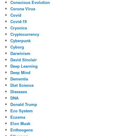
Conscious Evolution
Corona Virus
Covid
Covid-19
Cryonics
Cryptocurrency
Cyberpunk
Cyborg
Darwinism
David Sinclair
Deep Learning
Deep Mind
Dementia
Diet Science
Diseases
DNA
Donald Trump
Eco System
Eczema
Elon Musk
Entheogens