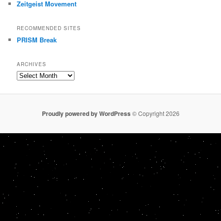
Zeitgeist Movement
RECOMMENDED SITES
PRISM Break
ARCHIVES
Archives
Proudly powered by WordPress
© Copyright 2026