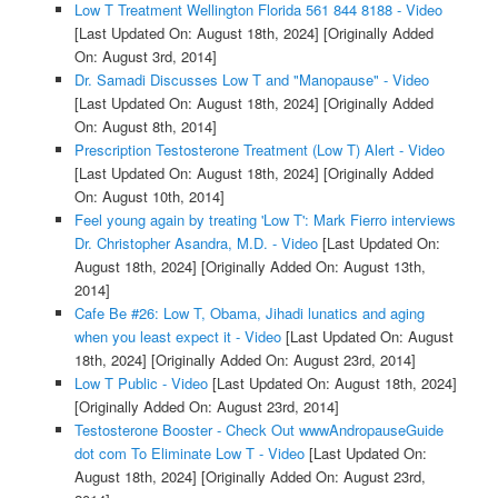
Low T Treatment Wellington Florida 561 844 8188 - Video
[Last Updated On: August 18th, 2024]
[Originally Added
On: August 3rd, 2014]
Dr. Samadi Discusses Low T and "Manopause" - Video
[Last Updated On: August 18th, 2024]
[Originally Added
On: August 8th, 2014]
Prescription Testosterone Treatment (Low T) Alert - Video
[Last Updated On: August 18th, 2024]
[Originally Added
On: August 10th, 2014]
Feel young again by treating 'Low T': Mark Fierro interviews
Dr. Christopher Asandra, M.D. - Video
[Last Updated On:
August 18th, 2024]
[Originally Added On: August 13th,
2014]
Cafe Be #26: Low T, Obama, Jihadi lunatics and aging
when you least expect it - Video
[Last Updated On: August
18th, 2024]
[Originally Added On: August 23rd, 2014]
Low T Public - Video
[Last Updated On: August 18th, 2024]
[Originally Added On: August 23rd, 2014]
Testosterone Booster - Check Out wwwAndropauseGuide
dot com To Eliminate Low T - Video
[Last Updated On:
August 18th, 2024]
[Originally Added On: August 23rd,