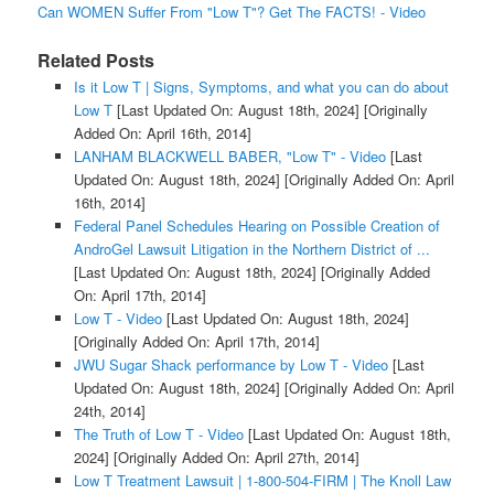
Can WOMEN Suffer From "Low T"? Get The FACTS! - Video
Related Posts
Is it Low T | Signs, Symptoms, and what you can do about
Low T
[Last Updated On: August 18th, 2024]
[Originally
Added On: April 16th, 2014]
LANHAM BLACKWELL BABER, "Low T" - Video
[Last
Updated On: August 18th, 2024]
[Originally Added On: April
16th, 2014]
Federal Panel Schedules Hearing on Possible Creation of
AndroGel Lawsuit Litigation in the Northern District of ...
[Last Updated On: August 18th, 2024]
[Originally Added
On: April 17th, 2014]
Low T - Video
[Last Updated On: August 18th, 2024]
[Originally Added On: April 17th, 2014]
JWU Sugar Shack performance by Low T - Video
[Last
Updated On: August 18th, 2024]
[Originally Added On: April
24th, 2014]
The Truth of Low T - Video
[Last Updated On: August 18th,
2024]
[Originally Added On: April 27th, 2014]
Low T Treatment Lawsuit | 1-800-504-FIRM | The Knoll Law