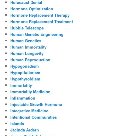
Holocaust Denial
Hormone Optimization
Hormone Replacement Therapy
Hormone Replacement Treatment
Hubble Telescope
Human Genetic Engineering
Human Genetics
Human Immortality
Human Longevity
Human Reproduction
Hypogonadism
Hypopituitarism
Hypothyroidism
Immortality
Immortality Medicine
Inflammation
Injectable Growth Hormone
Integrative Medicine
Intentional Communities
Islands
Jacinda Ardern