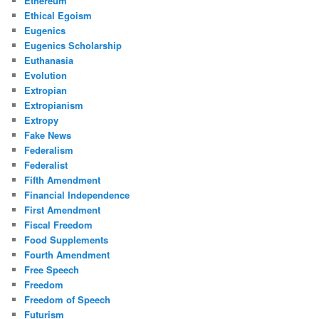
Ethereum
Ethical Egoism
Eugenics
Eugenics Scholarship
Euthanasia
Evolution
Extropian
Extropianism
Extropy
Fake News
Federalism
Federalist
Fifth Amendment
Financial Independence
First Amendment
Fiscal Freedom
Food Supplements
Fourth Amendment
Free Speech
Freedom
Freedom of Speech
Futurism