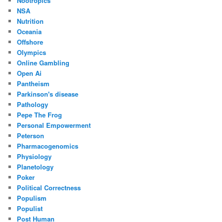
Nootropics
NSA
Nutrition
Oceania
Offshore
Olympics
Online Gambling
Open Ai
Pantheism
Parkinson's disease
Pathology
Pepe The Frog
Personal Empowerment
Peterson
Pharmacogenomics
Physiology
Planetology
Poker
Political Correctness
Populism
Populist
Post Human