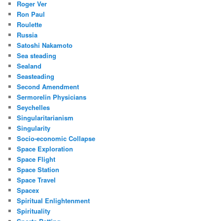
Roger Ver
Ron Paul
Roulette
Russia
Satoshi Nakamoto
Sea steading
Sealand
Seasteading
Second Amendment
Sermorelin Physicians
Seychelles
Singularitarianism
Singularity
Socio-economic Collapse
Space Exploration
Space Flight
Space Station
Space Travel
Spacex
Spiritual Enlightenment
Spirituality