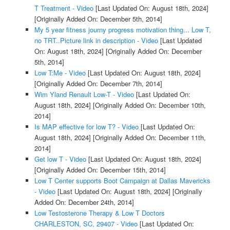
T Treatment - Video
[Last Updated On: August 18th, 2024]
[Originally Added On: December 5th, 2014]
My 5 year fitness journy progress motivation thing... Low T,
no TRT..Picture link in description - Video
[Last Updated
On: August 18th, 2024]
[Originally Added On: December
5th, 2014]
Low T:Me - Video
[Last Updated On: August 18th, 2024]
[Originally Added On: December 7th, 2014]
Wim Yland Renault Low-T - Video
[Last Updated On:
August 18th, 2024]
[Originally Added On: December 10th,
2014]
Is MAP effective for low T? - Video
[Last Updated On:
August 18th, 2024]
[Originally Added On: December 11th,
2014]
Get low T - Video
[Last Updated On: August 18th, 2024]
[Originally Added On: December 15th, 2014]
Low T Center supports Boot Campaign at Dallas Mavericks
- Video
[Last Updated On: August 18th, 2024]
[Originally
Added On: December 24th, 2014]
Low Testosterone Therapy & Low T Doctors
CHARLESTON, SC, 29407 - Video
[Last Updated On: