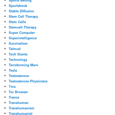
Sports Betting
Sportsbook
Stable Diffusion
Stem Cell Therapy
Stem Cells
Stemcell Therapy
Super Computer
Superintelligence
Survivalism
Talmud
Tech Giants
Technology
Terraforming Mars
Tesla
Testosterone
Testosterone Physicians
Tms
Tor Browser
Trance
Transhuman
Transhumanism
Transhumanist