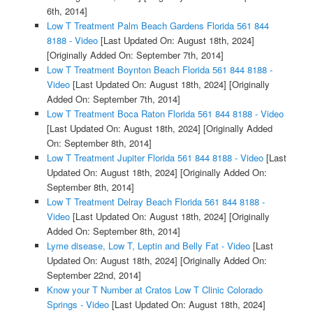
6th, 2014]
Low T Treatment Palm Beach Gardens Florida 561 844
8188 - Video
[Last Updated On: August 18th, 2024]
[Originally Added On: September 7th, 2014]
Low T Treatment Boynton Beach Florida 561 844 8188 -
Video
[Last Updated On: August 18th, 2024]
[Originally
Added On: September 7th, 2014]
Low T Treatment Boca Raton Florida 561 844 8188 - Video
[Last Updated On: August 18th, 2024]
[Originally Added
On: September 8th, 2014]
Low T Treatment Jupiter Florida 561 844 8188 - Video
[Last
Updated On: August 18th, 2024]
[Originally Added On:
September 8th, 2014]
Low T Treatment Delray Beach Florida 561 844 8188 -
Video
[Last Updated On: August 18th, 2024]
[Originally
Added On: September 8th, 2014]
Lyme disease, Low T, Leptin and Belly Fat - Video
[Last
Updated On: August 18th, 2024]
[Originally Added On:
September 22nd, 2014]
Know your T Number at Cratos Low T Clinic Colorado
Springs - Video
[Last Updated On: August 18th, 2024]