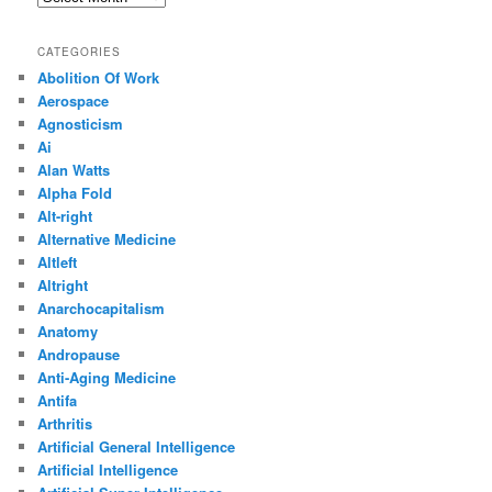
CATEGORIES
Abolition Of Work
Aerospace
Agnosticism
Ai
Alan Watts
Alpha Fold
Alt-right
Alternative Medicine
Altleft
Altright
Anarchocapitalism
Anatomy
Andropause
Anti-Aging Medicine
Antifa
Arthritis
Artificial General Intelligence
Artificial Intelligence