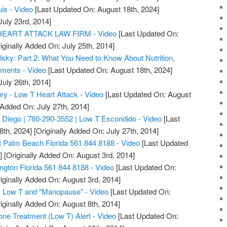
uis - Video
[Last Updated On: August 18th, 2024]
July 23rd, 2014]
ART ATTACK LAW FIRM - Video
[Last Updated On:
iginally Added On: July 25th, 2014]
lsky: Part 2: What You Need to Know About Nutrition,
ments - Video
[Last Updated On: August 18th, 2024]
July 26th, 2014]
ry - Low T Heart Attack - Video
[Last Updated On: August
 Added On: July 27th, 2014]
Diego | 760-290-3552 | Low T Escondido - Video
[Last
8th, 2024]
[Originally Added On: July 27th, 2014]
 Palm Beach Florida 561 844 8188 - Video
[Last Updated
]
[Originally Added On: August 3rd, 2014]
ngton Florida 561 844 8188 - Video
[Last Updated On:
iginally Added On: August 3rd, 2014]
 Low T and "Manopause" - Video
[Last Updated On:
iginally Added On: August 8th, 2014]
one Treatment (Low T) Alert - Video
[Last Updated On: