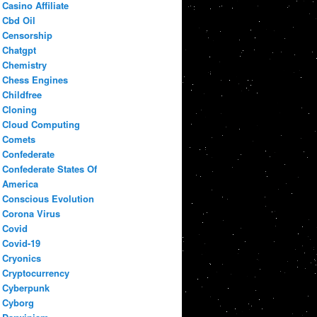
Casino Affiliate
Cbd Oil
Censorship
Chatgpt
Chemistry
Chess Engines
Childfree
Cloning
Cloud Computing
Comets
Confederate
Confederate States Of
America
Conscious Evolution
Corona Virus
Covid
Covid-19
Cryonics
Cryptocurrency
Cyberpunk
Cyborg