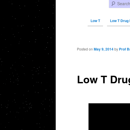
Search
Low T
Low T Drug 
Post navigation
Posted on
May 9, 2014
by
Prof B
Low T Drug