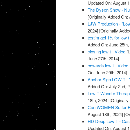
Updated On: August 1
The Dyson Show - Nu
[Originally Added On: 
LJW Production - "Low
2024]
[Originally Adde
testim gel 1% for low t
Added On: June 25th,
closing low t - Video
[L
June 27th, 2014]
edwards low t - Video
On: June 29th, 2014]
Anchor Sign LOW T - 
Added On: July 2nd, 2
Low T Wonder Therapy
18th, 2024]
[Originally
Can WOMEN Suffer Fr
August 18th, 2024]
[Or
HD Deep Low T - Casa
Updated On: August 1