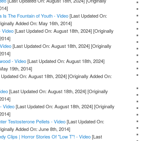
deo
[Last Updated On: August 18th, 2024]
[Originally
014]
 Is The Fountain of Youth - Video
[Last Updated On:
iginally Added On: May 16th, 2014]
- Video
[Last Updated On: August 18th, 2024]
[Originally
2014]
 Video
[Last Updated On: August 18th, 2024]
[Originally
2014]
wood - Video
[Last Updated On: August 18th, 2024]
 May 19th, 2014]
 Updated On: August 18th, 2024]
[Originally Added On:
ideo
[Last Updated On: August 18th, 2024]
[Originally
2014]
- Video
[Last Updated On: August 18th, 2024]
[Originally
2014]
r Testosterone Pellets - Video
[Last Updated On:
iginally Added On: June 8th, 2014]
 Clips | Horror Stories Of "Low T"! - Video
[Last