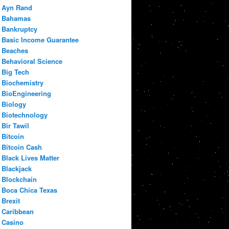
Ayn Rand
Bahamas
Bankruptcy
Basic Income Guarantee
Beaches
Behavioral Science
Big Tech
Biochemistry
BioEngineering
Biology
Biotechnology
Bir Tawil
Bitcoin
Bitcoin Cash
Black Lives Matter
Blackjack
Blockchain
Boca Chica Texas
Brexit
Caribbean
Casino