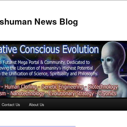
anshuman News Blog
Contact Us
About Us
t