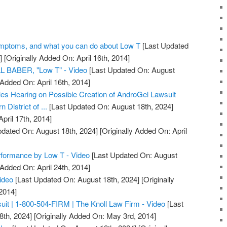
Symptoms, and what you can do about Low T
[Last Updated
]
[Originally Added On: April 16th, 2014]
BABER, "Low T" - Video
[Last Updated On: August
 Added On: April 16th, 2014]
es Hearing on Possible Creation of AndroGel Lawsuit
n District of ...
[Last Updated On: August 18th, 2024]
April 17th, 2014]
dated On: August 18th, 2024]
[Originally Added On: April
formance by Low T - Video
[Last Updated On: August
 Added On: April 24th, 2014]
ideo
[Last Updated On: August 18th, 2024]
[Originally
2014]
it | 1-800-504-FIRM | The Knoll Law Firm - Video
[Last
8th, 2024]
[Originally Added On: May 3rd, 2014]