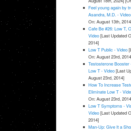
August 18th, 2024]
[Or
Feel young again by tr
Asandra, M.D. - Video
On: August 13th, 2014
Cafe Be #26: Low T, Ob
Video
[Last Updated O
2014]
Low T Public - Video
[
On: August 23rd, 2014
Testosterone Booster
Low T - Video
[Last Up
August 23rd, 2014]
How To Increase Test
Eliminate Low T - Vid
On: August 23rd, 2014
Low T Symptoms - Vi
Video
[Last Updated O
2014]
Man-Up: Give It a Sho