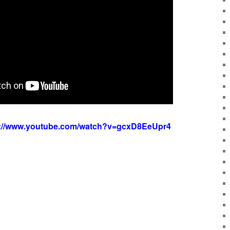
s://www.youtube.com/watch?v=gcxD8EeUpr4