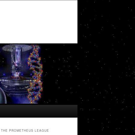
THE PROMETHEUS LEAGUE