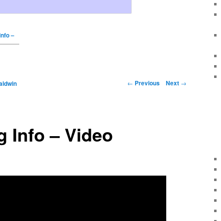
Info –
←
Previous
Next
→
aldwin
 Info – Video