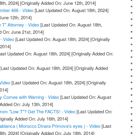
8th, 2024]
[Originally Added On: June 12th, 2014]
mber 466 - Video
[Last Updated On: August 18th, 2024]
June 12th, 2014]
 T" Attorney - Video
[Last Updated On: August 18th,
d On: June 21st, 2014]
 - Video
[Last Updated On: August 18th, 2024]
[Originally
 2014]
ast Updated On: August 18th, 2024]
[Originally Added On:
[Last Updated On: August 18th, 2024]
[Originally Added
Video
[Last Updated On: August 18th, 2024]
[Originally
014]
 Comes with Warning - Video
[Last Updated On: August
 Added On: July 13th, 2014]
om "Low T"? Get The FACTS! - Video
[Last Updated On:
iginally Added On: July 16th, 2014]
blanca ( Morocco Dinara Primova's eyes ) - Video
[Last
8th, 2024]
[Originally Added On: July 18th, 2014]