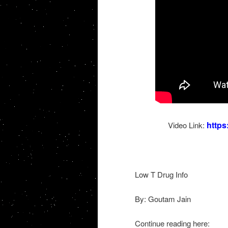
http
Video Link:
Low T Drug Info
By: Goutam Jain
Continue reading here: