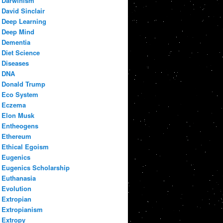
Darwinism
David Sinclair
Deep Learning
Deep Mind
Dementia
Diet Science
Diseases
DNA
Donald Trump
Eco System
Eczema
Elon Musk
Entheogens
Ethereum
Ethical Egoism
Eugenics
Eugenics Scholarship
Euthanasia
Evolution
Extropian
Extropianism
Extropy