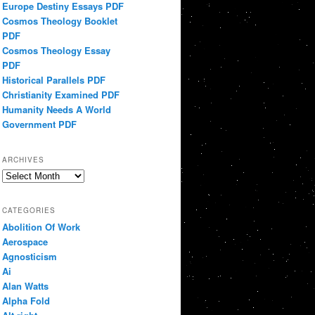
Europe Destiny Essays PDF
Cosmos Theology Booklet
PDF
Cosmos Theology Essay
PDF
Historical Parallels PDF
Christianity Examined PDF
Humanity Needs A World
Government PDF
ARCHIVES
Archives
CATEGORIES
Abolition Of Work
Aerospace
Agnosticism
Ai
Alan Watts
Alpha Fold