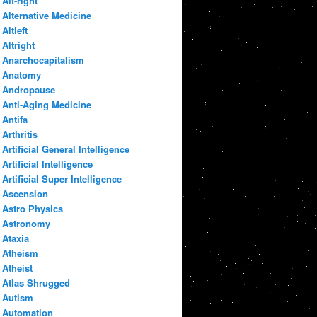
Alt-right
Alternative Medicine
Altleft
Altright
Anarchocapitalism
Anatomy
Andropause
Anti-Aging Medicine
Antifa
Arthritis
Artificial General Intelligence
Artificial Intelligence
Artificial Super Intelligence
Ascension
Astro Physics
Astronomy
Ataxia
Atheism
Atheist
Atlas Shrugged
Autism
Automation