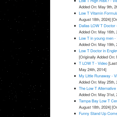
Low T High Risk? - Vi
Added On: May 9th, 2
Low T Vitamin Formula
August 18th, 2024]
[Or
Dallas LOW T Doctor 
Added On: May 16th, 
Low T in young men -
Added On: May 19th, 
Low T Doctor in Engle
[Originally Added On:
T LOW T - Video
[Last
May 24th, 2014]
My Little Runaway - V
Added On: May 25th, 
The Low T Alternative 
Added On: May 31st, 
Tampa Bay Low T Cente
August 18th, 2024]
[Or
Funny Stand Up Comedy