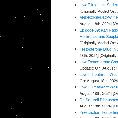
Low T Institute- St. Lo
[Originally Added On: 
ANDROGEL/LOW T HE
August 18th, 2024]
[Or
Episode 39: Karl Nado
Hormones and Supple
[Originally Added On: 
Testosterone Drug Inju
18th, 2024]
[Originally
Low Testosterone San 
Updated On: August 1
Low T Treatment West
On: August 18th, 2024
Low T Treatment Welli
August 18th, 2024]
[Or
Dr. Samadi Discusses
August 18th, 2024]
[Or
Prescription Testoster