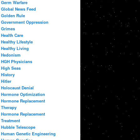
Germ Warfare
Global News Feed
Golden Rule
Government Oppression
Grimes
Health Care
Healthy Lifestyle
Healthy Living
Hedonism
HGH Physicians
High Seas
History
Hitler
Holocaust Denial
Hormone Optimization
Hormone Replacement
Therapy
Hormone Replacement
Treatment
Hubble Telescope
Human Genetic Engineering