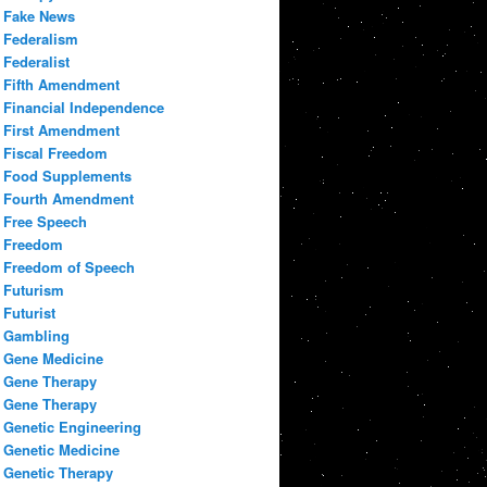
Fake News
Federalism
Federalist
Fifth Amendment
Financial Independence
First Amendment
Fiscal Freedom
Food Supplements
Fourth Amendment
Free Speech
Freedom
Freedom of Speech
Futurism
Futurist
Gambling
Gene Medicine
Gene Therapy
Gene Therapy
Genetic Engineering
Genetic Medicine
Genetic Therapy