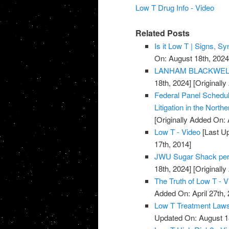
Low T Drug Info - Video
Related Posts
Is it Low T | Signs, 
On: August 18th, 2024
LANHAM BLACKWELL 
18th, 2024]
[Originally
Federal Panel Schedul
Litigation in the Norther
[Originally Added On: 
Low T - Video
[Last Up
17th, 2014]
JWU Sugar Shack per
18th, 2024]
[Originally
The Truth of Low T - V
Added On: April 27th, 
Low T Treatment Lawsu
Updated On: August 1