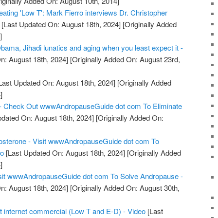
iginally Added On: August 10th, 2014]
eating 'Low T': Mark Fierro interviews Dr. Christopher
[Last Updated On: August 18th, 2024]
[Originally Added
]
ama, Jihadi lunatics and aging when you least expect it -
n: August 18th, 2024]
[Originally Added On: August 23rd,
Last Updated On: August 18th, 2024]
[Originally Added
]
 - Check Out wwwAndropauseGuide dot com To Eliminate
dated On: August 18th, 2024]
[Originally Added On:
osterone - Visit wwwAndropauseGuide dot com To
eo
[Last Updated On: August 18th, 2024]
[Originally Added
]
sit wwwAndropauseGuide dot com To Solve Andropause -
n: August 18th, 2024]
[Originally Added On: August 30th,
t internet commercial (Low T and E-D) - Video
[Last