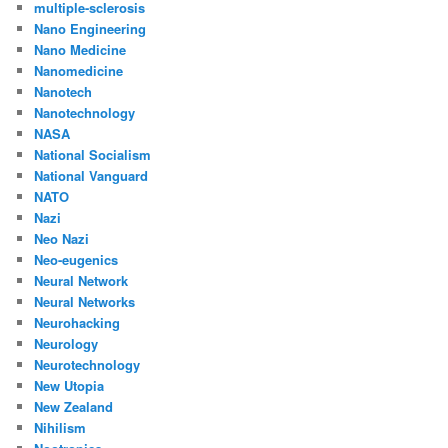
multiple-sclerosis
Nano Engineering
Nano Medicine
Nanomedicine
Nanotech
Nanotechnology
NASA
National Socialism
National Vanguard
NATO
Nazi
Neo Nazi
Neo-eugenics
Neural Network
Neural Networks
Neurohacking
Neurology
Neurotechnology
New Utopia
New Zealand
Nihilism