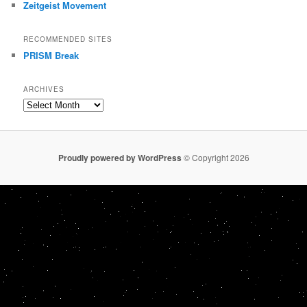
Zeitgeist Movement
RECOMMENDED SITES
PRISM Break
ARCHIVES
Archives
Proudly powered by WordPress
© Copyright 2026