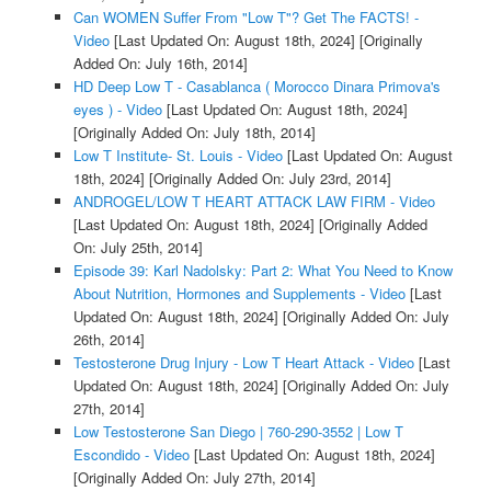
Can WOMEN Suffer From "Low T"? Get The FACTS! -
Video
[Last Updated On: August 18th, 2024]
[Originally
Added On: July 16th, 2014]
HD Deep Low T - Casablanca ( Morocco Dinara Primova's
eyes ) - Video
[Last Updated On: August 18th, 2024]
[Originally Added On: July 18th, 2014]
Low T Institute- St. Louis - Video
[Last Updated On: August
18th, 2024]
[Originally Added On: July 23rd, 2014]
ANDROGEL/LOW T HEART ATTACK LAW FIRM - Video
[Last Updated On: August 18th, 2024]
[Originally Added
On: July 25th, 2014]
Episode 39: Karl Nadolsky: Part 2: What You Need to Know
About Nutrition, Hormones and Supplements - Video
[Last
Updated On: August 18th, 2024]
[Originally Added On: July
26th, 2014]
Testosterone Drug Injury - Low T Heart Attack - Video
[Last
Updated On: August 18th, 2024]
[Originally Added On: July
27th, 2014]
Low Testosterone San Diego | 760-290-3552 | Low T
Escondido - Video
[Last Updated On: August 18th, 2024]
[Originally Added On: July 27th, 2014]