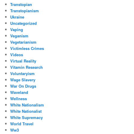
Transtopian
Transtopianism
Ukraine
Uncategorized
Vaping
Veganism
Vegetarianism
Victimless Crimes
Videos
Virtual Reality
Vitamin Research
Voluntaryism
Wage Slavery
War On Drugs
Waveland
Wellness
White Nationalism
White Nationalist
White Supremacy
World Travel
Ww3