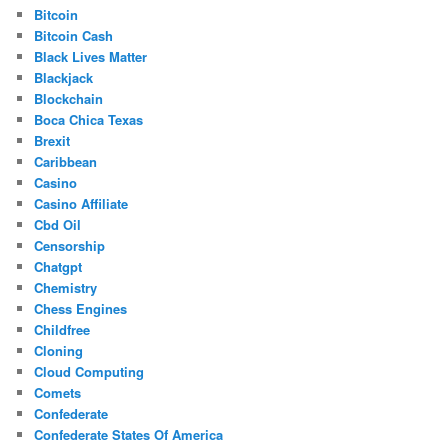
Bitcoin
Bitcoin Cash
Black Lives Matter
Blackjack
Blockchain
Boca Chica Texas
Brexit
Caribbean
Casino
Casino Affiliate
Cbd Oil
Censorship
Chatgpt
Chemistry
Chess Engines
Childfree
Cloning
Cloud Computing
Comets
Confederate
Confederate States Of America