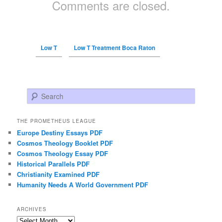
Comments are closed.
Low T
Low T Treatment Boca Raton
Search
THE PROMETHEUS LEAGUE
Europe Destiny Essays PDF
Cosmos Theology Booklet PDF
Cosmos Theology Essay PDF
Historical Parallels PDF
Christianity Examined PDF
Humanity Needs A World Government PDF
ARCHIVES
Archives