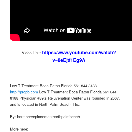
https://www.youtube.com/watch?
Video Link:
v=8eEjtf1Eg9A
Low T Treatment Boca Raton Florida 561 844 8188
http://prcpb.com
Low T Treatment Boca Raton Florida 561 844
8188 Physician #39;s Rejuvenation Center was founded in 2007,
and is located in North Palm Beach, Flo...
By: hormonereplacementnorthpalmbeach
More here: