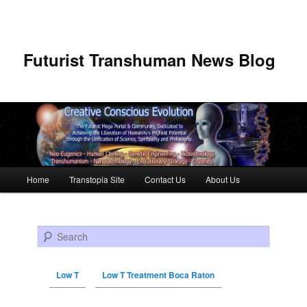
Futurist Transhuman News Blog
Main menu
Home
Transtopia Site
Contact Us
About Us
Skip to primary content
Skip to secondary content
Search
Low T
Low T Treatment Boca Raton