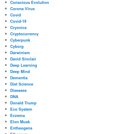
Conscious Evolution
Corona Virus
Covid
Covid-19
Cryonics
Cryptocurrency
Cyberpunk
Cyborg
Darwinism
David Sinclair
Deep Learning
Deep Mind
Dementia
Diet Science
Diseases
DNA
Donald Trump
Eco System
Eczema
Elon Musk
Entheogens