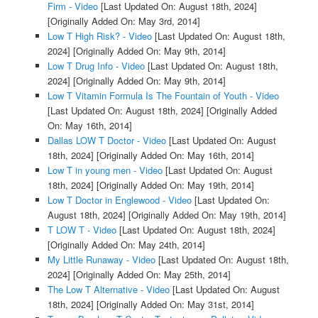
Firm - Video
[Last Updated On: August 18th, 2024]
[Originally Added On: May 3rd, 2014]
Low T High Risk? - Video
[Last Updated On: August 18th,
2024]
[Originally Added On: May 9th, 2014]
Low T Drug Info - Video
[Last Updated On: August 18th,
2024]
[Originally Added On: May 9th, 2014]
Low T Vitamin Formula Is The Fountain of Youth - Video
[Last Updated On: August 18th, 2024]
[Originally Added
On: May 16th, 2014]
Dallas LOW T Doctor - Video
[Last Updated On: August
18th, 2024]
[Originally Added On: May 16th, 2014]
Low T in young men - Video
[Last Updated On: August
18th, 2024]
[Originally Added On: May 19th, 2014]
Low T Doctor in Englewood - Video
[Last Updated On:
August 18th, 2024]
[Originally Added On: May 19th, 2014]
T LOW T - Video
[Last Updated On: August 18th, 2024]
[Originally Added On: May 24th, 2014]
My Little Runaway - Video
[Last Updated On: August 18th,
2024]
[Originally Added On: May 25th, 2014]
The Low T Alternative - Video
[Last Updated On: August
18th, 2024]
[Originally Added On: May 31st, 2014]