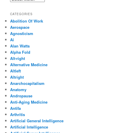
CATEGORIES
Abolition Of Work
Aerospace
Agnosticism
Ai
Alan Watts
Alpha Fold
Alt-right
Alternative Medicine
Altleft
Altright
Anarchocapitalism
Anatomy
Andropause
Anti-Aging Medicine
Antifa
Arthritis
Artificial General Intelligence
Artificial Intelligence