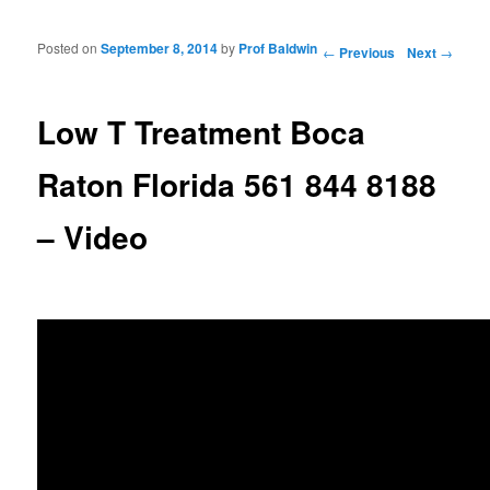
Posted on
September 8, 2014
by
Prof Baldwin
Post navigation
←
Previous
Next
→
Low T Treatment Boca
Raton Florida 561 844 8188
– Video