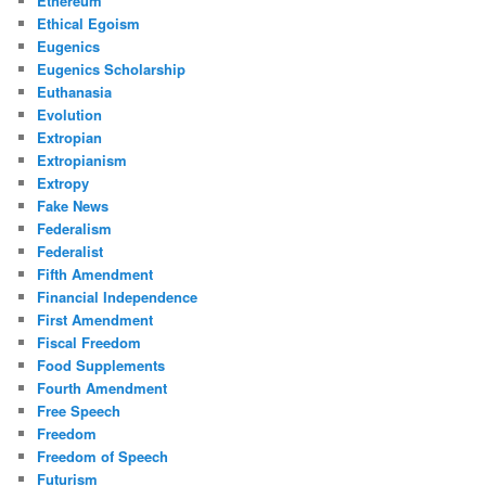
Ethereum
Ethical Egoism
Eugenics
Eugenics Scholarship
Euthanasia
Evolution
Extropian
Extropianism
Extropy
Fake News
Federalism
Federalist
Fifth Amendment
Financial Independence
First Amendment
Fiscal Freedom
Food Supplements
Fourth Amendment
Free Speech
Freedom
Freedom of Speech
Futurism