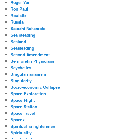
Roger Ver
Ron Paul
Roulette
Russia
Satoshi Nakamoto
Sea steading
Sealand
Seasteading
Second Amendment
Sermorelin Physicians
Seychelles
Singularitarianism
Singularity
Socio-economic Collapse
Space Exploration
Space Flight
Space Station
Space Travel
Spacex
Spiritual Enlightenment
Spirituality