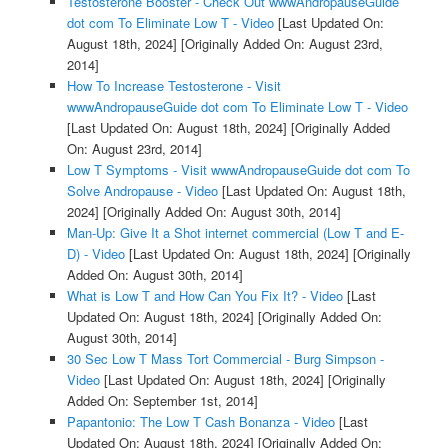
Testosterone Booster - Check Out wwwAndropauseGuide
dot com To Eliminate Low T - Video
[Last Updated On:
August 18th, 2024]
[Originally Added On: August 23rd,
2014]
How To Increase Testosterone - Visit
wwwAndropauseGuide dot com To Eliminate Low T - Video
[Last Updated On: August 18th, 2024]
[Originally Added
On: August 23rd, 2014]
Low T Symptoms - Visit wwwAndropauseGuide dot com To
Solve Andropause - Video
[Last Updated On: August 18th,
2024]
[Originally Added On: August 30th, 2014]
Man-Up: Give It a Shot internet commercial (Low T and E-
D) - Video
[Last Updated On: August 18th, 2024]
[Originally
Added On: August 30th, 2014]
What is Low T and How Can You Fix It? - Video
[Last
Updated On: August 18th, 2024]
[Originally Added On:
August 30th, 2014]
30 Sec Low T Mass Tort Commercial - Burg Simpson -
Video
[Last Updated On: August 18th, 2024]
[Originally
Added On: September 1st, 2014]
Papantonio: The Low T Cash Bonanza - Video
[Last
Updated On: August 18th, 2024]
[Originally Added On: