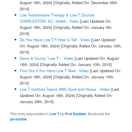
August 18th, 2024]
[Originally Added On: December 25th,
2014]
Low Testosterone Therapy & Low T Doctors
CHARLESTON, SC, 29464 - Video
[Last Updated On:
August 18th, 2024]
[Originally Added On: January 5th,
2015]
Do You Have Low T?! How to Tell - Video
[Last Updated
On: August 18th, 2024]
[Originally Added On: January 10th,
2015]
Davis & Crump "Low T" - Video
[Last Updated On: August
18th, 2024]
[Originally Added On: January 10th, 2015]
Find Out if You Have Low T Now - Video
[Last Updated On:
August 18th, 2024]
[Originally Added On: January 15th,
2015]
Low T Institute Teams With Guns and Hoses - Video
[Last
Updated On: August 18th, 2024]
[Originally Added On:
January 29th, 2015]
This entry was posted in
Low T
by
Prof Baldwin
. Bookmark the
permalink
.