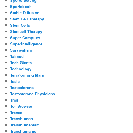
Sports Betting
Sportsbook
Stable Diffusion
Stem Cell Therapy
Stem Cells
Stemcell Therapy
Super Computer
Superintelligence
Survivalism
Talmud
Tech Giants
Technology
Terraforming Mars
Tesla
Testosterone
Testosterone Physicians
Tms
Tor Browser
Trance
Transhuman
Transhumanism
Transhumanist