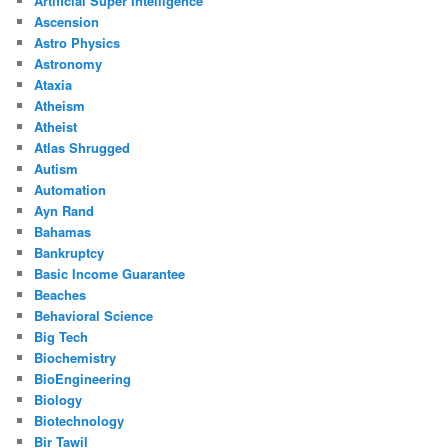
Artificial Super Intelligence
Ascension
Astro Physics
Astronomy
Ataxia
Atheism
Atheist
Atlas Shrugged
Autism
Automation
Ayn Rand
Bahamas
Bankruptcy
Basic Income Guarantee
Beaches
Behavioral Science
Big Tech
Biochemistry
BioEngineering
Biology
Biotechnology
Bir Tawil