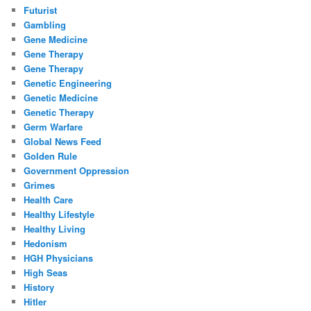
Futurist
Gambling
Gene Medicine
Gene Therapy
Gene Therapy
Genetic Engineering
Genetic Medicine
Genetic Therapy
Germ Warfare
Global News Feed
Golden Rule
Government Oppression
Grimes
Health Care
Healthy Lifestyle
Healthy Living
Hedonism
HGH Physicians
High Seas
History
Hitler