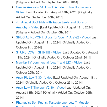
[Originally Added On: September 26th, 2014]
Gender Analysis 01. Low T: A Tale of Two Hormones -
Video
[Last Updated On: August 18th, 2024]
[Originally
Added On: September 30th, 2014]
4th Annual Boot Ride with Aaron Lewis and Sons of
Anarchy! - Video
[Last Updated On: August 18th, 2024]
[Originally Added On: October 6th, 2014]
SPECIAL REPORT: Drugs for 'Low T', Are%2 - Video
[Last
Updated On: August 18th, 2024]
[Originally Added On:
October 8th, 2014]
STUPE LOW T SHIRT!!! - Video
[Last Updated On: August
18th, 2024]
[Originally Added On: October 22nd, 2014]
Man-Up TV commercial (Low T and ED) - Video
[Last
Updated On: August 18th, 2024]
[Originally Added On:
October 26th, 2014]
Apex PL Low T 30 - Video
[Last Updated On: August 18th,
2024]
[Originally Added On: October 26th, 2014]
Apex Low T Therapy V2 30 - Video
[Last Updated On:
August 18th, 2024]
[Originally Added On: October 26th,
2014]
Phamacist Ben Fuchs, Testosterone, Low T, Muscle