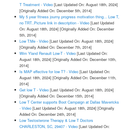
T Treatment - Video
[Last Updated On: August 18th, 2024]
[Originally Added On: December 5th, 2014]
My 5 year fitness journy progress motivation thing... Low T,
no TRT..Picture link in description - Video
[Last Updated
On: August 18th, 2024]
[Originally Added On: December
5th, 2014]
Low T:Me - Video
[Last Updated On: August 18th, 2024]
[Originally Added On: December 7th, 2014]
Wim Yland Renault Low-T - Video
[Last Updated On:
August 18th, 2024]
[Originally Added On: December 10th,
2014]
Is MAP effective for low T? - Video
[Last Updated On:
August 18th, 2024]
[Originally Added On: December 11th,
2014]
Get low T - Video
[Last Updated On: August 18th, 2024]
[Originally Added On: December 15th, 2014]
Low T Center supports Boot Campaign at Dallas Mavericks
- Video
[Last Updated On: August 18th, 2024]
[Originally
Added On: December 24th, 2014]
Low Testosterone Therapy & Low T Doctors
CHARLESTON, SC, 29407 - Video
[Last Updated On: