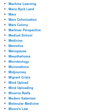
Machine Learning
Marie Byrd Land
Mars
Mars Colonization
Mars Colony
Martinez Perspective
Medical School
Medicine
Memetics
Menopause
Mesothelioma
Microbiology
Micronations
Midjourney
Migrant Crisis
Mind Upload
Mind Uploading
Minerva Reefs
Modern Satanism
Molecular Medicine
Moore's Law