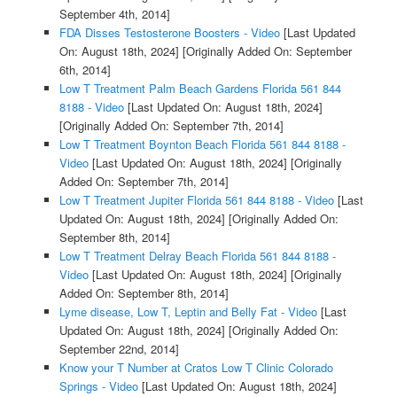
September 4th, 2014]
FDA Disses Testosterone Boosters - Video
[Last Updated
On: August 18th, 2024]
[Originally Added On: September
6th, 2014]
Low T Treatment Palm Beach Gardens Florida 561 844
8188 - Video
[Last Updated On: August 18th, 2024]
[Originally Added On: September 7th, 2014]
Low T Treatment Boynton Beach Florida 561 844 8188 -
Video
[Last Updated On: August 18th, 2024]
[Originally
Added On: September 7th, 2014]
Low T Treatment Jupiter Florida 561 844 8188 - Video
[Last
Updated On: August 18th, 2024]
[Originally Added On:
September 8th, 2014]
Low T Treatment Delray Beach Florida 561 844 8188 -
Video
[Last Updated On: August 18th, 2024]
[Originally
Added On: September 8th, 2014]
Lyme disease, Low T, Leptin and Belly Fat - Video
[Last
Updated On: August 18th, 2024]
[Originally Added On:
September 22nd, 2014]
Know your T Number at Cratos Low T Clinic Colorado
Springs - Video
[Last Updated On: August 18th, 2024]