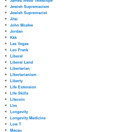
James Webb Telescope
Jewish Supremacism
Jewish Supremacist
Jitsi
John Mcafee
Jordan
Kkk
Las Vegas
Leo Frank
Liberal
Liberal Land
Libertarian
Libertarianism
Liberty
Life Extension
Life Skills
Litecoin
Llm
Longevity
Longevity Medicine
Low T
Macau