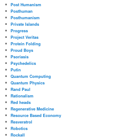
Post Humanism
Posthuman
Posthumanism
Private Islands
Progress
Project Veritas
Protein Folding
Proud Boys
Psoriasis
Psychedelics
Putin
Quantum Computing
Quantum Physics
Rand Paul
Rationalism
Red heads
Regenerative Medicine
Resource Based Economy
Resveratrol
Robotics
Rockall