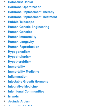
Holocaust Denial
Hormone Optimization
Hormone Replacement Therapy
Hormone Replacement Treatment
Hubble Telescope
Human Genetic Engineering
Human Genetics
Human Immortality
Human Longevity
Human Reproduction
Hypogonadism
Hypopituitarism
Hypothyroidism
Immortality
Immortality Medicine
Inflammation
Injectable Growth Hormone
Integrative Medicine
Intentional Communities
Islands
Jacinda Ardern