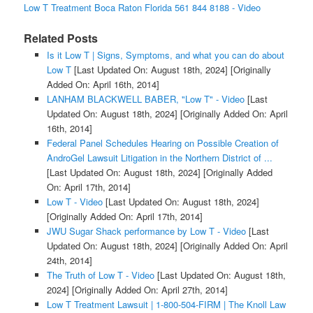
Low T Treatment Boca Raton Florida 561 844 8188 - Video
Related Posts
Is it Low T | Signs, Symptoms, and what you can do about
Low T
[Last Updated On: August 18th, 2024]
[Originally
Added On: April 16th, 2014]
LANHAM BLACKWELL BABER, "Low T" - Video
[Last
Updated On: August 18th, 2024]
[Originally Added On: April
16th, 2014]
Federal Panel Schedules Hearing on Possible Creation of
AndroGel Lawsuit Litigation in the Northern District of ...
[Last Updated On: August 18th, 2024]
[Originally Added
On: April 17th, 2014]
Low T - Video
[Last Updated On: August 18th, 2024]
[Originally Added On: April 17th, 2014]
JWU Sugar Shack performance by Low T - Video
[Last
Updated On: August 18th, 2024]
[Originally Added On: April
24th, 2014]
The Truth of Low T - Video
[Last Updated On: August 18th,
2024]
[Originally Added On: April 27th, 2014]
Low T Treatment Lawsuit | 1-800-504-FIRM | The Knoll Law