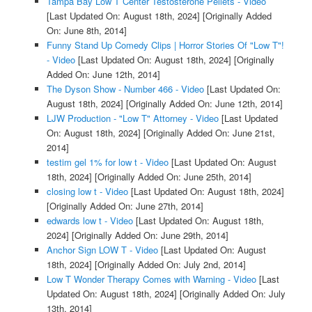
Tampa Bay Low T Center Testosterone Pellets - Video
[Last Updated On: August 18th, 2024]
[Originally Added
On: June 8th, 2014]
Funny Stand Up Comedy Clips | Horror Stories Of "Low T"!
- Video
[Last Updated On: August 18th, 2024]
[Originally
Added On: June 12th, 2014]
The Dyson Show - Number 466 - Video
[Last Updated On:
August 18th, 2024]
[Originally Added On: June 12th, 2014]
LJW Production - "Low T" Attorney - Video
[Last Updated
On: August 18th, 2024]
[Originally Added On: June 21st,
2014]
testim gel 1% for low t - Video
[Last Updated On: August
18th, 2024]
[Originally Added On: June 25th, 2014]
closing low t - Video
[Last Updated On: August 18th, 2024]
[Originally Added On: June 27th, 2014]
edwards low t - Video
[Last Updated On: August 18th,
2024]
[Originally Added On: June 29th, 2014]
Anchor Sign LOW T - Video
[Last Updated On: August
18th, 2024]
[Originally Added On: July 2nd, 2014]
Low T Wonder Therapy Comes with Warning - Video
[Last
Updated On: August 18th, 2024]
[Originally Added On: July
13th, 2014]