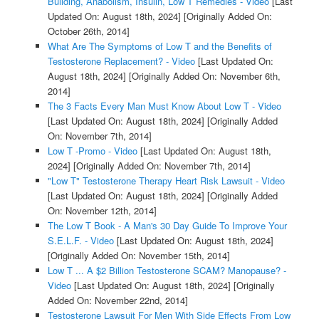
Building, Anabolism, Insulin, Low T Remedies - Video
[Last
Updated On: August 18th, 2024]
[Originally Added On:
October 26th, 2014]
What Are The Symptoms of Low T and the Benefits of
Testosterone Replacement? - Video
[Last Updated On:
August 18th, 2024]
[Originally Added On: November 6th,
2014]
The 3 Facts Every Man Must Know About Low T - Video
[Last Updated On: August 18th, 2024]
[Originally Added
On: November 7th, 2014]
Low T -Promo - Video
[Last Updated On: August 18th,
2024]
[Originally Added On: November 7th, 2014]
"Low T" Testosterone Therapy Heart Risk Lawsuit - Video
[Last Updated On: August 18th, 2024]
[Originally Added
On: November 12th, 2014]
The Low T Book - A Man's 30 Day Guide To Improve Your
S.E.L.F. - Video
[Last Updated On: August 18th, 2024]
[Originally Added On: November 15th, 2014]
Low T ... A $2 Billion Testosterone SCAM? Manopause? -
Video
[Last Updated On: August 18th, 2024]
[Originally
Added On: November 22nd, 2014]
Testosterone Lawsuit For Men With Side Effects From Low