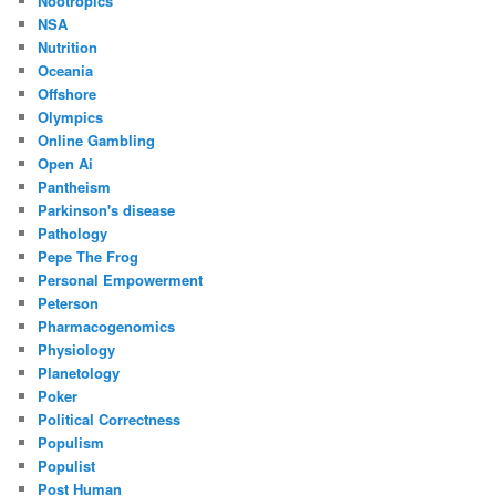
Nootropics
NSA
Nutrition
Oceania
Offshore
Olympics
Online Gambling
Open Ai
Pantheism
Parkinson's disease
Pathology
Pepe The Frog
Personal Empowerment
Peterson
Pharmacogenomics
Physiology
Planetology
Poker
Political Correctness
Populism
Populist
Post Human