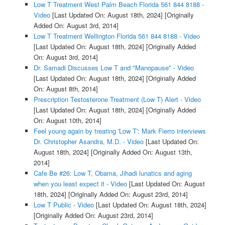
Low T Treatment West Palm Beach Florida 561 844 8188 -
Video
[Last Updated On: August 18th, 2024]
[Originally
Added On: August 3rd, 2014]
Low T Treatment Wellington Florida 561 844 8188 - Video
[Last Updated On: August 18th, 2024]
[Originally Added
On: August 3rd, 2014]
Dr. Samadi Discusses Low T and "Manopause" - Video
[Last Updated On: August 18th, 2024]
[Originally Added
On: August 8th, 2014]
Prescription Testosterone Treatment (Low T) Alert - Video
[Last Updated On: August 18th, 2024]
[Originally Added
On: August 10th, 2014]
Feel young again by treating 'Low T': Mark Fierro interviews
Dr. Christopher Asandra, M.D. - Video
[Last Updated On:
August 18th, 2024]
[Originally Added On: August 13th,
2014]
Cafe Be #26: Low T, Obama, Jihadi lunatics and aging
when you least expect it - Video
[Last Updated On: August
18th, 2024]
[Originally Added On: August 23rd, 2014]
Low T Public - Video
[Last Updated On: August 18th, 2024]
[Originally Added On: August 23rd, 2014]