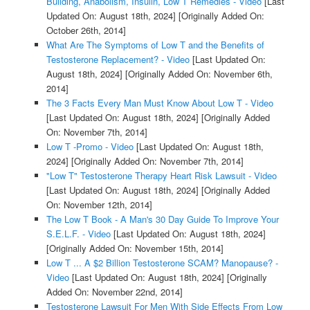
Building, Anabolism, Insulin, Low T Remedies - Video
[Last
Updated On: August 18th, 2024]
[Originally Added On:
October 26th, 2014]
What Are The Symptoms of Low T and the Benefits of
Testosterone Replacement? - Video
[Last Updated On:
August 18th, 2024]
[Originally Added On: November 6th,
2014]
The 3 Facts Every Man Must Know About Low T - Video
[Last Updated On: August 18th, 2024]
[Originally Added
On: November 7th, 2014]
Low T -Promo - Video
[Last Updated On: August 18th,
2024]
[Originally Added On: November 7th, 2014]
"Low T" Testosterone Therapy Heart Risk Lawsuit - Video
[Last Updated On: August 18th, 2024]
[Originally Added
On: November 12th, 2014]
The Low T Book - A Man's 30 Day Guide To Improve Your
S.E.L.F. - Video
[Last Updated On: August 18th, 2024]
[Originally Added On: November 15th, 2014]
Low T ... A $2 Billion Testosterone SCAM? Manopause? -
Video
[Last Updated On: August 18th, 2024]
[Originally
Added On: November 22nd, 2014]
Testosterone Lawsuit For Men With Side Effects From Low