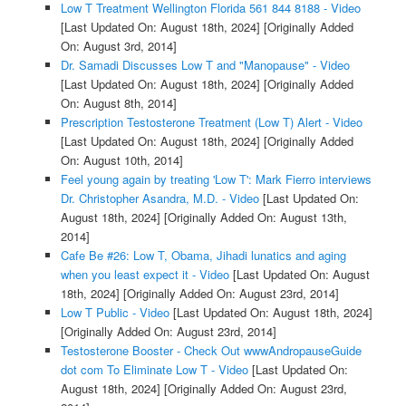
Low T Treatment Wellington Florida 561 844 8188 - Video
[Last Updated On: August 18th, 2024]
[Originally Added
On: August 3rd, 2014]
Dr. Samadi Discusses Low T and "Manopause" - Video
[Last Updated On: August 18th, 2024]
[Originally Added
On: August 8th, 2014]
Prescription Testosterone Treatment (Low T) Alert - Video
[Last Updated On: August 18th, 2024]
[Originally Added
On: August 10th, 2014]
Feel young again by treating 'Low T': Mark Fierro interviews
Dr. Christopher Asandra, M.D. - Video
[Last Updated On:
August 18th, 2024]
[Originally Added On: August 13th,
2014]
Cafe Be #26: Low T, Obama, Jihadi lunatics and aging
when you least expect it - Video
[Last Updated On: August
18th, 2024]
[Originally Added On: August 23rd, 2014]
Low T Public - Video
[Last Updated On: August 18th, 2024]
[Originally Added On: August 23rd, 2014]
Testosterone Booster - Check Out wwwAndropauseGuide
dot com To Eliminate Low T - Video
[Last Updated On:
August 18th, 2024]
[Originally Added On: August 23rd,