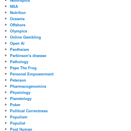
Nootropics
NSA
Nutrition
Oceania
Offshore
Olympics
Online Gambling
Open Ai
Pantheism
Parkinson's disease
Pathology
Pepe The Frog
Personal Empowerment
Peterson
Pharmacogenomics
Physiology
Planetology
Poker
Political Correctness
Populism
Populist
Post Human