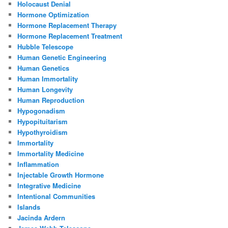
Holocaust Denial
Hormone Optimization
Hormone Replacement Therapy
Hormone Replacement Treatment
Hubble Telescope
Human Genetic Engineering
Human Genetics
Human Immortality
Human Longevity
Human Reproduction
Hypogonadism
Hypopituitarism
Hypothyroidism
Immortality
Immortality Medicine
Inflammation
Injectable Growth Hormone
Integrative Medicine
Intentional Communities
Islands
Jacinda Ardern