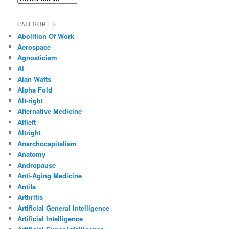
CATEGORIES
Abolition Of Work
Aerospace
Agnosticism
Ai
Alan Watts
Alpha Fold
Alt-right
Alternative Medicine
Altleft
Altright
Anarchocapitalism
Anatomy
Andropause
Anti-Aging Medicine
Antifa
Arthritis
Artificial General Intelligence
Artificial Intelligence