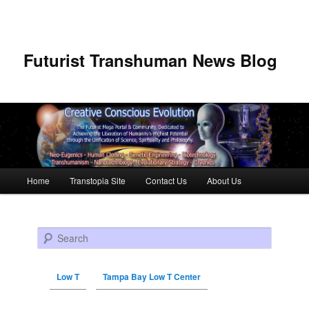
Futurist Transhuman News Blog
Main menu
Home
Transtopia Site
Contact Us
About Us
Skip to primary content
Skip to secondary content
Search
Low T
Tampa Bay Low T Center