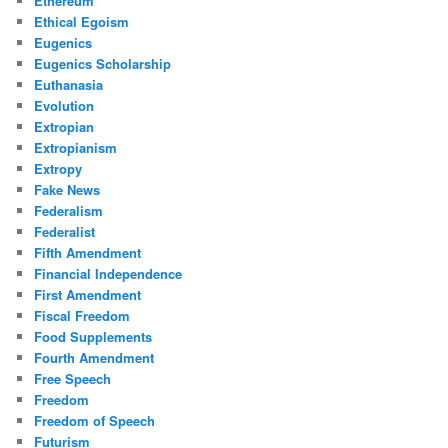
Ethereum
Ethical Egoism
Eugenics
Eugenics Scholarship
Euthanasia
Evolution
Extropian
Extropianism
Extropy
Fake News
Federalism
Federalist
Fifth Amendment
Financial Independence
First Amendment
Fiscal Freedom
Food Supplements
Fourth Amendment
Free Speech
Freedom
Freedom of Speech
Futurism