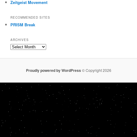
Zeitgeist Movement
RECOMMENDED SITES
PRISM Break
ARCHIVES
Archives
Proudly powered by WordPress
© Copyright 2026