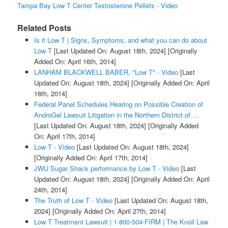
Tampa Bay Low T Center Testosterone Pellets - Video
Related Posts
Is it Low T | Signs, Symptoms, and what you can do about
Low T
[Last Updated On: August 18th, 2024]
[Originally
Added On: April 16th, 2014]
LANHAM BLACKWELL BABER, "Low T" - Video
[Last
Updated On: August 18th, 2024]
[Originally Added On: April
16th, 2014]
Federal Panel Schedules Hearing on Possible Creation of
AndroGel Lawsuit Litigation in the Northern District of ...
[Last Updated On: August 18th, 2024]
[Originally Added
On: April 17th, 2014]
Low T - Video
[Last Updated On: August 18th, 2024]
[Originally Added On: April 17th, 2014]
JWU Sugar Shack performance by Low T - Video
[Last
Updated On: August 18th, 2024]
[Originally Added On: April
24th, 2014]
The Truth of Low T - Video
[Last Updated On: August 18th,
2024]
[Originally Added On: April 27th, 2014]
Low T Treatment Lawsuit | 1-800-504-FIRM | The Knoll Law