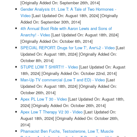
[Originally Added On: September 26th, 2014]
Gender Analysis 01. Low T: A Tale of Two Hormones -
Video
[Last Updated On: August 18th, 2024]
[Originally
Added On: September 30th, 2014]
4th Annual Boot Ride with Aaron Lewis and Sons of
Anarchy! - Video
[Last Updated On: August 18th, 2024]
[Originally Added On: October 6th, 2014]
SPECIAL REPORT: Drugs for 'Low T', Are%2 - Video
[Last
Updated On: August 18th, 2024]
[Originally Added On:
October 8th, 2014]
STUPE LOW T SHIRT!!! - Video
[Last Updated On: August
18th, 2024]
[Originally Added On: October 22nd, 2014]
Man-Up TV commercial (Low T and ED) - Video
[Last
Updated On: August 18th, 2024]
[Originally Added On:
October 26th, 2014]
Apex PL Low T 30 - Video
[Last Updated On: August 18th,
2024]
[Originally Added On: October 26th, 2014]
Apex Low T Therapy V2 30 - Video
[Last Updated On:
August 18th, 2024]
[Originally Added On: October 26th,
2014]
Phamacist Ben Fuchs, Testosterone, Low T, Muscle