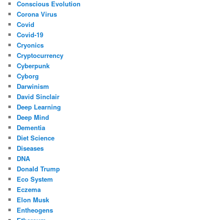
Conscious Evolution
Corona Virus
Covid
Covid-19
Cryonics
Cryptocurrency
Cyberpunk
Cyborg
Darwinism
David Sinclair
Deep Learning
Deep Mind
Dementia
Diet Science
Diseases
DNA
Donald Trump
Eco System
Eczema
Elon Musk
Entheogens