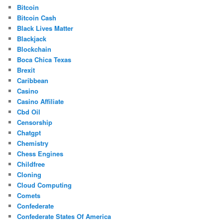
Bitcoin
Bitcoin Cash
Black Lives Matter
Blackjack
Blockchain
Boca Chica Texas
Brexit
Caribbean
Casino
Casino Affiliate
Cbd Oil
Censorship
Chatgpt
Chemistry
Chess Engines
Childfree
Cloning
Cloud Computing
Comets
Confederate
Confederate States Of America