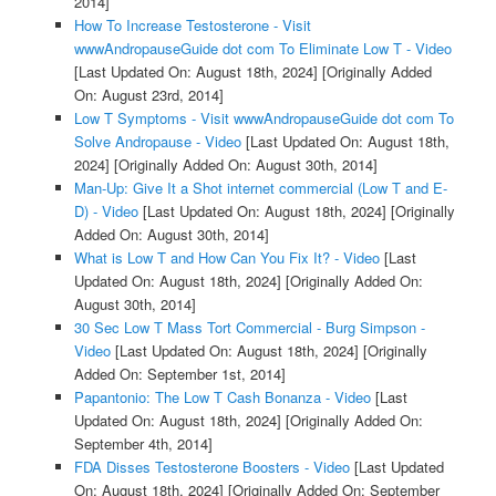
2014]
How To Increase Testosterone - Visit
wwwAndropauseGuide dot com To Eliminate Low T - Video
[Last Updated On: August 18th, 2024]
[Originally Added
On: August 23rd, 2014]
Low T Symptoms - Visit wwwAndropauseGuide dot com To
Solve Andropause - Video
[Last Updated On: August 18th,
2024]
[Originally Added On: August 30th, 2014]
Man-Up: Give It a Shot internet commercial (Low T and E-
D) - Video
[Last Updated On: August 18th, 2024]
[Originally
Added On: August 30th, 2014]
What is Low T and How Can You Fix It? - Video
[Last
Updated On: August 18th, 2024]
[Originally Added On:
August 30th, 2014]
30 Sec Low T Mass Tort Commercial - Burg Simpson -
Video
[Last Updated On: August 18th, 2024]
[Originally
Added On: September 1st, 2014]
Papantonio: The Low T Cash Bonanza - Video
[Last
Updated On: August 18th, 2024]
[Originally Added On:
September 4th, 2014]
FDA Disses Testosterone Boosters - Video
[Last Updated
On: August 18th, 2024]
[Originally Added On: September