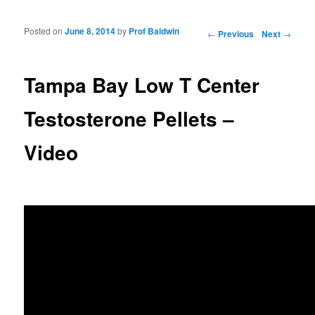
Posted on
June 8, 2014
by
Prof Baldwin
Post navigation
←
Previous
Next
→
Tampa Bay Low T Center
Testosterone Pellets –
Video