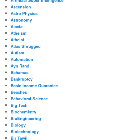
Artificial Super Intelligence
Ascension
Astro Physics
Astronomy
Ataxia
Atheism
Atheist
Atlas Shrugged
Autism
Automation
Ayn Rand
Bahamas
Bankruptcy
Basic Income Guarantee
Beaches
Behavioral Science
Big Tech
Biochemistry
BioEngineering
Biology
Biotechnology
Bir Tawil