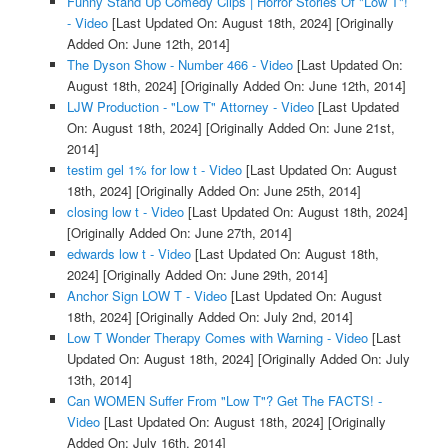
Funny Stand Up Comedy Clips | Horror Stories Of "Low T"!
- Video
[Last Updated On: August 18th, 2024]
[Originally
Added On: June 12th, 2014]
The Dyson Show - Number 466 - Video
[Last Updated On:
August 18th, 2024]
[Originally Added On: June 12th, 2014]
LJW Production - "Low T" Attorney - Video
[Last Updated
On: August 18th, 2024]
[Originally Added On: June 21st,
2014]
testim gel 1% for low t - Video
[Last Updated On: August
18th, 2024]
[Originally Added On: June 25th, 2014]
closing low t - Video
[Last Updated On: August 18th, 2024]
[Originally Added On: June 27th, 2014]
edwards low t - Video
[Last Updated On: August 18th,
2024]
[Originally Added On: June 29th, 2014]
Anchor Sign LOW T - Video
[Last Updated On: August
18th, 2024]
[Originally Added On: July 2nd, 2014]
Low T Wonder Therapy Comes with Warning - Video
[Last
Updated On: August 18th, 2024]
[Originally Added On: July
13th, 2014]
Can WOMEN Suffer From "Low T"? Get The FACTS! -
Video
[Last Updated On: August 18th, 2024]
[Originally
Added On: July 16th, 2014]