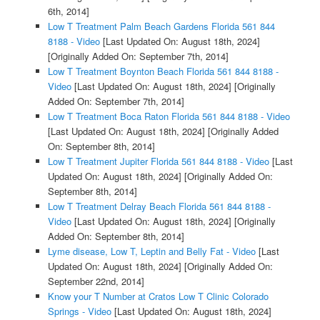
6th, 2014]
Low T Treatment Palm Beach Gardens Florida 561 844
8188 - Video
[Last Updated On: August 18th, 2024]
[Originally Added On: September 7th, 2014]
Low T Treatment Boynton Beach Florida 561 844 8188 -
Video
[Last Updated On: August 18th, 2024]
[Originally
Added On: September 7th, 2014]
Low T Treatment Boca Raton Florida 561 844 8188 - Video
[Last Updated On: August 18th, 2024]
[Originally Added
On: September 8th, 2014]
Low T Treatment Jupiter Florida 561 844 8188 - Video
[Last
Updated On: August 18th, 2024]
[Originally Added On:
September 8th, 2014]
Low T Treatment Delray Beach Florida 561 844 8188 -
Video
[Last Updated On: August 18th, 2024]
[Originally
Added On: September 8th, 2014]
Lyme disease, Low T, Leptin and Belly Fat - Video
[Last
Updated On: August 18th, 2024]
[Originally Added On:
September 22nd, 2014]
Know your T Number at Cratos Low T Clinic Colorado
Springs - Video
[Last Updated On: August 18th, 2024]