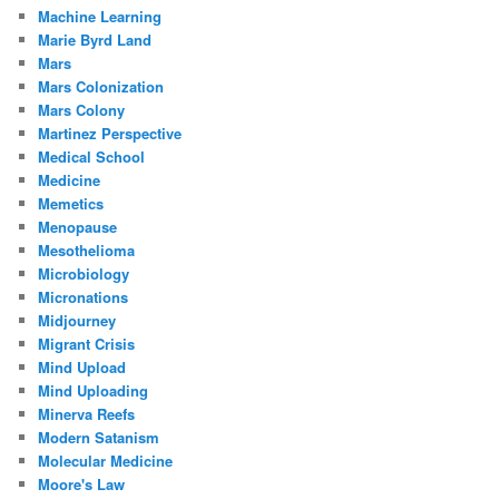
Machine Learning
Marie Byrd Land
Mars
Mars Colonization
Mars Colony
Martinez Perspective
Medical School
Medicine
Memetics
Menopause
Mesothelioma
Microbiology
Micronations
Midjourney
Migrant Crisis
Mind Upload
Mind Uploading
Minerva Reefs
Modern Satanism
Molecular Medicine
Moore's Law