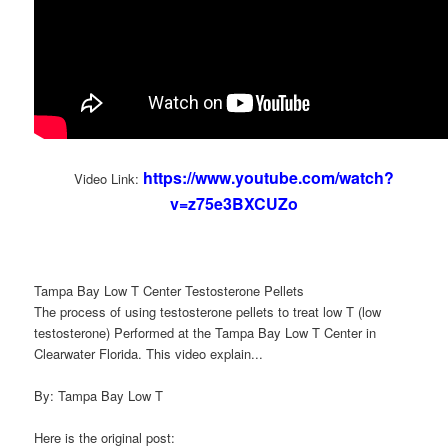
https://www.youtube.com/watch?
Video Link:
v=z75e3BXCUZo
Tampa Bay Low T Center Testosterone Pellets
The process of using testosterone pellets to treat low T (low
testosterone) Performed at the Tampa Bay Low T Center in
Clearwater Florida. This video explain...
By: Tampa Bay Low T
Here is the original post: