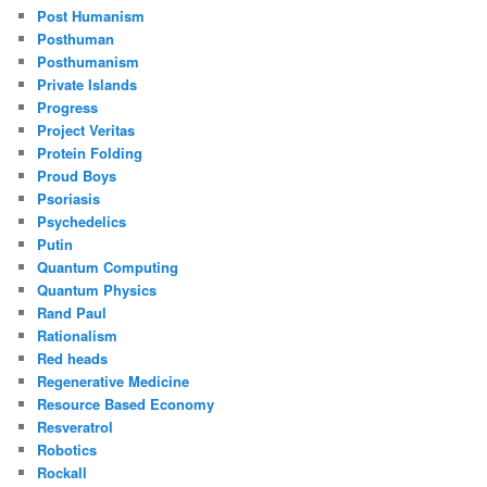
Post Humanism
Posthuman
Posthumanism
Private Islands
Progress
Project Veritas
Protein Folding
Proud Boys
Psoriasis
Psychedelics
Putin
Quantum Computing
Quantum Physics
Rand Paul
Rationalism
Red heads
Regenerative Medicine
Resource Based Economy
Resveratrol
Robotics
Rockall