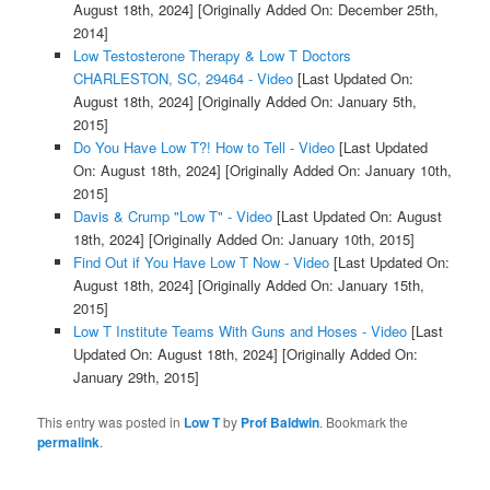
August 18th, 2024]
[Originally Added On: December 25th,
2014]
Low Testosterone Therapy & Low T Doctors
CHARLESTON, SC, 29464 - Video
[Last Updated On:
August 18th, 2024]
[Originally Added On: January 5th,
2015]
Do You Have Low T?! How to Tell - Video
[Last Updated
On: August 18th, 2024]
[Originally Added On: January 10th,
2015]
Davis & Crump "Low T" - Video
[Last Updated On: August
18th, 2024]
[Originally Added On: January 10th, 2015]
Find Out if You Have Low T Now - Video
[Last Updated On:
August 18th, 2024]
[Originally Added On: January 15th,
2015]
Low T Institute Teams With Guns and Hoses - Video
[Last
Updated On: August 18th, 2024]
[Originally Added On:
January 29th, 2015]
This entry was posted in
Low T
by
Prof Baldwin
. Bookmark the
permalink
.