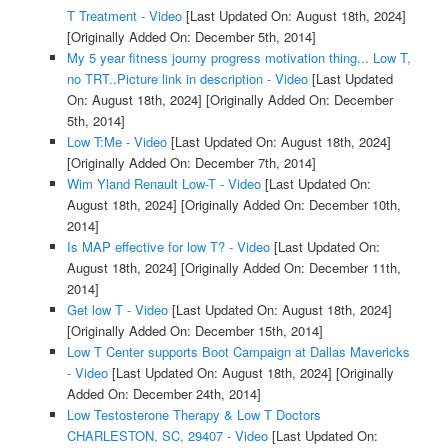
T Treatment - Video
[Last Updated On: August 18th, 2024]
[Originally Added On: December 5th, 2014]
My 5 year fitness journy progress motivation thing... Low T,
no TRT..Picture link in description - Video
[Last Updated
On: August 18th, 2024]
[Originally Added On: December
5th, 2014]
Low T:Me - Video
[Last Updated On: August 18th, 2024]
[Originally Added On: December 7th, 2014]
Wim Yland Renault Low-T - Video
[Last Updated On:
August 18th, 2024]
[Originally Added On: December 10th,
2014]
Is MAP effective for low T? - Video
[Last Updated On:
August 18th, 2024]
[Originally Added On: December 11th,
2014]
Get low T - Video
[Last Updated On: August 18th, 2024]
[Originally Added On: December 15th, 2014]
Low T Center supports Boot Campaign at Dallas Mavericks
- Video
[Last Updated On: August 18th, 2024]
[Originally
Added On: December 24th, 2014]
Low Testosterone Therapy & Low T Doctors
CHARLESTON, SC, 29407 - Video
[Last Updated On: