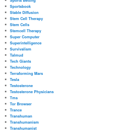
Sports Betting
Sportsbook
Stable Diffusion
Stem Cell Therapy
Stem Cells
Stemcell Therapy
Super Computer
Superintelligence
Survivalism
Talmud
Tech Giants
Technology
Terraforming Mars
Tesla
Testosterone
Testosterone Physicians
Tms
Tor Browser
Trance
Transhuman
Transhumanism
Transhumanist