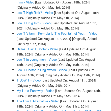
Firm - Video
[Last Updated On: August 18th, 2024]
[Originally Added On: May 3rd, 2014]
Low T High Risk? - Video
[Last Updated On: August 18th,
2024]
[Originally Added On: May 9th, 2014]
Low T Drug Info - Video
[Last Updated On: August 18th,
2024]
[Originally Added On: May 9th, 2014]
Low T Vitamin Formula Is The Fountain of Youth - Video
[Last Updated On: August 18th, 2024]
[Originally Added
On: May 16th, 2014]
Dallas LOW T Doctor - Video
[Last Updated On: August
18th, 2024]
[Originally Added On: May 16th, 2014]
Low T in young men - Video
[Last Updated On: August
18th, 2024]
[Originally Added On: May 19th, 2014]
Low T Doctor in Englewood - Video
[Last Updated On:
August 18th, 2024]
[Originally Added On: May 19th, 2014]
T LOW T - Video
[Last Updated On: August 18th, 2024]
[Originally Added On: May 24th, 2014]
My Little Runaway - Video
[Last Updated On: August 18th,
2024]
[Originally Added On: May 25th, 2014]
The Low T Alternative - Video
[Last Updated On: August
18th, 2024]
[Originally Added On: May 31st, 2014]