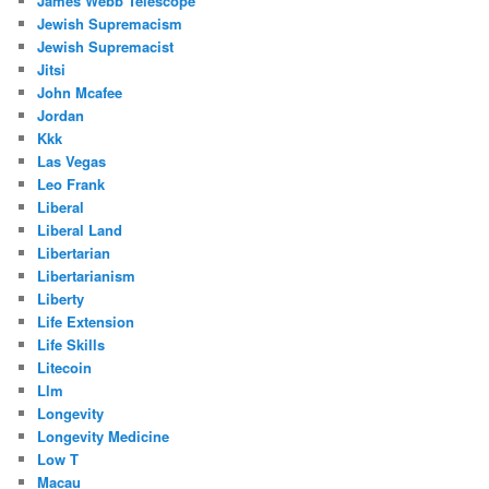
James Webb Telescope
Jewish Supremacism
Jewish Supremacist
Jitsi
John Mcafee
Jordan
Kkk
Las Vegas
Leo Frank
Liberal
Liberal Land
Libertarian
Libertarianism
Liberty
Life Extension
Life Skills
Litecoin
Llm
Longevity
Longevity Medicine
Low T
Macau