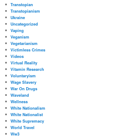
Transtopian
Transtopianism
Ukraine
Uncategorized
Vaping
Veganism
Vegetarianism
Victimless Crimes
Videos
Virtual Reality
Vitamin Research
Voluntaryism
Wage Slavery
War On Drugs
Waveland
Wellness
White Nationalism
White Nationalist
White Supremacy
World Travel
Ww3