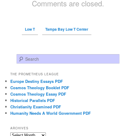
Comments are closed.
Low T
Tampa Bay Low T Center
Search
THE PROMETHEUS LEAGUE
Europe Destiny Essays PDF
Cosmos Theology Booklet PDF
Cosmos Theology Essay PDF
Historical Parallels PDF
Christianity Examined PDF
Humanity Needs A World Government PDF
ARCHIVES
Archives