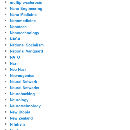
multiple-sclerosis
Nano Engineering
Nano Medicine
Nanomedicine
Nanotech
Nanotechnology
NASA
National Socialism
National Vanguard
NATO
Nazi
Neo Nazi
Neo-eugenics
Neural Network
Neural Networks
Neurohacking
Neurology
Neurotechnology
New Utopia
New Zealand
Nihilism