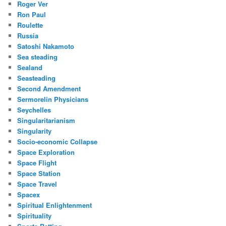
Roger Ver
Ron Paul
Roulette
Russia
Satoshi Nakamoto
Sea steading
Sealand
Seasteading
Second Amendment
Sermorelin Physicians
Seychelles
Singularitarianism
Singularity
Socio-economic Collapse
Space Exploration
Space Flight
Space Station
Space Travel
Spacex
Spiritual Enlightenment
Spirituality