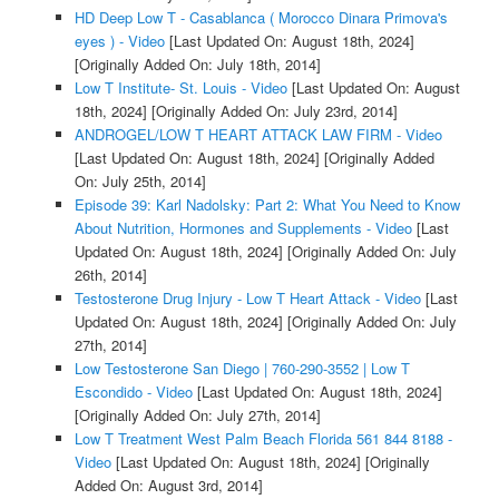
HD Deep Low T - Casablanca ( Morocco Dinara Primova's
eyes ) - Video
[Last Updated On: August 18th, 2024]
[Originally Added On: July 18th, 2014]
Low T Institute- St. Louis - Video
[Last Updated On: August
18th, 2024]
[Originally Added On: July 23rd, 2014]
ANDROGEL/LOW T HEART ATTACK LAW FIRM - Video
[Last Updated On: August 18th, 2024]
[Originally Added
On: July 25th, 2014]
Episode 39: Karl Nadolsky: Part 2: What You Need to Know
About Nutrition, Hormones and Supplements - Video
[Last
Updated On: August 18th, 2024]
[Originally Added On: July
26th, 2014]
Testosterone Drug Injury - Low T Heart Attack - Video
[Last
Updated On: August 18th, 2024]
[Originally Added On: July
27th, 2014]
Low Testosterone San Diego | 760-290-3552 | Low T
Escondido - Video
[Last Updated On: August 18th, 2024]
[Originally Added On: July 27th, 2014]
Low T Treatment West Palm Beach Florida 561 844 8188 -
Video
[Last Updated On: August 18th, 2024]
[Originally
Added On: August 3rd, 2014]