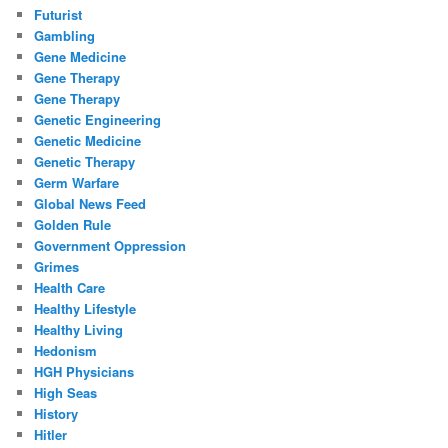
Futurist
Gambling
Gene Medicine
Gene Therapy
Gene Therapy
Genetic Engineering
Genetic Medicine
Genetic Therapy
Germ Warfare
Global News Feed
Golden Rule
Government Oppression
Grimes
Health Care
Healthy Lifestyle
Healthy Living
Hedonism
HGH Physicians
High Seas
History
Hitler