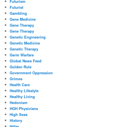
Futurism
Futurist
Gambling
Gene Medicine
Gene Therapy
Gene Therapy
Genetic Engineering
Genetic Medicine
Genetic Therapy
Germ Warfare
Global News Feed
Golden Rule
Government Oppression
Grimes
Health Care
Healthy Lifestyle
Healthy Living
Hedonism
HGH Physicians
High Seas
History
Hitler