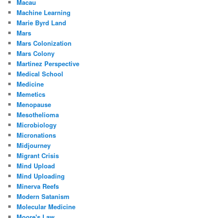
Macau
Machine Learning
Marie Byrd Land
Mars
Mars Colonization
Mars Colony
Martinez Perspective
Medical School
Medicine
Memetics
Menopause
Mesothelioma
Microbiology
Micronations
Midjourney
Migrant Crisis
Mind Upload
Mind Uploading
Minerva Reefs
Modern Satanism
Molecular Medicine
Moore's Law