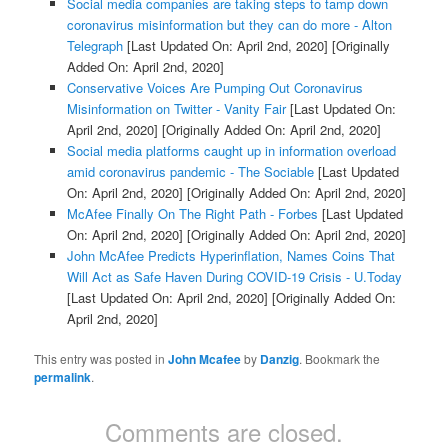
Social media companies are taking steps to tamp down
coronavirus misinformation but they can do more - Alton
Telegraph
[Last Updated On: April 2nd, 2020]
[Originally
Added On: April 2nd, 2020]
Conservative Voices Are Pumping Out Coronavirus
Misinformation on Twitter - Vanity Fair
[Last Updated On:
April 2nd, 2020]
[Originally Added On: April 2nd, 2020]
Social media platforms caught up in information overload
amid coronavirus pandemic - The Sociable
[Last Updated
On: April 2nd, 2020]
[Originally Added On: April 2nd, 2020]
McAfee Finally On The Right Path - Forbes
[Last Updated
On: April 2nd, 2020]
[Originally Added On: April 2nd, 2020]
John McAfee Predicts Hyperinflation, Names Coins That
Will Act as Safe Haven During COVID-19 Crisis - U.Today
[Last Updated On: April 2nd, 2020]
[Originally Added On:
April 2nd, 2020]
This entry was posted in
John Mcafee
by
Danzig
. Bookmark the
permalink
.
Comments are closed.