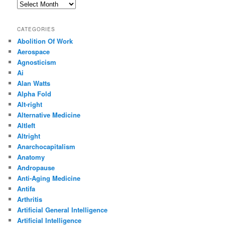
Archives
CATEGORIES
Abolition Of Work
Aerospace
Agnosticism
Ai
Alan Watts
Alpha Fold
Alt-right
Alternative Medicine
Altleft
Altright
Anarchocapitalism
Anatomy
Andropause
Anti-Aging Medicine
Antifa
Arthritis
Artificial General Intelligence
Artificial Intelligence