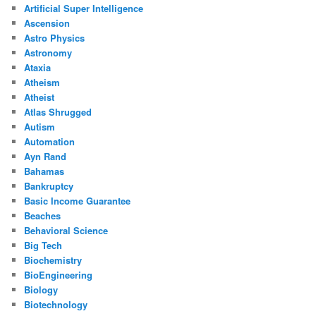
Artificial Super Intelligence
Ascension
Astro Physics
Astronomy
Ataxia
Atheism
Atheist
Atlas Shrugged
Autism
Automation
Ayn Rand
Bahamas
Bankruptcy
Basic Income Guarantee
Beaches
Behavioral Science
Big Tech
Biochemistry
BioEngineering
Biology
Biotechnology