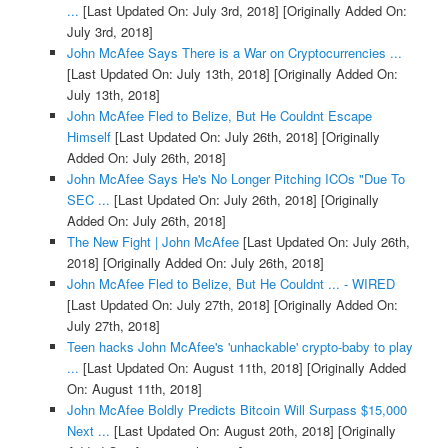
...
[Last Updated On: July 3rd, 2018]
[Originally Added On:
July 3rd, 2018]
John McAfee Says There is a War on Cryptocurrencies ...
[Last Updated On: July 13th, 2018]
[Originally Added On:
July 13th, 2018]
John McAfee Fled to Belize, But He Couldnt Escape
Himself
[Last Updated On: July 26th, 2018]
[Originally
Added On: July 26th, 2018]
John McAfee Says He's No Longer Pitching ICOs "Due To
SEC ...
[Last Updated On: July 26th, 2018]
[Originally
Added On: July 26th, 2018]
The New Fight | John McAfee
[Last Updated On: July 26th,
2018]
[Originally Added On: July 26th, 2018]
John McAfee Fled to Belize, But He Couldnt ... - WIRED
[Last Updated On: July 27th, 2018]
[Originally Added On:
July 27th, 2018]
Teen hacks John McAfee's 'unhackable' crypto-baby to play
...
[Last Updated On: August 11th, 2018]
[Originally Added
On: August 11th, 2018]
John McAfee Boldly Predicts Bitcoin Will Surpass $15,000
Next ...
[Last Updated On: August 20th, 2018]
[Originally