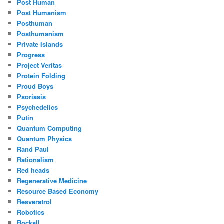
Post Human
Post Humanism
Posthuman
Posthumanism
Private Islands
Progress
Project Veritas
Protein Folding
Proud Boys
Psoriasis
Psychedelics
Putin
Quantum Computing
Quantum Physics
Rand Paul
Rationalism
Red heads
Regenerative Medicine
Resource Based Economy
Resveratrol
Robotics
Rockall