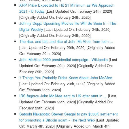
XRP Price Expected to Hit $1 Minimum as We Approach
2021 - U.Today
[Last Updated On: February 24th, 2020]
[Originally Added On: February 24th, 2020]
Johnny Depp: Upcoming Movies He Will Be Seen In - The
Digital Weekly
[Last Updated On: February 24th, 2020]
[Originally Added On: February 24th, 2020]
The rise, and fall, and rise of John McAfee, from tech ...
[Last Updated On: February 29th, 2020]
[Originally Added
On: February 29th, 2020]
John McAfee 2020 presidential campaign - Wikipedia
[Last
Updated On: February 29th, 2020]
[Originally Added On:
February 29th, 2020]
7 Things You Probably Didn't Know About John McAfee
[Last Updated On: February 29th, 2020]
[Originally Added
On: February 29th, 2020]
IRS fugitive John McAfee sent to UK after stint in ...
[Last
Updated On: February 29th, 2020]
[Originally Added On:
February 29th, 2020]
Satoshi Nakaboto: Steven Seagal to pay $330K settlement
for promoting a Bitcoin scam - The Next Web
[Last Updated
On: March 4th, 2020]
[Originally Added On: March 4th,