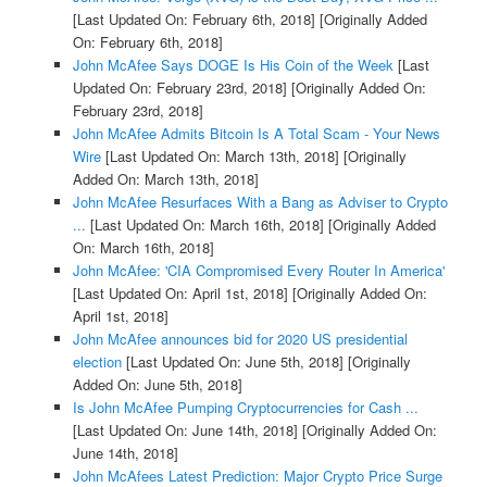
[Last Updated On: February 6th, 2018]
[Originally Added
On: February 6th, 2018]
John McAfee Says DOGE Is His Coin of the Week
[Last
Updated On: February 23rd, 2018]
[Originally Added On:
February 23rd, 2018]
John McAfee Admits Bitcoin Is A Total Scam - Your News
Wire
[Last Updated On: March 13th, 2018]
[Originally
Added On: March 13th, 2018]
John McAfee Resurfaces With a Bang as Adviser to Crypto
...
[Last Updated On: March 16th, 2018]
[Originally Added
On: March 16th, 2018]
John McAfee: 'CIA Compromised Every Router In America'
[Last Updated On: April 1st, 2018]
[Originally Added On:
April 1st, 2018]
John McAfee announces bid for 2020 US presidential
election
[Last Updated On: June 5th, 2018]
[Originally
Added On: June 5th, 2018]
Is John McAfee Pumping Cryptocurrencies for Cash ...
[Last Updated On: June 14th, 2018]
[Originally Added On:
June 14th, 2018]
John McAfees Latest Prediction: Major Crypto Price Surge