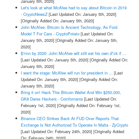
January 5th, 2020]
Let's look at what McAfee had to say about Bitcoin in 2019
- CryptoNewsZ
[Last Updated On: January 5th, 2020]
[Originally Added On: January 5th, 2020]
John McAfee: Bitcoin Is Ancient Technology, As Ford
Model T For Cars - CryptoPotato
[Last Updated On:
January 5th, 2020]
[Originally Added On: January 5th,
2020]
$1mn by 2020: John McAfee will still eat his own d*ck if ...
[Last Updated On: January 5th, 2020]
[Originally Added On:
January 5th, 2020]
I want the stage: McAfee will run for president in ...
[Last
Updated On: January 5th, 2020]
[Originally Added On:
January 5th, 2020]
Bring it on! Hack This Bitcoin Wallet And Win $250,000,
GK8 Dares Hackers - Coinfomania
[Last Updated On:
February 1st, 2020]
[Originally Added On: February 1st,
2020]
Binance CEO Strikes Back At FUD Over Reports That
Exchange Is Not Authorized To Operate In Malta - ZyCrypto
[Last Updated On: February 24th, 2020]
[Originally Added
On: February 24th, 2020]