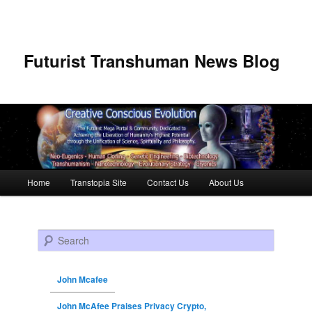
Futurist Transhuman News Blog
Main menu
Home
Transtopia Site
Contact Us
About Us
Skip to primary content
Skip to secondary content
Search
John Mcafee
John McAfee Praises Privacy Crypto,