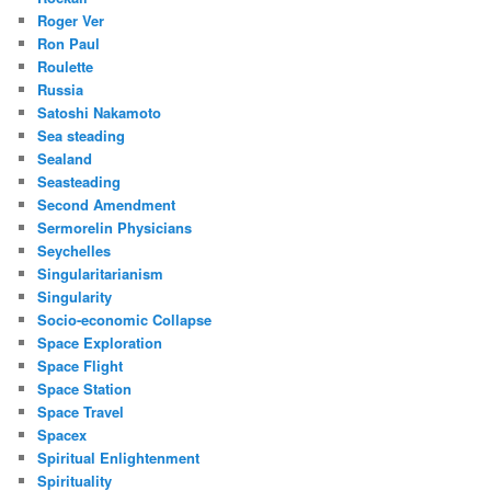
Roger Ver
Ron Paul
Roulette
Russia
Satoshi Nakamoto
Sea steading
Sealand
Seasteading
Second Amendment
Sermorelin Physicians
Seychelles
Singularitarianism
Singularity
Socio-economic Collapse
Space Exploration
Space Flight
Space Station
Space Travel
Spacex
Spiritual Enlightenment
Spirituality