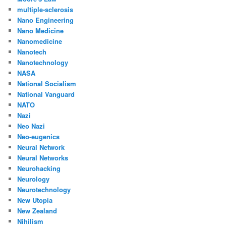
multiple-sclerosis
Nano Engineering
Nano Medicine
Nanomedicine
Nanotech
Nanotechnology
NASA
National Socialism
National Vanguard
NATO
Nazi
Neo Nazi
Neo-eugenics
Neural Network
Neural Networks
Neurohacking
Neurology
Neurotechnology
New Utopia
New Zealand
Nihilism