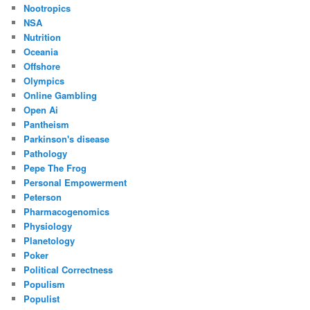
Nootropics
NSA
Nutrition
Oceania
Offshore
Olympics
Online Gambling
Open Ai
Pantheism
Parkinson's disease
Pathology
Pepe The Frog
Personal Empowerment
Peterson
Pharmacogenomics
Physiology
Planetology
Poker
Political Correctness
Populism
Populist