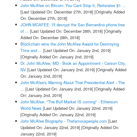
John McAfee on Bitcoin: You Cant Stop It, Reiterates $1 ...
[Last Updated On: December 27th, 2018]
[Originally Added
On: December 27th, 2018]
JOHN MCAFEE: I'll decrypt the San Bernardino phone free
of ...
[Last Updated On: December 28th, 2018]
[Originally
Added On: December 28th, 2018]
Blockchain wins the John McAfee Award for Destroying
Time and ...
[Last Updated On: January 2nd, 2019]
[Originally Added On: January 2nd, 2019]
Dr. John McAfee, MD - Book an Appointment - Carson City,
NV
[Last Updated On: January 2nd, 2019]
[Originally Added
On: January 2nd, 2019]
John McAfee's Warning About That Presidential Alert - The
...
[Last Updated On: January 2nd, 2019]
[Originally Added
On: January 2nd, 2019]
John McAfee: "The Bull Market IS coming" - Ethereum
World News
[Last Updated On: January 22nd, 2019]
[Originally Added On: January 22nd, 2019]
John McAfee Biography - Thefamouspeople.com
[Last
Updated On: January 22nd, 2019]
[Originally Added On:
January 22nd, 2019]