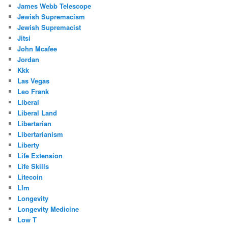
James Webb Telescope
Jewish Supremacism
Jewish Supremacist
Jitsi
John Mcafee
Jordan
Kkk
Las Vegas
Leo Frank
Liberal
Liberal Land
Libertarian
Libertarianism
Liberty
Life Extension
Life Skills
Litecoin
Llm
Longevity
Longevity Medicine
Low T