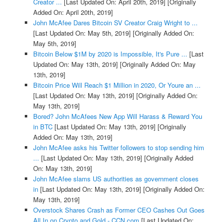
Creator ...
[Last Updated On: April 20th, 2019]
[Originally
Added On: April 20th, 2019]
John McAfee Dares Bitcoin SV Creator Craig Wright to ...
[Last Updated On: May 5th, 2019]
[Originally Added On:
May 5th, 2019]
Bitcoin Below $1M by 2020 is Impossible, It's Pure ...
[Last
Updated On: May 13th, 2019]
[Originally Added On: May
13th, 2019]
Bitcoin Price Will Reach $1 Million in 2020, Or Youre an ...
[Last Updated On: May 13th, 2019]
[Originally Added On:
May 13th, 2019]
Bored? John McAfees New App Will Harass & Reward You
in BTC
[Last Updated On: May 13th, 2019]
[Originally
Added On: May 13th, 2019]
John McAfee asks his Twitter followers to stop sending him
...
[Last Updated On: May 13th, 2019]
[Originally Added
On: May 13th, 2019]
John McAfee slams US authorities as government closes
in
[Last Updated On: May 13th, 2019]
[Originally Added On:
May 13th, 2019]
Overstock Shares Crash as Former CEO Cashes Out Goes
All In on Crypto and Gold - CCN.com
[Last Updated On: