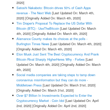
2020]
Satoshi Nakaboto: Bitcoin drives 50% of Cash Apps
revenue - The Next Web
[Last Updated On: March 4th,
2020]
[Originally Added On: March 4th, 2020]
Tim Draper's Proposal To Replace the US Dollar With
Bitcoin (BTC) - UseTheBitcoin
[Last Updated On: March
4th, 2020]
[Originally Added On: March 4th, 2020]
Alamance County makes its choices at the polls -
Burlington Times News
[Last Updated On: March 4th, 2020]
[Originally Added On: March 4th, 2020]
Elon Musk Just Sent The Best Cryptocurrency And Prank
Bitcoin Rival Sharply HigherHeres Why - Forbes
[Last
Updated On: March 4th, 2020]
[Originally Added On: March
4th, 2020]
Social media companies are taking steps to tamp down
coronavirus misinformation but they can do more -
Middletown Press
[Last Updated On: March 31st, 2020]
[Originally Added On: March 31st, 2020]
Over $7 Billion In Investments Expected to Enter the
Cryptocurrency Market - Coin Idol
[Last Updated On: April
2nd, 2020]
[Originally Added On: April 2nd, 2020]