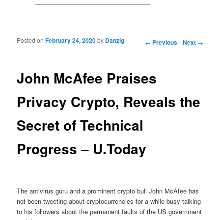
Posted on
February 24, 2020
by
Danzig
Post navigation
←
Previous
Next
→
John McAfee Praises
Privacy Crypto, Reveals the
Secret of Technical
Progress – U.Today
The antivirus guru and a prominent crypto bull John McAfee has
not been tweeting about cryptocurrencies for a while busy talking
to his followers about the permanent faults of the US government