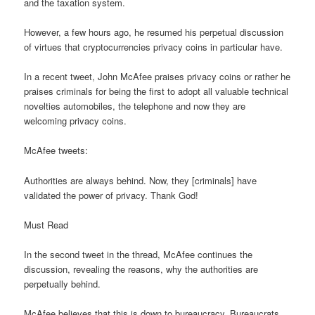
and the taxation system.
However, a few hours ago, he resumed his perpetual discussion
of virtues that cryptocurrencies privacy coins in particular have.
In a recent tweet, John McAfee praises privacy coins or rather he
praises criminals for being the first to adopt all valuable technical
novelties automobiles, the telephone and now they are
welcoming privacy coins.
McAfee tweets:
Authorities are always behind. Now, they [criminals] have
validated the power of privacy. Thank God!
Must Read
In the second tweet in the thread, McAfee continues the
discussion, revealing the reasons, why the authorities are
perpetually behind.
McAfee believes that this is down to bureaucracy. Bureaucrats