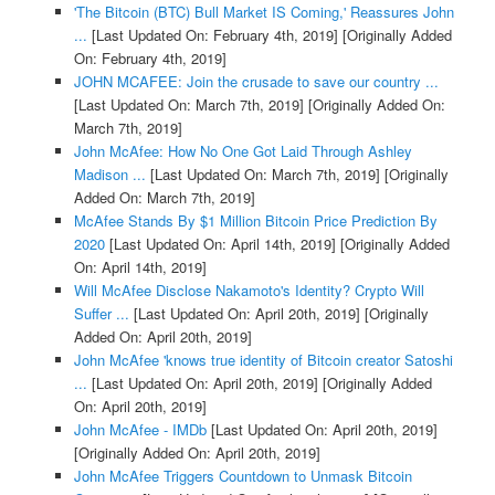
'The Bitcoin (BTC) Bull Market IS Coming,' Reassures John
...
[Last Updated On: February 4th, 2019]
[Originally Added
On: February 4th, 2019]
JOHN MCAFEE: Join the crusade to save our country ...
[Last Updated On: March 7th, 2019]
[Originally Added On:
March 7th, 2019]
John McAfee: How No One Got Laid Through Ashley
Madison ...
[Last Updated On: March 7th, 2019]
[Originally
Added On: March 7th, 2019]
McAfee Stands By $1 Million Bitcoin Price Prediction By
2020
[Last Updated On: April 14th, 2019]
[Originally Added
On: April 14th, 2019]
Will McAfee Disclose Nakamoto's Identity? Crypto Will
Suffer ...
[Last Updated On: April 20th, 2019]
[Originally
Added On: April 20th, 2019]
John McAfee 'knows true identity of Bitcoin creator Satoshi
...
[Last Updated On: April 20th, 2019]
[Originally Added
On: April 20th, 2019]
John McAfee - IMDb
[Last Updated On: April 20th, 2019]
[Originally Added On: April 20th, 2019]
John McAfee Triggers Countdown to Unmask Bitcoin