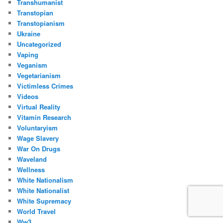
Transhumanist
Transtopian
Transtopianism
Ukraine
Uncategorized
Vaping
Veganism
Vegetarianism
Victimless Crimes
Videos
Virtual Reality
Vitamin Research
Voluntaryism
Wage Slavery
War On Drugs
Waveland
Wellness
White Nationalism
White Nationalist
White Supremacy
World Travel
Ww3