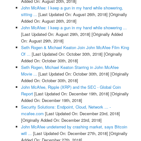
Added On: August 20th, 2018]
John McAfee: I keep a gun in my hand while showering,
sitting ...
[Last Updated On: August 26th, 2018]
[Originally
Added On: August 26th, 2018]
John McAfee: I keep a gun in my hand while showering ...
[Last Updated On: August 29th, 2018]
[Originally Added
On: August 29th, 2018]
Seth Rogen & Michael Keaton Join John McAfee Film King
Of ...
[Last Updated On: October 30th, 2018]
[Originally
Added On: October 30th, 2018]
Seth Rogen, Michael Keaton Starring in John McAfee
Movie ...
[Last Updated On: October 30th, 2018]
[Originally
Added On: October 30th, 2018]
John McAfee, Ripple (XRP) and the SEC - Global Coin
Report
[Last Updated On: December 19th, 2018]
[Originally
Added On: December 19th, 2018]
Security Solutions: Endpoint, Cloud, Network ... -
mcafee.com
[Last Updated On: December 23rd, 2018]
[Originally Added On: December 23rd, 2018]
John McAfee undeterred by crashing market, says Bitcoin
will ...
[Last Updated On: December 27th, 2018]
[Originally
Added On: December 27th, 2018]