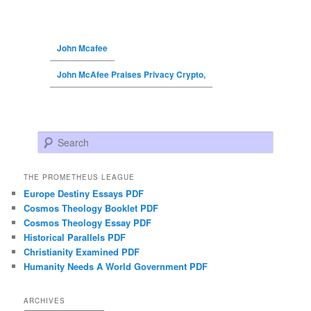
John Mcafee
John McAfee Praises Privacy Crypto,
Search
THE PROMETHEUS LEAGUE
Europe Destiny Essays PDF
Cosmos Theology Booklet PDF
Cosmos Theology Essay PDF
Historical Parallels PDF
Christianity Examined PDF
Humanity Needs A World Government PDF
ARCHIVES