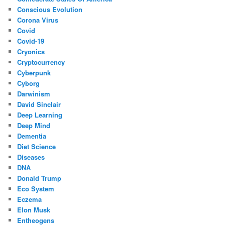
Conscious Evolution
Corona Virus
Covid
Covid-19
Cryonics
Cryptocurrency
Cyberpunk
Cyborg
Darwinism
David Sinclair
Deep Learning
Deep Mind
Dementia
Diet Science
Diseases
DNA
Donald Trump
Eco System
Eczema
Elon Musk
Entheogens