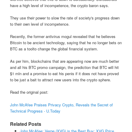
have a high level of incompetence, the crypto baron says.
They use their power to slow the rate of society's progress down
to their own level of incompetence.
Recently, the former antivirus mogul revealed that he believes
Bitcoin to be ancient technology, saying that he no longer bets on
BTC as a toolto change the global financial system.
As per him, blockchains that are appearing now are much better
and all his BTC promo campaign, the prediction that BTC will hit
$1 mln and a promise to eat his penis if it does not have proved
to be just a bait to attract new users into the crypto sphere.
Read the original post:
John McAfee Praises Privacy Crypto, Reveals the Secret of
Technical Progress - U.Today
Related Posts
John McAfee: Verge (XVG) is the Best Buy; XVG Price ...