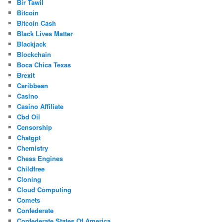
Bir Tawil
Bitcoin
Bitcoin Cash
Black Lives Matter
Blackjack
Blockchain
Boca Chica Texas
Brexit
Caribbean
Casino
Casino Affiliate
Cbd Oil
Censorship
Chatgpt
Chemistry
Chess Engines
Childfree
Cloning
Cloud Computing
Comets
Confederate
Confederate States Of America