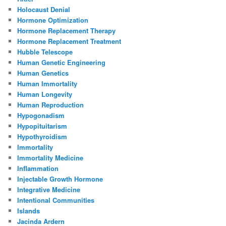
Holocaust Denial
Hormone Optimization
Hormone Replacement Therapy
Hormone Replacement Treatment
Hubble Telescope
Human Genetic Engineering
Human Genetics
Human Immortality
Human Longevity
Human Reproduction
Hypogonadism
Hypopituitarism
Hypothyroidism
Immortality
Immortality Medicine
Inflammation
Injectable Growth Hormone
Integrative Medicine
Intentional Communities
Islands
Jacinda Ardern