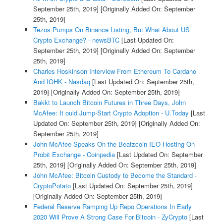
September 25th, 2019]
[Originally Added On: September
25th, 2019]
Tezos Pumps On Binance Listing, But What About US
Crypto Exchange? - newsBTC
[Last Updated On:
September 25th, 2019]
[Originally Added On: September
25th, 2019]
Charles Hoskinson Interview From Ethereum To Cardano
And IOHK - Nasdaq
[Last Updated On: September 25th,
2019]
[Originally Added On: September 25th, 2019]
Bakkt to Launch Bitcoin Futures in Three Days, John
McAfee: It ould Jump-Start Crypto Adoption - U.Today
[Last
Updated On: September 25th, 2019]
[Originally Added On:
September 25th, 2019]
John McAfee Speaks On the Beatzcoin IEO Hosting On
Probit Exchange - Coinpedia
[Last Updated On: September
25th, 2019]
[Originally Added On: September 25th, 2019]
John McAfee: Bitcoin Custody to Become the Standard -
CryptoPotato
[Last Updated On: September 25th, 2019]
[Originally Added On: September 25th, 2019]
Federal Reserve Ramping Up Repo Operations In Early
2020 Will Prove A Strong Case For Bitcoin - ZyCrypto
[Last