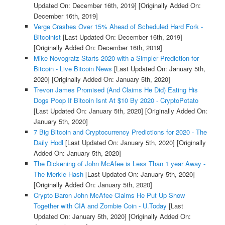
Updated On: December 16th, 2019]
[Originally Added On:
December 16th, 2019]
Verge Crashes Over 15% Ahead of Scheduled Hard Fork -
Bitcoinist
[Last Updated On: December 16th, 2019]
[Originally Added On: December 16th, 2019]
Mike Novogratz Starts 2020 with a Simpler Prediction for
Bitcoin - Live Bitcoin News
[Last Updated On: January 5th,
2020]
[Originally Added On: January 5th, 2020]
Trevon James Promised (And Claims He Did) Eating His
Dogs Poop If Bitcoin Isnt At $10 By 2020 - CryptoPotato
[Last Updated On: January 5th, 2020]
[Originally Added On:
January 5th, 2020]
7 Big Bitcoin and Cryptocurrency Predictions for 2020 - The
Daily Hodl
[Last Updated On: January 5th, 2020]
[Originally
Added On: January 5th, 2020]
The Dickening of John McAfee is Less Than 1 year Away -
The Merkle Hash
[Last Updated On: January 5th, 2020]
[Originally Added On: January 5th, 2020]
Crypto Baron John McAfee Claims He Put Up Show
Together with CIA and Zombie Coin - U.Today
[Last
Updated On: January 5th, 2020]
[Originally Added On: