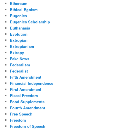
Ethereum
Ethical Egoism
Eugenics
Eugenics Scholarship
Euthanasia
Evolution
Extropian
Extropianism
Extropy
Fake News
Federalism
Federalist
Fifth Amendment
Financial Independence
First Amendment
Fiscal Freedom
Food Supplements
Fourth Amendment
Free Speech
Freedom
Freedom of Speech