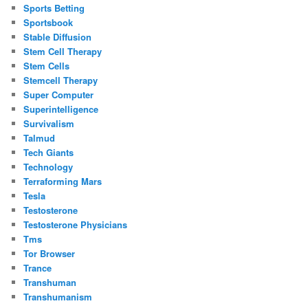
Sports Betting
Sportsbook
Stable Diffusion
Stem Cell Therapy
Stem Cells
Stemcell Therapy
Super Computer
Superintelligence
Survivalism
Talmud
Tech Giants
Technology
Terraforming Mars
Tesla
Testosterone
Testosterone Physicians
Tms
Tor Browser
Trance
Transhuman
Transhumanism