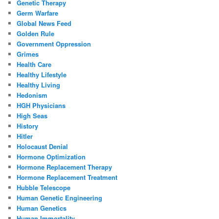
Genetic Therapy
Germ Warfare
Global News Feed
Golden Rule
Government Oppression
Grimes
Health Care
Healthy Lifestyle
Healthy Living
Hedonism
HGH Physicians
High Seas
History
Hitler
Holocaust Denial
Hormone Optimization
Hormone Replacement Therapy
Hormone Replacement Treatment
Hubble Telescope
Human Genetic Engineering
Human Genetics
Human Immortality