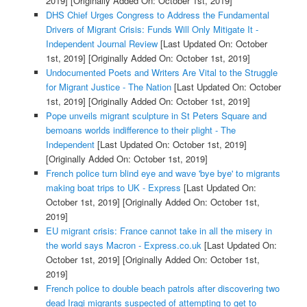
2019]
[Originally Added On: October 1st, 2019]
DHS Chief Urges Congress to Address the Fundamental
Drivers of Migrant Crisis: Funds Will Only Mitigate It -
Independent Journal Review
[Last Updated On: October
1st, 2019]
[Originally Added On: October 1st, 2019]
Undocumented Poets and Writers Are Vital to the Struggle
for Migrant Justice - The Nation
[Last Updated On: October
1st, 2019]
[Originally Added On: October 1st, 2019]
Pope unveils migrant sculpture in St Peters Square and
bemoans worlds indifference to their plight - The
Independent
[Last Updated On: October 1st, 2019]
[Originally Added On: October 1st, 2019]
French police turn blind eye and wave 'bye bye' to migrants
making boat trips to UK - Express
[Last Updated On:
October 1st, 2019]
[Originally Added On: October 1st,
2019]
EU migrant crisis: France cannot take in all the misery in
the world says Macron - Express.co.uk
[Last Updated On:
October 1st, 2019]
[Originally Added On: October 1st,
2019]
French police to double beach patrols after discovering two
dead Iraqi migrants suspected of attempting to get to