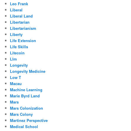
Leo Frank
Liberal
Liberal Land
Libertarian
Libertarianism
Liberty
Life Extension
Life Skills
Litecoin
Llm
Longevity
Longevity Medicine
Low T
Macau
Machine Learning
Marie Byrd Land
Mars
Mars Colonization
Mars Colony
Martinez Perspective
Medical School