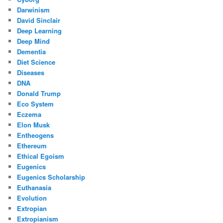
Darwinism
David Sinclair
Deep Learning
Deep Mind
Dementia
Diet Science
Diseases
DNA
Donald Trump
Eco System
Eczema
Elon Musk
Entheogens
Ethereum
Ethical Egoism
Eugenics
Eugenics Scholarship
Euthanasia
Evolution
Extropian
Extropianism