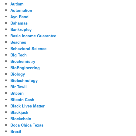
Autism
Automation
Ayn Rand
Bahamas
Bankruptcy
Basic Income Guarantee
Beaches
Behavioral Science
Big Tech
Biochemistry
BioEngineering
Biology
Biotechnology
Bir Tawil
Bitcoin
Bitcoin Cash
Black Lives Matter
Blackjack
Blockchain
Boca Chica Texas
Brexit