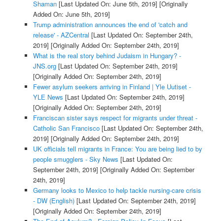
Shaman
[Last Updated On: June 5th, 2019]
[Originally
Added On: June 5th, 2019]
Trump administration announces the end of 'catch and
release' - AZCentral
[Last Updated On: September 24th,
2019]
[Originally Added On: September 24th, 2019]
What is the real story behind Judaism in Hungary? -
JNS.org
[Last Updated On: September 24th, 2019]
[Originally Added On: September 24th, 2019]
Fewer asylum seekers arriving in Finland | Yle Uutiset -
YLE News
[Last Updated On: September 24th, 2019]
[Originally Added On: September 24th, 2019]
Franciscan sister says respect for migrants under threat -
Catholic San Francisco
[Last Updated On: September 24th,
2019]
[Originally Added On: September 24th, 2019]
UK officials tell migrants in France: You are being lied to by
people smugglers - Sky News
[Last Updated On:
September 24th, 2019]
[Originally Added On: September
24th, 2019]
Germany looks to Mexico to help tackle nursing-care crisis
- DW (English)
[Last Updated On: September 24th, 2019]
[Originally Added On: September 24th, 2019]