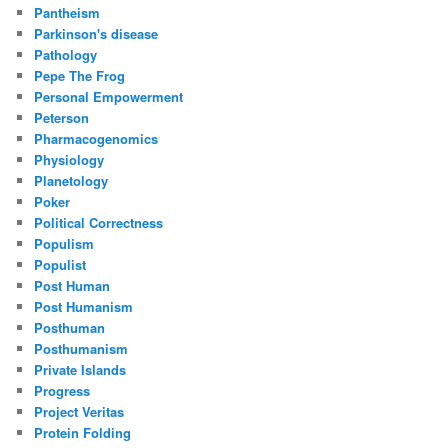
Pantheism
Parkinson's disease
Pathology
Pepe The Frog
Personal Empowerment
Peterson
Pharmacogenomics
Physiology
Planetology
Poker
Political Correctness
Populism
Populist
Post Human
Post Humanism
Posthuman
Posthumanism
Private Islands
Progress
Project Veritas
Protein Folding