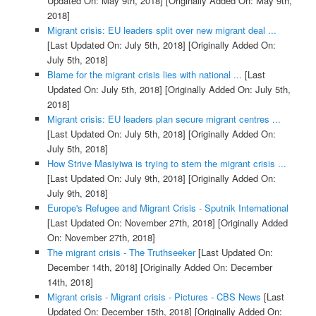
Updated On: May 9th, 2018]
[Originally Added On: May 9th,
2018]
Migrant crisis: EU leaders split over new migrant deal ...
[Last Updated On: July 5th, 2018]
[Originally Added On:
July 5th, 2018]
Blame for the migrant crisis lies with national ...
[Last
Updated On: July 5th, 2018]
[Originally Added On: July 5th,
2018]
Migrant crisis: EU leaders plan secure migrant centres ...
[Last Updated On: July 5th, 2018]
[Originally Added On:
July 5th, 2018]
How Strive Masiyiwa is trying to stem the migrant crisis ...
[Last Updated On: July 9th, 2018]
[Originally Added On:
July 9th, 2018]
Europe's Refugee and Migrant Crisis - Sputnik International
[Last Updated On: November 27th, 2018]
[Originally Added
On: November 27th, 2018]
The migrant crisis - The Truthseeker
[Last Updated On:
December 14th, 2018]
[Originally Added On: December
14th, 2018]
Migrant crisis - Migrant crisis - Pictures - CBS News
[Last
Updated On: December 15th, 2018]
[Originally Added On: