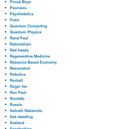
Proud Boys
Psoriasis
Psychedelics
Putin
Quantum Computing
Quantum Physics
Rand Paul
Rationalism
Red heads
Regenerative Medicine
Resource Based Economy
Resveratrol
Robotics
Rockall
Roger Ver
Ron Paul
Roulette
Russia
Satoshi Nakamoto
Sea steading
Sealand
Seasteading