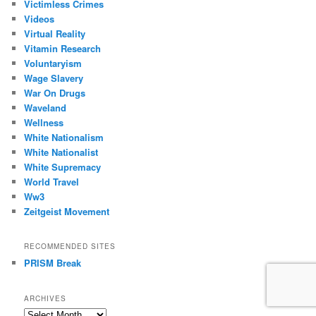
Victimless Crimes
Videos
Virtual Reality
Vitamin Research
Voluntaryism
Wage Slavery
War On Drugs
Waveland
Wellness
White Nationalism
White Nationalist
White Supremacy
World Travel
Ww3
Zeitgeist Movement
RECOMMENDED SITES
PRISM Break
ARCHIVES
Archives