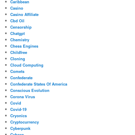
Caribbean
Casino
Casino Affiliate
Cbd Oil
Censorship
Chatgpt
Chemistry
Chess Engines
Childfree
Cloning
Cloud Computing
Comets
Confederate
Confederate States Of America
Conscious Evolution
Corona Virus
Covid
Covid-19
Cryonics
Cryptocurrency
Cyberpunk
Cyborg