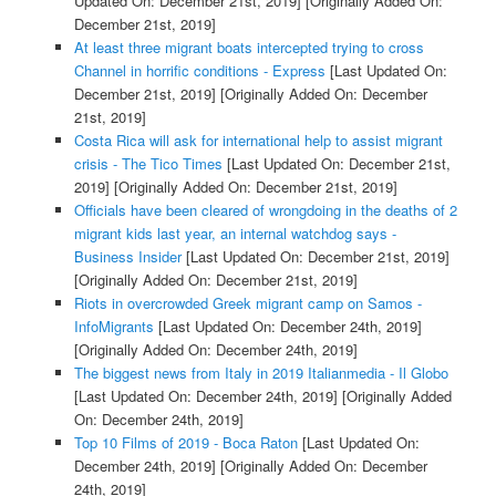
Updated On: December 21st, 2019]
[Originally Added On:
December 21st, 2019]
At least three migrant boats intercepted trying to cross
Channel in horrific conditions - Express
[Last Updated On:
December 21st, 2019]
[Originally Added On: December
21st, 2019]
Costa Rica will ask for international help to assist migrant
crisis - The Tico Times
[Last Updated On: December 21st,
2019]
[Originally Added On: December 21st, 2019]
Officials have been cleared of wrongdoing in the deaths of 2
migrant kids last year, an internal watchdog says -
Business Insider
[Last Updated On: December 21st, 2019]
[Originally Added On: December 21st, 2019]
Riots in overcrowded Greek migrant camp on Samos -
InfoMigrants
[Last Updated On: December 24th, 2019]
[Originally Added On: December 24th, 2019]
The biggest news from Italy in 2019 Italianmedia - Il Globo
[Last Updated On: December 24th, 2019]
[Originally Added
On: December 24th, 2019]
Top 10 Films of 2019 - Boca Raton
[Last Updated On:
December 24th, 2019]
[Originally Added On: December
24th, 2019]