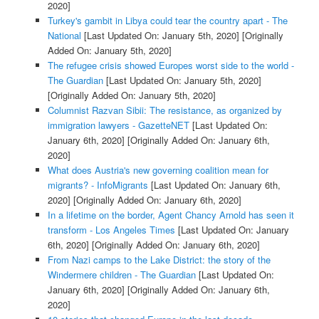
2020]
Turkey's gambit in Libya could tear the country apart - The
National
[Last Updated On: January 5th, 2020]
[Originally
Added On: January 5th, 2020]
The refugee crisis showed Europes worst side to the world -
The Guardian
[Last Updated On: January 5th, 2020]
[Originally Added On: January 5th, 2020]
Columnist Razvan Sibii: The resistance, as organized by
immigration lawyers - GazetteNET
[Last Updated On:
January 6th, 2020]
[Originally Added On: January 6th,
2020]
What does Austria's new governing coalition mean for
migrants? - InfoMigrants
[Last Updated On: January 6th,
2020]
[Originally Added On: January 6th, 2020]
In a lifetime on the border, Agent Chancy Arnold has seen it
transform - Los Angeles Times
[Last Updated On: January
6th, 2020]
[Originally Added On: January 6th, 2020]
From Nazi camps to the Lake District: the story of the
Windermere children - The Guardian
[Last Updated On:
January 6th, 2020]
[Originally Added On: January 6th,
2020]