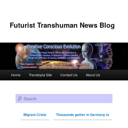
Futurist Transhuman News Blog
Main menu
Home
Transtopia Site
Contact Us
About Us
Skip to primary content
Skip to secondary content
Search
Migrant Crisis
Thousands gather in Germany to