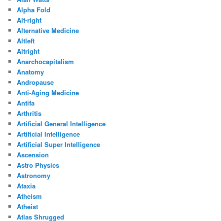
Alpha Fold
Alt-right
Alternative Medicine
Altleft
Altright
Anarchocapitalism
Anatomy
Andropause
Anti-Aging Medicine
Antifa
Arthritis
Artificial General Intelligence
Artificial Intelligence
Artificial Super Intelligence
Ascension
Astro Physics
Astronomy
Ataxia
Atheism
Atheist
Atlas Shrugged