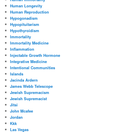
Human Longevity
Human Reproduction
Hypogonadism
Hypopituitarism
Hypothyroidism
Immortality
Immortality Medicine
Inflammation
Injectable Growth Hormone
Integrative Medicine
Intentional Communities
Islands
Jacinda Ardern
James Webb Telescope
Jewish Supremacism
Jewish Supremacist
Jitsi
John Mcafee
Jordan
Kkk
Las Vegas