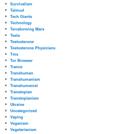
Survivalism
Talmud
Tech Giants
Technology
Terraforming Mars
Tesla
Testosterone
Testosterone Physicians
Tms
Tor Browser
Trance
Transhuman
Transhumanism
Transhumanist
Transtopian
Transtopianism
Ukraine
Uncategorized
Vaping
Veganism
Vegetarianism