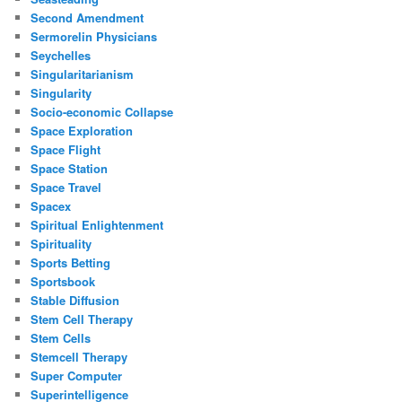
Second Amendment
Sermorelin Physicians
Seychelles
Singularitarianism
Singularity
Socio-economic Collapse
Space Exploration
Space Flight
Space Station
Space Travel
Spacex
Spiritual Enlightenment
Spirituality
Sports Betting
Sportsbook
Stable Diffusion
Stem Cell Therapy
Stem Cells
Stemcell Therapy
Super Computer
Superintelligence