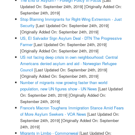
The End of Asylum? - Foreign Policy In Focus
[Last
Updated On: September 24th, 2019]
[Originally Added On:
September 24th, 2019]
Stop Blaming Immigrants for Right-Wing Extremism - Just
Security
[Last Updated On: September 24th, 2019]
[Originally Added On: September 24th, 2019]
US, El Salvador Sign Asylum Deal - DTN The Progressive
Farmer
[Last Updated On: September 24th, 2019]
[Originally Added On: September 24th, 2019]
US not facing deep crisis in own neighbourhood: Central
Americans denied asylum and aid - Norwegian Refugee
Council
[Last Updated On: September 24th, 2019]
[Originally Added On: September 24th, 2019]
Number of migrants now growing faster than world
population, new UN figures show - UN News
[Last Updated
On: September 24th, 2019]
[Originally Added On:
September 24th, 2019]
France's Macron Toughens Immigration Stance Amid Fears
of More Asylum Seekers - VOA News
[Last Updated On:
September 24th, 2019]
[Originally Added On: September
24th, 2019]
Migrants in Limbo - Commonweal
[Last Updated On: