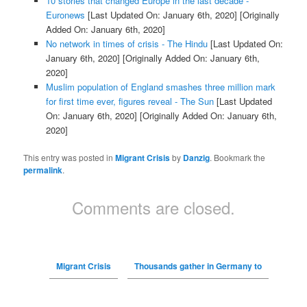
10 stories that changed Europe in the last decade -
Euronews
[Last Updated On: January 6th, 2020]
[Originally
Added On: January 6th, 2020]
No network in times of crisis - The Hindu
[Last Updated On:
January 6th, 2020]
[Originally Added On: January 6th,
2020]
Muslim population of England smashes three million mark
for first time ever, figures reveal - The Sun
[Last Updated
On: January 6th, 2020]
[Originally Added On: January 6th,
2020]
This entry was posted in
Migrant Crisis
by
Danzig
. Bookmark the
permalink
.
Comments are closed.
Migrant Crisis
Thousands gather in Germany to