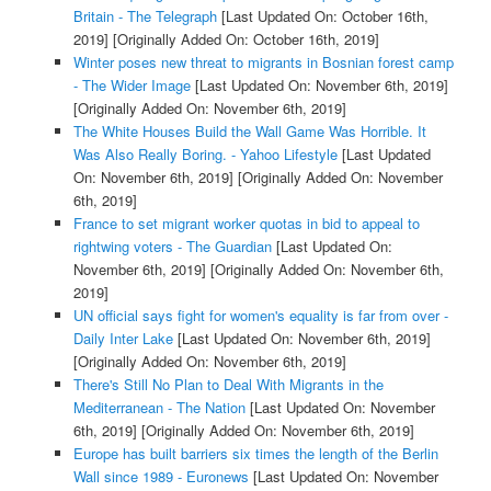
Britain - The Telegraph
[Last Updated On: October 16th,
2019]
[Originally Added On: October 16th, 2019]
Winter poses new threat to migrants in Bosnian forest camp
- The Wider Image
[Last Updated On: November 6th, 2019]
[Originally Added On: November 6th, 2019]
The White Houses Build the Wall Game Was Horrible. It
Was Also Really Boring. - Yahoo Lifestyle
[Last Updated
On: November 6th, 2019]
[Originally Added On: November
6th, 2019]
France to set migrant worker quotas in bid to appeal to
rightwing voters - The Guardian
[Last Updated On:
November 6th, 2019]
[Originally Added On: November 6th,
2019]
UN official says fight for women's equality is far from over -
Daily Inter Lake
[Last Updated On: November 6th, 2019]
[Originally Added On: November 6th, 2019]
There's Still No Plan to Deal With Migrants in the
Mediterranean - The Nation
[Last Updated On: November
6th, 2019]
[Originally Added On: November 6th, 2019]
Europe has built barriers six times the length of the Berlin
Wall since 1989 - Euronews
[Last Updated On: November