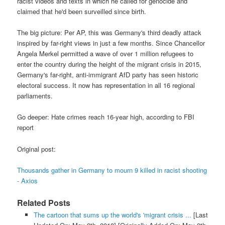
racist videos and texts in which he called for genocide and
claimed that he'd been surveilled since birth.
The big picture: Per AP, this was Germany's third deadly attack
inspired by far-right views in just a few months. Since Chancellor
Angela Merkel permitted a wave of over 1 million refugees to
enter the country during the height of the migrant crisis in 2015,
Germany's far-right, anti-immigrant AfD party has seen historic
electoral success. It now has representation in all 16 regional
parliaments.
Go deeper: Hate crimes reach 16-year high, according to FBI
report
Original post:
Thousands gather in Germany to mourn 9 killed in racist shooting
- Axios
Related Posts
The cartoon that sums up the world's 'migrant crisis ...
[Last