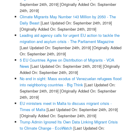
September 24th, 2019]
[Originally Added On: September
24th, 2019]
Climate Migrants May Number 143 Million by 2050 - The
Daily Beast
[Last Updated On: September 24th, 2019]
[Originally Added On: September 24th, 2019]
Leading aid agency calls for urgent EU action to tackle the
migration and asylum crisis - The Parliament Magazine
[Last Updated On: September 24th, 2019]
[Originally Added
On: September 24th, 2019]
5 EU Countries Agree on Distribution of Migrants - VOA
News
[Last Updated On: September 24th, 2019]
[Originally
Added On: September 24th, 2019]
No end in sight: Mass exodus of Venezuelan refugees flood
into neighboring countries - Big Think
[Last Updated On:
September 24th, 2019]
[Originally Added On: September
24th, 2019]
EU ministers meet in Malta to discuss migrant crisis -
Times of Malta
[Last Updated On: September 24th, 2019]
[Originally Added On: September 24th, 2019]
Trump Admin Ignored Its Own Data Linking Migrant Crisis
to Climate Change - EcoWatch
[Last Updated On: