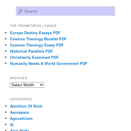
Search
THE PROMETHEUS LEAGUE
Europe Destiny Essays PDF
Cosmos Theology Booklet PDF
Cosmos Theology Essay PDF
Historical Parallels PDF
Christianity Examined PDF
Humanity Needs A World Government PDF
ARCHIVES
Archives
CATEGORIES
Abolition Of Work
Aerospace
Agnosticism
Ai
Alan Watts