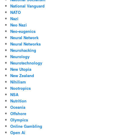
National Vanguard
NATO
Nazi
Neo Nazi
Neo-eugenics
Neural Network
Neural Networks
Neurohacking
Neurology
Neurotechnology
New Utopia
New Zealand
Nihilism
Nootropics
NSA
Nutrition
Oceania
Offshore
Olympics
Online Gambling
Open Ai