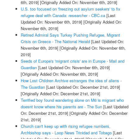
6th, 2019]
[Originally Added On: November 6th, 2019]
U.S. too focused on 'freezing out asylum seekers' to fix
refugee deal with Canada: researcher - CBC.ca
[Last
Updated On: November 6th, 2019]
[Originally Added On:
November 6th, 2019]
Retired Admiral Says Turkey Pushing Refugee, Migrant
Crisis on Greece - The National Herald
[Last Updated On:
November 6th, 2019]
[Originally Added On: November 6th,
2019]
Seeds of Europe's 'migrant crisis' are in Europe - Mail and
Guardian
[Last Updated On: November 6th, 2019]
[Originally Added On: November 6th, 2019]
How Lost Children Archive estranges the idea of aliens -
The Guardian
[Last Updated On: December 21st, 2019]
[Originally Added On: December 21st, 2019]
Terrified boy found wandering alone on M6 is migrant who
doesnt know where his parents are - The Sun
[Last Updated
On: December 21st, 2019]
[Originally Added On: December
21st, 2019]
Church can't keep up with rising refugee numbers,
Archbishop says - Loop News Trinidad and Tobago
[Last