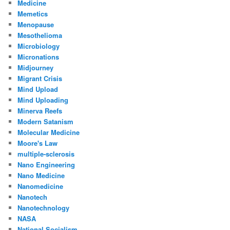
Medicine
Memetics
Menopause
Mesothelioma
Microbiology
Micronations
Midjourney
Migrant Crisis
Mind Upload
Mind Uploading
Minerva Reefs
Modern Satanism
Molecular Medicine
Moore's Law
multiple-sclerosis
Nano Engineering
Nano Medicine
Nanomedicine
Nanotech
Nanotechnology
NASA
National Socialism