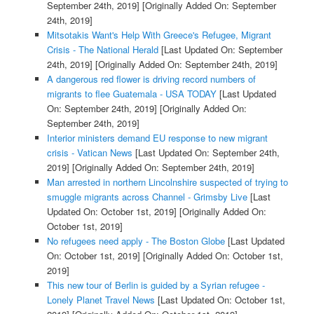
September 24th, 2019]
[Originally Added On: September
24th, 2019]
Mitsotakis Want's Help With Greece's Refugee, Migrant
Crisis - The National Herald
[Last Updated On: September
24th, 2019]
[Originally Added On: September 24th, 2019]
A dangerous red flower is driving record numbers of
migrants to flee Guatemala - USA TODAY
[Last Updated
On: September 24th, 2019]
[Originally Added On:
September 24th, 2019]
Interior ministers demand EU response to new migrant
crisis - Vatican News
[Last Updated On: September 24th,
2019]
[Originally Added On: September 24th, 2019]
Man arrested in northern Lincolnshire suspected of trying to
smuggle migrants across Channel - Grimsby Live
[Last
Updated On: October 1st, 2019]
[Originally Added On:
October 1st, 2019]
No refugees need apply - The Boston Globe
[Last Updated
On: October 1st, 2019]
[Originally Added On: October 1st,
2019]
This new tour of Berlin is guided by a Syrian refugee -
Lonely Planet Travel News
[Last Updated On: October 1st,