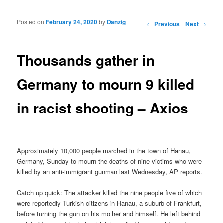
Posted on
February 24, 2020
by
Danzig
Post navigation
←
Previous
Next
→
Thousands gather in
Germany to mourn 9 killed
in racist shooting – Axios
Approximately 10,000 people marched in the town of Hanau,
Germany, Sunday to mourn the deaths of nine victims who were
killed by an anti-immigrant gunman last Wednesday, AP reports.
Catch up quick: The attacker killed the nine people five of which
were reportedly Turkish citizens in Hanau, a suburb of Frankfurt,
before turning the gun on his mother and himself. He left behind