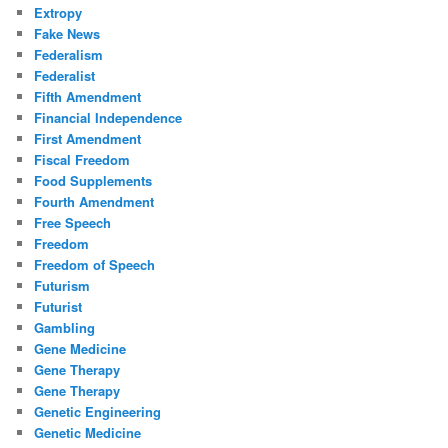
Extropy
Fake News
Federalism
Federalist
Fifth Amendment
Financial Independence
First Amendment
Fiscal Freedom
Food Supplements
Fourth Amendment
Free Speech
Freedom
Freedom of Speech
Futurism
Futurist
Gambling
Gene Medicine
Gene Therapy
Gene Therapy
Genetic Engineering
Genetic Medicine