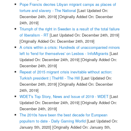
Pope Francis decries Libyan migrant camps as places of
torture and slavery - The National
[Last Updated On:
December 24th, 2019]
[Originally Added On: December
24th, 2019]
Triumph of the right in Sweden is a result of the total failure
of liberalism - RT
[Last Updated On: December 24th, 2019]
[Originally Added On: December 24th, 2019]
A crisis within a crisis: Hundreds of unaccompanied minors
left to 'fend for themselves' on Lesbos - InfoMigrants
[Last
Updated On: December 24th, 2019]
[Originally Added On:
December 24th, 2019]
Repeat of 2015 migrant crisis inevitable without action:
Turkish president | TheHill - The Hill
[Last Updated On:
December 24th, 2019]
[Originally Added On: December
24th, 2019]
WDET's Top Story, News and Issue of 2019 - WDET
[Last
Updated On: December 24th, 2019]
[Originally Added On:
December 24th, 2019]
The 2010s have been the best decade for European
populism to date - Daily Gaming Worlld
[Last Updated On:
January 5th, 2020]
[Originally Added On: January 5th,