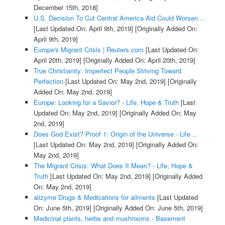
December 15th, 2018]
U.S. Decision To Cut Central America Aid Could Worsen ...
[Last Updated On: April 9th, 2019]
[Originally Added On:
April 9th, 2019]
Europe's Migrant Crisis | Reuters.com
[Last Updated On:
April 20th, 2019]
[Originally Added On: April 20th, 2019]
True Christianity: Imperfect People Striving Toward
Perfection
[Last Updated On: May 2nd, 2019]
[Originally
Added On: May 2nd, 2019]
Europe: Looking for a Savior? - Life, Hope & Truth
[Last
Updated On: May 2nd, 2019]
[Originally Added On: May
2nd, 2019]
Does God Exist? Proof 1: Origin of the Universe - Life ...
[Last Updated On: May 2nd, 2019]
[Originally Added On:
May 2nd, 2019]
The Migrant Crisis: What Does It Mean? - Life, Hope &
Truth
[Last Updated On: May 2nd, 2019]
[Originally Added
On: May 2nd, 2019]
alizyme Drugs & Medications for ailments
[Last Updated
On: June 5th, 2019]
[Originally Added On: June 5th, 2019]
Medicinal plants, herbs and mushrooms - Basement