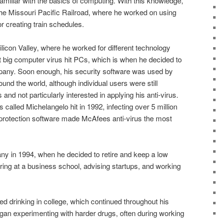
miliar with the basics of computing. With this knowledge,
the Missouri Pacific Railroad, where he worked on using
 creating train schedules.
licon Valley, where he worked for different technology
t big computer virus hit PCs, which is when he decided to
mpany. Soon enough, his security software was used by
und the world, although individual users were still
 and not particularly interested in applying his anti-virus.
called Michelangelo hit in 1992, infecting over 5 million
protection software made McAfees anti-virus the most
y in 1994, when he decided to retire and keep a low
uring at a business school, advising startups, and working
d drinking in college, which continued throughout his
gan experimenting with harder drugs, often during working