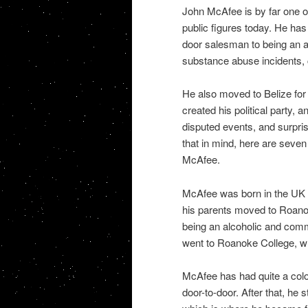
John McAfee is by far one of
public figures today. He has 
door salesman to being an a
substance abuse incidents, 
He also moved to Belize for 
created his political party, 
disputed events, and surpris
that in mind, here are seven
McAfee.
McAfee was born in the UK o
his parents moved to Roanoke,
being an alcoholic and com
went to Roanoke College, whe
McAfee has had quite a color
door-to-door. After that, he