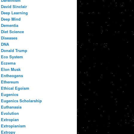
Darwinism
David Sinclair
Deep Learning
Deep Mind
Dementia
Diet Science
Diseases
DNA
Donald Trump
Eco System
Eczema
Elon Musk
Entheogens
Ethereum
Ethical Egoism
Eugenics
Eugenics Scholarship
Euthanasia
Evolution
Extropian
Extropianism
Extropy