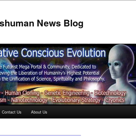
anshuman News Blog
Contact Us
About Us
t