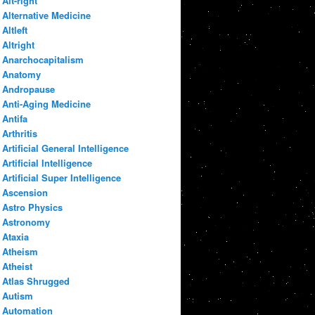
Alt-right
Alternative Medicine
Altleft
Altright
Anarchocapitalism
Anatomy
Andropause
Anti-Aging Medicine
Antifa
Arthritis
Artificial General Intelligence
Artificial Intelligence
Artificial Super Intelligence
Ascension
Astro Physics
Astronomy
Ataxia
Atheism
Atheist
Atlas Shrugged
Autism
Automation