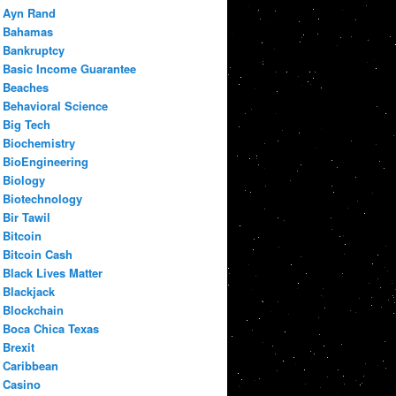
Ayn Rand
Bahamas
Bankruptcy
Basic Income Guarantee
Beaches
Behavioral Science
Big Tech
Biochemistry
BioEngineering
Biology
Biotechnology
Bir Tawil
Bitcoin
Bitcoin Cash
Black Lives Matter
Blackjack
Blockchain
Boca Chica Texas
Brexit
Caribbean
Casino