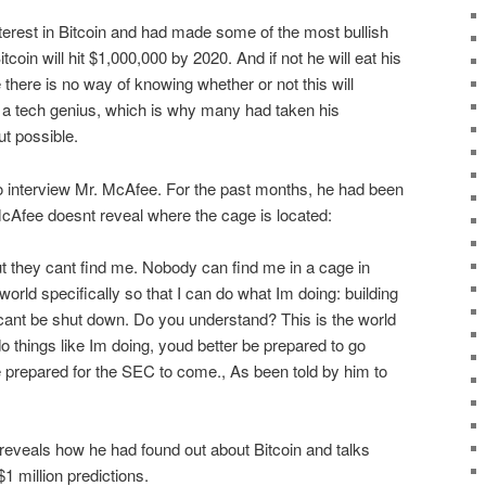
terest in Bitcoin and had made some of the most bullish
itcoin will hit $1,000,000 by 2020. And if not he will eat his
 there is no way of knowing whether or not this will
a tech genius, which is why many had taken his
ut possible.
 interview Mr. McAfee. For the past months, he had been
McAfee doesnt reveal where the cage is located:
t they cant find me. Nobody can find me in a cage in
rld specifically so that I can do what Im doing: building
 cant be shut down. Do you understand? This is the world
 do things like Im doing, youd better be prepared to go
 prepared for the SEC to come., As been told by him to
e reveals how he had found out about Bitcoin and talks
1 million predictions.