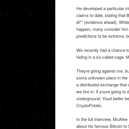
He developed a particular in
claims to date, stating that B
di** (evidence ahead). While
happen, many consider him 
predictions to be extreme, b
We recently had a chance to
hiding in a so-called cage. 
Theyre going against me, bu
some unknown place in the wo
a distributed exchange that
we live in. If youre going to
underground. Youd better be
CryptoPotato.
In the full interview, McAfe
about his famous Bitcoin to $