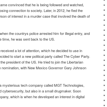
ame convinced that he is being followed and watched,
osing connection to society. Later, in 2012, he fled the
son of interest in a murder case that involved the death of
hen the countrys police arrested him for illegal entry, and
me time, he was sent back to the US.
 received a lot of attention, which he decided to use in
ded to start a new political party called The Cyber Party.
the president of the US. He tried to join the Libertarian
 the nomination, with New Mexico Governor Gary Johnson
th a mysterious tech company called MGT Technologies,
 cybersecurity, but also in a small drugmaker. Soon
any, which is when he developed an interest in digital