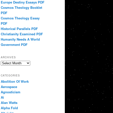
Europe Destiny Essays PDF
Cosmos Theology Booklet
PDF
Cosmos Theology Essay
PDF
Historical Parallels PDF
Christianity Examined PDF
Humanity Needs A World
Government PDF
ARCHIVES
Archives
CATEGORIES
Abolition Of Work
Aerospace
Agnosticism
Ai
Alan Watts
Alpha Fold