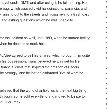
sychedelic DMT, and after using it, he felt nothing. He
re bag, which caused vivid hallucinations, paranoia, and
running out to the streets and hiding behind a trash can,
m and asking questions which he was unable to
r the incident as well, until 1983, when he started feeling
when he decided to seek help.
McAfee agreed to sell his shares, which brought him quite
in his possession, many believed he was set for life.
inancial crisis that inspired the creation of Bitcoin
ite strongly, and he lost an estimated 96% of what he
lieved that the world of antibiotics is the next big thing
hrough, so he sold everything and moved to Belize to
led Quorumex.