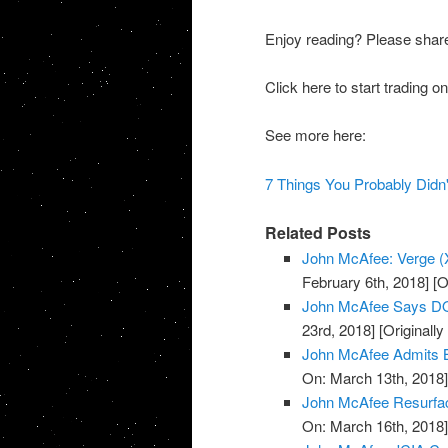
Enjoy reading? Please shar
Click here to start trading
See more here:
7 Things You Probably Did
Related Posts
John McAfee: Verge (X
February 6th, 2018]
[O
John McAfee Says DO
23rd, 2018]
[Originall
John McAfee Admits B
On: March 13th, 2018
John McAfee Resurface
On: March 16th, 2018