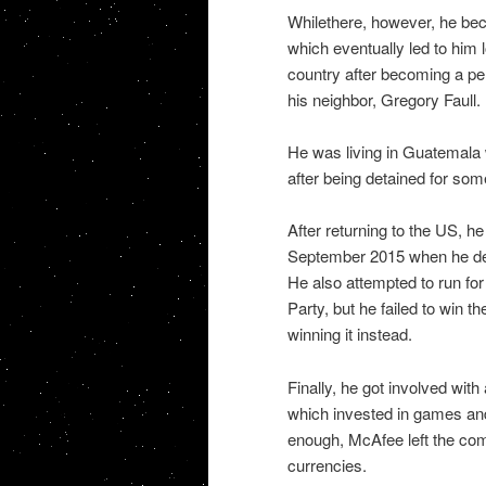
Whilethere, however, he bec
which eventually led to him l
country after becoming a per
his neighbor, Gregory Faull.
He was living in Guatemala w
after being detained for so
After returning to the US, he
September 2015 when he deci
He also attempted to run for 
Party, but he failed to win
winning it instead.
Finally, he got involved wi
which invested in games and
enough, McAfee left the comp
currencies.