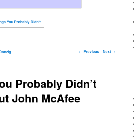
ngs You Probably Didn’t
←
Previous
Next
→
Danzig
ou Probably Didn’t
t John McAfee