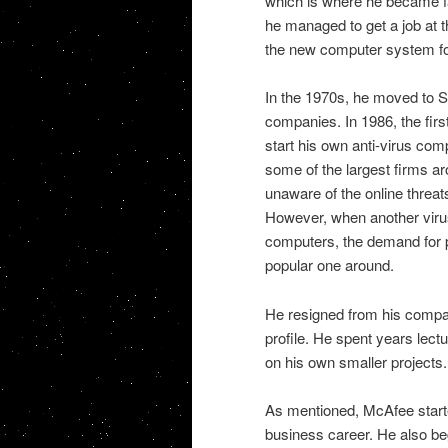
which is where he became fa
he managed to get a job at 
the new computer system for
In the 1970s, he moved to Si
companies. In 1986, the firs
start his own anti-virus co
some of the largest firms aro
unaware of the online threats
However, when another virus 
computers, the demand for 
popular one around.
He resigned from his compan
profile. He spent years lect
on his own smaller projects.
As mentioned, McAfee starte
business career. He also be