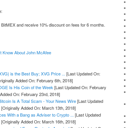
e:
 on BitMEX and receive 10% discount on fees for 6 months.
n't Know About John McAfee
VG) is the Best Buy; XVG Price ...
[Last Updated On:
riginally Added On: February 6th, 2018]
GE Is His Coin of the Week
[Last Updated On: February
y Added On: February 23rd, 2018]
itcoin Is A Total Scam - Your News Wire
[Last Updated
]
[Originally Added On: March 13th, 2018]
s With a Bang as Adviser to Crypto ...
[Last Updated
]
[Originally Added On: March 16th, 2018]