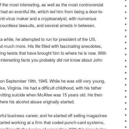
 the most interesting, as well as the most controversial
had an eventful life, which led him from being a door-to-
nti-virus maker and a cryptoanalyst, with numerous
countless lawsuits, and several arrests in between.
a while, he attempted to run for president of the US,
and much more. His life filled with fascinating anecdotes,
ing twists that have brought him to where he is now. With
 interesting facts you probably did not know about John
n September 18th, 1945. While he was still very young,
 Virginia. He had a difficult childhood, with his father
mitting suicide when McAfee was 15 years old. He then
re his alcohol abuse originally started.
ful business career, and he started off selling magazines
 started working at a firm that coded punch-card systems,