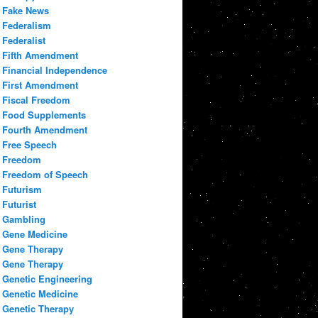
Fake News
Federalism
Federalist
Fifth Amendment
Financial Independence
First Amendment
Fiscal Freedom
Food Supplements
Fourth Amendment
Free Speech
Freedom
Freedom of Speech
Futurism
Futurist
Gambling
Gene Medicine
Gene Therapy
Gene Therapy
Genetic Engineering
Genetic Medicine
Genetic Therapy