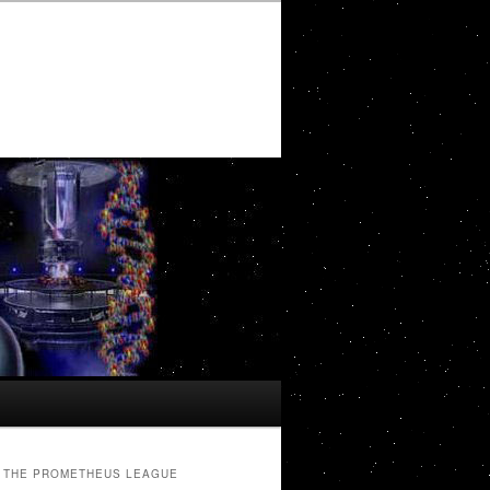
THE PROMETHEUS LEAGUE