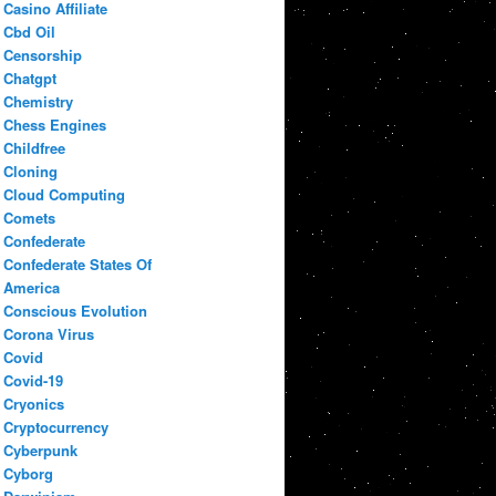
Casino Affiliate
Cbd Oil
Censorship
Chatgpt
Chemistry
Chess Engines
Childfree
Cloning
Cloud Computing
Comets
Confederate
Confederate States Of
America
Conscious Evolution
Corona Virus
Covid
Covid-19
Cryonics
Cryptocurrency
Cyberpunk
Cyborg