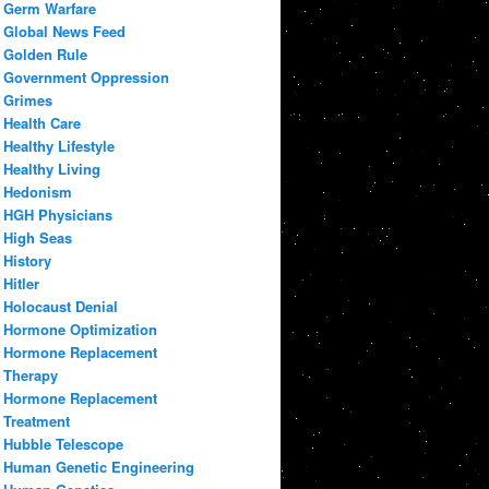
Germ Warfare
Global News Feed
Golden Rule
Government Oppression
Grimes
Health Care
Healthy Lifestyle
Healthy Living
Hedonism
HGH Physicians
High Seas
History
Hitler
Holocaust Denial
Hormone Optimization
Hormone Replacement
Therapy
Hormone Replacement
Treatment
Hubble Telescope
Human Genetic Engineering