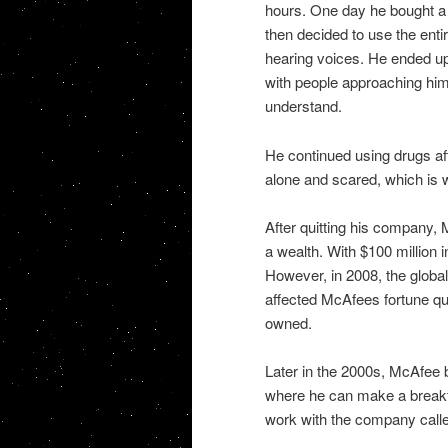
hours. One day he bought a p
then decided to use the enti
hearing voices. He ended up 
with people approaching hi
understand.
He continued using drugs afte
alone and scared, which is 
After quitting his company, 
a wealth. With $100 million 
However, in 2008, the global f
affected McAfees fortune qu
owned.
Later in the 2000s, McAfee be
where he can make a breakt
work with the company cal