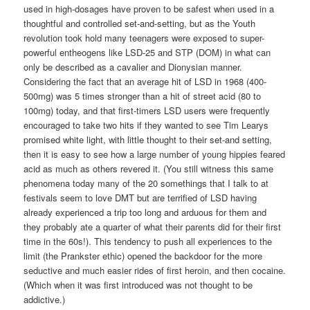
used in high-dosages have proven to be safest when used in a
thoughtful and controlled set-and-setting, but as the Youth
revolution took hold many teenagers were exposed to super-
powerful entheogens like LSD-25 and STP (DOM) in what can
only be described as a cavalier and Dionysian manner.
Considering the fact that an average hit of LSD in 1968 (400-
500mg) was 5 times stronger than a hit of street acid (80 to
100mg) today, and that first-timers LSD users were frequently
encouraged to take two hits if they wanted to see Tim Learys
promised white light, with little thought to their set-and setting,
then it is easy to see how a large number of young hippies feared
acid as much as others revered it. (You still witness this same
phenomena today many of the 20 somethings that I talk to at
festivals seem to love DMT but are terrified of LSD having
already experienced a trip too long and arduous for them and
they probably ate a quarter of what their parents did for their first
time in the 60s!). This tendency to push all experiences to the
limit (the Prankster ethic) opened the backdoor for the more
seductive and much easier rides of first heroin, and then cocaine.
(Which when it was first introduced was not thought to be
addictive.)