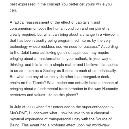
best expressed in the concept You better get yours while you
can.
A radical reassessment of the effect of capitalism and
consumerism on both the human condition and our planet is
clearly required, but what can bring about a change in a viewpoint
that has been steadily being programmed into us by the very
technology whose reckless use we need to reassess? According
to the Dalai Lama achieving genuine happiness may require
bringing about a transformation in your outlook, in your way of
thinking, and this is not a simple matter and I believe this applies
to us as much as a Society as it does to each of us individually.
But what can any of us really do other than reorganize deck
chairs on the Titanic? What action can actually have a chance of
bringing about a fundamental transformation in the way Humanity
perceives and values Life on this planet?
In July of 2003 when first introduced to the super-entheogen 5-
MeO-DMT, I underwent what I now believe to be a classical
mystical experience of transpersonal unity with the Source of
Being. This event had a profound effect upon my world-view