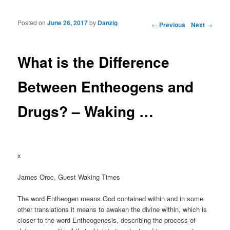
Posted on
June 26, 2017
by
Danzig
Post navigation
←
Previous
Next
→
What is the Difference
Between Entheogens and
Drugs? – Waking …
x
James Oroc, Guest Waking Times
The word Entheogen means God contained within and in some
other translations it means to awaken the divine within, which is
closer to the word Entheogenesis, describing the process of