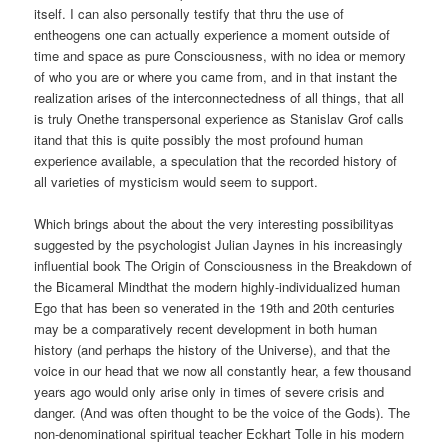
itself. I can also personally testify that thru the use of
entheogens one can actually experience a moment outside of
time and space as pure Consciousness, with no idea or memory
of who you are or where you came from, and in that instant the
realization arises of the interconnectedness of all things, that all
is truly Onethe transpersonal experience as Stanislav Grof calls
itand that this is quite possibly the most profound human
experience available, a speculation that the recorded history of
all varieties of mysticism would seem to support.
Which brings about the about the very interesting possibilityas
suggested by the psychologist Julian Jaynes in his increasingly
influential book The Origin of Consciousness in the Breakdown of
the Bicameral Mindthat the modern highly-individualized human
Ego that has been so venerated in the 19th and 20th centuries
may be a comparatively recent development in both human
history (and perhaps the history of the Universe), and that the
voice in our head that we now all constantly hear, a few thousand
years ago would only arise only in times of severe crisis and
danger. (And was often thought to be the voice of the Gods). The
non-denominational spiritual teacher Eckhart Tolle in his modern