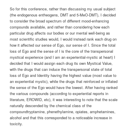
So for this conference, rather than discussing my usual subject
(the endogenous entheogens, DMT and 5-MeO-DMT), I decided
to consider the broad spectrum of different mood-enhancing
compounds available, and rather than considering how each
particular drug affects our bodies or our mental well-being as
most scientific studies would, I would instead rank each drug on
how it affected our sense of Ego, our sense of I. Since the total
loss of Ego and the sense of I is the core of the transpersonal
mystical experience (and I am an experiential-mystic at heart) I
decided that I would assign each drug its own Mystical Value,
with the drugs that can induce the transpersonal state of total
loss of Ego and Identity having the highest value (most value to
an experiential mystic), while the drugs that reinforced or inflated
the sense of the Ego would have the lowest. After having ranked
the various compounds (according to experiential reports in
literature, EROWID, etc), it was interesting to note that the scale
naturally descended by the chemical class of the
compoundtryptamine, phenethylamine, opiates, amphetamines,
alcohol and that this corresponded to a noticeable increase in
toxicity.