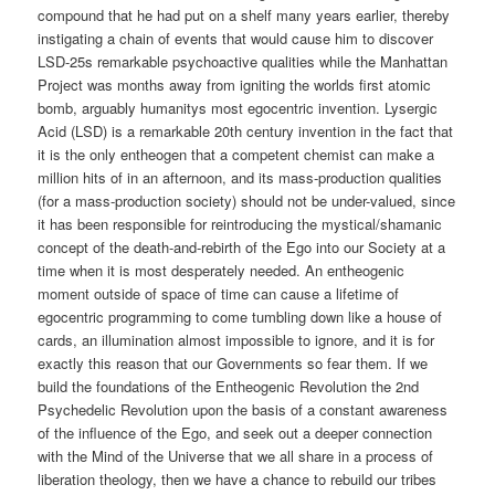
compound that he had put on a shelf many years earlier, thereby
instigating a chain of events that would cause him to discover
LSD-25s remarkable psychoactive qualities while the Manhattan
Project was months away from igniting the worlds first atomic
bomb, arguably humanitys most egocentric invention. Lysergic
Acid (LSD) is a remarkable 20th century invention in the fact that
it is the only entheogen that a competent chemist can make a
million hits of in an afternoon, and its mass-production qualities
(for a mass-production society) should not be under-valued, since
it has been responsible for reintroducing the mystical/shamanic
concept of the death-and-rebirth of the Ego into our Society at a
time when it is most desperately needed. An entheogenic
moment outside of space of time can cause a lifetime of
egocentric programming to come tumbling down like a house of
cards, an illumination almost impossible to ignore, and it is for
exactly this reason that our Governments so fear them. If we
build the foundations of the Entheogenic Revolution the 2nd
Psychedelic Revolution upon the basis of a constant awareness
of the influence of the Ego, and seek out a deeper connection
with the Mind of the Universe that we all share in a process of
liberation theology, then we have a chance to rebuild our tribes