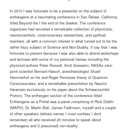
In 2010 I was fortunate to be a presenter on the subject of
entheogens at a fascinating conference in San Rafael, California,
titled Beyond the I the end of the Seeker. The conference
organizers had recruited a remarkable collection of physicists,
neuroscientists, consciousness researchers, and spiritual
teachers, all with a common interest in what turned out to be the
rather hazy subject of Science and Non-Duality. (I say that I was
fortunate to present because I was also able to attend workshops
and lectures with some of my personal heroes including the
physicist/authors Peter Russell, Amit Goswami, NASAs zero-
point scientist Bernard Haisch, anesthesiologist Stuart
Hammerhof on his and Roger Penroses theory of Quantum
Consciousness, and a remarkable presentation by Nassim
Haramein exclusively on his paper about the Schwarzschild
Proton). The entheogen section of the conference titled
Entheogens as a Portal was a panel comprising of Rick Doblin
(MAPS), Dr. Martin Ball, James Fadimann, myself and a couple
of other speakers (whose names I must confess I dont
remember) all who received 20 minutes to speak about
entheogens and (I presumed) non-duality.