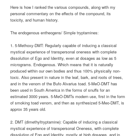
Here is how I ranked the various compounds, along with my
personal commentary on the effects of the compound, its
toxicity, and human history.
The endogenous entheogens/ Simple tryptamines:
1. 5-Methoxy-DMT: Regularly capable of inducing a classical
mystical experience of transpersonal oneness with complete
dissolution of Ego and Identity, even at dosages as low as 5
micrograms. Endogenous. Which means that it is naturally
produced within our own bodies and thus 100% physically non-
toxic. Also present in nature in the leaf, bark, and roots of trees,
and in the venom of the Bufo Alvarius toad. 5-MeO-DMT has
been used in South America in the forms of snuffs for an
estimated 3000 years. 5-MeO-DMTs modern use, first in the form
of smoking toad venom, and then as synthesized 5-Meo-DMT, is
approx 35 years old.
2. DMT (dimethyltryptamine): Capable of inducing a classical
mystical experience of transpersonal Oneness, with complete
dissolution of Ego and Identity, mostly at high dosages, and in