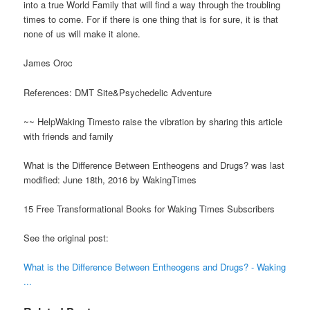
into a true World Family that will find a way through the troubling
times to come. For if there is one thing that is for sure, it is that
none of us will make it alone.
James Oroc
References: DMT Site&Psychedelic Adventure
~~ HelpWaking Timesto raise the vibration by sharing this article
with friends and family
What is the Difference Between Entheogens and Drugs? was last
modified: June 18th, 2016 by WakingTimes
15 Free Transformational Books for Waking Times Subscribers
See the original post:
What is the Difference Between Entheogens and Drugs? - Waking
...