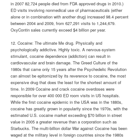
in 2007 82,724 people died from FDA approved drugs in 2010.)
ED visits involving nonmedical use of pharmaceuticals (either
alone or in combination with another drug) increased 98.4 percent
between 2004 and 2009, from 627,291 visits to 1,244,679.
OxyContin sales currently exceed $4 billion per year.
12. Cocaine: The ultimate Me drug. Physically and
psychologically addictive. Highly toxic. A nervous-system
stimulant, cocaine dependence (addiction) can result in
cardiovascular and brain damage. The Greed Culture of the
1980s that came only 15 years after the Psychedelic Revolution
can almost be epitomized by its reverence to cocaine, the most
expensive drug that does the least for the shortest amount of
time. In 2009 Cocaine and crack cocaine overdoses were
responsible for over 400 000 ED room visits in US hospitals.
While the first cocaine epidemic in the USA was in the 1880s,
cocaine has greatly grown in popularity since the 1970s, with the
estimated U.S. cocaine market exceeding $70 billion in street
value in 2005 a greater revenue than a corporation such as
Starbucks. The multi-billion dollar War against Cocaine has been
waged at the military level in foreign countries since the 1980s