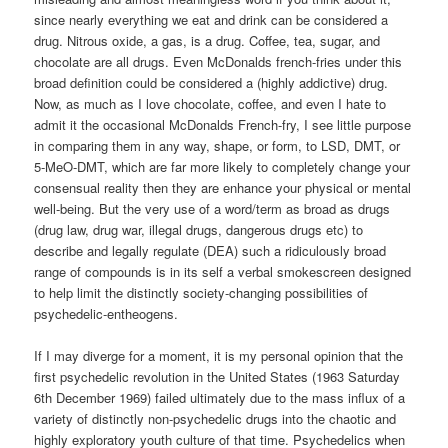
since nearly everything we eat and drink can be considered a
drug. Nitrous oxide, a gas, is a drug. Coffee, tea, sugar, and
chocolate are all drugs. Even McDonalds french-fries under this
broad definition could be considered a (highly addictive) drug.
Now, as much as I love chocolate, coffee, and even I hate to
admit it the occasional McDonalds French-fry, I see little purpose
in comparing them in any way, shape, or form, to LSD, DMT, or
5-MeO-DMT, which are far more likely to completely change your
consensual reality then they are enhance your physical or mental
well-being. But the very use of a word/term as broad as drugs
(drug law, drug war, illegal drugs, dangerous drugs etc) to
describe and legally regulate (DEA) such a ridiculously broad
range of compounds is in its self a verbal smokescreen designed
to help limit the distinctly society-changing possibilities of
psychedelic-entheogens.
If I may diverge for a moment, it is my personal opinion that the
first psychedelic revolution in the United States (1963 Saturday
6th December 1969) failed ultimately due to the mass influx of a
variety of distinctly non-psychedelic drugs into the chaotic and
highly exploratory youth culture of that time. Psychedelics when