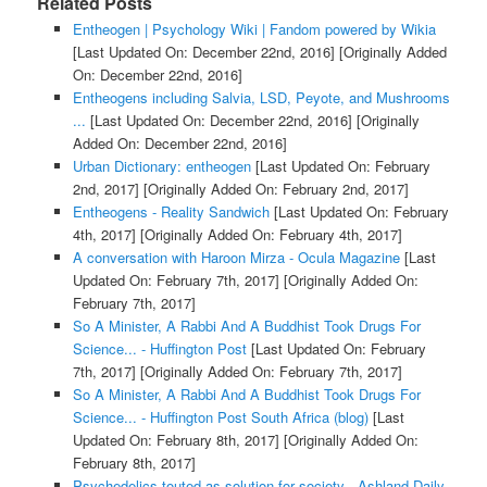
Related Posts
Entheogen | Psychology Wiki | Fandom powered by Wikia
[Last Updated On: December 22nd, 2016]
[Originally Added
On: December 22nd, 2016]
Entheogens including Salvia, LSD, Peyote, and Mushrooms
...
[Last Updated On: December 22nd, 2016]
[Originally
Added On: December 22nd, 2016]
Urban Dictionary: entheogen
[Last Updated On: February
2nd, 2017]
[Originally Added On: February 2nd, 2017]
Entheogens - Reality Sandwich
[Last Updated On: February
4th, 2017]
[Originally Added On: February 4th, 2017]
A conversation with Haroon Mirza - Ocula Magazine
[Last
Updated On: February 7th, 2017]
[Originally Added On:
February 7th, 2017]
So A Minister, A Rabbi And A Buddhist Took Drugs For
Science... - Huffington Post
[Last Updated On: February
7th, 2017]
[Originally Added On: February 7th, 2017]
So A Minister, A Rabbi And A Buddhist Took Drugs For
Science... - Huffington Post South Africa (blog)
[Last
Updated On: February 8th, 2017]
[Originally Added On:
February 8th, 2017]
Psychedelics touted as solution for society - Ashland Daily