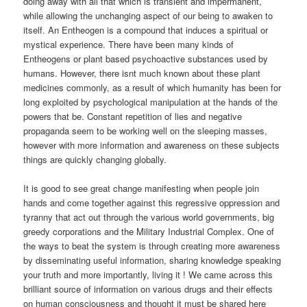
doing away with all that which is transient and impermanent,
while allowing the unchanging aspect of our being to awaken to
itself. An Entheogen is a compound that induces a spiritual or
mystical experience. There have been many kinds of
Entheogens or plant based psychoactive substances used by
humans. However, there isnt much known about these plant
medicines commonly, as a result of which humanity has been for
long exploited by psychological manipulation at the hands of the
powers that be. Constant repetition of lies and negative
propaganda seem to be working well on the sleeping masses,
however with more information and awareness on these subjects
things are quickly changing globally.
It is good to see great change manifesting when people join
hands and come together against this regressive oppression and
tyranny that act out through the various world governments, big
greedy corporations and the Military Industrial Complex. One of
the ways to beat the system is through creating more awareness
by disseminating useful information, sharing knowledge speaking
your truth and more importantly, living it ! We came across this
brilliant source of information on various drugs and their effects
on human consciousness and thought it must be shared here