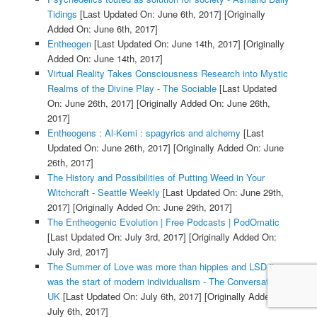
Tidings
[Last Updated On: June 6th, 2017]
[Originally
Added On: June 6th, 2017]
Entheogen
[Last Updated On: June 14th, 2017]
[Originally
Added On: June 14th, 2017]
Virtual Reality Takes Consciousness Research into Mystic
Realms of the Divine Play - The Sociable
[Last Updated
On: June 26th, 2017]
[Originally Added On: June 26th,
2017]
Entheogens : Al-Kemi : spagyrics and alchemy
[Last
Updated On: June 26th, 2017]
[Originally Added On: June
26th, 2017]
The History and Possibilities of Putting Weed in Your
Witchcraft - Seattle Weekly
[Last Updated On: June 29th,
2017]
[Originally Added On: June 29th, 2017]
The Entheogenic Evolution | Free Podcasts | PodOmatic
[Last Updated On: July 3rd, 2017]
[Originally Added On:
July 3rd, 2017]
The Summer of Love was more than hippies and LSD it
was the start of modern individualism - The Conversation
UK
[Last Updated On: July 6th, 2017]
[Originally Added On:
July 6th, 2017]