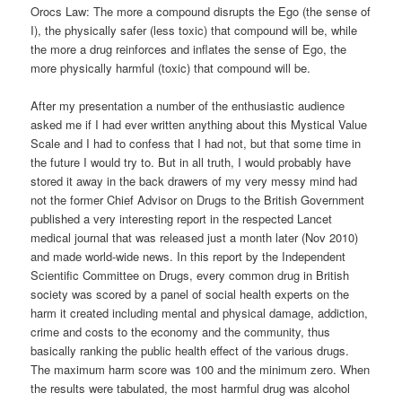
Orocs Law: The more a compound disrupts the Ego (the sense of
I), the physically safer (less toxic) that compound will be, while
the more a drug reinforces and inflates the sense of Ego, the
more physically harmful (toxic) that compound will be.
After my presentation a number of the enthusiastic audience
asked me if I had ever written anything about this Mystical Value
Scale and I had to confess that I had not, but that some time in
the future I would try to. But in all truth, I would probably have
stored it away in the back drawers of my very messy mind had
not the former Chief Advisor on Drugs to the British Government
published a very interesting report in the respected Lancet
medical journal that was released just a month later (Nov 2010)
and made world-wide news. In this report by the Independent
Scientific Committee on Drugs, every common drug in British
society was scored by a panel of social health experts on the
harm it created including mental and physical damage, addiction,
crime and costs to the economy and the community, thus
basically ranking the public health effect of the various drugs.
The maximum harm score was 100 and the minimum zero. When
the results were tabulated, the most harmful drug was alcohol