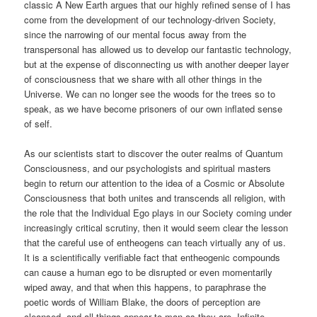
classic A New Earth argues that our highly refined sense of I has
come from the development of our technology-driven Society,
since the narrowing of our mental focus away from the
transpersonal has allowed us to develop our fantastic technology,
but at the expense of disconnecting us with another deeper layer
of consciousness that we share with all other things in the
Universe. We can no longer see the woods for the trees so to
speak, as we have become prisoners of our own inflated sense
of self.
As our scientists start to discover the outer realms of Quantum
Consciousness, and our psychologists and spiritual masters
begin to return our attention to the idea of a Cosmic or Absolute
Consciousness that both unites and transcends all religion, with
the role that the Individual Ego plays in our Society coming under
increasingly critical scrutiny, then it would seem clear the lesson
that the careful use of entheogens can teach virtually any of us.
It is a scientifically verifiable fact that entheogenic compounds
can cause a human ego to be disrupted or even momentarily
wiped away, and that when this happens, to paraphrase the
poetic words of William Blake, the doors of perception are
cleansed, and all things appear to man as they are, Infinite.