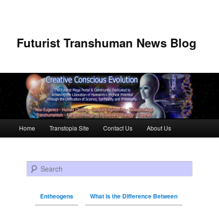
Futurist Transhuman News Blog
Main menu
Home
Transtopia Site
Contact Us
About Us
Skip to primary content
Skip to secondary content
Search
Entheogens
What is the Difference Between