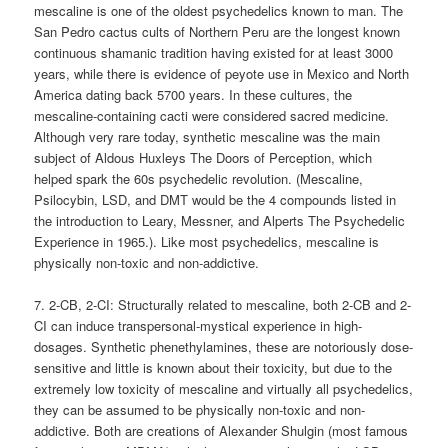
mescaline is one of the oldest psychedelics known to man. The
San Pedro cactus cults of Northern Peru are the longest known
continuous shamanic tradition having existed for at least 3000
years, while there is evidence of peyote use in Mexico and North
America dating back 5700 years. In these cultures, the
mescaline-containing cacti were considered sacred medicine.
Although very rare today, synthetic mescaline was the main
subject of Aldous Huxleys The Doors of Perception, which
helped spark the 60s psychedelic revolution. (Mescaline,
Psilocybin, LSD, and DMT would be the 4 compounds listed in
the introduction to Leary, Messner, and Alperts The Psychedelic
Experience in 1965.). Like most psychedelics, mescaline is
physically non-toxic and non-addictive.
7. 2-CB, 2-CI: Structurally related to mescaline, both 2-CB and 2-
CI can induce transpersonal-mystical experience in high-
dosages. Synthetic phenethylamines, these are notoriously dose-
sensitive and little is known about their toxicity, but due to the
extremely low toxicity of mescaline and virtually all psychedelics,
they can be assumed to be physically non-toxic and non-
addictive. Both are creations of Alexander Shulgin (most famous