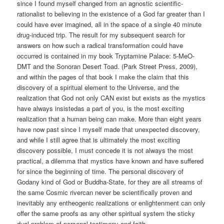
since I found myself changed from an agnostic scientific-
rationalist to believing in the existence of a God far greater than I
could have ever imagined, all in the space of a single 40 minute
drug-induced trip. The result for my subsequent search for
answers on how such a radical transformation could have
occurred is contained in my book Tryptamine Palace: 5-MeO-
DMT and the Sonoran Desert Toad. (Park Street Press, 2009),
and within the pages of that book I make the claim that this
discovery of a spiritual element to the Universe, and the
realization that God not only CAN exist but exists as the mystics
have always insistedas a part of you, is the most exciting
realization that a human being can make. More than eight years
have now past since I myself made that unexpected discovery,
and while I still agree that is ultimately the most exciting
discovery possible, I must concede it is not always the most
practical, a dilemma that mystics have known and have suffered
for since the beginning of time. The personal discovery of
Godany kind of God or Buddha-State, for they are all streams of
the same Cosmic rivercan never be scientifically proven and
inevitably any entheogenic realizations or enlightenment can only
offer the same proofs as any other spiritual system the sticky
dual-problem of personal testimony and faith.