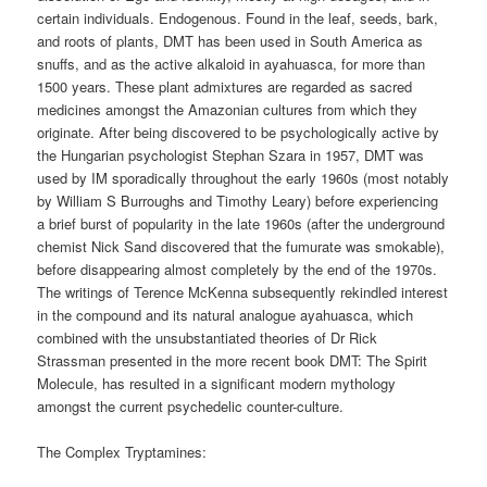
certain individuals. Endogenous. Found in the leaf, seeds, bark,
and roots of plants, DMT has been used in South America as
snuffs, and as the active alkaloid in ayahuasca, for more than
1500 years. These plant admixtures are regarded as sacred
medicines amongst the Amazonian cultures from which they
originate. After being discovered to be psychologically active by
the Hungarian psychologist Stephan Szara in 1957, DMT was
used by IM sporadically throughout the early 1960s (most notably
by William S Burroughs and Timothy Leary) before experiencing
a brief burst of popularity in the late 1960s (after the underground
chemist Nick Sand discovered that the fumurate was smokable),
before disappearing almost completely by the end of the 1970s.
The writings of Terence McKenna subsequently rekindled interest
in the compound and its natural analogue ayahuasca, which
combined with the unsubstantiated theories of Dr Rick
Strassman presented in the more recent book DMT: The Spirit
Molecule, has resulted in a significant modern mythology
amongst the current psychedelic counter-culture.
The Complex Tryptamines: