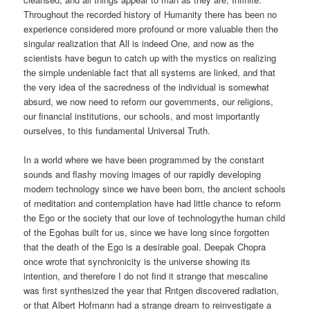
Throughout the recorded history of Humanity there has been no
experience considered more profound or more valuable then the
singular realization that All is indeed One, and now as the
scientists have begun to catch up with the mystics on realizing
the simple undeniable fact that all systems are linked, and that
the very idea of the sacredness of the individual is somewhat
absurd, we now need to reform our governments, our religions,
our financial institutions, our schools, and most importantly
ourselves, to this fundamental Universal Truth.
In a world where we have been programmed by the constant
sounds and flashy moving images of our rapidly developing
modern technology since we have been born, the ancient schools
of meditation and contemplation have had little chance to reform
the Ego or the society that our love of technologythe human child
of the Egohas built for us, since we have long since forgotten
that the death of the Ego is a desirable goal. Deepak Chopra
once wrote that synchronicity is the universe showing its
intention, and therefore I do not find it strange that mescaline
was first synthesized the year that Rntgen discovered radiation,
or that Albert Hofmann had a strange dream to reinvestigate a