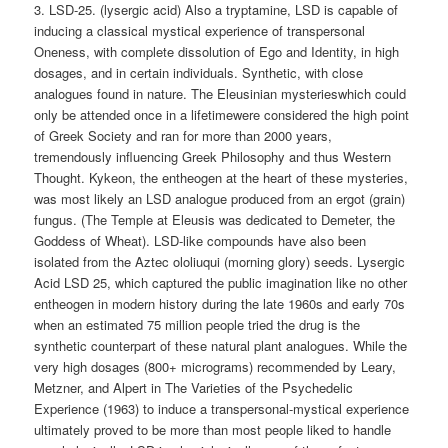
3. LSD-25. (lysergic acid) Also a tryptamine, LSD is capable of
inducing a classical mystical experience of transpersonal
Oneness, with complete dissolution of Ego and Identity, in high
dosages, and in certain individuals. Synthetic, with close
analogues found in nature. The Eleusinian mysterieswhich could
only be attended once in a lifetimewere considered the high point
of Greek Society and ran for more than 2000 years,
tremendously influencing Greek Philosophy and thus Western
Thought. Kykeon, the entheogen at the heart of these mysteries,
was most likely an LSD analogue produced from an ergot (grain)
fungus. (The Temple at Eleusis was dedicated to Demeter, the
Goddess of Wheat). LSD-like compounds have also been
isolated from the Aztec ololiuqui (morning glory) seeds. Lysergic
Acid LSD 25, which captured the public imagination like no other
entheogen in modern history during the late 1960s and early 70s
when an estimated 75 million people tried the drug is the
synthetic counterpart of these natural plant analogues. While the
very high dosages (800+ micrograms) recommended by Leary,
Metzner, and Alpert in The Varieties of the Psychedelic
Experience (1963) to induce a transpersonal-mystical experience
ultimately proved to be more than most people liked to handle