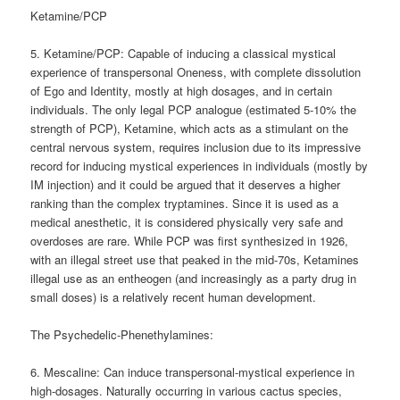
Ketamine/PCP
5. Ketamine/PCP: Capable of inducing a classical mystical
experience of transpersonal Oneness, with complete dissolution
of Ego and Identity, mostly at high dosages, and in certain
individuals. The only legal PCP analogue (estimated 5-10% the
strength of PCP), Ketamine, which acts as a stimulant on the
central nervous system, requires inclusion due to its impressive
record for inducing mystical experiences in individuals (mostly by
IM injection) and it could be argued that it deserves a higher
ranking than the complex tryptamines. Since it is used as a
medical anesthetic, it is considered physically very safe and
overdoses are rare. While PCP was first synthesized in 1926,
with an illegal street use that peaked in the mid-70s, Ketamines
illegal use as an entheogen (and increasingly as a party drug in
small doses) is a relatively recent human development.
The Psychedelic-Phenethylamines:
6. Mescaline: Can induce transpersonal-mystical experience in
high-dosages. Naturally occurring in various cactus species,