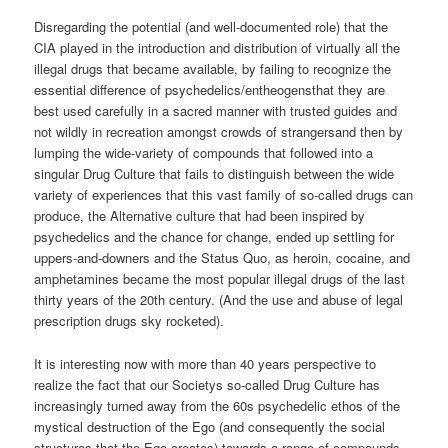
Disregarding the potential (and well-documented role) that the
CIA played in the introduction and distribution of virtually all the
illegal drugs that became available, by failing to recognize the
essential difference of psychedelics/entheogensthat they are
best used carefully in a sacred manner with trusted guides and
not wildly in recreation amongst crowds of strangersand then by
lumping the wide-variety of compounds that followed into a
singular Drug Culture that fails to distinguish between the wide
variety of experiences that this vast family of so-called drugs can
produce, the Alternative culture that had been inspired by
psychedelics and the chance for change, ended up settling for
uppers-and-downers and the Status Quo, as heroin, cocaine, and
amphetamines became the most popular illegal drugs of the last
thirty years of the 20th century. (And the use and abuse of legal
prescription drugs sky rocketed).
It is interesting now with more than 40 years perspective to
realize the fact that our Societys so-called Drug Culture has
increasingly turned away from the 60s psychedelic ethos of the
mystical destruction of the Ego (and consequently the social
structures that the Ego creates) towards a range of compounds