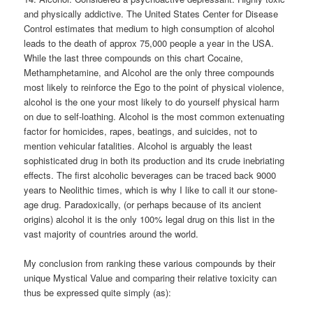
and physically addictive. The United States Center for Disease
Control estimates that medium to high consumption of alcohol
leads to the death of approx 75,000 people a year in the USA.
While the last three compounds on this chart Cocaine,
Methamphetamine, and Alcohol are the only three compounds
most likely to reinforce the Ego to the point of physical violence,
alcohol is the one your most likely to do yourself physical harm
on due to self-loathing. Alcohol is the most common extenuating
factor for homicides, rapes, beatings, and suicides, not to
mention vehicular fatalities. Alcohol is arguably the least
sophisticated drug in both its production and its crude inebriating
effects. The first alcoholic beverages can be traced back 9000
years to Neolithic times, which is why I like to call it our stone-
age drug. Paradoxically, (or perhaps because of its ancient
origins) alcohol it is the only 100% legal drug on this list in the
vast majority of countries around the world.
My conclusion from ranking these various compounds by their
unique Mystical Value and comparing their relative toxicity can
thus be expressed quite simply (as):