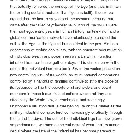
that actually reinforce the concept of the Ego (and thus maintain
the existing social structures that Ego has built). It could be
argued that the last thirty years of the twentieth century that
came after the failed psychedelic revolution of the 1960s were
the most egocentric years in human history, as television and a
global communication network have relentlessly promoted the
cult of the Ego as the highest human ideal to the post Vietnam
generations of techno-capitalists, with the constant accumulation
of individual wealth and power seen as a Darwinian function
inherited from our hunter-gatherer days. This obsession with the
role of the Individual has resulted in 5% of the worlds population
now controlling 50% of its wealth, as multi-national corporations
controlled by a handful of families continue to strip the globe of
its resources to line the pockets of shareholders and board
members in those industrialized nations whose military are
effectively the World Law, a treacherous and seemingly
unstoppable situation that is threatening life on this planet as the
military-industrial complex lurches increasingly erratically through
the last of its days. The cult of the Individual Ego has now grown
so predominant, we have a societal case of what I call extinction
denial where the fate of the individual has become paramount,