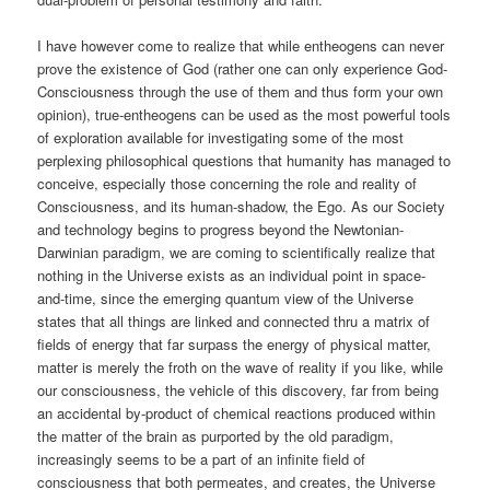
I have however come to realize that while entheogens can never
prove the existence of God (rather one can only experience God-
Consciousness through the use of them and thus form your own
opinion), true-entheogens can be used as the most powerful tools
of exploration available for investigating some of the most
perplexing philosophical questions that humanity has managed to
conceive, especially those concerning the role and reality of
Consciousness, and its human-shadow, the Ego. As our Society
and technology begins to progress beyond the Newtonian-
Darwinian paradigm, we are coming to scientifically realize that
nothing in the Universe exists as an individual point in space-
and-time, since the emerging quantum view of the Universe
states that all things are linked and connected thru a matrix of
fields of energy that far surpass the energy of physical matter,
matter is merely the froth on the wave of reality if you like, while
our consciousness, the vehicle of this discovery, far from being
an accidental by-product of chemical reactions produced within
the matter of the brain as purported by the old paradigm,
increasingly seems to be a part of an infinite field of
consciousness that both permeates, and creates, the Universe