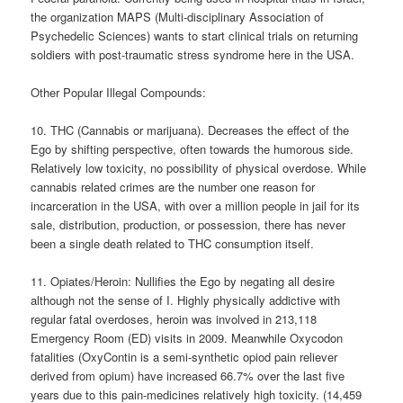
the organization MAPS (Multi-disciplinary Association of
Psychedelic Sciences) wants to start clinical trials on returning
soldiers with post-traumatic stress syndrome here in the USA.
Other Popular Illegal Compounds:
10. THC (Cannabis or marijuana). Decreases the effect of the
Ego by shifting perspective, often towards the humorous side.
Relatively low toxicity, no possibility of physical overdose. While
cannabis related crimes are the number one reason for
incarceration in the USA, with over a million people in jail for its
sale, distribution, production, or possession, there has never
been a single death related to THC consumption itself.
11. Opiates/Heroin: Nullifies the Ego by negating all desire
although not the sense of I. Highly physically addictive with
regular fatal overdoses, heroin was involved in 213,118
Emergency Room (ED) visits in 2009. Meanwhile Oxycodon
fatalities (OxyContin is a semi-synthetic opiod pain reliever
derived from opium) have increased 66.7% over the last five
years due to this pain-medicines relatively high toxicity. (14,459