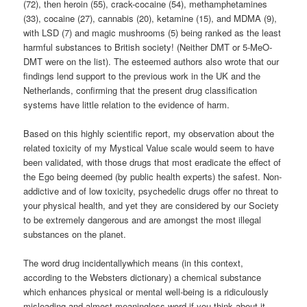
(72), then heroin (55), crack-cocaine (54), methamphetamines
(33), cocaine (27), cannabis (20), ketamine (15), and MDMA (9),
with LSD (7) and magic mushrooms (5) being ranked as the least
harmful substances to British society! (Neither DMT or 5-MeO-
DMT were on the list). The esteemed authors also wrote that our
findings lend support to the previous work in the UK and the
Netherlands, confirming that the present drug classification
systems have little relation to the evidence of harm.
Based on this highly scientific report, my observation about the
related toxicity of my Mystical Value scale would seem to have
been validated, with those drugs that most eradicate the effect of
the Ego being deemed (by public health experts) the safest. Non-
addictive and of low toxicity, psychedelic drugs offer no threat to
your physical health, and yet they are considered by our Society
to be extremely dangerous and are amongst the most illegal
substances on the planet.
The word drug incidentallywhich means (in this context,
according to the Websters dictionary) a chemical substance
which enhances physical or mental well-being is a ridiculously
misleading and almost meaningless word if you think about it,