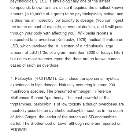
psychologically, LSD is physiologically one of the safest
compounds known to man, since it requires the smallest known
amount (1/10,000th of a gram) to be psychologically active, and
is thus has an incredibly low toxicity to dosage. (You can ingest
the same amount of cyanide, or even plutonium, and it will pass
through your body with affecting you). Wikipedia reports a
suspected fatal overdose (Kentucky, 1975) medical literature on
LSD, which involved the IV injection of a ridiculously large
amount of LSD (1/3rd of a gram more than 3000 of todays hits!)
but notes most sources report that there are no known human
cases of such an overdose.
4. Psilocybin (4-OH-DMT). Can induce transpersonal-mystical
experience in high dosage. Naturally occurring in some 200
mushroom species. The presumed entheogen in Terence
McKennas Stoned Ape theory. The least powerful of the
tryptamines, psilocybin is of low toxicity although overdoses are
reputedly possible on synthetic psilocybin, such as in the death
of John Griggs, the leader of the notorious LSD-and-hashish
cartel, The Brotherhood of Love, although none are reported on
EROWID.