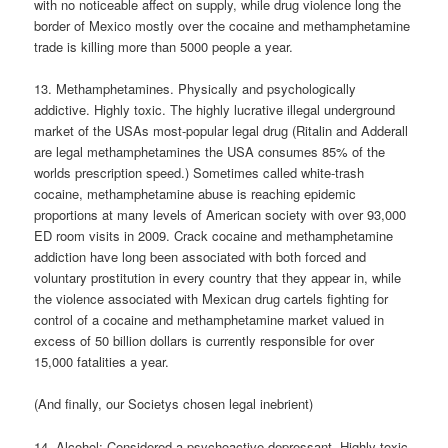
with no noticeable affect on supply, while drug violence long the
border of Mexico mostly over the cocaine and methamphetamine
trade is killing more than 5000 people a year.
13. Methamphetamines. Physically and psychologically
addictive. Highly toxic. The highly lucrative illegal underground
market of the USAs most-popular legal drug (Ritalin and Adderall
are legal methamphetamines the USA consumes 85% of the
worlds prescription speed.) Sometimes called white-trash
cocaine, methamphetamine abuse is reaching epidemic
proportions at many levels of American society with over 93,000
ED room visits in 2009. Crack cocaine and methamphetamine
addiction have long been associated with both forced and
voluntary prostitution in every country that they appear in, while
the violence associated with Mexican drug cartels fighting for
control of a cocaine and methamphetamine market valued in
excess of 50 billion dollars is currently responsible for over
15,000 fatalities a year.
(And finally, our Societys chosen legal inebrient)
14. Alcohol: Considered a psychoactive depressant. Highly toxic