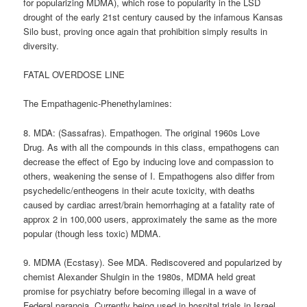
for popularizing MDMA), which rose to popularity in the LSD
drought of the early 21st century caused by the infamous Kansas
Silo bust, proving once again that prohibition simply results in
diversity.
FATAL OVERDOSE LINE
The Empathagenic-Phenethylamines:
8. MDA: (Sassafras). Empathogen. The original 1960s Love
Drug. As with all the compounds in this class, empathogens can
decrease the effect of Ego by inducing love and compassion to
others, weakening the sense of I. Empathogens also differ from
psychedelic/entheogens in their acute toxicity, with deaths
caused by cardiac arrest/brain hemorrhaging at a fatality rate of
approx 2 in 100,000 users, approximately the same as the more
popular (though less toxic) MDMA.
9. MDMA (Ecstasy). See MDA. Rediscovered and popularized by
chemist Alexander Shulgin in the 1980s, MDMA held great
promise for psychiatry before becoming illegal in a wave of
Federal paranoia. Currently being used in hospital trials in Israel,