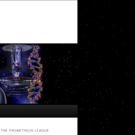
THE PROMETHEUS LEAGUE