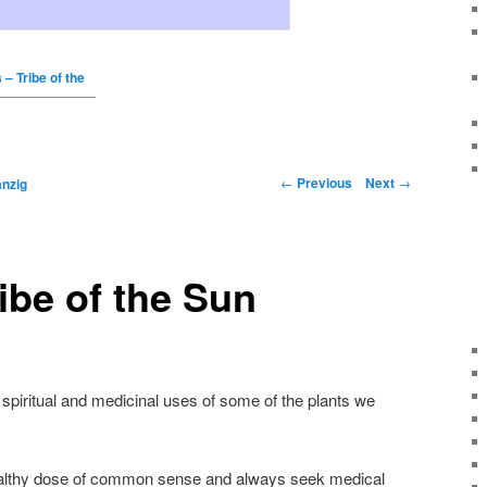
 – Tribe of the
←
Previous
Next
→
nzig
ribe of the Sun
 spiritual and medicinal uses of some of the plants we
ealthy dose of common sense and always seek medical