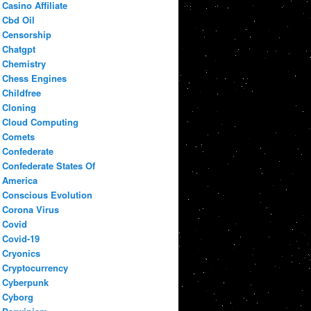
Casino Affiliate
Cbd Oil
Censorship
Chatgpt
Chemistry
Chess Engines
Childfree
Cloning
Cloud Computing
Comets
Confederate
Confederate States Of
America
Conscious Evolution
Corona Virus
Covid
Covid-19
Cryonics
Cryptocurrency
Cyberpunk
Cyborg