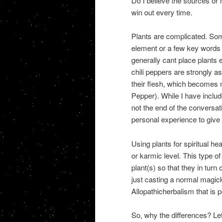
Do I believe the sources o
win out every time.
Plants are complicated. Some
element or a few key words fo
generally cant place plants e
chili peppers are strongly as
their flesh, which becomes
Pepper). While I have include
not the end of the conversat
personal experience to give 
Using plants for spiritual he
or karmic level. This type o
plant(s) so that they in turn
just casting a normal magicka
Allopathicherbalism that is p
So, why the differences? Let