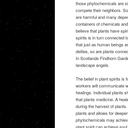
those phytochemicals are simp
compete their neighbors. S
are harmful and many depen
containers of chemicals and
believe that plants have spiri
spirits is in turn connected
that just as human beings are
deities, so are plants conne
In Scotlands Findhorn Garde
landscape angels.
The belief in plant spirits is
workers will communicate with
healings. Individual plants 
that plants medicine. A heal
during the harvest of plants.
plants and allows for deeper 
phytochemicals may achieve
plant spirit can achieve soul 