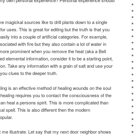
r my own personal experience? Personal experience should
 magickal sources like to drill plants down to a single
r uses. This is great for editing but the truth is that you
asily into a couple of artificial categories. For example,
sociated with fire but they also contain a lot of water in
 more prominent when you remove the heat (aka a Bell
d elemental information, consider it to be a starting point,
ion. Take any information with a grain of salt and use your
you clues to the deeper truth.
aling is an effective method of healing wounds on the soul
f healing requires you to contact the consciousness of the
 can heal a persons spirit. This is more complicated than
l spell. This is also different then the modern
opular.
 me illustrate. Let say that my next door neighbor shows