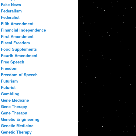
Fake News
Federalism
Federalist
Fifth Amendment
Financial Independence
First Amendment
Fiscal Freedom
Food Supplements
Fourth Amendment
Free Speech
Freedom
Freedom of Speech
Futurism
Futurist
Gambling
Gene Medicine
Gene Therapy
Gene Therapy
Genetic Engineering
Genetic Medicine
Genetic Therapy