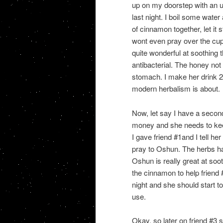
up on my doorstep with an
last night. I boil some wat
of cinnamon together, let it
wont even pray over the cup 
quite wonderful at soothing
antibacterial. The honey not
stomach. I make her drink 2 
modern herbalism is about.
Now, let say I have a secon
money and she needs to keep
I gave friend #1and I tell he
pray to Oshun. The herbs ha
Oshun is really great at soo
the cinnamon to help friend #
night and she should start to
use.
Okay, so later on friend #3 