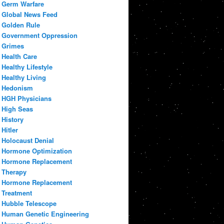
Germ Warfare
Global News Feed
Golden Rule
Government Oppression
Grimes
Health Care
Healthy Lifestyle
Healthy Living
Hedonism
HGH Physicians
High Seas
History
Hitler
Holocaust Denial
Hormone Optimization
Hormone Replacement
Therapy
Hormone Replacement
Treatment
Hubble Telescope
Human Genetic Engineering