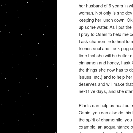
her husband of 6 years in wh
woman. Not only is she deva
keeping her lunch down. Okay
up some water. As I put the
I pray to Osain to help me c
I ask chamomile to heal to m
friends soul and I ask peppe
time that she will be better o
cinnamon and honey, I ask Os
the things she now has to do
issues, etc.) and to help he
deserves and will make that
next five days, and she starts
Plants can help us heal our 
Osain, you can also do this 
the spirit of chamomile, you
example, an acquaintance of