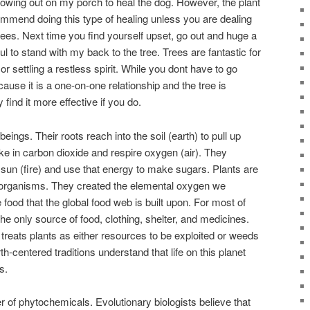
growing out on my porch to heal the dog. However, the plant
commend doing this type of healing unless you are dealing
rees. Next time you find yourself upset, go out and huge a
seful to stand with my back to the tree. Trees are fantastic for
 settling a restless spirit. While you dont have to go
ause it is a one-on-one relationship and the tree is
find it more effective if you do.
eings. Their roots reach into the soil (earth) to pull up
ke in carbon dioxide and respire oxygen (air). They
sun (fire) and use that energy to make sugars. Plants are
el organisms. They created the elemental oxygen we
 food that the global food web is built upon. For most of
he only source of food, clothing, shelter, and medicines.
treats plants as either resources to be exploited or weeds
h-centered traditions understand that life on this planet
s.
 of phytochemicals. Evolutionary biologists believe that