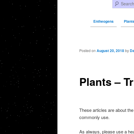
Search
Entheogens
Plants
Post navigation
Posted on
August 20, 2018
by
Da
Plants – T
These articles are about the
commonly use.
As always, please use a h