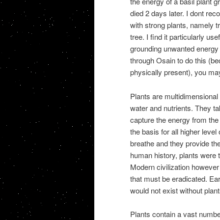
the energy of a basil plant 
died 2 days later. I dont re
with strong plants, namely t
tree. I find it particularly u
grounding unwanted energy or
through Osain to do this (bec
physically present), you may 
Plants are multidimensional b
water and nutrients. They ta
capture the energy from the 
the basis for all higher lev
breathe and they provide the
human history, plants were t
Modern civilization however 
that must be eradicated. Eart
would not exist without plant
Plants contain a vast number