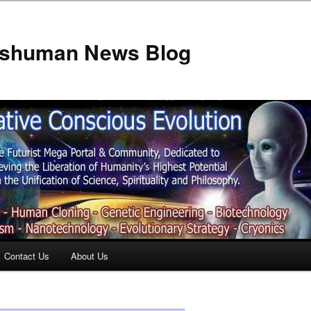
anshuman News Blog
Contact Us
About Us
t