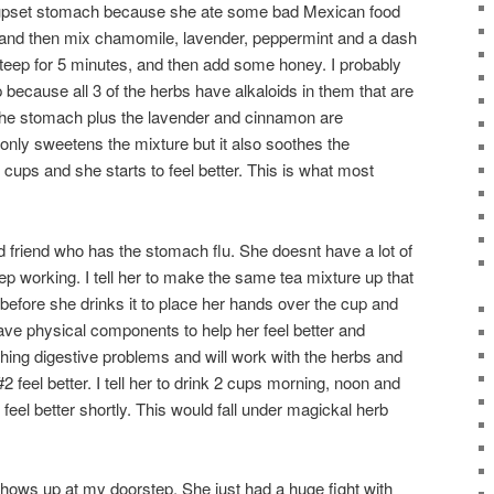
 upset stomach because she ate some bad Mexican food
er and then mix chamomile, lavender, peppermint and a dash
 steep for 5 minutes, and then add some honey. I probably
because all 3 of the herbs have alkaloids in them that are
 the stomach plus the lavender and cinnamon are
 only sweetens the mixture but it also soothes the
cups and she starts to feel better. This is what most
d friend who has the stomach flu. She doesnt have a lot of
 working. I tell her to make the same tea mixture up that
r before she drinks it to place her hands over the cup and
ve physical components to help her feel better and
thing digestive problems and will work with the herbs and
2 feel better. I tell her to drink 2 cups morning, noon and
 feel better shortly. This would fall under magickal herb
shows up at my doorstep. She just had a huge fight with