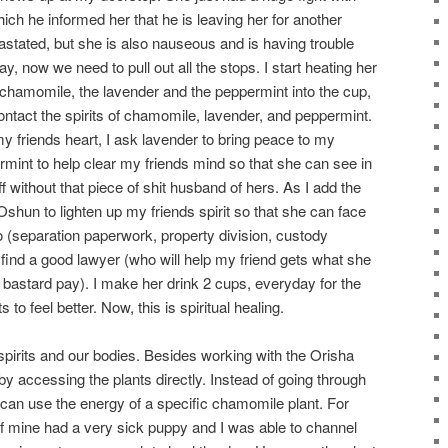
ich he informed her that he is leaving her for another
stated, but she is also nauseous and is having trouble
, now we need to pull out all the stops. I start heating her
 chamomile, the lavender and the peppermint into the cup,
ontact the spirits of chamomile, lavender, and peppermint.
y friends heart, I ask lavender to bring peace to my
rmint to help clear my friends mind so that she can see in
ff without that piece of shit husband of hers. As I add the
hun to lighten up my friends spirit so that she can face
 (separation paperwork, property division, custody
r find a good lawyer (who will help my friend gets what she
 bastard pay). I make her drink 2 cups, everyday for the
 to feel better. Now, this is spiritual healing.
spirits and our bodies. Besides working with the Orisha
by accessing the plants directly. Instead of going through
 can use the energy of a specific chamomile plant. For
 mine had a very sick puppy and I was able to channel