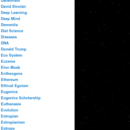
Darwinism
David Sinclair
Deep Learning
Deep Mind
Dementia
Diet Science
Diseases
DNA
Donald Trump
Eco System
Eczema
Elon Musk
Entheogens
Ethereum
Ethical Egoism
Eugenics
Eugenics Scholarship
Euthanasia
Evolution
Extropian
Extropianism
Extropy