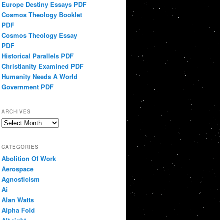
Europe Destiny Essays PDF
Cosmos Theology Booklet
PDF
Cosmos Theology Essay
PDF
Historical Parallels PDF
Christianity Examined PDF
Humanity Needs A World
Government PDF
ARCHIVES
Archives
CATEGORIES
Abolition Of Work
Aerospace
Agnosticism
Ai
Alan Watts
Alpha Fold