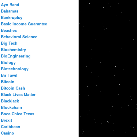
Ayn Rand
Bahamas
Bankruptcy
Basic Income Guarantee
Beaches
Behavioral Science
Big Tech
Biochemistry
BioEngineering
Biology
Biotechnology
Bir Tawil
Bitcoin
Bitcoin Cash
Black Lives Matter
Blackjack
Blockchain
Boca Chica Texas
Brexit
Caribbean
Casino