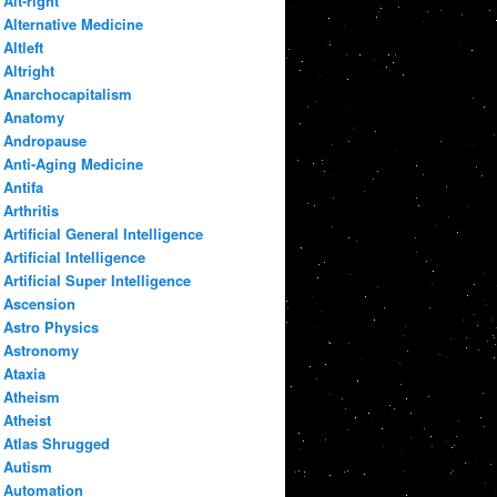
Alt-right
Alternative Medicine
Altleft
Altright
Anarchocapitalism
Anatomy
Andropause
Anti-Aging Medicine
Antifa
Arthritis
Artificial General Intelligence
Artificial Intelligence
Artificial Super Intelligence
Ascension
Astro Physics
Astronomy
Ataxia
Atheism
Atheist
Atlas Shrugged
Autism
Automation