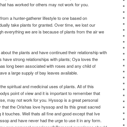
What has worked for others may not work for you.
rom a hunter-gatherer lifestyle to one based on
dually take plants for granted. Over time, we lost our
h everything we are is because of plants from the air we
about the plants and have continued their relationship with
es have strong relationships with plants; Oya loves the
s long been associated with roses and any child of
have a large supply of bay leaves available.
the spiritual and medicinal uses of plants. All of this
ys point of view and it is important to remember that
e, may not work for you. Hyssop is a great personal
hat the Orishas love hyssop and its this great sacred
 it touches. Well thats all fine and good except that Ive
yssop and have never had the urge to use it in any form.