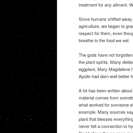
treatment for any ailment. 
Since humans shifted away f
agriculture, we began to gra
respect for them, even thoug
breathe to the food we eat.
The gods have not forgotten 
the plant spirits. Many deiti
eggplant, Mary Magdalene ha
Apollo had darn well better 
A lot has been written about 
material comes from somebod
what worked for someone els
example. Many sources say t
plant that blesses everything
never felt a connection to h