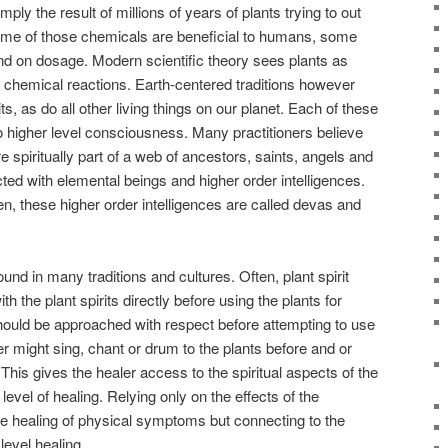
ly the result of millions of years of plants trying to out
ome of those chemicals are beneficial to humans, some
d on dosage. Modern scientific theory sees plants as
 chemical reactions. Earth-centered traditions however
ts, as do all other living things on our planet. Each of these
 to higher level consciousness. Many practitioners believe
 spiritually part of a web of ancestors, saints, angels and
cted with elemental beings and higher order intelligences.
n, these higher order intelligences are called devas and
 found in many traditions and cultures. Often, plant spirit
 the plant spirits directly before using the plants for
should be approached with respect before attempting to use
er might sing, chant or drum to the plants before and or
 This gives the healer access to the spiritual aspects of the
level of healing. Relying only on the effects of the
 healing of physical symptoms but connecting to the
level healing.