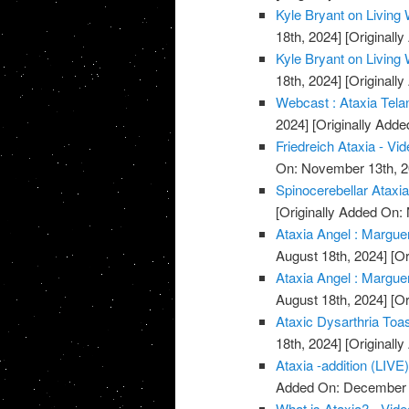
Kyle Bryant on Living 
18th, 2024]
[Originall
Kyle Bryant on Living 
18th, 2024]
[Originall
Webcast : Ataxia Telan
2024]
[Originally Add
Friedreich Ataxia - Vi
On: November 13th, 2
Spinocerebellar Ataxi
[Originally Added On:
Ataxia Angel : Marguer
August 18th, 2024]
[Or
Ataxia Angel : Marguer
August 18th, 2024]
[Or
Ataxic Dysarthria Toa
18th, 2024]
[Originall
Ataxia -addition (LIVE)
Added On: December 
What is Ataxia? - Vide