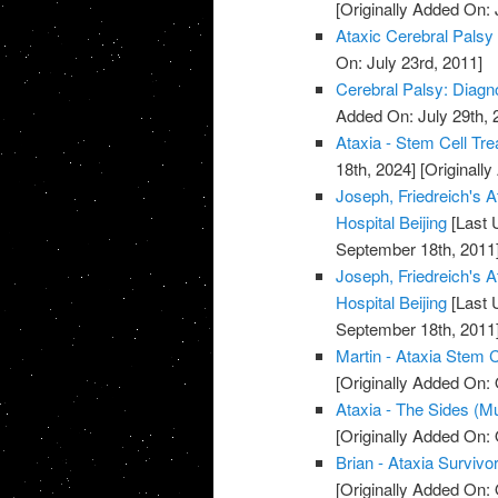
[Originally Added On: 
Ataxic Cerebral Palsy
On: July 23rd, 2011]
Cerebral Palsy: Diagn
Added On: July 29th, 
Ataxia - Stem Cell Tre
18th, 2024]
[Originally
Joseph, Friedreich's A
Hospital Beijing
[Last 
September 18th, 2011
Joseph, Friedreich's A
Hospital Beijing
[Last 
September 18th, 2011
Martin - Ataxia Stem C
[Originally Added On: 
Ataxia - The Sides (M
[Originally Added On: 
Brian - Ataxia Survivor
[Originally Added On: 