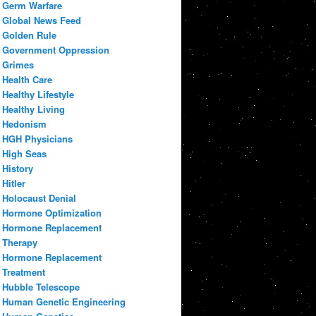
Germ Warfare
Global News Feed
Golden Rule
Government Oppression
Grimes
Health Care
Healthy Lifestyle
Healthy Living
Hedonism
HGH Physicians
High Seas
History
Hitler
Holocaust Denial
Hormone Optimization
Hormone Replacement
Therapy
Hormone Replacement
Treatment
Hubble Telescope
Human Genetic Engineering