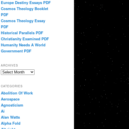
Europe Destiny Essays PDF
Cosmos Theology Booklet
PDF
Cosmos Theology Essay
PDF
Historical Parallels PDF
Christianity Examined PDF
Humanity Needs A World
Government PDF
ARCHIVES
Archives
CATEGORIES
Abolition Of Work
Aerospace
Agnosticism
Ai
Alan Watts
Alpha Fold