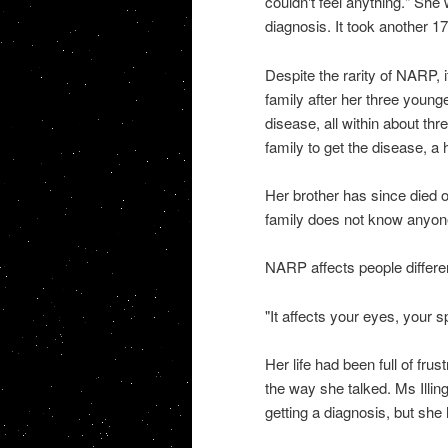
couldn't feel anything." She
diagnosis. It took another 1
Despite the rarity of NARP,
family after her three younge
disease, all within about thr
family to get the disease, a
Her brother has since died 
family does not know anyone
NARP affects people differen
"It affects your eyes, your s
Her life had been full of fr
the way she talked. Ms Illi
getting a diagnosis, but she