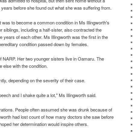
 was admitted to hospital, but then sent home without a
7 years before she found out what she was suffering from.
 it was to become a common condition in Ms Illingworth's
r siblings, including a half-sister, also contracted the
ee years of each other. Ms Illingworth was the first in the
 hereditary condition passed down by females.
of NARP. Her two younger sisters live in Oamaru. The
 else with the condition.
tly, depending on the severity of their case.
peech and I shake quite a lot," Ms Illingworth said.
ustrations. People often assumed she was drunk because of
ngworth had lost count of how many doctors she saw before
 hoped her determination would inspire others.