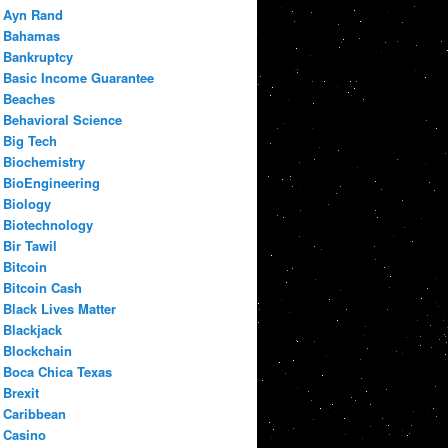
Ayn Rand
Bahamas
Bankruptcy
Basic Income Guarantee
Beaches
Behavioral Science
Big Tech
Biochemistry
BioEngineering
Biology
Biotechnology
Bir Tawil
Bitcoin
Bitcoin Cash
Black Lives Matter
Blackjack
Blockchain
Boca Chica Texas
Brexit
Caribbean
Casino