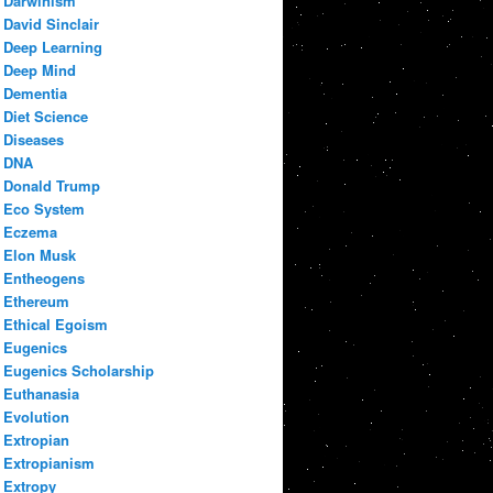
Darwinism
David Sinclair
Deep Learning
Deep Mind
Dementia
Diet Science
Diseases
DNA
Donald Trump
Eco System
Eczema
Elon Musk
Entheogens
Ethereum
Ethical Egoism
Eugenics
Eugenics Scholarship
Euthanasia
Evolution
Extropian
Extropianism
Extropy