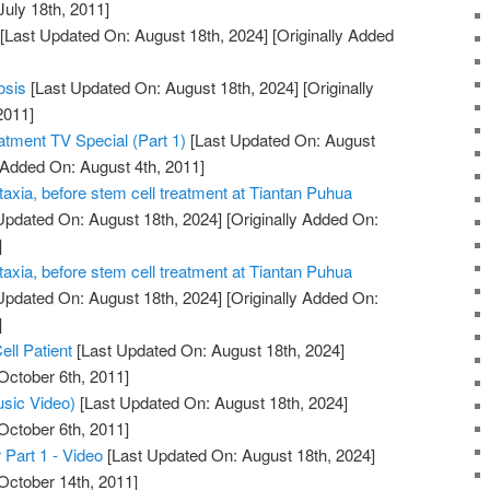
July 18th, 2011]
[Last Updated On: August 18th, 2024]
[Originally Added
osis
[Last Updated On: August 18th, 2024]
[Originally
2011]
atment TV Special (Part 1)
[Last Updated On: August
 Added On: August 4th, 2011]
taxia, before stem cell treatment at Tiantan Puhua
Updated On: August 18th, 2024]
[Originally Added On:
]
taxia, before stem cell treatment at Tiantan Puhua
Updated On: August 18th, 2024]
[Originally Added On:
]
ell Patient
[Last Updated On: August 18th, 2024]
October 6th, 2011]
usic Video)
[Last Updated On: August 18th, 2024]
October 6th, 2011]
 Part 1 - Video
[Last Updated On: August 18th, 2024]
October 14th, 2011]