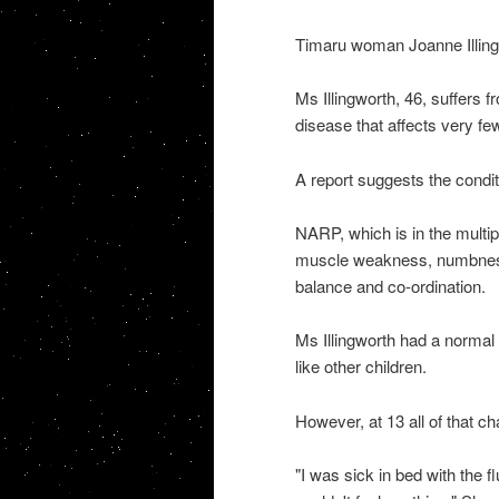
Timaru woman Joanne Illingwor
Ms Illingworth, 46, suffers 
disease that affects very few
A report suggests the condit
NARP, which is in the multip
muscle weakness, numbness, 
balance and co-ordination.
Ms Illingworth had a normal 
like other children.
However, at 13 all of that c
"I was sick in bed with the f