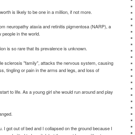
th is likely to be one in a million, if not more.
from neuropathy ataxia and retinitis pigmentosa (NARP), a
 people in the world.
ion is so rare that its prevalence is unknown.
le sclerosis "family", attacks the nervous system, causing
tingling or pain in the arms and legs, and loss of
start to life. As a young girl she would run around and play
hanged.
lu. I got out of bed and I collapsed on the ground because I