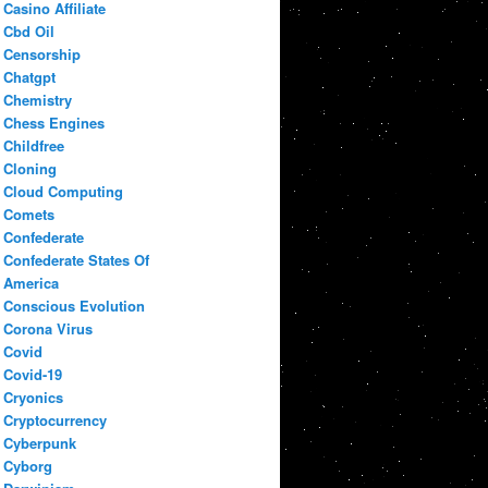
Casino Affiliate
Cbd Oil
Censorship
Chatgpt
Chemistry
Chess Engines
Childfree
Cloning
Cloud Computing
Comets
Confederate
Confederate States Of
America
Conscious Evolution
Corona Virus
Covid
Covid-19
Cryonics
Cryptocurrency
Cyberpunk
Cyborg