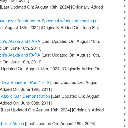
[Last Updated On: August 18th, 2024]
[Originally Added
aker give Toastmaster Speech 4 w/minimal reading or
n: August 18th, 2024]
[Originally Added On: June 8th,
eich's Ataxia and FARA
[Last Updated On: August 18th,
d On: June 10th, 2011]
eich's Ataxia and FARA
[Last Updated On: August 18th,
d On: June 10th, 2011]
 Updated On: August 18th, 2024]
[Originally Added On:
- Dr.J.Bhaskar - Part 1 of 2
[Last Updated On: August
 Added On: June 19th, 2011]
 Ataxic Gait Demonstration
[Last Updated On: August
 Added On: June 30th, 2011]
[Last Updated On: August 18th, 2024]
[Originally Added
ebellar Ataxia
[Last Updated On: August 18th, 2024]