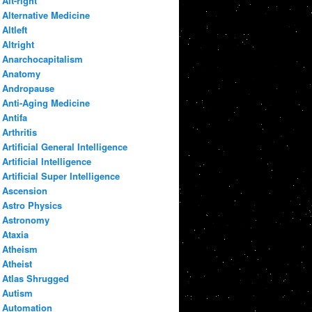
Alt-right
Alternative Medicine
Altleft
Altright
Anarchocapitalism
Anatomy
Andropause
Anti-Aging Medicine
Antifa
Arthritis
Artificial General Intelligence
Artificial Intelligence
Artificial Super Intelligence
Ascension
Astro Physics
Astronomy
Ataxia
Atheism
Atheist
Atlas Shrugged
Autism
Automation