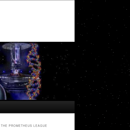
THE PROMETHEUS LEAGUE