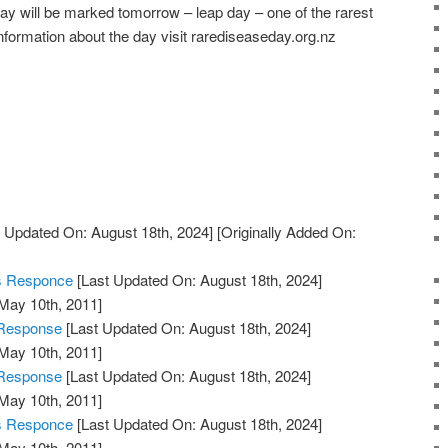
 will be marked tomorrow – leap day – one of the rarest
nformation about the day visit rarediseaseday.org.nz
 Updated On: August 18th, 2024]
[Originally Added On:
's Responce
[Last Updated On: August 18th, 2024]
 May 10th, 2011]
 Response
[Last Updated On: August 18th, 2024]
 May 10th, 2011]
 Response
[Last Updated On: August 18th, 2024]
 May 10th, 2011]
's Responce
[Last Updated On: August 18th, 2024]
 May 10th, 2011]