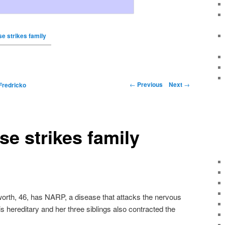
e strikes family
←
Previous
Next
→
Fredricko
se strikes family
rth, 46, has NARP, a disease that attacks the nervous
 is hereditary and her three siblings also contracted the