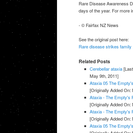
Rare Disease Awareness Day
days of the year. For more i
- © Fairfax NZ News
See the original post here:
Rare disease strikes family
Related Posts
Cerebellar ataxia
[Last
May 9th, 2011]
Ataxia 05 The Empty
[Originally Added On:
Ataxia - The Empty's
[Originally Added On:
Ataxia - The Empty's
[Originally Added On:
Ataxia 05 The Empty
[Originally Added On: