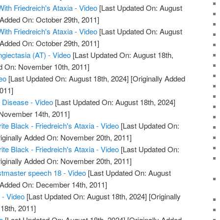
With Friedreich's Ataxia - Video
[Last Updated On: August
y Added On: October 29th, 2011]
With Friedreich's Ataxia - Video
[Last Updated On: August
y Added On: October 29th, 2011]
giectasia (AT) - Video
[Last Updated On: August 18th,
ed On: November 10th, 2011]
deo
[Last Updated On: August 18th, 2024]
[Originally Added
011]
a Disease - Video
[Last Updated On: August 18th, 2024]
 November 14th, 2011]
ite Black - Friedreich's Ataxia - Video
[Last Updated On:
iginally Added On: November 20th, 2011]
ite Black - Friedreich's Ataxia - Video
[Last Updated On:
iginally Added On: November 20th, 2011]
stmaster speech 18 - Video
[Last Updated On: August
y Added On: December 14th, 2011]
 - Video
[Last Updated On: August 18th, 2024]
[Originally
18th, 2011]
o
[Last Updated On: August 18th, 2024]
[Originally Added