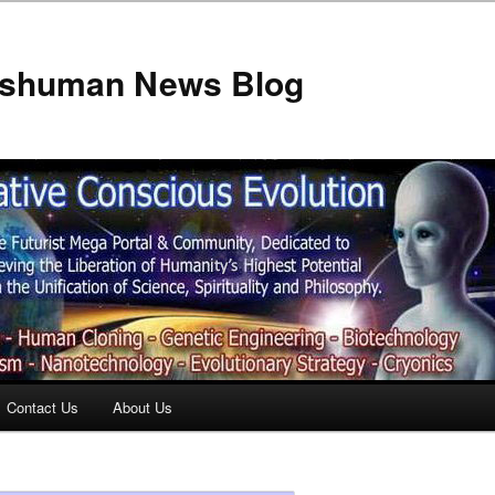
anshuman News Blog
Contact Us
About Us
t