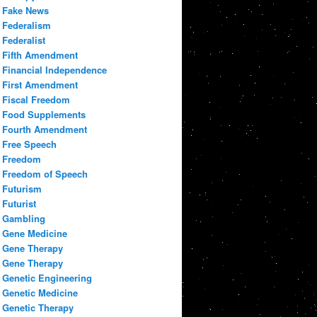
Fake News
Federalism
Federalist
Fifth Amendment
Financial Independence
First Amendment
Fiscal Freedom
Food Supplements
Fourth Amendment
Free Speech
Freedom
Freedom of Speech
Futurism
Futurist
Gambling
Gene Medicine
Gene Therapy
Gene Therapy
Genetic Engineering
Genetic Medicine
Genetic Therapy