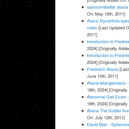
spinocerebellar ataxia
On: May 16th, 2011]
Ataxic Dysarthria spe
notes
[Last Updated O
2011]
Introduction to Friedr
2024]
[Originally Adde
Introduction to Friedr
2024]
[Originally Adde
Friedreich Ataxia
[Last
June 10th, 2011]
Ataxia telangiectasia -
18th, 2024]
[Originally
Abnormal Gait Exam :
18th, 2024]
[Originally
Ataxia The Soldier live
On: July 12th, 2011]
David Blair - Spinocer