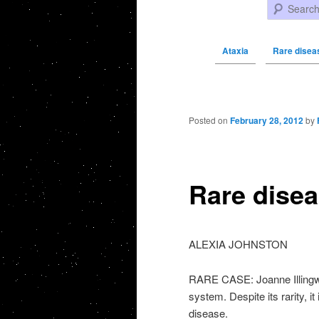
Search
Ataxia
Rare diseas
Post navigation
Posted on
February 28, 2012
by
Rare disea
ALEXIA JOHNSTON
RARE CASE: Joanne Illingwo
system. Despite its rarity, it
disease.