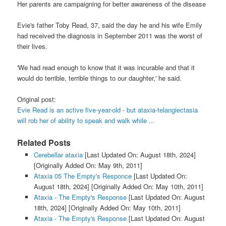
Her parents are campaigning for better awareness of the disease
Evie's father Toby Read, 37, said the day he and his wife Emily
had received the diagnosis in September 2011 was the worst of
their lives.
'We had read enough to know that it was incurable and that it
would do terrible, terrible things to our daughter,' he said.
Original post:
Evie Read is an active five-year-old - but ataxia-telangiectasia
will rob her of ability to speak and walk while ...
Related Posts
Cerebellar ataxia
[Last Updated On: August 18th, 2024]
[Originally Added On: May 9th, 2011]
Ataxia 05 The Empty's Responce
[Last Updated On:
August 18th, 2024]
[Originally Added On: May 10th, 2011]
Ataxia - The Empty's Response
[Last Updated On: August
18th, 2024]
[Originally Added On: May 10th, 2011]
Ataxia - The Empty's Response
[Last Updated On: August