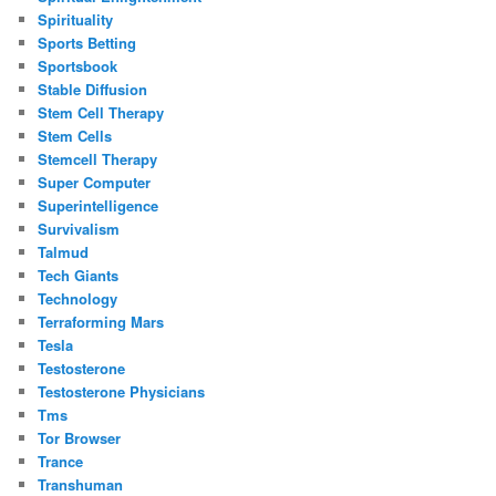
Spirituality
Sports Betting
Sportsbook
Stable Diffusion
Stem Cell Therapy
Stem Cells
Stemcell Therapy
Super Computer
Superintelligence
Survivalism
Talmud
Tech Giants
Technology
Terraforming Mars
Tesla
Testosterone
Testosterone Physicians
Tms
Tor Browser
Trance
Transhuman