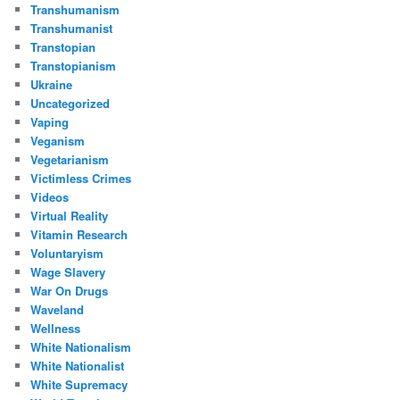
Transhumanism
Transhumanist
Transtopian
Transtopianism
Ukraine
Uncategorized
Vaping
Veganism
Vegetarianism
Victimless Crimes
Videos
Virtual Reality
Vitamin Research
Voluntaryism
Wage Slavery
War On Drugs
Waveland
Wellness
White Nationalism
White Nationalist
White Supremacy