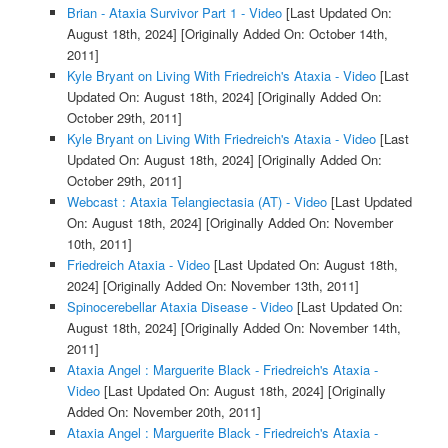
Brian - Ataxia Survivor Part 1 - Video
[Last Updated On:
August 18th, 2024]
[Originally Added On: October 14th,
2011]
Kyle Bryant on Living With Friedreich's Ataxia - Video
[Last
Updated On: August 18th, 2024]
[Originally Added On:
October 29th, 2011]
Kyle Bryant on Living With Friedreich's Ataxia - Video
[Last
Updated On: August 18th, 2024]
[Originally Added On:
October 29th, 2011]
Webcast : Ataxia Telangiectasia (AT) - Video
[Last Updated
On: August 18th, 2024]
[Originally Added On: November
10th, 2011]
Friedreich Ataxia - Video
[Last Updated On: August 18th,
2024]
[Originally Added On: November 13th, 2011]
Spinocerebellar Ataxia Disease - Video
[Last Updated On:
August 18th, 2024]
[Originally Added On: November 14th,
2011]
Ataxia Angel : Marguerite Black - Friedreich's Ataxia -
Video
[Last Updated On: August 18th, 2024]
[Originally
Added On: November 20th, 2011]
Ataxia Angel : Marguerite Black - Friedreich's Ataxia -