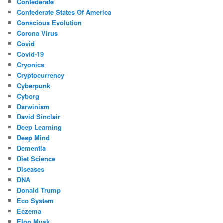
Confederate
Confederate States Of America
Conscious Evolution
Corona Virus
Covid
Covid-19
Cryonics
Cryptocurrency
Cyberpunk
Cyborg
Darwinism
David Sinclair
Deep Learning
Deep Mind
Dementia
Diet Science
Diseases
DNA
Donald Trump
Eco System
Eczema
Elon Musk