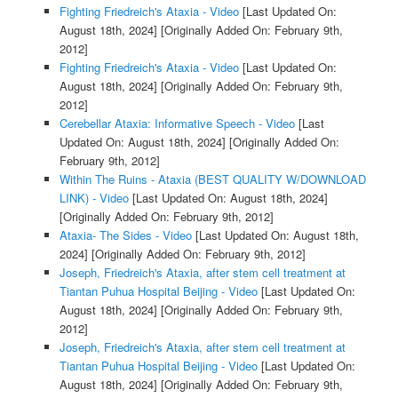
Fighting Friedreich's Ataxia - Video
[Last Updated On:
August 18th, 2024]
[Originally Added On: February 9th,
2012]
Fighting Friedreich's Ataxia - Video
[Last Updated On:
August 18th, 2024]
[Originally Added On: February 9th,
2012]
Cerebellar Ataxia: Informative Speech - Video
[Last
Updated On: August 18th, 2024]
[Originally Added On:
February 9th, 2012]
Within The Ruins - Ataxia (BEST QUALITY W/DOWNLOAD
LINK) - Video
[Last Updated On: August 18th, 2024]
[Originally Added On: February 9th, 2012]
Ataxia- The Sides - Video
[Last Updated On: August 18th,
2024]
[Originally Added On: February 9th, 2012]
Joseph, Friedreich's Ataxia, after stem cell treatment at
Tiantan Puhua Hospital Beijing - Video
[Last Updated On:
August 18th, 2024]
[Originally Added On: February 9th,
2012]
Joseph, Friedreich's Ataxia, after stem cell treatment at
Tiantan Puhua Hospital Beijing - Video
[Last Updated On:
August 18th, 2024]
[Originally Added On: February 9th,