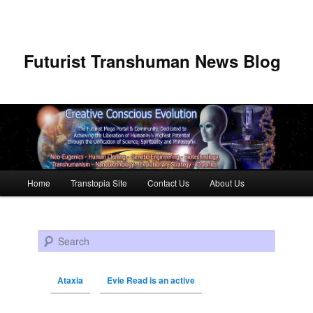
Futurist Transhuman News Blog
Main menu
Home
Transtopia Site
Contact Us
About Us
Skip to primary content
Skip to secondary content
Search
Ataxia
Evie Read is an active