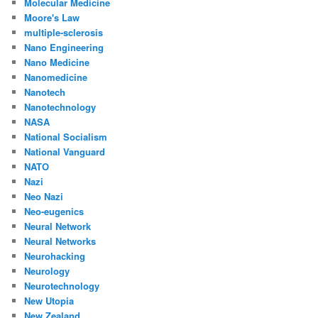
Molecular Medicine
Moore's Law
multiple-sclerosis
Nano Engineering
Nano Medicine
Nanomedicine
Nanotech
Nanotechnology
NASA
National Socialism
National Vanguard
NATO
Nazi
Neo Nazi
Neo-eugenics
Neural Network
Neural Networks
Neurohacking
Neurology
Neurotechnology
New Utopia
New Zealand