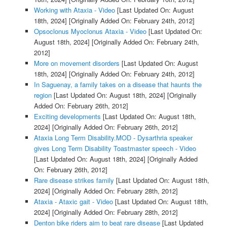
Working with Ataxia - Video
[Last Updated On: August
18th, 2024]
[Originally Added On: February 24th, 2012]
Opsoclonus Myoclonus Ataxia - Video
[Last Updated On:
August 18th, 2024]
[Originally Added On: February 24th,
2012]
More on movement disorders
[Last Updated On: August
18th, 2024]
[Originally Added On: February 24th, 2012]
In Saguenay, a family takes on a disease that haunts the
region
[Last Updated On: August 18th, 2024]
[Originally
Added On: February 26th, 2012]
Exciting developments
[Last Updated On: August 18th,
2024]
[Originally Added On: February 26th, 2012]
Ataxia Long Term Disability.MOD - Dysarthria speaker
gives Long Term Disability Toastmaster speech - Video
[Last Updated On: August 18th, 2024]
[Originally Added
On: February 26th, 2012]
Rare disease strikes family
[Last Updated On: August 18th,
2024]
[Originally Added On: February 28th, 2012]
Ataxia - Ataxic gait - Video
[Last Updated On: August 18th,
2024]
[Originally Added On: February 28th, 2012]
Denton bike riders aim to beat rare disease
[Last Updated