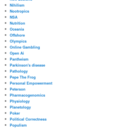
Nihilism
Nootropics
NSA
Nutrition
Oceania
Offshore
Olympics
Online Gambling
Open Ai
Pantheism
Parkinson's disease
Pathology
Pepe The Frog
Personal Empowerment
Peterson
Pharmacogenomics
Physiology
Planetology
Poker
Political Correctness
Populism