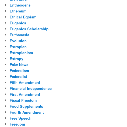
Entheogens
Ethereum
Ethical Egoism
Eugenics
Eugenics Scholarship
Euthanasia
Evolution
Extropian
Extropianism
Extropy
Fake News
Federalism
Federalist
Fifth Amendment
Financial Independence
First Amendment
Fiscal Freedom
Food Supplements
Fourth Amendment
Free Speech
Freedom