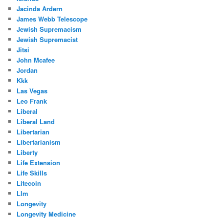
Jacinda Ardern
James Webb Telescope
Jewish Supremacism
Jewish Supremacist
Jitsi
John Mcafee
Jordan
Kkk
Las Vegas
Leo Frank
Liberal
Liberal Land
Libertarian
Libertarianism
Liberty
Life Extension
Life Skills
Litecoin
Llm
Longevity
Longevity Medicine