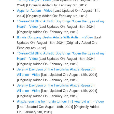
2024]
[Originally Added On: February 6th, 2012]
Apps for Autism - Video
[Last Updated On: August 18th,
2024]
[Originally Added On: February 6th, 2012]
10-Year-Old Blind Autistic Boy Sings "Open the Eyes of my
Heart" - Video
[Last Updated On: August 18th, 2024]
[Originally Added On: February 6th, 2012]
Illinois Company Seeks Adults With Autism - Video
[Last
Updated On: August 18th, 2024]
[Originally Added On:
February 6th, 2012]
10-Year-Old Blind Autistic Boy Sings "Open the Eyes of my
Heart" - Video
[Last Updated On: August 18th, 2024]
[Originally Added On: February 6th, 2012]
Jeremy Davidson on the Freidrich's Ataxia Research
Alliance - Video
[Last Updated On: August 18th, 2024]
[Originally Added On: February 9th, 2012]
Jeremy Davidson on the Freidrich's Ataxia Research
Alliance - Video
[Last Updated On: August 18th, 2024]
[Originally Added On: February 9th, 2012]
Ataxia resulting from brain tumour in 3 year old girl. - Video
[Last Updated On: August 18th, 2024]
[Originally Added
On: February 9th, 2012]