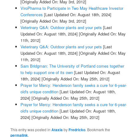
[Originally Added On: May 3rd, 2012]
ViroPharma to Participate in Two May Healthcare Investor
Conferences
[Last Updated On: August 18th, 2024]
[Originally Added On: May 3rd, 2012]
Veterinary Q&A: Outdoor plants and your pets
[Last
Updated On: August 18th, 2024]
[Originally Added On: May
11th, 2012]
Veterinary Q&A: Outdoor plants and your pets
[Last
Updated On: August 18th, 2024]
[Originally Added On: May
11th, 2012]
Sam Bridgman: The University of Portland comes together
to help support one of its own
[Last Updated On: August
18th, 2024]
[Originally Added On: May 25th, 2012]
Prayer for Mercy: Henderson family seeks a cure for 6-year-
old's unique condition
[Last Updated On: August 18th,
2024]
[Originally Added On: May 25th, 2012]
Prayer for Mercy: Henderson family seeks a cure for 6-year-
old's unique condition
[Last Updated On: August 18th,
2024]
[Originally Added On: May 25th, 2012]
This entry was posted in
Ataxia
by
Fredricko
. Bookmark the
permalink
.