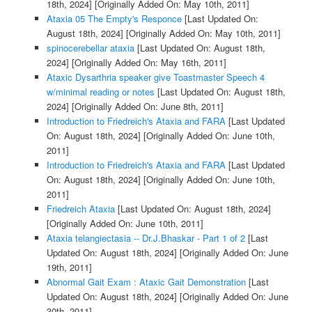
18th, 2024]
[Originally Added On: May 10th, 2011]
Ataxia 05 The Empty's Responce
[Last Updated On:
August 18th, 2024]
[Originally Added On: May 10th, 2011]
spinocerebellar ataxia
[Last Updated On: August 18th,
2024]
[Originally Added On: May 16th, 2011]
Ataxic Dysarthria speaker give Toastmaster Speech 4
w/minimal reading or notes
[Last Updated On: August 18th,
2024]
[Originally Added On: June 8th, 2011]
Introduction to Friedreich's Ataxia and FARA
[Last Updated
On: August 18th, 2024]
[Originally Added On: June 10th,
2011]
Introduction to Friedreich's Ataxia and FARA
[Last Updated
On: August 18th, 2024]
[Originally Added On: June 10th,
2011]
Friedreich Ataxia
[Last Updated On: August 18th, 2024]
[Originally Added On: June 10th, 2011]
Ataxia telangiectasia -- Dr.J.Bhaskar - Part 1 of 2
[Last
Updated On: August 18th, 2024]
[Originally Added On: June
19th, 2011]
Abnormal Gait Exam : Ataxic Gait Demonstration
[Last
Updated On: August 18th, 2024]
[Originally Added On: June
30th, 2011]