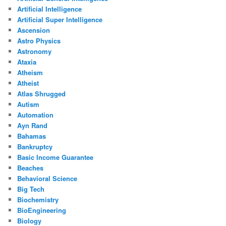
Artificial Intelligence
Artificial Super Intelligence
Ascension
Astro Physics
Astronomy
Ataxia
Atheism
Atheist
Atlas Shrugged
Autism
Automation
Ayn Rand
Bahamas
Bankruptcy
Basic Income Guarantee
Beaches
Behavioral Science
Big Tech
Biochemistry
BioEngineering
Biology