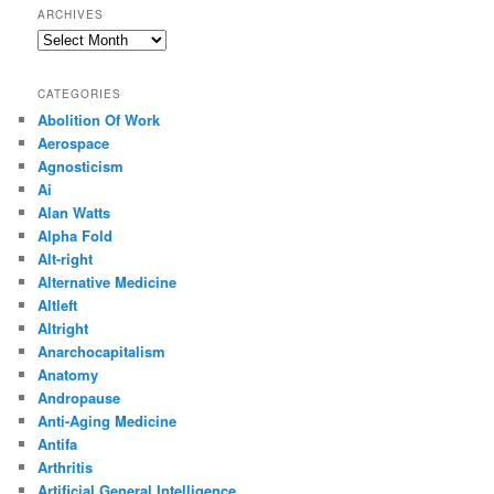
ARCHIVES
Archives
CATEGORIES
Abolition Of Work
Aerospace
Agnosticism
Ai
Alan Watts
Alpha Fold
Alt-right
Alternative Medicine
Altleft
Altright
Anarchocapitalism
Anatomy
Andropause
Anti-Aging Medicine
Antifa
Arthritis
Artificial General Intelligence