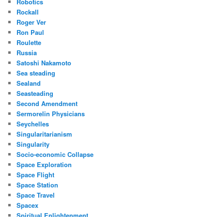
Robotics
Rockall
Roger Ver
Ron Paul
Roulette
Russia
Satoshi Nakamoto
Sea steading
Sealand
Seasteading
Second Amendment
Sermorelin Physicians
Seychelles
Singularitarianism
Singularity
Socio-economic Collapse
Space Exploration
Space Flight
Space Station
Space Travel
Spacex
Spiritual Enlightenment