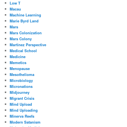
Low T
Macau
Machine Learning
Marie Byrd Land
Mars
Mars Colonization
Mars Colony
Martinez Perspective
Medical School
Medicine
Memetics
Menopause
Mesothelioma
Microbiology
Micronations
Midjourney
Migrant Crisis
Mind Upload
Mind Uploading
Minerva Reefs
Modern Satanism