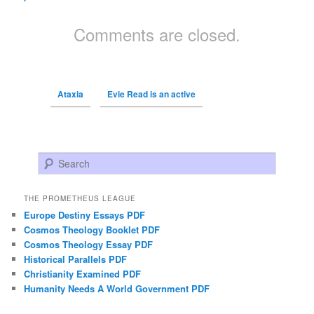
Comments are closed.
Ataxia
Evie Read is an active
Search
THE PROMETHEUS LEAGUE
Europe Destiny Essays PDF
Cosmos Theology Booklet PDF
Cosmos Theology Essay PDF
Historical Parallels PDF
Christianity Examined PDF
Humanity Needs A World Government PDF