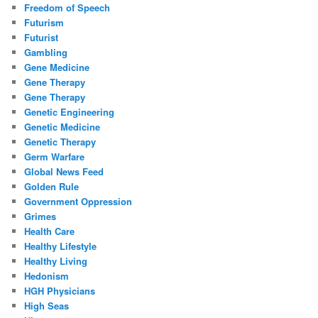
Freedom of Speech
Futurism
Futurist
Gambling
Gene Medicine
Gene Therapy
Gene Therapy
Genetic Engineering
Genetic Medicine
Genetic Therapy
Germ Warfare
Global News Feed
Golden Rule
Government Oppression
Grimes
Health Care
Healthy Lifestyle
Healthy Living
Hedonism
HGH Physicians
High Seas