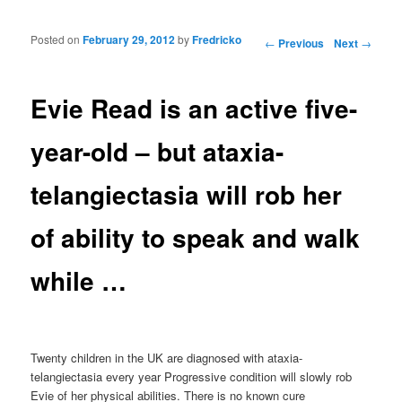
Posted on
February 29, 2012
by
Fredricko
Post navigation
←
Previous
Next
→
Evie Read is an active five-
year-old – but ataxia-
telangiectasia will rob her
of ability to speak and walk
while …
Twenty children in the UK are diagnosed with ataxia-
telangiectasia every year Progressive condition will slowly rob
Evie of her physical abilities. There is no known cure