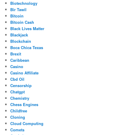
Biotechnology
Bir Tawil
Bitcoin
Bitcoin Cash
Black Lives Matter
Blackjack
Blockchain
Boca Chica Texas
Brexit
Caribbean
Casino
Casino Affiliate
Cbd Oil
Censorship
Chatgpt
Chemistry
Chess Engines
Childfree
Cloning
Cloud Computing
Comets