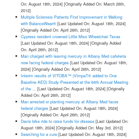
On: August 18th, 2024]
[Originally Added On: March 26th,
2012]
Multiple Sclerosis Patients Find Improvement in Walking
with BalanceWear®
[Last Updated On: August 18th, 2024]
[Originally Added On: April 26th, 2012]
Cypress resident crowned Little Miss Wheelchair Texas
[Last Updated On: August 18th, 2024]
[Originally Added
On: April 26th, 2012]
Man charged with leaving mercury in Albany Med cafeteria
now facing federal charges
[Last Updated On: August 18th,
2024]
[Originally Added On: April 26th, 2012]
Interim results of VITOBA™ (VImpaT® added to One
Baseline AED) Study Presented at the 64th Annual Meeting
of the ...
[Last Updated On: August 18th, 2024]
[Originally
Added On: April 26th, 2012]
Man arrested or planting mercury at Albany Med faces
federal charges
[Last Updated On: August 18th, 2024]
[Originally Added On: April 26th, 2012]
Davis bike ride to raise funds for disease
[Last Updated On:
August 18th, 2024]
[Originally Added On: May 3rd, 2012]
Searching for a cure
[Last Updated On: August 18th, 2024]