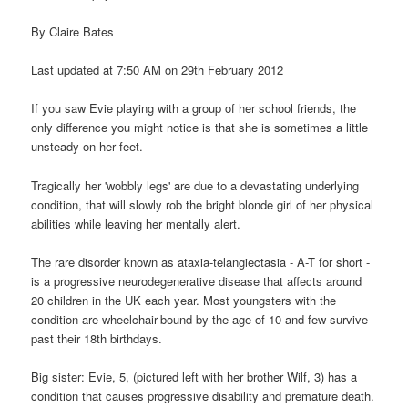
By Claire Bates
Last updated at 7:50 AM on 29th February 2012
If you saw Evie playing with a group of her school friends, the
only difference you might notice is that she is sometimes a little
unsteady on her feet.
Tragically her 'wobbly legs' are due to a devastating underlying
condition, that will slowly rob the bright blonde girl of her physical
abilities while leaving her mentally alert.
The rare disorder known as ataxia-telangiectasia - A-T for short -
is a progressive neurodegenerative disease that affects around
20 children in the UK each year. Most youngsters with the
condition are wheelchair-bound by the age of 10 and few survive
past their 18th birthdays.
Big sister: Evie, 5, (pictured left with her brother Wilf, 3) has a
condition that causes progressive disability and premature death.