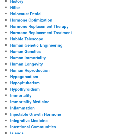
History
Hitler
Holocaust Denial
Hormone Optimization
Hormone Replacement Therapy
Hormone Replacement Treatment
Hubble Telescope
Human Genetic Engineering
Human Genetics
Human Immortality
Human Longevity
Human Reproduction
Hypogonadism
Hypopituitarism
Hypothyroidism
Immortality
Immortality Medicine
Inflammation
Injectable Growth Hormone
Integrative Medicine
Intentional Communities
Islands