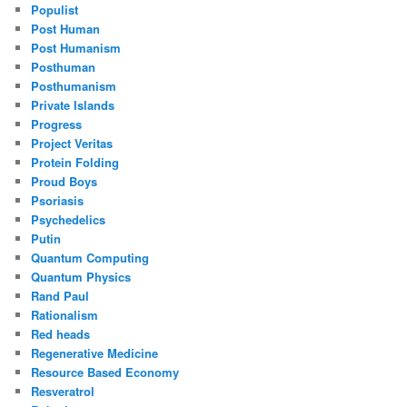
Populist
Post Human
Post Humanism
Posthuman
Posthumanism
Private Islands
Progress
Project Veritas
Protein Folding
Proud Boys
Psoriasis
Psychedelics
Putin
Quantum Computing
Quantum Physics
Rand Paul
Rationalism
Red heads
Regenerative Medicine
Resource Based Economy
Resveratrol