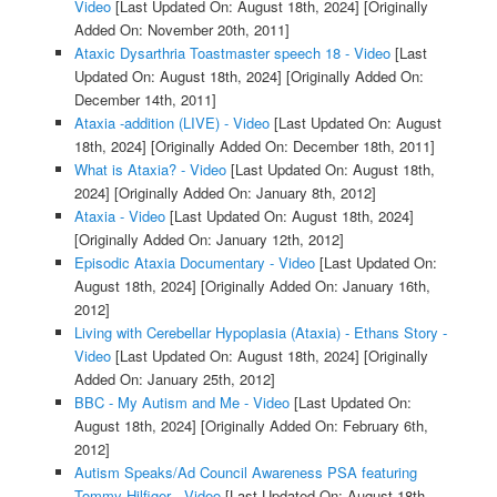
Video
[Last Updated On: August 18th, 2024]
[Originally
Added On: November 20th, 2011]
Ataxic Dysarthria Toastmaster speech 18 - Video
[Last
Updated On: August 18th, 2024]
[Originally Added On:
December 14th, 2011]
Ataxia -addition (LIVE) - Video
[Last Updated On: August
18th, 2024]
[Originally Added On: December 18th, 2011]
What is Ataxia? - Video
[Last Updated On: August 18th,
2024]
[Originally Added On: January 8th, 2012]
Ataxia - Video
[Last Updated On: August 18th, 2024]
[Originally Added On: January 12th, 2012]
Episodic Ataxia Documentary - Video
[Last Updated On:
August 18th, 2024]
[Originally Added On: January 16th,
2012]
Living with Cerebellar Hypoplasia (Ataxia) - Ethans Story -
Video
[Last Updated On: August 18th, 2024]
[Originally
Added On: January 25th, 2012]
BBC - My Autism and Me - Video
[Last Updated On:
August 18th, 2024]
[Originally Added On: February 6th,
2012]
Autism Speaks/Ad Council Awareness PSA featuring
Tommy Hilfiger - Video
[Last Updated On: August 18th,