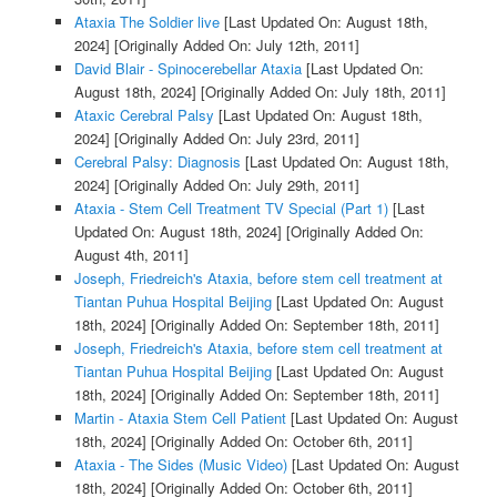
Ataxia The Soldier live
[Last Updated On: August 18th,
2024]
[Originally Added On: July 12th, 2011]
David Blair - Spinocerebellar Ataxia
[Last Updated On:
August 18th, 2024]
[Originally Added On: July 18th, 2011]
Ataxic Cerebral Palsy
[Last Updated On: August 18th,
2024]
[Originally Added On: July 23rd, 2011]
Cerebral Palsy: Diagnosis
[Last Updated On: August 18th,
2024]
[Originally Added On: July 29th, 2011]
Ataxia - Stem Cell Treatment TV Special (Part 1)
[Last
Updated On: August 18th, 2024]
[Originally Added On:
August 4th, 2011]
Joseph, Friedreich's Ataxia, before stem cell treatment at
Tiantan Puhua Hospital Beijing
[Last Updated On: August
18th, 2024]
[Originally Added On: September 18th, 2011]
Joseph, Friedreich's Ataxia, before stem cell treatment at
Tiantan Puhua Hospital Beijing
[Last Updated On: August
18th, 2024]
[Originally Added On: September 18th, 2011]
Martin - Ataxia Stem Cell Patient
[Last Updated On: August
18th, 2024]
[Originally Added On: October 6th, 2011]
Ataxia - The Sides (Music Video)
[Last Updated On: August
18th, 2024]
[Originally Added On: October 6th, 2011]