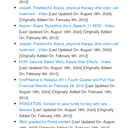
2012]
Jospeh, Friedreich's Ataxia, physical therapy after stem cell
treatment - Video
[Last Updated On: August 18th, 2024]
[Originally Added On: February 9th, 2012]
Ataxia / Ataxic Dysarthria Alice_Speech_11.MOD - Video
[Last Updated On: August 18th, 2024]
[Originally Added
On: February 9th, 2012]
Jospeh, Friedreich's Ataxia, physical therapy after stem cell
treatment - Video
[Last Updated On: August 18th, 2024]
[Originally Added On: February 9th, 2012]
H1N1 Vaccine (Nasal Mist): Ataxia Side Effects - Video
[Last Updated On: August 18th, 2024]
[Originally Added
On: February 9th, 2012]
ViroPharma to Release 2011 Fourth Quarter and Full Year
Financial Results on February 28, 2012
[Last Updated On:
August 18th, 2024]
[Originally Added On: February 16th,
2012]
PRINCETON: Contest to raise funds for boy with rare
disease
[Last Updated On: August 18th, 2024]
[Originally
Added On: February 16th, 2012]
Wish granted for Penta student
[Last Updated On: August
18th, 2024]
[Originally Added On: February 16th, 2012]