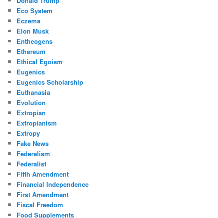
Donald Trump
Eco System
Eczema
Elon Musk
Entheogens
Ethereum
Ethical Egoism
Eugenics
Eugenics Scholarship
Euthanasia
Evolution
Extropian
Extropianism
Extropy
Fake News
Federalism
Federalist
Fifth Amendment
Financial Independence
First Amendment
Fiscal Freedom
Food Supplements