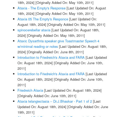
18th, 2024]
[Originally Added On: May 10th, 2011]
Ataxia - The Empty's Response
[Last Updated On: August
18th, 2024]
[Originally Added On: May 10th, 2011]
Ataxia 05 The Empty's Responce
[Last Updated On:
August 18th, 2024]
[Originally Added On: May 10th, 2011]
spinocerebellar ataxia
[Last Updated On: August 18th,
2024]
[Originally Added On: May 16th, 2011]
Ataxic Dysarthria speaker give Toastmaster Speech 4
w/minimal reading or notes
[Last Updated On: August 18th,
2024]
[Originally Added On: June 8th, 2011]
Introduction to Friedreich's Ataxia and FARA
[Last Updated
On: August 18th, 2024]
[Originally Added On: June 10th,
2011]
Introduction to Friedreich's Ataxia and FARA
[Last Updated
On: August 18th, 2024]
[Originally Added On: June 10th,
2011]
Friedreich Ataxia
[Last Updated On: August 18th, 2024]
[Originally Added On: June 10th, 2011]
Ataxia telangiectasia -- Dr.J.Bhaskar - Part 1 of 2
[Last
Updated On: August 18th, 2024]
[Originally Added On: June
19th, 2011]