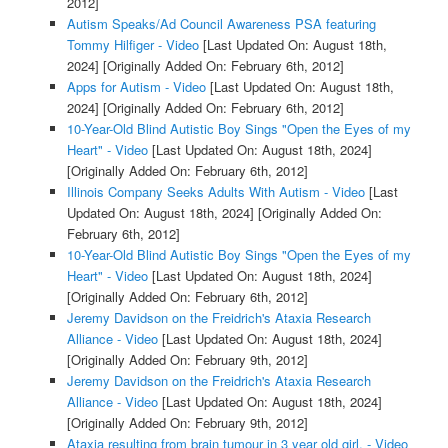
2012]
Autism Speaks/Ad Council Awareness PSA featuring
Tommy Hilfiger - Video
[Last Updated On: August 18th,
2024]
[Originally Added On: February 6th, 2012]
Apps for Autism - Video
[Last Updated On: August 18th,
2024]
[Originally Added On: February 6th, 2012]
10-Year-Old Blind Autistic Boy Sings "Open the Eyes of my
Heart" - Video
[Last Updated On: August 18th, 2024]
[Originally Added On: February 6th, 2012]
Illinois Company Seeks Adults With Autism - Video
[Last
Updated On: August 18th, 2024]
[Originally Added On:
February 6th, 2012]
10-Year-Old Blind Autistic Boy Sings "Open the Eyes of my
Heart" - Video
[Last Updated On: August 18th, 2024]
[Originally Added On: February 6th, 2012]
Jeremy Davidson on the Freidrich's Ataxia Research
Alliance - Video
[Last Updated On: August 18th, 2024]
[Originally Added On: February 9th, 2012]
Jeremy Davidson on the Freidrich's Ataxia Research
Alliance - Video
[Last Updated On: August 18th, 2024]
[Originally Added On: February 9th, 2012]
Ataxia resulting from brain tumour in 3 year old girl. - Video