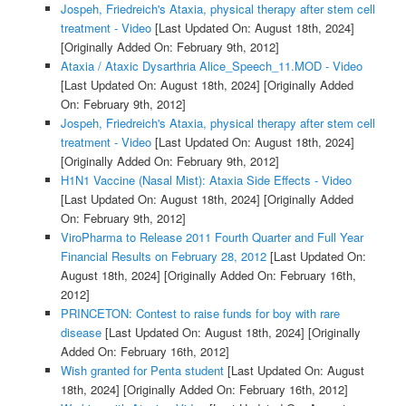
Jospeh, Friedreich's Ataxia, physical therapy after stem cell
treatment - Video
[Last Updated On: August 18th, 2024]
[Originally Added On: February 9th, 2012]
Ataxia / Ataxic Dysarthria Alice_Speech_11.MOD - Video
[Last Updated On: August 18th, 2024]
[Originally Added
On: February 9th, 2012]
Jospeh, Friedreich's Ataxia, physical therapy after stem cell
treatment - Video
[Last Updated On: August 18th, 2024]
[Originally Added On: February 9th, 2012]
H1N1 Vaccine (Nasal Mist): Ataxia Side Effects - Video
[Last Updated On: August 18th, 2024]
[Originally Added
On: February 9th, 2012]
ViroPharma to Release 2011 Fourth Quarter and Full Year
Financial Results on February 28, 2012
[Last Updated On:
August 18th, 2024]
[Originally Added On: February 16th,
2012]
PRINCETON: Contest to raise funds for boy with rare
disease
[Last Updated On: August 18th, 2024]
[Originally
Added On: February 16th, 2012]
Wish granted for Penta student
[Last Updated On: August
18th, 2024]
[Originally Added On: February 16th, 2012]