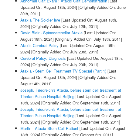
Abnormal Gait Exam : Ataxic Gait Demonstration
[Last
Updated On: August 18th, 2024]
[Originally Added On: June
30th, 2011]
Ataxia The Soldier live
[Last Updated On: August 18th,
2024]
[Originally Added On: July 12th, 2011]
David Blair - Spinocerebellar Ataxia
[Last Updated On:
August 18th, 2024]
[Originally Added On: July 18th, 2011]
Ataxic Cerebral Palsy
[Last Updated On: August 18th,
2024]
[Originally Added On: July 23rd, 2011]
Cerebral Palsy: Diagnosis
[Last Updated On: August 18th,
2024]
[Originally Added On: July 29th, 2011]
Ataxia - Stem Cell Treatment TV Special (Part 1)
[Last
Updated On: August 18th, 2024]
[Originally Added On:
August 4th, 2011]
Joseph, Friedreich's Ataxia, before stem cell treatment at
Tiantan Puhua Hospital Beijing
[Last Updated On: August
18th, 2024]
[Originally Added On: September 18th, 2011]
Joseph, Friedreich's Ataxia, before stem cell treatment at
Tiantan Puhua Hospital Beijing
[Last Updated On: August
18th, 2024]
[Originally Added On: September 18th, 2011]
Martin - Ataxia Stem Cell Patient
[Last Updated On: August
18th, 2024]
[Originally Added On: October 6th, 2011]