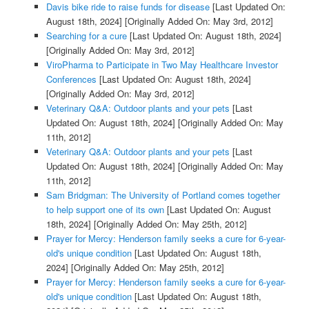
Davis bike ride to raise funds for disease
[Last Updated On:
August 18th, 2024]
[Originally Added On: May 3rd, 2012]
Searching for a cure
[Last Updated On: August 18th, 2024]
[Originally Added On: May 3rd, 2012]
ViroPharma to Participate in Two May Healthcare Investor
Conferences
[Last Updated On: August 18th, 2024]
[Originally Added On: May 3rd, 2012]
Veterinary Q&A: Outdoor plants and your pets
[Last
Updated On: August 18th, 2024]
[Originally Added On: May
11th, 2012]
Veterinary Q&A: Outdoor plants and your pets
[Last
Updated On: August 18th, 2024]
[Originally Added On: May
11th, 2012]
Sam Bridgman: The University of Portland comes together
to help support one of its own
[Last Updated On: August
18th, 2024]
[Originally Added On: May 25th, 2012]
Prayer for Mercy: Henderson family seeks a cure for 6-year-
old's unique condition
[Last Updated On: August 18th,
2024]
[Originally Added On: May 25th, 2012]
Prayer for Mercy: Henderson family seeks a cure for 6-year-
old's unique condition
[Last Updated On: August 18th,