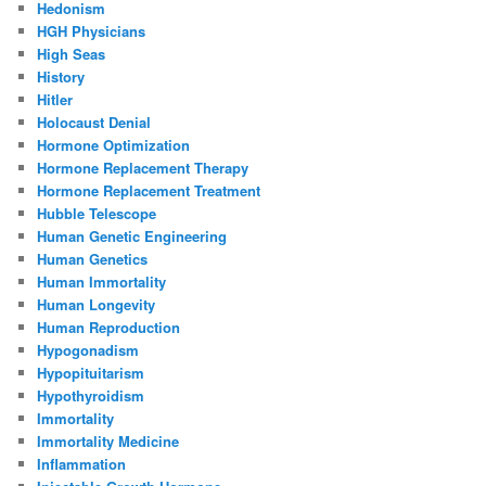
Hedonism
HGH Physicians
High Seas
History
Hitler
Holocaust Denial
Hormone Optimization
Hormone Replacement Therapy
Hormone Replacement Treatment
Hubble Telescope
Human Genetic Engineering
Human Genetics
Human Immortality
Human Longevity
Human Reproduction
Hypogonadism
Hypopituitarism
Hypothyroidism
Immortality
Immortality Medicine
Inflammation