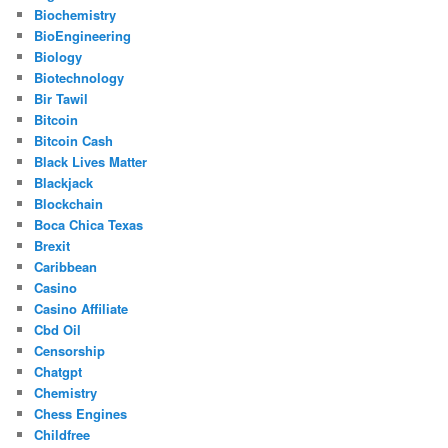
Biochemistry
BioEngineering
Biology
Biotechnology
Bir Tawil
Bitcoin
Bitcoin Cash
Black Lives Matter
Blackjack
Blockchain
Boca Chica Texas
Brexit
Caribbean
Casino
Casino Affiliate
Cbd Oil
Censorship
Chatgpt
Chemistry
Chess Engines
Childfree