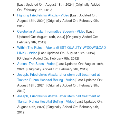
[Last Updated On: August 18th, 2024]
[Originally Added
On: February 9th, 2012]
Fighting Friedreich's Ataxia - Video
[Last Updated On:
August 18th, 2024]
[Originally Added On: February 9th,
2012]
Cerebellar Ataxia: Informative Speech - Video
[Last
Updated On: August 18th, 2024]
[Originally Added On:
February 9th, 2012]
Within The Ruins - Ataxia (BEST QUALITY W/DOWNLOAD
LINK) - Video
[Last Updated On: August 18th, 2024]
[Originally Added On: February 9th, 2012]
Ataxia- The Sides - Video
[Last Updated On: August 18th,
2024]
[Originally Added On: February 9th, 2012]
Joseph, Friedreich's Ataxia, after stem cell treatment at
Tiantan Puhua Hospital Beijing - Video
[Last Updated On:
August 18th, 2024]
[Originally Added On: February 9th,
2012]
Joseph, Friedreich's Ataxia, after stem cell treatment at
Tiantan Puhua Hospital Beijing - Video
[Last Updated On:
August 18th, 2024]
[Originally Added On: February 9th,
2012]