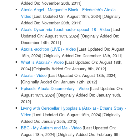
Added On: November 20th, 2011]
Ataxia Angel : Marguerite Black - Friedreich's Ataxia -
Video
[Last Updated On: August 18th, 2024]
[Originally
Added On: November 20th, 2011]
Ataxic Dysarthria Toastmaster speech 18 - Video
[Last
Updated On: August 18th, 2024]
[Originally Added On:
December 14th, 2011]
Ataxia -addition (LIVE) - Video
[Last Updated On: August
18th, 2024]
[Originally Added On: December 18th, 2011]
What is Ataxia? - Video
[Last Updated On: August 18th,
2024]
[Originally Added On: January 8th, 2012]
Ataxia - Video
[Last Updated On: August 18th, 2024]
[Originally Added On: January 12th, 2012]
Episodic Ataxia Documentary - Video
[Last Updated On:
August 18th, 2024]
[Originally Added On: January 16th,
2012]
Living with Cerebellar Hypoplasia (Ataxia) - Ethans Story -
Video
[Last Updated On: August 18th, 2024]
[Originally
Added On: January 25th, 2012]
BBC - My Autism and Me - Video
[Last Updated On:
August 18th, 2024]
[Originally Added On: February 6th,