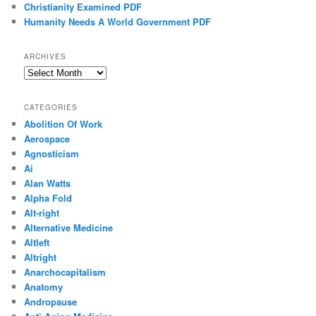
Christianity Examined PDF
Humanity Needs A World Government PDF
ARCHIVES
Archives
CATEGORIES
Abolition Of Work
Aerospace
Agnosticism
Ai
Alan Watts
Alpha Fold
Alt-right
Alternative Medicine
Altleft
Altright
Anarchocapitalism
Anatomy
Andropause