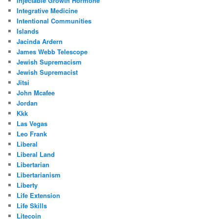
Injectable Growth Hormone
Integrative Medicine
Intentional Communities
Islands
Jacinda Ardern
James Webb Telescope
Jewish Supremacism
Jewish Supremacist
Jitsi
John Mcafee
Jordan
Kkk
Las Vegas
Leo Frank
Liberal
Liberal Land
Libertarian
Libertarianism
Liberty
Life Extension
Life Skills
Litecoin