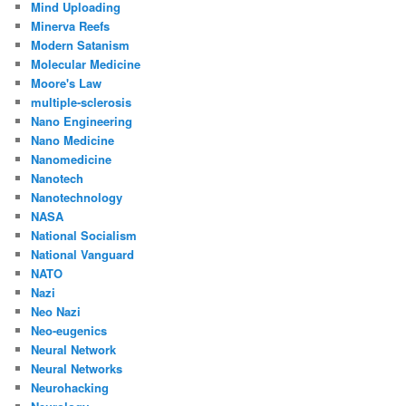
Mind Uploading
Minerva Reefs
Modern Satanism
Molecular Medicine
Moore's Law
multiple-sclerosis
Nano Engineering
Nano Medicine
Nanomedicine
Nanotech
Nanotechnology
NASA
National Socialism
National Vanguard
NATO
Nazi
Neo Nazi
Neo-eugenics
Neural Network
Neural Networks
Neurohacking