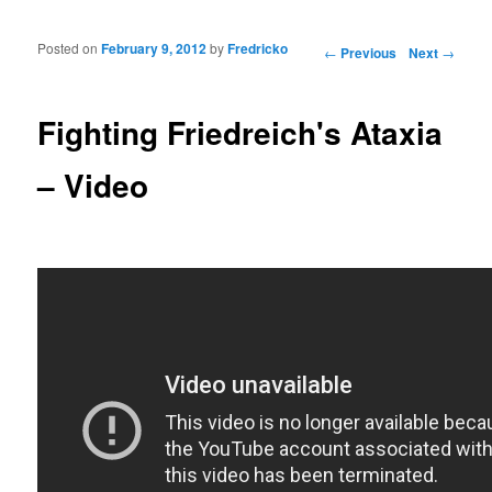
Posted on
February 9, 2012
by
Fredricko
Post navigation
←
Previous
Next
→
Fighting Friedreich's Ataxia
– Video