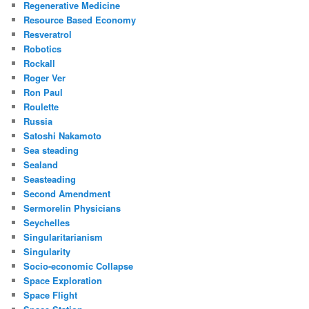
Regenerative Medicine
Resource Based Economy
Resveratrol
Robotics
Rockall
Roger Ver
Ron Paul
Roulette
Russia
Satoshi Nakamoto
Sea steading
Sealand
Seasteading
Second Amendment
Sermorelin Physicians
Seychelles
Singularitarianism
Singularity
Socio-economic Collapse
Space Exploration
Space Flight