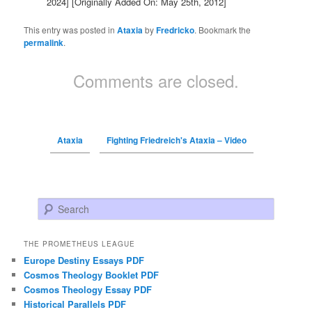
2024]
[Originally Added On: May 25th, 2012]
This entry was posted in
Ataxia
by
Fredricko
. Bookmark the
permalink
.
Comments are closed.
Ataxia
Fighting Friedreich's Ataxia – Video
Search
THE PROMETHEUS LEAGUE
Europe Destiny Essays PDF
Cosmos Theology Booklet PDF
Cosmos Theology Essay PDF
Historical Parallels PDF