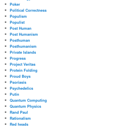
Poker
Political Correctness
Populism
Populist
Post Human
Post Humanism
Posthuman
Posthumanism
Private Islands
Progress
Project Veritas
Protein Folding
Proud Boys
Psoriasis
Psychedelics
Putin
Quantum Computing
Quantum Physics
Rand Paul
Rationalism
Red heads