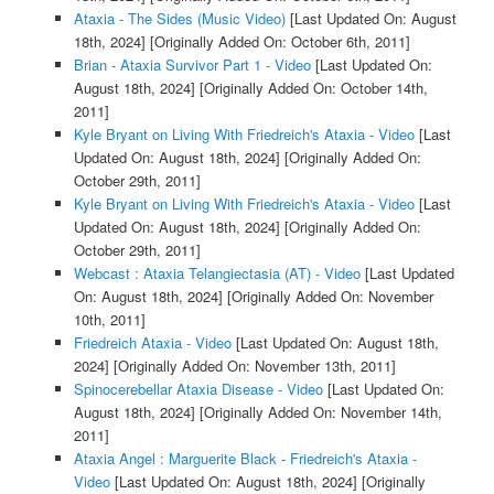
Ataxia - The Sides (Music Video)
[Last Updated On: August
18th, 2024]
[Originally Added On: October 6th, 2011]
Brian - Ataxia Survivor Part 1 - Video
[Last Updated On:
August 18th, 2024]
[Originally Added On: October 14th,
2011]
Kyle Bryant on Living With Friedreich's Ataxia - Video
[Last
Updated On: August 18th, 2024]
[Originally Added On:
October 29th, 2011]
Kyle Bryant on Living With Friedreich's Ataxia - Video
[Last
Updated On: August 18th, 2024]
[Originally Added On:
October 29th, 2011]
Webcast : Ataxia Telangiectasia (AT) - Video
[Last Updated
On: August 18th, 2024]
[Originally Added On: November
10th, 2011]
Friedreich Ataxia - Video
[Last Updated On: August 18th,
2024]
[Originally Added On: November 13th, 2011]
Spinocerebellar Ataxia Disease - Video
[Last Updated On:
August 18th, 2024]
[Originally Added On: November 14th,
2011]
Ataxia Angel : Marguerite Black - Friedreich's Ataxia -
Video
[Last Updated On: August 18th, 2024]
[Originally