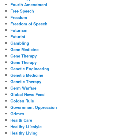
Fourth Amendment
Free Speech
Freedom
Freedom of Speech
Futurism
Futurist
Gambling
Gene Medicine
Gene Therapy
Gene Therapy
Genetic Engineering
Genetic Medicine
Genetic Therapy
Germ Warfare
Global News Feed
Golden Rule
Government Oppression
Grimes
Health Care
Healthy Lifestyle
Healthy Living