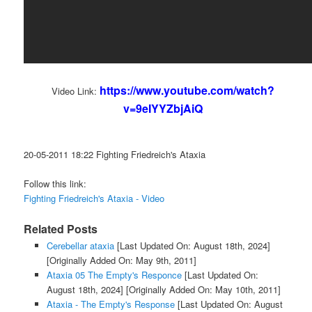
https://www.youtube.com/watch?
Video Link:
v=9eIYYZbjAiQ
20-05-2011 18:22 Fighting Friedreich's Ataxia
Follow this link:
Fighting Friedreich's Ataxia - Video
Related Posts
Cerebellar ataxia
[Last Updated On: August 18th, 2024]
[Originally Added On: May 9th, 2011]
Ataxia 05 The Empty's Responce
[Last Updated On:
August 18th, 2024]
[Originally Added On: May 10th, 2011]
Ataxia - The Empty's Response
[Last Updated On: August