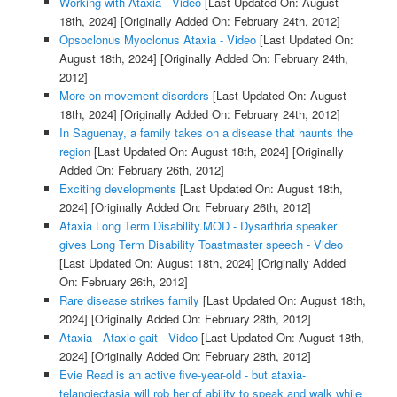
Working with Ataxia - Video
[Last Updated On: August
18th, 2024]
[Originally Added On: February 24th, 2012]
Opsoclonus Myoclonus Ataxia - Video
[Last Updated On:
August 18th, 2024]
[Originally Added On: February 24th,
2012]
More on movement disorders
[Last Updated On: August
18th, 2024]
[Originally Added On: February 24th, 2012]
In Saguenay, a family takes on a disease that haunts the
region
[Last Updated On: August 18th, 2024]
[Originally
Added On: February 26th, 2012]
Exciting developments
[Last Updated On: August 18th,
2024]
[Originally Added On: February 26th, 2012]
Ataxia Long Term Disability.MOD - Dysarthria speaker
gives Long Term Disability Toastmaster speech - Video
[Last Updated On: August 18th, 2024]
[Originally Added
On: February 26th, 2012]
Rare disease strikes family
[Last Updated On: August 18th,
2024]
[Originally Added On: February 28th, 2012]
Ataxia - Ataxic gait - Video
[Last Updated On: August 18th,
2024]
[Originally Added On: February 28th, 2012]
Evie Read is an active five-year-old - but ataxia-
telangiectasia will rob her of ability to speak and walk while