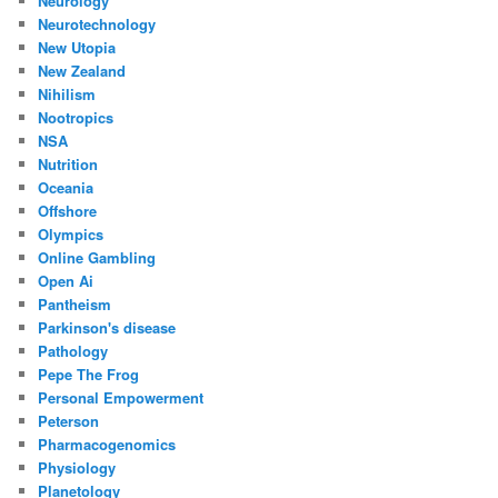
Neurology
Neurotechnology
New Utopia
New Zealand
Nihilism
Nootropics
NSA
Nutrition
Oceania
Offshore
Olympics
Online Gambling
Open Ai
Pantheism
Parkinson's disease
Pathology
Pepe The Frog
Personal Empowerment
Peterson
Pharmacogenomics
Physiology
Planetology