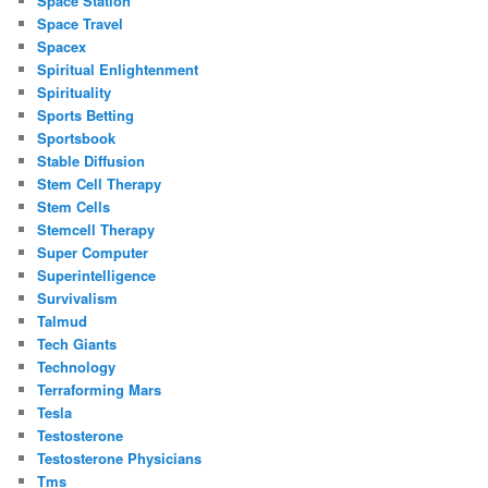
Space Station
Space Travel
Spacex
Spiritual Enlightenment
Spirituality
Sports Betting
Sportsbook
Stable Diffusion
Stem Cell Therapy
Stem Cells
Stemcell Therapy
Super Computer
Superintelligence
Survivalism
Talmud
Tech Giants
Technology
Terraforming Mars
Tesla
Testosterone
Testosterone Physicians
Tms