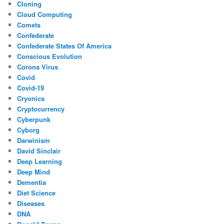
Cloning
Cloud Computing
Comets
Confederate
Confederate States Of America
Conscious Evolution
Corona Virus
Covid
Covid-19
Cryonics
Cryptocurrency
Cyberpunk
Cyborg
Darwinism
David Sinclair
Deep Learning
Deep Mind
Dementia
Diet Science
Diseases
DNA