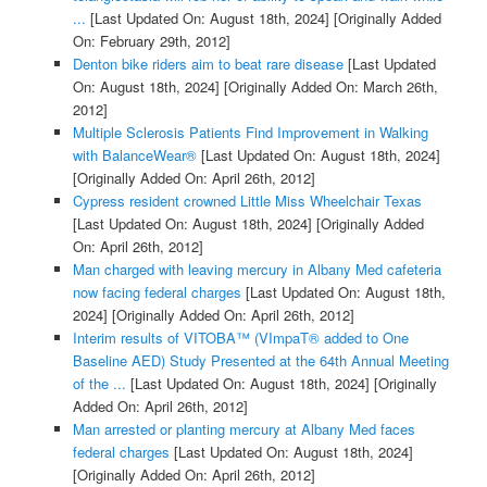
...
[Last Updated On: August 18th, 2024]
[Originally Added
On: February 29th, 2012]
Denton bike riders aim to beat rare disease
[Last Updated
On: August 18th, 2024]
[Originally Added On: March 26th,
2012]
Multiple Sclerosis Patients Find Improvement in Walking
with BalanceWear®
[Last Updated On: August 18th, 2024]
[Originally Added On: April 26th, 2012]
Cypress resident crowned Little Miss Wheelchair Texas
[Last Updated On: August 18th, 2024]
[Originally Added
On: April 26th, 2012]
Man charged with leaving mercury in Albany Med cafeteria
now facing federal charges
[Last Updated On: August 18th,
2024]
[Originally Added On: April 26th, 2012]
Interim results of VITOBA™ (VImpaT® added to One
Baseline AED) Study Presented at the 64th Annual Meeting
of the ...
[Last Updated On: August 18th, 2024]
[Originally
Added On: April 26th, 2012]
Man arrested or planting mercury at Albany Med faces
federal charges
[Last Updated On: August 18th, 2024]
[Originally Added On: April 26th, 2012]