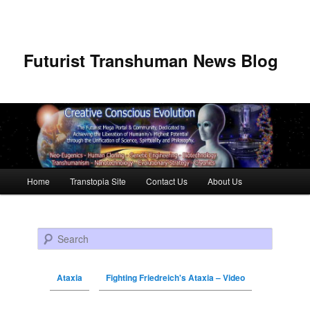
Futurist Transhuman News Blog
Main menu
Home
Transtopia Site
Contact Us
About Us
Skip to primary content
Skip to secondary content
Search
Ataxia
Fighting Friedreich's Ataxia – Video