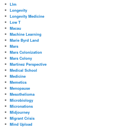
Llm
Longevity
Longevity Medicine
Low T
Macau
Machine Learning
Marie Byrd Land
Mars
Mars Colonization
Mars Colony
Martinez Perspective
Medical School
Medicine
Memetics
Menopause
Mesothelioma
Microbiology
Micronations
Midjourney
Migrant Crisis
Mind Upload