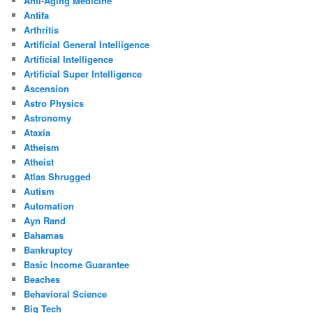
Anti-Aging Medicine
Antifa
Arthritis
Artificial General Intelligence
Artificial Intelligence
Artificial Super Intelligence
Ascension
Astro Physics
Astronomy
Ataxia
Atheism
Atheist
Atlas Shrugged
Autism
Automation
Ayn Rand
Bahamas
Bankruptcy
Basic Income Guarantee
Beaches
Behavioral Science
Big Tech