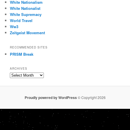
White Nationalism
White Nationalist
White Supremacy
World Travel
Ww3
Zeitgeist Movement
RECOMMENDED SITES
PRISM Break
ARCHIVES
Archives
Proudly powered by WordPress
© Copyright 2026