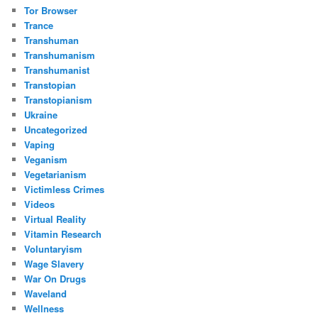
Tor Browser
Trance
Transhuman
Transhumanism
Transhumanist
Transtopian
Transtopianism
Ukraine
Uncategorized
Vaping
Veganism
Vegetarianism
Victimless Crimes
Videos
Virtual Reality
Vitamin Research
Voluntaryism
Wage Slavery
War On Drugs
Waveland
Wellness