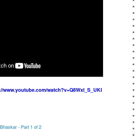
s://www.youtube.com/watch?v=Q8Wxl_S_UKI
.Bhaskar - Part 1 of 2