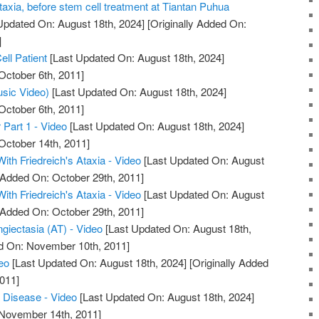
taxia, before stem cell treatment at Tiantan Puhua
Updated On: August 18th, 2024]
[Originally Added On:
]
ell Patient
[Last Updated On: August 18th, 2024]
October 6th, 2011]
usic Video)
[Last Updated On: August 18th, 2024]
October 6th, 2011]
 Part 1 - Video
[Last Updated On: August 18th, 2024]
October 14th, 2011]
With Friedreich's Ataxia - Video
[Last Updated On: August
y Added On: October 29th, 2011]
With Friedreich's Ataxia - Video
[Last Updated On: August
y Added On: October 29th, 2011]
giectasia (AT) - Video
[Last Updated On: August 18th,
ed On: November 10th, 2011]
deo
[Last Updated On: August 18th, 2024]
[Originally Added
011]
a Disease - Video
[Last Updated On: August 18th, 2024]
 November 14th, 2011]