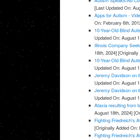
Autism Speaks/Ad Cou
[Last Updated On: Aug
Apps for Autism - Vid
On: February 6th, 201
10-Year-Old Blind Aut
Updated On: August 1
Illinois Company Seek
18th, 2024]
[Originally
10-Year-Old Blind Aut
Updated On: August 1
Jeremy Davidson on th
Updated On: August 1
Jeremy Davidson on th
Updated On: August 1
Ataxia resulting from b
August 18th, 2024]
[Or
Fighting Friedreich's A
[Originally Added On: 
Fighting Friedreich's A