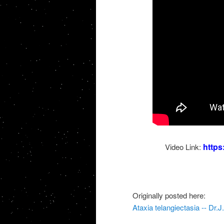
http
Video Link:
Originally posted here:
Ataxia telangiectasia -- Dr.J