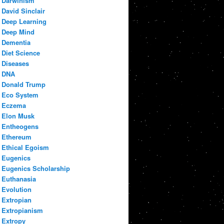
Darwinism
David Sinclair
Deep Learning
Deep Mind
Dementia
Diet Science
Diseases
DNA
Donald Trump
Eco System
Eczema
Elon Musk
Entheogens
Ethereum
Ethical Egoism
Eugenics
Eugenics Scholarship
Euthanasia
Evolution
Extropian
Extropianism
Extropy