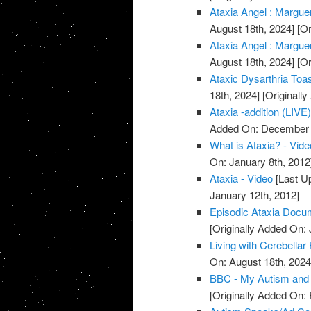
Ataxia Angel : Marguer
August 18th, 2024]
[Or
Ataxia Angel : Marguer
August 18th, 2024]
[Or
Ataxic Dysarthria Toa
18th, 2024]
[Originall
Ataxia -addition (LIVE)
Added On: December 
What is Ataxia? - Vide
On: January 8th, 2012
Ataxia - Video
[Last U
January 12th, 2012]
Episodic Ataxia Docu
[Originally Added On: 
Living with Cerebellar
On: August 18th, 2024
BBC - My Autism and 
[Originally Added On: 