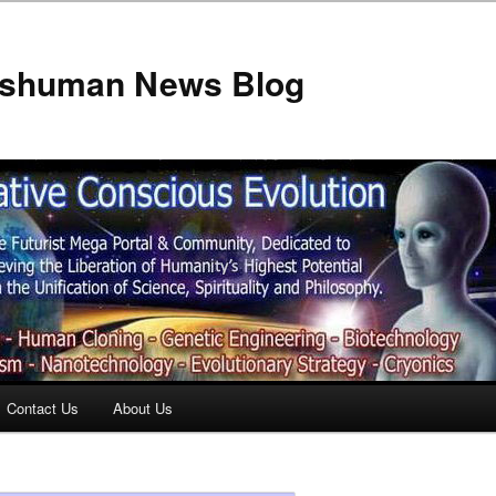
anshuman News Blog
Contact Us
About Us
t