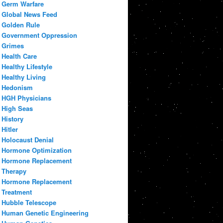
Germ Warfare
Global News Feed
Golden Rule
Government Oppression
Grimes
Health Care
Healthy Lifestyle
Healthy Living
Hedonism
HGH Physicians
High Seas
History
Hitler
Holocaust Denial
Hormone Optimization
Hormone Replacement
Therapy
Hormone Replacement
Treatment
Hubble Telescope
Human Genetic Engineering