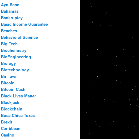
Ayn Rand
Bahamas
Bankruptcy
Basic Income Guarantee
Beaches
Behavioral Science
Big Tech
Biochemistry
BioEngineering
Biology
Biotechnology
Bir Tawil
Bitcoin
Bitcoin Cash
Black Lives Matter
Blackjack
Blockchain
Boca Chica Texas
Brexit
Caribbean
Casino