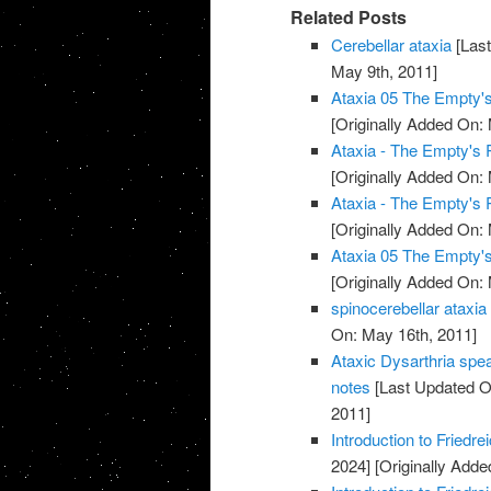
Related Posts
Cerebellar ataxia
[Last
May 9th, 2011]
Ataxia 05 The Empty
[Originally Added On:
Ataxia - The Empty's
[Originally Added On:
Ataxia - The Empty's
[Originally Added On:
Ataxia 05 The Empty
[Originally Added On:
spinocerebellar ataxia
On: May 16th, 2011]
Ataxic Dysarthria spe
notes
[Last Updated O
2011]
Introduction to Friedr
2024]
[Originally Adde