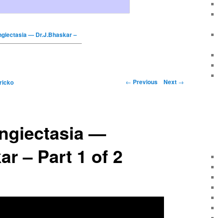
ngiectasia — Dr.J.Bhaskar –
←
Previous
Next
→
ricko
angiectasia —
ar – Part 1 of 2