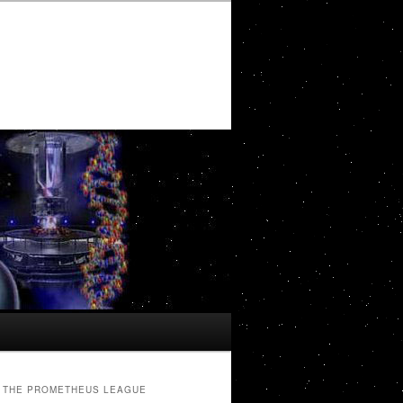
THE PROMETHEUS LEAGUE