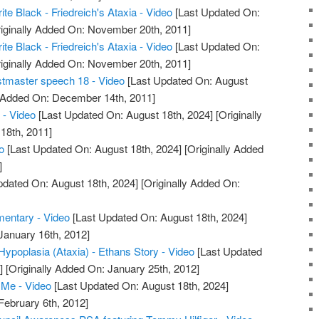
ite Black - Friedreich's Ataxia - Video
[Last Updated On:
iginally Added On: November 20th, 2011]
ite Black - Friedreich's Ataxia - Video
[Last Updated On:
iginally Added On: November 20th, 2011]
stmaster speech 18 - Video
[Last Updated On: August
y Added On: December 14th, 2011]
 - Video
[Last Updated On: August 18th, 2024]
[Originally
18th, 2011]
o
[Last Updated On: August 18th, 2024]
[Originally Added
]
pdated On: August 18th, 2024]
[Originally Added On:
mentary - Video
[Last Updated On: August 18th, 2024]
January 16th, 2012]
 Hypoplasia (Ataxia) - Ethans Story - Video
[Last Updated
]
[Originally Added On: January 25th, 2012]
Me - Video
[Last Updated On: August 18th, 2024]
February 6th, 2012]