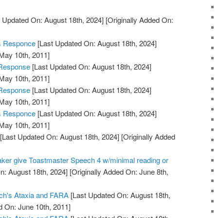
 Updated On: August 18th, 2024]
[Originally Added On:
's Responce
[Last Updated On: August 18th, 2024]
 May 10th, 2011]
 Response
[Last Updated On: August 18th, 2024]
 May 10th, 2011]
 Response
[Last Updated On: August 18th, 2024]
 May 10th, 2011]
's Responce
[Last Updated On: August 18th, 2024]
 May 10th, 2011]
[Last Updated On: August 18th, 2024]
[Originally Added
aker give Toastmaster Speech 4 w/minimal reading or
n: August 18th, 2024]
[Originally Added On: June 8th,
eich's Ataxia and FARA
[Last Updated On: August 18th,
d On: June 10th, 2011]