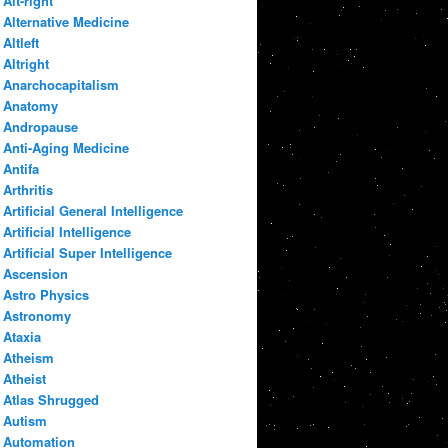
Alt-right
Alternative Medicine
Altleft
Altright
Anarchocapitalism
Anatomy
Andropause
Anti-Aging Medicine
Antifa
Arthritis
Artificial General Intelligence
Artificial Intelligence
Artificial Super Intelligence
Ascension
Astro Physics
Astronomy
Ataxia
Atheism
Atheist
Atlas Shrugged
Autism
Automation