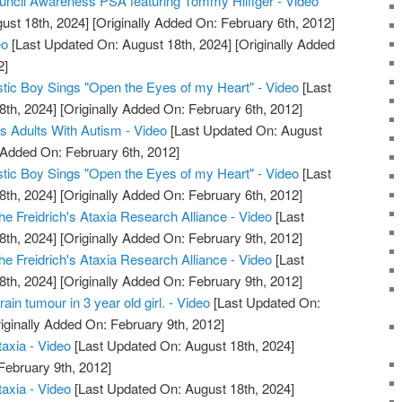
ncil Awareness PSA featuring Tommy Hilfiger - Video
ust 18th, 2024]
[Originally Added On: February 6th, 2012]
eo
[Last Updated On: August 18th, 2024]
[Originally Added
2]
istic Boy Sings "Open the Eyes of my Heart" - Video
[Last
8th, 2024]
[Originally Added On: February 6th, 2012]
s Adults With Autism - Video
[Last Updated On: August
 Added On: February 6th, 2012]
istic Boy Sings "Open the Eyes of my Heart" - Video
[Last
8th, 2024]
[Originally Added On: February 6th, 2012]
e Freidrich's Ataxia Research Alliance - Video
[Last
8th, 2024]
[Originally Added On: February 9th, 2012]
e Freidrich's Ataxia Research Alliance - Video
[Last
8th, 2024]
[Originally Added On: February 9th, 2012]
rain tumour in 3 year old girl. - Video
[Last Updated On:
iginally Added On: February 9th, 2012]
taxia - Video
[Last Updated On: August 18th, 2024]
February 9th, 2012]
taxia - Video
[Last Updated On: August 18th, 2024]