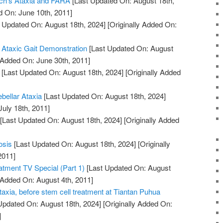
eich's Ataxia and FARA
[Last Updated On: August 18th,
d On: June 10th, 2011]
 Updated On: August 18th, 2024]
[Originally Added On:
 Ataxic Gait Demonstration
[Last Updated On: August
 Added On: June 30th, 2011]
[Last Updated On: August 18th, 2024]
[Originally Added
ebellar Ataxia
[Last Updated On: August 18th, 2024]
July 18th, 2011]
[Last Updated On: August 18th, 2024]
[Originally Added
osis
[Last Updated On: August 18th, 2024]
[Originally
2011]
atment TV Special (Part 1)
[Last Updated On: August
 Added On: August 4th, 2011]
taxia, before stem cell treatment at Tiantan Puhua
Updated On: August 18th, 2024]
[Originally Added On:
]