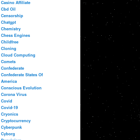
Casino Affiliate
Cbd Oil
Censorship
Chatgpt
Chemistry
Chess Engines
Childfree
Cloning
Cloud Computing
Comets
Confederate
Confederate States Of
America
Conscious Evolution
Corona Virus
Covid
Covid-19
Cryonics
Cryptocurrency
Cyberpunk
Cyborg