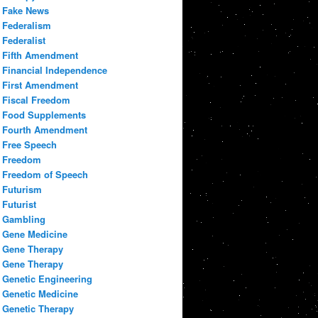
Fake News
Federalism
Federalist
Fifth Amendment
Financial Independence
First Amendment
Fiscal Freedom
Food Supplements
Fourth Amendment
Free Speech
Freedom
Freedom of Speech
Futurism
Futurist
Gambling
Gene Medicine
Gene Therapy
Gene Therapy
Genetic Engineering
Genetic Medicine
Genetic Therapy