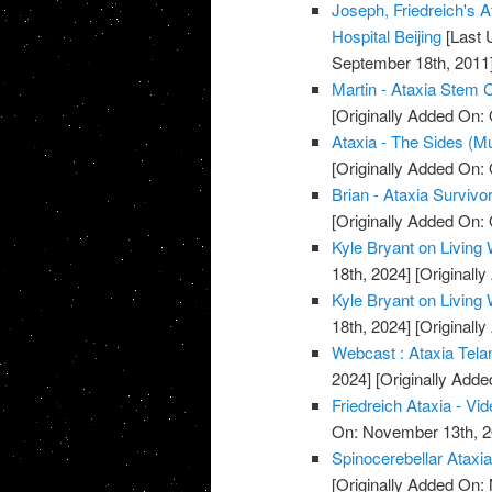
Joseph, Friedreich's A
Hospital Beijing
[Last 
September 18th, 2011
Martin - Ataxia Stem C
[Originally Added On: 
Ataxia - The Sides (M
[Originally Added On: 
Brian - Ataxia Survivor
[Originally Added On: 
Kyle Bryant on Living 
18th, 2024]
[Originall
Kyle Bryant on Living 
18th, 2024]
[Originall
Webcast : Ataxia Telan
2024]
[Originally Add
Friedreich Ataxia - Vi
On: November 13th, 2
Spinocerebellar Ataxi
[Originally Added On: