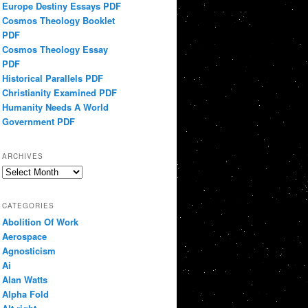
Europe Destiny Essays PDF
Cosmos Theology Booklet
PDF
Cosmos Theology Essay
PDF
Historical Parallels PDF
Christianity Examined PDF
Humanity Needs A World
Government PDF
ARCHIVES
Archives
CATEGORIES
Abolition Of Work
Aerospace
Agnosticism
Ai
Alan Watts
Alpha Fold