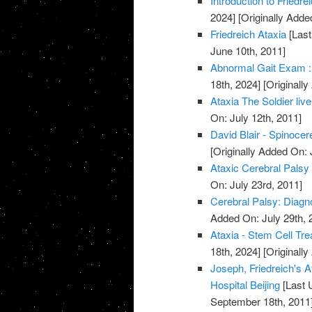
Introduction to Friedr
2024]
[Originally Adde
Friedreich Ataxia
[Last
June 10th, 2011]
Abnormal Gait Exam :
18th, 2024]
[Originally
Ataxia The Soldier live
On: July 12th, 2011]
David Blair - Spinocer
[Originally Added On: 
Ataxic Cerebral Palsy
On: July 23rd, 2011]
Cerebral Palsy: Diagn
Added On: July 29th, 
Ataxia - Stem Cell Tre
18th, 2024]
[Originally
Joseph, Friedreich's A
Hospital Beijing
[Last 
September 18th, 2011