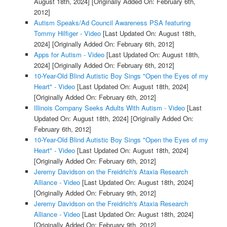
August 18th, 2024]
[Originally Added On: February 6th,
2012]
Autism Speaks/Ad Council Awareness PSA featuring
Tommy Hilfiger - Video
[Last Updated On: August 18th,
2024]
[Originally Added On: February 6th, 2012]
Apps for Autism - Video
[Last Updated On: August 18th,
2024]
[Originally Added On: February 6th, 2012]
10-Year-Old Blind Autistic Boy Sings "Open the Eyes of my
Heart" - Video
[Last Updated On: August 18th, 2024]
[Originally Added On: February 6th, 2012]
Illinois Company Seeks Adults With Autism - Video
[Last
Updated On: August 18th, 2024]
[Originally Added On:
February 6th, 2012]
10-Year-Old Blind Autistic Boy Sings "Open the Eyes of my
Heart" - Video
[Last Updated On: August 18th, 2024]
[Originally Added On: February 6th, 2012]
Jeremy Davidson on the Freidrich's Ataxia Research
Alliance - Video
[Last Updated On: August 18th, 2024]
[Originally Added On: February 9th, 2012]
Jeremy Davidson on the Freidrich's Ataxia Research
Alliance - Video
[Last Updated On: August 18th, 2024]
[Originally Added On: February 9th, 2012]