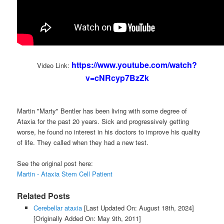
https://www.youtube.com/watch?
Video Link:
v=cNRcyp7BzZk
Martin "Marty" Bentler has been living with some degree of
Ataxia for the past 20 years. Sick and progressively getting
worse, he found no interest in his doctors to improve his quality
of life. They called when they had a new test.
See the original post here:
Martin - Ataxia Stem Cell Patient
Related Posts
Cerebellar ataxia
[Last Updated On: August 18th, 2024]
[Originally Added On: May 9th, 2011]