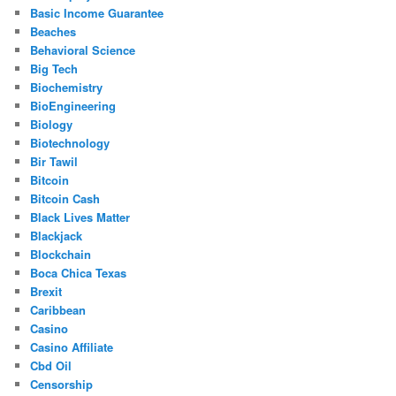
Basic Income Guarantee
Beaches
Behavioral Science
Big Tech
Biochemistry
BioEngineering
Biology
Biotechnology
Bir Tawil
Bitcoin
Bitcoin Cash
Black Lives Matter
Blackjack
Blockchain
Boca Chica Texas
Brexit
Caribbean
Casino
Casino Affiliate
Cbd Oil
Censorship