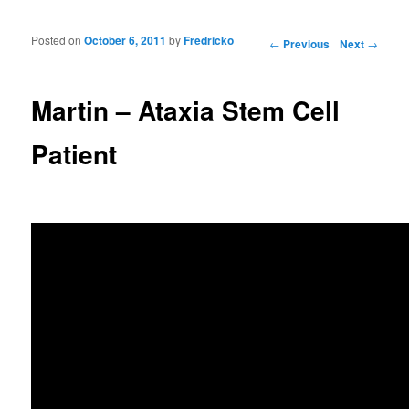
Posted on
October 6, 2011
by
Fredricko
Post navigation
←
Previous
Next
→
Martin – Ataxia Stem Cell
Patient