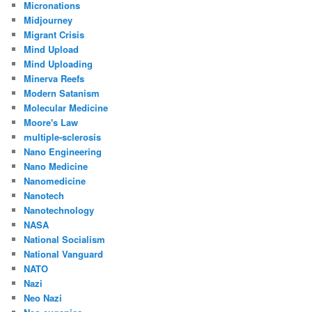
Micronations
Midjourney
Migrant Crisis
Mind Upload
Mind Uploading
Minerva Reefs
Modern Satanism
Molecular Medicine
Moore's Law
multiple-sclerosis
Nano Engineering
Nano Medicine
Nanomedicine
Nanotech
Nanotechnology
NASA
National Socialism
National Vanguard
NATO
Nazi
Neo Nazi