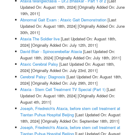
Ataxia telangiectasia -- Dr.J.Bhaskar - Part 1 of 2
[Last
Updated On: August 18th, 2024]
[Originally Added On: June
19th, 2011]
Abnormal Gait Exam : Ataxic Gait Demonstration
[Last
Updated On: August 18th, 2024]
[Originally Added On: June
30th, 2011]
Ataxia The Soldier live
[Last Updated On: August 18th,
2024]
[Originally Added On: July 12th, 2011]
David Blair - Spinocerebellar Ataxia
[Last Updated On:
August 18th, 2024]
[Originally Added On: July 18th, 2011]
Ataxic Cerebral Palsy
[Last Updated On: August 18th,
2024]
[Originally Added On: July 23rd, 2011]
Cerebral Palsy: Diagnosis
[Last Updated On: August 18th,
2024]
[Originally Added On: July 29th, 2011]
Ataxia - Stem Cell Treatment TV Special (Part 1)
[Last
Updated On: August 18th, 2024]
[Originally Added On:
August 4th, 2011]
Joseph, Friedreich's Ataxia, before stem cell treatment at
Tiantan Puhua Hospital Beijing
[Last Updated On: August
18th, 2024]
[Originally Added On: September 18th, 2011]
Joseph, Friedreich's Ataxia, before stem cell treatment at
Tiantan Puhua Hospital Beijing
[Last Updated On: August