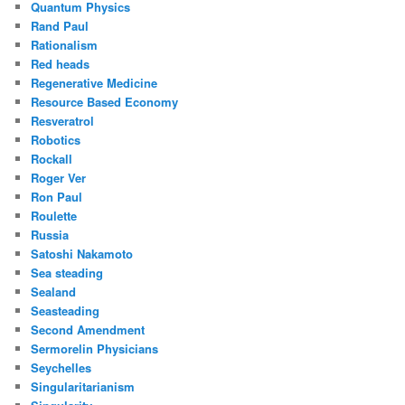
Quantum Physics
Rand Paul
Rationalism
Red heads
Regenerative Medicine
Resource Based Economy
Resveratrol
Robotics
Rockall
Roger Ver
Ron Paul
Roulette
Russia
Satoshi Nakamoto
Sea steading
Sealand
Seasteading
Second Amendment
Sermorelin Physicians
Seychelles
Singularitarianism