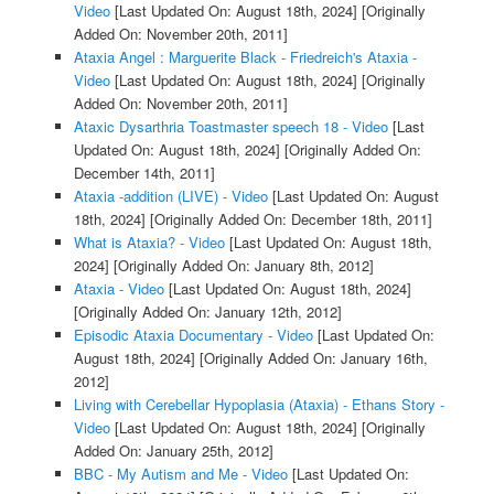
Video
[Last Updated On: August 18th, 2024]
[Originally
Added On: November 20th, 2011]
Ataxia Angel : Marguerite Black - Friedreich's Ataxia -
Video
[Last Updated On: August 18th, 2024]
[Originally
Added On: November 20th, 2011]
Ataxic Dysarthria Toastmaster speech 18 - Video
[Last
Updated On: August 18th, 2024]
[Originally Added On:
December 14th, 2011]
Ataxia -addition (LIVE) - Video
[Last Updated On: August
18th, 2024]
[Originally Added On: December 18th, 2011]
What is Ataxia? - Video
[Last Updated On: August 18th,
2024]
[Originally Added On: January 8th, 2012]
Ataxia - Video
[Last Updated On: August 18th, 2024]
[Originally Added On: January 12th, 2012]
Episodic Ataxia Documentary - Video
[Last Updated On:
August 18th, 2024]
[Originally Added On: January 16th,
2012]
Living with Cerebellar Hypoplasia (Ataxia) - Ethans Story -
Video
[Last Updated On: August 18th, 2024]
[Originally
Added On: January 25th, 2012]
BBC - My Autism and Me - Video
[Last Updated On: