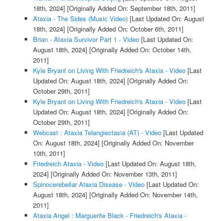
18th, 2024]
[Originally Added On: September 18th, 2011]
Ataxia - The Sides (Music Video)
[Last Updated On: August
18th, 2024]
[Originally Added On: October 6th, 2011]
Brian - Ataxia Survivor Part 1 - Video
[Last Updated On:
August 18th, 2024]
[Originally Added On: October 14th,
2011]
Kyle Bryant on Living With Friedreich's Ataxia - Video
[Last
Updated On: August 18th, 2024]
[Originally Added On:
October 29th, 2011]
Kyle Bryant on Living With Friedreich's Ataxia - Video
[Last
Updated On: August 18th, 2024]
[Originally Added On:
October 29th, 2011]
Webcast : Ataxia Telangiectasia (AT) - Video
[Last Updated
On: August 18th, 2024]
[Originally Added On: November
10th, 2011]
Friedreich Ataxia - Video
[Last Updated On: August 18th,
2024]
[Originally Added On: November 13th, 2011]
Spinocerebellar Ataxia Disease - Video
[Last Updated On:
August 18th, 2024]
[Originally Added On: November 14th,
2011]
Ataxia Angel : Marguerite Black - Friedreich's Ataxia -