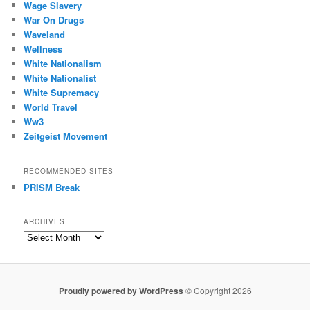
Wage Slavery
War On Drugs
Waveland
Wellness
White Nationalism
White Nationalist
White Supremacy
World Travel
Ww3
Zeitgeist Movement
RECOMMENDED SITES
PRISM Break
ARCHIVES
Archives
Proudly powered by WordPress
© Copyright 2026