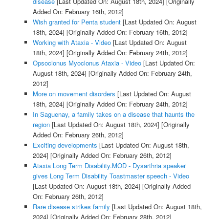
disease
[Last Updated On: August 18th, 2024]
[Originally
Added On: February 16th, 2012]
Wish granted for Penta student
[Last Updated On: August
18th, 2024]
[Originally Added On: February 16th, 2012]
Working with Ataxia - Video
[Last Updated On: August
18th, 2024]
[Originally Added On: February 24th, 2012]
Opsoclonus Myoclonus Ataxia - Video
[Last Updated On:
August 18th, 2024]
[Originally Added On: February 24th,
2012]
More on movement disorders
[Last Updated On: August
18th, 2024]
[Originally Added On: February 24th, 2012]
In Saguenay, a family takes on a disease that haunts the
region
[Last Updated On: August 18th, 2024]
[Originally
Added On: February 26th, 2012]
Exciting developments
[Last Updated On: August 18th,
2024]
[Originally Added On: February 26th, 2012]
Ataxia Long Term Disability.MOD - Dysarthria speaker
gives Long Term Disability Toastmaster speech - Video
[Last Updated On: August 18th, 2024]
[Originally Added
On: February 26th, 2012]
Rare disease strikes family
[Last Updated On: August 18th,
2024]
[Originally Added On: February 28th, 2012]