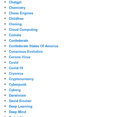
Chatgpt
Chemistry
Chess Engines
Childfree
Cloning
Cloud Computing
Comets
Confederate
Confederate States Of America
Conscious Evolution
Corona Virus
Covid
Covid-19
Cryonics
Cryptocurrency
Cyberpunk
Cyborg
Darwinism
David Sinclair
Deep Learning
Deep Mind