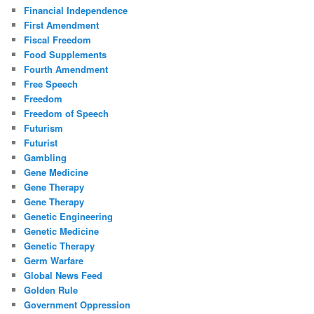
Financial Independence
First Amendment
Fiscal Freedom
Food Supplements
Fourth Amendment
Free Speech
Freedom
Freedom of Speech
Futurism
Futurist
Gambling
Gene Medicine
Gene Therapy
Gene Therapy
Genetic Engineering
Genetic Medicine
Genetic Therapy
Germ Warfare
Global News Feed
Golden Rule
Government Oppression