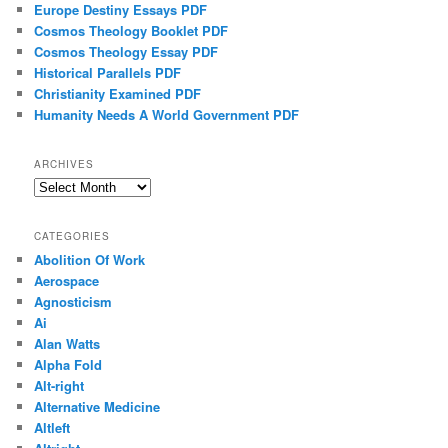
Europe Destiny Essays PDF
Cosmos Theology Booklet PDF
Cosmos Theology Essay PDF
Historical Parallels PDF
Christianity Examined PDF
Humanity Needs A World Government PDF
ARCHIVES
Archives
CATEGORIES
Abolition Of Work
Aerospace
Agnosticism
Ai
Alan Watts
Alpha Fold
Alt-right
Alternative Medicine
Altleft