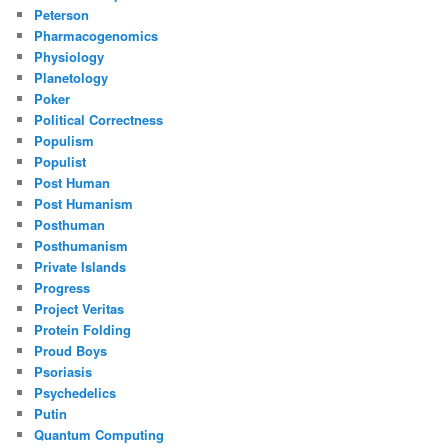
Peterson
Pharmacogenomics
Physiology
Planetology
Poker
Political Correctness
Populism
Populist
Post Human
Post Humanism
Posthuman
Posthumanism
Private Islands
Progress
Project Veritas
Protein Folding
Proud Boys
Psoriasis
Psychedelics
Putin
Quantum Computing