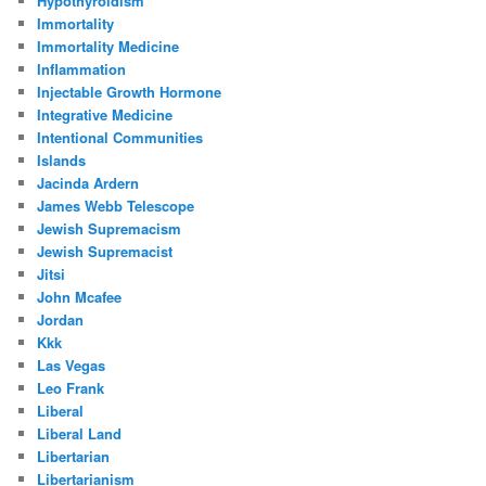
Hypothyroidism
Immortality
Immortality Medicine
Inflammation
Injectable Growth Hormone
Integrative Medicine
Intentional Communities
Islands
Jacinda Ardern
James Webb Telescope
Jewish Supremacism
Jewish Supremacist
Jitsi
John Mcafee
Jordan
Kkk
Las Vegas
Leo Frank
Liberal
Liberal Land
Libertarian
Libertarianism