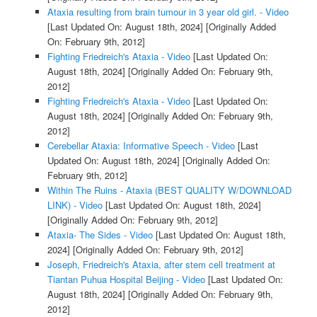
Ataxia resulting from brain tumour in 3 year old girl. - Video
[Last Updated On: August 18th, 2024]
[Originally Added
On: February 9th, 2012]
Fighting Friedreich's Ataxia - Video
[Last Updated On:
August 18th, 2024]
[Originally Added On: February 9th,
2012]
Fighting Friedreich's Ataxia - Video
[Last Updated On:
August 18th, 2024]
[Originally Added On: February 9th,
2012]
Cerebellar Ataxia: Informative Speech - Video
[Last
Updated On: August 18th, 2024]
[Originally Added On:
February 9th, 2012]
Within The Ruins - Ataxia (BEST QUALITY W/DOWNLOAD
LINK) - Video
[Last Updated On: August 18th, 2024]
[Originally Added On: February 9th, 2012]
Ataxia- The Sides - Video
[Last Updated On: August 18th,
2024]
[Originally Added On: February 9th, 2012]
Joseph, Friedreich's Ataxia, after stem cell treatment at
Tiantan Puhua Hospital Beijing - Video
[Last Updated On:
August 18th, 2024]
[Originally Added On: February 9th,
2012]