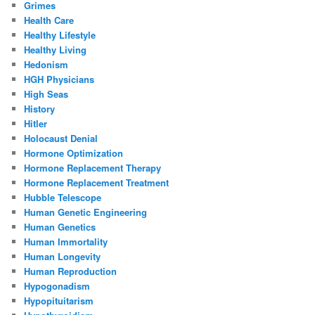
Grimes
Health Care
Healthy Lifestyle
Healthy Living
Hedonism
HGH Physicians
High Seas
History
Hitler
Holocaust Denial
Hormone Optimization
Hormone Replacement Therapy
Hormone Replacement Treatment
Hubble Telescope
Human Genetic Engineering
Human Genetics
Human Immortality
Human Longevity
Human Reproduction
Hypogonadism
Hypopituitarism