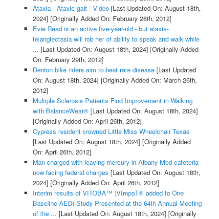
Ataxia - Ataxic gait - Video
[Last Updated On: August 18th,
2024]
[Originally Added On: February 28th, 2012]
Evie Read is an active five-year-old - but ataxia-
telangiectasia will rob her of ability to speak and walk while
...
[Last Updated On: August 18th, 2024]
[Originally Added
On: February 29th, 2012]
Denton bike riders aim to beat rare disease
[Last Updated
On: August 18th, 2024]
[Originally Added On: March 26th,
2012]
Multiple Sclerosis Patients Find Improvement in Walking
with BalanceWear®
[Last Updated On: August 18th, 2024]
[Originally Added On: April 26th, 2012]
Cypress resident crowned Little Miss Wheelchair Texas
[Last Updated On: August 18th, 2024]
[Originally Added
On: April 26th, 2012]
Man charged with leaving mercury in Albany Med cafeteria
now facing federal charges
[Last Updated On: August 18th,
2024]
[Originally Added On: April 26th, 2012]
Interim results of VITOBA™ (VImpaT® added to One
Baseline AED) Study Presented at the 64th Annual Meeting
of the ...
[Last Updated On: August 18th, 2024]
[Originally