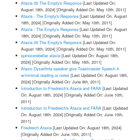
Ataxia 05 The Empty's Responce
[Last Updated On:
August 18th, 2024]
[Originally Added On: May 10th, 2011]
Ataxia - The Empty's Response
[Last Updated On: August
18th, 2024]
[Originally Added On: May 10th, 2011]
Ataxia - The Empty's Response
[Last Updated On: August
18th, 2024]
[Originally Added On: May 10th, 2011]
Ataxia 05 The Empty's Responce
[Last Updated On:
August 18th, 2024]
[Originally Added On: May 10th, 2011]
spinocerebellar ataxia
[Last Updated On: August 18th,
2024]
[Originally Added On: May 16th, 2011]
Ataxic Dysarthria speaker give Toastmaster Speech 4
w/minimal reading or notes
[Last Updated On: August 18th,
2024]
[Originally Added On: June 8th, 2011]
Introduction to Friedreich's Ataxia and FARA
[Last Updated
On: August 18th, 2024]
[Originally Added On: June 10th,
2011]
Introduction to Friedreich's Ataxia and FARA
[Last Updated
On: August 18th, 2024]
[Originally Added On: June 10th,
2011]
Friedreich Ataxia
[Last Updated On: August 18th, 2024]
[Originally Added On: June 10th, 2011]