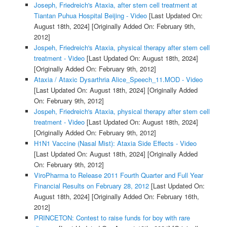
Joseph, Friedreich's Ataxia, after stem cell treatment at
Tiantan Puhua Hospital Beijing - Video
[Last Updated On:
August 18th, 2024]
[Originally Added On: February 9th,
2012]
Jospeh, Friedreich's Ataxia, physical therapy after stem cell
treatment - Video
[Last Updated On: August 18th, 2024]
[Originally Added On: February 9th, 2012]
Ataxia / Ataxic Dysarthria Alice_Speech_11.MOD - Video
[Last Updated On: August 18th, 2024]
[Originally Added
On: February 9th, 2012]
Jospeh, Friedreich's Ataxia, physical therapy after stem cell
treatment - Video
[Last Updated On: August 18th, 2024]
[Originally Added On: February 9th, 2012]
H1N1 Vaccine (Nasal Mist): Ataxia Side Effects - Video
[Last Updated On: August 18th, 2024]
[Originally Added
On: February 9th, 2012]
ViroPharma to Release 2011 Fourth Quarter and Full Year
Financial Results on February 28, 2012
[Last Updated On:
August 18th, 2024]
[Originally Added On: February 16th,
2012]
PRINCETON: Contest to raise funds for boy with rare