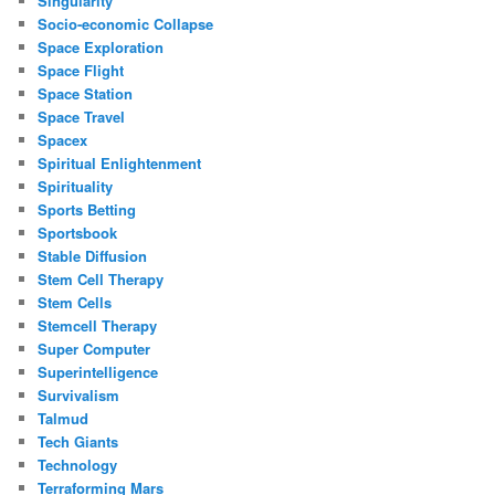
Singularity
Socio-economic Collapse
Space Exploration
Space Flight
Space Station
Space Travel
Spacex
Spiritual Enlightenment
Spirituality
Sports Betting
Sportsbook
Stable Diffusion
Stem Cell Therapy
Stem Cells
Stemcell Therapy
Super Computer
Superintelligence
Survivalism
Talmud
Tech Giants
Technology
Terraforming Mars