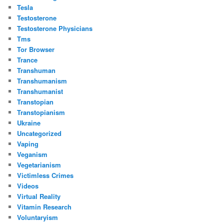
Tesla
Testosterone
Testosterone Physicians
Tms
Tor Browser
Trance
Transhuman
Transhumanism
Transhumanist
Transtopian
Transtopianism
Ukraine
Uncategorized
Vaping
Veganism
Vegetarianism
Victimless Crimes
Videos
Virtual Reality
Vitamin Research
Voluntaryism