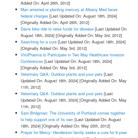
Added On: April 26th, 2012]
Man arrested or planting mercury at Albany Med faces
federal charges
[Last Updated On: August 18th, 2024]
[Originally Added On: April 26th, 2012]
Davis bike ride to raise funds for disease
[Last Updated On:
August 18th, 2024]
[Originally Added On: May 3rd, 2012]
Searching for a cure
[Last Updated On: August 18th, 2024]
[Originally Added On: May 3rd, 2012]
ViroPharma to Participate in Two May Healthcare Investor
Conferences
[Last Updated On: August 18th, 2024]
[Originally Added On: May 3rd, 2012]
Veterinary Q&A: Outdoor plants and your pets
[Last
Updated On: August 18th, 2024]
[Originally Added On: May
11th, 2012]
Veterinary Q&A: Outdoor plants and your pets
[Last
Updated On: August 18th, 2024]
[Originally Added On: May
11th, 2012]
Sam Bridgman: The University of Portland comes together
to help support one of its own
[Last Updated On: August
18th, 2024]
[Originally Added On: May 25th, 2012]
Prayer for Mercy: Henderson family seeks a cure for 6-year-