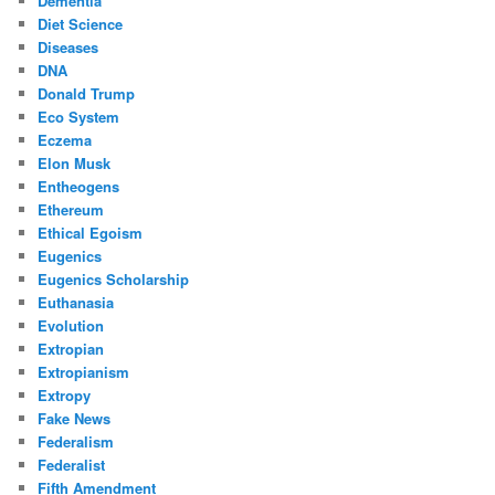
Dementia
Diet Science
Diseases
DNA
Donald Trump
Eco System
Eczema
Elon Musk
Entheogens
Ethereum
Ethical Egoism
Eugenics
Eugenics Scholarship
Euthanasia
Evolution
Extropian
Extropianism
Extropy
Fake News
Federalism
Federalist
Fifth Amendment