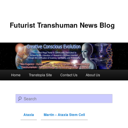
Futurist Transhuman News Blog
Main menu
Home
Transtopia Site
Contact Us
About Us
Skip to primary content
Skip to secondary content
Search
Ataxia
Martin – Ataxia Stem Cell