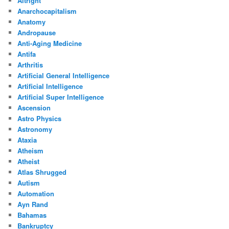
Altright
Anarchocapitalism
Anatomy
Andropause
Anti-Aging Medicine
Antifa
Arthritis
Artificial General Intelligence
Artificial Intelligence
Artificial Super Intelligence
Ascension
Astro Physics
Astronomy
Ataxia
Atheism
Atheist
Atlas Shrugged
Autism
Automation
Ayn Rand
Bahamas
Bankruptcy