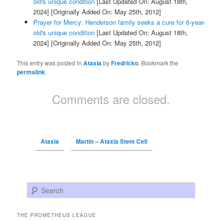
old's unique condition
[Last Updated On: August 18th,
2024]
[Originally Added On: May 25th, 2012]
Prayer for Mercy: Henderson family seeks a cure for 6-year-
old's unique condition
[Last Updated On: August 18th,
2024]
[Originally Added On: May 25th, 2012]
This entry was posted in
Ataxia
by
Fredricko
. Bookmark the
permalink
.
Comments are closed.
Ataxia
Martin – Ataxia Stem Cell
Search
THE PROMETHEUS LEAGUE