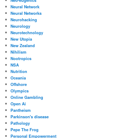
Neo-eugenics
Neural Network
Neural Networks
Neurohacking
Neurology
Neurotechnology
New Utopia
New Zealand
Nihilism
Nootropics
NSA
Nutrition
Oceania
Offshore
Olympics
Online Gambling
Open Ai
Pantheism
Parkinson's disease
Pathology
Pepe The Frog
Personal Empowerment