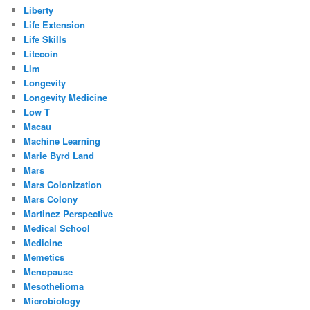
Liberty
Life Extension
Life Skills
Litecoin
Llm
Longevity
Longevity Medicine
Low T
Macau
Machine Learning
Marie Byrd Land
Mars
Mars Colonization
Mars Colony
Martinez Perspective
Medical School
Medicine
Memetics
Menopause
Mesothelioma
Microbiology