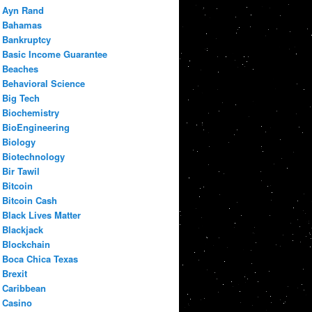
Ayn Rand
Bahamas
Bankruptcy
Basic Income Guarantee
Beaches
Behavioral Science
Big Tech
Biochemistry
BioEngineering
Biology
Biotechnology
Bir Tawil
Bitcoin
Bitcoin Cash
Black Lives Matter
Blackjack
Blockchain
Boca Chica Texas
Brexit
Caribbean
Casino