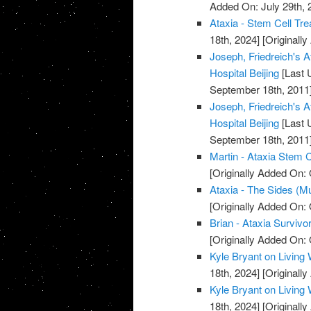
Added On: July 29th, 
Ataxia - Stem Cell Tre
18th, 2024]
[Originally
Joseph, Friedreich's A
Hospital Beijing
[Last 
September 18th, 2011
Joseph, Friedreich's A
Hospital Beijing
[Last 
September 18th, 2011
Martin - Ataxia Stem C
[Originally Added On: 
Ataxia - The Sides (M
[Originally Added On: 
Brian - Ataxia Survivor
[Originally Added On: 
Kyle Bryant on Living 
18th, 2024]
[Originall
Kyle Bryant on Living 
18th, 2024]
[Originall