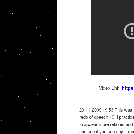
http
Video Link:
23-11-2009 19:53 This was 
redo of speech 10. I practice
to appear more relaxed and b
and see if you see any imp