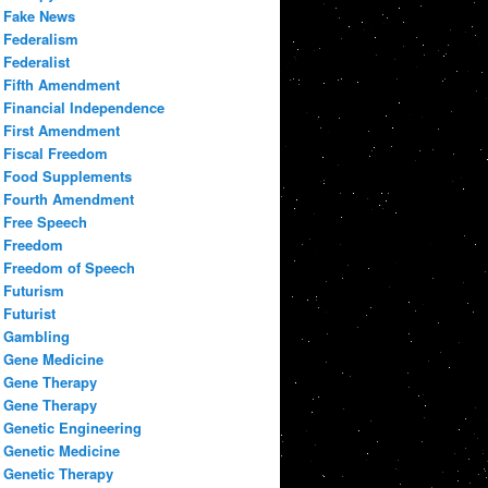
Fake News
Federalism
Federalist
Fifth Amendment
Financial Independence
First Amendment
Fiscal Freedom
Food Supplements
Fourth Amendment
Free Speech
Freedom
Freedom of Speech
Futurism
Futurist
Gambling
Gene Medicine
Gene Therapy
Gene Therapy
Genetic Engineering
Genetic Medicine
Genetic Therapy