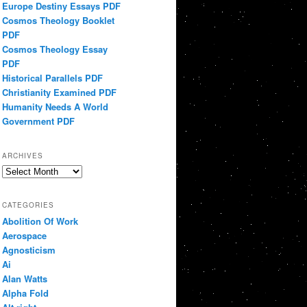
Europe Destiny Essays PDF
Cosmos Theology Booklet
PDF
Cosmos Theology Essay
PDF
Historical Parallels PDF
Christianity Examined PDF
Humanity Needs A World
Government PDF
ARCHIVES
Archives
CATEGORIES
Abolition Of Work
Aerospace
Agnosticism
Ai
Alan Watts
Alpha Fold