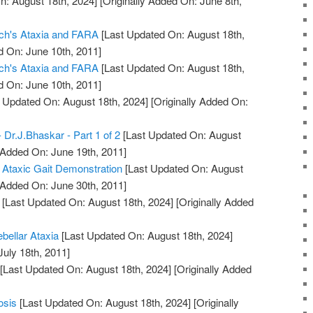
n: August 18th, 2024]
[Originally Added On: June 8th,
eich's Ataxia and FARA
[Last Updated On: August 18th,
d On: June 10th, 2011]
eich's Ataxia and FARA
[Last Updated On: August 18th,
d On: June 10th, 2011]
 Updated On: August 18th, 2024]
[Originally Added On:
- Dr.J.Bhaskar - Part 1 of 2
[Last Updated On: August
 Added On: June 19th, 2011]
 Ataxic Gait Demonstration
[Last Updated On: August
 Added On: June 30th, 2011]
[Last Updated On: August 18th, 2024]
[Originally Added
ebellar Ataxia
[Last Updated On: August 18th, 2024]
July 18th, 2011]
[Last Updated On: August 18th, 2024]
[Originally Added
osis
[Last Updated On: August 18th, 2024]
[Originally