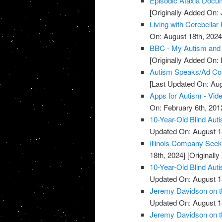
Episodic Ataxia Docu
[Originally Added On: 
Living with Cerebellar
On: August 18th, 2024
BBC - My Autism and 
[Originally Added On: 
Autism Speaks/Ad Cou
[Last Updated On: Aug
Apps for Autism - Vid
On: February 6th, 201
10-Year-Old Blind Aut
Updated On: August 1
Illinois Company Seek
18th, 2024]
[Originally
10-Year-Old Blind Aut
Updated On: August 1
Jeremy Davidson on th
Updated On: August 1
Jeremy Davidson on th