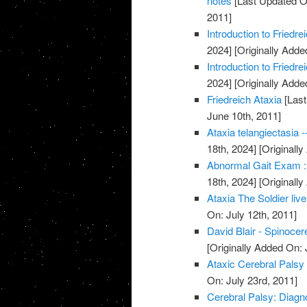
notes
[Last Updated O
2011]
Introduction to Friedr
2024]
[Originally Adde
Introduction to Friedr
2024]
[Originally Adde
Friedreich Ataxia
[Last
June 10th, 2011]
Ataxia telangiectasia -
18th, 2024]
[Originally
Abnormal Gait Exam :
18th, 2024]
[Originally
Ataxia The Soldier live
On: July 12th, 2011]
David Blair - Spinocer
[Originally Added On: 
Ataxic Cerebral Palsy
On: July 23rd, 2011]
Cerebral Palsy: Diagn