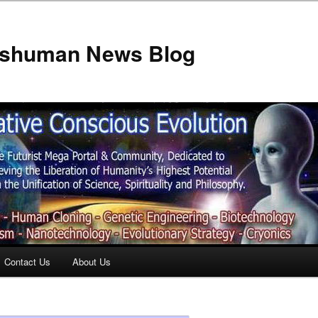
anshuman News Blog
Contact Us
About Us
t