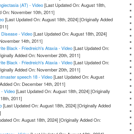
giectasia (AT) - Video
[Last Updated On: August 18th,
ed On: November 10th, 2011]
deo
[Last Updated On: August 18th, 2024]
[Originally Added
011]
a Disease - Video
[Last Updated On: August 18th, 2024]
 November 14th, 2011]
ite Black - Friedreich's Ataxia - Video
[Last Updated On:
iginally Added On: November 20th, 2011]
ite Black - Friedreich's Ataxia - Video
[Last Updated On:
iginally Added On: November 20th, 2011]
stmaster speech 18 - Video
[Last Updated On: August
y Added On: December 14th, 2011]
 - Video
[Last Updated On: August 18th, 2024]
[Originally
18th, 2011]
o
[Last Updated On: August 18th, 2024]
[Originally Added
]
pdated On: August 18th, 2024]
[Originally Added On: