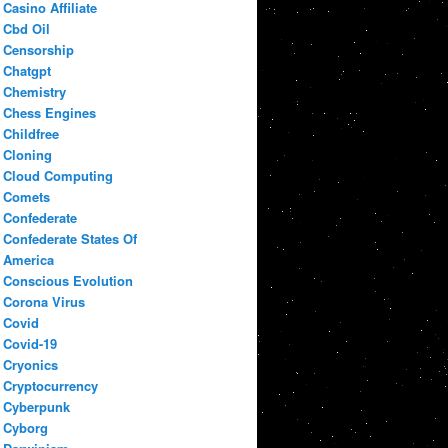
Casino Affiliate
Cbd Oil
Censorship
Chatgpt
Chemistry
Chess Engines
Childfree
Cloning
Cloud Computing
Comets
Confederate
Confederate States Of
America
Conscious Evolution
Corona Virus
Covid
Covid-19
Cryonics
Cryptocurrency
Cyberpunk
Cyborg