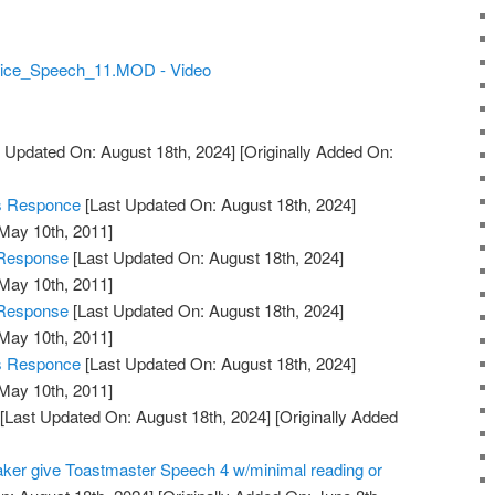
 Alice_Speech_11.MOD - Video
 Updated On: August 18th, 2024]
[Originally Added On:
's Responce
[Last Updated On: August 18th, 2024]
 May 10th, 2011]
 Response
[Last Updated On: August 18th, 2024]
 May 10th, 2011]
 Response
[Last Updated On: August 18th, 2024]
 May 10th, 2011]
's Responce
[Last Updated On: August 18th, 2024]
 May 10th, 2011]
[Last Updated On: August 18th, 2024]
[Originally Added
aker give Toastmaster Speech 4 w/minimal reading or