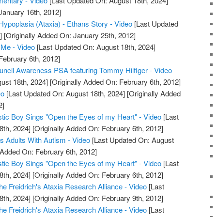
mentary - Video
[Last Updated On: August 18th, 2024]
January 16th, 2012]
 Hypoplasia (Ataxia) - Ethans Story - Video
[Last Updated
]
[Originally Added On: January 25th, 2012]
Me - Video
[Last Updated On: August 18th, 2024]
February 6th, 2012]
ncil Awareness PSA featuring Tommy Hilfiger - Video
ust 18th, 2024]
[Originally Added On: February 6th, 2012]
eo
[Last Updated On: August 18th, 2024]
[Originally Added
2]
istic Boy Sings "Open the Eyes of my Heart" - Video
[Last
8th, 2024]
[Originally Added On: February 6th, 2012]
s Adults With Autism - Video
[Last Updated On: August
 Added On: February 6th, 2012]
istic Boy Sings "Open the Eyes of my Heart" - Video
[Last
8th, 2024]
[Originally Added On: February 6th, 2012]
e Freidrich's Ataxia Research Alliance - Video
[Last
8th, 2024]
[Originally Added On: February 9th, 2012]
e Freidrich's Ataxia Research Alliance - Video
[Last