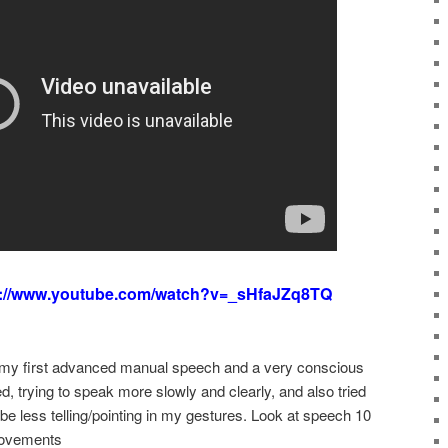
s://www.youtube.com/watch?v=_sHfaJZq8TQ
my first advanced manual speech and a very conscious
d, trying to speak more slowly and clearly, and also tried
e less telling/pointing in my gestures. Look at speech 10
rovements