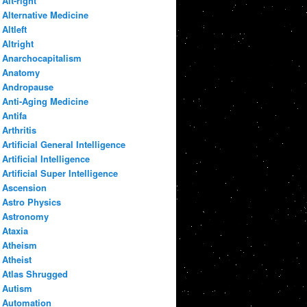
Alt-right
Alternative Medicine
Altleft
Altright
Anarchocapitalism
Anatomy
Andropause
Anti-Aging Medicine
Antifa
Arthritis
Artificial General Intelligence
Artificial Intelligence
Artificial Super Intelligence
Ascension
Astro Physics
Astronomy
Ataxia
Atheism
Atheist
Atlas Shrugged
Autism
Automation