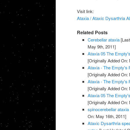
Visit link:
Ataxia / Ataxic Dysarthria
Related Posts
Cerebellar ataxia
[Last
May 9th, 2011]
Ataxia 05 The Empty
[Originally Added On:
Ataxia - The Empty's
[Originally Added On:
Ataxia - The Empty's
[Originally Added On:
Ataxia 05 The Empty
[Originally Added On:
spinocerebellar ataxia
On: May 16th, 2011]
Ataxic Dysarthria spe