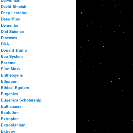
Darwinism
David Sinclair
Deep Learning
Deep Mind
Dementia
Diet Science
Diseases
DNA
Donald Trump
Eco System
Eczema
Elon Musk
Entheogens
Ethereum
Ethical Egoism
Eugenics
Eugenics Scholarship
Euthanasia
Evolution
Extropian
Extropianism
Extropy