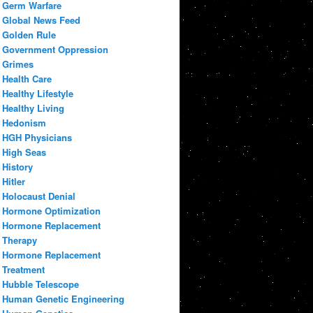
Germ Warfare
Global News Feed
Golden Rule
Government Oppression
Grimes
Health Care
Healthy Lifestyle
Healthy Living
Hedonism
HGH Physicians
High Seas
History
Hitler
Holocaust Denial
Hormone Optimization
Hormone Replacement
Therapy
Hormone Replacement
Treatment
Hubble Telescope
Human Genetic Engineering