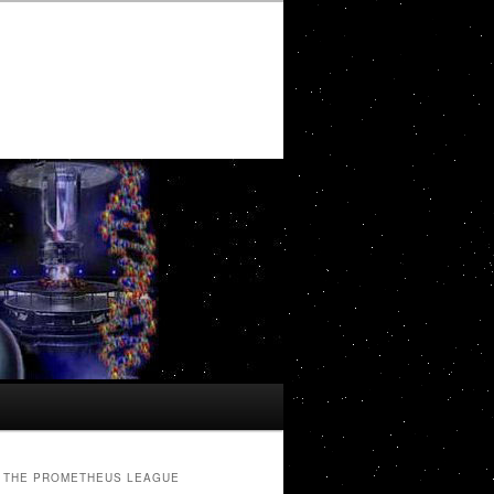
THE PROMETHEUS LEAGUE