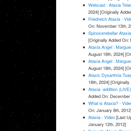
Webcast : Ataxia Telan
2024]
[Originally Add
Friedreich Ataxia - Vi
On: November 13th, 2
Spinocerebellar Ataxi
[Originally Added On:
Ataxia Angel : Marguer
August 18th, 2024]
[Or
Ataxia Angel : Marguer
August 18th, 2024]
[Or
Ataxic Dysarthria Toa
18th, 2024]
[Originall
Ataxia -addition (LIVE)
Added On: December 
What is Ataxia? - Vide
On: January 8th, 2012
Ataxia - Video
[Last U
January 12th, 2012]