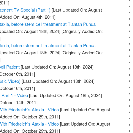
2011]
atment TV Special (Part 1)
[Last Updated On: August
 Added On: August 4th, 2011]
taxia, before stem cell treatment at Tiantan Puhua
Updated On: August 18th, 2024]
[Originally Added On:
]
taxia, before stem cell treatment at Tiantan Puhua
Updated On: August 18th, 2024]
[Originally Added On:
]
ell Patient
[Last Updated On: August 18th, 2024]
October 6th, 2011]
usic Video)
[Last Updated On: August 18th, 2024]
October 6th, 2011]
 Part 1 - Video
[Last Updated On: August 18th, 2024]
October 14th, 2011]
With Friedreich's Ataxia - Video
[Last Updated On: August
y Added On: October 29th, 2011]
With Friedreich's Ataxia - Video
[Last Updated On: August
y Added On: October 29th, 2011]