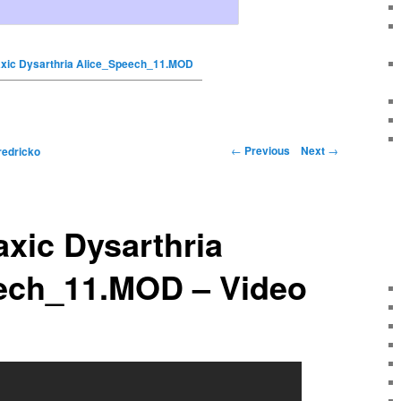
taxic Dysarthria Alice_Speech_11.MOD
←
Previous
Next
→
redricko
axic Dysarthria
ech_11.MOD – Video