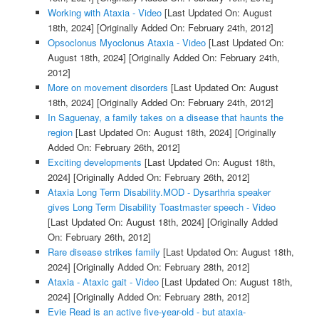
Working with Ataxia - Video
[Last Updated On: August
18th, 2024]
[Originally Added On: February 24th, 2012]
Opsoclonus Myoclonus Ataxia - Video
[Last Updated On:
August 18th, 2024]
[Originally Added On: February 24th,
2012]
More on movement disorders
[Last Updated On: August
18th, 2024]
[Originally Added On: February 24th, 2012]
In Saguenay, a family takes on a disease that haunts the
region
[Last Updated On: August 18th, 2024]
[Originally
Added On: February 26th, 2012]
Exciting developments
[Last Updated On: August 18th,
2024]
[Originally Added On: February 26th, 2012]
Ataxia Long Term Disability.MOD - Dysarthria speaker
gives Long Term Disability Toastmaster speech - Video
[Last Updated On: August 18th, 2024]
[Originally Added
On: February 26th, 2012]
Rare disease strikes family
[Last Updated On: August 18th,
2024]
[Originally Added On: February 28th, 2012]
Ataxia - Ataxic gait - Video
[Last Updated On: August 18th,
2024]
[Originally Added On: February 28th, 2012]
Evie Read is an active five-year-old - but ataxia-