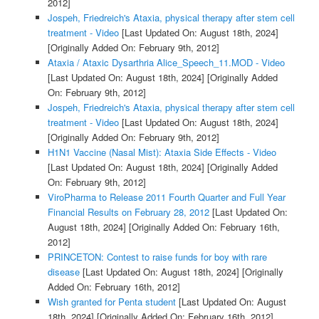
2012]
Jospeh, Friedreich's Ataxia, physical therapy after stem cell
treatment - Video
[Last Updated On: August 18th, 2024]
[Originally Added On: February 9th, 2012]
Ataxia / Ataxic Dysarthria Alice_Speech_11.MOD - Video
[Last Updated On: August 18th, 2024]
[Originally Added
On: February 9th, 2012]
Jospeh, Friedreich's Ataxia, physical therapy after stem cell
treatment - Video
[Last Updated On: August 18th, 2024]
[Originally Added On: February 9th, 2012]
H1N1 Vaccine (Nasal Mist): Ataxia Side Effects - Video
[Last Updated On: August 18th, 2024]
[Originally Added
On: February 9th, 2012]
ViroPharma to Release 2011 Fourth Quarter and Full Year
Financial Results on February 28, 2012
[Last Updated On:
August 18th, 2024]
[Originally Added On: February 16th,
2012]
PRINCETON: Contest to raise funds for boy with rare
disease
[Last Updated On: August 18th, 2024]
[Originally
Added On: February 16th, 2012]
Wish granted for Penta student
[Last Updated On: August
18th, 2024]
[Originally Added On: February 16th, 2012]