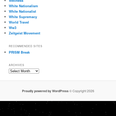
Wellness
White Nationalism
White Nationalist
White Supremacy
World Travel
Ww3
Zeitgeist Movement
RECOMMENDED SITES
PRISM Break
ARCHIVES
Archives
Proudly powered by WordPress
© Copyright 2026