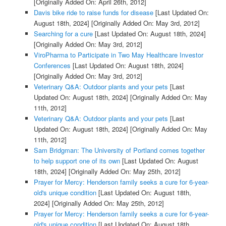
[Originally Added On: April 26th, 2012]
Davis bike ride to raise funds for disease
[Last Updated On:
August 18th, 2024]
[Originally Added On: May 3rd, 2012]
Searching for a cure
[Last Updated On: August 18th, 2024]
[Originally Added On: May 3rd, 2012]
ViroPharma to Participate in Two May Healthcare Investor
Conferences
[Last Updated On: August 18th, 2024]
[Originally Added On: May 3rd, 2012]
Veterinary Q&A: Outdoor plants and your pets
[Last
Updated On: August 18th, 2024]
[Originally Added On: May
11th, 2012]
Veterinary Q&A: Outdoor plants and your pets
[Last
Updated On: August 18th, 2024]
[Originally Added On: May
11th, 2012]
Sam Bridgman: The University of Portland comes together
to help support one of its own
[Last Updated On: August
18th, 2024]
[Originally Added On: May 25th, 2012]
Prayer for Mercy: Henderson family seeks a cure for 6-year-
old's unique condition
[Last Updated On: August 18th,
2024]
[Originally Added On: May 25th, 2012]
Prayer for Mercy: Henderson family seeks a cure for 6-year-
old's unique condition
[Last Updated On: August 18th,