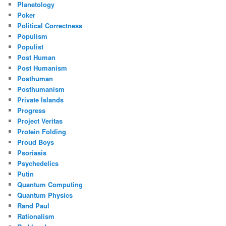
Planetology
Poker
Political Correctness
Populism
Populist
Post Human
Post Humanism
Posthuman
Posthumanism
Private Islands
Progress
Project Veritas
Protein Folding
Proud Boys
Psoriasis
Psychedelics
Putin
Quantum Computing
Quantum Physics
Rand Paul
Rationalism