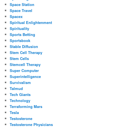
Space Station
Space Travel
Spacex
Spiritual Enlightenment
Spirituality
Sports Betting
Sportsbook
Stable Diffusion
Stem Cell Therapy
Stem Cells
Stemcell Therapy
Super Computer
Superintelligence
Survivalism
Talmud
Tech Giants
Technology
Terraforming Mars
Tesla
Testosterone
Testosterone Physicians