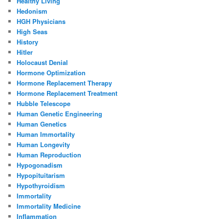
Healthy Living
Hedonism
HGH Physicians
High Seas
History
Hitler
Holocaust Denial
Hormone Optimization
Hormone Replacement Therapy
Hormone Replacement Treatment
Hubble Telescope
Human Genetic Engineering
Human Genetics
Human Immortality
Human Longevity
Human Reproduction
Hypogonadism
Hypopituitarism
Hypothyroidism
Immortality
Immortality Medicine
Inflammation