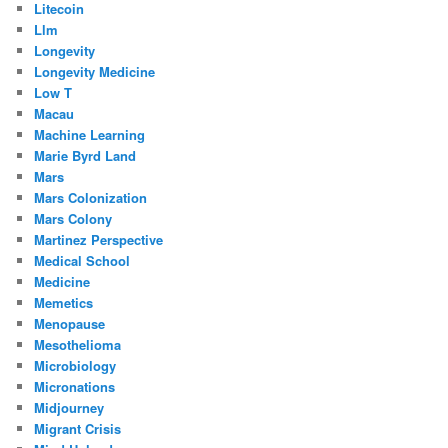
Litecoin
Llm
Longevity
Longevity Medicine
Low T
Macau
Machine Learning
Marie Byrd Land
Mars
Mars Colonization
Mars Colony
Martinez Perspective
Medical School
Medicine
Memetics
Menopause
Mesothelioma
Microbiology
Micronations
Midjourney
Migrant Crisis