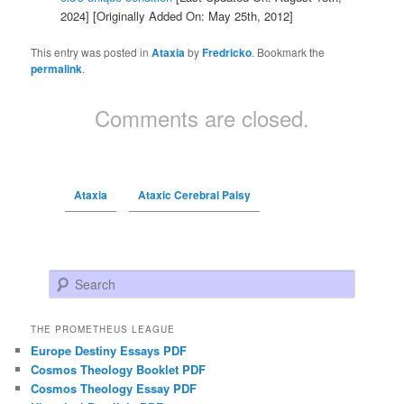
2024]
[Originally Added On: May 25th, 2012]
This entry was posted in
Ataxia
by
Fredricko
. Bookmark the
permalink
.
Comments are closed.
Ataxia
Ataxic Cerebral Palsy
Search
THE PROMETHEUS LEAGUE
Europe Destiny Essays PDF
Cosmos Theology Booklet PDF
Cosmos Theology Essay PDF