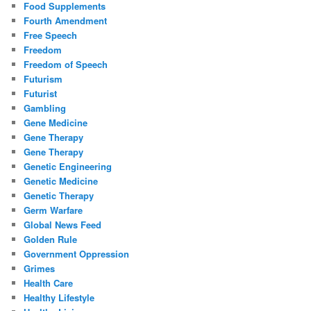
Food Supplements
Fourth Amendment
Free Speech
Freedom
Freedom of Speech
Futurism
Futurist
Gambling
Gene Medicine
Gene Therapy
Gene Therapy
Genetic Engineering
Genetic Medicine
Genetic Therapy
Germ Warfare
Global News Feed
Golden Rule
Government Oppression
Grimes
Health Care
Healthy Lifestyle