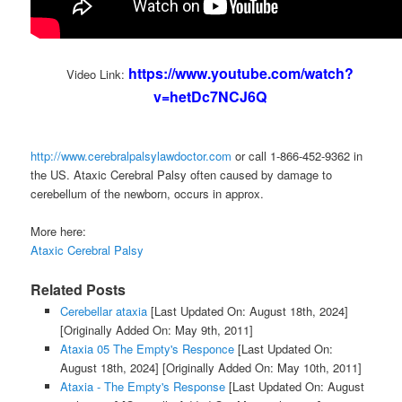
https://www.youtube.com/watch?
Video Link:
v=hetDc7NCJ6Q
http://www.cerebralpalsylawdoctor.com
or call 1-866-452-9362 in
the US. Ataxic Cerebral Palsy often caused by damage to
cerebellum of the newborn, occurs in approx.
More here:
Ataxic Cerebral Palsy
Related Posts
Cerebellar ataxia
[Last Updated On: August 18th, 2024]
[Originally Added On: May 9th, 2011]
Ataxia 05 The Empty's Responce
[Last Updated On:
August 18th, 2024]
[Originally Added On: May 10th, 2011]
Ataxia - The Empty's Response
[Last Updated On: August