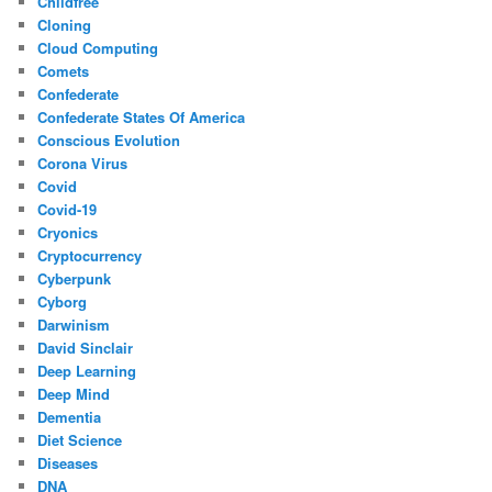
Childfree
Cloning
Cloud Computing
Comets
Confederate
Confederate States Of America
Conscious Evolution
Corona Virus
Covid
Covid-19
Cryonics
Cryptocurrency
Cyberpunk
Cyborg
Darwinism
David Sinclair
Deep Learning
Deep Mind
Dementia
Diet Science
Diseases
DNA