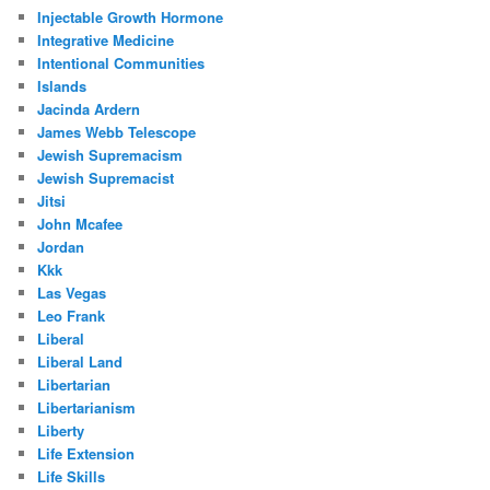
Injectable Growth Hormone
Integrative Medicine
Intentional Communities
Islands
Jacinda Ardern
James Webb Telescope
Jewish Supremacism
Jewish Supremacist
Jitsi
John Mcafee
Jordan
Kkk
Las Vegas
Leo Frank
Liberal
Liberal Land
Libertarian
Libertarianism
Liberty
Life Extension
Life Skills