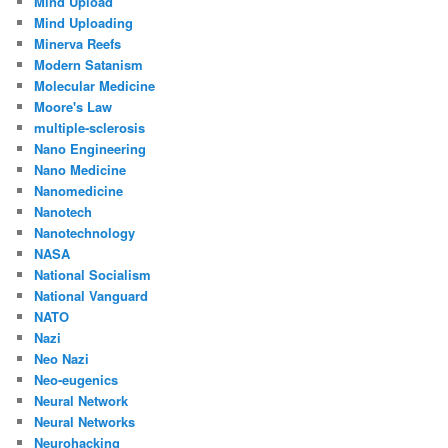
Mind Upload
Mind Uploading
Minerva Reefs
Modern Satanism
Molecular Medicine
Moore's Law
multiple-sclerosis
Nano Engineering
Nano Medicine
Nanomedicine
Nanotech
Nanotechnology
NASA
National Socialism
National Vanguard
NATO
Nazi
Neo Nazi
Neo-eugenics
Neural Network
Neural Networks
Neurohacking