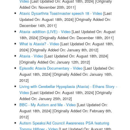
Video
[Last Updated On: August 18th, 2024]
[Originally
Added On: November 20th, 2011]
Ataxic Dysarthria Toastmaster speech 18 - Video
[Last
Updated On: August 18th, 2024]
[Originally Added On:
December 14th, 2011]
Ataxia -addition (LIVE) - Video
[Last Updated On: August
18th, 2024]
[Originally Added On: December 18th, 2011]
What is Ataxia? - Video
[Last Updated On: August 18th,
2024]
[Originally Added On: January 8th, 2012]
Ataxia - Video
[Last Updated On: August 18th, 2024]
[Originally Added On: January 12th, 2012]
Episodic Ataxia Documentary - Video
[Last Updated On:
August 18th, 2024]
[Originally Added On: January 16th,
2012]
Living with Cerebellar Hypoplasia (Ataxia) - Ethans Story -
Video
[Last Updated On: August 18th, 2024]
[Originally
Added On: January 25th, 2012]
BBC - My Autism and Me - Video
[Last Updated On:
August 18th, 2024]
[Originally Added On: February 6th,
2012]
Autism Speaks/Ad Council Awareness PSA featuring
Tommy Hilfiger - Video
[Last Updated On: August 18th,