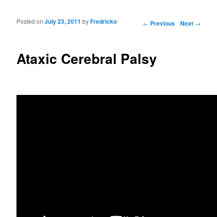
Posted on
July 23, 2011
by
Fredricko
Post navigation
←
Previous
Next
→
Ataxic Cerebral Palsy