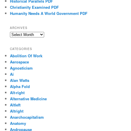
Historical Parallels PDF
Christianity Examined PDF
Humanity Needs A World Government PDF
ARCHIVES
Archives
CATEGORIES
Abolition Of Work
Aerospace
Agnosticism
Ai
Alan Watts
Alpha Fold
Alt-right
Alternative Medicine
Altleft
Altright
Anarchocapitalism
Anatomy
Andropause