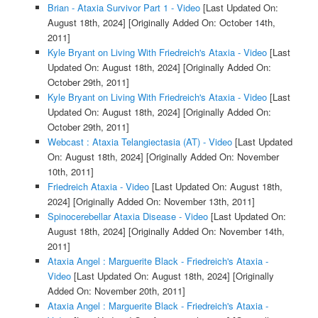
Brian - Ataxia Survivor Part 1 - Video
[Last Updated On:
August 18th, 2024]
[Originally Added On: October 14th,
2011]
Kyle Bryant on Living With Friedreich's Ataxia - Video
[Last
Updated On: August 18th, 2024]
[Originally Added On:
October 29th, 2011]
Kyle Bryant on Living With Friedreich's Ataxia - Video
[Last
Updated On: August 18th, 2024]
[Originally Added On:
October 29th, 2011]
Webcast : Ataxia Telangiectasia (AT) - Video
[Last Updated
On: August 18th, 2024]
[Originally Added On: November
10th, 2011]
Friedreich Ataxia - Video
[Last Updated On: August 18th,
2024]
[Originally Added On: November 13th, 2011]
Spinocerebellar Ataxia Disease - Video
[Last Updated On:
August 18th, 2024]
[Originally Added On: November 14th,
2011]
Ataxia Angel : Marguerite Black - Friedreich's Ataxia -
Video
[Last Updated On: August 18th, 2024]
[Originally
Added On: November 20th, 2011]
Ataxia Angel : Marguerite Black - Friedreich's Ataxia -