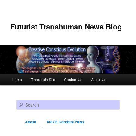
Futurist Transhuman News Blog
Main menu
Home
Transtopia Site
Contact Us
About Us
Skip to primary content
Skip to secondary content
Search
Ataxia
Ataxic Cerebral Palsy