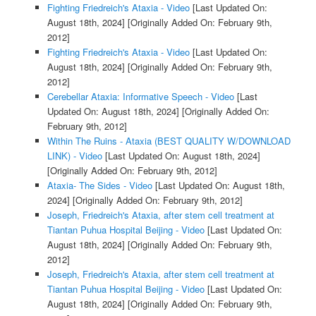
Fighting Friedreich's Ataxia - Video
[Last Updated On:
August 18th, 2024]
[Originally Added On: February 9th,
2012]
Fighting Friedreich's Ataxia - Video
[Last Updated On:
August 18th, 2024]
[Originally Added On: February 9th,
2012]
Cerebellar Ataxia: Informative Speech - Video
[Last
Updated On: August 18th, 2024]
[Originally Added On:
February 9th, 2012]
Within The Ruins - Ataxia (BEST QUALITY W/DOWNLOAD
LINK) - Video
[Last Updated On: August 18th, 2024]
[Originally Added On: February 9th, 2012]
Ataxia- The Sides - Video
[Last Updated On: August 18th,
2024]
[Originally Added On: February 9th, 2012]
Joseph, Friedreich's Ataxia, after stem cell treatment at
Tiantan Puhua Hospital Beijing - Video
[Last Updated On:
August 18th, 2024]
[Originally Added On: February 9th,
2012]
Joseph, Friedreich's Ataxia, after stem cell treatment at
Tiantan Puhua Hospital Beijing - Video
[Last Updated On:
August 18th, 2024]
[Originally Added On: February 9th,