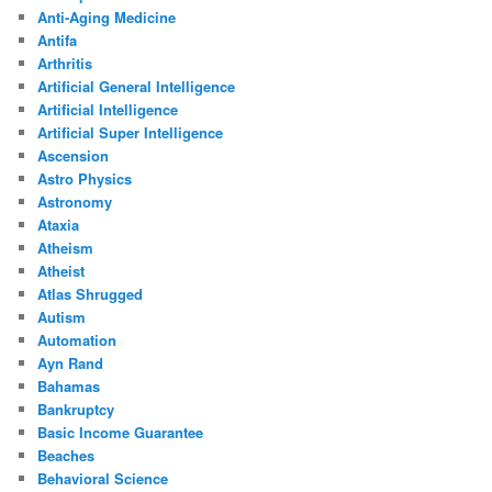
Anti-Aging Medicine
Antifa
Arthritis
Artificial General Intelligence
Artificial Intelligence
Artificial Super Intelligence
Ascension
Astro Physics
Astronomy
Ataxia
Atheism
Atheist
Atlas Shrugged
Autism
Automation
Ayn Rand
Bahamas
Bankruptcy
Basic Income Guarantee
Beaches
Behavioral Science