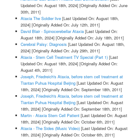
Updated On: August 18th, 2024]
[Originally Added On: June
30th, 2011]
Ataxia The Soldier live
[Last Updated On: August 18th,
2024]
[Originally Added On: July 12th, 2011]
David Blair - Spinocerebellar Ataxia
[Last Updated On:
August 18th, 2024]
[Originally Added On: July 18th, 2011]
Cerebral Palsy: Diagnosis
[Last Updated On: August 18th,
2024]
[Originally Added On: July 29th, 2011]
Ataxia - Stem Cell Treatment TV Special (Part 1)
[Last
Updated On: August 18th, 2024]
[Originally Added On:
August 4th, 2011]
Joseph, Friedreich's Ataxia, before stem cell treatment at
Tiantan Puhua Hospital Beijing
[Last Updated On: August
18th, 2024]
[Originally Added On: September 18th, 2011]
Joseph, Friedreich's Ataxia, before stem cell treatment at
Tiantan Puhua Hospital Beijing
[Last Updated On: August
18th, 2024]
[Originally Added On: September 18th, 2011]
Martin - Ataxia Stem Cell Patient
[Last Updated On: August
18th, 2024]
[Originally Added On: October 6th, 2011]
Ataxia - The Sides (Music Video)
[Last Updated On: August
18th, 2024]
[Originally Added On: October 6th, 2011]