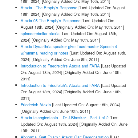
18th, 2024]
[Originally Added On: May 10th, 2011]
Ataxia - The Empty's Response
[Last Updated On: August
18th, 2024]
[Originally Added On: May 10th, 2011]
Ataxia 05 The Empty's Responce
[Last Updated On:
August 18th, 2024]
[Originally Added On: May 10th, 2011]
spinocerebellar ataxia
[Last Updated On: August 18th,
2024]
[Originally Added On: May 16th, 2011]
Ataxic Dysarthria speaker give Toastmaster Speech 4
w/minimal reading or notes
[Last Updated On: August 18th,
2024]
[Originally Added On: June 8th, 2011]
Introduction to Friedreich's Ataxia and FARA
[Last Updated
On: August 18th, 2024]
[Originally Added On: June 10th,
2011]
Introduction to Friedreich's Ataxia and FARA
[Last Updated
On: August 18th, 2024]
[Originally Added On: June 10th,
2011]
Friedreich Ataxia
[Last Updated On: August 18th, 2024]
[Originally Added On: June 10th, 2011]
Ataxia telangiectasia -- Dr.J.Bhaskar - Part 1 of 2
[Last
Updated On: August 18th, 2024]
[Originally Added On: June
19th, 2011]
Abnormal Gait Exam : Ataxic Gait Demonstration
[Last