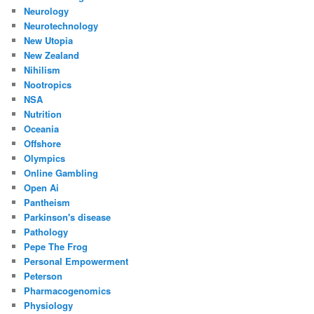
Neurology
Neurotechnology
New Utopia
New Zealand
Nihilism
Nootropics
NSA
Nutrition
Oceania
Offshore
Olympics
Online Gambling
Open Ai
Pantheism
Parkinson's disease
Pathology
Pepe The Frog
Personal Empowerment
Peterson
Pharmacogenomics
Physiology