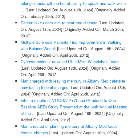
telangiectasia will rob her of ability to speak and walk while
...
[Last Updated On: August 18th, 2024]
[Originally Added
On: February 29th, 2012]
Denton bike riders aim to beat rare disease
[Last Updated
On: August 18th, 2024]
[Originally Added On: March 26th,
2012]
Multiple Sclerosis Patients Find Improvement in Walking
with BalanceWear®
[Last Updated On: August 18th, 2024]
[Originally Added On: April 26th, 2012]
Cypress resident crowned Little Miss Wheelchair Texas
[Last Updated On: August 18th, 2024]
[Originally Added
On: April 26th, 2012]
Man charged with leaving mercury in Albany Med cafeteria
now facing federal charges
[Last Updated On: August 18th,
2024]
[Originally Added On: April 26th, 2012]
Interim results of VITOBA™ (VImpaT® added to One
Baseline AED) Study Presented at the 64th Annual Meeting
of the ...
[Last Updated On: August 18th, 2024]
[Originally
Added On: April 26th, 2012]
Man arrested or planting mercury at Albany Med faces
federal charges
[Last Updated On: August 18th, 2024]