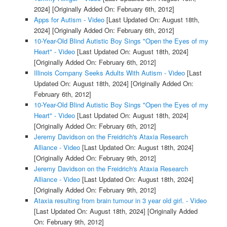
2024]
[Originally Added On: February 6th, 2012]
Apps for Autism - Video
[Last Updated On: August 18th,
2024]
[Originally Added On: February 6th, 2012]
10-Year-Old Blind Autistic Boy Sings "Open the Eyes of my
Heart" - Video
[Last Updated On: August 18th, 2024]
[Originally Added On: February 6th, 2012]
Illinois Company Seeks Adults With Autism - Video
[Last
Updated On: August 18th, 2024]
[Originally Added On:
February 6th, 2012]
10-Year-Old Blind Autistic Boy Sings "Open the Eyes of my
Heart" - Video
[Last Updated On: August 18th, 2024]
[Originally Added On: February 6th, 2012]
Jeremy Davidson on the Freidrich's Ataxia Research
Alliance - Video
[Last Updated On: August 18th, 2024]
[Originally Added On: February 9th, 2012]
Jeremy Davidson on the Freidrich's Ataxia Research
Alliance - Video
[Last Updated On: August 18th, 2024]
[Originally Added On: February 9th, 2012]
Ataxia resulting from brain tumour in 3 year old girl. - Video
[Last Updated On: August 18th, 2024]
[Originally Added
On: February 9th, 2012]