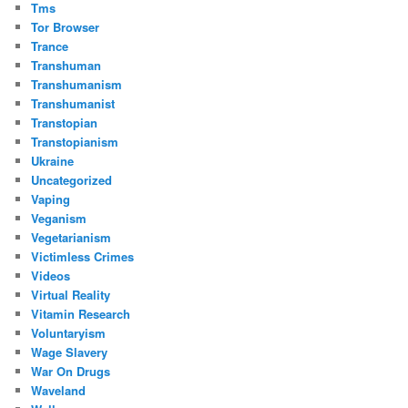
Tms
Tor Browser
Trance
Transhuman
Transhumanism
Transhumanist
Transtopian
Transtopianism
Ukraine
Uncategorized
Vaping
Veganism
Vegetarianism
Victimless Crimes
Videos
Virtual Reality
Vitamin Research
Voluntaryism
Wage Slavery
War On Drugs
Waveland