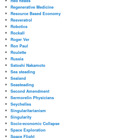
Red heads
Regenerative Medicine
Resource Based Economy
Resveratrol
Robotics
Rockall
Roger Ver
Ron Paul
Roulette
Russia
Satoshi Nakamoto
Sea steading
Sealand
Seasteading
Second Amendment
Sermorelin Physicians
Seychelles
Singularitarianism
Singularity
Socio-economic Collapse
Space Exploration
Space Flight