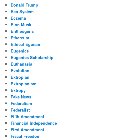
Donald Trump
Eco System
Eczema
Elon Musk
Entheogens
Ethereum
Ethical Egoism
Eugenics
Eugenics Scholarship
Euthanasia
Evolution
Extropian
Extropianism
Extropy
Fake News
Federalism
Federalist
Fifth Amendment
Financial Independence
First Amendment
Fiscal Freedom