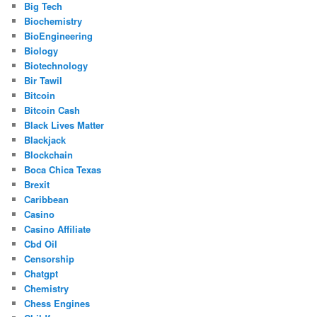
Big Tech
Biochemistry
BioEngineering
Biology
Biotechnology
Bir Tawil
Bitcoin
Bitcoin Cash
Black Lives Matter
Blackjack
Blockchain
Boca Chica Texas
Brexit
Caribbean
Casino
Casino Affiliate
Cbd Oil
Censorship
Chatgpt
Chemistry
Chess Engines