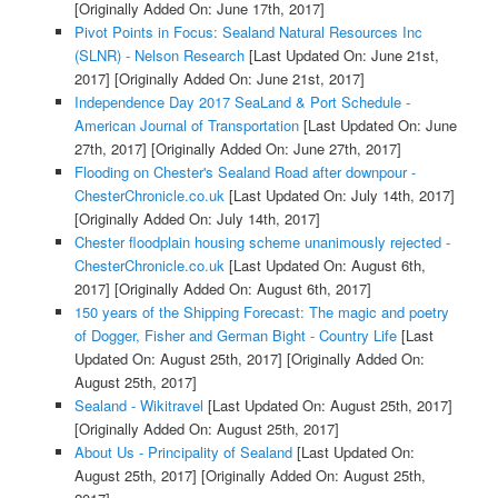
[Originally Added On: June 17th, 2017]
Pivot Points in Focus: Sealand Natural Resources Inc
(SLNR) - Nelson Research
[Last Updated On: June 21st,
2017]
[Originally Added On: June 21st, 2017]
Independence Day 2017 SeaLand & Port Schedule -
American Journal of Transportation
[Last Updated On: June
27th, 2017]
[Originally Added On: June 27th, 2017]
Flooding on Chester's Sealand Road after downpour -
ChesterChronicle.co.uk
[Last Updated On: July 14th, 2017]
[Originally Added On: July 14th, 2017]
Chester floodplain housing scheme unanimously rejected -
ChesterChronicle.co.uk
[Last Updated On: August 6th,
2017]
[Originally Added On: August 6th, 2017]
150 years of the Shipping Forecast: The magic and poetry
of Dogger, Fisher and German Bight - Country Life
[Last
Updated On: August 25th, 2017]
[Originally Added On:
August 25th, 2017]
Sealand - Wikitravel
[Last Updated On: August 25th, 2017]
[Originally Added On: August 25th, 2017]
About Us - Principality of Sealand
[Last Updated On:
August 25th, 2017]
[Originally Added On: August 25th,