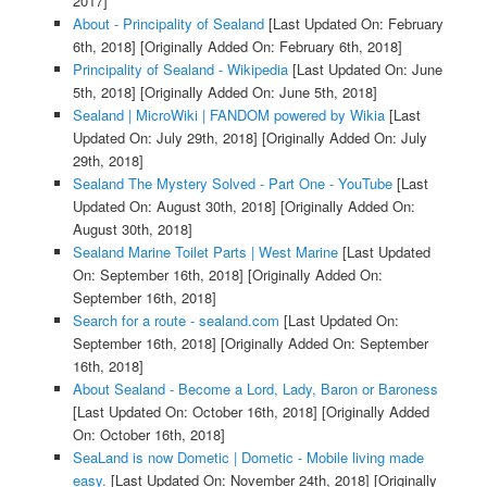
2017]
About - Principality of Sealand
[Last Updated On: February
6th, 2018]
[Originally Added On: February 6th, 2018]
Principality of Sealand - Wikipedia
[Last Updated On: June
5th, 2018]
[Originally Added On: June 5th, 2018]
Sealand | MicroWiki | FANDOM powered by Wikia
[Last
Updated On: July 29th, 2018]
[Originally Added On: July
29th, 2018]
Sealand The Mystery Solved - Part One - YouTube
[Last
Updated On: August 30th, 2018]
[Originally Added On:
August 30th, 2018]
Sealand Marine Toilet Parts | West Marine
[Last Updated
On: September 16th, 2018]
[Originally Added On:
September 16th, 2018]
Search for a route - sealand.com
[Last Updated On:
September 16th, 2018]
[Originally Added On: September
16th, 2018]
About Sealand - Become a Lord, Lady, Baron or Baroness
[Last Updated On: October 16th, 2018]
[Originally Added
On: October 16th, 2018]
SeaLand is now Dometic | Dometic - Mobile living made
easy.
[Last Updated On: November 24th, 2018]
[Originally