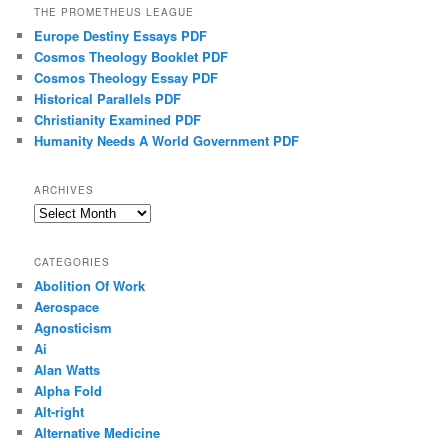
THE PROMETHEUS LEAGUE
Europe Destiny Essays PDF
Cosmos Theology Booklet PDF
Cosmos Theology Essay PDF
Historical Parallels PDF
Christianity Examined PDF
Humanity Needs A World Government PDF
ARCHIVES
Archives
CATEGORIES
Abolition Of Work
Aerospace
Agnosticism
Ai
Alan Watts
Alpha Fold
Alt-right
Alternative Medicine