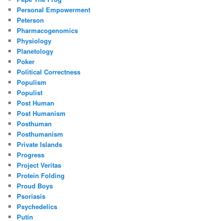
Personal Empowerment
Peterson
Pharmacogenomics
Physiology
Planetology
Poker
Political Correctness
Populism
Populist
Post Human
Post Humanism
Posthuman
Posthumanism
Private Islands
Progress
Project Veritas
Protein Folding
Proud Boys
Psoriasis
Psychedelics
Putin