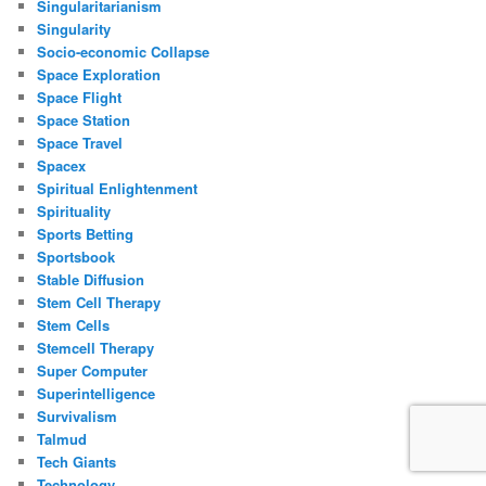
Singularitarianism
Singularity
Socio-economic Collapse
Space Exploration
Space Flight
Space Station
Space Travel
Spacex
Spiritual Enlightenment
Spirituality
Sports Betting
Sportsbook
Stable Diffusion
Stem Cell Therapy
Stem Cells
Stemcell Therapy
Super Computer
Superintelligence
Survivalism
Talmud
Tech Giants
Technology