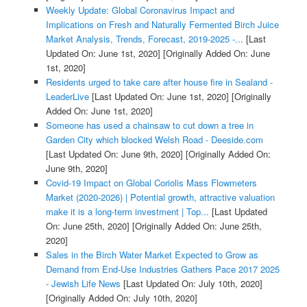
Weekly Update: Global Coronavirus Impact and
Implications on Fresh and Naturally Fermented Birch Juice
Market Analysis, Trends, Forecast, 2019-2025 -...
[Last
Updated On: June 1st, 2020]
[Originally Added On: June
1st, 2020]
Residents urged to take care after house fire in Sealand -
LeaderLive
[Last Updated On: June 1st, 2020]
[Originally
Added On: June 1st, 2020]
Someone has used a chainsaw to cut down a tree in
Garden City which blocked Welsh Road - Deeside.com
[Last Updated On: June 9th, 2020]
[Originally Added On:
June 9th, 2020]
Covid-19 Impact on Global Coriolis Mass Flowmeters
Market (2020-2026) | Potential growth, attractive valuation
make it is a long-term investment | Top...
[Last Updated
On: June 25th, 2020]
[Originally Added On: June 25th,
2020]
Sales in the Birch Water Market Expected to Grow as
Demand from End-Use Industries Gathers Pace 2017 2025
- Jewish Life News
[Last Updated On: July 10th, 2020]
[Originally Added On: July 10th, 2020]