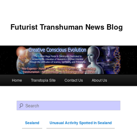
Futurist Transhuman News Blog
Main menu
Home
Transtopia Site
Contact Us
About Us
Skip to primary content
Skip to secondary content
Search
Sealand
Unusual Activity Spotted in Sealand