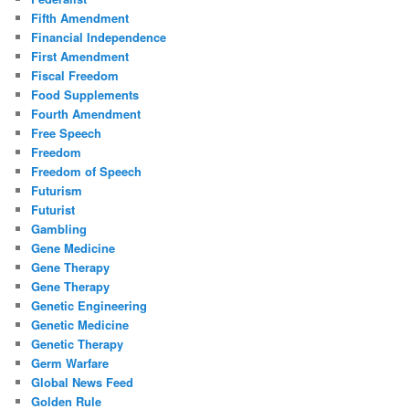
Fifth Amendment
Financial Independence
First Amendment
Fiscal Freedom
Food Supplements
Fourth Amendment
Free Speech
Freedom
Freedom of Speech
Futurism
Futurist
Gambling
Gene Medicine
Gene Therapy
Gene Therapy
Genetic Engineering
Genetic Medicine
Genetic Therapy
Germ Warfare
Global News Feed
Golden Rule