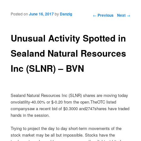
Posted on
June 16, 2017
by
Danzig
Post navigation
←
Previous
Next
→
Unusual Activity Spotted in
Sealand Natural Resources
Inc (SLNR) – BVN
Sealand Natural Resources Inc (SLNR) shares are moving today
onvolatility-40.00% or $-0.20 from the open.TheOTC listed
companysaw a recent bid of $0.3000 and2747shares have traded
hands in the session.
Trying to project the day to day short-term movements of the
stock market may be all but impossible. Stocks have the