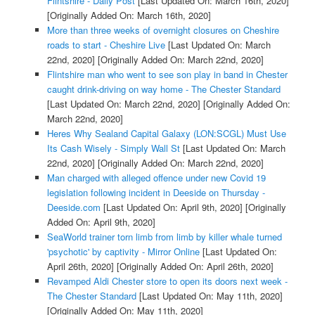
Flintshire - Daily Post
[Last Updated On: March 16th, 2020]
[Originally Added On: March 16th, 2020]
More than three weeks of overnight closures on Cheshire
roads to start - Cheshire Live
[Last Updated On: March
22nd, 2020]
[Originally Added On: March 22nd, 2020]
Flintshire man who went to see son play in band in Chester
caught drink-driving on way home - The Chester Standard
[Last Updated On: March 22nd, 2020]
[Originally Added On:
March 22nd, 2020]
Heres Why Sealand Capital Galaxy (LON:SCGL) Must Use
Its Cash Wisely - Simply Wall St
[Last Updated On: March
22nd, 2020]
[Originally Added On: March 22nd, 2020]
Man charged with alleged offence under new Covid 19
legislation following incident in Deeside on Thursday -
Deeside.com
[Last Updated On: April 9th, 2020]
[Originally
Added On: April 9th, 2020]
SeaWorld trainer torn limb from limb by killer whale turned
'psychotic' by captivity - Mirror Online
[Last Updated On:
April 26th, 2020]
[Originally Added On: April 26th, 2020]
Revamped Aldi Chester store to open its doors next week -
The Chester Standard
[Last Updated On: May 11th, 2020]
[Originally Added On: May 11th, 2020]