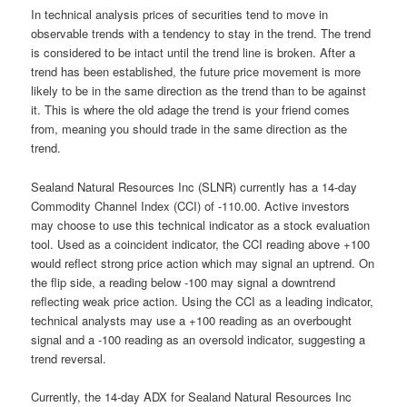
In technical analysis prices of securities tend to move in
observable trends with a tendency to stay in the trend. The trend
is considered to be intact until the trend line is broken. After a
trend has been established, the future price movement is more
likely to be in the same direction as the trend than to be against
it. This is where the old adage the trend is your friend comes
from, meaning you should trade in the same direction as the
trend.
Sealand Natural Resources Inc (SLNR) currently has a 14-day
Commodity Channel Index (CCI) of -110.00. Active investors
may choose to use this technical indicator as a stock evaluation
tool. Used as a coincident indicator, the CCI reading above +100
would reflect strong price action which may signal an uptrend. On
the flip side, a reading below -100 may signal a downtrend
reflecting weak price action. Using the CCI as a leading indicator,
technical analysts may use a +100 reading as an overbought
signal and a -100 reading as an oversold indicator, suggesting a
trend reversal.
Currently, the 14-day ADX for Sealand Natural Resources Inc