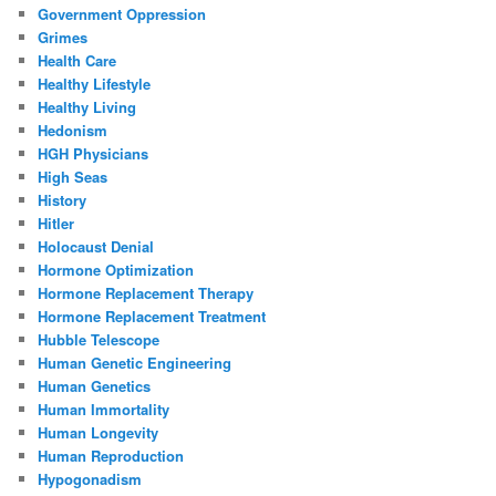
Government Oppression
Grimes
Health Care
Healthy Lifestyle
Healthy Living
Hedonism
HGH Physicians
High Seas
History
Hitler
Holocaust Denial
Hormone Optimization
Hormone Replacement Therapy
Hormone Replacement Treatment
Hubble Telescope
Human Genetic Engineering
Human Genetics
Human Immortality
Human Longevity
Human Reproduction
Hypogonadism