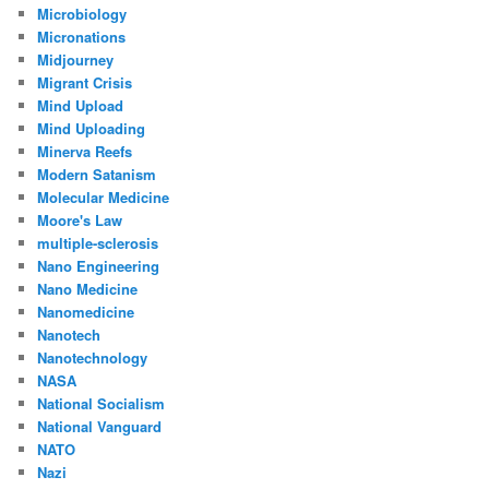
Microbiology
Micronations
Midjourney
Migrant Crisis
Mind Upload
Mind Uploading
Minerva Reefs
Modern Satanism
Molecular Medicine
Moore's Law
multiple-sclerosis
Nano Engineering
Nano Medicine
Nanomedicine
Nanotech
Nanotechnology
NASA
National Socialism
National Vanguard
NATO
Nazi