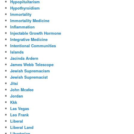
Hypopituitarism
Hypothyroidism
Immortality
Immortality Medicine
Inflammation
Injectable Growth Hormone
Integrative Medicine
Intentional Communities
Islands
Jacinda Ardern
James Webb Telescope
Jewish Supremacism
Jewish Supremacist
Jitsi
John Mcafee
Jordan
Kkk
Las Vegas
Leo Frank
Liberal
Liberal Land
Libertarian