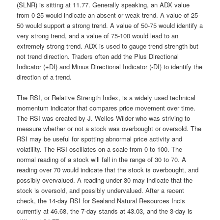
(SLNR) is sitting at 11.77. Generally speaking, an ADX value
from 0-25 would indicate an absent or weak trend. A value of 25-
50 would support a strong trend. A value of 50-75 would identify a
very strong trend, and a value of 75-100 would lead to an
extremely strong trend. ADX is used to gauge trend strength but
not trend direction. Traders often add the Plus Directional
Indicator (+DI) and Minus Directional Indicator (-DI) to identify the
direction of a trend.
The RSI, or Relative Strength Index, is a widely used technical
momentum indicator that compares price movement over time.
The RSI was created by J. Welles Wilder who was striving to
measure whether or not a stock was overbought or oversold. The
RSI may be useful for spotting abnormal price activity and
volatility. The RSI oscillates on a scale from 0 to 100. The
normal reading of a stock will fall in the range of 30 to 70. A
reading over 70 would indicate that the stock is overbought, and
possibly overvalued. A reading under 30 may indicate that the
stock is oversold, and possibly undervalued. After a recent
check, the 14-day RSI for Sealand Natural Resources Incis
currently at 46.68, the 7-day stands at 43.03, and the 3-day is