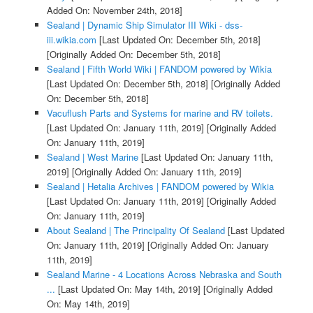
Added On: November 24th, 2018]
Sealand | Dynamic Ship Simulator III Wiki - dss-
iii.wikia.com
[Last Updated On: December 5th, 2018]
[Originally Added On: December 5th, 2018]
Sealand | Fifth World Wiki | FANDOM powered by Wikia
[Last Updated On: December 5th, 2018]
[Originally Added
On: December 5th, 2018]
Vacuflush Parts and Systems for marine and RV toilets.
[Last Updated On: January 11th, 2019]
[Originally Added
On: January 11th, 2019]
Sealand | West Marine
[Last Updated On: January 11th,
2019]
[Originally Added On: January 11th, 2019]
Sealand | Hetalia Archives | FANDOM powered by Wikia
[Last Updated On: January 11th, 2019]
[Originally Added
On: January 11th, 2019]
About Sealand | The Principality Of Sealand
[Last Updated
On: January 11th, 2019]
[Originally Added On: January
11th, 2019]
Sealand Marine - 4 Locations Across Nebraska and South
...
[Last Updated On: May 14th, 2019]
[Originally Added
On: May 14th, 2019]