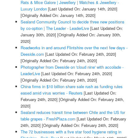
Rats & Mice Galore | Jewellery | Watches & Jewellery -
Luxury London
[Last Updated On: January 14th, 2020]
[Originally Added On: January 14th, 2020]
Sealand Community Council to decide three new positions
by co-option | The Leader - LeaderLive
[Last Updated On:
January 30th, 2020]
[Originally Added On: January 30th,
2020]
Roadworks in and around Flintshire over the next few days -
Deeside.com
[Last Updated On: February 24th, 2020]
[Originally Added On: February 24th, 2020]
Photographer from Deeside on 'cloud nine' with accolade -
LeaderLive
[Last Updated On: February 24th, 2020]
[Originally Added On: February 24th, 2020]
China firms in $10 billion share sale rush as funding rules
eased amid virus worries - Reuters
[Last Updated On:
February 24th, 2020]
[Originally Added On: February 24th,
2020]
Sealand reduces transit time between Chile and the US for
table grapes - FreshPlaza.com
[Last Updated On: February
24th, 2020]
[Originally Added On: February 24th, 2020]
The 72 businesses with a five star food hygiene rating in