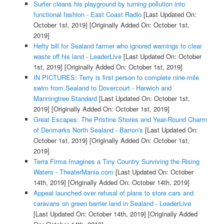
Surfer cleans his playground by turning pollution into
functional fashion - East Coast Radio
[Last Updated On:
October 1st, 2019]
[Originally Added On: October 1st,
2019]
Hefty bill for Sealand farmer who ignored warnings to clear
waste off his land - LeaderLive
[Last Updated On: October
1st, 2019]
[Originally Added On: October 1st, 2019]
IN PICTURES: Terry is first person to complete nine-mile
swim from Sealand to Dovercourt - Harwich and
Manningtree Standard
[Last Updated On: October 1st,
2019]
[Originally Added On: October 1st, 2019]
Great Escapes: The Pristine Shores and Year-Round Charm
of Denmarks North Sealand - Barron's
[Last Updated On:
October 1st, 2019]
[Originally Added On: October 1st,
2019]
Terra Firma Imagines a Tiny Country Surviving the Rising
Waters - TheaterMania.com
[Last Updated On: October
14th, 2019]
[Originally Added On: October 14th, 2019]
Appeal launched over refusal of plans to store cars and
caravans on green barrier land in Sealand - LeaderLive
[Last Updated On: October 14th, 2019]
[Originally Added