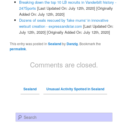
Breaking down the top 10 LB recruits in Vanderbilt history -
247Sports
[Last Updated On: July 12th, 2020]
[Originally
Added On: July 12th, 2020]
Dozens of seals rescued by 'fake mums' in innovative
wetsuit creation - expressandstar.com
[Last Updated On:
July 12th, 2020]
[Originally Added On: July 12th, 2020]
This entry was posted in
Sealand
by
Danzig
. Bookmark the
permalink
.
Comments are closed.
Sealand
Unusual Activity Spotted in Sealand
Search