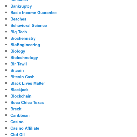
Bankruptcy
Basic Income Guarantee
Beaches
Behavioral Science
Big Tech
Biochemistry
BioEngineering
Biology
Biotechnology
Bir Tawil
Bitcoin
Bitcoin Cash
Black Lives Matter
Blackjack
Blockchain
Boca Chica Texas
Brexit
Caribbean
Casino
Casino Affiliate
Cbd Oil