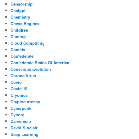
Censorship
Chatgpt
Chemistry
Chess Engines
Childfree
Cloning
Cloud Computing
Comets
Confederate
Confederate States Of America
Conscious Evolution
Corona Virus
Covid
Covid-19
Cryonics
Cryptocurrency
Cyberpunk
Cyborg
Darwinism
David Sinclair
Deep Learning