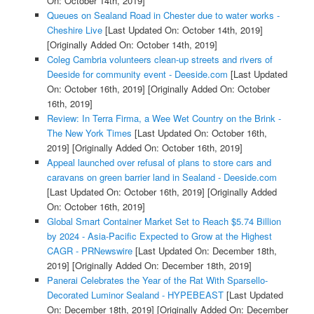
On: October 14th, 2019]
Queues on Sealand Road in Chester due to water works -
Cheshire Live
[Last Updated On: October 14th, 2019]
[Originally Added On: October 14th, 2019]
Coleg Cambria volunteers clean-up streets and rivers of
Deeside for community event - Deeside.com
[Last Updated
On: October 16th, 2019]
[Originally Added On: October
16th, 2019]
Review: In Terra Firma, a Wee Wet Country on the Brink -
The New York Times
[Last Updated On: October 16th,
2019]
[Originally Added On: October 16th, 2019]
Appeal launched over refusal of plans to store cars and
caravans on green barrier land in Sealand - Deeside.com
[Last Updated On: October 16th, 2019]
[Originally Added
On: October 16th, 2019]
Global Smart Container Market Set to Reach $5.74 Billion
by 2024 - Asia-Pacific Expected to Grow at the Highest
CAGR - PRNewswire
[Last Updated On: December 18th,
2019]
[Originally Added On: December 18th, 2019]
Panerai Celebrates the Year of the Rat With Sparsello-
Decorated Luminor Sealand - HYPEBEAST
[Last Updated
On: December 18th, 2019]
[Originally Added On: December