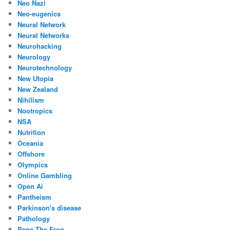
Neo Nazi
Neo-eugenics
Neural Network
Neural Networks
Neurohacking
Neurology
Neurotechnology
New Utopia
New Zealand
Nihilism
Nootropics
NSA
Nutrition
Oceania
Offshore
Olympics
Online Gambling
Open Ai
Pantheism
Parkinson's disease
Pathology
Pepe The Frog