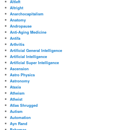
Altleft
Altright
Anarchocapitalism
Anatomy
Andropause
Anti-Aging Medicine
Antifa
Arthritis
Artificial General Intelligence
Artificial Intelligence
Artificial Super Intelligence
Ascension
Astro Physics
Astronomy
Ataxia
Atheism
Atheist
Atlas Shrugged
Autism
Automation
Ayn Rand
Bahamas