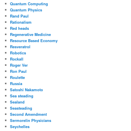
Quantum Computing
Quantum Physics
Rand Paul
Rationalism
Red heads
Regenerative Medicine
Resource Based Economy
Resveratrol
Robotics
Rockall
Roger Ver
Ron Paul
Roulette
Russia
Satoshi Nakamoto
Sea steading
Sealand
Seasteading
Second Amendment
Sermorelin Physicians
Seychelles