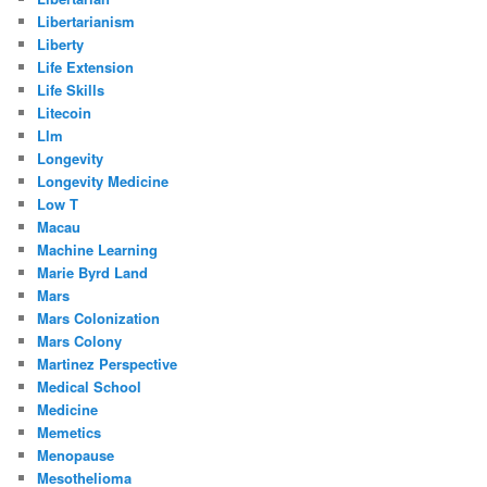
Libertarianism
Liberty
Life Extension
Life Skills
Litecoin
Llm
Longevity
Longevity Medicine
Low T
Macau
Machine Learning
Marie Byrd Land
Mars
Mars Colonization
Mars Colony
Martinez Perspective
Medical School
Medicine
Memetics
Menopause
Mesothelioma