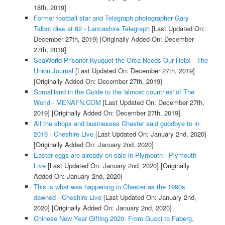
18th, 2019]
Former football star and Telegraph photographer Gary
Talbot dies at 82 - Lancashire Telegraph
[Last Updated On:
December 27th, 2019]
[Originally Added On: December
27th, 2019]
SeaWorld Prisoner Kyuquot the Orca Needs Our Help! - The
Union Journal
[Last Updated On: December 27th, 2019]
[Originally Added On: December 27th, 2019]
Somaliland in the Guide to the 'almost countries' of The
World - MENAFN.COM
[Last Updated On: December 27th,
2019]
[Originally Added On: December 27th, 2019]
All the shops and businesses Chester said goodbye to in
2019 - Cheshire Live
[Last Updated On: January 2nd, 2020]
[Originally Added On: January 2nd, 2020]
Easter eggs are already on sale in Plymouth - Plymouth
Live
[Last Updated On: January 2nd, 2020]
[Originally
Added On: January 2nd, 2020]
This is what was happening in Chester as the 1990s
dawned - Cheshire Live
[Last Updated On: January 2nd,
2020]
[Originally Added On: January 2nd, 2020]
Chinese New Year Gifting 2020: From Gucci to Faberg,