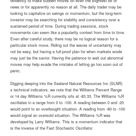
tendency to make sudden moves on even the slightest bit of
news or for apparently no reason at all. The daily trader may be
looking to capitalize on swings or momentum, but the long-term
investor may be searching for stability and consistency over a
sustained period of time. During trading sessions, stock
movements can seem like a popularity contest from time to time.
Even after careful study, there may be no logical reason for a
particular stock move. Riding out the waves of uncertainty may
not be easy, but having a full-proof plan for when markets erode
may just be the savior. Having the patience to wait out abnormal
moves may help evade the mistake of letting go too soon out of
panic.
Digging deeping into the Sealand Natural Resources Inc (SLNR)
s technical indicators, we note that the Williams Percent Range
or 14 day Williams %R currently sits at -83.33. The Williams %R
oscillates in a range from 0 to -100. A reading between 0 and -20
would point to an overbought situation. A reading from -80 to -100
would signal an oversold situation. The Williams %R was
developed by Larry Williams. This is a momentum indicator that
is the inverse of the Fast Stochastic Oscillator.