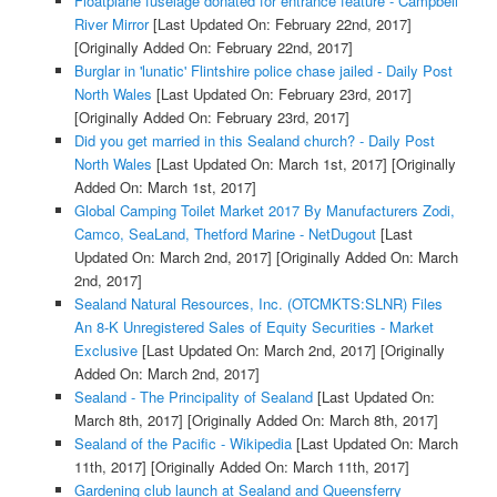
Floatplane fuselage donated for entrance feature - Campbell
River Mirror
[Last Updated On: February 22nd, 2017]
[Originally Added On: February 22nd, 2017]
Burglar in 'lunatic' Flintshire police chase jailed - Daily Post
North Wales
[Last Updated On: February 23rd, 2017]
[Originally Added On: February 23rd, 2017]
Did you get married in this Sealand church? - Daily Post
North Wales
[Last Updated On: March 1st, 2017]
[Originally
Added On: March 1st, 2017]
Global Camping Toilet Market 2017 By Manufacturers Zodi,
Camco, SeaLand, Thetford Marine - NetDugout
[Last
Updated On: March 2nd, 2017]
[Originally Added On: March
2nd, 2017]
Sealand Natural Resources, Inc. (OTCMKTS:SLNR) Files
An 8-K Unregistered Sales of Equity Securities - Market
Exclusive
[Last Updated On: March 2nd, 2017]
[Originally
Added On: March 2nd, 2017]
Sealand - The Principality of Sealand
[Last Updated On:
March 8th, 2017]
[Originally Added On: March 8th, 2017]
Sealand of the Pacific - Wikipedia
[Last Updated On: March
11th, 2017]
[Originally Added On: March 11th, 2017]
Gardening club launch at Sealand and Queensferry