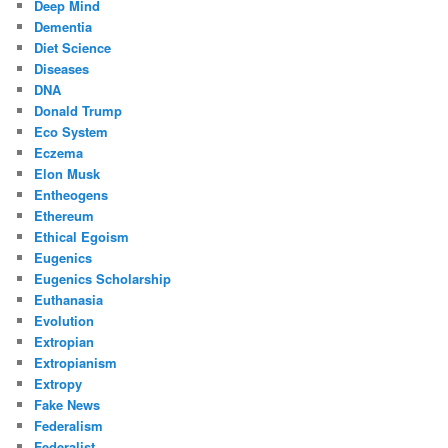
Deep Mind
Dementia
Diet Science
Diseases
DNA
Donald Trump
Eco System
Eczema
Elon Musk
Entheogens
Ethereum
Ethical Egoism
Eugenics
Eugenics Scholarship
Euthanasia
Evolution
Extropian
Extropianism
Extropy
Fake News
Federalism
Federalist