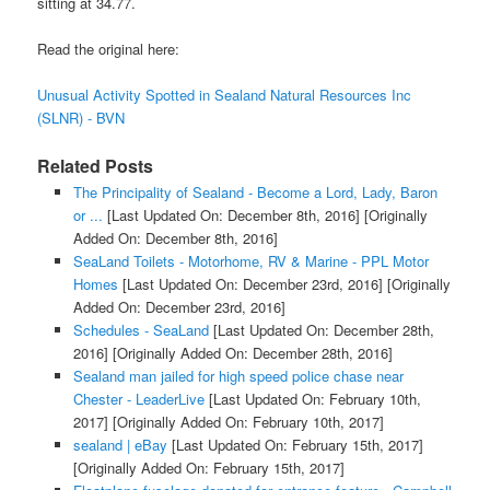
sitting at 34.77.
Read the original here:
Unusual Activity Spotted in Sealand Natural Resources Inc
(SLNR) - BVN
Related Posts
The Principality of Sealand - Become a Lord, Lady, Baron
or ...
[Last Updated On: December 8th, 2016]
[Originally
Added On: December 8th, 2016]
SeaLand Toilets - Motorhome, RV & Marine - PPL Motor
Homes
[Last Updated On: December 23rd, 2016]
[Originally
Added On: December 23rd, 2016]
Schedules - SeaLand
[Last Updated On: December 28th,
2016]
[Originally Added On: December 28th, 2016]
Sealand man jailed for high speed police chase near
Chester - LeaderLive
[Last Updated On: February 10th,
2017]
[Originally Added On: February 10th, 2017]
sealand | eBay
[Last Updated On: February 15th, 2017]
[Originally Added On: February 15th, 2017]