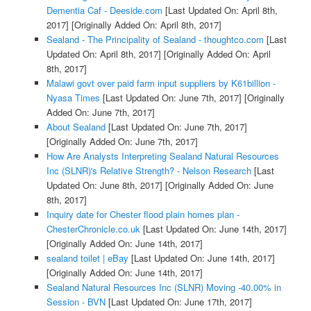
Dementia Caf - Deeside.com
[Last Updated On: April 8th,
2017]
[Originally Added On: April 8th, 2017]
Sealand - The Principality of Sealand - thoughtco.com
[Last
Updated On: April 8th, 2017]
[Originally Added On: April
8th, 2017]
Malawi govt over paid farm input suppliers by K61billion -
Nyasa Times
[Last Updated On: June 7th, 2017]
[Originally
Added On: June 7th, 2017]
About Sealand
[Last Updated On: June 7th, 2017]
[Originally Added On: June 7th, 2017]
How Are Analysts Interpreting Sealand Natural Resources
Inc (SLNR)'s Relative Strength? - Nelson Research
[Last
Updated On: June 8th, 2017]
[Originally Added On: June
8th, 2017]
Inquiry date for Chester flood plain homes plan -
ChesterChronicle.co.uk
[Last Updated On: June 14th, 2017]
[Originally Added On: June 14th, 2017]
sealand toilet | eBay
[Last Updated On: June 14th, 2017]
[Originally Added On: June 14th, 2017]
Sealand Natural Resources Inc (SLNR) Moving -40.00% in
Session - BVN
[Last Updated On: June 17th, 2017]