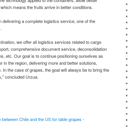
he technology applied to the containers, allow better
, which means the fruits arrive in better conditions.
delivering a complete logistics service, one of the
.
tination, we offer all logistics services related to cargo
ansport, comprehensive document service, deconsolidation
ons, etc. Our goal is to continue positioning ourselves as
or in the region, delivering more and better solutions,
 In the case of grapes, the goal will always be to bring the
s," concluded Urzua.
e between Chile and the US for table grapes -