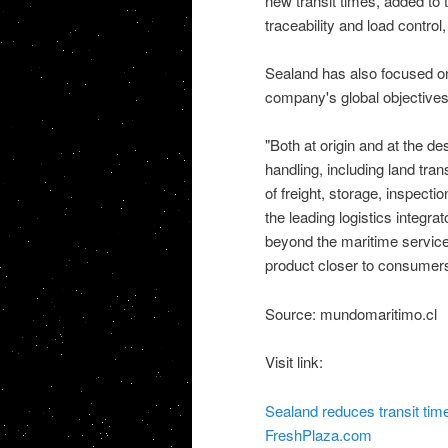
new transit times, added to t
traceability and load control
Sealand has also focused on 
company's global objectives
"Both at origin and at the des
handling, including land tr
of freight, storage, inspecti
the leading logistics integrat
beyond the maritime service.
product closer to consumer
Source: mundomaritimo.cl
Visit link:
Sealand reduces transit tim
FreshPlaza.com