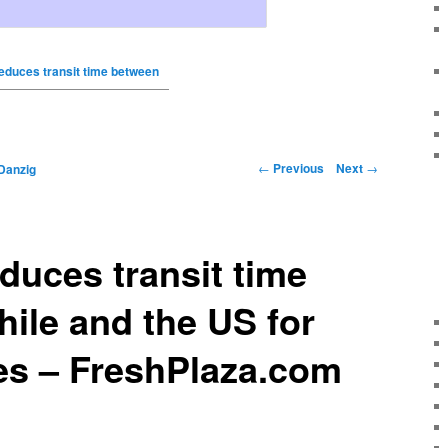
educes transit time between
←
Previous
Next
→
Danzig
duces transit time
ile and the US for
es – FreshPlaza.com