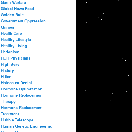
Germ Warfare
Global News Feed
Golden Rule
Government Oppression
Grimes
Health Care
Healthy Lifestyle
Healthy Living
Hedonism
HGH Physicians
High Seas
History
Hitler
Holocaust Denial
Hormone Optimization
Hormone Replacement
Therapy
Hormone Replacement
Treatment
Hubble Telescope
Human Genetic Engineering