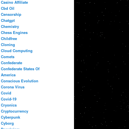
Casino Affiliate
Cbd Oil
Censorship
Chatgpt
Chemistry
Chess Engines
Childfree
Cloning
Cloud Computing
Comets
Confederate
Confederate States Of
America
Conscious Evolution
Corona Virus
Covid
Covid-19
Cryonics
Cryptocurrency
Cyberpunk
Cyborg