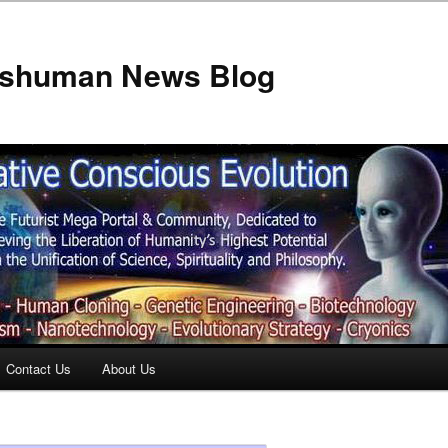
anshuman News Blog
Contact Us
About Us
t