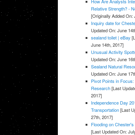
How Are Analysts Inte
Relative Strength? - 
[Originally Added On: 
Inquiry date for Chest
Updated On: June 14t
sealand toilet | eBay
[L
June 14th, 2017]
Unusual Activity Spot
Updated On: June 16t
Sealand Natural Reso
Updated On: June 17t
Pivot Points in Focus
Research
[Last Updat
2017]
Independence Day 201
Transportation
[Last U
27th, 2017]
Flooding on Chester's
[Last Updated On: Jul