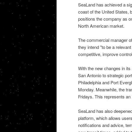
SeaLand has achieved a signi
coast of the United States, 
positions the company as one
North American market.
The commercial manager of S
they intend "to be a relevant
competitive, improve control o
With the new changes in its
San Antonio to strategic por
Philadelphia and Port Evergl
Monday. Meanwhile, the trans
Fridays. This represents an
SeaLand has also deepened i
platform, which allows users 
notifications and advice, te