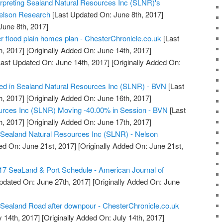
rpreting Sealand Natural Resources Inc (SLNR)'s
Nelson Research
[Last Updated On: June 8th, 2017]
June 8th, 2017]
er flood plain homes plan - ChesterChronicle.co.uk
[Last
h, 2017]
[Originally Added On: June 14th, 2017]
ast Updated On: June 14th, 2017]
[Originally Added On:
ted in Sealand Natural Resources Inc (SLNR) - BVN
[Last
h, 2017]
[Originally Added On: June 16th, 2017]
urces Inc (SLNR) Moving -40.00% in Session - BVN
[Last
h, 2017]
[Originally Added On: June 17th, 2017]
: Sealand Natural Resources Inc (SLNR) - Nelson
ed On: June 21st, 2017]
[Originally Added On: June 21st,
7 SeaLand & Port Schedule - American Journal of
pdated On: June 27th, 2017]
[Originally Added On: June
 Sealand Road after downpour - ChesterChronicle.co.uk
y 14th, 2017]
[Originally Added On: July 14th, 2017]