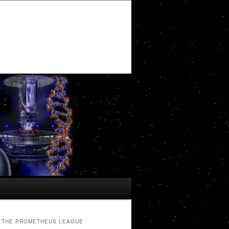
THE PROMETHEUS LEAGUE