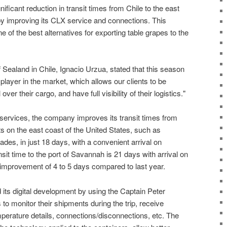
ficant reduction in transit times from Chile to the east
by improving its CLX service and connections. This
 of the best alternatives for exporting table grapes to the
ealand in Chile, Ignacio Urzua, stated that this season
 player in the market, which allows our clients to be
ver their cargo, and have full visibility of their logistics."
 services, the company improves its transit times from
ts on the east coast of the United States, such as
ades, in just 18 days, with a convenient arrival on
it time to the port of Savannah is 21 days with arrival on
 improvement of 4 to 5 days compared to last year.
ts digital development by using the Captain Peter
to monitor their shipments during the trip, receive
mperature details, connections/disconnections, etc. The