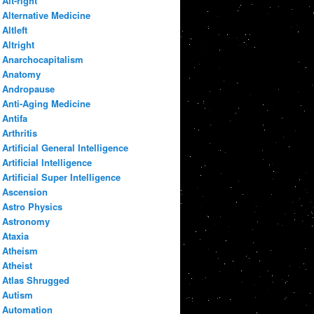
Alt-right
Alternative Medicine
Altleft
Altright
Anarchocapitalism
Anatomy
Andropause
Anti-Aging Medicine
Antifa
Arthritis
Artificial General Intelligence
Artificial Intelligence
Artificial Super Intelligence
Ascension
Astro Physics
Astronomy
Ataxia
Atheism
Atheist
Atlas Shrugged
Autism
Automation