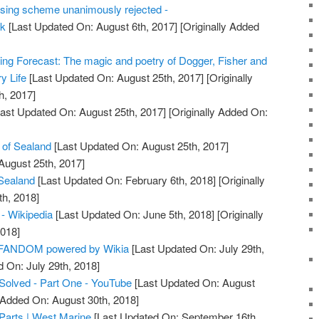
using scheme unanimously rejected -
uk
[Last Updated On: August 6th, 2017]
[Originally Added
ping Forecast: The magic and poetry of Dogger, Fisher and
y Life
[Last Updated On: August 25th, 2017]
[Originally
h, 2017]
ast Updated On: August 25th, 2017]
[Originally Added On:
y of Sealand
[Last Updated On: August 25th, 2017]
August 25th, 2017]
 Sealand
[Last Updated On: February 6th, 2018]
[Originally
h, 2018]
 - Wikipedia
[Last Updated On: June 5th, 2018]
[Originally
2018]
| FANDOM powered by Wikia
[Last Updated On: July 29th,
d On: July 29th, 2018]
Solved - Part One - YouTube
[Last Updated On: August
y Added On: August 30th, 2018]
 Parts | West Marine
[Last Updated On: September 16th,