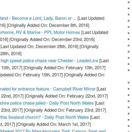
aland - Become a Lord, Lady, Baron or ...
[Last Updated
16]
[Originally Added On: December 8th, 2016]
torhome, RV & Marine - PPL Motor Homes
[Last Updated
016]
[Originally Added On: December 23rd, 2016]
[Last Updated On: December 28th, 2016]
[Originally
28th, 2016]
r high speed police chase near Chester - LeaderLive
[Last
10th, 2017]
[Originally Added On: February 10th, 2017]
pdated On: February 15th, 2017]
[Originally Added On:
nated for entrance feature - Campbell River Mirror
[Last
 22nd, 2017]
[Originally Added On: February 22nd, 2017]
intshire police chase jailed - Daily Post North Wales
[Last
 23rd, 2017]
[Originally Added On: February 23rd, 2017]
 this Sealand church? - Daily Post North Wales
[Last
t, 2017]
[Originally Added On: March 1st, 2017]
t Market 2017 By Manufacturers Zodi, Camco, SeaLand,