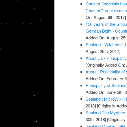
Chester floodplain ho
ChesterChronicle.co.
On: August 6th, 2017]
150 years of the Ship
German Bight - Countr
Added On: August 25t
Sealand - Wikitravel
[L
August 25th, 2017]
About Us - Principalit
[Originally Added On: 
About - Principality of
Added On: February 6t
Principality of Sealand
Added On: June 5th, 
Sealand | MicroWiki 
2018]
[Originally Adde
Sealand The Mystery 
30th, 2018]
[Originall
Sealand Marine Toilet