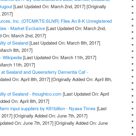
Dugout
[Last Updated On: March 2nd, 2017]
[Originally
 2017]
urces, Inc. (OTCMKTS:SLNR) Files An 8-K Unregistered
ties - Market Exclusive
[Last Updated On: March 2nd,
d On: March 2nd, 2017]
lity of Sealand
[Last Updated On: March 8th, 2017]
 March 8th, 2017]
 - Wikipedia
[Last Updated On: March 11th, 2017]
 March 11th, 2017]
 at Sealand and Queensferry Dementia Caf -
dated On: April 8th, 2017]
[Originally Added On: April 8th,
lity of Sealand - thoughtco.com
[Last Updated On: April
Added On: April 8th, 2017]
farm input suppliers by K61billion - Nyasa Times
[Last
 2017]
[Originally Added On: June 7th, 2017]
pdated On: June 7th, 2017]
[Originally Added On: June