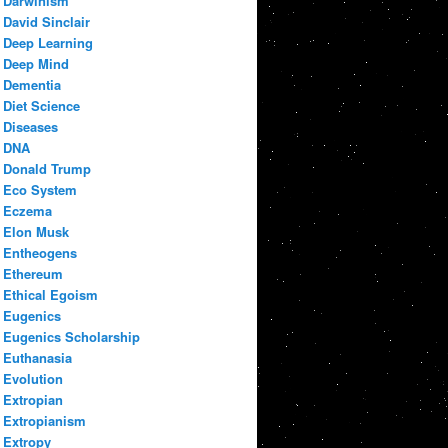
Darwinism
David Sinclair
Deep Learning
Deep Mind
Dementia
Diet Science
Diseases
DNA
Donald Trump
Eco System
Eczema
Elon Musk
Entheogens
Ethereum
Ethical Egoism
Eugenics
Eugenics Scholarship
Euthanasia
Evolution
Extropian
Extropianism
Extropy