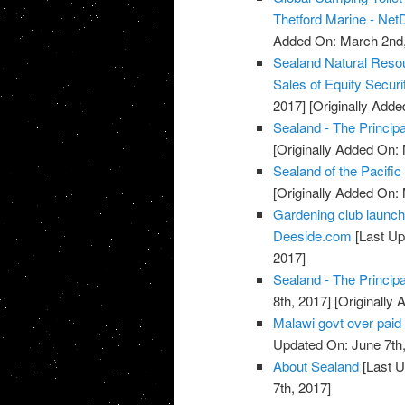
Thetford Marine - Net
Added On: March 2nd,
Sealand Natural Reso
Sales of Equity Securi
2017]
[Originally Adde
Sealand - The Principa
[Originally Added On:
Sealand of the Pacific
[Originally Added On:
Gardening club launch
Deeside.com
[Last Up
2017]
Sealand - The Principa
8th, 2017]
[Originally 
Malawi govt over paid 
Updated On: June 7th,
About Sealand
[Last U
7th, 2017]