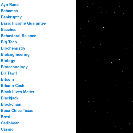
Ayn Rand
Bahamas
Bankruptcy
Basic Income Guarantee
Beaches
Behavioral Science
Big Tech
Biochemistry
BioEngineering
Biology
Biotechnology
Bir Tawil
Bitcoin
Bitcoin Cash
Black Lives Matter
Blackjack
Blockchain
Boca Chica Texas
Brexit
Caribbean
Casino