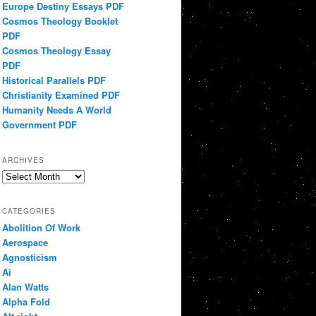
Europe Destiny Essays PDF
Cosmos Theology Booklet
PDF
Cosmos Theology Essay
PDF
Historical Parallels PDF
Christianity Examined PDF
Humanity Needs A World
Government PDF
ARCHIVES
Archives
CATEGORIES
Abolition Of Work
Aerospace
Agnosticism
Ai
Alan Watts
Alpha Fold