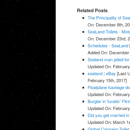
Related Posts
The Principality of Se
On: December 8th, 20
SeaLand Toilets - Mo
On: December 23rd, 2
Schedules - SeaLand
Added On: December 
Sealand man jailed fo
Updated On: February 
sealand | eBay
[Last U
February 15th, 2017]
Floatplane fuselage do
Updated On: February
Burglar in 'lunatic' Fl
Updated On: February
Did you get married in
Updated On: March 1s
Global Camping Toile