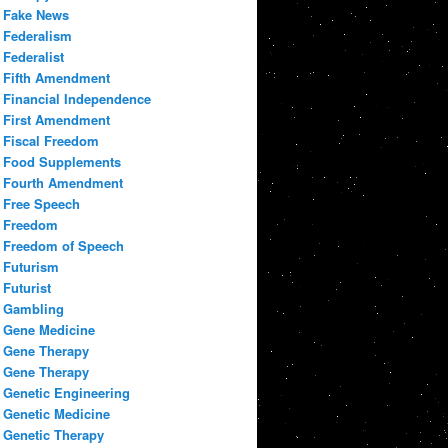
Fake News
Federalism
Federalist
Fifth Amendment
Financial Independence
First Amendment
Fiscal Freedom
Food Supplements
Fourth Amendment
Free Speech
Freedom
Freedom of Speech
Futurism
Futurist
Gambling
Gene Medicine
Gene Therapy
Gene Therapy
Genetic Engineering
Genetic Medicine
Genetic Therapy