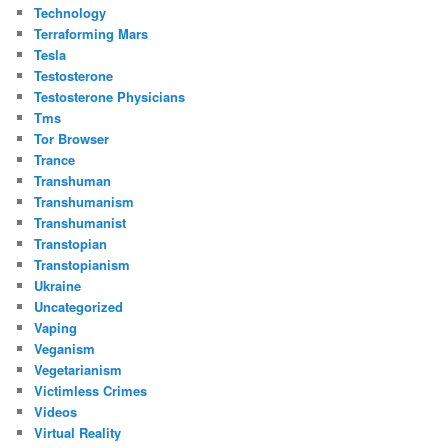
Technology
Terraforming Mars
Tesla
Testosterone
Testosterone Physicians
Tms
Tor Browser
Trance
Transhuman
Transhumanism
Transhumanist
Transtopian
Transtopianism
Ukraine
Uncategorized
Vaping
Veganism
Vegetarianism
Victimless Crimes
Videos
Virtual Reality