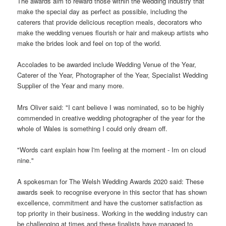
The awards aim to reward those within the wedding industry that
make the special day as perfect as possible, including the
caterers that provide delicious reception meals, decorators who
make the wedding venues flourish or hair and makeup artists who
make the brides look and feel on top of the world.
Accolades to be awarded include Wedding Venue of the Year,
Caterer of the Year, Photographer of the Year, Specialist Wedding
Supplier of the Year and many more.
Mrs Oliver said: "I cant believe I was nominated, so to be highly
commended in creative wedding photographer of the year for the
whole of Wales is something I could only dream off.
"Words cant explain how I'm feeling at the moment - Im on cloud
nine."
A spokesman for The Welsh Wedding Awards 2020 said: These
awards seek to recognise everyone in this sector that has shown
excellence, commitment and have the customer satisfaction as
top priority in their business. Working in the wedding industry can
be challenging at times and these finalists have managed to