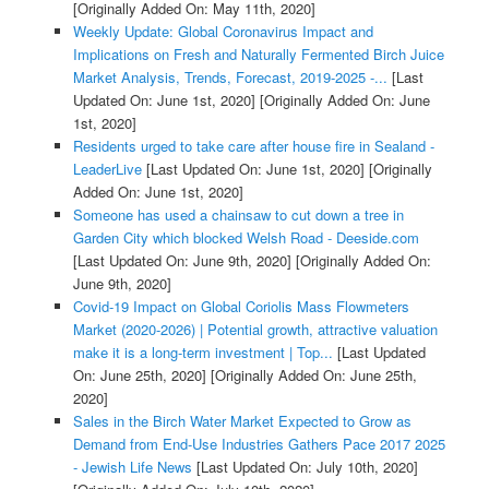
[Originally Added On: May 11th, 2020]
Weekly Update: Global Coronavirus Impact and
Implications on Fresh and Naturally Fermented Birch Juice
Market Analysis, Trends, Forecast, 2019-2025 -...
[Last
Updated On: June 1st, 2020]
[Originally Added On: June
1st, 2020]
Residents urged to take care after house fire in Sealand -
LeaderLive
[Last Updated On: June 1st, 2020]
[Originally
Added On: June 1st, 2020]
Someone has used a chainsaw to cut down a tree in
Garden City which blocked Welsh Road - Deeside.com
[Last Updated On: June 9th, 2020]
[Originally Added On:
June 9th, 2020]
Covid-19 Impact on Global Coriolis Mass Flowmeters
Market (2020-2026) | Potential growth, attractive valuation
make it is a long-term investment | Top...
[Last Updated
On: June 25th, 2020]
[Originally Added On: June 25th,
2020]
Sales in the Birch Water Market Expected to Grow as
Demand from End-Use Industries Gathers Pace 2017 2025
- Jewish Life News
[Last Updated On: July 10th, 2020]