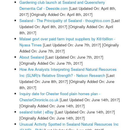
Gardening club launch at Sealand and Queensferry
Dementia Caf - Deeside.com
[Last Updated On: April 8th,
2017]
[Originally Added On: April 8th, 2017]
Sealand - The Principality of Sealand - thoughtco.com
[Last
Updated On: April 8th, 2017]
[Originally Added On: April
8th, 2017]
Malawi govt over paid farm input suppliers by K61billion -
Nyasa Times
[Last Updated On: June 7th, 2017]
[Originally
Added On: June 7th, 2017]
About Sealand
[Last Updated On: June 7th, 2017]
[Originally Added On: June 7th, 2017]
How Are Analysts Interpreting Sealand Natural Resources
Inc (SLNR)'s Relative Strength? - Nelson Research
[Last
Updated On: June 8th, 2017]
[Originally Added On: June
8th, 2017]
Inquiry date for Chester flood plain homes plan -
ChesterChronicle.co.uk
[Last Updated On: June 14th, 2017]
[Originally Added On: June 14th, 2017]
sealand toilet | eBay
[Last Updated On: June 14th, 2017]
[Originally Added On: June 14th, 2017]
Unusual Activity Spotted in Sealand Natural Resources Inc