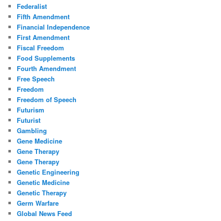
Federalist
Fifth Amendment
Financial Independence
First Amendment
Fiscal Freedom
Food Supplements
Fourth Amendment
Free Speech
Freedom
Freedom of Speech
Futurism
Futurist
Gambling
Gene Medicine
Gene Therapy
Gene Therapy
Genetic Engineering
Genetic Medicine
Genetic Therapy
Germ Warfare
Global News Feed