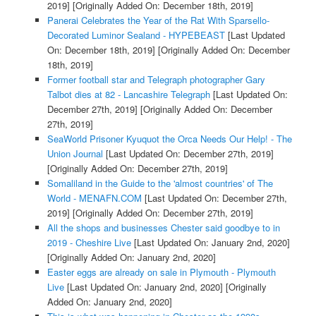
2019]
[Originally Added On: December 18th, 2019]
Panerai Celebrates the Year of the Rat With Sparsello-
Decorated Luminor Sealand - HYPEBEAST
[Last Updated
On: December 18th, 2019]
[Originally Added On: December
18th, 2019]
Former football star and Telegraph photographer Gary
Talbot dies at 82 - Lancashire Telegraph
[Last Updated On:
December 27th, 2019]
[Originally Added On: December
27th, 2019]
SeaWorld Prisoner Kyuquot the Orca Needs Our Help! - The
Union Journal
[Last Updated On: December 27th, 2019]
[Originally Added On: December 27th, 2019]
Somaliland in the Guide to the 'almost countries' of The
World - MENAFN.COM
[Last Updated On: December 27th,
2019]
[Originally Added On: December 27th, 2019]
All the shops and businesses Chester said goodbye to in
2019 - Cheshire Live
[Last Updated On: January 2nd, 2020]
[Originally Added On: January 2nd, 2020]
Easter eggs are already on sale in Plymouth - Plymouth
Live
[Last Updated On: January 2nd, 2020]
[Originally
Added On: January 2nd, 2020]