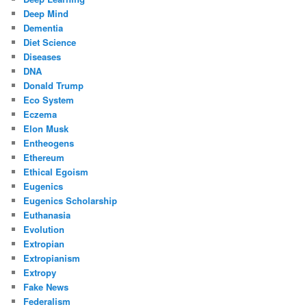
Deep Mind
Dementia
Diet Science
Diseases
DNA
Donald Trump
Eco System
Eczema
Elon Musk
Entheogens
Ethereum
Ethical Egoism
Eugenics
Eugenics Scholarship
Euthanasia
Evolution
Extropian
Extropianism
Extropy
Fake News
Federalism