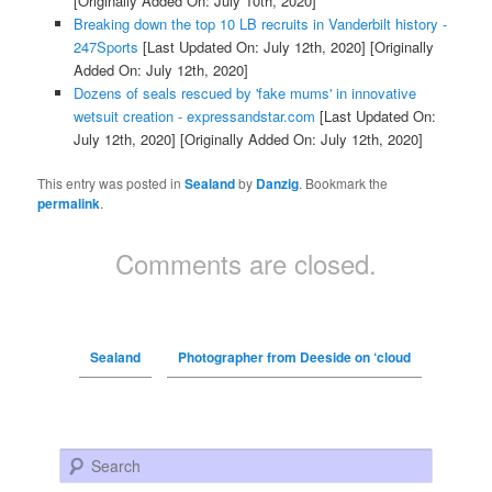
[Originally Added On: July 10th, 2020]
Breaking down the top 10 LB recruits in Vanderbilt history -
247Sports
[Last Updated On: July 12th, 2020]
[Originally
Added On: July 12th, 2020]
Dozens of seals rescued by 'fake mums' in innovative
wetsuit creation - expressandstar.com
[Last Updated On:
July 12th, 2020]
[Originally Added On: July 12th, 2020]
This entry was posted in
Sealand
by
Danzig
. Bookmark the
permalink
.
Comments are closed.
Sealand
Photographer from Deeside on ‘cloud
Search