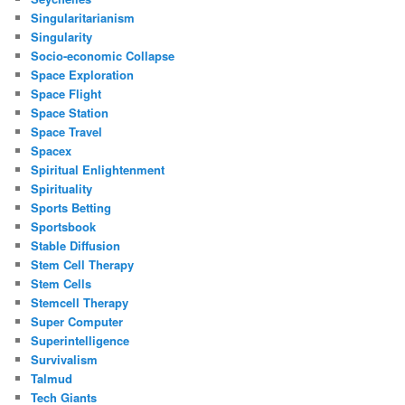
Singularitarianism
Singularity
Socio-economic Collapse
Space Exploration
Space Flight
Space Station
Space Travel
Spacex
Spiritual Enlightenment
Spirituality
Sports Betting
Sportsbook
Stable Diffusion
Stem Cell Therapy
Stem Cells
Stemcell Therapy
Super Computer
Superintelligence
Survivalism
Talmud
Tech Giants