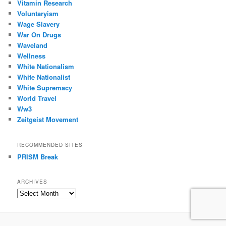
Vitamin Research
Voluntaryism
Wage Slavery
War On Drugs
Waveland
Wellness
White Nationalism
White Nationalist
White Supremacy
World Travel
Ww3
Zeitgeist Movement
RECOMMENDED SITES
PRISM Break
ARCHIVES
Archives