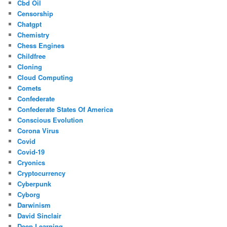
Cbd Oil
Censorship
Chatgpt
Chemistry
Chess Engines
Childfree
Cloning
Cloud Computing
Comets
Confederate
Confederate States Of America
Conscious Evolution
Corona Virus
Covid
Covid-19
Cryonics
Cryptocurrency
Cyberpunk
Cyborg
Darwinism
David Sinclair
Deep Learning