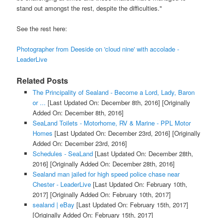
stand out amongst the rest, despite the difficulties."
See the rest here:
Photographer from Deeside on 'cloud nine' with accolade -
LeaderLive
Related Posts
The Principality of Sealand - Become a Lord, Lady, Baron
or ...
[Last Updated On: December 8th, 2016]
[Originally
Added On: December 8th, 2016]
SeaLand Toilets - Motorhome, RV & Marine - PPL Motor
Homes
[Last Updated On: December 23rd, 2016]
[Originally
Added On: December 23rd, 2016]
Schedules - SeaLand
[Last Updated On: December 28th,
2016]
[Originally Added On: December 28th, 2016]
Sealand man jailed for high speed police chase near
Chester - LeaderLive
[Last Updated On: February 10th,
2017]
[Originally Added On: February 10th, 2017]
sealand | eBay
[Last Updated On: February 15th, 2017]
[Originally Added On: February 15th, 2017]