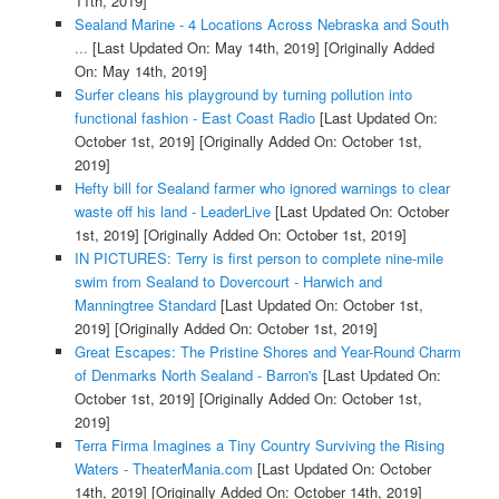
11th, 2019]
Sealand Marine - 4 Locations Across Nebraska and South
...
[Last Updated On: May 14th, 2019]
[Originally Added
On: May 14th, 2019]
Surfer cleans his playground by turning pollution into
functional fashion - East Coast Radio
[Last Updated On:
October 1st, 2019]
[Originally Added On: October 1st,
2019]
Hefty bill for Sealand farmer who ignored warnings to clear
waste off his land - LeaderLive
[Last Updated On: October
1st, 2019]
[Originally Added On: October 1st, 2019]
IN PICTURES: Terry is first person to complete nine-mile
swim from Sealand to Dovercourt - Harwich and
Manningtree Standard
[Last Updated On: October 1st,
2019]
[Originally Added On: October 1st, 2019]
Great Escapes: The Pristine Shores and Year-Round Charm
of Denmarks North Sealand - Barron's
[Last Updated On:
October 1st, 2019]
[Originally Added On: October 1st,
2019]
Terra Firma Imagines a Tiny Country Surviving the Rising
Waters - TheaterMania.com
[Last Updated On: October
14th, 2019]
[Originally Added On: October 14th, 2019]