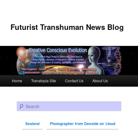
Futurist Transhuman News Blog
Main menu
Home
Transtopia Site
Contact Us
About Us
Skip to primary content
Skip to secondary content
Search
Sealand
Photographer from Deeside on ‘cloud