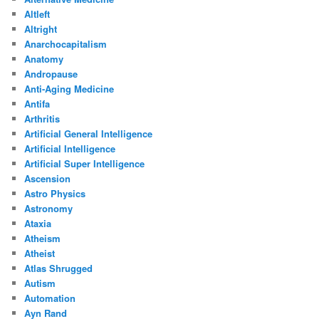
Altleft
Altright
Anarchocapitalism
Anatomy
Andropause
Anti-Aging Medicine
Antifa
Arthritis
Artificial General Intelligence
Artificial Intelligence
Artificial Super Intelligence
Ascension
Astro Physics
Astronomy
Ataxia
Atheism
Atheist
Atlas Shrugged
Autism
Automation
Ayn Rand