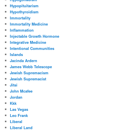
Hypopituitarism
Hypothyroidism
Immortality
Immortality Medicine
Inflammation
Injectable Growth Hormone
Integrative Medicine
Intentional Communities
Islands
Jacinda Ardern
James Webb Telescope
Jewish Supremacism
Jewish Supremacist
Jitsi
John Mcafee
Jordan
Kkk
Las Vegas
Leo Frank
Liberal
Liberal Land