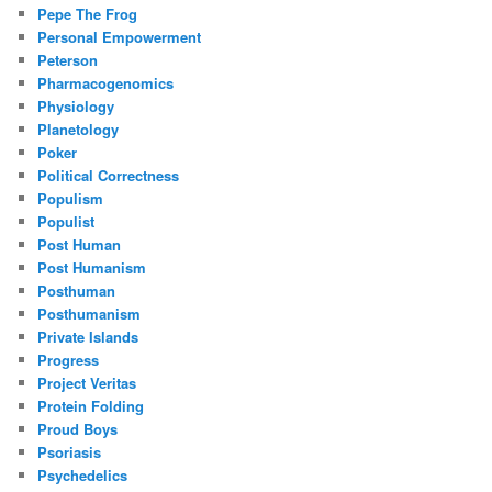
Pepe The Frog
Personal Empowerment
Peterson
Pharmacogenomics
Physiology
Planetology
Poker
Political Correctness
Populism
Populist
Post Human
Post Humanism
Posthuman
Posthumanism
Private Islands
Progress
Project Veritas
Protein Folding
Proud Boys
Psoriasis
Psychedelics