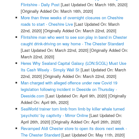
Flintshire - Daily Post
[Last Updated On: March 16th, 2020]
[Originally Added On: March 16th, 2020]
More than three weeks of overnight closures on Cheshire
roads to start - Cheshire Live
[Last Updated On: March
22nd, 2020]
[Originally Added On: March 22nd, 2020]
Flintshire man who went to see son play in band in Chester
caught drink-driving on way home - The Chester Standard
[Last Updated On: March 22nd, 2020]
[Originally Added On:
March 22nd, 2020]
Heres Why Sealand Capital Galaxy (LON:SCGL) Must Use
Its Cash Wisely - Simply Wall St
[Last Updated On: March
22nd, 2020]
[Originally Added On: March 22nd, 2020]
Man charged with alleged offence under new Covid 19
legislation following incident in Deeside on Thursday -
Deeside.com
[Last Updated On: April 9th, 2020]
[Originally
Added On: April 9th, 2020]
SeaWorld trainer torn limb from limb by killer whale turned
'psychotic' by captivity - Mirror Online
[Last Updated On:
April 26th, 2020]
[Originally Added On: April 26th, 2020]
Revamped Aldi Chester store to open its doors next week -
The Chester Standard
[Last Updated On: May 11th, 2020]