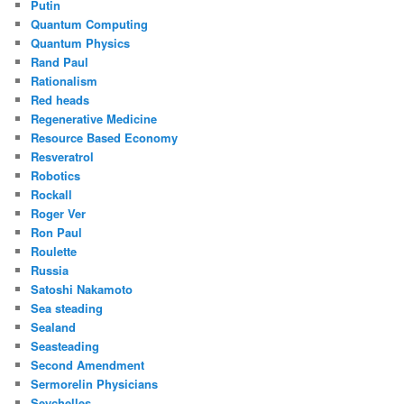
Putin
Quantum Computing
Quantum Physics
Rand Paul
Rationalism
Red heads
Regenerative Medicine
Resource Based Economy
Resveratrol
Robotics
Rockall
Roger Ver
Ron Paul
Roulette
Russia
Satoshi Nakamoto
Sea steading
Sealand
Seasteading
Second Amendment
Sermorelin Physicians
Seychelles