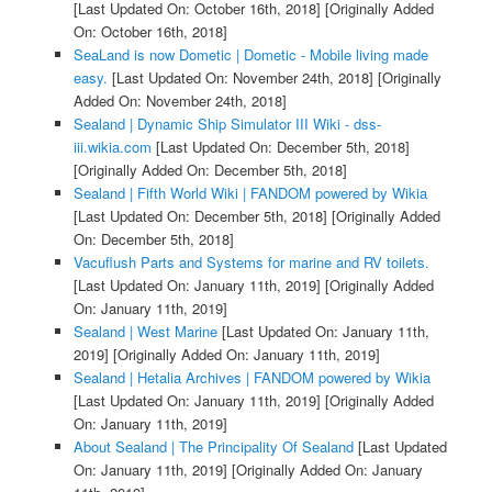
[Last Updated On: October 16th, 2018]
[Originally Added
On: October 16th, 2018]
SeaLand is now Dometic | Dometic - Mobile living made
easy.
[Last Updated On: November 24th, 2018]
[Originally
Added On: November 24th, 2018]
Sealand | Dynamic Ship Simulator III Wiki - dss-
iii.wikia.com
[Last Updated On: December 5th, 2018]
[Originally Added On: December 5th, 2018]
Sealand | Fifth World Wiki | FANDOM powered by Wikia
[Last Updated On: December 5th, 2018]
[Originally Added
On: December 5th, 2018]
Vacuflush Parts and Systems for marine and RV toilets.
[Last Updated On: January 11th, 2019]
[Originally Added
On: January 11th, 2019]
Sealand | West Marine
[Last Updated On: January 11th,
2019]
[Originally Added On: January 11th, 2019]
Sealand | Hetalia Archives | FANDOM powered by Wikia
[Last Updated On: January 11th, 2019]
[Originally Added
On: January 11th, 2019]
About Sealand | The Principality Of Sealand
[Last Updated
On: January 11th, 2019]
[Originally Added On: January