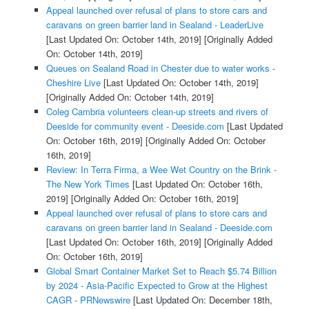
Appeal launched over refusal of plans to store cars and
caravans on green barrier land in Sealand - LeaderLive
[Last Updated On: October 14th, 2019]
[Originally Added
On: October 14th, 2019]
Queues on Sealand Road in Chester due to water works -
Cheshire Live
[Last Updated On: October 14th, 2019]
[Originally Added On: October 14th, 2019]
Coleg Cambria volunteers clean-up streets and rivers of
Deeside for community event - Deeside.com
[Last Updated
On: October 16th, 2019]
[Originally Added On: October
16th, 2019]
Review: In Terra Firma, a Wee Wet Country on the Brink -
The New York Times
[Last Updated On: October 16th,
2019]
[Originally Added On: October 16th, 2019]
Appeal launched over refusal of plans to store cars and
caravans on green barrier land in Sealand - Deeside.com
[Last Updated On: October 16th, 2019]
[Originally Added
On: October 16th, 2019]
Global Smart Container Market Set to Reach $5.74 Billion
by 2024 - Asia-Pacific Expected to Grow at the Highest
CAGR - PRNewswire
[Last Updated On: December 18th,