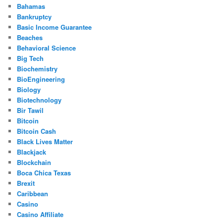
Bahamas
Bankruptcy
Basic Income Guarantee
Beaches
Behavioral Science
Big Tech
Biochemistry
BioEngineering
Biology
Biotechnology
Bir Tawil
Bitcoin
Bitcoin Cash
Black Lives Matter
Blackjack
Blockchain
Boca Chica Texas
Brexit
Caribbean
Casino
Casino Affiliate