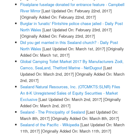
Floatplane fuselage donated for entrance feature - Campbell
River Mirror
[Last Updated On: February 22nd, 2017]
[Originally Added On: February 22nd, 2017]
Burglar in 'lunatic' Flintshire police chase jailed - Daily Post
North Wales
[Last Updated On: February 23rd, 2017]
[Originally Added On: February 23rd, 2017]
Did you get married in this Sealand church? - Daily Post
North Wales
[Last Updated On: March 1st, 2017]
[Originally
Added On: March 1st, 2017]
Global Camping Toilet Market 2017 By Manufacturers Zodi,
Camco, SeaLand, Thetford Marine - NetDugout
[Last
Updated On: March 2nd, 2017]
[Originally Added On: March
2nd, 2017]
Sealand Natural Resources, Inc. (OTCMKTS:SLNR) Files
An 8-K Unregistered Sales of Equity Securities - Market
Exclusive
[Last Updated On: March 2nd, 2017]
[Originally
Added On: March 2nd, 2017]
Sealand - The Principality of Sealand
[Last Updated On:
March 8th, 2017]
[Originally Added On: March 8th, 2017]
Sealand of the Pacific - Wikipedia
[Last Updated On: March
11th, 2017]
[Originally Added On: March 11th, 2017]