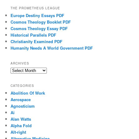
THE PROMETHEUS LEAGUE
Europe Destiny Essays PDF
Cosmos Theology Booklet PDF
Cosmos Theology Essay PDF
Historical Parallels PDF
Christianity Examined PDF
Humanity Needs A World Government PDF
ARCHIVES
Archives
CATEGORIES
Abolition Of Work
Aerospace
Agnosticism
Ai
Alan Watts
Alpha Fold
Alt-right
Alternative Medicine