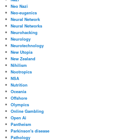
Neo Nazi
Neo-eugenics
Neural Network
Neural Networks
Neurohacking
Neurology
Neurotechnology
New Utopia
New Zealand
Nihilism
Nootropics
NSA
Nutrition
Oceania
Offshore
Olympics
Online Gambling
Open Ai
Pantheism
Parkinson's disease
Pathology