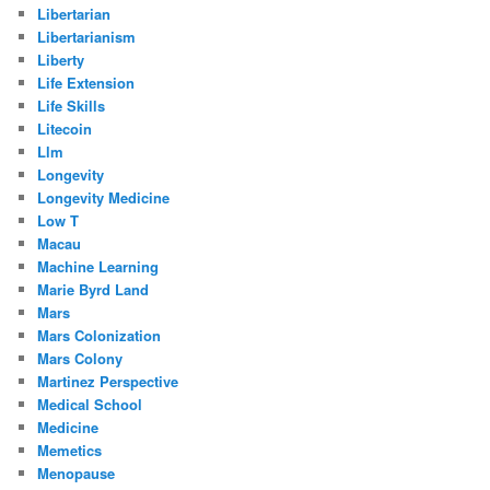
Libertarian
Libertarianism
Liberty
Life Extension
Life Skills
Litecoin
Llm
Longevity
Longevity Medicine
Low T
Macau
Machine Learning
Marie Byrd Land
Mars
Mars Colonization
Mars Colony
Martinez Perspective
Medical School
Medicine
Memetics
Menopause