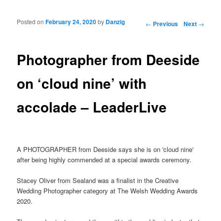
Posted on
February 24, 2020
by
Danzig
Post navigation
←
Previous
Next
→
Photographer from Deeside
on ‘cloud nine’ with
accolade – LeaderLive
A PHOTOGRAPHER from Deeside says she is on 'cloud nine'
after being highly commended at a special awards ceremony.
Stacey Oliver from Sealand was a finalist in the Creative
Wedding Photographer category at The Welsh Wedding Awards
2020.