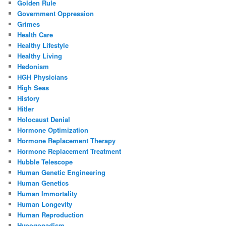
Golden Rule
Government Oppression
Grimes
Health Care
Healthy Lifestyle
Healthy Living
Hedonism
HGH Physicians
High Seas
History
Hitler
Holocaust Denial
Hormone Optimization
Hormone Replacement Therapy
Hormone Replacement Treatment
Hubble Telescope
Human Genetic Engineering
Human Genetics
Human Immortality
Human Longevity
Human Reproduction
Hypogonadism