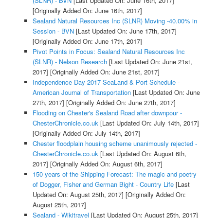
(SLNR) - BVN
[Last Updated On: June 16th, 2017]
[Originally Added On: June 16th, 2017]
Sealand Natural Resources Inc (SLNR) Moving -40.00% in
Session - BVN
[Last Updated On: June 17th, 2017]
[Originally Added On: June 17th, 2017]
Pivot Points in Focus: Sealand Natural Resources Inc
(SLNR) - Nelson Research
[Last Updated On: June 21st,
2017]
[Originally Added On: June 21st, 2017]
Independence Day 2017 SeaLand & Port Schedule -
American Journal of Transportation
[Last Updated On: June
27th, 2017]
[Originally Added On: June 27th, 2017]
Flooding on Chester's Sealand Road after downpour -
ChesterChronicle.co.uk
[Last Updated On: July 14th, 2017]
[Originally Added On: July 14th, 2017]
Chester floodplain housing scheme unanimously rejected -
ChesterChronicle.co.uk
[Last Updated On: August 6th,
2017]
[Originally Added On: August 6th, 2017]
150 years of the Shipping Forecast: The magic and poetry
of Dogger, Fisher and German Bight - Country Life
[Last
Updated On: August 25th, 2017]
[Originally Added On:
August 25th, 2017]
Sealand - Wikitravel
[Last Updated On: August 25th, 2017]