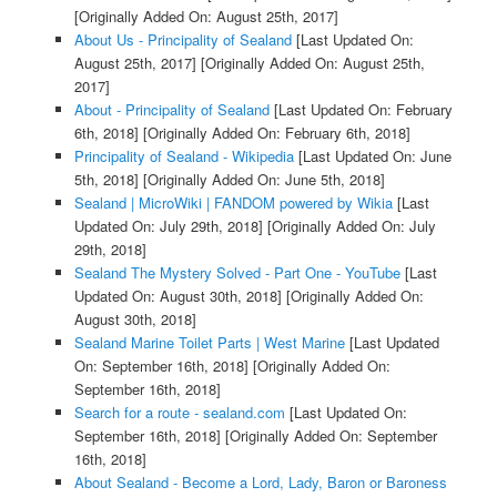
[Originally Added On: August 25th, 2017]
About Us - Principality of Sealand
[Last Updated On:
August 25th, 2017]
[Originally Added On: August 25th,
2017]
About - Principality of Sealand
[Last Updated On: February
6th, 2018]
[Originally Added On: February 6th, 2018]
Principality of Sealand - Wikipedia
[Last Updated On: June
5th, 2018]
[Originally Added On: June 5th, 2018]
Sealand | MicroWiki | FANDOM powered by Wikia
[Last
Updated On: July 29th, 2018]
[Originally Added On: July
29th, 2018]
Sealand The Mystery Solved - Part One - YouTube
[Last
Updated On: August 30th, 2018]
[Originally Added On:
August 30th, 2018]
Sealand Marine Toilet Parts | West Marine
[Last Updated
On: September 16th, 2018]
[Originally Added On:
September 16th, 2018]
Search for a route - sealand.com
[Last Updated On:
September 16th, 2018]
[Originally Added On: September
16th, 2018]
About Sealand - Become a Lord, Lady, Baron or Baroness