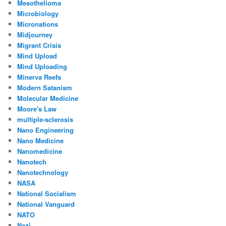
Mesothelioma
Microbiology
Micronations
Midjourney
Migrant Crisis
Mind Upload
Mind Uploading
Minerva Reefs
Modern Satanism
Molecular Medicine
Moore's Law
multiple-sclerosis
Nano Engineering
Nano Medicine
Nanomedicine
Nanotech
Nanotechnology
NASA
National Socialism
National Vanguard
NATO
Nazi