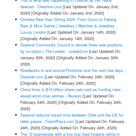
This is what was happening in Chester as the 1990s
dawned - Cheshire Live
[Last Updated On: January 2nd,
2020]
[Originally Added On: January 2nd, 2020]
Chinese New Year Gifting 2020: From Gucci to Faberg,
Rats & Mice Galore | Jewellery | Watches & Jewellery -
Luxury London
[Last Updated On: January 14th, 2020]
[Originally Added On: January 14th, 2020]
Sealand Community Council to decide three new positions
by co-option | The Leader - LeaderLive
[Last Updated On:
January 30th, 2020]
[Originally Added On: January 30th,
2020]
Roadworks in and around Flintshire over the next few days -
Deeside.com
[Last Updated On: February 24th, 2020]
[Originally Added On: February 24th, 2020]
China firms in $10 billion share sale rush as funding rules
eased amid virus worries - Reuters
[Last Updated On:
February 24th, 2020]
[Originally Added On: February 24th,
2020]
Sealand reduces transit time between Chile and the US for
table grapes - FreshPlaza.com
[Last Updated On: February
24th, 2020]
[Originally Added On: February 24th, 2020]
The 72 businesses with a five star food hygiene rating in