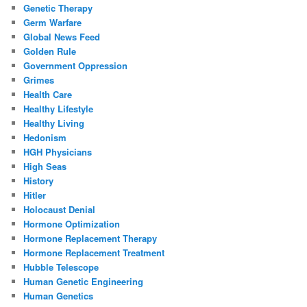
Genetic Therapy
Germ Warfare
Global News Feed
Golden Rule
Government Oppression
Grimes
Health Care
Healthy Lifestyle
Healthy Living
Hedonism
HGH Physicians
High Seas
History
Hitler
Holocaust Denial
Hormone Optimization
Hormone Replacement Therapy
Hormone Replacement Treatment
Hubble Telescope
Human Genetic Engineering
Human Genetics