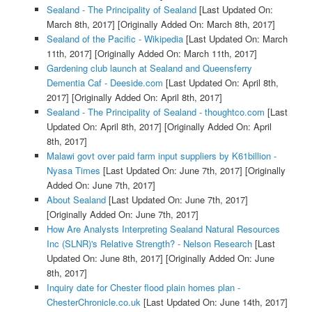
Sealand - The Principality of Sealand
[Last Updated On:
March 8th, 2017]
[Originally Added On: March 8th, 2017]
Sealand of the Pacific - Wikipedia
[Last Updated On: March
11th, 2017]
[Originally Added On: March 11th, 2017]
Gardening club launch at Sealand and Queensferry
Dementia Caf - Deeside.com
[Last Updated On: April 8th,
2017]
[Originally Added On: April 8th, 2017]
Sealand - The Principality of Sealand - thoughtco.com
[Last
Updated On: April 8th, 2017]
[Originally Added On: April
8th, 2017]
Malawi govt over paid farm input suppliers by K61billion -
Nyasa Times
[Last Updated On: June 7th, 2017]
[Originally
Added On: June 7th, 2017]
About Sealand
[Last Updated On: June 7th, 2017]
[Originally Added On: June 7th, 2017]
How Are Analysts Interpreting Sealand Natural Resources
Inc (SLNR)'s Relative Strength? - Nelson Research
[Last
Updated On: June 8th, 2017]
[Originally Added On: June
8th, 2017]
Inquiry date for Chester flood plain homes plan -
ChesterChronicle.co.uk
[Last Updated On: June 14th, 2017]