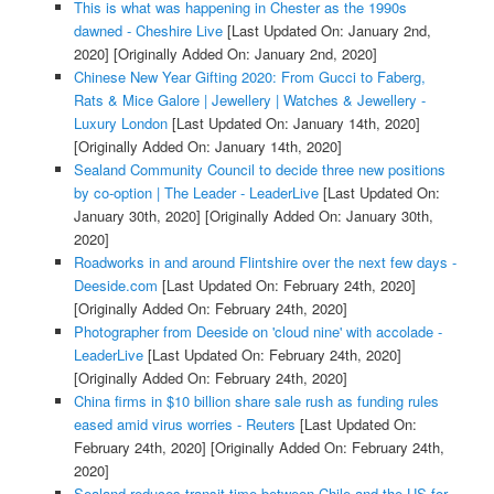
This is what was happening in Chester as the 1990s
dawned - Cheshire Live
[Last Updated On: January 2nd,
2020]
[Originally Added On: January 2nd, 2020]
Chinese New Year Gifting 2020: From Gucci to Faberg,
Rats & Mice Galore | Jewellery | Watches & Jewellery -
Luxury London
[Last Updated On: January 14th, 2020]
[Originally Added On: January 14th, 2020]
Sealand Community Council to decide three new positions
by co-option | The Leader - LeaderLive
[Last Updated On:
January 30th, 2020]
[Originally Added On: January 30th,
2020]
Roadworks in and around Flintshire over the next few days -
Deeside.com
[Last Updated On: February 24th, 2020]
[Originally Added On: February 24th, 2020]
Photographer from Deeside on 'cloud nine' with accolade -
LeaderLive
[Last Updated On: February 24th, 2020]
[Originally Added On: February 24th, 2020]
China firms in $10 billion share sale rush as funding rules
eased amid virus worries - Reuters
[Last Updated On:
February 24th, 2020]
[Originally Added On: February 24th,
2020]
Sealand reduces transit time between Chile and the US for