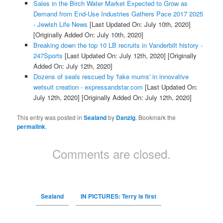
Sales in the Birch Water Market Expected to Grow as
Demand from End-Use Industries Gathers Pace 2017 2025
- Jewish Life News
[Last Updated On: July 10th, 2020]
[Originally Added On: July 10th, 2020]
Breaking down the top 10 LB recruits in Vanderbilt history -
247Sports
[Last Updated On: July 12th, 2020]
[Originally
Added On: July 12th, 2020]
Dozens of seals rescued by 'fake mums' in innovative
wetsuit creation - expressandstar.com
[Last Updated On:
July 12th, 2020]
[Originally Added On: July 12th, 2020]
This entry was posted in
Sealand
by
Danzig
. Bookmark the
permalink
.
Comments are closed.
Sealand
IN PICTURES: Terry is first