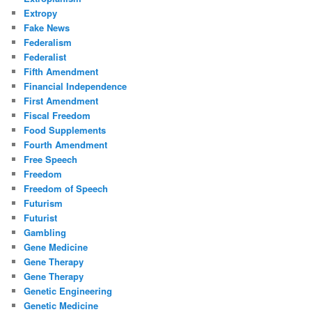
Extropy
Fake News
Federalism
Federalist
Fifth Amendment
Financial Independence
First Amendment
Fiscal Freedom
Food Supplements
Fourth Amendment
Free Speech
Freedom
Freedom of Speech
Futurism
Futurist
Gambling
Gene Medicine
Gene Therapy
Gene Therapy
Genetic Engineering
Genetic Medicine