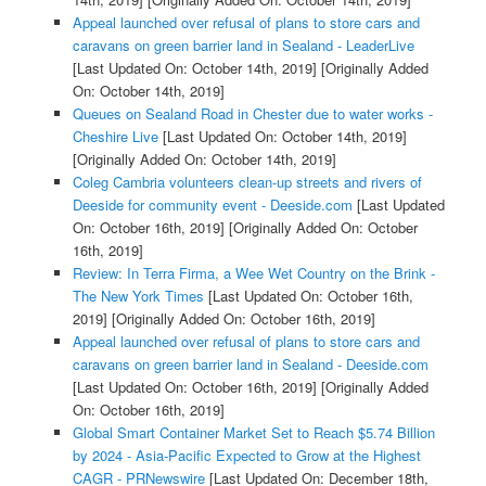
Appeal launched over refusal of plans to store cars and
caravans on green barrier land in Sealand - LeaderLive
[Last Updated On: October 14th, 2019]
[Originally Added
On: October 14th, 2019]
Queues on Sealand Road in Chester due to water works -
Cheshire Live
[Last Updated On: October 14th, 2019]
[Originally Added On: October 14th, 2019]
Coleg Cambria volunteers clean-up streets and rivers of
Deeside for community event - Deeside.com
[Last Updated
On: October 16th, 2019]
[Originally Added On: October
16th, 2019]
Review: In Terra Firma, a Wee Wet Country on the Brink -
The New York Times
[Last Updated On: October 16th,
2019]
[Originally Added On: October 16th, 2019]
Appeal launched over refusal of plans to store cars and
caravans on green barrier land in Sealand - Deeside.com
[Last Updated On: October 16th, 2019]
[Originally Added
On: October 16th, 2019]
Global Smart Container Market Set to Reach $5.74 Billion
by 2024 - Asia-Pacific Expected to Grow at the Highest
CAGR - PRNewswire
[Last Updated On: December 18th,