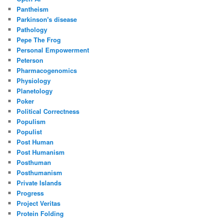
Pantheism
Parkinson's disease
Pathology
Pepe The Frog
Personal Empowerment
Peterson
Pharmacogenomics
Physiology
Planetology
Poker
Political Correctness
Populism
Populist
Post Human
Post Humanism
Posthuman
Posthumanism
Private Islands
Progress
Project Veritas
Protein Folding