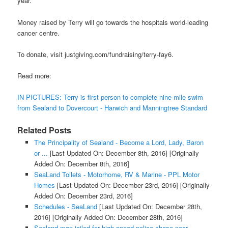
year.
Money raised by Terry will go towards the hospitals world-leading
cancer centre.
To donate, visit justgiving.com/fundraising/terry-fay6.
Read more:
IN PICTURES: Terry is first person to complete nine-mile swim
from Sealand to Dovercourt - Harwich and Manningtree Standard
Related Posts
The Principality of Sealand - Become a Lord, Lady, Baron
or ...
[Last Updated On: December 8th, 2016]
[Originally
Added On: December 8th, 2016]
SeaLand Toilets - Motorhome, RV & Marine - PPL Motor
Homes
[Last Updated On: December 23rd, 2016]
[Originally
Added On: December 23rd, 2016]
Schedules - SeaLand
[Last Updated On: December 28th,
2016]
[Originally Added On: December 28th, 2016]
Sealand man jailed for high speed police chase near