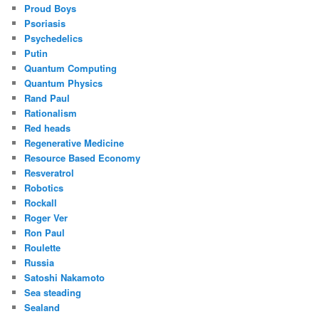
Proud Boys
Psoriasis
Psychedelics
Putin
Quantum Computing
Quantum Physics
Rand Paul
Rationalism
Red heads
Regenerative Medicine
Resource Based Economy
Resveratrol
Robotics
Rockall
Roger Ver
Ron Paul
Roulette
Russia
Satoshi Nakamoto
Sea steading
Sealand