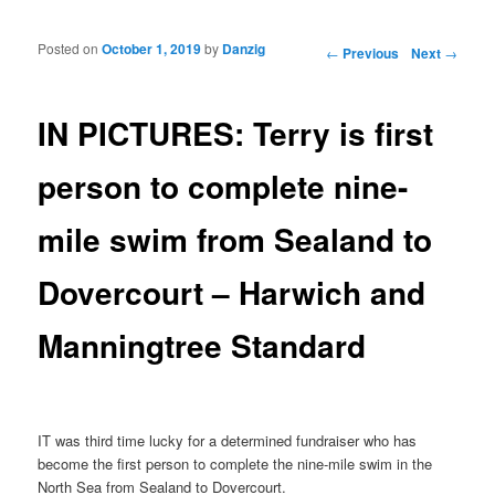
Posted on
October 1, 2019
by
Danzig
Post navigation
←
Previous
Next
→
IN PICTURES: Terry is first
person to complete nine-
mile swim from Sealand to
Dovercourt – Harwich and
Manningtree Standard
IT was third time lucky for a determined fundraiser who has
become the first person to complete the nine-mile swim in the
North Sea from Sealand to Dovercourt.