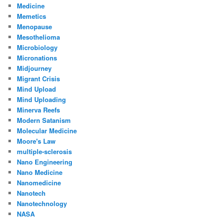
Medicine
Memetics
Menopause
Mesothelioma
Microbiology
Micronations
Midjourney
Migrant Crisis
Mind Upload
Mind Uploading
Minerva Reefs
Modern Satanism
Molecular Medicine
Moore's Law
multiple-sclerosis
Nano Engineering
Nano Medicine
Nanomedicine
Nanotech
Nanotechnology
NASA