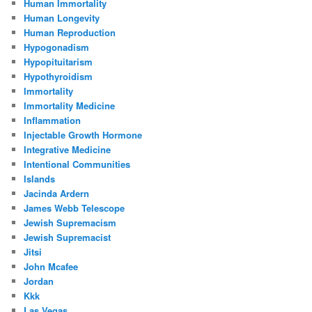
Human Immortality
Human Longevity
Human Reproduction
Hypogonadism
Hypopituitarism
Hypothyroidism
Immortality
Immortality Medicine
Inflammation
Injectable Growth Hormone
Integrative Medicine
Intentional Communities
Islands
Jacinda Ardern
James Webb Telescope
Jewish Supremacism
Jewish Supremacist
Jitsi
John Mcafee
Jordan
Kkk
Las Vegas