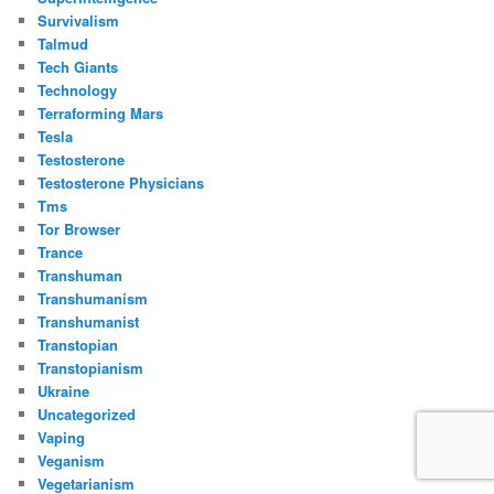
Survivalism
Talmud
Tech Giants
Technology
Terraforming Mars
Tesla
Testosterone
Testosterone Physicians
Tms
Tor Browser
Trance
Transhuman
Transhumanism
Transhumanist
Transtopian
Transtopianism
Ukraine
Uncategorized
Vaping
Veganism
Vegetarianism