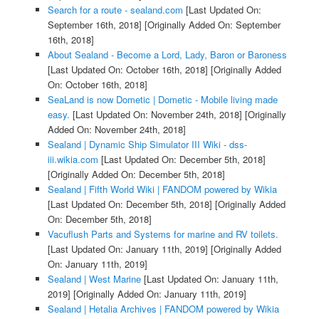
Search for a route - sealand.com
[Last Updated On:
September 16th, 2018]
[Originally Added On: September
16th, 2018]
About Sealand - Become a Lord, Lady, Baron or Baroness
[Last Updated On: October 16th, 2018]
[Originally Added
On: October 16th, 2018]
SeaLand is now Dometic | Dometic - Mobile living made
easy.
[Last Updated On: November 24th, 2018]
[Originally
Added On: November 24th, 2018]
Sealand | Dynamic Ship Simulator III Wiki - dss-
iii.wikia.com
[Last Updated On: December 5th, 2018]
[Originally Added On: December 5th, 2018]
Sealand | Fifth World Wiki | FANDOM powered by Wikia
[Last Updated On: December 5th, 2018]
[Originally Added
On: December 5th, 2018]
Vacuflush Parts and Systems for marine and RV toilets.
[Last Updated On: January 11th, 2019]
[Originally Added
On: January 11th, 2019]
Sealand | West Marine
[Last Updated On: January 11th,
2019]
[Originally Added On: January 11th, 2019]
Sealand | Hetalia Archives | FANDOM powered by Wikia