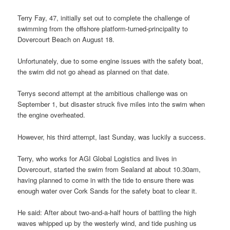
Terry Fay, 47, initially set out to complete the challenge of
swimming from the offshore platform-turned-principality to
Dovercourt Beach on August 18.
Unfortunately, due to some engine issues with the safety boat,
the swim did not go ahead as planned on that date.
Terrys second attempt at the ambitious challenge was on
September 1, but disaster struck five miles into the swim when
the engine overheated.
However, his third attempt, last Sunday, was luckily a success.
Terry, who works for AGI Global Logistics and lives in
Dovercourt, started the swim from Sealand at about 10.30am,
having planned to come in with the tide to ensure there was
enough water over Cork Sands for the safety boat to clear it.
He said: After about two-and-a-half hours of battling the high
waves whipped up by the westerly wind, and tide pushing us