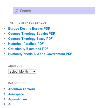
Search
THE PROMETHEUS LEAGUE
Europe Destiny Essays PDF
Cosmos Theology Booklet PDF
Cosmos Theology Essay PDF
Historical Parallels PDF
Christianity Examined PDF
Humanity Needs A World Government PDF
ARCHIVES
Archives
CATEGORIES
Abolition Of Work
Aerospace
Agnosticism
Ai