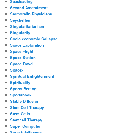
Seasteading
Second Amendment
Sermorelin Physicians
Seychelles
Singularitarianism
Singularity
Socio-economic Collapse
Space Exploration
Space Flight
Space Station
Space Travel
Spacex
Spiritual Enlightenment
Spirituality
Sports Betting
Sportsbook
Stable Diffusion
Stem Cell Therapy
Stem Cells
Stemcell Therapy
Super Computer
Superintelligence