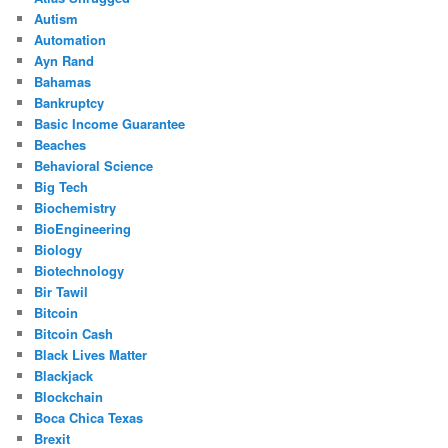
Autism
Automation
Ayn Rand
Bahamas
Bankruptcy
Basic Income Guarantee
Beaches
Behavioral Science
Big Tech
Biochemistry
BioEngineering
Biology
Biotechnology
Bir Tawil
Bitcoin
Bitcoin Cash
Black Lives Matter
Blackjack
Blockchain
Boca Chica Texas
Brexit