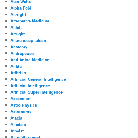
Alan Watts
Alpha Fold
Alt-right
Alternative Medicine
Altleft
Altright
Anarchocapitalism
Anatomy
Andropause
Anti-Aging Medicine
Antifa
Arthritis
Artificial General Intelligence
Artificial Intelligence
Artificial Super Intelligence
Ascension
Astro Physics
Astronomy
Ataxia
Atheism
Atheist
Atlas Shrugged