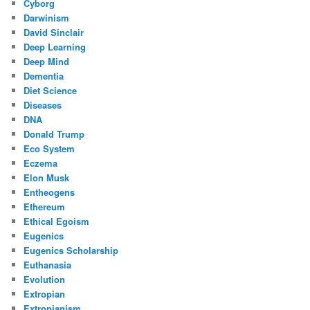
Cyborg
Darwinism
David Sinclair
Deep Learning
Deep Mind
Dementia
Diet Science
Diseases
DNA
Donald Trump
Eco System
Eczema
Elon Musk
Entheogens
Ethereum
Ethical Egoism
Eugenics
Eugenics Scholarship
Euthanasia
Evolution
Extropian
Extropianism