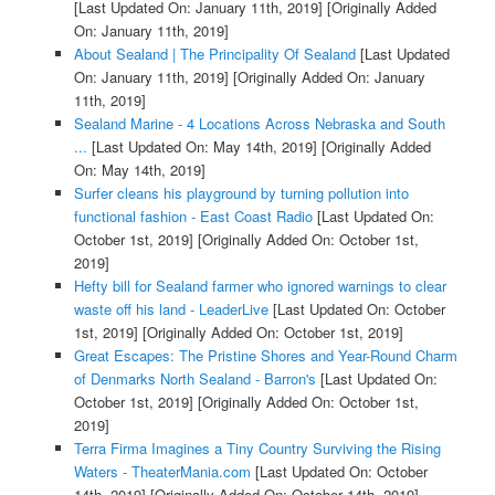
[Last Updated On: January 11th, 2019]
[Originally Added
On: January 11th, 2019]
About Sealand | The Principality Of Sealand
[Last Updated
On: January 11th, 2019]
[Originally Added On: January
11th, 2019]
Sealand Marine - 4 Locations Across Nebraska and South
...
[Last Updated On: May 14th, 2019]
[Originally Added
On: May 14th, 2019]
Surfer cleans his playground by turning pollution into
functional fashion - East Coast Radio
[Last Updated On:
October 1st, 2019]
[Originally Added On: October 1st,
2019]
Hefty bill for Sealand farmer who ignored warnings to clear
waste off his land - LeaderLive
[Last Updated On: October
1st, 2019]
[Originally Added On: October 1st, 2019]
Great Escapes: The Pristine Shores and Year-Round Charm
of Denmarks North Sealand - Barron's
[Last Updated On:
October 1st, 2019]
[Originally Added On: October 1st,
2019]
Terra Firma Imagines a Tiny Country Surviving the Rising
Waters - TheaterMania.com
[Last Updated On: October
14th, 2019]
[Originally Added On: October 14th, 2019]