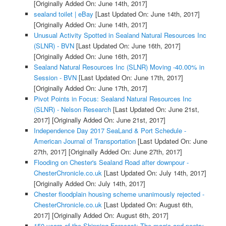
[Originally Added On: June 14th, 2017]
sealand toilet | eBay
[Last Updated On: June 14th, 2017]
[Originally Added On: June 14th, 2017]
Unusual Activity Spotted in Sealand Natural Resources Inc
(SLNR) - BVN
[Last Updated On: June 16th, 2017]
[Originally Added On: June 16th, 2017]
Sealand Natural Resources Inc (SLNR) Moving -40.00% in
Session - BVN
[Last Updated On: June 17th, 2017]
[Originally Added On: June 17th, 2017]
Pivot Points in Focus: Sealand Natural Resources Inc
(SLNR) - Nelson Research
[Last Updated On: June 21st,
2017]
[Originally Added On: June 21st, 2017]
Independence Day 2017 SeaLand & Port Schedule -
American Journal of Transportation
[Last Updated On: June
27th, 2017]
[Originally Added On: June 27th, 2017]
Flooding on Chester's Sealand Road after downpour -
ChesterChronicle.co.uk
[Last Updated On: July 14th, 2017]
[Originally Added On: July 14th, 2017]
Chester floodplain housing scheme unanimously rejected -
ChesterChronicle.co.uk
[Last Updated On: August 6th,
2017]
[Originally Added On: August 6th, 2017]
150 years of the Shipping Forecast: The magic and poetry