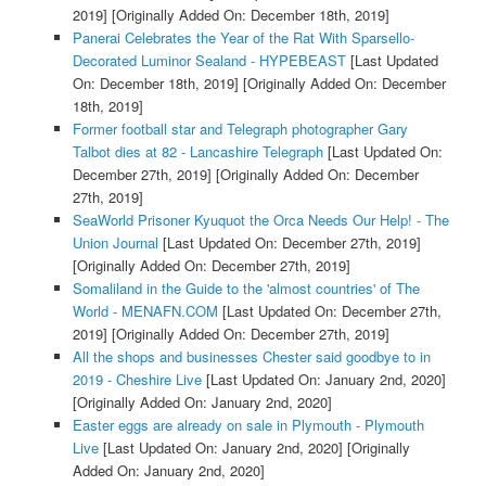
2019]
[Originally Added On: December 18th, 2019]
Panerai Celebrates the Year of the Rat With Sparsello-
Decorated Luminor Sealand - HYPEBEAST
[Last Updated
On: December 18th, 2019]
[Originally Added On: December
18th, 2019]
Former football star and Telegraph photographer Gary
Talbot dies at 82 - Lancashire Telegraph
[Last Updated On:
December 27th, 2019]
[Originally Added On: December
27th, 2019]
SeaWorld Prisoner Kyuquot the Orca Needs Our Help! - The
Union Journal
[Last Updated On: December 27th, 2019]
[Originally Added On: December 27th, 2019]
Somaliland in the Guide to the 'almost countries' of The
World - MENAFN.COM
[Last Updated On: December 27th,
2019]
[Originally Added On: December 27th, 2019]
All the shops and businesses Chester said goodbye to in
2019 - Cheshire Live
[Last Updated On: January 2nd, 2020]
[Originally Added On: January 2nd, 2020]
Easter eggs are already on sale in Plymouth - Plymouth
Live
[Last Updated On: January 2nd, 2020]
[Originally
Added On: January 2nd, 2020]