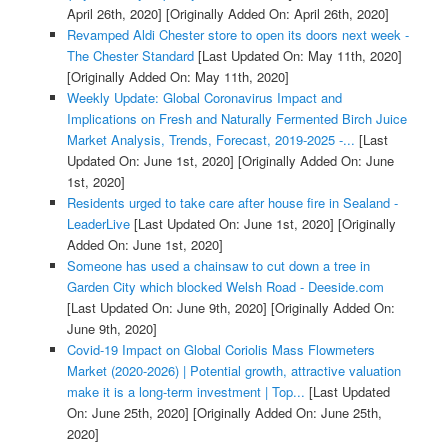
April 26th, 2020]
[Originally Added On: April 26th, 2020]
Revamped Aldi Chester store to open its doors next week -
The Chester Standard
[Last Updated On: May 11th, 2020]
[Originally Added On: May 11th, 2020]
Weekly Update: Global Coronavirus Impact and
Implications on Fresh and Naturally Fermented Birch Juice
Market Analysis, Trends, Forecast, 2019-2025 -...
[Last
Updated On: June 1st, 2020]
[Originally Added On: June
1st, 2020]
Residents urged to take care after house fire in Sealand -
LeaderLive
[Last Updated On: June 1st, 2020]
[Originally
Added On: June 1st, 2020]
Someone has used a chainsaw to cut down a tree in
Garden City which blocked Welsh Road - Deeside.com
[Last Updated On: June 9th, 2020]
[Originally Added On:
June 9th, 2020]
Covid-19 Impact on Global Coriolis Mass Flowmeters
Market (2020-2026) | Potential growth, attractive valuation
make it is a long-term investment | Top...
[Last Updated
On: June 25th, 2020]
[Originally Added On: June 25th,
2020]