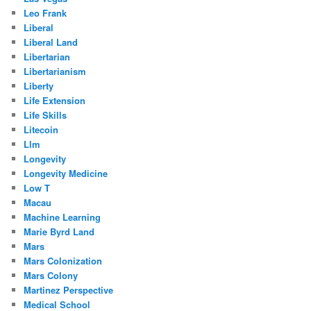
Leo Frank
Liberal
Liberal Land
Libertarian
Libertarianism
Liberty
Life Extension
Life Skills
Litecoin
Llm
Longevity
Longevity Medicine
Low T
Macau
Machine Learning
Marie Byrd Land
Mars
Mars Colonization
Mars Colony
Martinez Perspective
Medical School