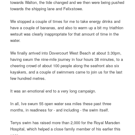
towards Walton, the tide changed and we then were being pushed
towards the shipping lane and Felixstowe.
We stopped a couple of times for me to take energy drinks and
have a couple of bananas, and also to warm up a bit my triathlon
wetsuit was clearly inappropriate for that amount of time in the
water.
We finally arrived into Dovercourt West Beach at about 3.30pm,
having swum the nine-mile journey in four hours 38 minutes, to a
cheering crowd of about 100 people along the seafront also six
kayakers, and a couple of swimmers came to join us for the last
few hundred metres.
It was an emotional end to a very long campaign.
In all, Ive swum 55 open water sea miles these past three
months, in readiness for - and including - the swim itself.
Terrys swim has raised more than 2,000 for the Royal Marsden
Hospital, which helped a close family member of his earlier this