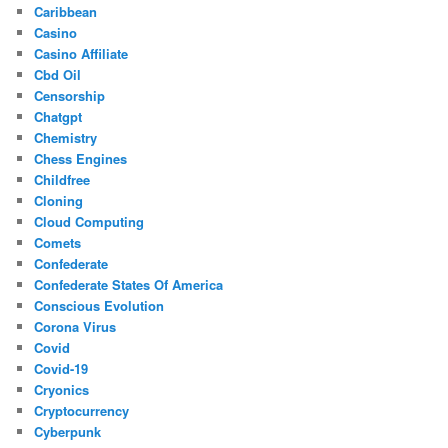
Caribbean
Casino
Casino Affiliate
Cbd Oil
Censorship
Chatgpt
Chemistry
Chess Engines
Childfree
Cloning
Cloud Computing
Comets
Confederate
Confederate States Of America
Conscious Evolution
Corona Virus
Covid
Covid-19
Cryonics
Cryptocurrency
Cyberpunk