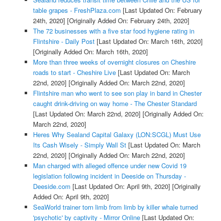
table grapes - FreshPlaza.com
[Last Updated On: February
24th, 2020]
[Originally Added On: February 24th, 2020]
The 72 businesses with a five star food hygiene rating in
Flintshire - Daily Post
[Last Updated On: March 16th, 2020]
[Originally Added On: March 16th, 2020]
More than three weeks of overnight closures on Cheshire
roads to start - Cheshire Live
[Last Updated On: March
22nd, 2020]
[Originally Added On: March 22nd, 2020]
Flintshire man who went to see son play in band in Chester
caught drink-driving on way home - The Chester Standard
[Last Updated On: March 22nd, 2020]
[Originally Added On:
March 22nd, 2020]
Heres Why Sealand Capital Galaxy (LON:SCGL) Must Use
Its Cash Wisely - Simply Wall St
[Last Updated On: March
22nd, 2020]
[Originally Added On: March 22nd, 2020]
Man charged with alleged offence under new Covid 19
legislation following incident in Deeside on Thursday -
Deeside.com
[Last Updated On: April 9th, 2020]
[Originally
Added On: April 9th, 2020]
SeaWorld trainer torn limb from limb by killer whale turned
'psychotic' by captivity - Mirror Online
[Last Updated On: