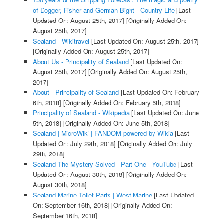
of Dogger, Fisher and German Bight - Country Life
[Last
Updated On: August 25th, 2017]
[Originally Added On:
August 25th, 2017]
Sealand - Wikitravel
[Last Updated On: August 25th, 2017]
[Originally Added On: August 25th, 2017]
About Us - Principality of Sealand
[Last Updated On:
August 25th, 2017]
[Originally Added On: August 25th,
2017]
About - Principality of Sealand
[Last Updated On: February
6th, 2018]
[Originally Added On: February 6th, 2018]
Principality of Sealand - Wikipedia
[Last Updated On: June
5th, 2018]
[Originally Added On: June 5th, 2018]
Sealand | MicroWiki | FANDOM powered by Wikia
[Last
Updated On: July 29th, 2018]
[Originally Added On: July
29th, 2018]
Sealand The Mystery Solved - Part One - YouTube
[Last
Updated On: August 30th, 2018]
[Originally Added On:
August 30th, 2018]
Sealand Marine Toilet Parts | West Marine
[Last Updated
On: September 16th, 2018]
[Originally Added On:
September 16th, 2018]