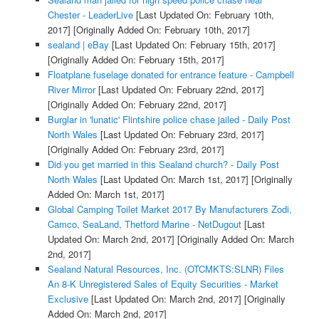
Chester - LeaderLive
[Last Updated On: February 10th,
2017]
[Originally Added On: February 10th, 2017]
sealand | eBay
[Last Updated On: February 15th, 2017]
[Originally Added On: February 15th, 2017]
Floatplane fuselage donated for entrance feature - Campbell
River Mirror
[Last Updated On: February 22nd, 2017]
[Originally Added On: February 22nd, 2017]
Burglar in 'lunatic' Flintshire police chase jailed - Daily Post
North Wales
[Last Updated On: February 23rd, 2017]
[Originally Added On: February 23rd, 2017]
Did you get married in this Sealand church? - Daily Post
North Wales
[Last Updated On: March 1st, 2017]
[Originally
Added On: March 1st, 2017]
Global Camping Toilet Market 2017 By Manufacturers Zodi,
Camco, SeaLand, Thetford Marine - NetDugout
[Last
Updated On: March 2nd, 2017]
[Originally Added On: March
2nd, 2017]
Sealand Natural Resources, Inc. (OTCMKTS:SLNR) Files
An 8-K Unregistered Sales of Equity Securities - Market
Exclusive
[Last Updated On: March 2nd, 2017]
[Originally
Added On: March 2nd, 2017]