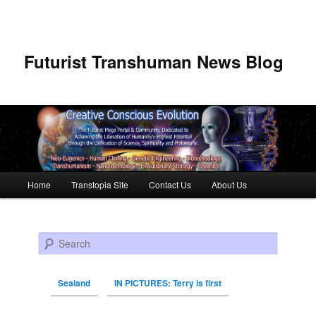
Futurist Transhuman News Blog
Main menu
Home
Transtopia Site
Contact Us
About Us
Skip to primary content
Skip to secondary content
Search
Sealand
IN PICTURES: Terry is first