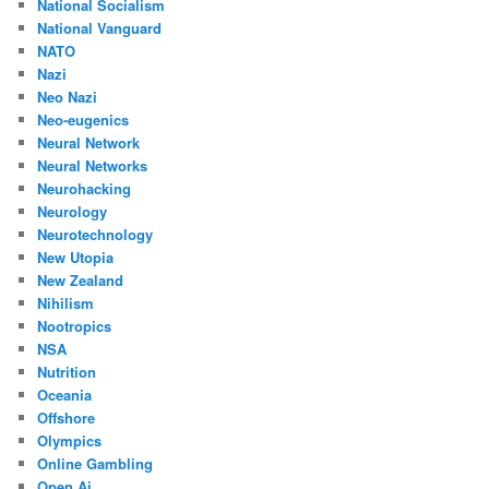
National Socialism
National Vanguard
NATO
Nazi
Neo Nazi
Neo-eugenics
Neural Network
Neural Networks
Neurohacking
Neurology
Neurotechnology
New Utopia
New Zealand
Nihilism
Nootropics
NSA
Nutrition
Oceania
Offshore
Olympics
Online Gambling
Open Ai