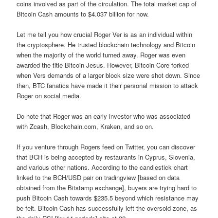
coins involved as part of the circulation. The total market cap of
Bitcoin Cash amounts to $4.037 billion for now.
Let me tell you how crucial Roger Ver is as an individual within
the cryptosphere. He trusted blockchain technology and Bitcoin
when the majority of the world turned away. Roger was even
awarded the title Bitcoin Jesus. However, Bitcoin Core forked
when Vers demands of a larger block size were shot down. Since
then, BTC fanatics have made it their personal mission to attack
Roger on social media.
Do note that Roger was an early investor who was associated
with Zcash, Blockchain.com, Kraken, and so on.
If you venture through Rogers feed on Twitter, you can discover
that BCH is being accepted by restaurants in Cyprus, Slovenia,
and various other nations. According to the candlestick chart
linked to the BCH/USD pair on tradingview [based on data
obtained from the Bitstamp exchange], buyers are trying hard to
push Bitcoin Cash towards $235.5 beyond which resistance may
be felt. Bitcoin Cash has successfully left the oversold zone, as