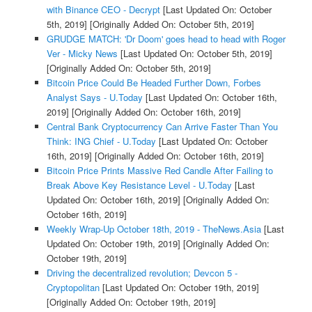
with Binance CEO - Decrypt
[Last Updated On: October
5th, 2019]
[Originally Added On: October 5th, 2019]
GRUDGE MATCH: 'Dr Doom' goes head to head with Roger
Ver - Micky News
[Last Updated On: October 5th, 2019]
[Originally Added On: October 5th, 2019]
Bitcoin Price Could Be Headed Further Down, Forbes
Analyst Says - U.Today
[Last Updated On: October 16th,
2019]
[Originally Added On: October 16th, 2019]
Central Bank Cryptocurrency Can Arrive Faster Than You
Think: ING Chief - U.Today
[Last Updated On: October
16th, 2019]
[Originally Added On: October 16th, 2019]
Bitcoin Price Prints Massive Red Candle After Failing to
Break Above Key Resistance Level - U.Today
[Last
Updated On: October 16th, 2019]
[Originally Added On:
October 16th, 2019]
Weekly Wrap-Up October 18th, 2019 - TheNews.Asia
[Last
Updated On: October 19th, 2019]
[Originally Added On:
October 19th, 2019]
Driving the decentralized revolution; Devcon 5 -
Cryptopolitan
[Last Updated On: October 19th, 2019]
[Originally Added On: October 19th, 2019]