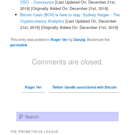
CSO. - Coinnounce
[Last Updated On: December 21st,
2019]
[Originally Added On: December 21st, 2019]
Bitcoin Cash (BCH) is here to stay: Sydney Ifergan - The
Cryptocurrency Analytics
[Last Updated On: December
21st, 2019]
[Originally Added On: December 21st, 2019]
This entry was posted in
Roger Ver
by
Danzig
. Bookmark the
permalink
.
Comments are closed.
Roger Ver
Twitter handle associated with Bitcoin
Search
THE PROMETHEUS LEAGUE