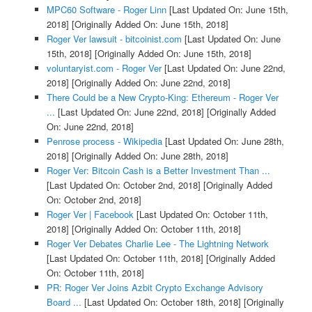
MPC60 Software - Roger Linn
[Last Updated On: June 15th,
2018]
[Originally Added On: June 15th, 2018]
Roger Ver lawsuit - bitcoinist.com
[Last Updated On: June
15th, 2018]
[Originally Added On: June 15th, 2018]
voluntaryist.com - Roger Ver
[Last Updated On: June 22nd,
2018]
[Originally Added On: June 22nd, 2018]
There Could be a New Crypto-King: Ethereum - Roger Ver
...
[Last Updated On: June 22nd, 2018]
[Originally Added
On: June 22nd, 2018]
Penrose process - Wikipedia
[Last Updated On: June 28th,
2018]
[Originally Added On: June 28th, 2018]
Roger Ver: Bitcoin Cash is a Better Investment Than ...
[Last Updated On: October 2nd, 2018]
[Originally Added
On: October 2nd, 2018]
Roger Ver | Facebook
[Last Updated On: October 11th,
2018]
[Originally Added On: October 11th, 2018]
Roger Ver Debates Charlie Lee - The Lightning Network
[Last Updated On: October 11th, 2018]
[Originally Added
On: October 11th, 2018]
PR: Roger Ver Joins Azbit Crypto Exchange Advisory
Board ...
[Last Updated On: October 18th, 2018]
[Originally