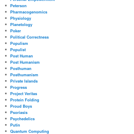
Peterson
Pharmacogenomics
Physiology
Planetology
Poker
Political Correctness
Populism
Populist
Post Human
Post Humanism
Posthuman
Posthumanism
Private Islands
Progress
Project Veritas
Protein Folding
Proud Boys
Psoriasis
Psychedelics
Putin
Quantum Computing