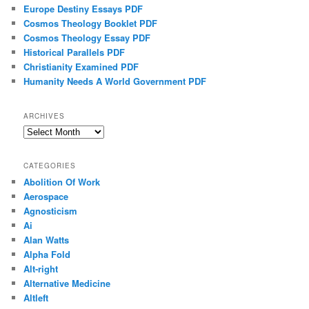
Europe Destiny Essays PDF
Cosmos Theology Booklet PDF
Cosmos Theology Essay PDF
Historical Parallels PDF
Christianity Examined PDF
Humanity Needs A World Government PDF
ARCHIVES
Archives
CATEGORIES
Abolition Of Work
Aerospace
Agnosticism
Ai
Alan Watts
Alpha Fold
Alt-right
Alternative Medicine
Altleft