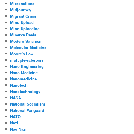
Micronations
Midjourney
Migrant Crisis
Mind Upload
Mind Uploading
Minerva Reefs
Modern Satanism
Molecular Medicine
Moore's Law
multiple-sclerosis
Nano Engineering
Nano Medicine
Nanomedicine
Nanotech
Nanotechnology
NASA
National Socialism
National Vanguard
NATO
Nazi
Neo Nazi