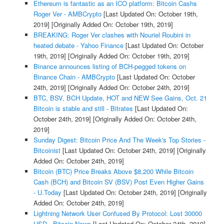
Ethereum is fantastic as an ICO platform: Bitcoin Cashs
Roger Ver - AMBCrypto
[Last Updated On: October 19th,
2019]
[Originally Added On: October 19th, 2019]
BREAKING: Roger Ver clashes with Nouriel Roubini in
heated debate - Yahoo Finance
[Last Updated On: October
19th, 2019]
[Originally Added On: October 19th, 2019]
Binance announces listing of BCH-pegged tokens on
Binance Chain - AMBCrypto
[Last Updated On: October
24th, 2019]
[Originally Added On: October 24th, 2019]
BTC, BSV, BCH Update, HOT and NEW See Gains, Oct. 21
Bitcoin is stable and still - Bitrates
[Last Updated On:
October 24th, 2019]
[Originally Added On: October 24th,
2019]
Sunday Digest: Bitcoin Price And The Week's Top Stories -
Bitcoinist
[Last Updated On: October 24th, 2019]
[Originally
Added On: October 24th, 2019]
Bitcoin (BTC) Price Breaks Above $8,200 While Bitcoin
Cash (BCH) and Bitcoin SV (BSV) Post Even Higher Gains
- U.Today
[Last Updated On: October 24th, 2019]
[Originally
Added On: October 24th, 2019]
Lightning Network User Confused By Protocol: Lost 30000
USD - Bitcoin News
[Last Updated On: October 24th, 2019]