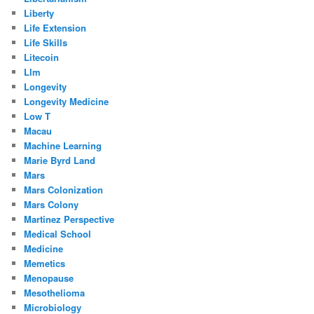
Liberty
Life Extension
Life Skills
Litecoin
Llm
Longevity
Longevity Medicine
Low T
Macau
Machine Learning
Marie Byrd Land
Mars
Mars Colonization
Mars Colony
Martinez Perspective
Medical School
Medicine
Memetics
Menopause
Mesothelioma
Microbiology