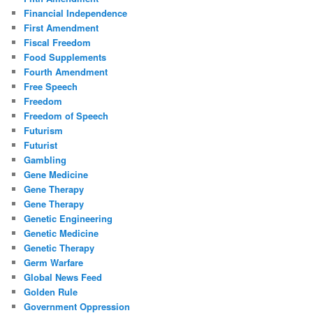
Financial Independence
First Amendment
Fiscal Freedom
Food Supplements
Fourth Amendment
Free Speech
Freedom
Freedom of Speech
Futurism
Futurist
Gambling
Gene Medicine
Gene Therapy
Gene Therapy
Genetic Engineering
Genetic Medicine
Genetic Therapy
Germ Warfare
Global News Feed
Golden Rule
Government Oppression