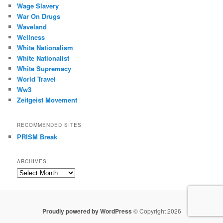
Wage Slavery
War On Drugs
Waveland
Wellness
White Nationalism
White Nationalist
White Supremacy
World Travel
Ww3
Zeitgeist Movement
RECOMMENDED SITES
PRISM Break
ARCHIVES
Archives
Proudly powered by WordPress
© Copyright 2026