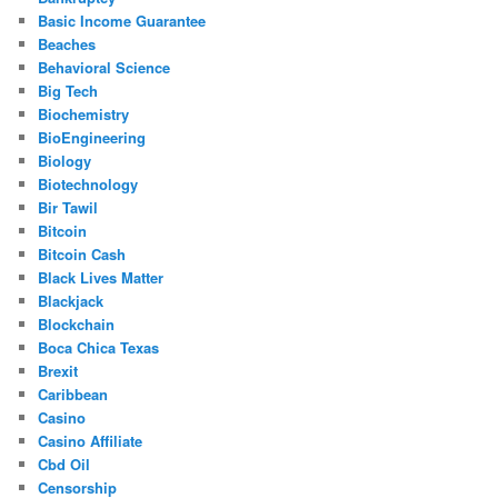
Basic Income Guarantee
Beaches
Behavioral Science
Big Tech
Biochemistry
BioEngineering
Biology
Biotechnology
Bir Tawil
Bitcoin
Bitcoin Cash
Black Lives Matter
Blackjack
Blockchain
Boca Chica Texas
Brexit
Caribbean
Casino
Casino Affiliate
Cbd Oil
Censorship