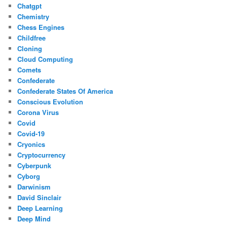
Chatgpt
Chemistry
Chess Engines
Childfree
Cloning
Cloud Computing
Comets
Confederate
Confederate States Of America
Conscious Evolution
Corona Virus
Covid
Covid-19
Cryonics
Cryptocurrency
Cyberpunk
Cyborg
Darwinism
David Sinclair
Deep Learning
Deep Mind