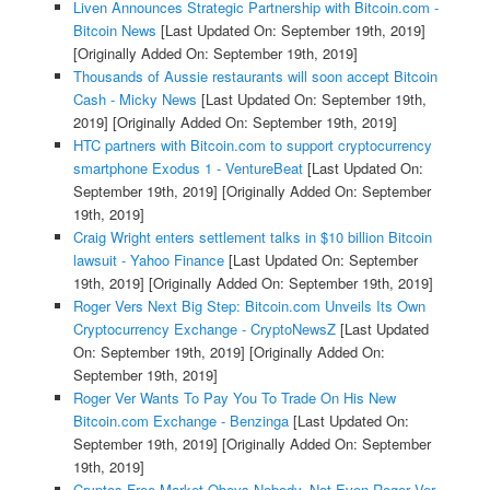
Liven Announces Strategic Partnership with Bitcoin.com -
Bitcoin News
[Last Updated On: September 19th, 2019]
[Originally Added On: September 19th, 2019]
Thousands of Aussie restaurants will soon accept Bitcoin
Cash - Micky News
[Last Updated On: September 19th,
2019]
[Originally Added On: September 19th, 2019]
HTC partners with Bitcoin.com to support cryptocurrency
smartphone Exodus 1 - VentureBeat
[Last Updated On:
September 19th, 2019]
[Originally Added On: September
19th, 2019]
Craig Wright enters settlement talks in $10 billion Bitcoin
lawsuit - Yahoo Finance
[Last Updated On: September
19th, 2019]
[Originally Added On: September 19th, 2019]
Roger Vers Next Big Step: Bitcoin.com Unveils Its Own
Cryptocurrency Exchange - CryptoNewsZ
[Last Updated
On: September 19th, 2019]
[Originally Added On:
September 19th, 2019]
Roger Ver Wants To Pay You To Trade On His New
Bitcoin.com Exchange - Benzinga
[Last Updated On:
September 19th, 2019]
[Originally Added On: September
19th, 2019]
Cryptos Free Market Obeys Nobody, Not Even Roger Ver -