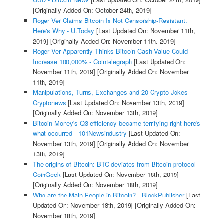
[Originally Added On: October 24th, 2019]
Roger Ver Claims Bitcoin Is Not Censorship-Resistant.
Here's Why - U.Today
[Last Updated On: November 11th,
2019]
[Originally Added On: November 11th, 2019]
Roger Ver Apparently Thinks Bitcoin Cash Value Could
Increase 100,000% - Cointelegraph
[Last Updated On:
November 11th, 2019]
[Originally Added On: November
11th, 2019]
Manipulations, Turns, Exchanges and 20 Crypto Jokes -
Cryptonews
[Last Updated On: November 13th, 2019]
[Originally Added On: November 13th, 2019]
Bitcoin Money's Q3 efficiency became terrifying right here's
what occurred - 101Newsindustry
[Last Updated On:
November 13th, 2019]
[Originally Added On: November
13th, 2019]
The origins of Bitcoin: BTC deviates from Bitcoin protocol -
CoinGeek
[Last Updated On: November 18th, 2019]
[Originally Added On: November 18th, 2019]
Who are the Main People in Bitcoin? - BlockPublisher
[Last
Updated On: November 18th, 2019]
[Originally Added On:
November 18th, 2019]