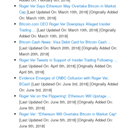
Roger Ver Says Ethereum May Overtake Bitcoin in Market
Cap
[Last Updated On: March 10th, 2018]
[Originally Added
On: March 10th, 2018]
Bitcoin.com CEO Roger Ver Downplays Alleged Insider
Trading ...
[Last Updated On: March 10th, 2018]
[Originally
Added On: March 10th, 2018]
Bitcoin Cash News: Visa Debit Card for Bitcoin Cash ...
[Last Updated On: March 20th, 2018]
[Originally Added On:
March 20th, 2018]
Roger Ver Tweets in Support of Insider Trading Following ...
[Last Updated On: April 5th, 2018]
[Originally Added On:
April 5th, 2018]
Evidence Emerges of CNBC Collusion with Roger Ver,
BCash
[Last Updated On: June 3rd, 2018]
[Originally Added
On: June 3rd, 2018]
Roger Ver on 'the Flippening': Ethereum Will Upstage ...
[Last Updated On: June 5th, 2018]
[Originally Added On:
June 5th, 2018]
Roger Ver: "Ethereum Will Overtake Bitcoin in Market Cap"
[Last Updated On: June 5th, 2018]
[Originally Added On:
June 5th, 2018]