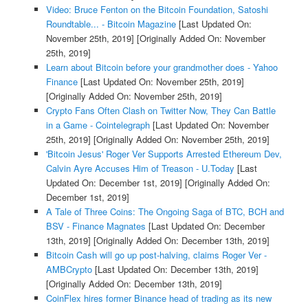
Video: Bruce Fenton on the Bitcoin Foundation, Satoshi
Roundtable... - Bitcoin Magazine
[Last Updated On:
November 25th, 2019]
[Originally Added On: November
25th, 2019]
Learn about Bitcoin before your grandmother does - Yahoo
Finance
[Last Updated On: November 25th, 2019]
[Originally Added On: November 25th, 2019]
Crypto Fans Often Clash on Twitter Now, They Can Battle
in a Game - Cointelegraph
[Last Updated On: November
25th, 2019]
[Originally Added On: November 25th, 2019]
'Bitcoin Jesus' Roger Ver Supports Arrested Ethereum Dev,
Calvin Ayre Accuses Him of Treason - U.Today
[Last
Updated On: December 1st, 2019]
[Originally Added On:
December 1st, 2019]
A Tale of Three Coins: The Ongoing Saga of BTC, BCH and
BSV - Finance Magnates
[Last Updated On: December
13th, 2019]
[Originally Added On: December 13th, 2019]
Bitcoin Cash will go up post-halving, claims Roger Ver -
AMBCrypto
[Last Updated On: December 13th, 2019]
[Originally Added On: December 13th, 2019]
CoinFlex hires former Binance head of trading as its new