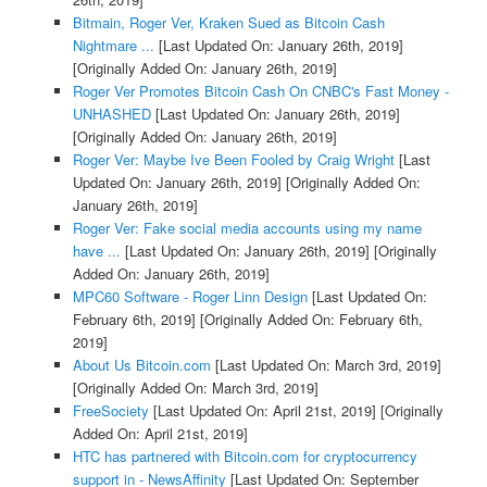
Bitmain, Roger Ver, Kraken Sued as Bitcoin Cash
Nightmare ...
[Last Updated On: January 26th, 2019]
[Originally Added On: January 26th, 2019]
Roger Ver Promotes Bitcoin Cash On CNBC's Fast Money -
UNHASHED
[Last Updated On: January 26th, 2019]
[Originally Added On: January 26th, 2019]
Roger Ver: Maybe Ive Been Fooled by Craig Wright
[Last
Updated On: January 26th, 2019]
[Originally Added On:
January 26th, 2019]
Roger Ver: Fake social media accounts using my name
have ...
[Last Updated On: January 26th, 2019]
[Originally
Added On: January 26th, 2019]
MPC60 Software - Roger Linn Design
[Last Updated On:
February 6th, 2019]
[Originally Added On: February 6th,
2019]
About Us Bitcoin.com
[Last Updated On: March 3rd, 2019]
[Originally Added On: March 3rd, 2019]
FreeSociety
[Last Updated On: April 21st, 2019]
[Originally
Added On: April 21st, 2019]
HTC has partnered with Bitcoin.com for cryptocurrency
support in - NewsAffinity
[Last Updated On: September