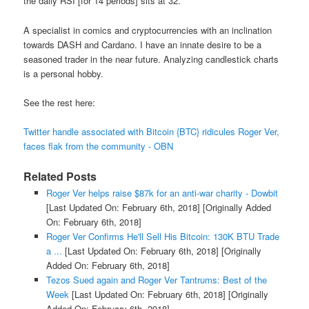
the daily RSI [for 14 periods] sits at 32.
A specialist in comics and cryptocurrencies with an inclination
towards DASH and Cardano. I have an innate desire to be a
seasoned trader in the near future. Analyzing candlestick charts
is a personal hobby.
See the rest here:
Twitter handle associated with Bitcoin {BTC} ridicules Roger Ver,
faces flak from the community - OBN
Related Posts
Roger Ver helps raise $87k for an anti-war charity - Dowbit
[Last Updated On: February 6th, 2018]
[Originally Added
On: February 6th, 2018]
Roger Ver Confirms He'll Sell His Bitcoin: 130K BTU Trade
a ...
[Last Updated On: February 6th, 2018]
[Originally
Added On: February 6th, 2018]
Tezos Sued again and Roger Ver Tantrums: Best of the
Week
[Last Updated On: February 6th, 2018]
[Originally
Added On: February 6th, 2018]