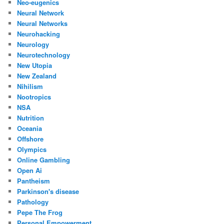
Neo-eugenics
Neural Network
Neural Networks
Neurohacking
Neurology
Neurotechnology
New Utopia
New Zealand
Nihilism
Nootropics
NSA
Nutrition
Oceania
Offshore
Olympics
Online Gambling
Open Ai
Pantheism
Parkinson's disease
Pathology
Pepe The Frog
Personal Empowerment