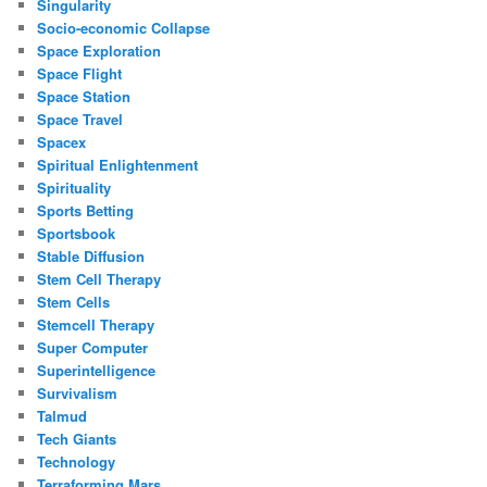
Singularity
Socio-economic Collapse
Space Exploration
Space Flight
Space Station
Space Travel
Spacex
Spiritual Enlightenment
Spirituality
Sports Betting
Sportsbook
Stable Diffusion
Stem Cell Therapy
Stem Cells
Stemcell Therapy
Super Computer
Superintelligence
Survivalism
Talmud
Tech Giants
Technology
Terraforming Mars