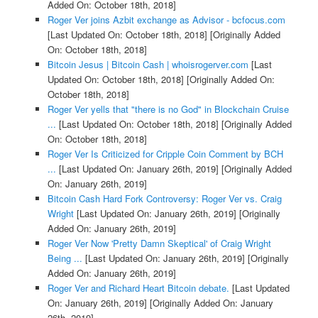
Added On: October 18th, 2018]
Roger Ver joins Azbit exchange as Advisor - bcfocus.com
[Last Updated On: October 18th, 2018]
[Originally Added
On: October 18th, 2018]
Bitcoin Jesus | Bitcoin Cash | whoisrogerver.com
[Last
Updated On: October 18th, 2018]
[Originally Added On:
October 18th, 2018]
Roger Ver yells that "there is no God" in Blockchain Cruise
...
[Last Updated On: October 18th, 2018]
[Originally Added
On: October 18th, 2018]
Roger Ver Is Criticized for Cripple Coin Comment by BCH
...
[Last Updated On: January 26th, 2019]
[Originally Added
On: January 26th, 2019]
Bitcoin Cash Hard Fork Controversy: Roger Ver vs. Craig
Wright
[Last Updated On: January 26th, 2019]
[Originally
Added On: January 26th, 2019]
Roger Ver Now 'Pretty Damn Skeptical' of Craig Wright
Being ...
[Last Updated On: January 26th, 2019]
[Originally
Added On: January 26th, 2019]
Roger Ver and Richard Heart Bitcoin debate.
[Last Updated
On: January 26th, 2019]
[Originally Added On: January
26th, 2019]