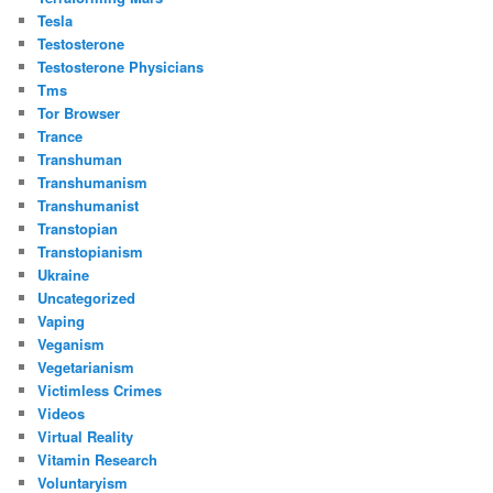
Tesla
Testosterone
Testosterone Physicians
Tms
Tor Browser
Trance
Transhuman
Transhumanism
Transhumanist
Transtopian
Transtopianism
Ukraine
Uncategorized
Vaping
Veganism
Vegetarianism
Victimless Crimes
Videos
Virtual Reality
Vitamin Research
Voluntaryism