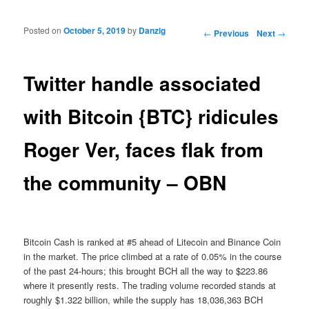
Posted on
October 5, 2019
by
Danzig
Post navigation
←
Previous
Next
→
Twitter handle associated
with Bitcoin {BTC} ridicules
Roger Ver, faces flak from
the community – OBN
Bitcoin Cash is ranked at #5 ahead of Litecoin and Binance Coin
in the market. The price climbed at a rate of 0.05% in the course
of the past 24-hours; this brought BCH all the way to $223.86
where it presently rests. The trading volume recorded stands at
roughly $1.322 billion, while the supply has 18,036,363 BCH