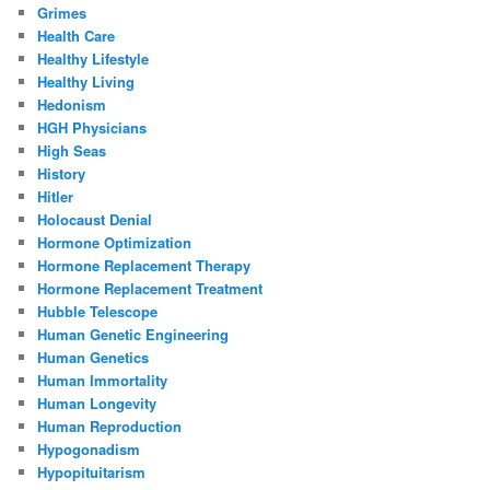
Grimes
Health Care
Healthy Lifestyle
Healthy Living
Hedonism
HGH Physicians
High Seas
History
Hitler
Holocaust Denial
Hormone Optimization
Hormone Replacement Therapy
Hormone Replacement Treatment
Hubble Telescope
Human Genetic Engineering
Human Genetics
Human Immortality
Human Longevity
Human Reproduction
Hypogonadism
Hypopituitarism