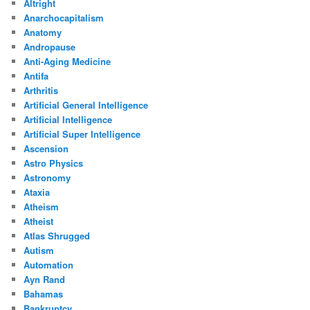
Altright
Anarchocapitalism
Anatomy
Andropause
Anti-Aging Medicine
Antifa
Arthritis
Artificial General Intelligence
Artificial Intelligence
Artificial Super Intelligence
Ascension
Astro Physics
Astronomy
Ataxia
Atheism
Atheist
Atlas Shrugged
Autism
Automation
Ayn Rand
Bahamas
Bankruptcy