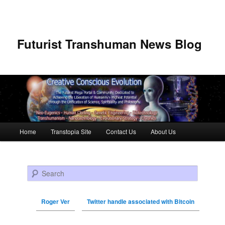
Futurist Transhuman News Blog
Main menu
Home
Transtopia Site
Contact Us
About Us
Skip to primary content
Skip to secondary content
Search
Roger Ver
Twitter handle associated with Bitcoin