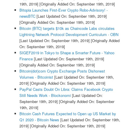
19th, 2019]
[Originally Added On: September 19th, 2019]
Bitopia Launches First-Ever Crypto Robo-Advisory! -
newsBTC
[Last Updated On: September 19th, 2019]
[Originally Added On: September 19th, 2019]
Bitcoin {BTC} targets $10k as Chaincode Labs circulates
Lightning Network Protocol Development Curriculum - OBN
[Last Updated On: September 19th, 2019]
[Originally Added
On: September 19th, 2019]
SIGEF2019 in Tokyo to Shape a Smarter Future - Yahoo
Finance
[Last Updated On: September 19th, 2019]
[Originally Added On: September 19th, 2019]
Bitcoin(dot)com Crypto Exchange Posts Dishonest
Volumes - Bitcoinist
[Last Updated On: September 19th,
2019]
[Originally Added On: September 19th, 2019]
PayPal Casts Doubt On Libra: Claims Facebook Crypto
Still Needs Work - Blockonomi
[Last Updated On:
September 19th, 2019]
[Originally Added On: September
19th, 2019]
Bitcoin Cash Futures Expected to Open up US Market by
Q1 2020 - Bitcoin News
[Last Updated On: September 19th,
2019]
[Originally Added On: September 19th, 2019]