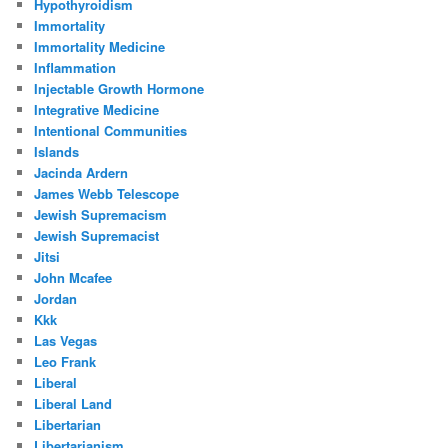
Hypothyroidism
Immortality
Immortality Medicine
Inflammation
Injectable Growth Hormone
Integrative Medicine
Intentional Communities
Islands
Jacinda Ardern
James Webb Telescope
Jewish Supremacism
Jewish Supremacist
Jitsi
John Mcafee
Jordan
Kkk
Las Vegas
Leo Frank
Liberal
Liberal Land
Libertarian
Libertarianism