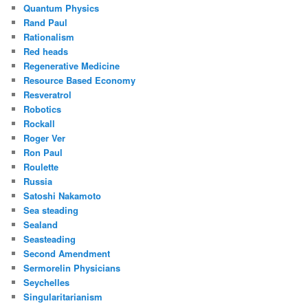
Quantum Physics
Rand Paul
Rationalism
Red heads
Regenerative Medicine
Resource Based Economy
Resveratrol
Robotics
Rockall
Roger Ver
Ron Paul
Roulette
Russia
Satoshi Nakamoto
Sea steading
Sealand
Seasteading
Second Amendment
Sermorelin Physicians
Seychelles
Singularitarianism