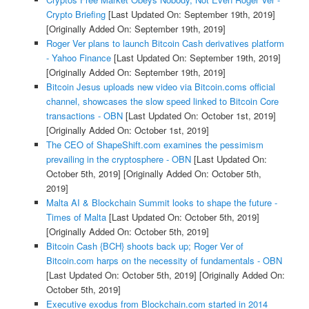
Crypto Briefing
[Last Updated On: September 19th, 2019]
[Originally Added On: September 19th, 2019]
Roger Ver plans to launch Bitcoin Cash derivatives platform
- Yahoo Finance
[Last Updated On: September 19th, 2019]
[Originally Added On: September 19th, 2019]
Bitcoin Jesus uploads new video via Bitcoin.coms official
channel, showcases the slow speed linked to Bitcoin Core
transactions - OBN
[Last Updated On: October 1st, 2019]
[Originally Added On: October 1st, 2019]
The CEO of ShapeShift.com examines the pessimism
prevailing in the cryptosphere - OBN
[Last Updated On:
October 5th, 2019]
[Originally Added On: October 5th,
2019]
Malta AI & Blockchain Summit looks to shape the future -
Times of Malta
[Last Updated On: October 5th, 2019]
[Originally Added On: October 5th, 2019]
Bitcoin Cash {BCH} shoots back up; Roger Ver of
Bitcoin.com harps on the necessity of fundamentals - OBN
[Last Updated On: October 5th, 2019]
[Originally Added On:
October 5th, 2019]
Executive exodus from Blockchain.com started in 2014