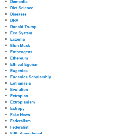
Dementia
Diet Science
Diseases
DNA
Donald Trump
Eco System
Eczema
Elon Musk
Entheogens
Ethereum
Ethical Egoism
Eugenics
Eugenics Scholarship
Euthanasia
Evolution
Extropian
Extropianism
Extropy
Fake News
Federalism
Federalist
Fifth Amendment