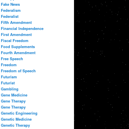
Fake News
Federalism
Federalist
Fifth Amendment
Financial Independence
First Amendment
Fiscal Freedom
Food Supplements
Fourth Amendment
Free Speech
Freedom
Freedom of Speech
Futurism
Futurist
Gambling
Gene Medicine
Gene Therapy
Gene Therapy
Genetic Engineering
Genetic Medicine
Genetic Therapy