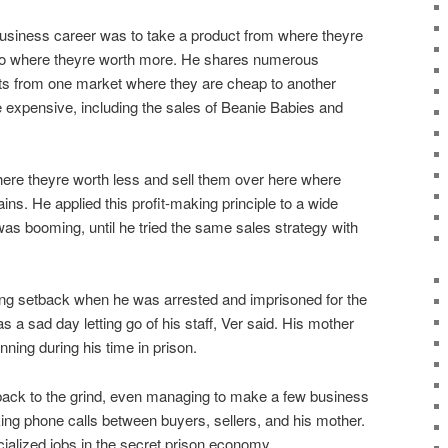
usiness career was to take a product from where theyre
to where theyre worth more. He shares numerous
s from one market where they are cheap to another
expensive, including the sales of Beanie Babies and
ere theyre worth less and sell them over here where
ins. He applied this profit-making principle to a wide
as booming, until he tried the same sales strategy with
ng setback when he was arrested and imprisoned for the
was a sad day letting go of his staff, Ver said. His mother
ning during his time in prison.
 back to the grind, even managing to make a few business
ing phone calls between buyers, sellers, and his mother.
ialized jobs in the secret prison economy.