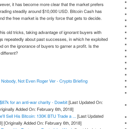
wever, it has become more clear that the market prefers
trading steadily around $10,000 USD. Bitcoin Cash has
And the free market is the only force that gets to decide.
his old tricks, taking advantage of ignorant buyers with
ags repeatedly about past successes, in which he exploited
d on the ignorance of buyers to garner a profit. Is the
different?
Nobody, Not Even Roger Ver - Crypto Briefing
$87k for an anti-war charity - Dowbit
[Last Updated On:
riginally Added On: February 6th, 2018]
ll Sell His Bitcoin: 130K BTU Trade a ...
[Last Updated
8]
[Originally Added On: February 6th, 2018]