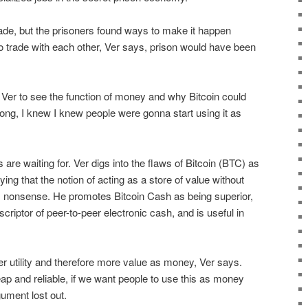
trade, but the prisoners found ways to make it happen
o trade with each other, Ver says, prison would have been
er to see the function of money and why Bitcoin could
ng, I knew I knew people were gonna start using it as
 are waiting for. Ver digs into the flaws of Bitcoin (BTC) as
ing that the notion of acting as a store of value without
s nonsense. He promotes Bitcoin Cash as being superior,
criptor of peer-to-peer electronic cash, and is useful in
r utility and therefore more value as money, Ver says.
eap and reliable, if we want people to use this as money
ument lost out.