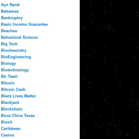
Ayn Rand
Bahamas
Bankruptcy
Basic Income Guarantee
Beaches
Behavioral Science
Big Tech
Biochemistry
BioEngineering
Biology
Biotechnology
Bir Tawil
Bitcoin
Bitcoin Cash
Black Lives Matter
Blackjack
Blockchain
Boca Chica Texas
Brexit
Caribbean
Casino