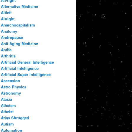
Alt-right
Alternative Medicine
Altleft
Altright
Anarchocapitalism
Anatomy
Andropause
Anti-Aging Medicine
Antifa
Arthritis
Artificial General Intelligence
Artificial Intelligence
Artificial Super Intelligence
Ascension
Astro Physics
Astronomy
Ataxia
Atheism
Atheist
Atlas Shrugged
Autism
Automation