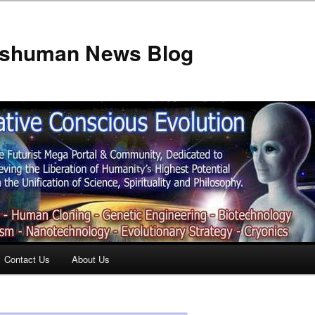
anshuman News Blog
Contact Us
About Us
t