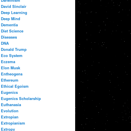
Darwinism
David Sinclair
Deep Learning
Deep Mind
Dementia
Diet Science
Diseases
DNA
Donald Trump
Eco System
Eczema
Elon Musk
Entheogens
Ethereum
Ethical Egoism
Eugenics
Eugenics Scholarship
Euthanasia
Evolution
Extropian
Extropianism
Extropy