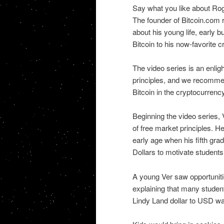
Say what you like about Roge
The founder of Bitcoin.com r
about his young life, early b
Bitcoin to his now-favorite 
The video series is an enligh
principles, and we recommen
Bitcoin in the cryptocurrenc
Beginning the video series, 
of free market principles. H
early age when his fifth gr
Dollars to motivate students
A young Ver saw opportuniti
explaining that many student
Lindy Land dollar to USD w