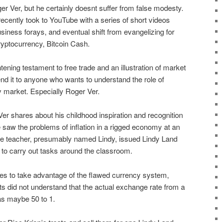
r Ver, but he certainly doesnt suffer from false modesty.
ecently took to YouTube with a series of short videos
usiness forays, and eventual shift from evangelizing for
cryptocurrency, Bitcoin Cash.
tening testament to free trade and an illustration of market
d it to anyone who wants to understand the role of
y market. Especially Roger Ver.
Ver shares about his childhood inspiration and recognition
e saw the problems of inflation in a rigged economy at an
ade teacher, presumably named Lindy, issued Lindy Land
 to carry out tasks around the classroom.
es to take advantage of the flawed currency system,
s did not understand that the actual exchange rate from a
as maybe 50 to 1.