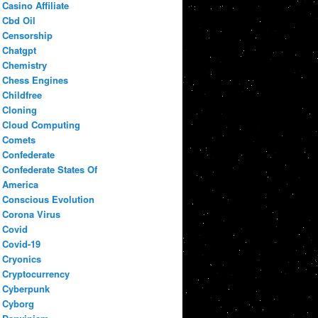
Casino Affiliate
Cbd Oil
Censorship
Chatgpt
Chemistry
Chess Engines
Childfree
Cloning
Cloud Computing
Comets
Confederate
Confederate States Of
America
Conscious Evolution
Corona Virus
Covid
Covid-19
Cryonics
Cryptocurrency
Cyberpunk
Cyborg