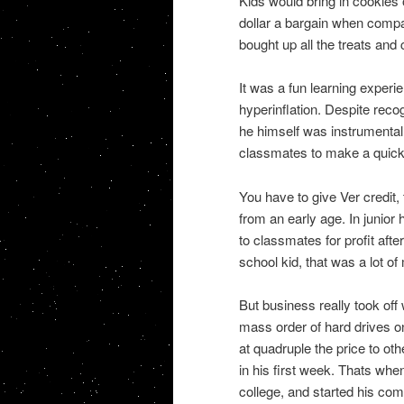
Kids would bring in cookies 
dollar a bargain when compa
bought up all the treats and
It was a fun learning experi
hyperinflation. Despite reco
he himself was instrumental
classmates to make a quick
You have to give Ver credit,
from an early age. In junior
to classmates for profit afte
school kid, that was a lot o
But business really took of
mass order of hard drives o
at quadruple the price to o
in his first week. Thats whe
college, and started his com