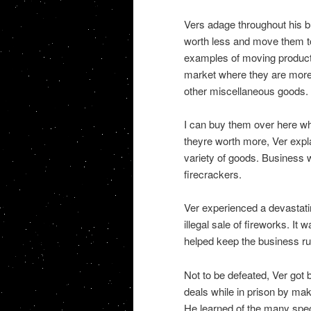
Vers adage throughout his b
worth less and move them 
examples of moving product
market where they are more 
other miscellaneous goods.
I can buy them over here wh
theyre worth more, Ver expla
variety of goods. Business w
firecrackers.
Ver experienced a devastati
illegal sale of fireworks. It 
helped keep the business run
Not to be defeated, Ver got
deals while in prison by mak
He learned of the many spec