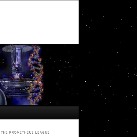
THE PROMETHEUS LEAGUE