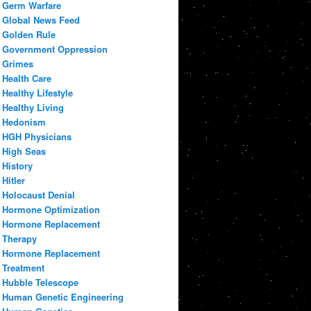
Germ Warfare
Global News Feed
Golden Rule
Government Oppression
Grimes
Health Care
Healthy Lifestyle
Healthy Living
Hedonism
HGH Physicians
High Seas
History
Hitler
Holocaust Denial
Hormone Optimization
Hormone Replacement
Therapy
Hormone Replacement
Treatment
Hubble Telescope
Human Genetic Engineering