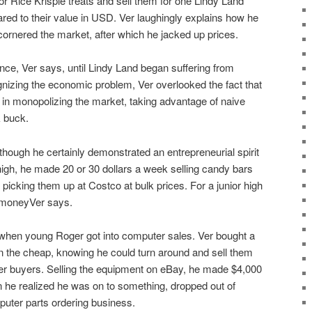
or Rice Krispie treats and sell them for one Lindy Land
red to their value in USD. Ver laughingly explains how he
 cornered the market, after which he jacked up prices.
ence, Ver says, until Lindy Land began suffering from
gnizing the economic problem, Ver overlooked the fact that
 in monopolizing the market, taking advantage of naive
 buck.
 though he certainly demonstrated an entrepreneurial spirit
 high, he made 20 or 30 dollars a week selling candy bars
r picking them up at Costco at bulk prices. For a junior high
f moneyVer says.
f when young Roger got into computer sales. Ver bought a
n the cheap, knowing he could turn around and sell them
ther buyers. Selling the equipment on eBay, he made $4,000
n he realized he was on to something, dropped out of
puter parts ordering business.