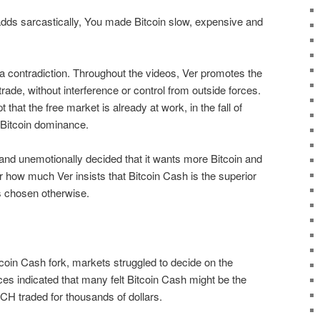
adds sarcastically, You made Bitcoin slow, expensive and
 a contradiction. Throughout the videos, Ver promotes the
 trade, without interference or control from outside forces.
pt that the free market is already at work, in the fall of
 Bitcoin dominance.
and unemotionally decided that it wants more Bitcoin and
 how much Ver insists that Bitcoin Cash is the superior
as chosen otherwise.
itcoin Cash fork, markets struggled to decide on the
ces indicated that many felt Bitcoin Cash might be the
BCH traded for thousands of dollars.