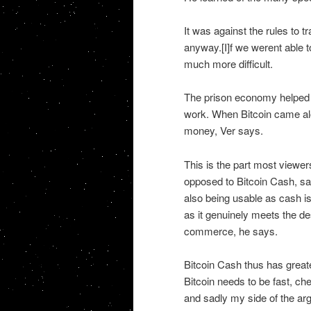
It was against the rules to 
anyway.[I]f we werent able t
much more difficult.
The prison economy helped V
work. When Bitcoin came alo
money, Ver says.
This is the part most viewers
opposed to Bitcoin Cash, say
also being usable as cash i
as it genuinely meets the des
commerce, he says.
Bitcoin Cash thus has greate
Bitcoin needs to be fast, ch
and sadly my side of the arg