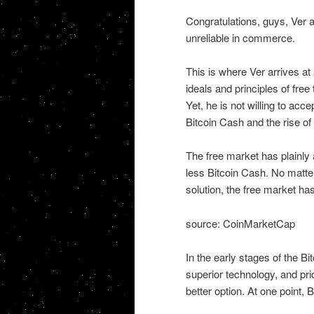
Congratulations, guys, Ver 
unreliable in commerce.
This is where Ver arrives at
ideals and principles of free
Yet, he is not willing to acce
Bitcoin Cash and the rise of
The free market has plainly 
less Bitcoin Cash. No matter
solution, the free market h
source: CoinMarketCap
In the early stages of the B
superior technology, and pri
better option. At one point, 