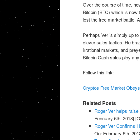
Over the course of time, ho
Bitcoin (BTC) which is now 
lost the free market battle. 
Perhaps Ver is simply up to 
clever sales tactics. He br
irrational markets, and preye
Bitcoin Cash sales ploy any 
Follow this link:
Cryptos Free Market Obeys 
Related Posts
Roger Ver helps raise 
February 6th, 2018]
[O
Roger Ver Confirms He'
On: February 6th, 201