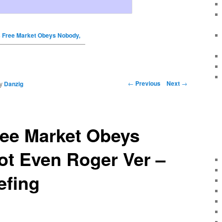
 Free Market Obeys Nobody,
←
Previous
Next
→
y
Danzig
ree Market Obeys
ot Even Roger Ver –
efing