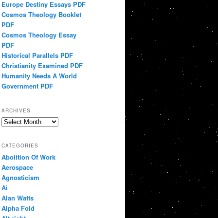
Europe Destiny Essays PDF
Cosmos Theology Booklet
PDF
Cosmos Theology Essay
PDF
Historical Parallels PDF
Christianity Examined PDF
Humanity Needs A World
Government PDF
ARCHIVES
Archives
CATEGORIES
Abolition Of Work
Aerospace
Agnosticism
Ai
Alan Watts
Alpha Fold