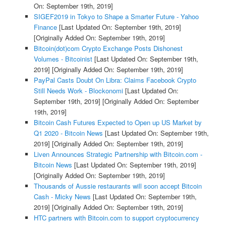
On: September 19th, 2019]
SIGEF2019 in Tokyo to Shape a Smarter Future - Yahoo
Finance
[Last Updated On: September 19th, 2019]
[Originally Added On: September 19th, 2019]
Bitcoin(dot)com Crypto Exchange Posts Dishonest
Volumes - Bitcoinist
[Last Updated On: September 19th,
2019]
[Originally Added On: September 19th, 2019]
PayPal Casts Doubt On Libra: Claims Facebook Crypto
Still Needs Work - Blockonomi
[Last Updated On:
September 19th, 2019]
[Originally Added On: September
19th, 2019]
Bitcoin Cash Futures Expected to Open up US Market by
Q1 2020 - Bitcoin News
[Last Updated On: September 19th,
2019]
[Originally Added On: September 19th, 2019]
Liven Announces Strategic Partnership with Bitcoin.com -
Bitcoin News
[Last Updated On: September 19th, 2019]
[Originally Added On: September 19th, 2019]
Thousands of Aussie restaurants will soon accept Bitcoin
Cash - Micky News
[Last Updated On: September 19th,
2019]
[Originally Added On: September 19th, 2019]
HTC partners with Bitcoin.com to support cryptocurrency