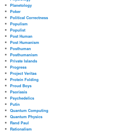
Planetology
Poker
Political Correctness
Populism
Populist
Post Human
Post Humanism
Posthuman
Posthumanism
Private Islands
Progress
Project Veritas
Protein Folding
Proud Boys
Psoriasis
Psychedelics
Putin
Quantum Computing
Quantum Physics
Rand Paul
Rationalism