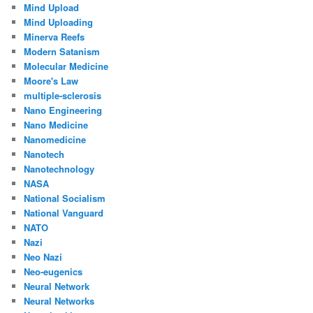
Mind Upload
Mind Uploading
Minerva Reefs
Modern Satanism
Molecular Medicine
Moore's Law
multiple-sclerosis
Nano Engineering
Nano Medicine
Nanomedicine
Nanotech
Nanotechnology
NASA
National Socialism
National Vanguard
NATO
Nazi
Neo Nazi
Neo-eugenics
Neural Network
Neural Networks