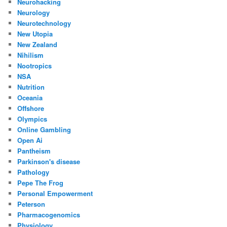
Neurohacking
Neurology
Neurotechnology
New Utopia
New Zealand
Nihilism
Nootropics
NSA
Nutrition
Oceania
Offshore
Olympics
Online Gambling
Open Ai
Pantheism
Parkinson's disease
Pathology
Pepe The Frog
Personal Empowerment
Peterson
Pharmacogenomics
Physiology