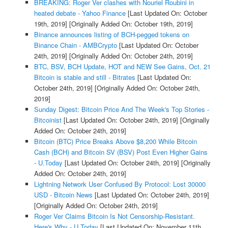
BREAKING: Roger Ver clashes with Nouriel Roubini in
heated debate - Yahoo Finance
[Last Updated On: October
19th, 2019]
[Originally Added On: October 19th, 2019]
Binance announces listing of BCH-pegged tokens on
Binance Chain - AMBCrypto
[Last Updated On: October
24th, 2019]
[Originally Added On: October 24th, 2019]
BTC, BSV, BCH Update, HOT and NEW See Gains, Oct. 21
Bitcoin is stable and still - Bitrates
[Last Updated On:
October 24th, 2019]
[Originally Added On: October 24th,
2019]
Sunday Digest: Bitcoin Price And The Week's Top Stories -
Bitcoinist
[Last Updated On: October 24th, 2019]
[Originally
Added On: October 24th, 2019]
Bitcoin (BTC) Price Breaks Above $8,200 While Bitcoin
Cash (BCH) and Bitcoin SV (BSV) Post Even Higher Gains
- U.Today
[Last Updated On: October 24th, 2019]
[Originally
Added On: October 24th, 2019]
Lightning Network User Confused By Protocol: Lost 30000
USD - Bitcoin News
[Last Updated On: October 24th, 2019]
[Originally Added On: October 24th, 2019]
Roger Ver Claims Bitcoin Is Not Censorship-Resistant.
Here's Why - U.Today
[Last Updated On: November 11th,