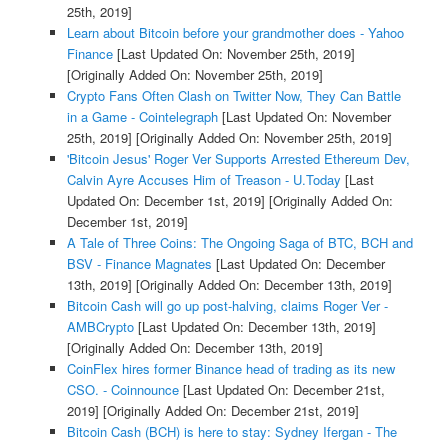
25th, 2019]
Learn about Bitcoin before your grandmother does - Yahoo
Finance
[Last Updated On: November 25th, 2019]
[Originally Added On: November 25th, 2019]
Crypto Fans Often Clash on Twitter Now, They Can Battle
in a Game - Cointelegraph
[Last Updated On: November
25th, 2019]
[Originally Added On: November 25th, 2019]
'Bitcoin Jesus' Roger Ver Supports Arrested Ethereum Dev,
Calvin Ayre Accuses Him of Treason - U.Today
[Last
Updated On: December 1st, 2019]
[Originally Added On:
December 1st, 2019]
A Tale of Three Coins: The Ongoing Saga of BTC, BCH and
BSV - Finance Magnates
[Last Updated On: December
13th, 2019]
[Originally Added On: December 13th, 2019]
Bitcoin Cash will go up post-halving, claims Roger Ver -
AMBCrypto
[Last Updated On: December 13th, 2019]
[Originally Added On: December 13th, 2019]
CoinFlex hires former Binance head of trading as its new
CSO. - Coinnounce
[Last Updated On: December 21st,
2019]
[Originally Added On: December 21st, 2019]
Bitcoin Cash (BCH) is here to stay: Sydney Ifergan - The