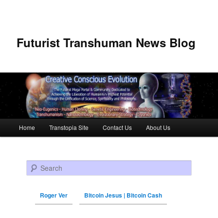
Futurist Transhuman News Blog
Main menu
Home
Transtopia Site
Contact Us
About Us
Skip to primary content
Skip to secondary content
Search
Roger Ver
Bitcoin Jesus | Bitcoin Cash