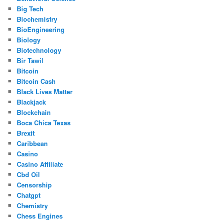
Big Tech
Biochemistry
BioEngineering
Biology
Biotechnology
Bir Tawil
Bitcoin
Bitcoin Cash
Black Lives Matter
Blackjack
Blockchain
Boca Chica Texas
Brexit
Caribbean
Casino
Casino Affiliate
Cbd Oil
Censorship
Chatgpt
Chemistry
Chess Engines