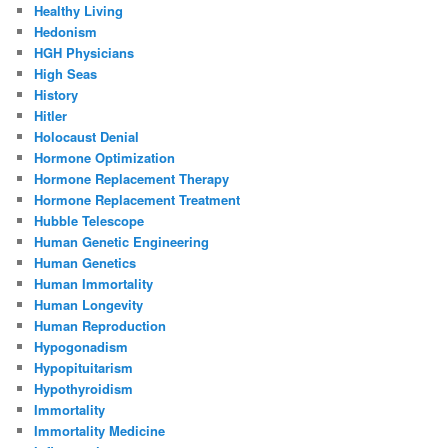
Healthy Living
Hedonism
HGH Physicians
High Seas
History
Hitler
Holocaust Denial
Hormone Optimization
Hormone Replacement Therapy
Hormone Replacement Treatment
Hubble Telescope
Human Genetic Engineering
Human Genetics
Human Immortality
Human Longevity
Human Reproduction
Hypogonadism
Hypopituitarism
Hypothyroidism
Immortality
Immortality Medicine