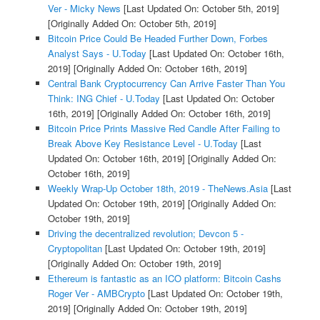
Ver - Micky News
[Last Updated On: October 5th, 2019]
[Originally Added On: October 5th, 2019]
Bitcoin Price Could Be Headed Further Down, Forbes
Analyst Says - U.Today
[Last Updated On: October 16th,
2019]
[Originally Added On: October 16th, 2019]
Central Bank Cryptocurrency Can Arrive Faster Than You
Think: ING Chief - U.Today
[Last Updated On: October
16th, 2019]
[Originally Added On: October 16th, 2019]
Bitcoin Price Prints Massive Red Candle After Failing to
Break Above Key Resistance Level - U.Today
[Last
Updated On: October 16th, 2019]
[Originally Added On:
October 16th, 2019]
Weekly Wrap-Up October 18th, 2019 - TheNews.Asia
[Last
Updated On: October 19th, 2019]
[Originally Added On:
October 19th, 2019]
Driving the decentralized revolution; Devcon 5 -
Cryptopolitan
[Last Updated On: October 19th, 2019]
[Originally Added On: October 19th, 2019]
Ethereum is fantastic as an ICO platform: Bitcoin Cashs
Roger Ver - AMBCrypto
[Last Updated On: October 19th,
2019]
[Originally Added On: October 19th, 2019]