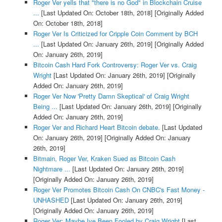
Roger Ver yells that "there is no God" in Blockchain Cruise
...
[Last Updated On: October 18th, 2018]
[Originally Added
On: October 18th, 2018]
Roger Ver Is Criticized for Cripple Coin Comment by BCH
...
[Last Updated On: January 26th, 2019]
[Originally Added
On: January 26th, 2019]
Bitcoin Cash Hard Fork Controversy: Roger Ver vs. Craig
Wright
[Last Updated On: January 26th, 2019]
[Originally
Added On: January 26th, 2019]
Roger Ver Now 'Pretty Damn Skeptical' of Craig Wright
Being ...
[Last Updated On: January 26th, 2019]
[Originally
Added On: January 26th, 2019]
Roger Ver and Richard Heart Bitcoin debate.
[Last Updated
On: January 26th, 2019]
[Originally Added On: January
26th, 2019]
Bitmain, Roger Ver, Kraken Sued as Bitcoin Cash
Nightmare ...
[Last Updated On: January 26th, 2019]
[Originally Added On: January 26th, 2019]
Roger Ver Promotes Bitcoin Cash On CNBC's Fast Money -
UNHASHED
[Last Updated On: January 26th, 2019]
[Originally Added On: January 26th, 2019]
Roger Ver: Maybe Ive Been Fooled by Craig Wright
[Last