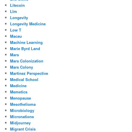
Litecoin
Llm
Longevity
Longevity Medicine
Low T
Macau
Machine Learning
Marie Byrd Land
Mars
Mars Colonization
Mars Colony
Martinez Perspective
Medical School
Medicine
Memetics
Menopause
Mesothelioma
Microbiology
Micronations
Midjourney
Migrant Crisis