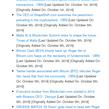
transactions - OBN
[Last Updated On: October 1st, 2019]
[Originally Added On: October 1st, 2019]
The CEO of ShapeShift.com examines the pessimism
prevailing in the cryptosphere - OBN
[Last Updated On:
October 5th, 2019]
[Originally Added On: October 5th,
2019]
Malta AI & Blockchain Summit looks to shape the future -
Times of Malta
[Last Updated On: October 5th, 2019]
[Originally Added On: October 5th, 2019]
Bitcoin Cash {BCH} shoots back up; Roger Ver of
Bitcoin.com harps on the necessity of fundamentals - OBN
[Last Updated On: October 5th, 2019]
[Originally Added On:
October 5th, 2019]
Twitter handle associated with Bitcoin {BTC} ridicules Roger
Ver, faces flak from the community - OBN
[Last Updated
On: October 5th, 2019]
[Originally Added On: October 5th,
2019]
Executive exodus from Blockchain.com started in 2014
with Binance CEO - Decrypt
[Last Updated On: October
5th, 2019]
[Originally Added On: October 5th, 2019]
GRUDGE MATCH: 'Dr Doom' goes head to head with Roger