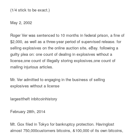
(1/4 stick to be exact.)
May 2, 2002
Roger Ver was sentenced to 10 months in federal prison, a fine of
$2,000, as well as a three-year period of supervised release. for
selling explosives on the online auction site, eBay. following a
guilty plea on: one count of dealing in explosives without a
license,one count of illegally storing explosives,one count of
mailing injurious articles.
Mr. Ver admitted to engaging in the business of selling
explosives without a license
largesttheft inbitcoinhistory
February 28th, 2014
Mt. Gox filed in Tokyo for bankruptcy protection. Havinglost
almost 750,000customers bitcoins, &100,000 of its own bitcoins,