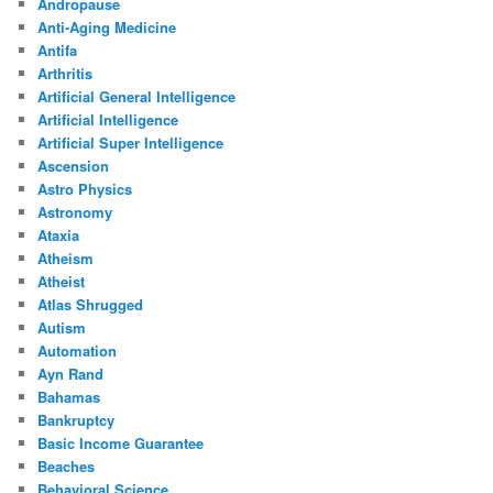
Andropause
Anti-Aging Medicine
Antifa
Arthritis
Artificial General Intelligence
Artificial Intelligence
Artificial Super Intelligence
Ascension
Astro Physics
Astronomy
Ataxia
Atheism
Atheist
Atlas Shrugged
Autism
Automation
Ayn Rand
Bahamas
Bankruptcy
Basic Income Guarantee
Beaches
Behavioral Science