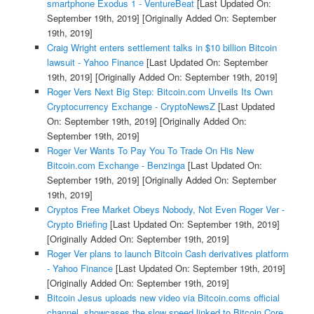
smartphone Exodus 1 - VentureBeat
[Last Updated On:
September 19th, 2019]
[Originally Added On: September
19th, 2019]
Craig Wright enters settlement talks in $10 billion Bitcoin
lawsuit - Yahoo Finance
[Last Updated On: September
19th, 2019]
[Originally Added On: September 19th, 2019]
Roger Vers Next Big Step: Bitcoin.com Unveils Its Own
Cryptocurrency Exchange - CryptoNewsZ
[Last Updated
On: September 19th, 2019]
[Originally Added On:
September 19th, 2019]
Roger Ver Wants To Pay You To Trade On His New
Bitcoin.com Exchange - Benzinga
[Last Updated On:
September 19th, 2019]
[Originally Added On: September
19th, 2019]
Cryptos Free Market Obeys Nobody, Not Even Roger Ver -
Crypto Briefing
[Last Updated On: September 19th, 2019]
[Originally Added On: September 19th, 2019]
Roger Ver plans to launch Bitcoin Cash derivatives platform
- Yahoo Finance
[Last Updated On: September 19th, 2019]
[Originally Added On: September 19th, 2019]
Bitcoin Jesus uploads new video via Bitcoin.coms official
channel, showcases the slow speed linked to Bitcoin Core