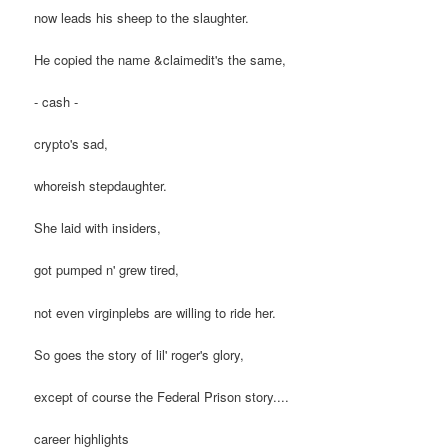
now leads his sheep to the slaughter.
He copied the name &claimedit's the same,
- cash -
crypto's sad,
whoreish stepdaughter.
She laid with insiders,
got pumped n' grew tired,
not even virginplebs are willing to ride her.
So goes the story of lil' roger's glory,
except of course the Federal Prison story....
career highlights