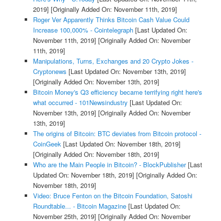
2019]
[Originally Added On: November 11th, 2019]
Roger Ver Apparently Thinks Bitcoin Cash Value Could
Increase 100,000% - Cointelegraph
[Last Updated On:
November 11th, 2019]
[Originally Added On: November
11th, 2019]
Manipulations, Turns, Exchanges and 20 Crypto Jokes -
Cryptonews
[Last Updated On: November 13th, 2019]
[Originally Added On: November 13th, 2019]
Bitcoin Money's Q3 efficiency became terrifying right here's
what occurred - 101Newsindustry
[Last Updated On:
November 13th, 2019]
[Originally Added On: November
13th, 2019]
The origins of Bitcoin: BTC deviates from Bitcoin protocol -
CoinGeek
[Last Updated On: November 18th, 2019]
[Originally Added On: November 18th, 2019]
Who are the Main People in Bitcoin? - BlockPublisher
[Last
Updated On: November 18th, 2019]
[Originally Added On:
November 18th, 2019]
Video: Bruce Fenton on the Bitcoin Foundation, Satoshi
Roundtable... - Bitcoin Magazine
[Last Updated On:
November 25th, 2019]
[Originally Added On: November