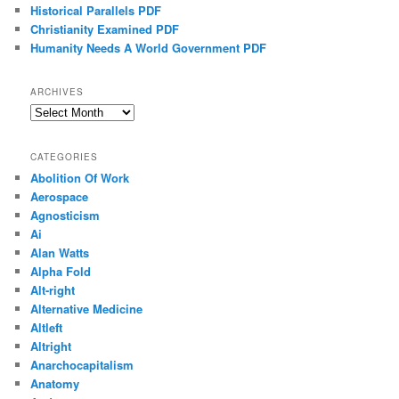
Historical Parallels PDF
Christianity Examined PDF
Humanity Needs A World Government PDF
ARCHIVES
Archives
CATEGORIES
Abolition Of Work
Aerospace
Agnosticism
Ai
Alan Watts
Alpha Fold
Alt-right
Alternative Medicine
Altleft
Altright
Anarchocapitalism
Anatomy