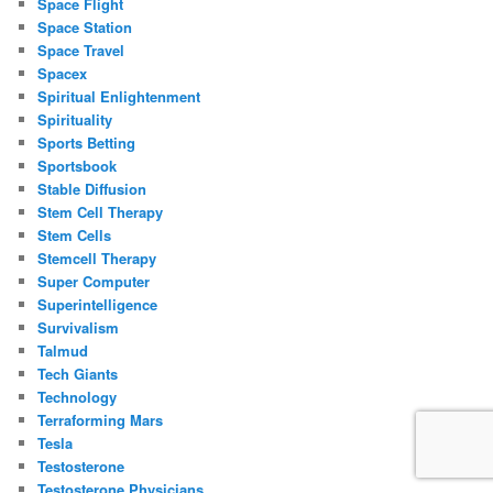
Space Flight
Space Station
Space Travel
Spacex
Spiritual Enlightenment
Spirituality
Sports Betting
Sportsbook
Stable Diffusion
Stem Cell Therapy
Stem Cells
Stemcell Therapy
Super Computer
Superintelligence
Survivalism
Talmud
Tech Giants
Technology
Terraforming Mars
Tesla
Testosterone
Testosterone Physicians