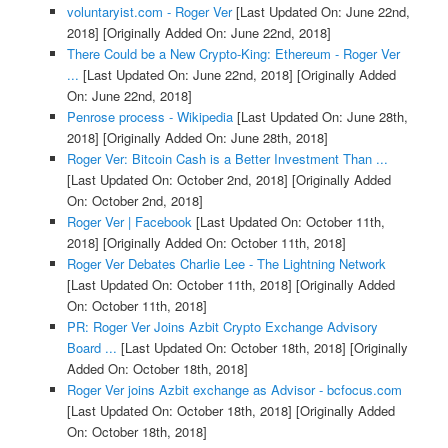
voluntaryist.com - Roger Ver
[Last Updated On: June 22nd,
2018]
[Originally Added On: June 22nd, 2018]
There Could be a New Crypto-King: Ethereum - Roger Ver
...
[Last Updated On: June 22nd, 2018]
[Originally Added
On: June 22nd, 2018]
Penrose process - Wikipedia
[Last Updated On: June 28th,
2018]
[Originally Added On: June 28th, 2018]
Roger Ver: Bitcoin Cash is a Better Investment Than ...
[Last Updated On: October 2nd, 2018]
[Originally Added
On: October 2nd, 2018]
Roger Ver | Facebook
[Last Updated On: October 11th,
2018]
[Originally Added On: October 11th, 2018]
Roger Ver Debates Charlie Lee - The Lightning Network
[Last Updated On: October 11th, 2018]
[Originally Added
On: October 11th, 2018]
PR: Roger Ver Joins Azbit Crypto Exchange Advisory
Board ...
[Last Updated On: October 18th, 2018]
[Originally
Added On: October 18th, 2018]
Roger Ver joins Azbit exchange as Advisor - bcfocus.com
[Last Updated On: October 18th, 2018]
[Originally Added
On: October 18th, 2018]