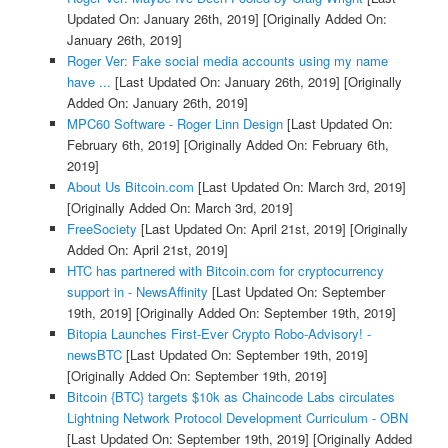
Updated On: January 26th, 2019]
[Originally Added On:
January 26th, 2019]
Roger Ver: Fake social media accounts using my name
have ...
[Last Updated On: January 26th, 2019]
[Originally
Added On: January 26th, 2019]
MPC60 Software - Roger Linn Design
[Last Updated On:
February 6th, 2019]
[Originally Added On: February 6th,
2019]
About Us Bitcoin.com
[Last Updated On: March 3rd, 2019]
[Originally Added On: March 3rd, 2019]
FreeSociety
[Last Updated On: April 21st, 2019]
[Originally
Added On: April 21st, 2019]
HTC has partnered with Bitcoin.com for cryptocurrency
support in - NewsAffinity
[Last Updated On: September
19th, 2019]
[Originally Added On: September 19th, 2019]
Bitopia Launches First-Ever Crypto Robo-Advisory! -
newsBTC
[Last Updated On: September 19th, 2019]
[Originally Added On: September 19th, 2019]
Bitcoin {BTC} targets $10k as Chaincode Labs circulates
Lightning Network Protocol Development Curriculum - OBN
[Last Updated On: September 19th, 2019]
[Originally Added