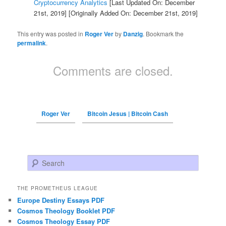
Cryptocurrency Analytics
[Last Updated On: December
21st, 2019]
[Originally Added On: December 21st, 2019]
This entry was posted in
Roger Ver
by
Danzig
. Bookmark the
permalink
.
Comments are closed.
Roger Ver
Bitcoin Jesus | Bitcoin Cash
Search
THE PROMETHEUS LEAGUE
Europe Destiny Essays PDF
Cosmos Theology Booklet PDF
Cosmos Theology Essay PDF