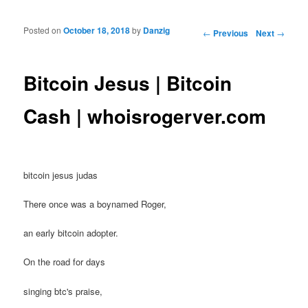
Posted on
October 18, 2018
by
Danzig
Post navigation
←
Previous
Next
→
Bitcoin Jesus | Bitcoin
Cash | whoisrogerver.com
bitcoin jesus judas
There once was a boynamed Roger,
an early bitcoin adopter.
On the road for days
singing btc's praise,