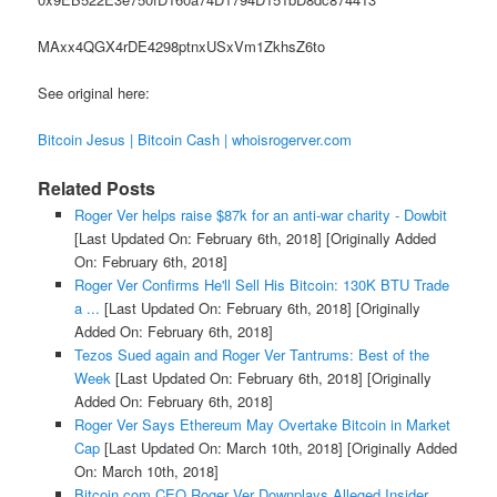
MAxx4QGX4rDE4298ptnxUSxVm1ZkhsZ6to
See original here:
Bitcoin Jesus | Bitcoin Cash | whoisrogerver.com
Related Posts
Roger Ver helps raise $87k for an anti-war charity - Dowbit
[Last Updated On: February 6th, 2018]
[Originally Added
On: February 6th, 2018]
Roger Ver Confirms He'll Sell His Bitcoin: 130K BTU Trade
a ...
[Last Updated On: February 6th, 2018]
[Originally
Added On: February 6th, 2018]
Tezos Sued again and Roger Ver Tantrums: Best of the
Week
[Last Updated On: February 6th, 2018]
[Originally
Added On: February 6th, 2018]
Roger Ver Says Ethereum May Overtake Bitcoin in Market
Cap
[Last Updated On: March 10th, 2018]
[Originally Added
On: March 10th, 2018]
Bitcoin.com CEO Roger Ver Downplays Alleged Insider