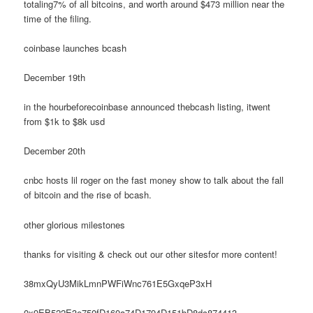
totaling7% of all bitcoins, and worth around $473 million near the
time of the filing.
coinbase launches bcash
December 19th
in the hourbeforecoinbase announced thebcash listing, itwent
from $1k to $8k usd
December 20th
cnbc hosts lil roger on the fast money show to talk about the fall
of bitcoin and the rise of bcash.
other glorious milestones
thanks for visiting & check out our other sitesfor more content!
38mxQyU3MikLmnPWFiWnc761E5GxqeP3xH
0x9EB522E3e750fD160a74D1794D151bD8dc874413