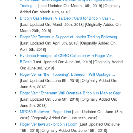
Trading ...
[Last Updated On: March 10th, 2018]
[Originally
Added On: March 10th, 2018]
Bitcoin Cash News: Visa Debit Card for Bitcoin Cash ...
[Last Updated On: March 20th, 2018]
[Originally Added On:
March 20th, 2018]
Roger Ver Tweets in Support of Insider Trading Following ...
[Last Updated On: April 5th, 2018]
[Originally Added On:
April 5th, 2018]
Evidence Emerges of CNBC Collusion with Roger Ver,
BCash
[Last Updated On: June 3rd, 2018]
[Originally Added
On: June 3rd, 2018]
Roger Ver on 'the Flippening': Ethereum Will Upstage ...
[Last Updated On: June 5th, 2018]
[Originally Added On:
June 5th, 2018]
Roger Ver: "Ethereum Will Overtake Bitcoin in Market Cap"
[Last Updated On: June 5th, 2018]
[Originally Added On:
June 5th, 2018]
MPC60 Software - Roger Linn
[Last Updated On: June 15th,
2018]
[Originally Added On: June 15th, 2018]
Roger Ver lawsuit - bitcoinist.com
[Last Updated On: June
15th, 2018]
[Originally Added On: June 15th, 2018]