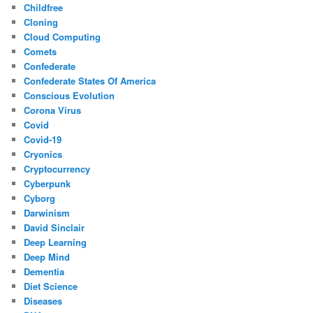
Childfree
Cloning
Cloud Computing
Comets
Confederate
Confederate States Of America
Conscious Evolution
Corona Virus
Covid
Covid-19
Cryonics
Cryptocurrency
Cyberpunk
Cyborg
Darwinism
David Sinclair
Deep Learning
Deep Mind
Dementia
Diet Science
Diseases