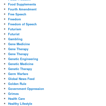
Food Supplements
Fourth Amendment
Free Speech
Freedom
Freedom of Speech
Futurism
Futurist
Gambling
Gene Medicine
Gene Therapy
Gene Therapy
Genetic Engineering
Genetic Medicine
Genetic Therapy
Germ Warfare
Global News Feed
Golden Rule
Government Oppression
Grimes
Health Care
Healthy Lifestyle