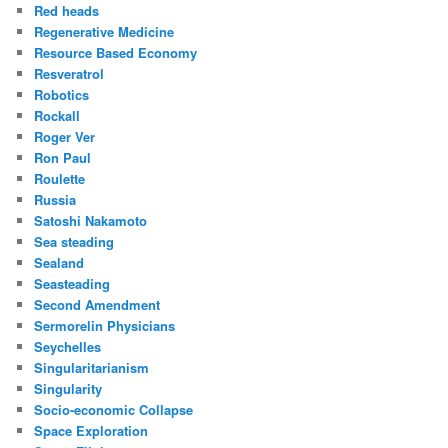
Red heads
Regenerative Medicine
Resource Based Economy
Resveratrol
Robotics
Rockall
Roger Ver
Ron Paul
Roulette
Russia
Satoshi Nakamoto
Sea steading
Sealand
Seasteading
Second Amendment
Sermorelin Physicians
Seychelles
Singularitarianism
Singularity
Socio-economic Collapse
Space Exploration