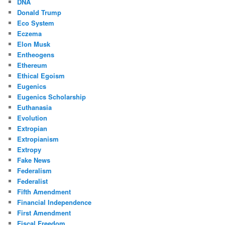
DNA
Donald Trump
Eco System
Eczema
Elon Musk
Entheogens
Ethereum
Ethical Egoism
Eugenics
Eugenics Scholarship
Euthanasia
Evolution
Extropian
Extropianism
Extropy
Fake News
Federalism
Federalist
Fifth Amendment
Financial Independence
First Amendment
Fiscal Freedom