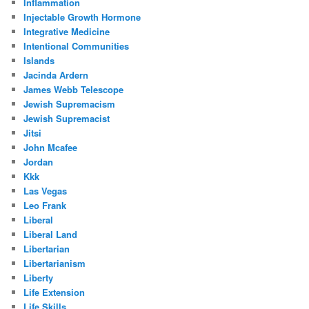
Inflammation
Injectable Growth Hormone
Integrative Medicine
Intentional Communities
Islands
Jacinda Ardern
James Webb Telescope
Jewish Supremacism
Jewish Supremacist
Jitsi
John Mcafee
Jordan
Kkk
Las Vegas
Leo Frank
Liberal
Liberal Land
Libertarian
Libertarianism
Liberty
Life Extension
Life Skills