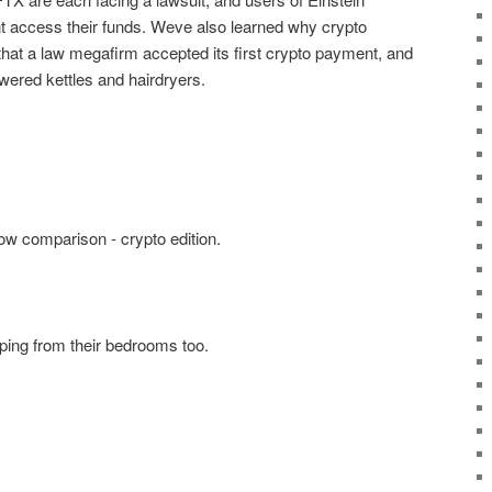
 access their funds. Weve also learned why crypto
that a law megafirm accepted its first crypto payment, and
wered kettles and hairdryers.
now comparison - crypto edition.
ping from their bedrooms too.