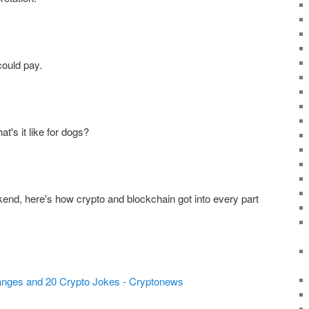
could pay.
's it like for dogs?
end, here's how crypto and blockchain got into every part
anges and 20 Crypto Jokes - Cryptonews