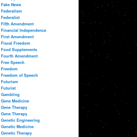
Fake News
Federalism
Federalist
Fifth Amendment
Financial Independence
First Amendment
Fiscal Freedom
Food Supplements
Fourth Amendment
Free Speech
Freedom
Freedom of Speech
Futurism
Futurist
Gambling
Gene Medicine
Gene Therapy
Gene Therapy
Genetic Engineering
Genetic Medicine
Genetic Therapy