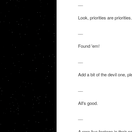
__
Look, priorities are priorities.
__
Found 'em!
__
Add a bit of the devil one, pl
__
All's good.
__
A rare live footage in their 