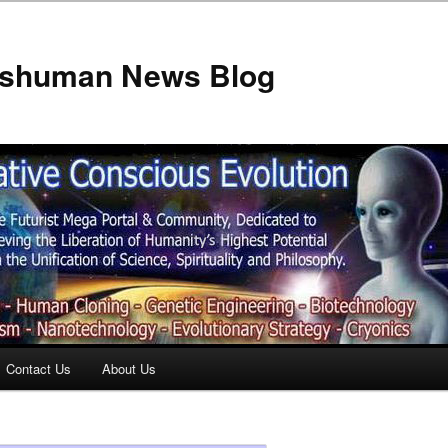
anshuman News Blog
Contact Us
About Us
t