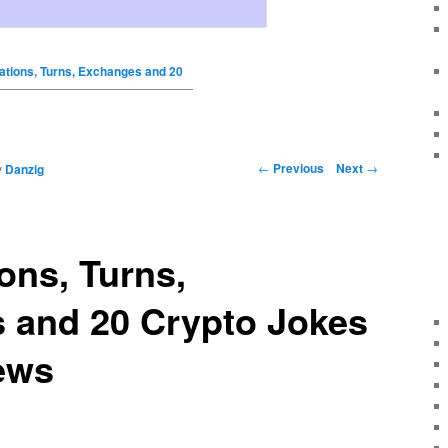
ations, Turns, Exchanges and 20
←
Previous
Next
→
y
Danzig
ons, Turns,
 and 20 Crypto Jokes
ews