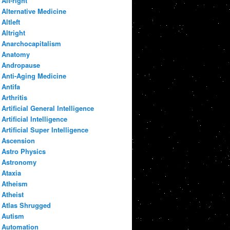
Alt-right
Alternative Medicine
Altleft
Altright
Anarchocapitalism
Anatomy
Andropause
Anti-Aging Medicine
Antifa
Arthritis
Artificial General Intelligence
Artificial Intelligence
Artificial Super Intelligence
Ascension
Astro Physics
Astronomy
Ataxia
Atheism
Atheist
Atlas Shrugged
Autism
Automation