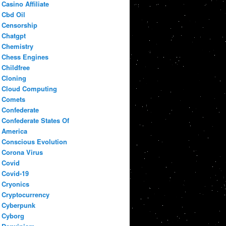
Casino Affiliate
Cbd Oil
Censorship
Chatgpt
Chemistry
Chess Engines
Childfree
Cloning
Cloud Computing
Comets
Confederate
Confederate States Of
America
Conscious Evolution
Corona Virus
Covid
Covid-19
Cryonics
Cryptocurrency
Cyberpunk
Cyborg