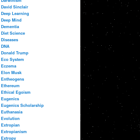
Darwinism
David Sinclair
Deep Learning
Deep Mind
Dementia
Diet Science
Diseases
DNA
Donald Trump
Eco System
Eczema
Elon Musk
Entheogens
Ethereum
Ethical Egoism
Eugenics
Eugenics Scholarship
Euthanasia
Evolution
Extropian
Extropianism
Extropy