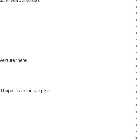
venture there.
I hope it's an actual joke.