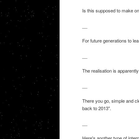
Is this supposed to make o
__
For future generations to lea
__
The realisation is apparently
__
There you go, simple and clea
back to 2013".
__
Here's another type of interp