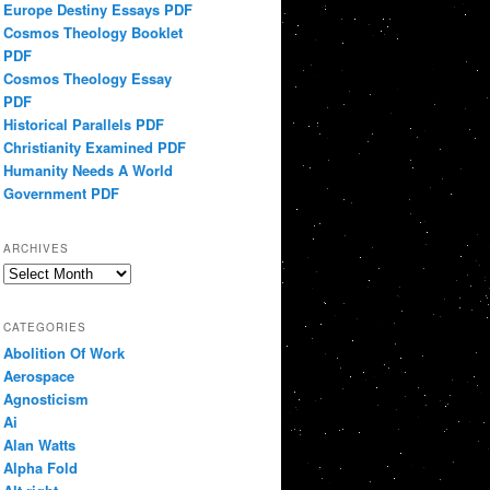
Europe Destiny Essays PDF
Cosmos Theology Booklet
PDF
Cosmos Theology Essay
PDF
Historical Parallels PDF
Christianity Examined PDF
Humanity Needs A World
Government PDF
ARCHIVES
Archives
CATEGORIES
Abolition Of Work
Aerospace
Agnosticism
Ai
Alan Watts
Alpha Fold