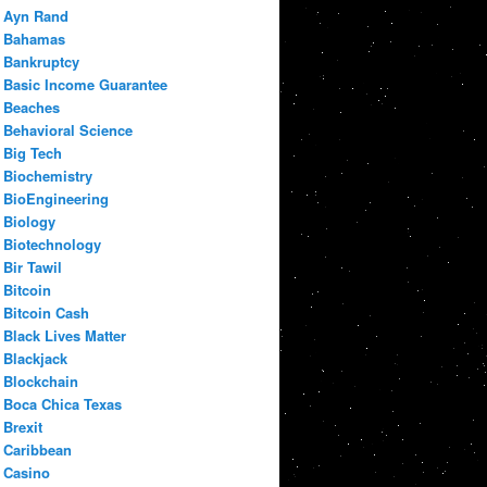
Ayn Rand
Bahamas
Bankruptcy
Basic Income Guarantee
Beaches
Behavioral Science
Big Tech
Biochemistry
BioEngineering
Biology
Biotechnology
Bir Tawil
Bitcoin
Bitcoin Cash
Black Lives Matter
Blackjack
Blockchain
Boca Chica Texas
Brexit
Caribbean
Casino