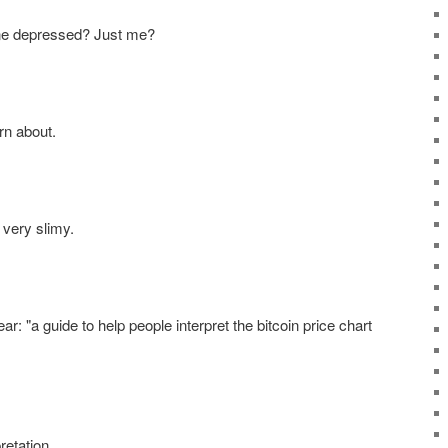
ne depressed? Just me?
rn about.
 very slimy.
r: "a guide to help people interpret the bitcoin price chart
retation.