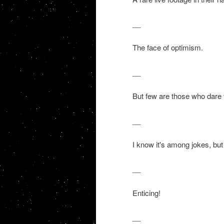
__
The face of optimism.
__
But few are those who dare 
__
I know it's among jokes, but 
__
Enticing!
__