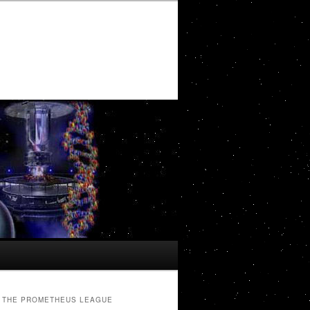
THE PROMETHEUS LEAGUE