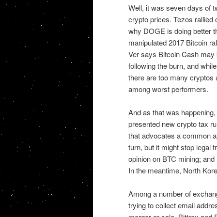
Well, it was seven days of t
crypto prices. Tezos rallie
why DOGE is doing better tha
manipulated 2017 Bitcoin ral
Ver says Bitcoin Cash may 
following the burn, and whi
there are too many cryptos 
among worst performers.
And as that was happening, 
presented new crypto tax ru
that advocates a common ap
turn, but it might stop legal
opinion on BTC mining; and
In the meantime, North Korea
Among a number of exchang
trying to collect email addr
merger or sale, Bittrex and 