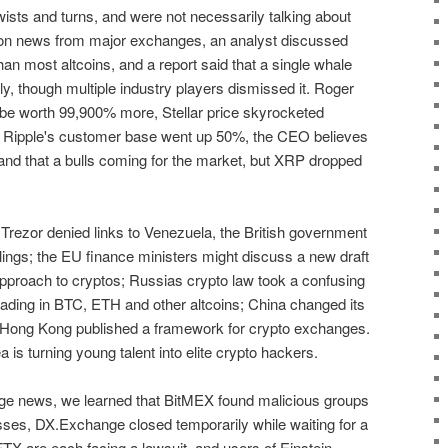
wists and turns, and were not necessarily talking about
d on news from major exchanges, an analyst discussed
n most altcoins, and a report said that a single whale
ly, though multiple industry players dismissed it. Roger
be worth 99,900% more, Stellar price skyrocketed
le Ripple's customer base went up 50%, the CEO believes
and that a bulls coming for the market, but XRP dropped
Trezor denied links to Venezuela, the British government
lings; the EU finance ministers might discuss a new draft
proach to cryptos; Russias crypto law took a confusing
 trading in BTC, ETH and other altcoins; China changed its
 Hong Kong published a framework for crypto exchanges.
 is turning young talent into elite crypto hackers.
e news, we learned that BitMEX found malicious groups
esses, DX.Exchange closed temporarily while waiting for a
FTX are each facing a lawsuit, and users of Einstein