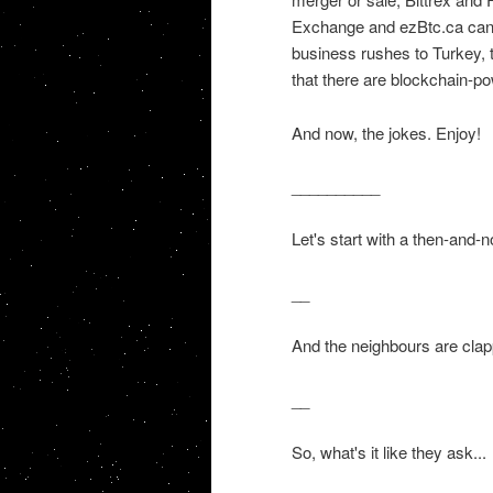
Exchange and ezBtc.ca cant
business rushes to Turkey, 
that there are blockchain-po
And now, the jokes. Enjoy!
__________
Let's start with a then-and-
__
And the neighbours are clap
__
So, what's it like they ask...