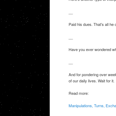
__
Paid his dues. That's all he 
__
Have you ever wondered what
__
And for pondering over week
of our daily lives. Wait for it.
Read more:
Manipulations, Turns, Exch