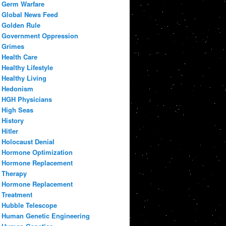
Germ Warfare
Global News Feed
Golden Rule
Government Oppression
Grimes
Health Care
Healthy Lifestyle
Healthy Living
Hedonism
HGH Physicians
High Seas
History
Hitler
Holocaust Denial
Hormone Optimization
Hormone Replacement
Therapy
Hormone Replacement
Treatment
Hubble Telescope
Human Genetic Engineering