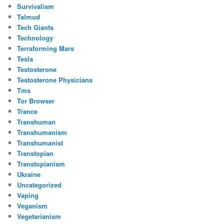
Survivalism
Talmud
Tech Giants
Technology
Terraforming Mars
Tesla
Testosterone
Testosterone Physicians
Tms
Tor Browser
Trance
Transhuman
Transhumanism
Transhumanist
Transtopian
Transtopianism
Ukraine
Uncategorized
Vaping
Veganism
Vegetarianism