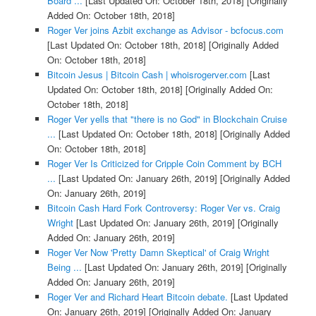
Board ...
[Last Updated On: October 18th, 2018]
[Originally
Added On: October 18th, 2018]
Roger Ver joins Azbit exchange as Advisor - bcfocus.com
[Last Updated On: October 18th, 2018]
[Originally Added
On: October 18th, 2018]
Bitcoin Jesus | Bitcoin Cash | whoisrogerver.com
[Last
Updated On: October 18th, 2018]
[Originally Added On:
October 18th, 2018]
Roger Ver yells that "there is no God" in Blockchain Cruise
...
[Last Updated On: October 18th, 2018]
[Originally Added
On: October 18th, 2018]
Roger Ver Is Criticized for Cripple Coin Comment by BCH
...
[Last Updated On: January 26th, 2019]
[Originally Added
On: January 26th, 2019]
Bitcoin Cash Hard Fork Controversy: Roger Ver vs. Craig
Wright
[Last Updated On: January 26th, 2019]
[Originally
Added On: January 26th, 2019]
Roger Ver Now 'Pretty Damn Skeptical' of Craig Wright
Being ...
[Last Updated On: January 26th, 2019]
[Originally
Added On: January 26th, 2019]
Roger Ver and Richard Heart Bitcoin debate.
[Last Updated
On: January 26th, 2019]
[Originally Added On: January