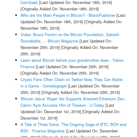
CoinGeek
[Last Updated On: November 18th, 2019]
[Originally Added On: November 18th, 2019]
Who are the Main People in Bitcoin? - BlockPublisher
[Last
Updated On: November 18th, 2019]
[Originally Added On:
November 18th, 2019]
Video: Bruce Fenton on the Bitcoin Foundation, Satoshi
Roundtable... - Bitcoin Magazine
[Last Updated On:
November 25th, 2019]
[Originally Added On: November
25th, 2019]
Learn about Bitcoin before your grandmother does - Yahoo
Finance
[Last Updated On: November 25th, 2019]
[Originally Added On: November 25th, 2019]
Crypto Fans Often Clash on Twitter Now, They Can Battle
in a Game - Cointelegraph
[Last Updated On: November
25th, 2019]
[Originally Added On: November 25th, 2019]
'Bitcoin Jesus' Roger Ver Supports Arrested Ethereum Dev,
Calvin Ayre Accuses Him of Treason - U.Today
[Last
Updated On: December 1st, 2019]
[Originally Added On:
December 1st, 2019]
A Tale of Three Coins: The Ongoing Saga of BTC, BCH and
BSV - Finance Magnates
[Last Updated On: December