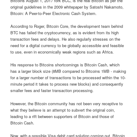
Bitcoins August 1, 2017 fork BCC, is the real Bitcoin as per the
original guidelines in the 2009 whitepaper by Satoshi Nakamoto,
Bitcoin: A Peer-to-Peer Electronic Cash System.
According to Roger, Bitcoin Core, the development team behind
BTC has failed the cryptocurrency, as is evident from its high
transaction fees and delays. He also regularly stresses on the
need for a digital currency to be globally accessible and feasible
to use, even in economically weak regions such as Africa.
His response to Bitcoins shortcomings is Bitcoin Cash, which
has a larger block size (8MB compared to Bitcoins 1MB - making
for a larger number of transactions to be processed within the 10-
minute period it takes to process new blocks) and consequently
smaller fees and faster transaction processing.
However, the Bitcoin community has not been very receptive to
what they believe is an attempt to subvert the original coin,
leading to a rift between supporters of Bitcoin and those of
Bitcoin Cash.
Now, with a possible Visa debit card solution coming out, Bitcoin