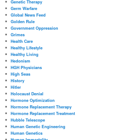
Genetic Therapy
Germ Warfare
Global News Feed
Golden Rule
Government Oppression
Grimes
Health Care
Healthy Lifestyle
Healthy Living
Hedonism
HGH Physicians
High Seas
History
Hitler
Holocaust Denial
Hormone Optimization
Hormone Replacement Therapy
Hormone Replacement Treatment
Hubble Telescope
Human Genetic Engineering
Human Genetics
Human Immortality