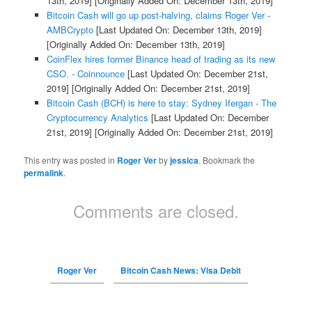
13th, 2019]
[Originally Added On: December 13th, 2019]
Bitcoin Cash will go up post-halving, claims Roger Ver -
AMBCrypto
[Last Updated On: December 13th, 2019]
[Originally Added On: December 13th, 2019]
CoinFlex hires former Binance head of trading as its new
CSO. - Coinnounce
[Last Updated On: December 21st,
2019]
[Originally Added On: December 21st, 2019]
Bitcoin Cash (BCH) is here to stay: Sydney Ifergan - The
Cryptocurrency Analytics
[Last Updated On: December
21st, 2019]
[Originally Added On: December 21st, 2019]
This entry was posted in
Roger Ver
by
jessica
. Bookmark the
permalink
.
Comments are closed.
Roger Ver
Bitcoin Cash News: Visa Debit