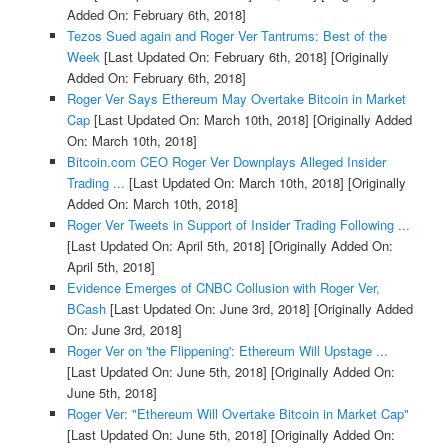
Added On: February 6th, 2018]
Tezos Sued again and Roger Ver Tantrums: Best of the
Week
[Last Updated On: February 6th, 2018]
[Originally
Added On: February 6th, 2018]
Roger Ver Says Ethereum May Overtake Bitcoin in Market
Cap
[Last Updated On: March 10th, 2018]
[Originally Added
On: March 10th, 2018]
Bitcoin.com CEO Roger Ver Downplays Alleged Insider
Trading ...
[Last Updated On: March 10th, 2018]
[Originally
Added On: March 10th, 2018]
Roger Ver Tweets in Support of Insider Trading Following ...
[Last Updated On: April 5th, 2018]
[Originally Added On:
April 5th, 2018]
Evidence Emerges of CNBC Collusion with Roger Ver,
BCash
[Last Updated On: June 3rd, 2018]
[Originally Added
On: June 3rd, 2018]
Roger Ver on 'the Flippening': Ethereum Will Upstage ...
[Last Updated On: June 5th, 2018]
[Originally Added On:
June 5th, 2018]
Roger Ver: "Ethereum Will Overtake Bitcoin in Market Cap"
[Last Updated On: June 5th, 2018]
[Originally Added On: