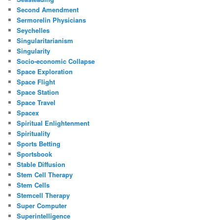
Second Amendment
Sermorelin Physicians
Seychelles
Singularitarianism
Singularity
Socio-economic Collapse
Space Exploration
Space Flight
Space Station
Space Travel
Spacex
Spiritual Enlightenment
Spirituality
Sports Betting
Sportsbook
Stable Diffusion
Stem Cell Therapy
Stem Cells
Stemcell Therapy
Super Computer
Superintelligence