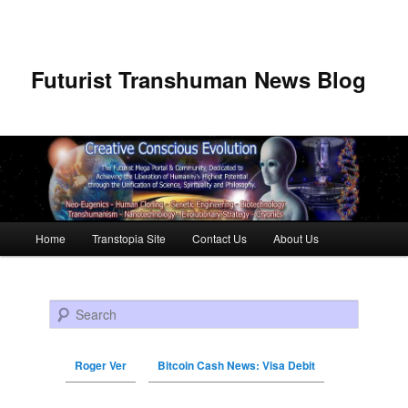
Futurist Transhuman News Blog
Main menu
Home
Transtopia Site
Contact Us
About Us
Skip to primary content
Skip to secondary content
Search
Roger Ver
Bitcoin Cash News: Visa Debit