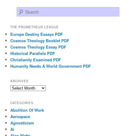
Search
THE PROMETHEUS LEAGUE
Europe Destiny Essays PDF
Cosmos Theology Booklet PDF
Cosmos Theology Essay PDF
Historical Parallels PDF
Christianity Examined PDF
Humanity Needs A World Government PDF
ARCHIVES
Archives
CATEGORIES
Abolition Of Work
Aerospace
Agnosticism
Ai
Alan Watts