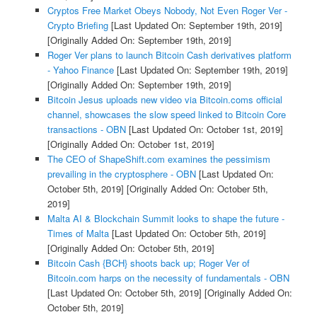
Cryptos Free Market Obeys Nobody, Not Even Roger Ver -
Crypto Briefing
[Last Updated On: September 19th, 2019]
[Originally Added On: September 19th, 2019]
Roger Ver plans to launch Bitcoin Cash derivatives platform
- Yahoo Finance
[Last Updated On: September 19th, 2019]
[Originally Added On: September 19th, 2019]
Bitcoin Jesus uploads new video via Bitcoin.coms official
channel, showcases the slow speed linked to Bitcoin Core
transactions - OBN
[Last Updated On: October 1st, 2019]
[Originally Added On: October 1st, 2019]
The CEO of ShapeShift.com examines the pessimism
prevailing in the cryptosphere - OBN
[Last Updated On:
October 5th, 2019]
[Originally Added On: October 5th,
2019]
Malta AI & Blockchain Summit looks to shape the future -
Times of Malta
[Last Updated On: October 5th, 2019]
[Originally Added On: October 5th, 2019]
Bitcoin Cash {BCH} shoots back up; Roger Ver of
Bitcoin.com harps on the necessity of fundamentals - OBN
[Last Updated On: October 5th, 2019]
[Originally Added On:
October 5th, 2019]