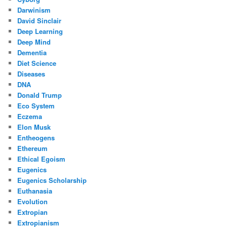
Darwinism
David Sinclair
Deep Learning
Deep Mind
Dementia
Diet Science
Diseases
DNA
Donald Trump
Eco System
Eczema
Elon Musk
Entheogens
Ethereum
Ethical Egoism
Eugenics
Eugenics Scholarship
Euthanasia
Evolution
Extropian
Extropianism