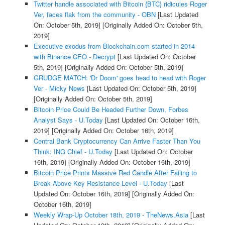
Twitter handle associated with Bitcoin {BTC} ridicules Roger
Ver, faces flak from the community - OBN
[Last Updated
On: October 5th, 2019]
[Originally Added On: October 5th,
2019]
Executive exodus from Blockchain.com started in 2014
with Binance CEO - Decrypt
[Last Updated On: October
5th, 2019]
[Originally Added On: October 5th, 2019]
GRUDGE MATCH: 'Dr Doom' goes head to head with Roger
Ver - Micky News
[Last Updated On: October 5th, 2019]
[Originally Added On: October 5th, 2019]
Bitcoin Price Could Be Headed Further Down, Forbes
Analyst Says - U.Today
[Last Updated On: October 16th,
2019]
[Originally Added On: October 16th, 2019]
Central Bank Cryptocurrency Can Arrive Faster Than You
Think: ING Chief - U.Today
[Last Updated On: October
16th, 2019]
[Originally Added On: October 16th, 2019]
Bitcoin Price Prints Massive Red Candle After Failing to
Break Above Key Resistance Level - U.Today
[Last
Updated On: October 16th, 2019]
[Originally Added On:
October 16th, 2019]
Weekly Wrap-Up October 18th, 2019 - TheNews.Asia
[Last