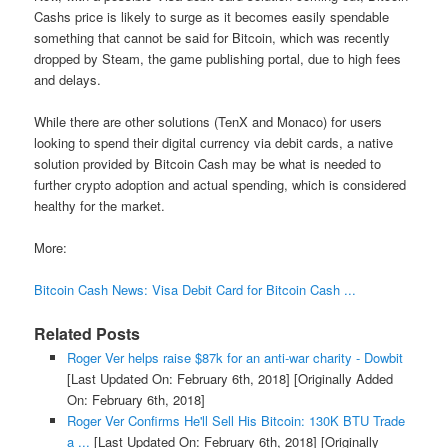
Cashs price is likely to surge as it becomes easily spendable
something that cannot be said for Bitcoin, which was recently
dropped by Steam, the game publishing portal, due to high fees
and delays.
While there are other solutions (TenX and Monaco) for users
looking to spend their digital currency via debit cards, a native
solution provided by Bitcoin Cash may be what is needed to
further crypto adoption and actual spending, which is considered
healthy for the market.
More:
Bitcoin Cash News: Visa Debit Card for Bitcoin Cash ...
Related Posts
Roger Ver helps raise $87k for an anti-war charity - Dowbit
[Last Updated On: February 6th, 2018]
[Originally Added
On: February 6th, 2018]
Roger Ver Confirms He'll Sell His Bitcoin: 130K BTU Trade
a ...
[Last Updated On: February 6th, 2018]
[Originally