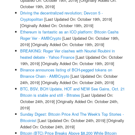
Updated On: October 19th, 2019]
[Originally Added On:
October 19th, 2019]
Driving the decentralized revolution; Devcon 5 -
Cryptopolitan
[Last Updated On: October 19th, 2019]
[Originally Added On: October 19th, 2019]
Ethereum is fantastic as an ICO platform: Bitcoin Cashs
Roger Ver - AMBCrypto
[Last Updated On: October 19th,
2019]
[Originally Added On: October 19th, 2019]
BREAKING: Roger Ver clashes with Nouriel Roubini in
heated debate - Yahoo Finance
[Last Updated On: October
19th, 2019]
[Originally Added On: October 19th, 2019]
Binance announces listing of BCH-pegged tokens on
Binance Chain - AMBCrypto
[Last Updated On: October
24th, 2019]
[Originally Added On: October 24th, 2019]
BTC, BSV, BCH Update, HOT and NEW See Gains, Oct. 21
Bitcoin is stable and still - Bitrates
[Last Updated On:
October 24th, 2019]
[Originally Added On: October 24th,
2019]
Sunday Digest: Bitcoin Price And The Week's Top Stories -
Bitcoinist
[Last Updated On: October 24th, 2019]
[Originally
Added On: October 24th, 2019]
Bitcoin (BTC) Price Breaks Above $8,200 While Bitcoin