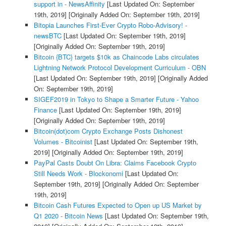
support in - NewsAffinity
[Last Updated On: September
19th, 2019]
[Originally Added On: September 19th, 2019]
Bitopia Launches First-Ever Crypto Robo-Advisory! -
newsBTC
[Last Updated On: September 19th, 2019]
[Originally Added On: September 19th, 2019]
Bitcoin {BTC} targets $10k as Chaincode Labs circulates
Lightning Network Protocol Development Curriculum - OBN
[Last Updated On: September 19th, 2019]
[Originally Added
On: September 19th, 2019]
SIGEF2019 in Tokyo to Shape a Smarter Future - Yahoo
Finance
[Last Updated On: September 19th, 2019]
[Originally Added On: September 19th, 2019]
Bitcoin(dot)com Crypto Exchange Posts Dishonest
Volumes - Bitcoinist
[Last Updated On: September 19th,
2019]
[Originally Added On: September 19th, 2019]
PayPal Casts Doubt On Libra: Claims Facebook Crypto
Still Needs Work - Blockonomi
[Last Updated On:
September 19th, 2019]
[Originally Added On: September
19th, 2019]
Bitcoin Cash Futures Expected to Open up US Market by
Q1 2020 - Bitcoin News
[Last Updated On: September 19th,