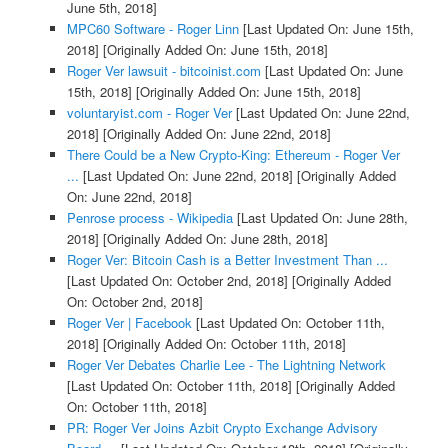
June 5th, 2018]
MPC60 Software - Roger Linn
[Last Updated On: June 15th,
2018]
[Originally Added On: June 15th, 2018]
Roger Ver lawsuit - bitcoinist.com
[Last Updated On: June
15th, 2018]
[Originally Added On: June 15th, 2018]
voluntaryist.com - Roger Ver
[Last Updated On: June 22nd,
2018]
[Originally Added On: June 22nd, 2018]
There Could be a New Crypto-King: Ethereum - Roger Ver
...
[Last Updated On: June 22nd, 2018]
[Originally Added
On: June 22nd, 2018]
Penrose process - Wikipedia
[Last Updated On: June 28th,
2018]
[Originally Added On: June 28th, 2018]
Roger Ver: Bitcoin Cash is a Better Investment Than ...
[Last Updated On: October 2nd, 2018]
[Originally Added
On: October 2nd, 2018]
Roger Ver | Facebook
[Last Updated On: October 11th,
2018]
[Originally Added On: October 11th, 2018]
Roger Ver Debates Charlie Lee - The Lightning Network
[Last Updated On: October 11th, 2018]
[Originally Added
On: October 11th, 2018]
PR: Roger Ver Joins Azbit Crypto Exchange Advisory