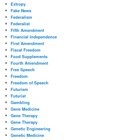
Extropy
Fake News
Federalism
Federalist
Fifth Amendment
Financial Independence
First Amendment
Fiscal Freedom
Food Supplements
Fourth Amendment
Free Speech
Freedom
Freedom of Speech
Futurism
Futurist
Gambling
Gene Medicine
Gene Therapy
Gene Therapy
Genetic Engineering
Genetic Medicine