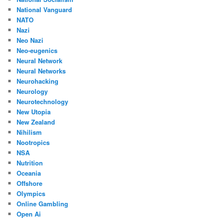
National Vanguard
NATO
Nazi
Neo Nazi
Neo-eugenics
Neural Network
Neural Networks
Neurohacking
Neurology
Neurotechnology
New Utopia
New Zealand
Nihilism
Nootropics
NSA
Nutrition
Oceania
Offshore
Olympics
Online Gambling
Open Ai