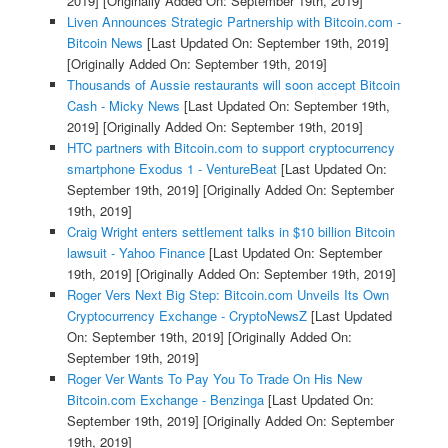
2019]
[Originally Added On: September 19th, 2019]
Liven Announces Strategic Partnership with Bitcoin.com -
Bitcoin News
[Last Updated On: September 19th, 2019]
[Originally Added On: September 19th, 2019]
Thousands of Aussie restaurants will soon accept Bitcoin
Cash - Micky News
[Last Updated On: September 19th,
2019]
[Originally Added On: September 19th, 2019]
HTC partners with Bitcoin.com to support cryptocurrency
smartphone Exodus 1 - VentureBeat
[Last Updated On:
September 19th, 2019]
[Originally Added On: September
19th, 2019]
Craig Wright enters settlement talks in $10 billion Bitcoin
lawsuit - Yahoo Finance
[Last Updated On: September
19th, 2019]
[Originally Added On: September 19th, 2019]
Roger Vers Next Big Step: Bitcoin.com Unveils Its Own
Cryptocurrency Exchange - CryptoNewsZ
[Last Updated
On: September 19th, 2019]
[Originally Added On:
September 19th, 2019]
Roger Ver Wants To Pay You To Trade On His New
Bitcoin.com Exchange - Benzinga
[Last Updated On:
September 19th, 2019]
[Originally Added On: September
19th, 2019]