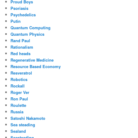
Proud Boys
Psoriasis
Psychedelics
Putin
Quantum Computing
Quantum Physics
Rand Paul
Rationalism
Red heads
Regenerative Medicine
Resource Based Economy
Resveratrol
Robotics
Rockall
Roger Ver
Ron Paul
Roulette
Russia
Satoshi Nakamoto
Sea steading
Sealand
Seasteading