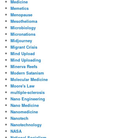
Medicine
Memetics
Menopause
Mesothelioma
Microbiology
Micronations
Midjourney
Migrant Crisis
Mind Upload
Mind Uploading
Minerva Reefs
Modern Satanism
Molecular Medicine
Moore's Law
multiple-sclerosis
Nano Engineering
Nano Medicine
Nanomedicine
Nanotech
Nanotechnology
NASA
National Socialism