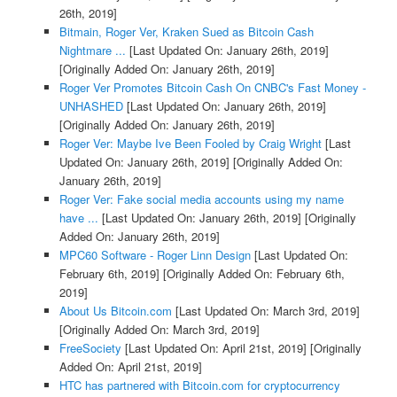
26th, 2019]
Bitmain, Roger Ver, Kraken Sued as Bitcoin Cash
Nightmare ...
[Last Updated On: January 26th, 2019]
[Originally Added On: January 26th, 2019]
Roger Ver Promotes Bitcoin Cash On CNBC's Fast Money -
UNHASHED
[Last Updated On: January 26th, 2019]
[Originally Added On: January 26th, 2019]
Roger Ver: Maybe Ive Been Fooled by Craig Wright
[Last
Updated On: January 26th, 2019]
[Originally Added On:
January 26th, 2019]
Roger Ver: Fake social media accounts using my name
have ...
[Last Updated On: January 26th, 2019]
[Originally
Added On: January 26th, 2019]
MPC60 Software - Roger Linn Design
[Last Updated On:
February 6th, 2019]
[Originally Added On: February 6th,
2019]
About Us Bitcoin.com
[Last Updated On: March 3rd, 2019]
[Originally Added On: March 3rd, 2019]
FreeSociety
[Last Updated On: April 21st, 2019]
[Originally
Added On: April 21st, 2019]
HTC has partnered with Bitcoin.com for cryptocurrency