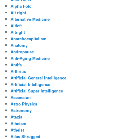
Alpha Fold
Alt-right
Alternative Medicine
Altleft
Altright
Anarchocapitalism
Anatomy
Andropause
Anti-Aging Medicine
Antifa
Arthritis
Artificial General Intelligence
Artificial Intelligence
Artificial Super Intelligence
Ascension
Astro Physics
Astronomy
Ataxia
Atheism
Atheist
Atlas Shrugged