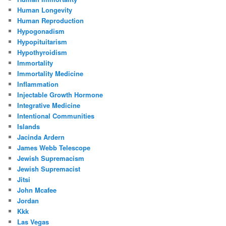
Human Longevity
Human Reproduction
Hypogonadism
Hypopituitarism
Hypothyroidism
Immortality
Immortality Medicine
Inflammation
Injectable Growth Hormone
Integrative Medicine
Intentional Communities
Islands
Jacinda Ardern
James Webb Telescope
Jewish Supremacism
Jewish Supremacist
Jitsi
John Mcafee
Jordan
Kkk
Las Vegas