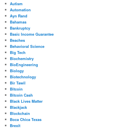
Autism
Automation
Ayn Rand
Bahamas
Bankruptcy
Basic Income Guarantee
Beaches
Behavioral Science
Big Tech
Biochemistry
BioEngineering
Biology
Biotechnology
Bir Tawil
Bitcoin
Bitcoin Cash
Black Lives Matter
Blackjack
Blockchain
Boca Chica Texas
Brexit