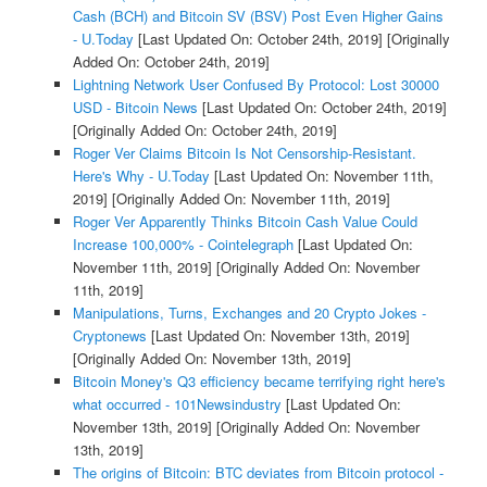
Cash (BCH) and Bitcoin SV (BSV) Post Even Higher Gains
- U.Today
[Last Updated On: October 24th, 2019]
[Originally
Added On: October 24th, 2019]
Lightning Network User Confused By Protocol: Lost 30000
USD - Bitcoin News
[Last Updated On: October 24th, 2019]
[Originally Added On: October 24th, 2019]
Roger Ver Claims Bitcoin Is Not Censorship-Resistant.
Here's Why - U.Today
[Last Updated On: November 11th,
2019]
[Originally Added On: November 11th, 2019]
Roger Ver Apparently Thinks Bitcoin Cash Value Could
Increase 100,000% - Cointelegraph
[Last Updated On:
November 11th, 2019]
[Originally Added On: November
11th, 2019]
Manipulations, Turns, Exchanges and 20 Crypto Jokes -
Cryptonews
[Last Updated On: November 13th, 2019]
[Originally Added On: November 13th, 2019]
Bitcoin Money's Q3 efficiency became terrifying right here's
what occurred - 101Newsindustry
[Last Updated On:
November 13th, 2019]
[Originally Added On: November
13th, 2019]
The origins of Bitcoin: BTC deviates from Bitcoin protocol -