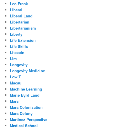
Leo Frank
Liberal
Liberal Land
Libertarian
Libertarianism
Liberty
Life Extension
Life Skills
Litecoin
Llm
Longevity
Longevity Medicine
Low T
Macau
Machine Learning
Marie Byrd Land
Mars
Mars Colonization
Mars Colony
Martinez Perspective
Medical School