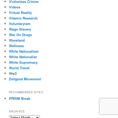
Victimless Crimes
Videos
Virtual Reality
Vitamin Research
Voluntaryism
Wage Slavery
War On Drugs
Waveland
Wellness
White Nationalism
White Nationalist
White Supremacy
World Travel
Ww3
Zeitgeist Movement
RECOMMENDED SITES
PRISM Break
ARCHIVES
Archives