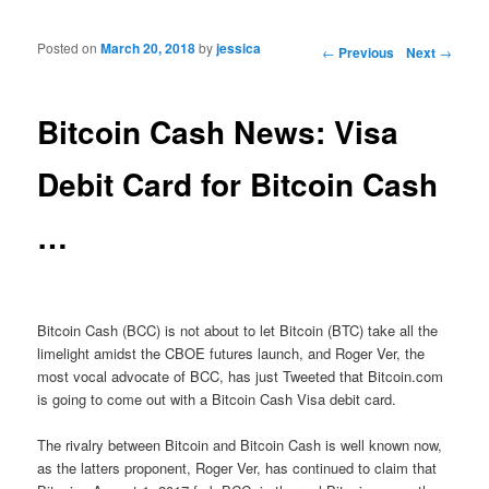
Posted on
March 20, 2018
by
jessica
Post navigation
←
Previous
Next
→
Bitcoin Cash News: Visa
Debit Card for Bitcoin Cash
…
Bitcoin Cash (BCC) is not about to let Bitcoin (BTC) take all the
limelight amidst the CBOE futures launch, and Roger Ver, the
most vocal advocate of BCC, has just Tweeted that Bitcoin.com
is going to come out with a Bitcoin Cash Visa debit card.
The rivalry between Bitcoin and Bitcoin Cash is well known now,
as the latters proponent, Roger Ver, has continued to claim that