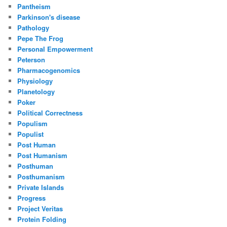
Pantheism
Parkinson's disease
Pathology
Pepe The Frog
Personal Empowerment
Peterson
Pharmacogenomics
Physiology
Planetology
Poker
Political Correctness
Populism
Populist
Post Human
Post Humanism
Posthuman
Posthumanism
Private Islands
Progress
Project Veritas
Protein Folding