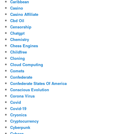
Caribbean
Casino
Casino Affiliate
Cbd Oil
Censorship
Chatgpt
Chemistry
Chess Engines
Childfree
Cloning
Cloud Computing
Comets
Confederate
Confederate States Of America
Conscious Evolution
Corona Virus
Covid
Covid-19
Cryonics
Cryptocurrency
Cyberpunk
Cyborg