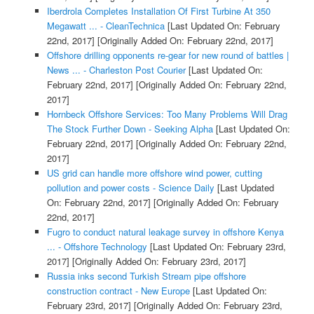
Iberdrola Completes Installation Of First Turbine At 350
Megawatt ... - CleanTechnica
[Last Updated On: February
22nd, 2017]
[Originally Added On: February 22nd, 2017]
Offshore drilling opponents re-gear for new round of battles |
News ... - Charleston Post Courier
[Last Updated On:
February 22nd, 2017]
[Originally Added On: February 22nd,
2017]
Hornbeck Offshore Services: Too Many Problems Will Drag
The Stock Further Down - Seeking Alpha
[Last Updated On:
February 22nd, 2017]
[Originally Added On: February 22nd,
2017]
US grid can handle more offshore wind power, cutting
pollution and power costs - Science Daily
[Last Updated
On: February 22nd, 2017]
[Originally Added On: February
22nd, 2017]
Fugro to conduct natural leakage survey in offshore Kenya
... - Offshore Technology
[Last Updated On: February 23rd,
2017]
[Originally Added On: February 23rd, 2017]
Russia inks second Turkish Stream pipe offshore
construction contract - New Europe
[Last Updated On:
February 23rd, 2017]
[Originally Added On: February 23rd,