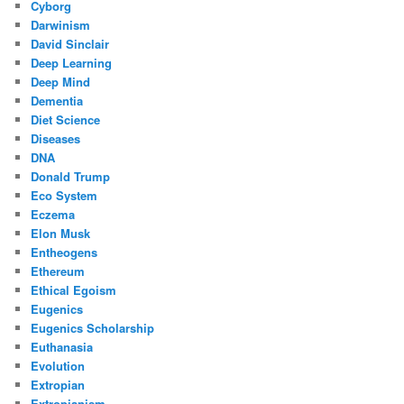
Cyborg
Darwinism
David Sinclair
Deep Learning
Deep Mind
Dementia
Diet Science
Diseases
DNA
Donald Trump
Eco System
Eczema
Elon Musk
Entheogens
Ethereum
Ethical Egoism
Eugenics
Eugenics Scholarship
Euthanasia
Evolution
Extropian
Extropianism