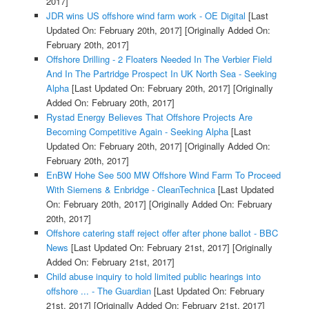
2017]
JDR wins US offshore wind farm work - OE Digital
[Last
Updated On: February 20th, 2017]
[Originally Added On:
February 20th, 2017]
Offshore Drilling - 2 Floaters Needed In The Verbier Field
And In The Partridge Prospect In UK North Sea - Seeking
Alpha
[Last Updated On: February 20th, 2017]
[Originally
Added On: February 20th, 2017]
Rystad Energy Believes That Offshore Projects Are
Becoming Competitive Again - Seeking Alpha
[Last
Updated On: February 20th, 2017]
[Originally Added On:
February 20th, 2017]
EnBW Hohe See 500 MW Offshore Wind Farm To Proceed
With Siemens & Enbridge - CleanTechnica
[Last Updated
On: February 20th, 2017]
[Originally Added On: February
20th, 2017]
Offshore catering staff reject offer after phone ballot - BBC
News
[Last Updated On: February 21st, 2017]
[Originally
Added On: February 21st, 2017]
Child abuse inquiry to hold limited public hearings into
offshore ... - The Guardian
[Last Updated On: February
21st, 2017]
[Originally Added On: February 21st, 2017]