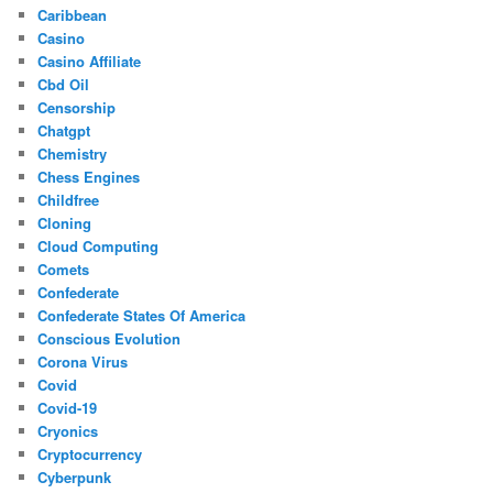
Caribbean
Casino
Casino Affiliate
Cbd Oil
Censorship
Chatgpt
Chemistry
Chess Engines
Childfree
Cloning
Cloud Computing
Comets
Confederate
Confederate States Of America
Conscious Evolution
Corona Virus
Covid
Covid-19
Cryonics
Cryptocurrency
Cyberpunk