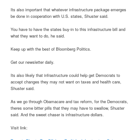
Its also important that whatever infrastructure package emerges
be done in cooperation with U.S. states, Shuster said.
You have to have the states buy-in to this infrastructure bill and
what they want to do, he said.
Keep up with the best of Bloomberg Politics.
Get our newsletter daily.
Its also likely that infrastructure could help get Democrats to
accept changes they may not want on taxes and health care,
Shuster said.
As we go through Obamacare and tax reform, for the Democrats,
theres some bitter pills that they may have to swallow, Shuster
said. And the sweet chaser is infrastructure dollars.
Visit link: