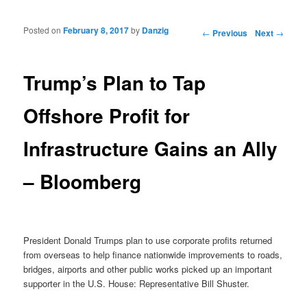
Posted on
February 8, 2017
by
Danzig
Post navigation
←
Previous
Next
→
Trump’s Plan to Tap
Offshore Profit for
Infrastructure Gains an Ally
– Bloomberg
President Donald Trumps plan to use corporate profits returned
from overseas to help finance nationwide improvements to roads,
bridges, airports and other public works picked up an important
supporter in the U.S. House: Representative Bill Shuster.