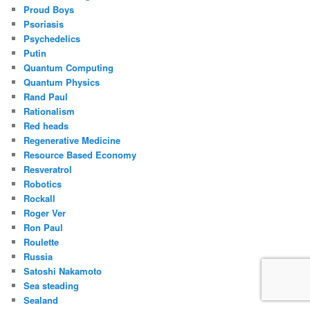
Proud Boys
Psoriasis
Psychedelics
Putin
Quantum Computing
Quantum Physics
Rand Paul
Rationalism
Red heads
Regenerative Medicine
Resource Based Economy
Resveratrol
Robotics
Rockall
Roger Ver
Ron Paul
Roulette
Russia
Satoshi Nakamoto
Sea steading
Sealand