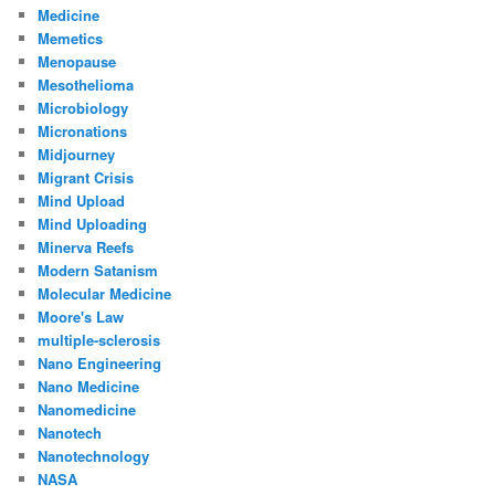
Medicine
Memetics
Menopause
Mesothelioma
Microbiology
Micronations
Midjourney
Migrant Crisis
Mind Upload
Mind Uploading
Minerva Reefs
Modern Satanism
Molecular Medicine
Moore's Law
multiple-sclerosis
Nano Engineering
Nano Medicine
Nanomedicine
Nanotech
Nanotechnology
NASA