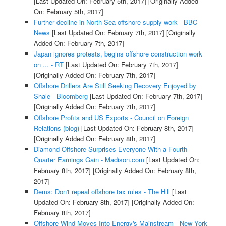
[Last Updated On: February 5th, 2017]
[Originally Added
On: February 5th, 2017]
Further decline in North Sea offshore supply work - BBC
News
[Last Updated On: February 7th, 2017]
[Originally
Added On: February 7th, 2017]
Japan ignores protests, begins offshore construction work
on ... - RT
[Last Updated On: February 7th, 2017]
[Originally Added On: February 7th, 2017]
Offshore Drillers Are Still Seeking Recovery Enjoyed by
Shale - Bloomberg
[Last Updated On: February 7th, 2017]
[Originally Added On: February 7th, 2017]
Offshore Profits and US Exports - Council on Foreign
Relations (blog)
[Last Updated On: February 8th, 2017]
[Originally Added On: February 8th, 2017]
Diamond Offshore Surprises Everyone With a Fourth
Quarter Earnings Gain - Madison.com
[Last Updated On:
February 8th, 2017]
[Originally Added On: February 8th,
2017]
Dems: Don't repeal offshore tax rules - The Hill
[Last
Updated On: February 8th, 2017]
[Originally Added On:
February 8th, 2017]
Offshore Wind Moves Into Energy's Mainstream - New York