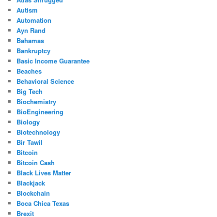
Autism
Automation
Ayn Rand
Bahamas
Bankruptcy
Basic Income Guarantee
Beaches
Behavioral Science
Big Tech
Biochemistry
BioEngineering
Biology
Biotechnology
Bir Tawil
Bitcoin
Bitcoin Cash
Black Lives Matter
Blackjack
Blockchain
Boca Chica Texas
Brexit