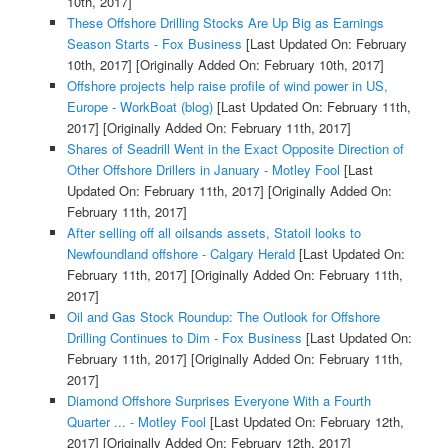
10th, 2017]
These Offshore Drilling Stocks Are Up Big as Earnings
Season Starts - Fox Business
[Last Updated On: February
10th, 2017]
[Originally Added On: February 10th, 2017]
Offshore projects help raise profile of wind power in US,
Europe - WorkBoat (blog)
[Last Updated On: February 11th,
2017]
[Originally Added On: February 11th, 2017]
Shares of Seadrill Went in the Exact Opposite Direction of
Other Offshore Drillers in January - Motley Fool
[Last
Updated On: February 11th, 2017]
[Originally Added On:
February 11th, 2017]
After selling off all oilsands assets, Statoil looks to
Newfoundland offshore - Calgary Herald
[Last Updated On:
February 11th, 2017]
[Originally Added On: February 11th,
2017]
Oil and Gas Stock Roundup: The Outlook for Offshore
Drilling Continues to Dim - Fox Business
[Last Updated On:
February 11th, 2017]
[Originally Added On: February 11th,
2017]
Diamond Offshore Surprises Everyone With a Fourth
Quarter ... - Motley Fool
[Last Updated On: February 12th,
2017]
[Originally Added On: February 12th, 2017]