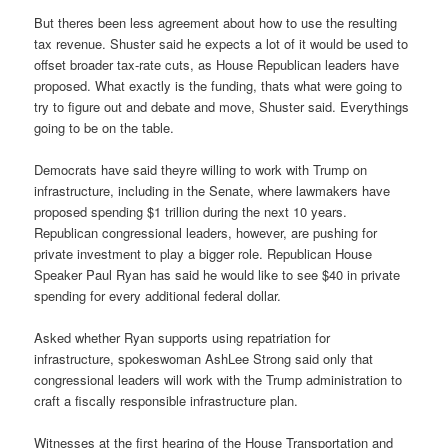
But theres been less agreement about how to use the resulting
tax revenue. Shuster said he expects a lot of it would be used to
offset broader tax-rate cuts, as House Republican leaders have
proposed. What exactly is the funding, thats what were going to
try to figure out and debate and move, Shuster said. Everythings
going to be on the table.
Democrats have said theyre willing to work with Trump on
infrastructure, including in the Senate, where lawmakers have
proposed spending $1 trillion during the next 10 years.
Republican congressional leaders, however, are pushing for
private investment to play a bigger role. Republican House
Speaker Paul Ryan has said he would like to see $40 in private
spending for every additional federal dollar.
Asked whether Ryan supports using repatriation for
infrastructure, spokeswoman AshLee Strong said only that
congressional leaders will work with the Trump administration to
craft a fiscally responsible infrastructure plan.
Witnesses at the first hearing of the House Transportation and