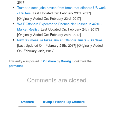
2017]
Trump to seek jobs advice from firms that offshore US work
- Reuters
[Last Updated On: February 23rd, 2017]
[Originally Added On: February 23rd, 2017]
W&T Offshore Expected to Reduce Net Losses in 4Q16 -
Market Realist
[Last Updated On: February 24th, 2017]
[Originally Added On: February 24th, 2017]
New tax measure takes aim at Offshore Trusts - BizNews
[Last Updated On: February 24th, 2017]
[Originally Added
On: February 24th, 2017]
This entry was posted in
Offshore
by
Danzig
. Bookmark the
permalink
.
Comments are closed.
Offshore
Trump’s Plan to Tap Offshore