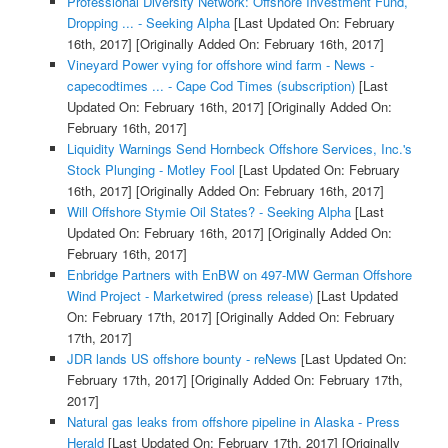
Professional Diversity Network: Offshore Investment Fund,
Dropping ... - Seeking Alpha
[Last Updated On: February
16th, 2017]
[Originally Added On: February 16th, 2017]
Vineyard Power vying for offshore wind farm - News -
capecodtimes ... - Cape Cod Times (subscription)
[Last
Updated On: February 16th, 2017]
[Originally Added On:
February 16th, 2017]
Liquidity Warnings Send Hornbeck Offshore Services, Inc.'s
Stock Plunging - Motley Fool
[Last Updated On: February
16th, 2017]
[Originally Added On: February 16th, 2017]
Will Offshore Stymie Oil States? - Seeking Alpha
[Last
Updated On: February 16th, 2017]
[Originally Added On:
February 16th, 2017]
Enbridge Partners with EnBW on 497-MW German Offshore
Wind Project - Marketwired (press release)
[Last Updated
On: February 17th, 2017]
[Originally Added On: February
17th, 2017]
JDR lands US offshore bounty - reNews
[Last Updated On:
February 17th, 2017]
[Originally Added On: February 17th,
2017]
Natural gas leaks from offshore pipeline in Alaska - Press
Herald
[Last Updated On: February 17th, 2017]
[Originally