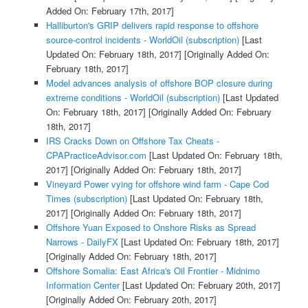
Added On: February 17th, 2017]
Halliburton's GRIP delivers rapid response to offshore
source-control incidents - WorldOil (subscription)
[Last
Updated On: February 18th, 2017]
[Originally Added On:
February 18th, 2017]
Model advances analysis of offshore BOP closure during
extreme conditions - WorldOil (subscription)
[Last Updated
On: February 18th, 2017]
[Originally Added On: February
18th, 2017]
IRS Cracks Down on Offshore Tax Cheats -
CPAPracticeAdvisor.com
[Last Updated On: February 18th,
2017]
[Originally Added On: February 18th, 2017]
Vineyard Power vying for offshore wind farm - Cape Cod
Times (subscription)
[Last Updated On: February 18th,
2017]
[Originally Added On: February 18th, 2017]
Offshore Yuan Exposed to Onshore Risks as Spread
Narrows - DailyFX
[Last Updated On: February 18th, 2017]
[Originally Added On: February 18th, 2017]
Offshore Somalia: East Africa's Oil Frontier - Midnimo
Information Center
[Last Updated On: February 20th, 2017]
[Originally Added On: February 20th, 2017]