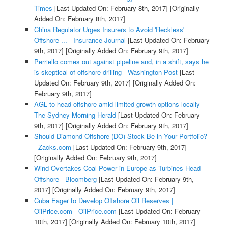
Times
[Last Updated On: February 8th, 2017]
[Originally
Added On: February 8th, 2017]
China Regulator Urges Insurers to Avoid 'Reckless'
Offshore ... - Insurance Journal
[Last Updated On: February
9th, 2017]
[Originally Added On: February 9th, 2017]
Perriello comes out against pipeline and, in a shift, says he
is skeptical of offshore drilling - Washington Post
[Last
Updated On: February 9th, 2017]
[Originally Added On:
February 9th, 2017]
AGL to head offshore amid limited growth options locally -
The Sydney Morning Herald
[Last Updated On: February
9th, 2017]
[Originally Added On: February 9th, 2017]
Should Diamond Offshore (DO) Stock Be in Your Portfolio?
- Zacks.com
[Last Updated On: February 9th, 2017]
[Originally Added On: February 9th, 2017]
Wind Overtakes Coal Power in Europe as Turbines Head
Offshore - Bloomberg
[Last Updated On: February 9th,
2017]
[Originally Added On: February 9th, 2017]
Cuba Eager to Develop Offshore Oil Reserves |
OilPrice.com - OilPrice.com
[Last Updated On: February
10th, 2017]
[Originally Added On: February 10th, 2017]