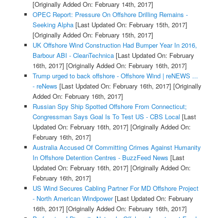
[Originally Added On: February 14th, 2017]
OPEC Report: Pressure On Offshore Drilling Remains -
Seeking Alpha
[Last Updated On: February 15th, 2017]
[Originally Added On: February 15th, 2017]
UK Offshore Wind Construction Had Bumper Year In 2016,
Barbour ABI - CleanTechnica
[Last Updated On: February
16th, 2017]
[Originally Added On: February 16th, 2017]
Trump urged to back offshore - Offshore Wind | reNEWS ...
- reNews
[Last Updated On: February 16th, 2017]
[Originally
Added On: February 16th, 2017]
Russian Spy Ship Spotted Offshore From Connecticut;
Congressman Says Goal Is To Test US - CBS Local
[Last
Updated On: February 16th, 2017]
[Originally Added On:
February 16th, 2017]
Australia Accused Of Committing Crimes Against Humanity
In Offshore Detention Centres - BuzzFeed News
[Last
Updated On: February 16th, 2017]
[Originally Added On:
February 16th, 2017]
US Wind Secures Cabling Partner For MD Offshore Project
- North American Windpower
[Last Updated On: February
16th, 2017]
[Originally Added On: February 16th, 2017]