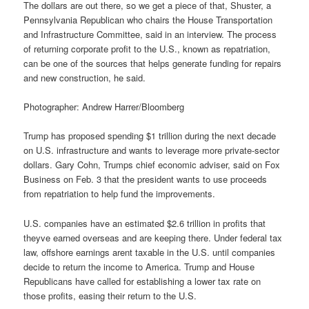
The dollars are out there, so we get a piece of that, Shuster, a
Pennsylvania Republican who chairs the House Transportation
and Infrastructure Committee, said in an interview. The process
of returning corporate profit to the U.S., known as repatriation,
can be one of the sources that helps generate funding for repairs
and new construction, he said.
Photographer: Andrew Harrer/Bloomberg
Trump has proposed spending $1 trillion during the next decade
on U.S. infrastructure and wants to leverage more private-sector
dollars. Gary Cohn, Trumps chief economic adviser, said on Fox
Business on Feb. 3 that the president wants to use proceeds
from repatriation to help fund the improvements.
U.S. companies have an estimated $2.6 trillion in profits that
theyve earned overseas and are keeping there. Under federal tax
law, offshore earnings arent taxable in the U.S. until companies
decide to return the income to America. Trump and House
Republicans have called for establishing a lower tax rate on
those profits, easing their return to the U.S.