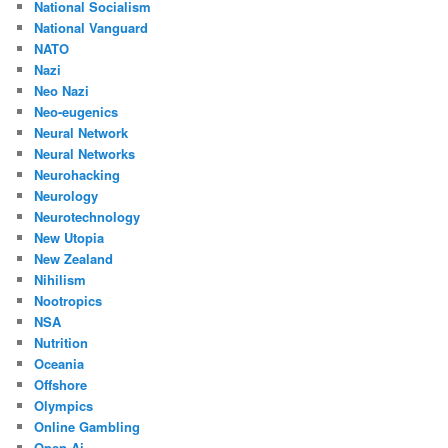
National Socialism
National Vanguard
NATO
Nazi
Neo Nazi
Neo-eugenics
Neural Network
Neural Networks
Neurohacking
Neurology
Neurotechnology
New Utopia
New Zealand
Nihilism
Nootropics
NSA
Nutrition
Oceania
Offshore
Olympics
Online Gambling
Open Ai