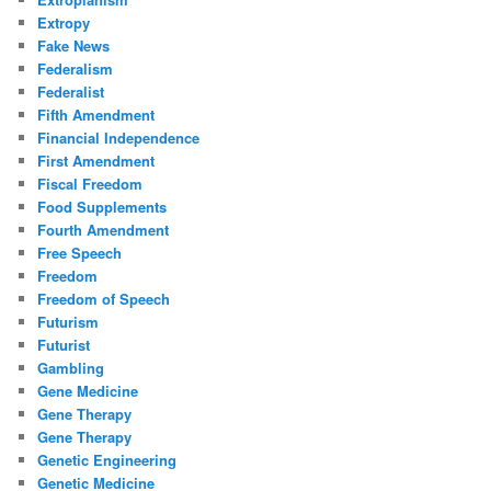
Extropy
Fake News
Federalism
Federalist
Fifth Amendment
Financial Independence
First Amendment
Fiscal Freedom
Food Supplements
Fourth Amendment
Free Speech
Freedom
Freedom of Speech
Futurism
Futurist
Gambling
Gene Medicine
Gene Therapy
Gene Therapy
Genetic Engineering
Genetic Medicine