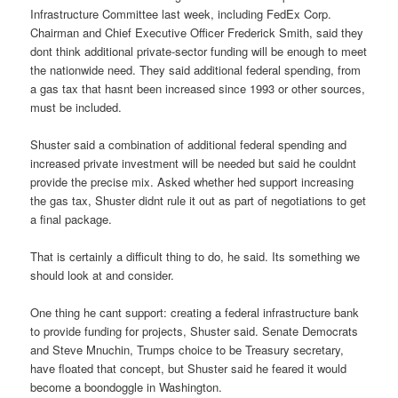
Infrastructure Committee last week, including FedEx Corp.
Chairman and Chief Executive Officer Frederick Smith, said they
dont think additional private-sector funding will be enough to meet
the nationwide need. They said additional federal spending, from
a gas tax that hasnt been increased since 1993 or other sources,
must be included.
Shuster said a combination of additional federal spending and
increased private investment will be needed but said he couldnt
provide the precise mix. Asked whether hed support increasing
the gas tax, Shuster didnt rule it out as part of negotiations to get
a final package.
That is certainly a difficult thing to do, he said. Its something we
should look at and consider.
One thing he cant support: creating a federal infrastructure bank
to provide funding for projects, Shuster said. Senate Democrats
and Steve Mnuchin, Trumps choice to be Treasury secretary,
have floated that concept, but Shuster said he feared it would
become a boondoggle in Washington.