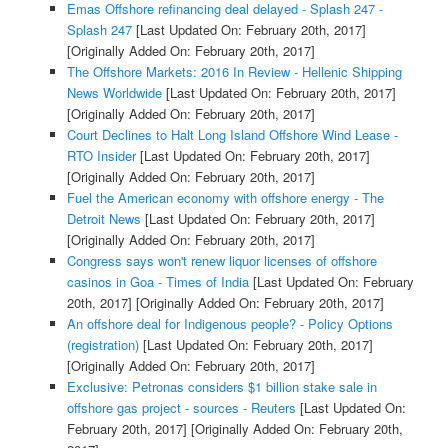
Emas Offshore refinancing deal delayed - Splash 247 -
Splash 247
[Last Updated On: February 20th, 2017]
[Originally Added On: February 20th, 2017]
The Offshore Markets: 2016 In Review - Hellenic Shipping
News Worldwide
[Last Updated On: February 20th, 2017]
[Originally Added On: February 20th, 2017]
Court Declines to Halt Long Island Offshore Wind Lease -
RTO Insider
[Last Updated On: February 20th, 2017]
[Originally Added On: February 20th, 2017]
Fuel the American economy with offshore energy - The
Detroit News
[Last Updated On: February 20th, 2017]
[Originally Added On: February 20th, 2017]
Congress says won't renew liquor licenses of offshore
casinos in Goa - Times of India
[Last Updated On: February
20th, 2017]
[Originally Added On: February 20th, 2017]
An offshore deal for Indigenous people? - Policy Options
(registration)
[Last Updated On: February 20th, 2017]
[Originally Added On: February 20th, 2017]
Exclusive: Petronas considers $1 billion stake sale in
offshore gas project - sources - Reuters
[Last Updated On:
February 20th, 2017]
[Originally Added On: February 20th,