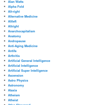
Alan Watts
Alpha Fold
Alt-right
Alternative Medicine
Altleft
Altright
Anarchocapitalism
Anatomy
Andropause
Anti-Aging Medicine
Antifa
Arthritis
Artificial General Intelligence
Artificial Intelligence
Artificial Super Intelligence
Ascension
Astro Physics
Astronomy
Ataxia
Atheism
Atheist
Atlas Shrugged