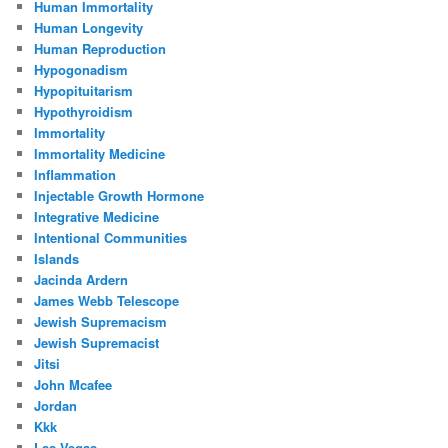
Human Immortality
Human Longevity
Human Reproduction
Hypogonadism
Hypopituitarism
Hypothyroidism
Immortality
Immortality Medicine
Inflammation
Injectable Growth Hormone
Integrative Medicine
Intentional Communities
Islands
Jacinda Ardern
James Webb Telescope
Jewish Supremacism
Jewish Supremacist
Jitsi
John Mcafee
Jordan
Kkk
Las Vegas