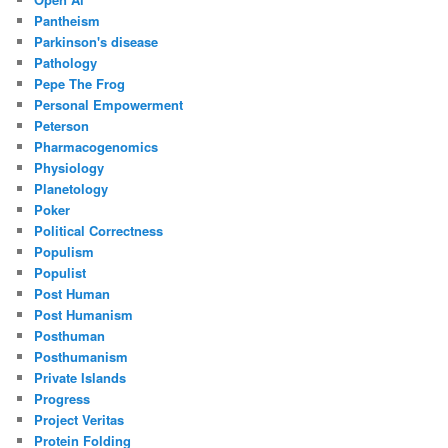
Pantheism
Parkinson's disease
Pathology
Pepe The Frog
Personal Empowerment
Peterson
Pharmacogenomics
Physiology
Planetology
Poker
Political Correctness
Populism
Populist
Post Human
Post Humanism
Posthuman
Posthumanism
Private Islands
Progress
Project Veritas
Protein Folding