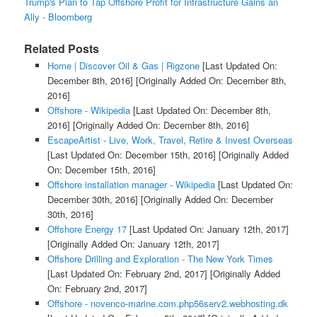
Trump's Plan to Tap Offshore Profit for Infrastructure Gains an
Ally - Bloomberg
Related Posts
Home | Discover Oil & Gas | Rigzone
[Last Updated On:
December 8th, 2016]
[Originally Added On: December 8th,
2016]
Offshore - Wikipedia
[Last Updated On: December 8th,
2016]
[Originally Added On: December 8th, 2016]
EscapeArtist - Live, Work, Travel, Retire & Invest Overseas
[Last Updated On: December 15th, 2016]
[Originally Added
On: December 15th, 2016]
Offshore installation manager - Wikipedia
[Last Updated On:
December 30th, 2016]
[Originally Added On: December
30th, 2016]
Offshore Energy 17
[Last Updated On: January 12th, 2017]
[Originally Added On: January 12th, 2017]
Offshore Drilling and Exploration - The New York Times
[Last Updated On: February 2nd, 2017]
[Originally Added
On: February 2nd, 2017]
Offshore - novenco-marine.com.php56serv2.webhosting.dk