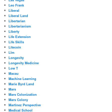
Leo Frank
Liberal
Liberal Land
Libertarian
Libertarianism
Liberty
Life Extension
Life Skills
Litecoin
Llm
Longevity
Longevity Medicine
Low T
Macau
Machine Learning
Marie Byrd Land
Mars
Mars Colonization
Mars Colony
Martinez Perspective
Medical School