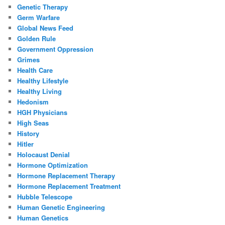
Genetic Therapy
Germ Warfare
Global News Feed
Golden Rule
Government Oppression
Grimes
Health Care
Healthy Lifestyle
Healthy Living
Hedonism
HGH Physicians
High Seas
History
Hitler
Holocaust Denial
Hormone Optimization
Hormone Replacement Therapy
Hormone Replacement Treatment
Hubble Telescope
Human Genetic Engineering
Human Genetics