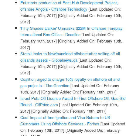
Eni starts production of East Hub Development Project,
offshore Angola - Offshore Technology
[Last Updated On:
February 10th, 2017]
[Originally Added On: February 10th,
2017]
'Fifty Shades Darker' Unmasks $22M In Offshore Foreplay
International Box Office - Deadline
[Last Updated On:
February 10th, 2017]
[Originally Added On: February 10th,
2017]
Statoil looks to Newfoundland offshore after selling off all
oilsands assets - Globalnews.ca
[Last Updated On:
February 10th, 2017]
[Originally Added On: February 10th,
2017]
Coalition urged to charge 10% royalty on offshore oil and
gas projects - The Guardian
[Last Updated On: February
10th, 2017]
[Originally Added On: February 10th, 2017]
Israel Puts Off License Award In First Offshore Oil, Gas Bid
Round - OilPrice.com
[Last Updated On: February 10th,
2017]
[Originally Added On: February 10th, 2017]
Cost Impact of Immigration and Visa Reform to US
Customers Using Offshore Services - Forbes
[Last Updated
On: February 10th, 2017]
[Originally Added On: February