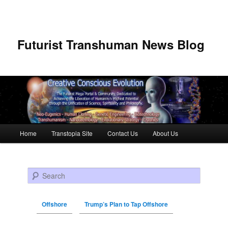
Futurist Transhuman News Blog
Main menu
Home
Transtopia Site
Contact Us
About Us
Skip to primary content
Skip to secondary content
Search
Offshore
Trump’s Plan to Tap Offshore