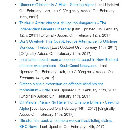
Diamond Offshore Is A Hold - Seeking Alpha
[Last Updated
On: February 12th, 2017]
[Originally Added On: February
12th, 2017]
Trudeau: Arctic offshore drilling too dangerous - The
Independent Barents Observer
[Last Updated On: February
12th, 2017]
[Originally Added On: February 12th, 2017]
Don't Overlook This Cost-Effective Alternative To Offshore
Services - Forbes
[Last Updated On: February 14th, 2017]
[Originally Added On: February 14th, 2017]
Legislation could mean an economic boost in New Bedford
offshore wind projects - SouthCoastToday.com
[Last
Updated On: February 14th, 2017]
[Originally Added On:
February 14th, 2017]
Ontario signals extension on offshore wind project
moratorium - BNN
[Last Updated On: February 14th, 2017]
[Originally Added On: February 14th, 2017]
Oil Majors' Plans - No Relief For Offshore Drillers - Seeking
Alpha
[Last Updated On: February 14th, 2017]
[Originally
Added On: February 14th, 2017]
Director hits back at offshore worker blacklisting claims -
BBC News
[Last Updated On: February 14th, 2017]