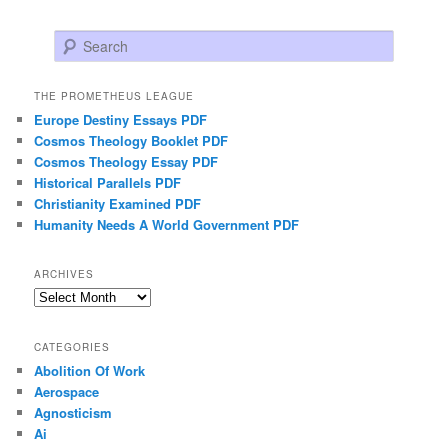
Search
THE PROMETHEUS LEAGUE
Europe Destiny Essays PDF
Cosmos Theology Booklet PDF
Cosmos Theology Essay PDF
Historical Parallels PDF
Christianity Examined PDF
Humanity Needs A World Government PDF
ARCHIVES
Archives
CATEGORIES
Abolition Of Work
Aerospace
Agnosticism
Ai