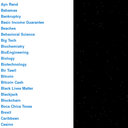
Ayn Rand
Bahamas
Bankruptcy
Basic Income Guarantee
Beaches
Behavioral Science
Big Tech
Biochemistry
BioEngineering
Biology
Biotechnology
Bir Tawil
Bitcoin
Bitcoin Cash
Black Lives Matter
Blackjack
Blockchain
Boca Chica Texas
Brexit
Caribbean
Casino