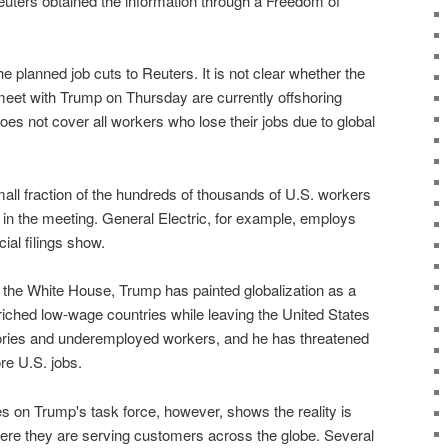
euters obtained the information through a Freedom of
planned job cuts to Reuters. It is not clear whether the
meet with Trump on Thursday are currently offshoring
es not cover all workers who lose their jobs due to global
all fraction of the hundreds of thousands of U.S. workers
in the meeting. General Electric, for example, employs
ial filings show.
n the White House, Trump has painted globalization as a
ched low-wage countries while leaving the United States
tories and underemployed workers, and he has threatened
re U.S. jobs.
 on Trump's task force, however, shows the reality is
re they are serving customers across the globe. Several