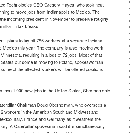
ited Technologies CEO Gregory Hayes, who took heat
anning to move jobs from Indianapolis to Mexico. The
the incoming president in November to preserve roughly
illion in tax breaks.
till plans to lay off 786 workers at a separate Indiana
to Mexico this year. The company is also moving work
, Minnesota, resulting in a loss of 72 jobs. Most of that
ed States but some is moving to Poland, spokeswoman
ome of the affected workers will be offered positions
 than 1,000 new jobs in the United States, Sherman said.
 Caterpillar Chairman Doug Oberhelman, who oversees a
712 workers in the American South and Midwest and
exico, Italy, France and Germany as it weathers the
story. A Caterpillar spokesman said it is simultaneously