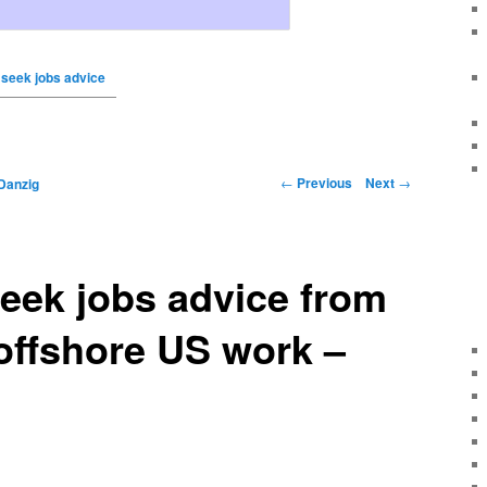
 seek jobs advice
←
Previous
Next
→
Danzig
eek jobs advice from
 offshore US work –