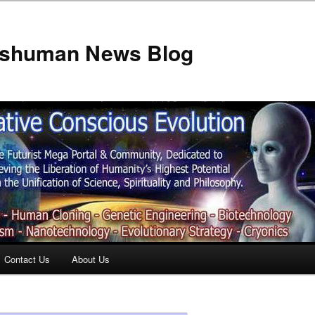
anshuman News Blog
Contact Us
About Us
t