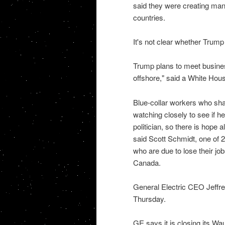
said they were creating man
countries.
It's not clear whether Trump w
Trump plans to meet busines
offshore," said a White Hou
Blue-collar workers who shar
watching closely to see if he w
politician, so there is hope a
said Scott Schmidt, one of 
who are due to lose their jo
Canada.
General Electric CEO Jeffr
Thursday.
GE says it is closing its W