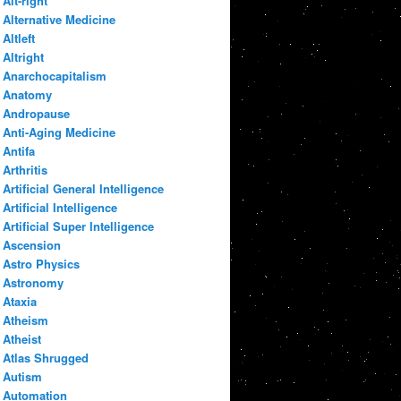
Alt-right
Alternative Medicine
Altleft
Altright
Anarchocapitalism
Anatomy
Andropause
Anti-Aging Medicine
Antifa
Arthritis
Artificial General Intelligence
Artificial Intelligence
Artificial Super Intelligence
Ascension
Astro Physics
Astronomy
Ataxia
Atheism
Atheist
Atlas Shrugged
Autism
Automation