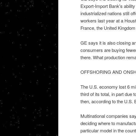
Export-Import Bank's ability
industrialized nations still 
workers last year at a Houst
France, the United Kingdom
GE says it is also closing a
consumers are buying fewer 
there. What production remai
OFFSHORING AND ONS
The U.S. economy lost 6 mil
third of its total, in part du
then, according to the U.S. 
Multinational companies say
deciding where to manufactu
particular model in the coun