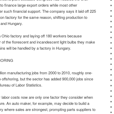
 to finance large export orders while most other
offer such financial support. The company says it laid off 225
on factory for the same reason, shifting production to
 and Hungary.
n Ohio factory and laying off 180 workers because
of the florescent and incandescent light bulbs they make
ns will be handled by a factory in Hungary.
HORING
lion manufacturing jobs from 2000 to 2010, roughly one-
e to offshoring, but the sector has added 900,000 jobs since
Bureau of Labor Statistics.
 labor costs now are only one factor they consider when
re. An auto maker, for example, may decide to build a
try where sales are strongest, prompting parts suppliers to