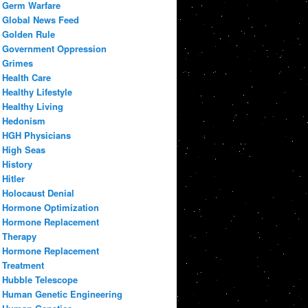
Germ Warfare
Global News Feed
Golden Rule
Government Oppression
Grimes
Health Care
Healthy Lifestyle
Healthy Living
Hedonism
HGH Physicians
High Seas
History
Hitler
Holocaust Denial
Hormone Optimization
Hormone Replacement
Therapy
Hormone Replacement
Treatment
Hubble Telescope
Human Genetic Engineering