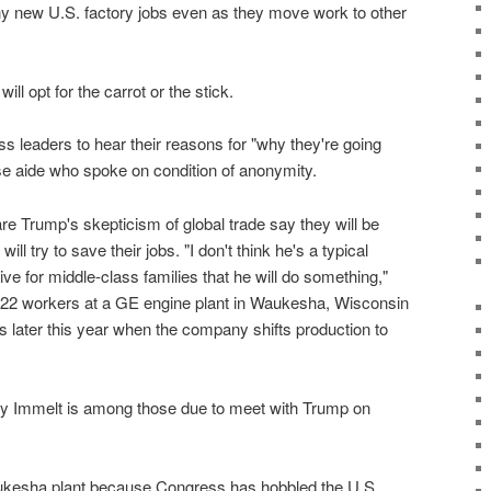
y new U.S. factory jobs even as they move work to other
ill opt for the carrot or the stick.
s leaders to hear their reasons for "why they're going
se aide who spoke on condition of anonymity.
e Trump's skepticism of global trade say they will be
ill try to save their jobs. "I don't think he's a typical
live for middle-class families that he will do something,"
222 workers at a GE engine plant in Waukesha, Wisconsin
bs later this year when the company shifts production to
ey Immelt is among those due to meet with Trump on
aukesha plant because Congress has hobbled the U.S.