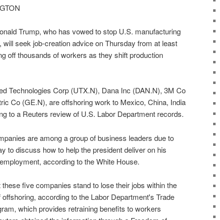
INGTON
ald Trump, who has vowed to stop U.S. manufacturing
 will seek job-creation advice on Thursday from at least
ng off thousands of workers as they shift production
nited Technologies Corp (UTX.N), Dana Inc (DAN.N), 3M Co
c Co (GE.N), are offshoring work to Mexico, China, India
ing to a Reuters review of U.S. Labor Department records.
ompanies are among a group of business leaders due to
 to discuss how to help the president deliver on his
 employment, according to the White House.
these five companies stand to lose their jobs within the
f offshoring, according to the Labor Department's Trade
am, which provides retraining benefits to workers