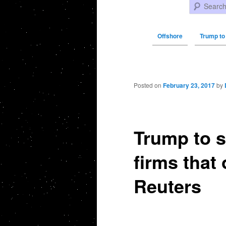
Search
Offshore
Trump to
Post navigation
Posted on
February 23, 2017
by
Trump to s
firms that
Reuters