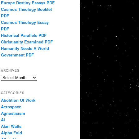
Europe Destiny Essays PDF
Cosmos Theology Booklet
PDF
Cosmos Theology Essay
PDF
Historical Parallels PDF
Christianity Examined PDF
Humanity Needs A World
Government PDF
ARCHIVES
Archives
CATEGORIES
Abolition Of Work
Aerospace
Agnosticism
Ai
Alan Watts
Alpha Fold