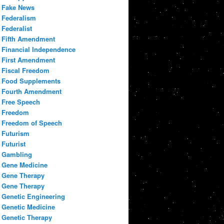
Fake News
Federalism
Federalist
Fifth Amendment
Financial Independence
First Amendment
Fiscal Freedom
Food Supplements
Fourth Amendment
Free Speech
Freedom
Freedom of Speech
Futurism
Futurist
Gambling
Gene Medicine
Gene Therapy
Gene Therapy
Genetic Engineering
Genetic Medicine
Genetic Therapy