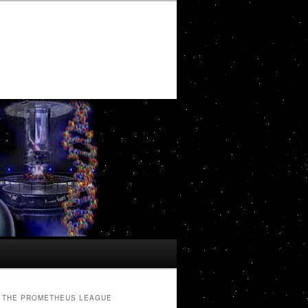
THE PROMETHEUS LEAGUE