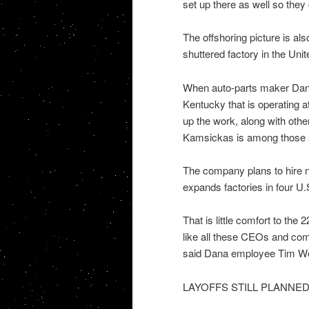
set up there as well so they
The offshoring picture is als
shuttered factory in the Un
When auto-parts maker Dana 
Kentucky that is operating at
up the work, along with oth
Kamsickas is among those 
The company plans to hire n
expands factories in four U.
That is little comfort to the
like all these CEOs and com
said Dana employee Tim Wells
LAYOFFS STILL PLANNE