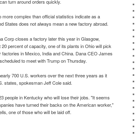
 can turn around orders quickly.
o more complex than official statistics indicate as a
ited States does not always mean a new factory abroad.
Corp closes a factory later this year in Glasgow,
 20 percent of capacity, one of its plants in Ohio will pick
er factories in Mexico, India and China. Dana CEO James
scheduled to meet with Trump on Thursday.
early 700 U.S. workers over the next three years as it
S. states, spokesman Jeff Cole said.
 223 people in Kentucky who will lose their jobs. "It seems
panies have turned their backs on the American worker,"
, one of those who will be laid off.
D