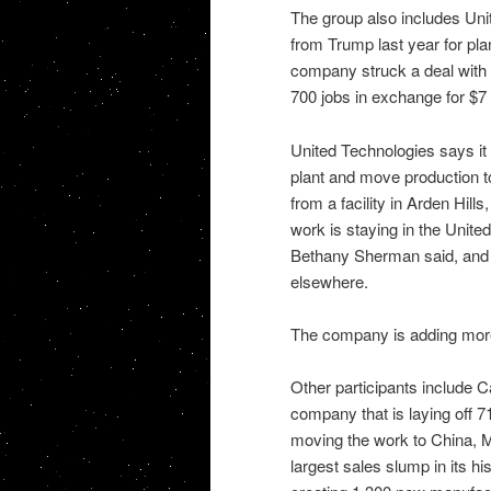
The group also includes Un
from Trump last year for pl
company struck a deal with 
700 jobs in exchange for $7 m
United Technologies says it s
plant and move production 
from a facility in Arden Hills
work is staying in the Unit
Bethany Sherman said, and s
elsewhere.
The company is adding more
Other participants include
company that is laying off 
moving the work to China, M
largest sales slump in its hi