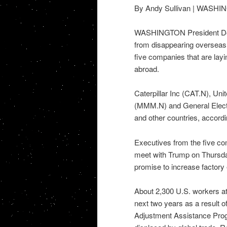
By Andy Sullivan | WASH
WASHINGTON President Don
from disappearing overseas,
five companies that are layi
abroad.
Caterpillar Inc (CAT.N), U
(MMM.N) and General Electri
and other countries, accord
Executives from the five c
meet with Trump on Thursday
promise to increase factory
About 2,300 U.S. workers at 
next two years as a result o
Adjustment Assistance Progr