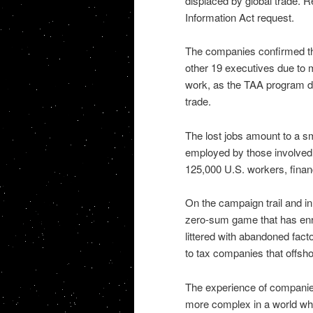
displaced by global trade. R
Information Act request.
The companies confirmed the 
other 19 executives due to 
work, as the TAA program do
trade.
The lost jobs amount to a sm
employed by those involved 
125,000 U.S. workers, financ
On the campaign trail and i
zero-sum game that has enri
littered with abandoned fac
to tax companies that offsho
The experience of companies
more complex in a world whe