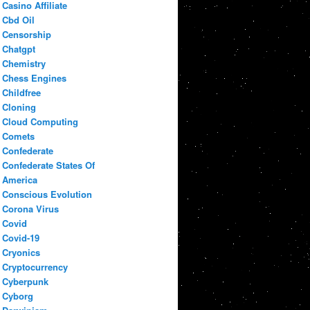
Casino Affiliate
Cbd Oil
Censorship
Chatgpt
Chemistry
Chess Engines
Childfree
Cloning
Cloud Computing
Comets
Confederate
Confederate States Of
America
Conscious Evolution
Corona Virus
Covid
Covid-19
Cryonics
Cryptocurrency
Cyberpunk
Cyborg