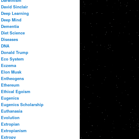
Darwinism
David Sinclair
Deep Learning
Deep Mind
Dementia
Diet Science
Diseases
DNA
Donald Trump
Eco System
Eczema
Elon Musk
Entheogens
Ethereum
Ethical Egoism
Eugenics
Eugenics Scholarship
Euthanasia
Evolution
Extropian
Extropianism
Extropy