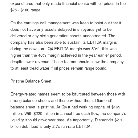
expenditures that only made financial sense with oil prices in the
$75 - $100 range.
On the earnings call management was keen to point out that it
does not have any assets delayed in shipyards yet to be
delivered or any sixth-generation assets uncontracted. The
company has also been able to sustain its EBITDA margins
during the downturn. Q4 EBITDA margin was 50%; this was
higher than the 46% margin achieved in the year earlier period,
despite lower revenue. These factors should allow the company
to at least tread water if oil prices remain range bound.
Pristine Balance Sheet
Energy-related names seem to be bifurcated between those with
strong balance sheets and those without them. Diamond's
balance sheet is pristine. At Q4 it had working capital of $165
million. With $220 million in annual free cash flow, the company's
liquidity should grow over time. As importantly, Diamond's $2.1
billion debt load is only 2.7x run-rate EBITDA.