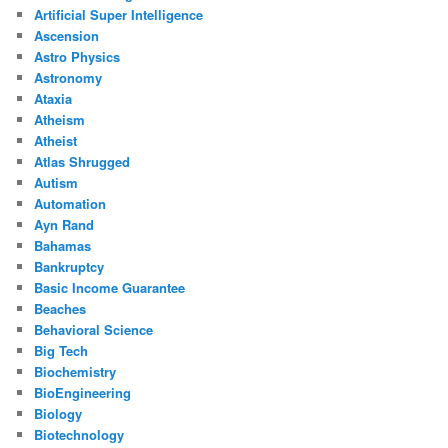
Artificial Super Intelligence
Ascension
Astro Physics
Astronomy
Ataxia
Atheism
Atheist
Atlas Shrugged
Autism
Automation
Ayn Rand
Bahamas
Bankruptcy
Basic Income Guarantee
Beaches
Behavioral Science
Big Tech
Biochemistry
BioEngineering
Biology
Biotechnology