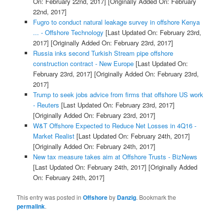
On: February 22nd, 2017]
[Originally Added On: February
22nd, 2017]
Fugro to conduct natural leakage survey in offshore Kenya
... - Offshore Technology
[Last Updated On: February 23rd,
2017]
[Originally Added On: February 23rd, 2017]
Russia inks second Turkish Stream pipe offshore
construction contract - New Europe
[Last Updated On:
February 23rd, 2017]
[Originally Added On: February 23rd,
2017]
Trump to seek jobs advice from firms that offshore US work
- Reuters
[Last Updated On: February 23rd, 2017]
[Originally Added On: February 23rd, 2017]
W&T Offshore Expected to Reduce Net Losses in 4Q16 -
Market Realist
[Last Updated On: February 24th, 2017]
[Originally Added On: February 24th, 2017]
New tax measure takes aim at Offshore Trusts - BizNews
[Last Updated On: February 24th, 2017]
[Originally Added
On: February 24th, 2017]
This entry was posted in
Offshore
by
Danzig
. Bookmark the
permalink
.