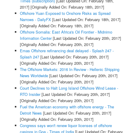
Times (subscription)
[Last Updated On: February 18th,
2017]
[Originally Added On: February 18th, 2017]
Offshore Yuan Exposed to Onshore Risks as Spread
Narrows - DailyFX
[Last Updated On: February 18th, 2017]
[Originally Added On: February 18th, 2017]
Offshore Somalia: East Africa's Oil Frontier - Midnimo
Information Center
[Last Updated On: February 20th, 2017]
[Originally Added On: February 20th, 2017]
Emas Offshore refinancing deal delayed - Splash 247 -
Splash 247
[Last Updated On: February 20th, 2017]
[Originally Added On: February 20th, 2017]
The Offshore Markets: 2016 In Review - Hellenic Shipping
News Worldwide
[Last Updated On: February 20th, 2017]
[Originally Added On: February 20th, 2017]
Court Declines to Halt Long Island Offshore Wind Lease -
RTO Insider
[Last Updated On: February 20th, 2017]
[Originally Added On: February 20th, 2017]
Fuel the American economy with offshore energy - The
Detroit News
[Last Updated On: February 20th, 2017]
[Originally Added On: February 20th, 2017]
Congress says won't renew liquor licenses of offshore
casinos in Goa - Times of India
[Last Updated On: February