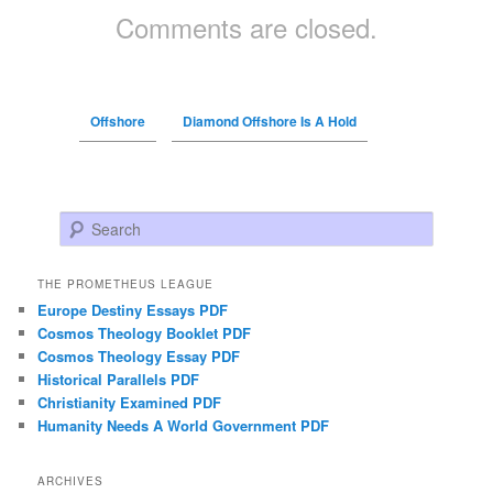
Comments are closed.
Offshore
Diamond Offshore Is A Hold
Search
THE PROMETHEUS LEAGUE
Europe Destiny Essays PDF
Cosmos Theology Booklet PDF
Cosmos Theology Essay PDF
Historical Parallels PDF
Christianity Examined PDF
Humanity Needs A World Government PDF
ARCHIVES