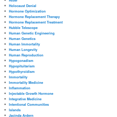
Hitler
Holocaust Denial
Hormone Optimization
Hormone Replacement Therapy
Hormone Replacement Treatment
Hubble Telescope
Human Genetic Engineering
Human Genetics
Human Immortality
Human Longevity
Human Reproduction
Hypogonadism
Hypopituitarism
Hypothyroidism
Immortality
Immortality Medicine
Inflammation
Injectable Growth Hormone
Integrative Medicine
Intentional Communities
Islands
Jacinda Ardern