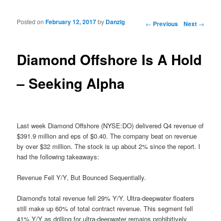
Posted on
February 12, 2017
by
Danzig
Post navigation
←
Previous
Next
→
Diamond Offshore Is A Hold
– Seeking Alpha
Last week Diamond Offshore (NYSE:DO) delivered Q4 revenue of
$391.9 million and eps of $0.40. The company beat on revenue
by over $32 million. The stock is up about 2% since the report. I
had the following takeaways:
Revenue Fell Y/Y, But Bounced Sequentially.
Diamond's total revenue fell 29% Y/Y. Ultra-deepwater floaters
still make up 60% of total contract revenue. This segment fell
41% Y/Y as drilling for ultra-deepwater remains prohibitively