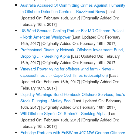
Australia Accused Of Committing Crimes Against Humanity
In Offshore Detention Centres - BuzzFeed News
[Last
Updated On: February 16th, 2017]
[Originally Added On:
February 16th, 2017]
US Wind Secures Cabling Partner For MD Offshore Project
- North American Windpower
[Last Updated On: February
16th, 2017]
[Originally Added On: February 16th, 2017]
Professional Diversity Network: Offshore Investment Fund,
Dropping ... - Seeking Alpha
[Last Updated On: February
16th, 2017]
[Originally Added On: February 16th, 2017]
Vineyard Power vying for offshore wind farm - News -
capecodtimes ... - Cape Cod Times (subscription)
[Last
Updated On: February 16th, 2017]
[Originally Added On:
February 16th, 2017]
Liquidity Warnings Send Hornbeck Offshore Services, Inc.'s
Stock Plunging - Motley Fool
[Last Updated On: February
16th, 2017]
[Originally Added On: February 16th, 2017]
Will Offshore Stymie Oil States? - Seeking Alpha
[Last
Updated On: February 16th, 2017]
[Originally Added On:
February 16th, 2017]
Enbridge Partners with EnBW on 497-MW German Offshore