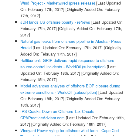
Wind Project - Marketwired (press release)
[Last Updated
On: February 17th, 2017]
[Originally Added On: February
17th, 2017]
JDR lands US offshore bounty - reNews
[Last Updated On:
February 17th, 2017]
[Originally Added On: February 17th,
2017]
Natural gas leaks from offshore pipeline in Alaska - Press
Herald
[Last Updated On: February 17th, 2017]
[Originally
Added On: February 17th, 2017]
Halliburton's GRIP delivers rapid response to offshore
source-control incidents - WorldOil (subscription)
[Last
Updated On: February 18th, 2017]
[Originally Added On:
February 18th, 2017]
Model advances analysis of offshore BOP closure during
extreme conditions - WorldOil (subscription)
[Last Updated
On: February 18th, 2017]
[Originally Added On: February
18th, 2017]
IRS Cracks Down on Offshore Tax Cheats -
CPAPracticeAdvisor.com
[Last Updated On: February 18th,
2017]
[Originally Added On: February 18th, 2017]
Vineyard Power vying for offshore wind farm - Cape Cod