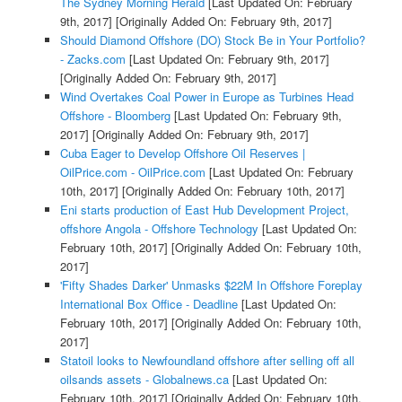
The Sydney Morning Herald
[Last Updated On: February
9th, 2017]
[Originally Added On: February 9th, 2017]
Should Diamond Offshore (DO) Stock Be in Your Portfolio?
- Zacks.com
[Last Updated On: February 9th, 2017]
[Originally Added On: February 9th, 2017]
Wind Overtakes Coal Power in Europe as Turbines Head
Offshore - Bloomberg
[Last Updated On: February 9th,
2017]
[Originally Added On: February 9th, 2017]
Cuba Eager to Develop Offshore Oil Reserves |
OilPrice.com - OilPrice.com
[Last Updated On: February
10th, 2017]
[Originally Added On: February 10th, 2017]
Eni starts production of East Hub Development Project,
offshore Angola - Offshore Technology
[Last Updated On:
February 10th, 2017]
[Originally Added On: February 10th,
2017]
'Fifty Shades Darker' Unmasks $22M In Offshore Foreplay
International Box Office - Deadline
[Last Updated On:
February 10th, 2017]
[Originally Added On: February 10th,
2017]
Statoil looks to Newfoundland offshore after selling off all
oilsands assets - Globalnews.ca
[Last Updated On:
February 10th, 2017]
[Originally Added On: February 10th,