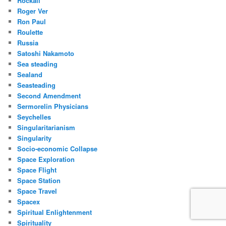
Rockall
Roger Ver
Ron Paul
Roulette
Russia
Satoshi Nakamoto
Sea steading
Sealand
Seasteading
Second Amendment
Sermorelin Physicians
Seychelles
Singularitarianism
Singularity
Socio-economic Collapse
Space Exploration
Space Flight
Space Station
Space Travel
Spacex
Spiritual Enlightenment
Spirituality