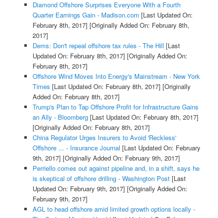
Diamond Offshore Surprises Everyone With a Fourth
Quarter Earnings Gain - Madison.com
[Last Updated On:
February 8th, 2017]
[Originally Added On: February 8th,
2017]
Dems: Don't repeal offshore tax rules - The Hill
[Last
Updated On: February 8th, 2017]
[Originally Added On:
February 8th, 2017]
Offshore Wind Moves Into Energy's Mainstream - New York
Times
[Last Updated On: February 8th, 2017]
[Originally
Added On: February 8th, 2017]
Trump's Plan to Tap Offshore Profit for Infrastructure Gains
an Ally - Bloomberg
[Last Updated On: February 8th, 2017]
[Originally Added On: February 8th, 2017]
China Regulator Urges Insurers to Avoid 'Reckless'
Offshore ... - Insurance Journal
[Last Updated On: February
9th, 2017]
[Originally Added On: February 9th, 2017]
Perriello comes out against pipeline and, in a shift, says he
is skeptical of offshore drilling - Washington Post
[Last
Updated On: February 9th, 2017]
[Originally Added On:
February 9th, 2017]
AGL to head offshore amid limited growth options locally -