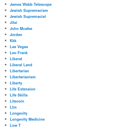
James Webb Telescope
Jewish Supremacism
Jewish Supremacist
Jitsi
John Mcafee
Jordan
Kkk
Las Vegas
Leo Frank
Liberal
Liberal Land
Libertarian
Libertarianism
Liberty
Life Extension
Life Skills
Litecoin
Llm
Longevity
Longevity Medicine
Low T