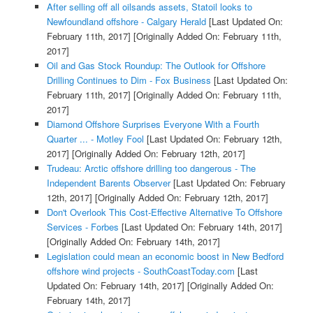
After selling off all oilsands assets, Statoil looks to
Newfoundland offshore - Calgary Herald
[Last Updated On:
February 11th, 2017]
[Originally Added On: February 11th,
2017]
Oil and Gas Stock Roundup: The Outlook for Offshore
Drilling Continues to Dim - Fox Business
[Last Updated On:
February 11th, 2017]
[Originally Added On: February 11th,
2017]
Diamond Offshore Surprises Everyone With a Fourth
Quarter ... - Motley Fool
[Last Updated On: February 12th,
2017]
[Originally Added On: February 12th, 2017]
Trudeau: Arctic offshore drilling too dangerous - The
Independent Barents Observer
[Last Updated On: February
12th, 2017]
[Originally Added On: February 12th, 2017]
Don't Overlook This Cost-Effective Alternative To Offshore
Services - Forbes
[Last Updated On: February 14th, 2017]
[Originally Added On: February 14th, 2017]
Legislation could mean an economic boost in New Bedford
offshore wind projects - SouthCoastToday.com
[Last
Updated On: February 14th, 2017]
[Originally Added On:
February 14th, 2017]