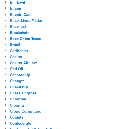
Bir Tawil
Bitcoin
Bitcoin Cash
Black Lives Matter
Blackjack
Blockchain
Boca Chica Texas
Brexit
Caribbean
Casino
Casino Affiliate
Cbd Oil
Censorship
Chatgpt
Chemistry
Chess Engines
Childfree
Cloning
Cloud Computing
Comets
Confederate