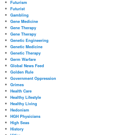
Futurism
Futurist
Gambling
Gene Medicine
Gene Therapy
Gene Therapy
Genetic Engineering
Genetic Medicine
Genetic Therapy
Germ Warfare
Global News Feed
Golden Rule
Government Oppression
Grimes
Health Care
Healthy Lifestyle
Healthy Living
Hedonism
HGH Physicians
High Seas
History