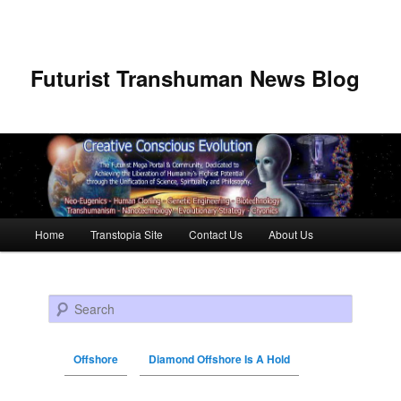
Futurist Transhuman News Blog
Main menu
Home
Transtopia Site
Contact Us
About Us
Skip to primary content
Skip to secondary content
Search
Offshore
Diamond Offshore Is A Hold