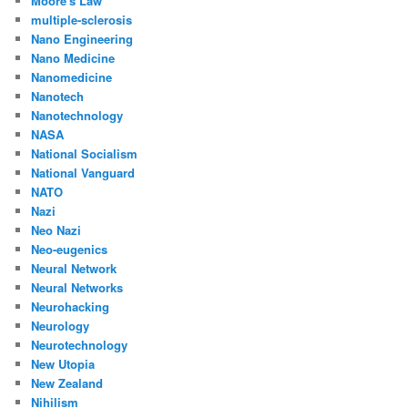
Moore's Law
multiple-sclerosis
Nano Engineering
Nano Medicine
Nanomedicine
Nanotech
Nanotechnology
NASA
National Socialism
National Vanguard
NATO
Nazi
Neo Nazi
Neo-eugenics
Neural Network
Neural Networks
Neurohacking
Neurology
Neurotechnology
New Utopia
New Zealand
Nihilism