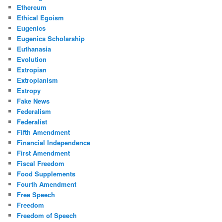
Ethereum
Ethical Egoism
Eugenics
Eugenics Scholarship
Euthanasia
Evolution
Extropian
Extropianism
Extropy
Fake News
Federalism
Federalist
Fifth Amendment
Financial Independence
First Amendment
Fiscal Freedom
Food Supplements
Fourth Amendment
Free Speech
Freedom
Freedom of Speech