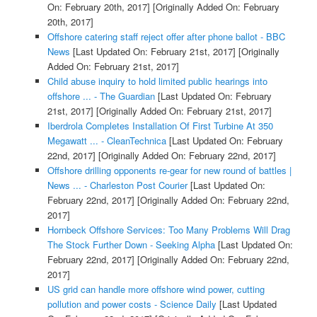
On: February 20th, 2017]
[Originally Added On: February
20th, 2017]
Offshore catering staff reject offer after phone ballot - BBC
News
[Last Updated On: February 21st, 2017]
[Originally
Added On: February 21st, 2017]
Child abuse inquiry to hold limited public hearings into
offshore ... - The Guardian
[Last Updated On: February
21st, 2017]
[Originally Added On: February 21st, 2017]
Iberdrola Completes Installation Of First Turbine At 350
Megawatt ... - CleanTechnica
[Last Updated On: February
22nd, 2017]
[Originally Added On: February 22nd, 2017]
Offshore drilling opponents re-gear for new round of battles |
News ... - Charleston Post Courier
[Last Updated On:
February 22nd, 2017]
[Originally Added On: February 22nd,
2017]
Hornbeck Offshore Services: Too Many Problems Will Drag
The Stock Further Down - Seeking Alpha
[Last Updated On:
February 22nd, 2017]
[Originally Added On: February 22nd,
2017]
US grid can handle more offshore wind power, cutting
pollution and power costs - Science Daily
[Last Updated