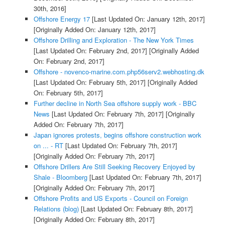
30th, 2016]
Offshore Energy 17
[Last Updated On: January 12th, 2017]
[Originally Added On: January 12th, 2017]
Offshore Drilling and Exploration - The New York Times
[Last Updated On: February 2nd, 2017]
[Originally Added
On: February 2nd, 2017]
Offshore - novenco-marine.com.php56serv2.webhosting.dk
[Last Updated On: February 5th, 2017]
[Originally Added
On: February 5th, 2017]
Further decline in North Sea offshore supply work - BBC
News
[Last Updated On: February 7th, 2017]
[Originally
Added On: February 7th, 2017]
Japan ignores protests, begins offshore construction work
on ... - RT
[Last Updated On: February 7th, 2017]
[Originally Added On: February 7th, 2017]
Offshore Drillers Are Still Seeking Recovery Enjoyed by
Shale - Bloomberg
[Last Updated On: February 7th, 2017]
[Originally Added On: February 7th, 2017]
Offshore Profits and US Exports - Council on Foreign
Relations (blog)
[Last Updated On: February 8th, 2017]
[Originally Added On: February 8th, 2017]