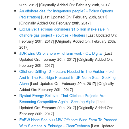
20th, 2017]
[Originally Added On: February 20th, 2017]
An offshore deal for Indigenous people? - Policy Options
(registration)
[Last Updated On: February 20th, 2017]
[Originally Added On: February 20th, 2017]
Exclusive: Petronas considers $1 billion stake sale in
offshore gas project - sources - Reuters
[Last Updated On:
February 20th, 2017]
[Originally Added On: February 20th,
2017]
JDR wins US offshore wind farm work - OE Digital
[Last
Updated On: February 20th, 2017]
[Originally Added On:
February 20th, 2017]
Offshore Drilling - 2 Floaters Needed In The Verbier Field
And In The Partridge Prospect In UK North Sea - Seeking
Alpha
[Last Updated On: February 20th, 2017]
[Originally
Added On: February 20th, 2017]
Rystad Energy Believes That Offshore Projects Are
Becoming Competitive Again - Seeking Alpha
[Last
Updated On: February 20th, 2017]
[Originally Added On:
February 20th, 2017]
EnBW Hohe See 500 MW Offshore Wind Farm To Proceed
With Siemens & Enbridge - CleanTechnica
[Last Updated