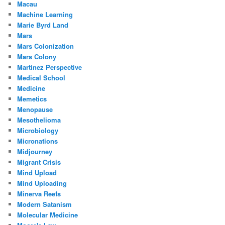
Macau
Machine Learning
Marie Byrd Land
Mars
Mars Colonization
Mars Colony
Martinez Perspective
Medical School
Medicine
Memetics
Menopause
Mesothelioma
Microbiology
Micronations
Midjourney
Migrant Crisis
Mind Upload
Mind Uploading
Minerva Reefs
Modern Satanism
Molecular Medicine