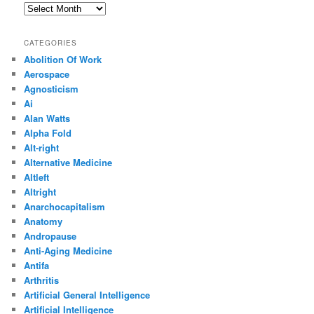
Archives
CATEGORIES
Abolition Of Work
Aerospace
Agnosticism
Ai
Alan Watts
Alpha Fold
Alt-right
Alternative Medicine
Altleft
Altright
Anarchocapitalism
Anatomy
Andropause
Anti-Aging Medicine
Antifa
Arthritis
Artificial General Intelligence
Artificial Intelligence