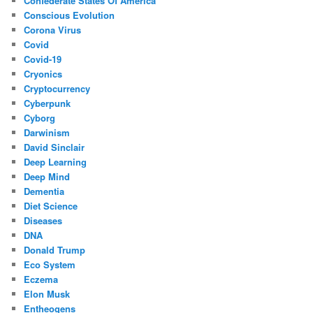
Confederate States Of America
Conscious Evolution
Corona Virus
Covid
Covid-19
Cryonics
Cryptocurrency
Cyberpunk
Cyborg
Darwinism
David Sinclair
Deep Learning
Deep Mind
Dementia
Diet Science
Diseases
DNA
Donald Trump
Eco System
Eczema
Elon Musk
Entheogens