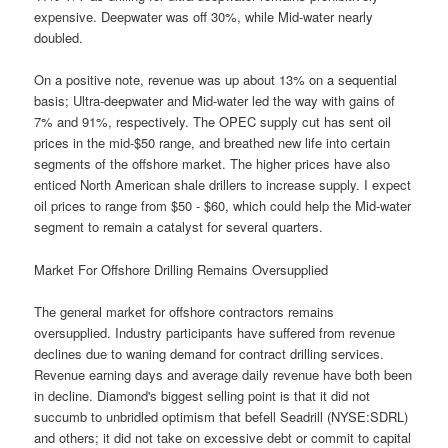
expensive. Deepwater was off 30%, while Mid-water nearly
doubled.
On a positive note, revenue was up about 13% on a sequential
basis; Ultra-deepwater and Mid-water led the way with gains of
7% and 91%, respectively. The OPEC supply cut has sent oil
prices in the mid-$50 range, and breathed new life into certain
segments of the offshore market. The higher prices have also
enticed North American shale drillers to increase supply. I expect
oil prices to range from $50 - $60, which could help the Mid-water
segment to remain a catalyst for several quarters.
Market For Offshore Drilling Remains Oversupplied
The general market for offshore contractors remains
oversupplied. Industry participants have suffered from revenue
declines due to waning demand for contract drilling services.
Revenue earning days and average daily revenue have both been
in decline. Diamond's biggest selling point is that it did not
succumb to unbridled optimism that befell Seadrill (NYSE:SDRL)
and others; it did not take on excessive debt or commit to capital