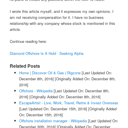
I wrote this article myself, and it expresses my own opinions. I
am not receiving compensation for it. I have no business
relationship with any company whose stock is mentioned in this
article.
Continue reading here:
Diamond Offshore Is A Hold - Seeking Alpha
Related Posts
Home | Discover Oil & Gas | Rigzone
[Last Updated On:
December 8th, 2016]
[Originally Added On: December 8th,
2016]
Offshore - Wikipedia
[Last Updated On: December 8th,
2016]
[Originally Added On: December 8th, 2016]
EscapeArtist - Live, Work, Travel, Retire & Invest Overseas
[Last Updated On: December 15th, 2016]
[Originally Added
On: December 15th, 2016]
Offshore installation manager - Wikipedia
[Last Updated On:
December 30th, 2016]
[Originally Added On: December