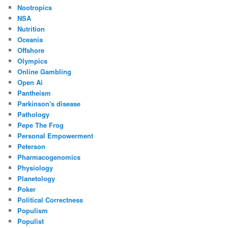
Nootropics
NSA
Nutrition
Oceania
Offshore
Olympics
Online Gambling
Open Ai
Pantheism
Parkinson's disease
Pathology
Pepe The Frog
Personal Empowerment
Peterson
Pharmacogenomics
Physiology
Planetology
Poker
Political Correctness
Populism
Populist