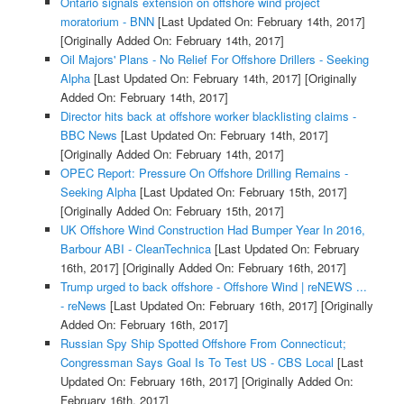
Ontario signals extension on offshore wind project
moratorium - BNN
[Last Updated On: February 14th, 2017]
[Originally Added On: February 14th, 2017]
Oil Majors' Plans - No Relief For Offshore Drillers - Seeking
Alpha
[Last Updated On: February 14th, 2017]
[Originally
Added On: February 14th, 2017]
Director hits back at offshore worker blacklisting claims -
BBC News
[Last Updated On: February 14th, 2017]
[Originally Added On: February 14th, 2017]
OPEC Report: Pressure On Offshore Drilling Remains -
Seeking Alpha
[Last Updated On: February 15th, 2017]
[Originally Added On: February 15th, 2017]
UK Offshore Wind Construction Had Bumper Year In 2016,
Barbour ABI - CleanTechnica
[Last Updated On: February
16th, 2017]
[Originally Added On: February 16th, 2017]
Trump urged to back offshore - Offshore Wind | reNEWS ...
- reNews
[Last Updated On: February 16th, 2017]
[Originally
Added On: February 16th, 2017]
Russian Spy Ship Spotted Offshore From Connecticut;
Congressman Says Goal Is To Test US - CBS Local
[Last
Updated On: February 16th, 2017]
[Originally Added On:
February 16th, 2017]