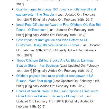
2017]
Coalition urged to charge 10% royalty on offshore oil and
gas projects - The Guardian
[Last Updated On: February
10th, 2017]
[Originally Added On: February 10th, 2017]
Israel Puts Off License Award In First Offshore Oil, Gas Bid
Round - OilPrice.com
[Last Updated On: February 10th,
2017]
[Originally Added On: February 10th, 2017]
Cost Impact of Immigration and Visa Reform to US
Customers Using Offshore Services - Forbes
[Last Updated
On: February 10th, 2017]
[Originally Added On: February
10th, 2017]
These Offshore Drilling Stocks Are Up Big as Earnings
Season Starts - Fox Business
[Last Updated On: February
10th, 2017]
[Originally Added On: February 10th, 2017]
Offshore projects help raise profile of wind power in US,
Europe - WorkBoat (blog)
[Last Updated On: February 11th,
2017]
[Originally Added On: February 11th, 2017]
Shares of Seadrill Went in the Exact Opposite Direction of
Other Offshore Drillers in January - Motley Fool
[Last
Updated On: February 11th, 2017]
[Originally Added On:
February 11th, 2017]