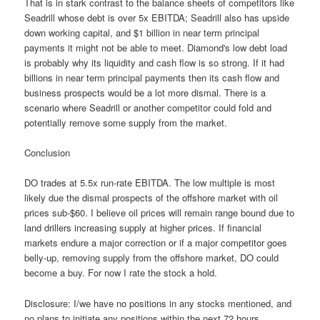
That is in stark contrast to the balance sheets of competitors like
Seadrill whose debt is over 5x EBITDA; Seadrill also has upside
down working capital, and $1 billion in near term principal
payments it might not be able to meet. Diamond's low debt load
is probably why its liquidity and cash flow is so strong. If it had
billions in near term principal payments then its cash flow and
business prospects would be a lot more dismal. There is a
scenario where Seadrill or another competitor could fold and
potentially remove some supply from the market.
Conclusion
DO trades at 5.5x run-rate EBITDA. The low multiple is most
likely due the dismal prospects of the offshore market with oil
prices sub-$60. I believe oil prices will remain range bound due to
land drillers increasing supply at higher prices. If financial
markets endure a major correction or if a major competitor goes
belly-up, removing supply from the offshore market, DO could
become a buy. For now I rate the stock a hold.
Disclosure: I/we have no positions in any stocks mentioned, and
no plans to initiate any positions within the next 72 hours.