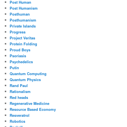
Post Human
Post Humanism
Posthuman
Posthumanism
Private Islands
Progress
Project Veritas
Protein Folding
Proud Boys
Psoriasis
Psychedelics
Putin
Quantum Computing
Quantum Physics
Rand Paul
Rationalism
Red heads
Regenerative Medicine
Resource Based Economy
Resveratrol
Robotics