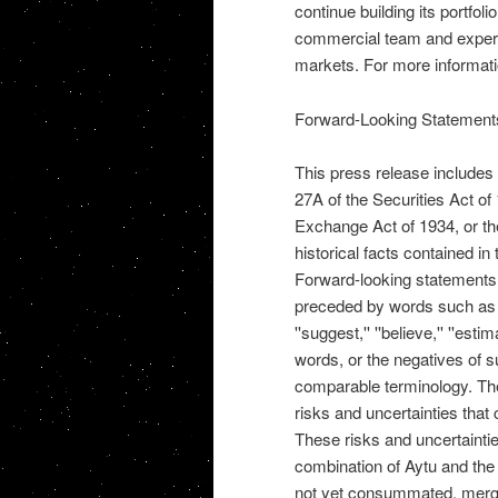
continue building its portfol
commercial team and expertis
markets. For more informati
Forward-Looking Statement
This press release includes
27A of the Securities Act o
Exchange Act of 1934, or th
historical facts contained in
Forward-looking statements a
preceded by words such as ''may,
''suggest,'' ''believe,'' ''estima
words, or the negatives of s
comparable terminology. The
risks and uncertainties that 
These risks and uncertaintie
combination of Aytu and the
not yet consummated, merger