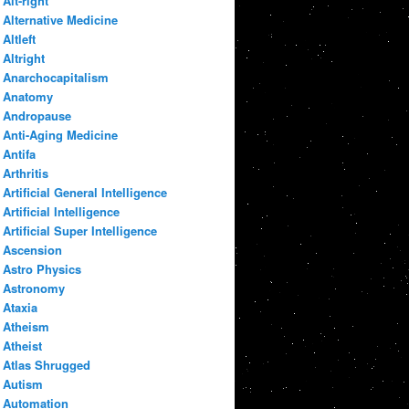
Alt-right
Alternative Medicine
Altleft
Altright
Anarchocapitalism
Anatomy
Andropause
Anti-Aging Medicine
Antifa
Arthritis
Artificial General Intelligence
Artificial Intelligence
Artificial Super Intelligence
Ascension
Astro Physics
Astronomy
Ataxia
Atheism
Atheist
Atlas Shrugged
Autism
Automation