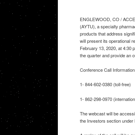
ENGLEWOOD, CO / ACCESSWI
(AYTU), a specialty pharma
products that address signi
will present its operational
February 13, 2020, at 4:30
the quarter and provide an o
Conference Call Information
1- 844-602-0380 (toll-free)
1- 862-298-0970 (internation
The webcast will be accessi
the Investors section under 