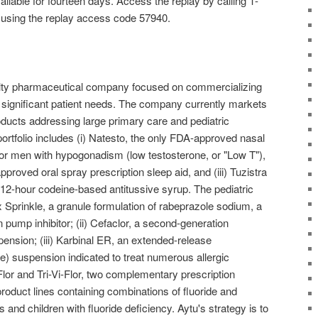
available for fourteen days. Access the replay by calling 1-
d using the replay access code 57940.
alty pharmaceutical company focused on commercializing
 significant patient needs. The company currently markets
roducts addressing large primary care and pediatric
rtfolio includes (i) Natesto, the only FDA-approved nasal
 for men with hypogonadism (low testosterone, or "Low T"),
approved oral spray prescription sleep aid, and (iii) Tuzistra
2-hour codeine-based antitussive syrup. The pediatric
ex Sprinkle, a granule formulation of rabeprazole sodium, a
pump inhibitor; (ii) Cefaclor, a second-generation
pension; (iii) Karbinal ER, an extended-release
e) suspension indicated to treat numerous allergic
-Flor and Tri-Vi-Flor, two complementary prescription
oduct lines containing combinations of fluoride and
s and children with fluoride deficiency. Aytu's strategy is to