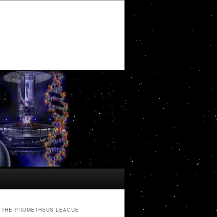
THE PROMETHEUS LEAGUE