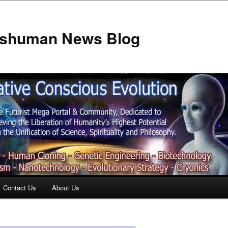
anshuman News Blog
Contact Us
About Us
t