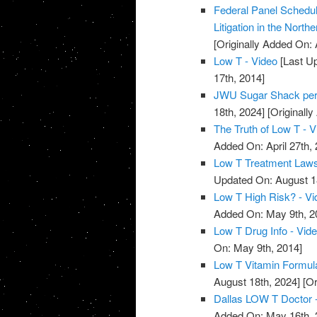
Federal Panel Schedul
Litigation in the Norther
[Originally Added On: 
Low T - Video
[Last Up
17th, 2014]
JWU Sugar Shack per
18th, 2024]
[Originally
The Truth of Low T - V
Added On: April 27th, 
Low T Treatment Lawsu
Updated On: August 1
Low T High Risk? - Vi
Added On: May 9th, 2
Low T Drug Info - Vid
On: May 9th, 2014]
Low T Vitamin Formula
August 18th, 2024]
[Or
Dallas LOW T Doctor 
Added On: May 16th, 