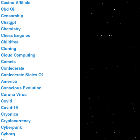
Casino Affiliate
Cbd Oil
Censorship
Chatgpt
Chemistry
Chess Engines
Childfree
Cloning
Cloud Computing
Comets
Confederate
Confederate States Of
America
Conscious Evolution
Corona Virus
Covid
Covid-19
Cryonics
Cryptocurrency
Cyberpunk
Cyborg