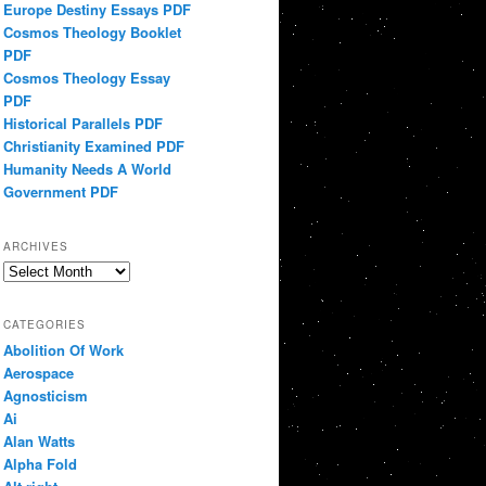
Europe Destiny Essays PDF
Cosmos Theology Booklet
PDF
Cosmos Theology Essay
PDF
Historical Parallels PDF
Christianity Examined PDF
Humanity Needs A World
Government PDF
ARCHIVES
Archives
CATEGORIES
Abolition Of Work
Aerospace
Agnosticism
Ai
Alan Watts
Alpha Fold