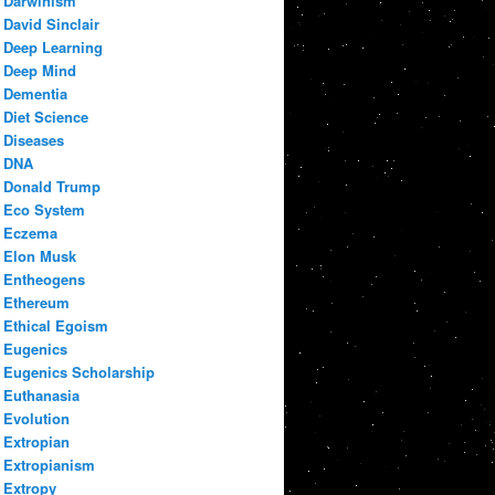
Darwinism
David Sinclair
Deep Learning
Deep Mind
Dementia
Diet Science
Diseases
DNA
Donald Trump
Eco System
Eczema
Elon Musk
Entheogens
Ethereum
Ethical Egoism
Eugenics
Eugenics Scholarship
Euthanasia
Evolution
Extropian
Extropianism
Extropy