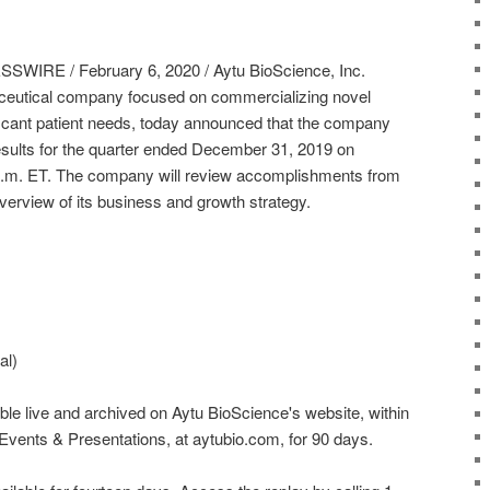
RE / February 6, 2020 / Aytu BioScience, Inc.
ceutical company focused on commercializing novel
ficant patient needs, today announced that the company
 results for the quarter ended December 31, 2019 on
 p.m. ET. The company will review accomplishments from
verview of its business and growth strategy.
al)
ble live and archived on Aytu BioScience's website, within
Events & Presentations, at aytubio.com, for 90 days.