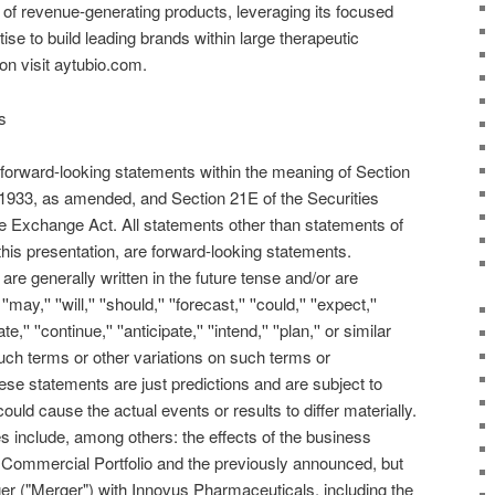
io of revenue-generating products, leveraging its focused
e to build leading brands within large therapeutic
on visit aytubio.com.
s
 forward-looking statements within the meaning of Section
f 1933, as amended, and Section 21E of the Securities
e Exchange Act. All statements other than statements of
 this presentation, are forward-looking statements.
re generally written in the future tense and/or are
'' ''will,'' ''should,'' ''forecast,'' ''could,'' ''expect,''
te,'' ''continue,'' ''anticipate,'' ''intend,'' ''plan,'' or similar
uch terms or other variations on such terms or
se statements are just predictions and are subject to
could cause the actual events or results to differ materially.
s include, among others: the effects of the business
 Commercial Portfolio and the previously announced, but
 ("Merger") with Innovus Pharmaceuticals, including the