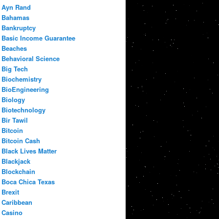
Ayn Rand
Bahamas
Bankruptcy
Basic Income Guarantee
Beaches
Behavioral Science
Big Tech
Biochemistry
BioEngineering
Biology
Biotechnology
Bir Tawil
Bitcoin
Bitcoin Cash
Black Lives Matter
Blackjack
Blockchain
Boca Chica Texas
Brexit
Caribbean
Casino