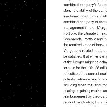
combined company's future fi
plans, the ability of the co
timeframe expected or at all,
combined company to finance
management time on Merger-
Portfolio, the ultimate timin
Commercial Portfolio and Inn
the required votes of Innovu
Merger and related matters, 
be satisfied, that either pa
of the Merger might be delaye
formula for the initial $8 mi
reflective of the current ma
potential adverse reactions
including those resulting fr
relating to gaining market a
reimbursement by third-party
product candidates, the anti