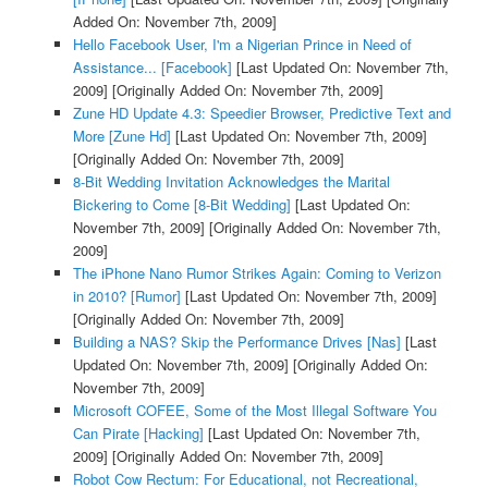
Added On: November 7th, 2009]
Hello Facebook User, I'm a Nigerian Prince in Need of
Assistance... [Facebook]
[Last Updated On: November 7th,
2009]
[Originally Added On: November 7th, 2009]
Zune HD Update 4.3: Speedier Browser, Predictive Text and
More [Zune Hd]
[Last Updated On: November 7th, 2009]
[Originally Added On: November 7th, 2009]
8-Bit Wedding Invitation Acknowledges the Marital
Bickering to Come [8-Bit Wedding]
[Last Updated On:
November 7th, 2009]
[Originally Added On: November 7th,
2009]
The iPhone Nano Rumor Strikes Again: Coming to Verizon
in 2010? [Rumor]
[Last Updated On: November 7th, 2009]
[Originally Added On: November 7th, 2009]
Building a NAS? Skip the Performance Drives [Nas]
[Last
Updated On: November 7th, 2009]
[Originally Added On:
November 7th, 2009]
Microsoft COFEE, Some of the Most Illegal Software You
Can Pirate [Hacking]
[Last Updated On: November 7th,
2009]
[Originally Added On: November 7th, 2009]
Robot Cow Rectum: For Educational, not Recreational,