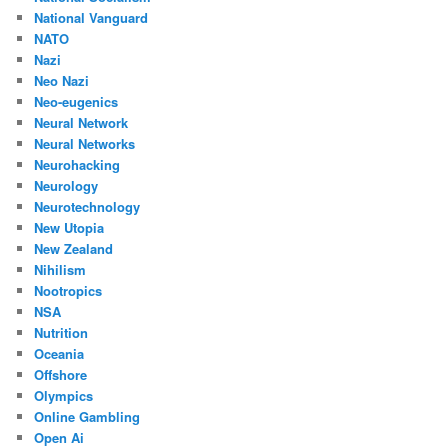
National Vanguard
NATO
Nazi
Neo Nazi
Neo-eugenics
Neural Network
Neural Networks
Neurohacking
Neurology
Neurotechnology
New Utopia
New Zealand
Nihilism
Nootropics
NSA
Nutrition
Oceania
Offshore
Olympics
Online Gambling
Open Ai