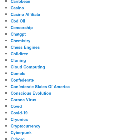
Caribbean
Casino
Casino Affiliate
Cbd Oil
Censorship
Chatgpt
Chemistry
Chess Engines
Childfree
Cloning
Cloud Computing
Comets
Confederate
Confederate States Of America
Conscious Evolution
Corona Virus
Covid
Covid-19
Cryonics
Cryptocurrency
Cyberpunk
Cyborg