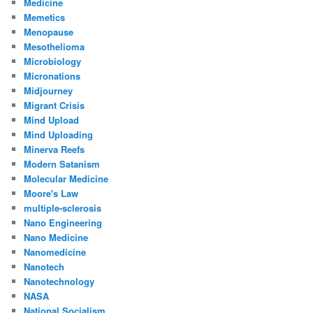
Medicine
Memetics
Menopause
Mesothelioma
Microbiology
Micronations
Midjourney
Migrant Crisis
Mind Upload
Mind Uploading
Minerva Reefs
Modern Satanism
Molecular Medicine
Moore's Law
multiple-sclerosis
Nano Engineering
Nano Medicine
Nanomedicine
Nanotech
Nanotechnology
NASA
National Socialism