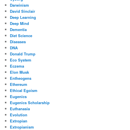
Darwinism
David Sinclair
Deep Learning
Deep Mind
Dementia
Diet Science
Diseases
DNA
Donald Trump
Eco System
Eczema
Elon Musk
Entheogens
Ethereum
Ethical Egoism
Eugenics
Eugenics Scholarship
Euthanasia
Evolution
Extropian
Extropianism