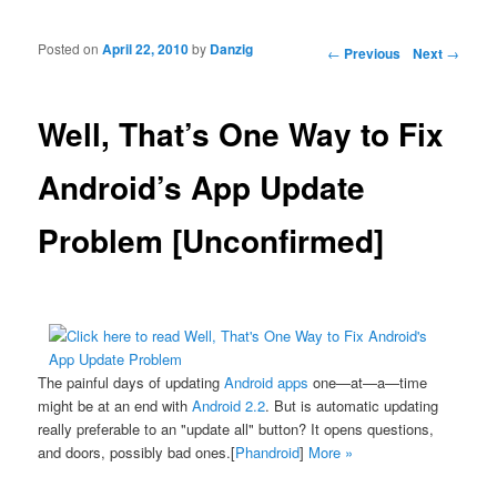
Posted on
April 22, 2010
by
Danzig
Post navigation
←
Previous
Next
→
Well, That’s One Way to Fix
Android’s App Update
Problem [Unconfirmed]
The painful days of updating
Android apps
one—at—a—time
might be at an end with
Android 2.2
. But is automatic updating
really preferable to an "update all" button? It opens questions,
and doors, possibly bad ones.[
Phandroid
]
More »