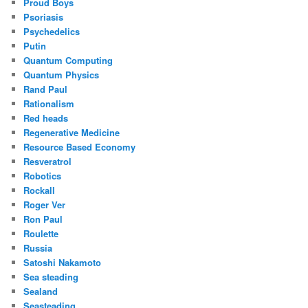
Proud Boys
Psoriasis
Psychedelics
Putin
Quantum Computing
Quantum Physics
Rand Paul
Rationalism
Red heads
Regenerative Medicine
Resource Based Economy
Resveratrol
Robotics
Rockall
Roger Ver
Ron Paul
Roulette
Russia
Satoshi Nakamoto
Sea steading
Sealand
Seasteading