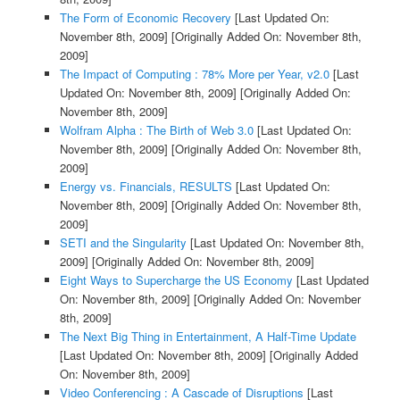
The Form of Economic Recovery
[Last Updated On:
November 8th, 2009]
[Originally Added On: November 8th,
2009]
The Impact of Computing : 78% More per Year, v2.0
[Last
Updated On: November 8th, 2009]
[Originally Added On:
November 8th, 2009]
Wolfram Alpha : The Birth of Web 3.0
[Last Updated On:
November 8th, 2009]
[Originally Added On: November 8th,
2009]
Energy vs. Financials, RESULTS
[Last Updated On:
November 8th, 2009]
[Originally Added On: November 8th,
2009]
SETI and the Singularity
[Last Updated On: November 8th,
2009]
[Originally Added On: November 8th, 2009]
Eight Ways to Supercharge the US Economy
[Last Updated
On: November 8th, 2009]
[Originally Added On: November
8th, 2009]
The Next Big Thing in Entertainment, A Half-Time Update
[Last Updated On: November 8th, 2009]
[Originally Added
On: November 8th, 2009]
Video Conferencing : A Cascade of Disruptions
[Last