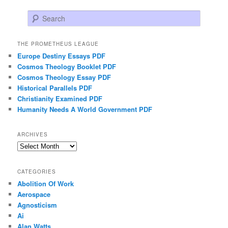
Search
THE PROMETHEUS LEAGUE
Europe Destiny Essays PDF
Cosmos Theology Booklet PDF
Cosmos Theology Essay PDF
Historical Parallels PDF
Christianity Examined PDF
Humanity Needs A World Government PDF
ARCHIVES
Archives
CATEGORIES
Abolition Of Work
Aerospace
Agnosticism
Ai
Alan Watts