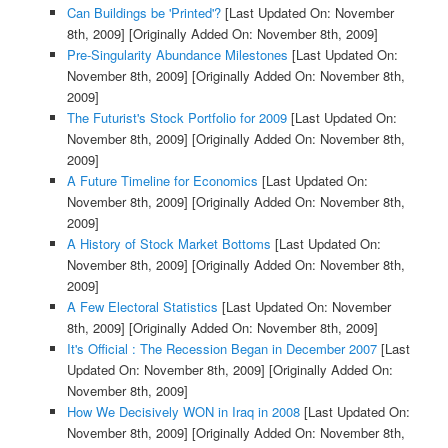
Can Buildings be 'Printed'?
[Last Updated On: November
8th, 2009]
[Originally Added On: November 8th, 2009]
Pre-Singularity Abundance Milestones
[Last Updated On:
November 8th, 2009]
[Originally Added On: November 8th,
2009]
The Futurist's Stock Portfolio for 2009
[Last Updated On:
November 8th, 2009]
[Originally Added On: November 8th,
2009]
A Future Timeline for Economics
[Last Updated On:
November 8th, 2009]
[Originally Added On: November 8th,
2009]
A History of Stock Market Bottoms
[Last Updated On:
November 8th, 2009]
[Originally Added On: November 8th,
2009]
A Few Electoral Statistics
[Last Updated On: November
8th, 2009]
[Originally Added On: November 8th, 2009]
It's Official : The Recession Began in December 2007
[Last
Updated On: November 8th, 2009]
[Originally Added On:
November 8th, 2009]
How We Decisively WON in Iraq in 2008
[Last Updated On:
November 8th, 2009]
[Originally Added On: November 8th,