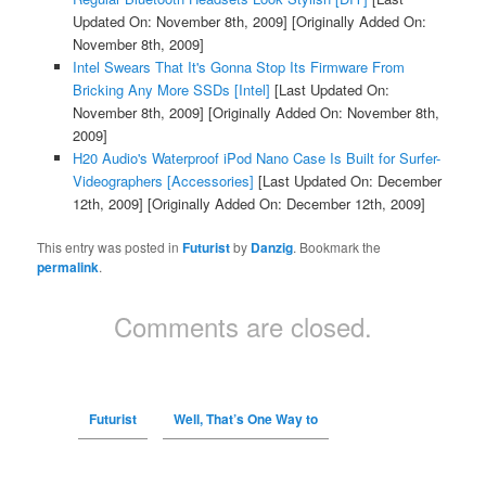
Updated On: November 8th, 2009]
[Originally Added On:
November 8th, 2009]
Intel Swears That It's Gonna Stop Its Firmware From
Bricking Any More SSDs [Intel]
[Last Updated On:
November 8th, 2009]
[Originally Added On: November 8th,
2009]
H20 Audio's Waterproof iPod Nano Case Is Built for Surfer-
Videographers [Accessories]
[Last Updated On: December
12th, 2009]
[Originally Added On: December 12th, 2009]
This entry was posted in
Futurist
by
Danzig
. Bookmark the
permalink
.
Comments are closed.
Futurist
Well, That’s One Way to