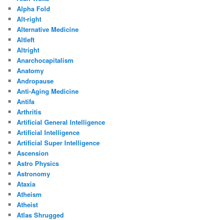
Alpha Fold
Alt-right
Alternative Medicine
Altleft
Altright
Anarchocapitalism
Anatomy
Andropause
Anti-Aging Medicine
Antifa
Arthritis
Artificial General Intelligence
Artificial Intelligence
Artificial Super Intelligence
Ascension
Astro Physics
Astronomy
Ataxia
Atheism
Atheist
Atlas Shrugged