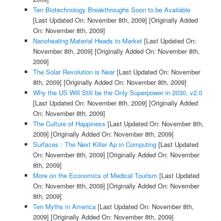
Ten Biotechnology Breakthroughs Soon to be Available
[Last Updated On: November 8th, 2009]
[Originally Added
On: November 8th, 2009]
Nanohealing Material Heads to Market
[Last Updated On:
November 8th, 2009]
[Originally Added On: November 8th,
2009]
The Solar Revolution is Near
[Last Updated On: November
8th, 2009]
[Originally Added On: November 8th, 2009]
Why the US Will Still be the Only Superpower in 2030, v2.0
[Last Updated On: November 8th, 2009]
[Originally Added
On: November 8th, 2009]
The Culture of Happiness
[Last Updated On: November 8th,
2009]
[Originally Added On: November 8th, 2009]
Surfaces : The Next Killer Ap in Computing
[Last Updated
On: November 8th, 2009]
[Originally Added On: November
8th, 2009]
More on the Economics of Medical Tourism
[Last Updated
On: November 8th, 2009]
[Originally Added On: November
8th, 2009]
Ten Myths in America
[Last Updated On: November 8th,
2009]
[Originally Added On: November 8th, 2009]