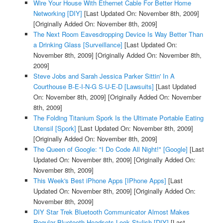
Wire Your House With Ethernet Cable For Better Home
Networking [DIY]
[Last Updated On: November 8th, 2009]
[Originally Added On: November 8th, 2009]
The Next Room Eavesdropping Device Is Way Better Than
a Drinking Glass [Surveillance]
[Last Updated On:
November 8th, 2009]
[Originally Added On: November 8th,
2009]
Steve Jobs and Sarah Jessica Parker Sittin' In A
Courthouse B-E-I-N-G S-U-E-D [Lawsuits]
[Last Updated
On: November 8th, 2009]
[Originally Added On: November
8th, 2009]
The Folding Titanium Spork Is the Ultimate Portable Eating
Utensil [Spork]
[Last Updated On: November 8th, 2009]
[Originally Added On: November 8th, 2009]
The Queen of Google: "I Do Code All Night!" [Google]
[Last
Updated On: November 8th, 2009]
[Originally Added On:
November 8th, 2009]
This Week's Best iPhone Apps [IPhone Apps]
[Last
Updated On: November 8th, 2009]
[Originally Added On:
November 8th, 2009]
DIY Star Trek Bluetooth Communicator Almost Makes
Regular Bluetooth Headsets Look Stylish [DIY]
[Last