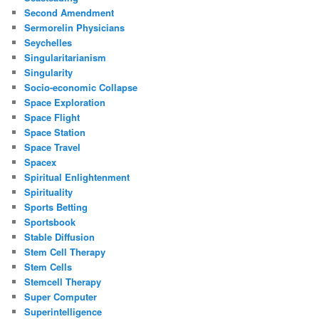
Second Amendment
Sermorelin Physicians
Seychelles
Singularitarianism
Singularity
Socio-economic Collapse
Space Exploration
Space Flight
Space Station
Space Travel
Spacex
Spiritual Enlightenment
Spirituality
Sports Betting
Sportsbook
Stable Diffusion
Stem Cell Therapy
Stem Cells
Stemcell Therapy
Super Computer
Superintelligence