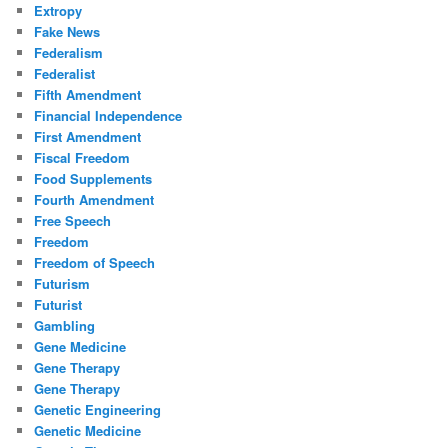
Extropy
Fake News
Federalism
Federalist
Fifth Amendment
Financial Independence
First Amendment
Fiscal Freedom
Food Supplements
Fourth Amendment
Free Speech
Freedom
Freedom of Speech
Futurism
Futurist
Gambling
Gene Medicine
Gene Therapy
Gene Therapy
Genetic Engineering
Genetic Medicine