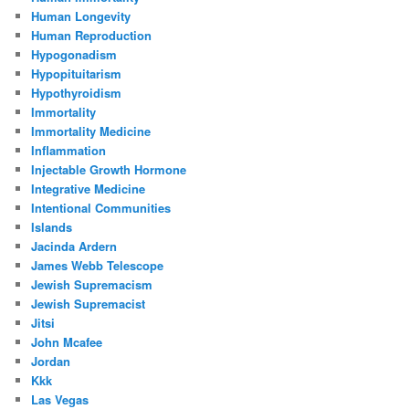
Human Longevity
Human Reproduction
Hypogonadism
Hypopituitarism
Hypothyroidism
Immortality
Immortality Medicine
Inflammation
Injectable Growth Hormone
Integrative Medicine
Intentional Communities
Islands
Jacinda Ardern
James Webb Telescope
Jewish Supremacism
Jewish Supremacist
Jitsi
John Mcafee
Jordan
Kkk
Las Vegas