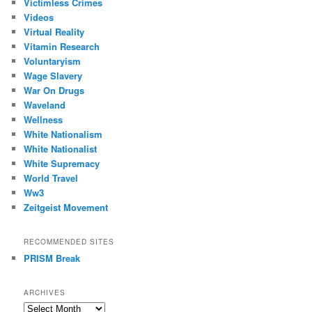
Victimless Crimes
Videos
Virtual Reality
Vitamin Research
Voluntaryism
Wage Slavery
War On Drugs
Waveland
Wellness
White Nationalism
White Nationalist
White Supremacy
World Travel
Ww3
Zeitgeist Movement
RECOMMENDED SITES
PRISM Break
ARCHIVES
Archives