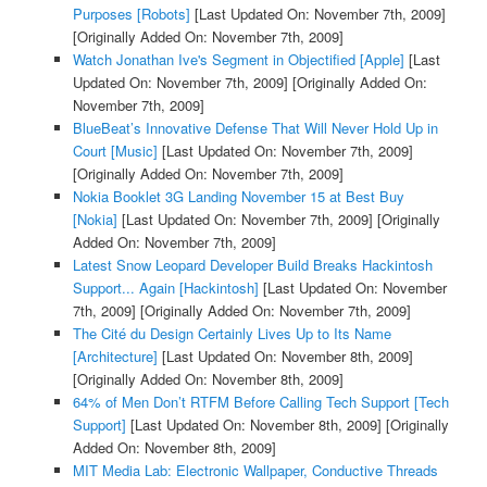
Purposes [Robots]
[Last Updated On: November 7th, 2009]
[Originally Added On: November 7th, 2009]
Watch Jonathan Ive's Segment in Objectified [Apple]
[Last
Updated On: November 7th, 2009]
[Originally Added On:
November 7th, 2009]
BlueBeat’s Innovative Defense That Will Never Hold Up in
Court [Music]
[Last Updated On: November 7th, 2009]
[Originally Added On: November 7th, 2009]
Nokia Booklet 3G Landing November 15 at Best Buy
[Nokia]
[Last Updated On: November 7th, 2009]
[Originally
Added On: November 7th, 2009]
Latest Snow Leopard Developer Build Breaks Hackintosh
Support... Again [Hackintosh]
[Last Updated On: November
7th, 2009]
[Originally Added On: November 7th, 2009]
The Cité du Design Certainly Lives Up to Its Name
[Architecture]
[Last Updated On: November 8th, 2009]
[Originally Added On: November 8th, 2009]
64% of Men Don’t RTFM Before Calling Tech Support [Tech
Support]
[Last Updated On: November 8th, 2009]
[Originally
Added On: November 8th, 2009]
MIT Media Lab: Electronic Wallpaper, Conductive Threads