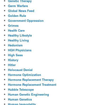
Genetic Therapy
Germ Warfare
Global News Feed
Golden Rule
Government Oppression
Grimes
Health Care
Healthy Lifestyle
Healthy Living
Hedonism
HGH Physicians
High Seas
History
Hitler
Holocaust Denial
Hormone Optimization
Hormone Replacement Therapy
Hormone Replacement Treatment
Hubble Telescope
Human Genetic Engineering
Human Genetics
Human Immortality