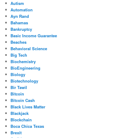
Autism
Automation
Ayn Rand
Bahamas
Bankruptcy
Basic Income Guarantee
Beaches
Behavioral Science
Big Tech
Biochemistry
BioEngineering
Biology
Biotechnology
Bir Tawil
Bitcoin
Bitcoin Cash
Black Lives Matter
Blackjack
Blockchain
Boca Chica Texas
Brexit