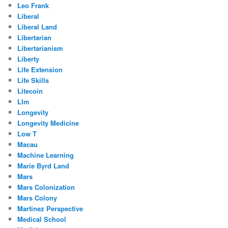
Leo Frank
Liberal
Liberal Land
Libertarian
Libertarianism
Liberty
Life Extension
Life Skills
Litecoin
Llm
Longevity
Longevity Medicine
Low T
Macau
Machine Learning
Marie Byrd Land
Mars
Mars Colonization
Mars Colony
Martinez Perspective
Medical School