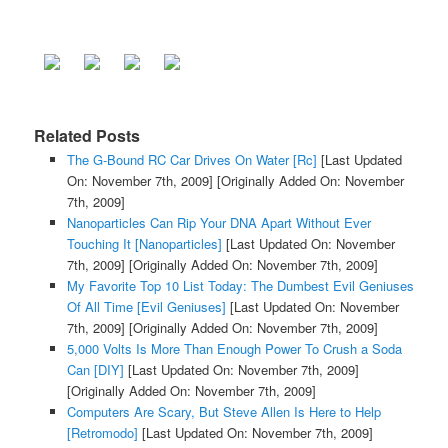
Related Posts
The G-Bound RC Car Drives On Water [Rc]
[Last Updated
On: November 7th, 2009]
[Originally Added On: November
7th, 2009]
Nanoparticles Can Rip Your DNA Apart Without Ever
Touching It [Nanoparticles]
[Last Updated On: November
7th, 2009]
[Originally Added On: November 7th, 2009]
My Favorite Top 10 List Today: The Dumbest Evil Geniuses
Of All Time [Evil Geniuses]
[Last Updated On: November
7th, 2009]
[Originally Added On: November 7th, 2009]
5,000 Volts Is More Than Enough Power To Crush a Soda
Can [DIY]
[Last Updated On: November 7th, 2009]
[Originally Added On: November 7th, 2009]
Computers Are Scary, But Steve Allen Is Here to Help
[Retromodo]
[Last Updated On: November 7th, 2009]