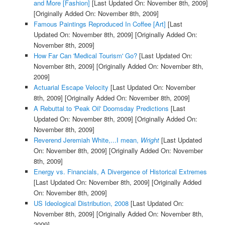
and More [Fashion]
[Last Updated On: November 8th, 2009]
[Originally Added On: November 8th, 2009]
Famous Paintings Reproduced In Coffee [Art]
[Last
Updated On: November 8th, 2009]
[Originally Added On:
November 8th, 2009]
How Far Can 'Medical Tourism' Go?
[Last Updated On:
November 8th, 2009]
[Originally Added On: November 8th,
2009]
Actuarial Escape Velocity
[Last Updated On: November
8th, 2009]
[Originally Added On: November 8th, 2009]
A Rebuttal to 'Peak Oil' Doomsday Predictions
[Last
Updated On: November 8th, 2009]
[Originally Added On:
November 8th, 2009]
Reverend Jeremiah White,...I mean,
Wright
[Last Updated
On: November 8th, 2009]
[Originally Added On: November
8th, 2009]
Energy vs. Financials, A Divergence of Historical Extremes
[Last Updated On: November 8th, 2009]
[Originally Added
On: November 8th, 2009]
US Ideological Distribution, 2008
[Last Updated On:
November 8th, 2009]
[Originally Added On: November 8th,
2009]