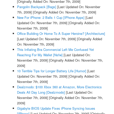
[Originally Added On: November 7th, 2009]
Pangolin Backpack [Bags]
[Last Updated On: November
7th, 2009]
[Originally Added On: November 7th, 2009]
New For iPhone: 2 Balls 1 Cup [IPhone Apps]
[Last
Updated On: November 7th, 2009]
[Originally Added On:
November 7th, 2009]
Office Building Or Home To A Super Heroine? [Architecture]
[Last Updated On: November 7th, 2009]
[Originally Added
On: November 7th, 2009]
This Inflating Bra Commercial Left Me Confused Yet
Reaching For My Wallet [Nsfw]
[Last Updated On:
November 7th, 2009]
[Originally Added On: November 7th,
2009]
10 Terrible Tips for Longer Battery Life [Humor]
[Last
Updated On: November 7th, 2009]
[Originally Added On:
November 7th, 2009]
Dealzmodo: $100 Xbox 360 at Amazon, More Electronics
Deals All Day Long [Dealzmodo]
[Last Updated On:
November 7th, 2009]
[Originally Added On: November 7th,
2009]
Gigabyte BIOS Update Fixes iPhone Syncing Issues
[IPhone]
[Last Updated On: November 7th, 2009]
[Originally