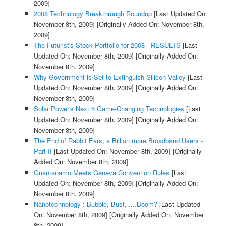
2009]
2008 Technology Breakthrough Roundup
[Last Updated On:
November 8th, 2009]
[Originally Added On: November 8th,
2009]
The Futurist's Stock Portfolio for 2008 - RESULTS
[Last
Updated On: November 8th, 2009]
[Originally Added On:
November 8th, 2009]
Why Government is Set to Extinguish Silicon Valley
[Last
Updated On: November 8th, 2009]
[Originally Added On:
November 8th, 2009]
Solar Power's Next 5 Game-Changing Technologies
[Last
Updated On: November 8th, 2009]
[Originally Added On:
November 8th, 2009]
The End of Rabbit Ears, a Billion more Broadband Users -
Part II
[Last Updated On: November 8th, 2009]
[Originally
Added On: November 8th, 2009]
Guantanamo Meets Geneva Convention Rules
[Last
Updated On: November 8th, 2009]
[Originally Added On:
November 8th, 2009]
Nanotechnology : Bubble, Bust, ....Boom?
[Last Updated
On: November 8th, 2009]
[Originally Added On: November
8th, 2009]