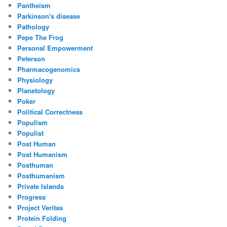
Pantheism
Parkinson's disease
Pathology
Pepe The Frog
Personal Empowerment
Peterson
Pharmacogenomics
Physiology
Planetology
Poker
Political Correctness
Populism
Populist
Post Human
Post Humanism
Posthuman
Posthumanism
Private Islands
Progress
Project Veritas
Protein Folding