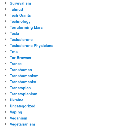
Survivalism
Talmud
Tech Giants
Technology
Terraforming Mars
Tesla
Testosterone
Testosterone Physicians
Tms
Tor Browser
Trance
Transhuman
Transhumanism
Transhumanist
Transtopian
Transtopianism
Ukraine
Uncategorized
Vaping
Veganism
Vegetarianism