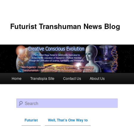
Futurist Transhuman News Blog
Main menu
Home
Transtopia Site
Contact Us
About Us
Skip to primary content
Skip to secondary content
Search
Futurist
Well, That’s One Way to