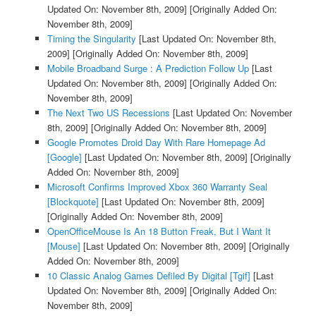
Updated On: November 8th, 2009]
[Originally Added On:
November 8th, 2009]
Timing the Singularity
[Last Updated On: November 8th,
2009]
[Originally Added On: November 8th, 2009]
Mobile Broadband Surge : A Prediction Follow Up
[Last
Updated On: November 8th, 2009]
[Originally Added On:
November 8th, 2009]
The Next Two US Recessions
[Last Updated On: November
8th, 2009]
[Originally Added On: November 8th, 2009]
Google Promotes Droid Day With Rare Homepage Ad
[Google]
[Last Updated On: November 8th, 2009]
[Originally
Added On: November 8th, 2009]
Microsoft Confirms Improved Xbox 360 Warranty Seal
[Blockquote]
[Last Updated On: November 8th, 2009]
[Originally Added On: November 8th, 2009]
OpenOfficeMouse Is An 18 Button Freak, But I Want It
[Mouse]
[Last Updated On: November 8th, 2009]
[Originally
Added On: November 8th, 2009]
10 Classic Analog Games Defiled By Digital [Tgif]
[Last
Updated On: November 8th, 2009]
[Originally Added On:
November 8th, 2009]