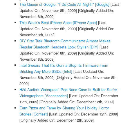
The Queen of Google: "I Do Code All Night!" [Google]
[Last
Updated On: November 8th, 2009]
[Originally Added On:
November 8th, 2009]
This Week's Best iPhone Apps [IPhone Apps]
[Last
Updated On: November 8th, 2009]
[Originally Added On:
November 8th, 2009]
DIY Star Trek Bluetooth Communicator Almost Makes
Regular Bluetooth Headsets Look Stylish [DIY]
[Last
Updated On: November 8th, 2009]
[Originally Added On:
November 8th, 2009]
Intel Swears That It's Gonna Stop Its Firmware From
Bricking Any More SSDs [Intel]
[Last Updated On:
November 8th, 2009]
[Originally Added On: November 8th,
2009]
H20 Audio's Waterproof iPod Nano Case Is Built for Surfer-
Videographers [Accessories]
[Last Updated On: December
12th, 2009]
[Originally Added On: December 12th, 2009]
Earn Pizza and Fame by Sharing Your Holiday Horror
Stories [Contest]
[Last Updated On: December 12th, 2009]
[Originally Added On: December 12th, 2009]