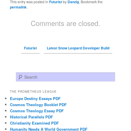
This entry was posted in
Futurist
by
Danzig
. Bookmark the
permalink
.
Comments are closed.
Futurist
Latest Snow Leopard Developer Build
Search
THE PROMETHEUS LEAGUE
Europe Destiny Essays PDF
Cosmos Theology Booklet PDF
Cosmos Theology Essay PDF
Historical Parallels PDF
Christianity Examined PDF
Humanity Needs A World Government PDF