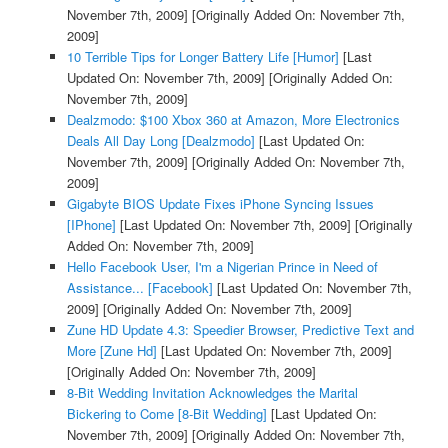
November 7th, 2009]
[Originally Added On: November 7th,
2009]
10 Terrible Tips for Longer Battery Life [Humor]
[Last
Updated On: November 7th, 2009]
[Originally Added On:
November 7th, 2009]
Dealzmodo: $100 Xbox 360 at Amazon, More Electronics
Deals All Day Long [Dealzmodo]
[Last Updated On:
November 7th, 2009]
[Originally Added On: November 7th,
2009]
Gigabyte BIOS Update Fixes iPhone Syncing Issues
[IPhone]
[Last Updated On: November 7th, 2009]
[Originally
Added On: November 7th, 2009]
Hello Facebook User, I'm a Nigerian Prince in Need of
Assistance... [Facebook]
[Last Updated On: November 7th,
2009]
[Originally Added On: November 7th, 2009]
Zune HD Update 4.3: Speedier Browser, Predictive Text and
More [Zune Hd]
[Last Updated On: November 7th, 2009]
[Originally Added On: November 7th, 2009]
8-Bit Wedding Invitation Acknowledges the Marital
Bickering to Come [8-Bit Wedding]
[Last Updated On:
November 7th, 2009]
[Originally Added On: November 7th,