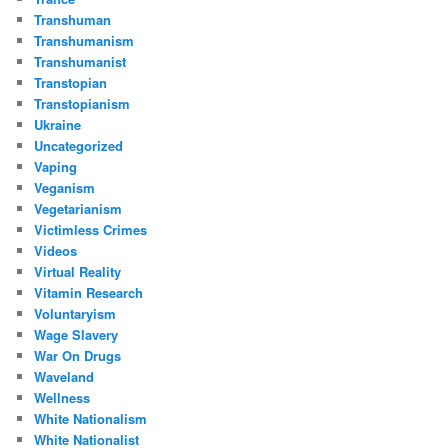
Transhuman
Transhumanism
Transhumanist
Transtopian
Transtopianism
Ukraine
Uncategorized
Vaping
Veganism
Vegetarianism
Victimless Crimes
Videos
Virtual Reality
Vitamin Research
Voluntaryism
Wage Slavery
War On Drugs
Waveland
Wellness
White Nationalism
White Nationalist