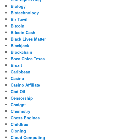
Biology
Biotechnology
Bir Tawil
Bitcoin
Bitcoin Cash
Black Lives Matter
Blackjack
Blockchain
Boca Chica Texas
Brexit
Caribbean
Casino
Casino Affiliate
Cbd Oil
Censorship
Chatgpt
Chemistry
Chess Engines
Childfree
Cloning
Cloud Computing