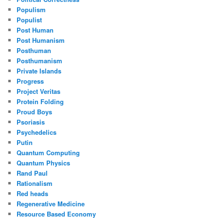
Populism
Populist
Post Human
Post Humanism
Posthuman
Posthumanism
Private Islands
Progress
Project Veritas
Protein Folding
Proud Boys
Psoriasis
Psychedelics
Putin
Quantum Computing
Quantum Physics
Rand Paul
Rationalism
Red heads
Regenerative Medicine
Resource Based Economy