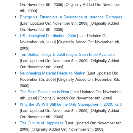
On: November 8th, 2009]
[Originally Added On: November
8th, 2009]
Energy vs. Financials, A Divergence of Historical Extremes
[Last Updated On: November 8th, 2009]
[Originally Added
On: November 8th, 2009]
US Ideological Distribution, 2008
[Last Updated On:
November 8th, 2009]
[Originally Added On: November 8th,
2009]
Ten Biotechnology Breakthroughs Soon to be Available
[Last Updated On: November 8th, 2009]
[Originally Added
On: November 8th, 2009]
Nanohealing Material Heads to Market
[Last Updated On:
November 8th, 2009]
[Originally Added On: November 8th,
2009]
The Solar Revolution is Near
[Last Updated On: November
8th, 2009]
[Originally Added On: November 8th, 2009]
Why the US Will Still be the Only Superpower in 2030, v2.0
[Last Updated On: November 8th, 2009]
[Originally Added
On: November 8th, 2009]
The Culture of Happiness
[Last Updated On: November 8th,
2009]
[Originally Added On: November 8th, 2009]