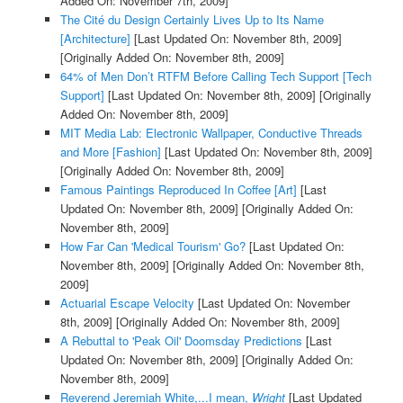
Added On: November 7th, 2009]
The Cité du Design Certainly Lives Up to Its Name
[Architecture]
[Last Updated On: November 8th, 2009]
[Originally Added On: November 8th, 2009]
64% of Men Don’t RTFM Before Calling Tech Support [Tech
Support]
[Last Updated On: November 8th, 2009]
[Originally
Added On: November 8th, 2009]
MIT Media Lab: Electronic Wallpaper, Conductive Threads
and More [Fashion]
[Last Updated On: November 8th, 2009]
[Originally Added On: November 8th, 2009]
Famous Paintings Reproduced In Coffee [Art]
[Last
Updated On: November 8th, 2009]
[Originally Added On:
November 8th, 2009]
How Far Can 'Medical Tourism' Go?
[Last Updated On:
November 8th, 2009]
[Originally Added On: November 8th,
2009]
Actuarial Escape Velocity
[Last Updated On: November
8th, 2009]
[Originally Added On: November 8th, 2009]
A Rebuttal to 'Peak Oil' Doomsday Predictions
[Last
Updated On: November 8th, 2009]
[Originally Added On:
November 8th, 2009]
Reverend Jeremiah White,...I mean,
Wright
[Last Updated