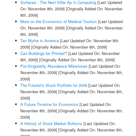
Surfaces : The Next Killer Ap in Computing
[Last Updated
On: November 8th, 2009]
[Originally Added On: November
8th, 2009]
More on the Economics of Medical Tourism
[Last Updated
On: November 8th, 2009]
[Originally Added On: November
8th, 2009]
Ten Myths in America
[Last Updated On: November 8th,
2009]
[Originally Added On: November 8th, 2009]
Can Buildings be 'Printed'?
[Last Updated On: November
8th, 2009]
[Originally Added On: November 8th, 2009]
Pre-Singularity Abundance Milestones
[Last Updated On:
November 8th, 2009]
[Originally Added On: November 8th,
2009]
The Futurist's Stock Portfolio for 2009
[Last Updated On:
November 8th, 2009]
[Originally Added On: November 8th,
2009]
A Future Timeline for Economics
[Last Updated On:
November 8th, 2009]
[Originally Added On: November 8th,
2009]
A History of Stock Market Bottoms
[Last Updated On:
November 8th, 2009]
[Originally Added On: November 8th,