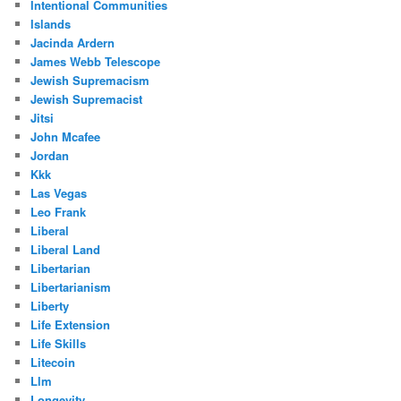
Intentional Communities
Islands
Jacinda Ardern
James Webb Telescope
Jewish Supremacism
Jewish Supremacist
Jitsi
John Mcafee
Jordan
Kkk
Las Vegas
Leo Frank
Liberal
Liberal Land
Libertarian
Libertarianism
Liberty
Life Extension
Life Skills
Litecoin
Llm
Longevity