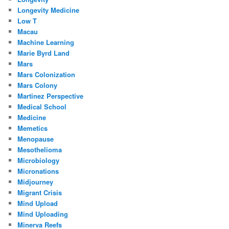
Longevity Medicine
Low T
Macau
Machine Learning
Marie Byrd Land
Mars
Mars Colonization
Mars Colony
Martinez Perspective
Medical School
Medicine
Memetics
Menopause
Mesothelioma
Microbiology
Micronations
Midjourney
Migrant Crisis
Mind Upload
Mind Uploading
Minerva Reefs