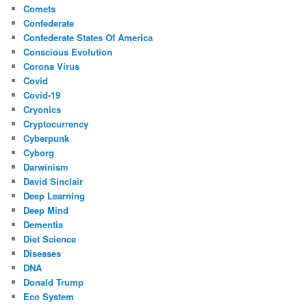
Comets
Confederate
Confederate States Of America
Conscious Evolution
Corona Virus
Covid
Covid-19
Cryonics
Cryptocurrency
Cyberpunk
Cyborg
Darwinism
David Sinclair
Deep Learning
Deep Mind
Dementia
Diet Science
Diseases
DNA
Donald Trump
Eco System