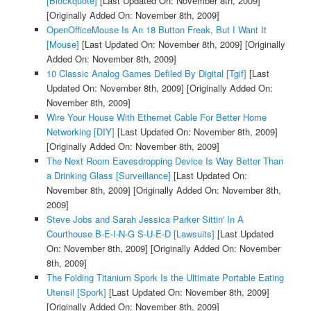
[Blockquote]
[Last Updated On: November 8th, 2009]
[Originally Added On: November 8th, 2009]
OpenOfficeMouse Is An 18 Button Freak, But I Want It
[Mouse]
[Last Updated On: November 8th, 2009]
[Originally
Added On: November 8th, 2009]
10 Classic Analog Games Defiled By Digital [Tgif]
[Last
Updated On: November 8th, 2009]
[Originally Added On:
November 8th, 2009]
Wire Your House With Ethernet Cable For Better Home
Networking [DIY]
[Last Updated On: November 8th, 2009]
[Originally Added On: November 8th, 2009]
The Next Room Eavesdropping Device Is Way Better Than
a Drinking Glass [Surveillance]
[Last Updated On:
November 8th, 2009]
[Originally Added On: November 8th,
2009]
Steve Jobs and Sarah Jessica Parker Sittin' In A
Courthouse B-E-I-N-G S-U-E-D [Lawsuits]
[Last Updated
On: November 8th, 2009]
[Originally Added On: November
8th, 2009]
The Folding Titanium Spork Is the Ultimate Portable Eating
Utensil [Spork]
[Last Updated On: November 8th, 2009]
[Originally Added On: November 8th, 2009]