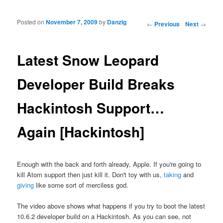
Posted on
November 7, 2009
by
Danzig
Post navigation
←
Previous
Next
→
Latest Snow Leopard
Developer Build Breaks
Hackintosh Support…
Again [Hackintosh]
Enough with the back and forth already, Apple. If you're going to
kill Atom support then just kill it. Don't toy with us,
taking
and
giving
like some sort of merciless god.
The video above shows what happens if you try to boot the latest
10.6.2 developer build on a Hackintosh. As you can see, not