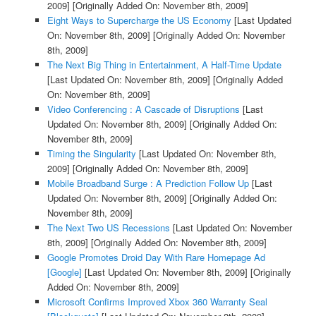
2009]
[Originally Added On: November 8th, 2009]
Eight Ways to Supercharge the US Economy
[Last Updated
On: November 8th, 2009]
[Originally Added On: November
8th, 2009]
The Next Big Thing in Entertainment, A Half-Time Update
[Last Updated On: November 8th, 2009]
[Originally Added
On: November 8th, 2009]
Video Conferencing : A Cascade of Disruptions
[Last
Updated On: November 8th, 2009]
[Originally Added On:
November 8th, 2009]
Timing the Singularity
[Last Updated On: November 8th,
2009]
[Originally Added On: November 8th, 2009]
Mobile Broadband Surge : A Prediction Follow Up
[Last
Updated On: November 8th, 2009]
[Originally Added On:
November 8th, 2009]
The Next Two US Recessions
[Last Updated On: November
8th, 2009]
[Originally Added On: November 8th, 2009]
Google Promotes Droid Day With Rare Homepage Ad
[Google]
[Last Updated On: November 8th, 2009]
[Originally
Added On: November 8th, 2009]
Microsoft Confirms Improved Xbox 360 Warranty Seal