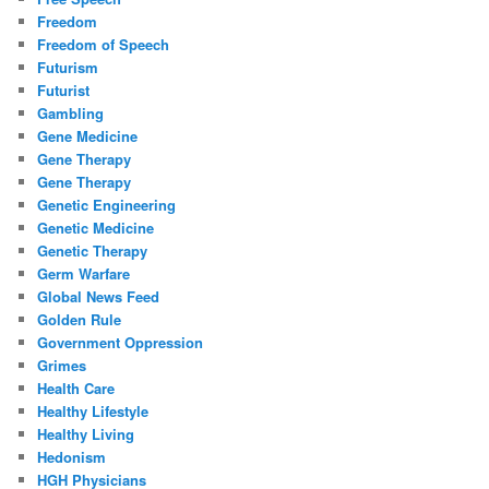
Freedom
Freedom of Speech
Futurism
Futurist
Gambling
Gene Medicine
Gene Therapy
Gene Therapy
Genetic Engineering
Genetic Medicine
Genetic Therapy
Germ Warfare
Global News Feed
Golden Rule
Government Oppression
Grimes
Health Care
Healthy Lifestyle
Healthy Living
Hedonism
HGH Physicians