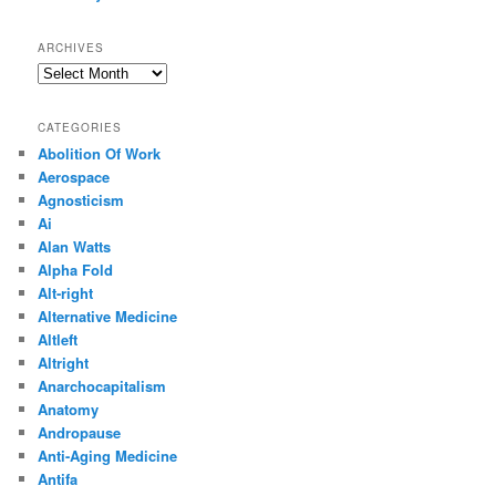
ARCHIVES
Archives
CATEGORIES
Abolition Of Work
Aerospace
Agnosticism
Ai
Alan Watts
Alpha Fold
Alt-right
Alternative Medicine
Altleft
Altright
Anarchocapitalism
Anatomy
Andropause
Anti-Aging Medicine
Antifa