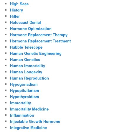
High Seas
History
Hitler
Holocaust Denial
Hormone Optimization
Hormone Replacement Therapy
Hormone Replacement Treatment
Hubble Telescope
Human Genetic Engineering
Human Genetics
Human Immortality
Human Longevity
Human Reproduction
Hypogonadism
Hypopituitarism
Hypothyroidism
Immortality
Immortality Medicine
Inflammation
Injectable Growth Hormone
Integrative Medicine