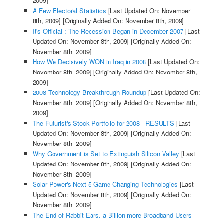
2009]
A Few Electoral Statistics
[Last Updated On: November
8th, 2009]
[Originally Added On: November 8th, 2009]
It's Official : The Recession Began in December 2007
[Last
Updated On: November 8th, 2009]
[Originally Added On:
November 8th, 2009]
How We Decisively WON in Iraq in 2008
[Last Updated On:
November 8th, 2009]
[Originally Added On: November 8th,
2009]
2008 Technology Breakthrough Roundup
[Last Updated On:
November 8th, 2009]
[Originally Added On: November 8th,
2009]
The Futurist's Stock Portfolio for 2008 - RESULTS
[Last
Updated On: November 8th, 2009]
[Originally Added On:
November 8th, 2009]
Why Government is Set to Extinguish Silicon Valley
[Last
Updated On: November 8th, 2009]
[Originally Added On:
November 8th, 2009]
Solar Power's Next 5 Game-Changing Technologies
[Last
Updated On: November 8th, 2009]
[Originally Added On:
November 8th, 2009]
The End of Rabbit Ears, a Billion more Broadband Users -