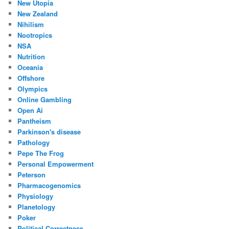
New Utopia
New Zealand
Nihilism
Nootropics
NSA
Nutrition
Oceania
Offshore
Olympics
Online Gambling
Open Ai
Pantheism
Parkinson's disease
Pathology
Pepe The Frog
Personal Empowerment
Peterson
Pharmacogenomics
Physiology
Planetology
Poker
Political Correctness