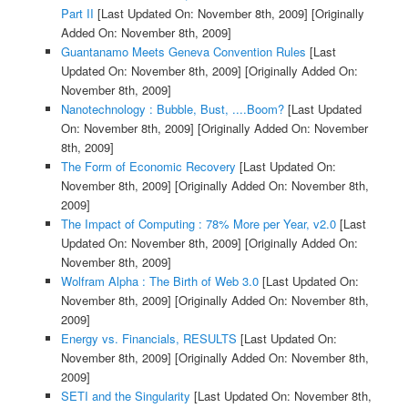
Part II
[Last Updated On: November 8th, 2009]
[Originally
Added On: November 8th, 2009]
Guantanamo Meets Geneva Convention Rules
[Last
Updated On: November 8th, 2009]
[Originally Added On:
November 8th, 2009]
Nanotechnology : Bubble, Bust, ....Boom?
[Last Updated
On: November 8th, 2009]
[Originally Added On: November
8th, 2009]
The Form of Economic Recovery
[Last Updated On:
November 8th, 2009]
[Originally Added On: November 8th,
2009]
The Impact of Computing : 78% More per Year, v2.0
[Last
Updated On: November 8th, 2009]
[Originally Added On:
November 8th, 2009]
Wolfram Alpha : The Birth of Web 3.0
[Last Updated On:
November 8th, 2009]
[Originally Added On: November 8th,
2009]
Energy vs. Financials, RESULTS
[Last Updated On:
November 8th, 2009]
[Originally Added On: November 8th,
2009]
SETI and the Singularity
[Last Updated On: November 8th,