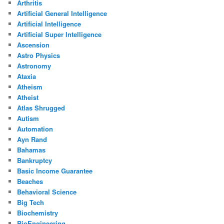
Arthritis
Artificial General Intelligence
Artificial Intelligence
Artificial Super Intelligence
Ascension
Astro Physics
Astronomy
Ataxia
Atheism
Atheist
Atlas Shrugged
Autism
Automation
Ayn Rand
Bahamas
Bankruptcy
Basic Income Guarantee
Beaches
Behavioral Science
Big Tech
Biochemistry
BioEngineering