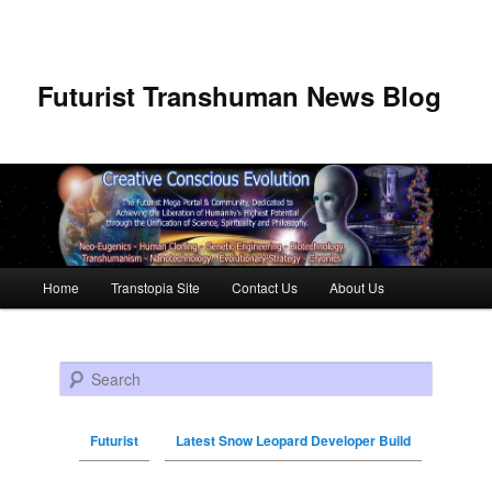
Futurist Transhuman News Blog
Main menu
Home
Transtopia Site
Contact Us
About Us
Skip to primary content
Skip to secondary content
Search
Futurist
Latest Snow Leopard Developer Build