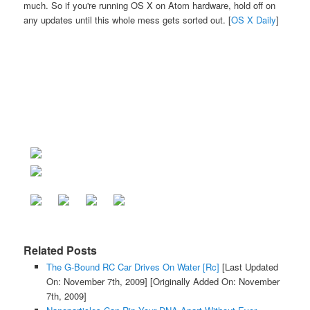
much. So if you're running OS X on Atom hardware, hold off on
any updates until this whole mess gets sorted out. [
OS X Daily
]
Related Posts
The G-Bound RC Car Drives On Water [Rc]
[Last Updated
On: November 7th, 2009]
[Originally Added On: November
7th, 2009]