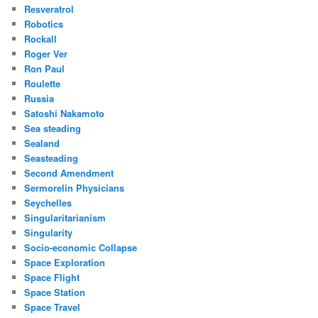
Resveratrol
Robotics
Rockall
Roger Ver
Ron Paul
Roulette
Russia
Satoshi Nakamoto
Sea steading
Sealand
Seasteading
Second Amendment
Sermorelin Physicians
Seychelles
Singularitarianism
Singularity
Socio-economic Collapse
Space Exploration
Space Flight
Space Station
Space Travel