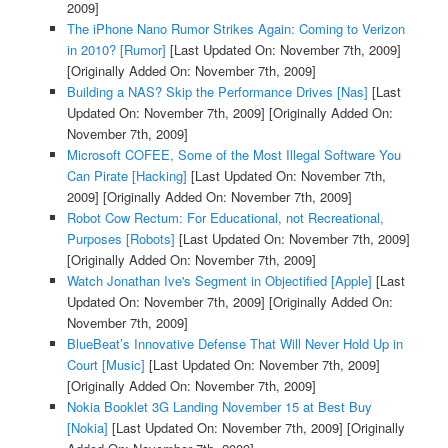
2009]
The iPhone Nano Rumor Strikes Again: Coming to Verizon
in 2010? [Rumor]
[Last Updated On: November 7th, 2009]
[Originally Added On: November 7th, 2009]
Building a NAS? Skip the Performance Drives [Nas]
[Last
Updated On: November 7th, 2009]
[Originally Added On:
November 7th, 2009]
Microsoft COFEE, Some of the Most Illegal Software You
Can Pirate [Hacking]
[Last Updated On: November 7th,
2009]
[Originally Added On: November 7th, 2009]
Robot Cow Rectum: For Educational, not Recreational,
Purposes [Robots]
[Last Updated On: November 7th, 2009]
[Originally Added On: November 7th, 2009]
Watch Jonathan Ive's Segment in Objectified [Apple]
[Last
Updated On: November 7th, 2009]
[Originally Added On:
November 7th, 2009]
BlueBeat’s Innovative Defense That Will Never Hold Up in
Court [Music]
[Last Updated On: November 7th, 2009]
[Originally Added On: November 7th, 2009]
Nokia Booklet 3G Landing November 15 at Best Buy
[Nokia]
[Last Updated On: November 7th, 2009]
[Originally