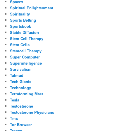
Spacex
Spiritual Enlightenment
Spirituality
Sports Betting
Sportsbook
Stable Diffusion
Stem Cell Therapy
Stem Cells
Stemcell Therapy
Super Computer
Superintelligence
Survivalism
Talmud
Tech Giants
Technology
Terraforming Mars
Tesla
Testosterone
Testosterone Physicians
Tms
Tor Browser
Trance