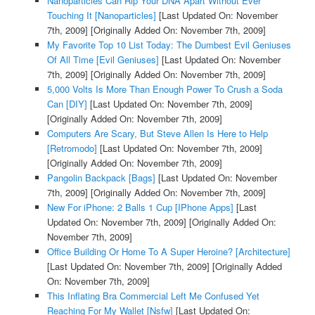
Nanoparticles Can Rip Your DNA Apart Without Ever
Touching It [Nanoparticles]
[Last Updated On: November
7th, 2009]
[Originally Added On: November 7th, 2009]
My Favorite Top 10 List Today: The Dumbest Evil Geniuses
Of All Time [Evil Geniuses]
[Last Updated On: November
7th, 2009]
[Originally Added On: November 7th, 2009]
5,000 Volts Is More Than Enough Power To Crush a Soda
Can [DIY]
[Last Updated On: November 7th, 2009]
[Originally Added On: November 7th, 2009]
Computers Are Scary, But Steve Allen Is Here to Help
[Retromodo]
[Last Updated On: November 7th, 2009]
[Originally Added On: November 7th, 2009]
Pangolin Backpack [Bags]
[Last Updated On: November
7th, 2009]
[Originally Added On: November 7th, 2009]
New For iPhone: 2 Balls 1 Cup [IPhone Apps]
[Last
Updated On: November 7th, 2009]
[Originally Added On:
November 7th, 2009]
Office Building Or Home To A Super Heroine? [Architecture]
[Last Updated On: November 7th, 2009]
[Originally Added
On: November 7th, 2009]
This Inflating Bra Commercial Left Me Confused Yet
Reaching For My Wallet [Nsfw]
[Last Updated On: