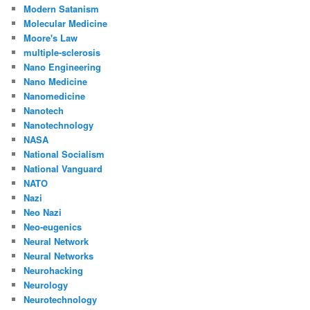
Modern Satanism
Molecular Medicine
Moore's Law
multiple-sclerosis
Nano Engineering
Nano Medicine
Nanomedicine
Nanotech
Nanotechnology
NASA
National Socialism
National Vanguard
NATO
Nazi
Neo Nazi
Neo-eugenics
Neural Network
Neural Networks
Neurohacking
Neurology
Neurotechnology