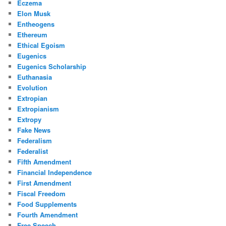
Eczema
Elon Musk
Entheogens
Ethereum
Ethical Egoism
Eugenics
Eugenics Scholarship
Euthanasia
Evolution
Extropian
Extropianism
Extropy
Fake News
Federalism
Federalist
Fifth Amendment
Financial Independence
First Amendment
Fiscal Freedom
Food Supplements
Fourth Amendment
Free Speech