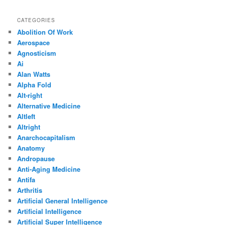
CATEGORIES
Abolition Of Work
Aerospace
Agnosticism
Ai
Alan Watts
Alpha Fold
Alt-right
Alternative Medicine
Altleft
Altright
Anarchocapitalism
Anatomy
Andropause
Anti-Aging Medicine
Antifa
Arthritis
Artificial General Intelligence
Artificial Intelligence
Artificial Super Intelligence