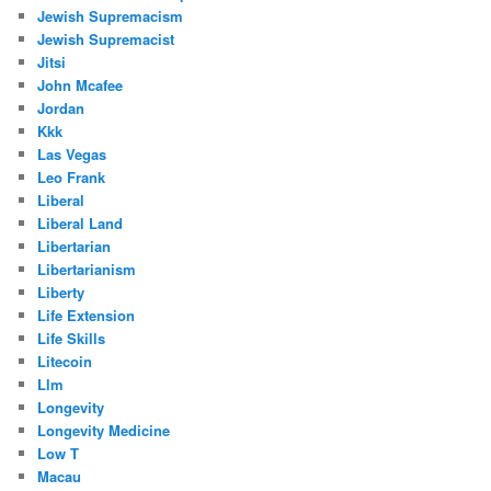
Jewish Supremacism
Jewish Supremacist
Jitsi
John Mcafee
Jordan
Kkk
Las Vegas
Leo Frank
Liberal
Liberal Land
Libertarian
Libertarianism
Liberty
Life Extension
Life Skills
Litecoin
Llm
Longevity
Longevity Medicine
Low T
Macau