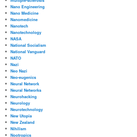
multiple-sclerosis
Nano Engineering
Nano Medicine
Nanomedicine
Nanotech
Nanotechnology
NASA
National Socialism
National Vanguard
NATO
Nazi
Neo Nazi
Neo-eugenics
Neural Network
Neural Networks
Neurohacking
Neurology
Neurotechnology
New Utopia
New Zealand
Nihilism
Nootropics