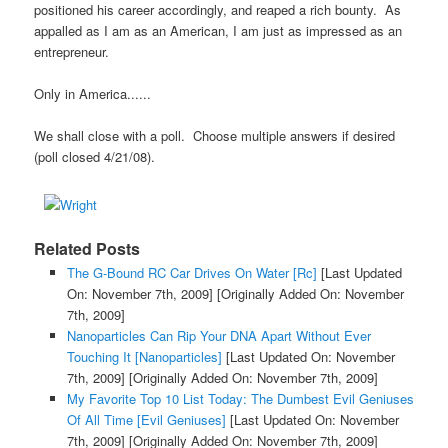
positioned his career accordingly, and reaped a rich bounty. As
appalled as I am as an American, I am just as impressed as an
entrepreneur.
Only in America......
We shall close with a poll. Choose multiple answers if desired
(poll closed 4/21/08).
Related Posts
The G-Bound RC Car Drives On Water [Rc]
[Last Updated
On: November 7th, 2009]
[Originally Added On: November
7th, 2009]
Nanoparticles Can Rip Your DNA Apart Without Ever
Touching It [Nanoparticles]
[Last Updated On: November
7th, 2009]
[Originally Added On: November 7th, 2009]
My Favorite Top 10 List Today: The Dumbest Evil Geniuses
Of All Time [Evil Geniuses]
[Last Updated On: November
7th, 2009]
[Originally Added On: November 7th, 2009]