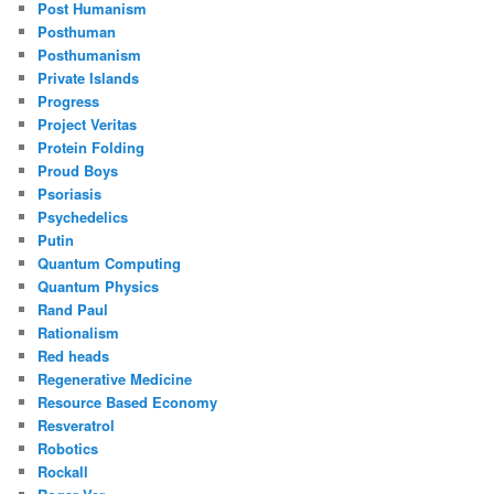
Post Humanism
Posthuman
Posthumanism
Private Islands
Progress
Project Veritas
Protein Folding
Proud Boys
Psoriasis
Psychedelics
Putin
Quantum Computing
Quantum Physics
Rand Paul
Rationalism
Red heads
Regenerative Medicine
Resource Based Economy
Resveratrol
Robotics
Rockall