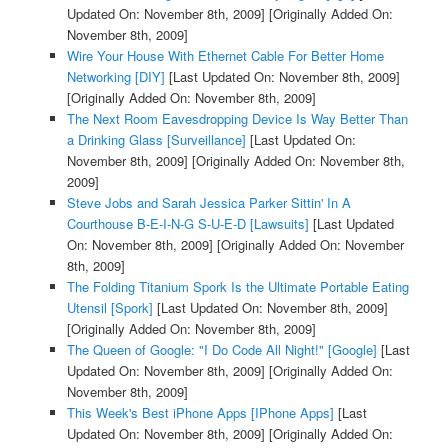
Updated On: November 8th, 2009]
[Originally Added On:
November 8th, 2009]
Wire Your House With Ethernet Cable For Better Home
Networking [DIY]
[Last Updated On: November 8th, 2009]
[Originally Added On: November 8th, 2009]
The Next Room Eavesdropping Device Is Way Better Than
a Drinking Glass [Surveillance]
[Last Updated On:
November 8th, 2009]
[Originally Added On: November 8th,
2009]
Steve Jobs and Sarah Jessica Parker Sittin' In A
Courthouse B-E-I-N-G S-U-E-D [Lawsuits]
[Last Updated
On: November 8th, 2009]
[Originally Added On: November
8th, 2009]
The Folding Titanium Spork Is the Ultimate Portable Eating
Utensil [Spork]
[Last Updated On: November 8th, 2009]
[Originally Added On: November 8th, 2009]
The Queen of Google: "I Do Code All Night!" [Google]
[Last
Updated On: November 8th, 2009]
[Originally Added On:
November 8th, 2009]
This Week's Best iPhone Apps [IPhone Apps]
[Last
Updated On: November 8th, 2009]
[Originally Added On: