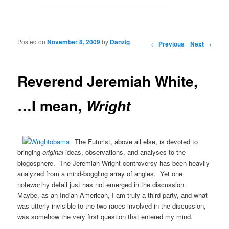
Posted on
November 8, 2009
by
Danzig
Post navigation
←
Previous
Next
→
Reverend Jeremiah White,
…I mean,
Wright
The Futurist, above all else, is devoted to
bringing
original
ideas, observations, and analyses to the
blogosphere. The Jeremiah Wright controversy has been heavily
analyzed from a mind-boggling array of angles. Yet one
noteworthy detail just has not emerged in the discussion.
Maybe, as an Indian-American, I am truly a third party, and what
was utterly invisible to the two races involved in the discussion,
was somehow the very first question that entered my mind.