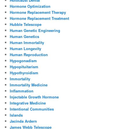
Holocaust Denial
Hormone Optimization
Hormone Replacement Therapy
Hormone Replacement Treatment
Hubble Telescope
Human Genetic Engineering
Human Genetics
Human Immortality
Human Longevity
Human Reproduction
Hypogonadism
Hypopituitarism
Hypothyroidism
Immortality
Immortality Medicine
Inflammation
Injectable Growth Hormone
Integrative Medicine
Intentional Communities
Islands
Jacinda Ardern
James Webb Telescope