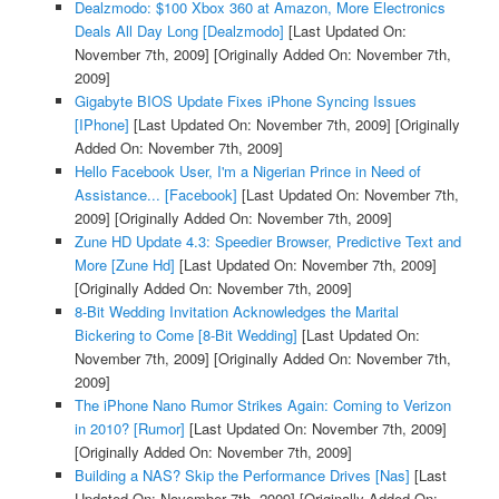
Dealzmodo: $100 Xbox 360 at Amazon, More Electronics
Deals All Day Long [Dealzmodo]
[Last Updated On:
November 7th, 2009]
[Originally Added On: November 7th,
2009]
Gigabyte BIOS Update Fixes iPhone Syncing Issues
[IPhone]
[Last Updated On: November 7th, 2009]
[Originally
Added On: November 7th, 2009]
Hello Facebook User, I'm a Nigerian Prince in Need of
Assistance... [Facebook]
[Last Updated On: November 7th,
2009]
[Originally Added On: November 7th, 2009]
Zune HD Update 4.3: Speedier Browser, Predictive Text and
More [Zune Hd]
[Last Updated On: November 7th, 2009]
[Originally Added On: November 7th, 2009]
8-Bit Wedding Invitation Acknowledges the Marital
Bickering to Come [8-Bit Wedding]
[Last Updated On:
November 7th, 2009]
[Originally Added On: November 7th,
2009]
The iPhone Nano Rumor Strikes Again: Coming to Verizon
in 2010? [Rumor]
[Last Updated On: November 7th, 2009]
[Originally Added On: November 7th, 2009]
Building a NAS? Skip the Performance Drives [Nas]
[Last
Updated On: November 7th, 2009]
[Originally Added On: