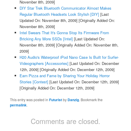
November 8th, 2009]
DIY Star Trek Bluetooth Communicator Almost Makes
Regular Bluetooth Headsets Look Stylish [DIY]
[Last
Updated On: November 8th, 2009]
[Originally Added On:
November 8th, 2009]
Intel Swears That It's Gonna Stop Its Firmware From
Bricking Any More SSDs [Intel]
[Last Updated On:
November 8th, 2009]
[Originally Added On: November 8th,
2009]
H20 Audio's Waterproof iPod Nano Case Is Built for Surfer-
Videographers [Accessories]
[Last Updated On: December
12th, 2009]
[Originally Added On: December 12th, 2009]
Earn Pizza and Fame by Sharing Your Holiday Horror
Stories [Contest]
[Last Updated On: December 12th, 2009]
[Originally Added On: December 12th, 2009]
This entry was posted in
Futurist
by
Danzig
. Bookmark the
permalink
.
Comments are closed.