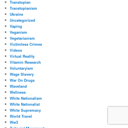
Transtopian
Transtopianism
Ukraine
Uncategorized
Vaping
Veganism
Vegetarianism
Victimless Crimes
Videos
Virtual Reality
Vitamin Research
Voluntaryism
Wage Slavery
War On Drugs
Waveland
Wellness
White Nationalism
White Nationalist
White Supremacy
World Travel
Ww3