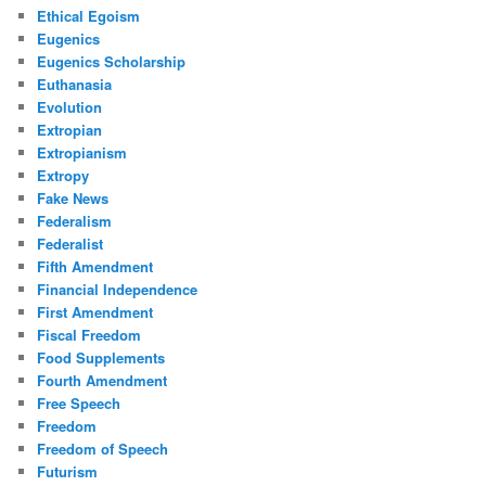
Ethical Egoism
Eugenics
Eugenics Scholarship
Euthanasia
Evolution
Extropian
Extropianism
Extropy
Fake News
Federalism
Federalist
Fifth Amendment
Financial Independence
First Amendment
Fiscal Freedom
Food Supplements
Fourth Amendment
Free Speech
Freedom
Freedom of Speech
Futurism