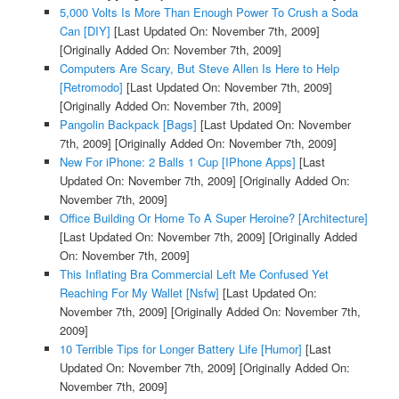
5,000 Volts Is More Than Enough Power To Crush a Soda
Can [DIY]
[Last Updated On: November 7th, 2009]
[Originally Added On: November 7th, 2009]
Computers Are Scary, But Steve Allen Is Here to Help
[Retromodo]
[Last Updated On: November 7th, 2009]
[Originally Added On: November 7th, 2009]
Pangolin Backpack [Bags]
[Last Updated On: November
7th, 2009]
[Originally Added On: November 7th, 2009]
New For iPhone: 2 Balls 1 Cup [IPhone Apps]
[Last
Updated On: November 7th, 2009]
[Originally Added On:
November 7th, 2009]
Office Building Or Home To A Super Heroine? [Architecture]
[Last Updated On: November 7th, 2009]
[Originally Added
On: November 7th, 2009]
This Inflating Bra Commercial Left Me Confused Yet
Reaching For My Wallet [Nsfw]
[Last Updated On:
November 7th, 2009]
[Originally Added On: November 7th,
2009]
10 Terrible Tips for Longer Battery Life [Humor]
[Last
Updated On: November 7th, 2009]
[Originally Added On:
November 7th, 2009]