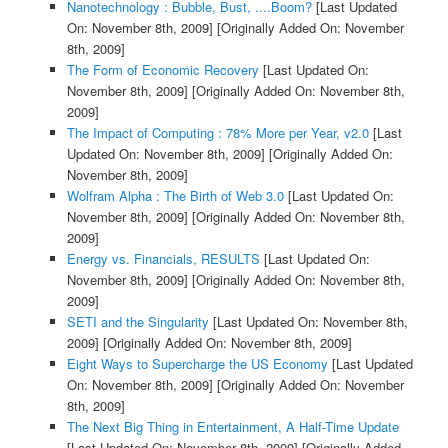
Nanotechnology : Bubble, Bust, ....Boom?
[Last Updated
On: November 8th, 2009]
[Originally Added On: November
8th, 2009]
The Form of Economic Recovery
[Last Updated On:
November 8th, 2009]
[Originally Added On: November 8th,
2009]
The Impact of Computing : 78% More per Year, v2.0
[Last
Updated On: November 8th, 2009]
[Originally Added On:
November 8th, 2009]
Wolfram Alpha : The Birth of Web 3.0
[Last Updated On:
November 8th, 2009]
[Originally Added On: November 8th,
2009]
Energy vs. Financials, RESULTS
[Last Updated On:
November 8th, 2009]
[Originally Added On: November 8th,
2009]
SETI and the Singularity
[Last Updated On: November 8th,
2009]
[Originally Added On: November 8th, 2009]
Eight Ways to Supercharge the US Economy
[Last Updated
On: November 8th, 2009]
[Originally Added On: November
8th, 2009]
The Next Big Thing in Entertainment, A Half-Time Update
[Last Updated On: November 8th, 2009]
[Originally Added