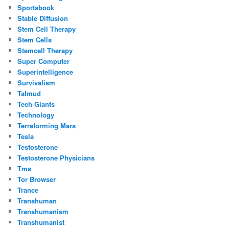
Sportsbook
Stable Diffusion
Stem Cell Therapy
Stem Cells
Stemcell Therapy
Super Computer
Superintelligence
Survivalism
Talmud
Tech Giants
Technology
Terraforming Mars
Tesla
Testosterone
Testosterone Physicians
Tms
Tor Browser
Trance
Transhuman
Transhumanism
Transhumanist