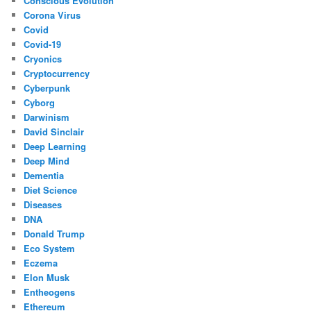
Conscious Evolution
Corona Virus
Covid
Covid-19
Cryonics
Cryptocurrency
Cyberpunk
Cyborg
Darwinism
David Sinclair
Deep Learning
Deep Mind
Dementia
Diet Science
Diseases
DNA
Donald Trump
Eco System
Eczema
Elon Musk
Entheogens
Ethereum