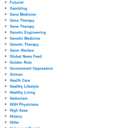
Futurist
Gambling
Gene Medicine
Gene Therapy
Gene Therapy
Genetic Engineering
Genetic Medicine
Genetic Therapy
Germ Warfare
Global News Feed
Golden Rule
Government Oppression
Grimes
Health Care
Healthy Lifestyle
Healthy Living
Hedonism
HGH Physicians
High Seas
History
Hitler