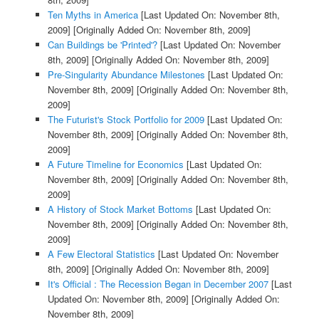
Ten Myths in America
[Last Updated On: November 8th,
2009]
[Originally Added On: November 8th, 2009]
Can Buildings be 'Printed'?
[Last Updated On: November
8th, 2009]
[Originally Added On: November 8th, 2009]
Pre-Singularity Abundance Milestones
[Last Updated On:
November 8th, 2009]
[Originally Added On: November 8th,
2009]
The Futurist's Stock Portfolio for 2009
[Last Updated On:
November 8th, 2009]
[Originally Added On: November 8th,
2009]
A Future Timeline for Economics
[Last Updated On:
November 8th, 2009]
[Originally Added On: November 8th,
2009]
A History of Stock Market Bottoms
[Last Updated On:
November 8th, 2009]
[Originally Added On: November 8th,
2009]
A Few Electoral Statistics
[Last Updated On: November
8th, 2009]
[Originally Added On: November 8th, 2009]
It's Official : The Recession Began in December 2007
[Last
Updated On: November 8th, 2009]
[Originally Added On:
November 8th, 2009]