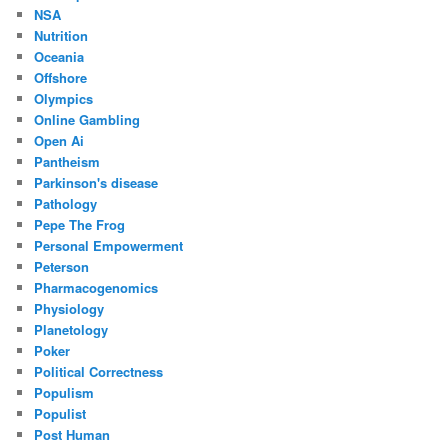
NSA
Nutrition
Oceania
Offshore
Olympics
Online Gambling
Open Ai
Pantheism
Parkinson's disease
Pathology
Pepe The Frog
Personal Empowerment
Peterson
Pharmacogenomics
Physiology
Planetology
Poker
Political Correctness
Populism
Populist
Post Human