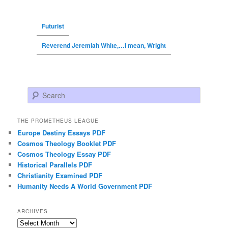
Futurist
Reverend Jeremiah White,…I mean, Wright
Search
THE PROMETHEUS LEAGUE
Europe Destiny Essays PDF
Cosmos Theology Booklet PDF
Cosmos Theology Essay PDF
Historical Parallels PDF
Christianity Examined PDF
Humanity Needs A World Government PDF
ARCHIVES
Archives