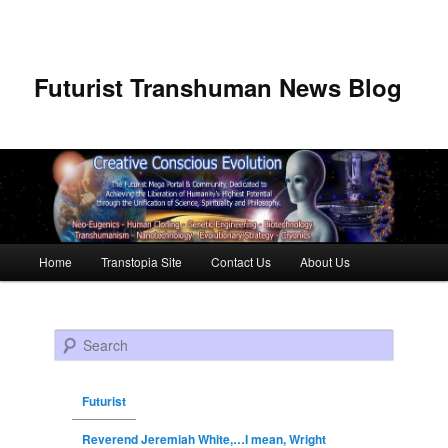
Futurist Transhuman News Blog
Main menu
Home
Transtopia Site
Contact Us
About Us
Skip to primary content
Skip to secondary content
Search
Futurist
Reverend Jeremiah White,…I mean, Wright