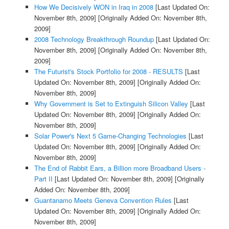
How We Decisively WON in Iraq in 2008
[Last Updated On:
November 8th, 2009]
[Originally Added On: November 8th,
2009]
2008 Technology Breakthrough Roundup
[Last Updated On:
November 8th, 2009]
[Originally Added On: November 8th,
2009]
The Futurist's Stock Portfolio for 2008 - RESULTS
[Last
Updated On: November 8th, 2009]
[Originally Added On:
November 8th, 2009]
Why Government is Set to Extinguish Silicon Valley
[Last
Updated On: November 8th, 2009]
[Originally Added On:
November 8th, 2009]
Solar Power's Next 5 Game-Changing Technologies
[Last
Updated On: November 8th, 2009]
[Originally Added On:
November 8th, 2009]
The End of Rabbit Ears, a Billion more Broadband Users -
Part II
[Last Updated On: November 8th, 2009]
[Originally
Added On: November 8th, 2009]
Guantanamo Meets Geneva Convention Rules
[Last
Updated On: November 8th, 2009]
[Originally Added On:
November 8th, 2009]