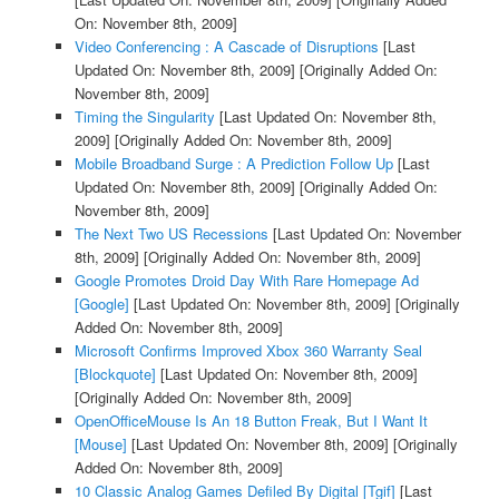
On: November 8th, 2009]
Video Conferencing : A Cascade of Disruptions
[Last
Updated On: November 8th, 2009]
[Originally Added On:
November 8th, 2009]
Timing the Singularity
[Last Updated On: November 8th,
2009]
[Originally Added On: November 8th, 2009]
Mobile Broadband Surge : A Prediction Follow Up
[Last
Updated On: November 8th, 2009]
[Originally Added On:
November 8th, 2009]
The Next Two US Recessions
[Last Updated On: November
8th, 2009]
[Originally Added On: November 8th, 2009]
Google Promotes Droid Day With Rare Homepage Ad
[Google]
[Last Updated On: November 8th, 2009]
[Originally
Added On: November 8th, 2009]
Microsoft Confirms Improved Xbox 360 Warranty Seal
[Blockquote]
[Last Updated On: November 8th, 2009]
[Originally Added On: November 8th, 2009]
OpenOfficeMouse Is An 18 Button Freak, But I Want It
[Mouse]
[Last Updated On: November 8th, 2009]
[Originally
Added On: November 8th, 2009]
10 Classic Analog Games Defiled By Digital [Tgif]
[Last