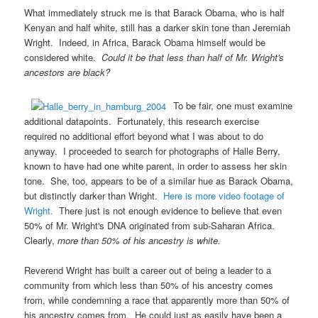
What immediately struck me is that Barack Obama, who is half
Kenyan and half white, still has a darker skin tone than Jeremiah
Wright. Indeed, in Africa, Barack Obama himself would be
considered white.
Could it be that less than half of Mr. Wright's
ancestors are black?
To be fair, one must examine
additional datapoints. Fortunately, this research exercise
required no additional effort beyond what I was about to do
anyway. I proceeded to search for photographs of Halle Berry,
known to have had one white parent, in order to assess her skin
tone. She, too, appears to be of a similar hue as Barack Obama,
but distinctly darker than Wright.
Here is more video footage of
Wright.
There just is not enough evidence to believe that even
50% of Mr. Wright's DNA originated from sub-Saharan Africa.
Clearly,
more than 50% of his ancestry is white.
Reverend Wright has built a career out of being a leader to a
community from which less than 50% of his ancestry comes
from, while condemning a race that apparently more than 50% of
his ancestry comes from. He could just as easily have been a