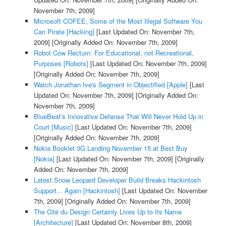
November 7th, 2009]
Microsoft COFEE, Some of the Most Illegal Software You
Can Pirate [Hacking]
[Last Updated On: November 7th,
2009]
[Originally Added On: November 7th, 2009]
Robot Cow Rectum: For Educational, not Recreational,
Purposes [Robots]
[Last Updated On: November 7th, 2009]
[Originally Added On: November 7th, 2009]
Watch Jonathan Ive's Segment in Objectified [Apple]
[Last
Updated On: November 7th, 2009]
[Originally Added On:
November 7th, 2009]
BlueBeat’s Innovative Defense That Will Never Hold Up in
Court [Music]
[Last Updated On: November 7th, 2009]
[Originally Added On: November 7th, 2009]
Nokia Booklet 3G Landing November 15 at Best Buy
[Nokia]
[Last Updated On: November 7th, 2009]
[Originally
Added On: November 7th, 2009]
Latest Snow Leopard Developer Build Breaks Hackintosh
Support... Again [Hackintosh]
[Last Updated On: November
7th, 2009]
[Originally Added On: November 7th, 2009]
The Cité du Design Certainly Lives Up to Its Name
[Architecture]
[Last Updated On: November 8th, 2009]