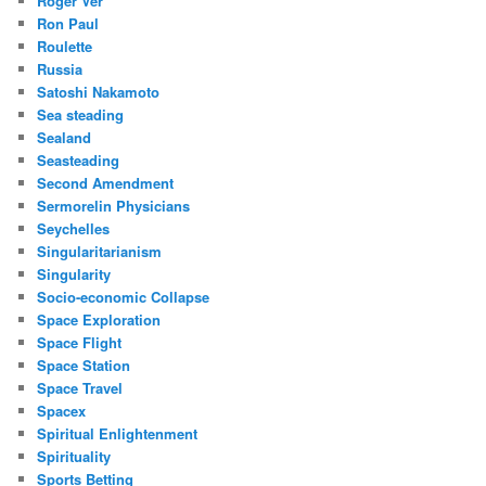
Roger Ver
Ron Paul
Roulette
Russia
Satoshi Nakamoto
Sea steading
Sealand
Seasteading
Second Amendment
Sermorelin Physicians
Seychelles
Singularitarianism
Singularity
Socio-economic Collapse
Space Exploration
Space Flight
Space Station
Space Travel
Spacex
Spiritual Enlightenment
Spirituality
Sports Betting