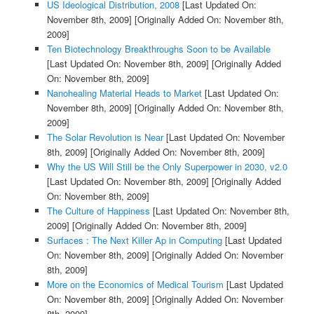
US Ideological Distribution, 2008
[Last Updated On:
November 8th, 2009]
[Originally Added On: November 8th,
2009]
Ten Biotechnology Breakthroughs Soon to be Available
[Last Updated On: November 8th, 2009]
[Originally Added
On: November 8th, 2009]
Nanohealing Material Heads to Market
[Last Updated On:
November 8th, 2009]
[Originally Added On: November 8th,
2009]
The Solar Revolution is Near
[Last Updated On: November
8th, 2009]
[Originally Added On: November 8th, 2009]
Why the US Will Still be the Only Superpower in 2030, v2.0
[Last Updated On: November 8th, 2009]
[Originally Added
On: November 8th, 2009]
The Culture of Happiness
[Last Updated On: November 8th,
2009]
[Originally Added On: November 8th, 2009]
Surfaces : The Next Killer Ap in Computing
[Last Updated
On: November 8th, 2009]
[Originally Added On: November
8th, 2009]
More on the Economics of Medical Tourism
[Last Updated
On: November 8th, 2009]
[Originally Added On: November
8th, 2009]