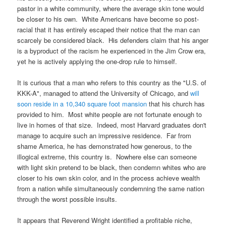
pastor in a white community, where the average skin tone would
be closer to his own. White Americans have become so post-
racial that it has entirely escaped their notice that the man can
scarcely be considered black. His defenders claim that his anger
is a byproduct of the racism he experienced in the Jim Crow era,
yet he is actively applying the one-drop rule to himself.
It is curious that a man who refers to this country as the "U.S. of
KKK-A", managed to attend the University of Chicago, and
will
soon reside in a 10,340 square foot mansion
that his church has
provided to him. Most white people are not fortunate enough to
live in homes of that size. Indeed, most Harvard graduates don't
manage to acquire such an impressive residence. Far from
shame America, he has demonstrated how generous, to the
illogical extreme, this country is. Nowhere else can someone
with light skin pretend to be black, then condemn whites who are
closer to his own skin color, and in the process achieve wealth
from a nation while simultaneously condemning the same nation
through the worst possible insults.
It appears that Reverend Wright identified a profitable niche,