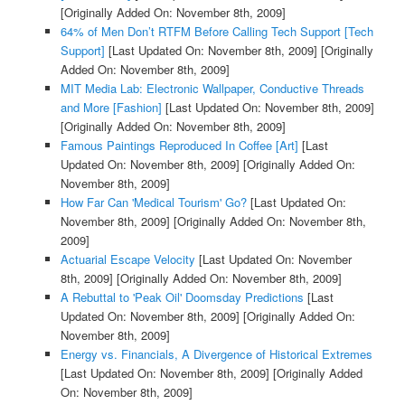
[Originally Added On: November 8th, 2009]
64% of Men Don’t RTFM Before Calling Tech Support [Tech
Support]
[Last Updated On: November 8th, 2009]
[Originally
Added On: November 8th, 2009]
MIT Media Lab: Electronic Wallpaper, Conductive Threads
and More [Fashion]
[Last Updated On: November 8th, 2009]
[Originally Added On: November 8th, 2009]
Famous Paintings Reproduced In Coffee [Art]
[Last
Updated On: November 8th, 2009]
[Originally Added On:
November 8th, 2009]
How Far Can 'Medical Tourism' Go?
[Last Updated On:
November 8th, 2009]
[Originally Added On: November 8th,
2009]
Actuarial Escape Velocity
[Last Updated On: November
8th, 2009]
[Originally Added On: November 8th, 2009]
A Rebuttal to 'Peak Oil' Doomsday Predictions
[Last
Updated On: November 8th, 2009]
[Originally Added On:
November 8th, 2009]
Energy vs. Financials, A Divergence of Historical Extremes
[Last Updated On: November 8th, 2009]
[Originally Added
On: November 8th, 2009]