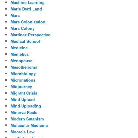
Machine Learning
Marie Byrd Land
Mars
Mars Colonization
Mars Colony
Martinez Perspective
Medical School
Medicine
Memetics
Menopause
Mesothelioma
Microbiology
Micronations
Midjourney
Migrant Crisis
Mind Upload
Mind Uploading
Minerva Reefs
Modern Satanism
Molecular Medicine
Moore's Law