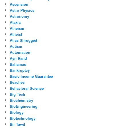
Ascension
Astro Physics
Astronomy
Ataxia
Atheism
Atheist
Atlas Shrugged
Autism
Automation
Ayn Rand
Bahamas
Bankruptcy
Basic Income Guarantee
Beaches
Behavioral Science
Big Tech
Biochemistry
BioEngineering
Biology
Biotechnology
Bir Tawil