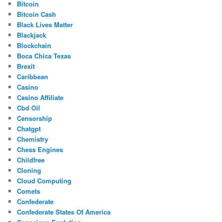
Bitcoin
Bitcoin Cash
Black Lives Matter
Blackjack
Blockchain
Boca Chica Texas
Brexit
Caribbean
Casino
Casino Affiliate
Cbd Oil
Censorship
Chatgpt
Chemistry
Chess Engines
Childfree
Cloning
Cloud Computing
Comets
Confederate
Confederate States Of America