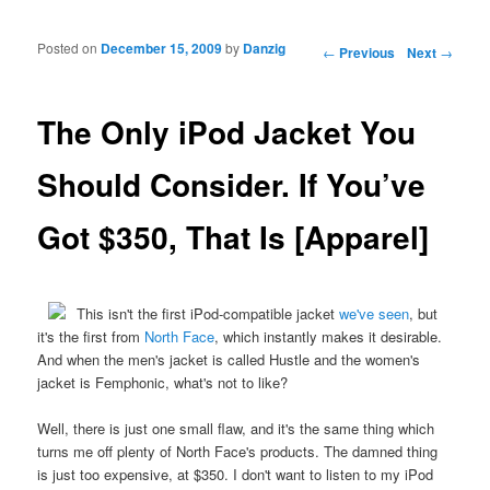
Posted on
December 15, 2009
by
Danzig
Post navigation
←
Previous
Next
→
The Only iPod Jacket You
Should Consider. If You’ve
Got $350, That Is [Apparel]
This isn't the first iPod-compatible jacket
we've seen
, but
it's the first from
North Face
, which instantly makes it desirable.
And when the men's jacket is called Hustle and the women's
jacket is Femphonic, what's not to like?
Well, there is just one small flaw, and it's the same thing which
turns me off plenty of North Face's products. The damned thing
is just too expensive, at $350. I don't want to listen to my iPod