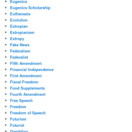
Eugenics
Eugenics Scholarship
Euthanasia
Evolution
Extropian
Extropianism
Extropy
Fake News
Federalism
Federalist
Fifth Amendment
Financial Independence
First Amendment
Fiscal Freedom
Food Supplements
Fourth Amendment
Free Speech
Freedom
Freedom of Speech
Futurism
Futurist
Gambling