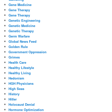
Gene Medicine
Gene Therapy
Gene Therapy
Genetic Engineering
Genetic Medicine
Genetic Therapy
Germ Warfare
Global News Feed
Golden Rule
Government Oppression
Grimes
Health Care
Healthy Lifestyle
Healthy Living
Hedonism
HGH Physicians
High Seas
History
Hitler
Holocaust Denial
Hormone Optimization