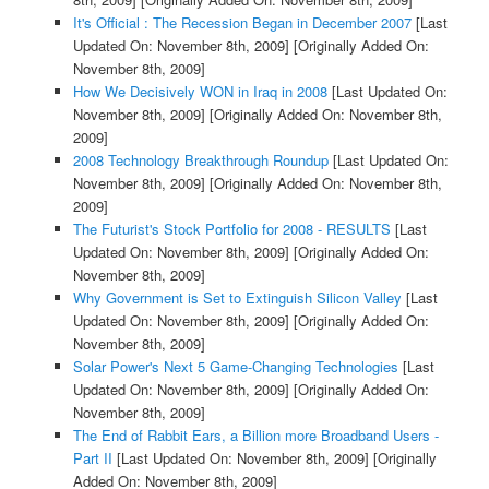
It's Official : The Recession Began in December 2007
[Last
Updated On: November 8th, 2009]
[Originally Added On:
November 8th, 2009]
How We Decisively WON in Iraq in 2008
[Last Updated On:
November 8th, 2009]
[Originally Added On: November 8th,
2009]
2008 Technology Breakthrough Roundup
[Last Updated On:
November 8th, 2009]
[Originally Added On: November 8th,
2009]
The Futurist's Stock Portfolio for 2008 - RESULTS
[Last
Updated On: November 8th, 2009]
[Originally Added On:
November 8th, 2009]
Why Government is Set to Extinguish Silicon Valley
[Last
Updated On: November 8th, 2009]
[Originally Added On:
November 8th, 2009]
Solar Power's Next 5 Game-Changing Technologies
[Last
Updated On: November 8th, 2009]
[Originally Added On:
November 8th, 2009]
The End of Rabbit Ears, a Billion more Broadband Users -
Part II
[Last Updated On: November 8th, 2009]
[Originally
Added On: November 8th, 2009]