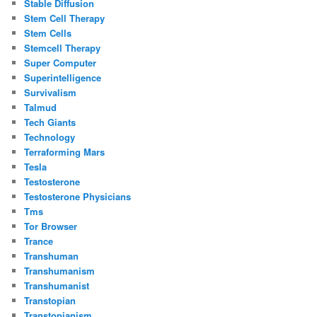
Stable Diffusion
Stem Cell Therapy
Stem Cells
Stemcell Therapy
Super Computer
Superintelligence
Survivalism
Talmud
Tech Giants
Technology
Terraforming Mars
Tesla
Testosterone
Testosterone Physicians
Tms
Tor Browser
Trance
Transhuman
Transhumanism
Transhumanist
Transtopian
Transtopianism