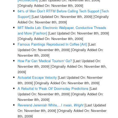
[Originally Added On: November 8th, 2009]
64% of Men Don’t RTFM Before Calling Tech Support [Tech
Support]
[Last Updated On: November 8th, 2009]
[Originally
Added On: November 8th, 2009]
MIT Media Lab: Electronic Wallpaper, Conductive Threads
and More [Fashion]
[Last Updated On: November 8th, 2009]
[Originally Added On: November 8th, 2009]
Famous Paintings Reproduced In Coffee [Art]
[Last
Updated On: November 8th, 2009]
[Originally Added On:
November 8th, 2009]
How Far Can 'Medical Tourism' Go?
[Last Updated On:
November 8th, 2009]
[Originally Added On: November 8th,
2009]
Actuarial Escape Velocity
[Last Updated On: November
8th, 2009]
[Originally Added On: November 8th, 2009]
A Rebuttal to 'Peak Oil' Doomsday Predictions
[Last
Updated On: November 8th, 2009]
[Originally Added On:
November 8th, 2009]
Reverend Jeremiah White,...I mean,
Wright
[Last Updated
On: November 8th, 2009]
[Originally Added On: November
8th, 2009]