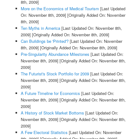
8th, 2009]
More on the Economics of Medical Tourism
[Last Updated
On: November 8th, 2009]
[Originally Added On: November
8th, 2009]
Ten Myths in America
[Last Updated On: November 8th,
2009]
[Originally Added On: November 8th, 2009]
Can Buildings be 'Printed'?
[Last Updated On: November
8th, 2009]
[Originally Added On: November 8th, 2009]
Pre-Singularity Abundance Milestones
[Last Updated On:
November 8th, 2009]
[Originally Added On: November 8th,
2009]
The Futurist's Stock Portfolio for 2009
[Last Updated On:
November 8th, 2009]
[Originally Added On: November 8th,
2009]
A Future Timeline for Economics
[Last Updated On:
November 8th, 2009]
[Originally Added On: November 8th,
2009]
A History of Stock Market Bottoms
[Last Updated On:
November 8th, 2009]
[Originally Added On: November 8th,
2009]
A Few Electoral Statistics
[Last Updated On: November
8th, 2009]
[Originally Added On: November 8th, 2009]