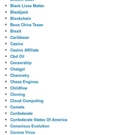
Black Lives Matter
Blackjack
Blockchain
Boca Chica Texas
Brexit
Caribbean
Casino
Casino Affiliate
Cbd Oil
Censorship
Chatgpt
Chemistry
Chess Engines
Childfree
Cloning
Cloud Computing
Comets
Confederate
Confederate States Of America
Conscious Evolution
Corona Virus