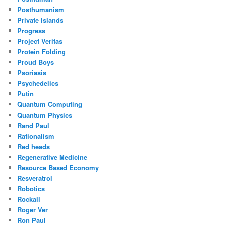
Posthumanism
Private Islands
Progress
Project Veritas
Protein Folding
Proud Boys
Psoriasis
Psychedelics
Putin
Quantum Computing
Quantum Physics
Rand Paul
Rationalism
Red heads
Regenerative Medicine
Resource Based Economy
Resveratrol
Robotics
Rockall
Roger Ver
Ron Paul