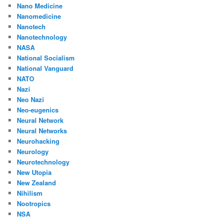
Nano Medicine
Nanomedicine
Nanotech
Nanotechnology
NASA
National Socialism
National Vanguard
NATO
Nazi
Neo Nazi
Neo-eugenics
Neural Network
Neural Networks
Neurohacking
Neurology
Neurotechnology
New Utopia
New Zealand
Nihilism
Nootropics
NSA