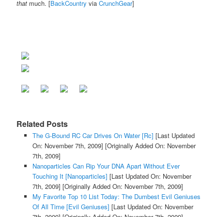
that
much. [
BackCountry
via
CrunchGear
]
Related Posts
The G-Bound RC Car Drives On Water [Rc]
[Last Updated
On: November 7th, 2009]
[Originally Added On: November
7th, 2009]
Nanoparticles Can Rip Your DNA Apart Without Ever
Touching It [Nanoparticles]
[Last Updated On: November
7th, 2009]
[Originally Added On: November 7th, 2009]
My Favorite Top 10 List Today: The Dumbest Evil Geniuses
Of All Time [Evil Geniuses]
[Last Updated On: November
7th, 2009]
[Originally Added On: November 7th, 2009]