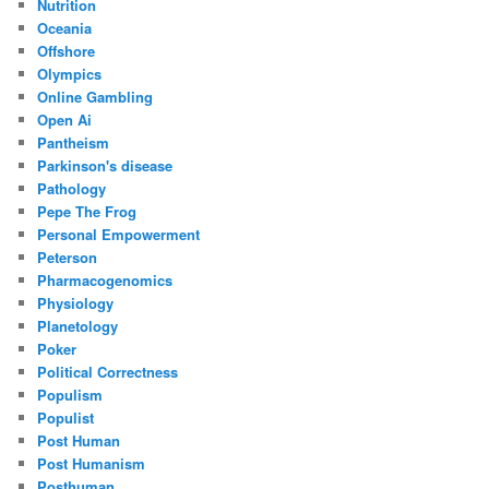
Nutrition
Oceania
Offshore
Olympics
Online Gambling
Open Ai
Pantheism
Parkinson's disease
Pathology
Pepe The Frog
Personal Empowerment
Peterson
Pharmacogenomics
Physiology
Planetology
Poker
Political Correctness
Populism
Populist
Post Human
Post Humanism
Posthuman