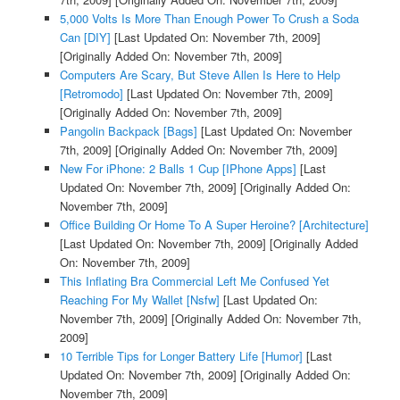
5,000 Volts Is More Than Enough Power To Crush a Soda
Can [DIY]
[Last Updated On: November 7th, 2009]
[Originally Added On: November 7th, 2009]
Computers Are Scary, But Steve Allen Is Here to Help
[Retromodo]
[Last Updated On: November 7th, 2009]
[Originally Added On: November 7th, 2009]
Pangolin Backpack [Bags]
[Last Updated On: November
7th, 2009]
[Originally Added On: November 7th, 2009]
New For iPhone: 2 Balls 1 Cup [IPhone Apps]
[Last
Updated On: November 7th, 2009]
[Originally Added On:
November 7th, 2009]
Office Building Or Home To A Super Heroine? [Architecture]
[Last Updated On: November 7th, 2009]
[Originally Added
On: November 7th, 2009]
This Inflating Bra Commercial Left Me Confused Yet
Reaching For My Wallet [Nsfw]
[Last Updated On:
November 7th, 2009]
[Originally Added On: November 7th,
2009]
10 Terrible Tips for Longer Battery Life [Humor]
[Last
Updated On: November 7th, 2009]
[Originally Added On:
November 7th, 2009]