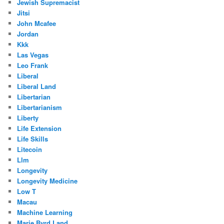
Jewish Supremacist
Jitsi
John Mcafee
Jordan
Kkk
Las Vegas
Leo Frank
Liberal
Liberal Land
Libertarian
Libertarianism
Liberty
Life Extension
Life Skills
Litecoin
Llm
Longevity
Longevity Medicine
Low T
Macau
Machine Learning
Marie Byrd Land