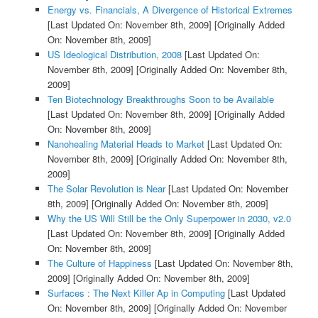
Energy vs. Financials, A Divergence of Historical Extremes
[Last Updated On: November 8th, 2009]
[Originally Added
On: November 8th, 2009]
US Ideological Distribution, 2008
[Last Updated On:
November 8th, 2009]
[Originally Added On: November 8th,
2009]
Ten Biotechnology Breakthroughs Soon to be Available
[Last Updated On: November 8th, 2009]
[Originally Added
On: November 8th, 2009]
Nanohealing Material Heads to Market
[Last Updated On:
November 8th, 2009]
[Originally Added On: November 8th,
2009]
The Solar Revolution is Near
[Last Updated On: November
8th, 2009]
[Originally Added On: November 8th, 2009]
Why the US Will Still be the Only Superpower in 2030, v2.0
[Last Updated On: November 8th, 2009]
[Originally Added
On: November 8th, 2009]
The Culture of Happiness
[Last Updated On: November 8th,
2009]
[Originally Added On: November 8th, 2009]
Surfaces : The Next Killer Ap in Computing
[Last Updated
On: November 8th, 2009]
[Originally Added On: November