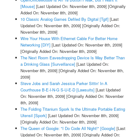
[Mouse]
[Last Updated On: November 8th, 2009]
[Originally
Added On: November 8th, 2009]
10 Classic Analog Games Defiled By Digital [Tgif]
[Last
Updated On: November 8th, 2009]
[Originally Added On:
November 8th, 2009]
Wire Your House With Ethernet Cable For Better Home
Networking [DIY]
[Last Updated On: November 8th, 2009]
[Originally Added On: November 8th, 2009]
The Next Room Eavesdropping Device Is Way Better Than
a Drinking Glass [Surveillance]
[Last Updated On:
November 8th, 2009]
[Originally Added On: November 8th,
2009]
Steve Jobs and Sarah Jessica Parker Sittin' In A
Courthouse B-E-I-N-G S-U-E-D [Lawsuits]
[Last Updated
On: November 8th, 2009]
[Originally Added On: November
8th, 2009]
The Folding Titanium Spork Is the Ultimate Portable Eating
Utensil [Spork]
[Last Updated On: November 8th, 2009]
[Originally Added On: November 8th, 2009]
The Queen of Google: "I Do Code All Night!" [Google]
[Last
Updated On: November 8th, 2009]
[Originally Added On: