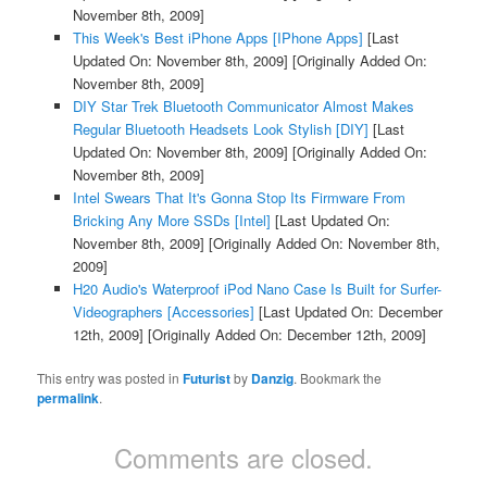
November 8th, 2009]
This Week's Best iPhone Apps [IPhone Apps]
[Last
Updated On: November 8th, 2009]
[Originally Added On:
November 8th, 2009]
DIY Star Trek Bluetooth Communicator Almost Makes
Regular Bluetooth Headsets Look Stylish [DIY]
[Last
Updated On: November 8th, 2009]
[Originally Added On:
November 8th, 2009]
Intel Swears That It's Gonna Stop Its Firmware From
Bricking Any More SSDs [Intel]
[Last Updated On:
November 8th, 2009]
[Originally Added On: November 8th,
2009]
H20 Audio's Waterproof iPod Nano Case Is Built for Surfer-
Videographers [Accessories]
[Last Updated On: December
12th, 2009]
[Originally Added On: December 12th, 2009]
This entry was posted in
Futurist
by
Danzig
. Bookmark the
permalink
.
Comments are closed.