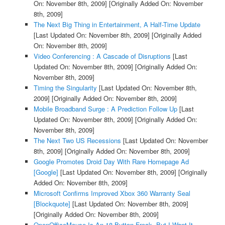
On: November 8th, 2009]
[Originally Added On: November
8th, 2009]
The Next Big Thing in Entertainment, A Half-Time Update
[Last Updated On: November 8th, 2009]
[Originally Added
On: November 8th, 2009]
Video Conferencing : A Cascade of Disruptions
[Last
Updated On: November 8th, 2009]
[Originally Added On:
November 8th, 2009]
Timing the Singularity
[Last Updated On: November 8th,
2009]
[Originally Added On: November 8th, 2009]
Mobile Broadband Surge : A Prediction Follow Up
[Last
Updated On: November 8th, 2009]
[Originally Added On:
November 8th, 2009]
The Next Two US Recessions
[Last Updated On: November
8th, 2009]
[Originally Added On: November 8th, 2009]
Google Promotes Droid Day With Rare Homepage Ad
[Google]
[Last Updated On: November 8th, 2009]
[Originally
Added On: November 8th, 2009]
Microsoft Confirms Improved Xbox 360 Warranty Seal
[Blockquote]
[Last Updated On: November 8th, 2009]
[Originally Added On: November 8th, 2009]
OpenOfficeMouse Is An 18 Button Freak, But I Want It