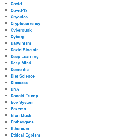
Covid
Covid-19
Cryonics
Cryptocurrency
Cyberpunk
Cyborg
Darwinism
David Sinclair
Deep Learning
Deep Mind
Dementia
Diet Science
Diseases
DNA
Donald Trump
Eco System
Eczema
Elon Musk
Entheogens
Ethereum
Ethical Egoism