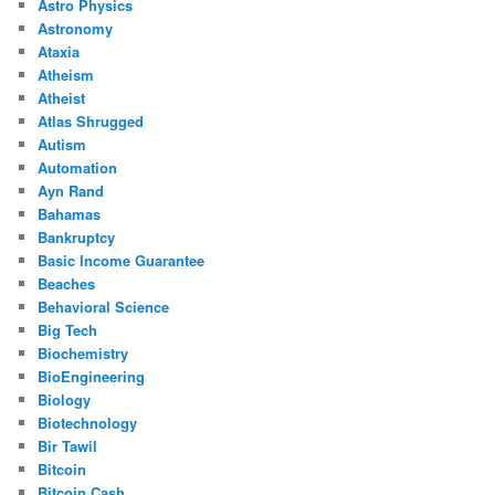
Astro Physics
Astronomy
Ataxia
Atheism
Atheist
Atlas Shrugged
Autism
Automation
Ayn Rand
Bahamas
Bankruptcy
Basic Income Guarantee
Beaches
Behavioral Science
Big Tech
Biochemistry
BioEngineering
Biology
Biotechnology
Bir Tawil
Bitcoin
Bitcoin Cash