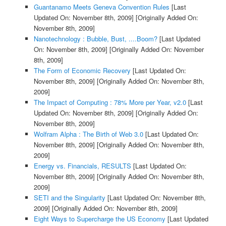
Guantanamo Meets Geneva Convention Rules
[Last
Updated On: November 8th, 2009]
[Originally Added On:
November 8th, 2009]
Nanotechnology : Bubble, Bust, ....Boom?
[Last Updated
On: November 8th, 2009]
[Originally Added On: November
8th, 2009]
The Form of Economic Recovery
[Last Updated On:
November 8th, 2009]
[Originally Added On: November 8th,
2009]
The Impact of Computing : 78% More per Year, v2.0
[Last
Updated On: November 8th, 2009]
[Originally Added On:
November 8th, 2009]
Wolfram Alpha : The Birth of Web 3.0
[Last Updated On:
November 8th, 2009]
[Originally Added On: November 8th,
2009]
Energy vs. Financials, RESULTS
[Last Updated On:
November 8th, 2009]
[Originally Added On: November 8th,
2009]
SETI and the Singularity
[Last Updated On: November 8th,
2009]
[Originally Added On: November 8th, 2009]
Eight Ways to Supercharge the US Economy
[Last Updated