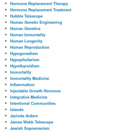
Hormone Replacement Therapy
Hormone Replacement Treatment
Hubble Telescope
Human Genetic Engineering
Human Genetics
Human Immortality
Human Longevity
Human Reproduction
Hypogonadism
Hypopituitarism
Hypothyroidism
Immortality
Immortality Medicine
Inflammation
Injectable Growth Hormone
Integrative Medicine
Intentional Communities
Islands
Jacinda Ardern
James Webb Telescope
Jewish Supremacism