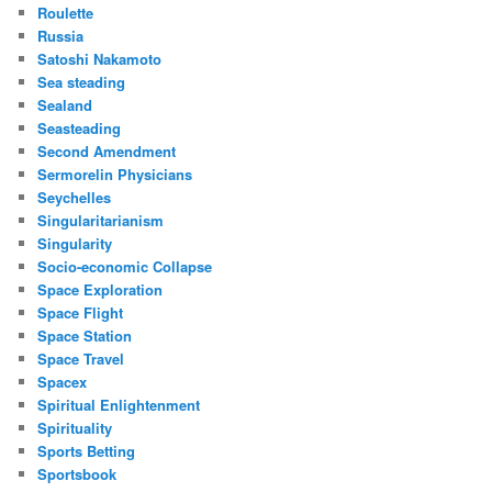
Roulette
Russia
Satoshi Nakamoto
Sea steading
Sealand
Seasteading
Second Amendment
Sermorelin Physicians
Seychelles
Singularitarianism
Singularity
Socio-economic Collapse
Space Exploration
Space Flight
Space Station
Space Travel
Spacex
Spiritual Enlightenment
Spirituality
Sports Betting
Sportsbook