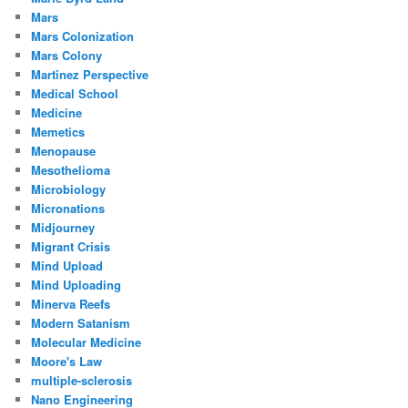
Mars
Mars Colonization
Mars Colony
Martinez Perspective
Medical School
Medicine
Memetics
Menopause
Mesothelioma
Microbiology
Micronations
Midjourney
Migrant Crisis
Mind Upload
Mind Uploading
Minerva Reefs
Modern Satanism
Molecular Medicine
Moore's Law
multiple-sclerosis
Nano Engineering