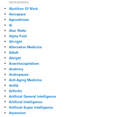
CATEGORIES
Abolition Of Work
Aerospace
Agnosticism
Ai
Alan Watts
Alpha Fold
Alt-right
Alternative Medicine
Altleft
Altright
Anarchocapitalism
Anatomy
Andropause
Anti-Aging Medicine
Antifa
Arthritis
Artificial General Intelligence
Artificial Intelligence
Artificial Super Intelligence
Ascension