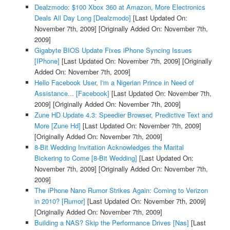
Dealzmodo: $100 Xbox 360 at Amazon, More Electronics
Deals All Day Long [Dealzmodo]
[Last Updated On:
November 7th, 2009]
[Originally Added On: November 7th,
2009]
Gigabyte BIOS Update Fixes iPhone Syncing Issues
[IPhone]
[Last Updated On: November 7th, 2009]
[Originally
Added On: November 7th, 2009]
Hello Facebook User, I'm a Nigerian Prince in Need of
Assistance... [Facebook]
[Last Updated On: November 7th,
2009]
[Originally Added On: November 7th, 2009]
Zune HD Update 4.3: Speedier Browser, Predictive Text and
More [Zune Hd]
[Last Updated On: November 7th, 2009]
[Originally Added On: November 7th, 2009]
8-Bit Wedding Invitation Acknowledges the Marital
Bickering to Come [8-Bit Wedding]
[Last Updated On:
November 7th, 2009]
[Originally Added On: November 7th,
2009]
The iPhone Nano Rumor Strikes Again: Coming to Verizon
in 2010? [Rumor]
[Last Updated On: November 7th, 2009]
[Originally Added On: November 7th, 2009]
Building a NAS? Skip the Performance Drives [Nas]
[Last