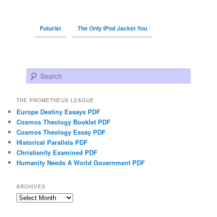
Futurist
The Only iPod Jacket You
Search
THE PROMETHEUS LEAGUE
Europe Destiny Essays PDF
Cosmos Theology Booklet PDF
Cosmos Theology Essay PDF
Historical Parallels PDF
Christianity Examined PDF
Humanity Needs A World Government PDF
ARCHIVES
Archives