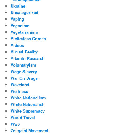
Ukraine
Uncategorized
Vaping
Veganism
Vegetarianism
Victimless Crimes
Videos
Virtual Reality
Vitamin Research
Voluntaryism
Wage Slavery
War On Drugs
Waveland
Wellness
White Nationalism
White Nationalist
White Supremacy
World Travel
Ww3
Zeitgeist Movement