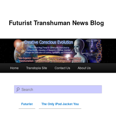
Futurist Transhuman News Blog
Main menu
Home
Transtopia Site
Contact Us
About Us
Skip to primary content
Skip to secondary content
Search
Futurist
The Only iPod Jacket You