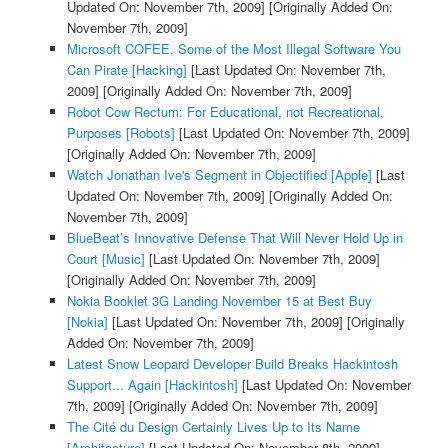
Updated On: November 7th, 2009]
[Originally Added On:
November 7th, 2009]
Microsoft COFEE, Some of the Most Illegal Software You
Can Pirate [Hacking]
[Last Updated On: November 7th,
2009]
[Originally Added On: November 7th, 2009]
Robot Cow Rectum: For Educational, not Recreational,
Purposes [Robots]
[Last Updated On: November 7th, 2009]
[Originally Added On: November 7th, 2009]
Watch Jonathan Ive's Segment in Objectified [Apple]
[Last
Updated On: November 7th, 2009]
[Originally Added On:
November 7th, 2009]
BlueBeat’s Innovative Defense That Will Never Hold Up in
Court [Music]
[Last Updated On: November 7th, 2009]
[Originally Added On: November 7th, 2009]
Nokia Booklet 3G Landing November 15 at Best Buy
[Nokia]
[Last Updated On: November 7th, 2009]
[Originally
Added On: November 7th, 2009]
Latest Snow Leopard Developer Build Breaks Hackintosh
Support... Again [Hackintosh]
[Last Updated On: November
7th, 2009]
[Originally Added On: November 7th, 2009]
The Cité du Design Certainly Lives Up to Its Name
[Architecture]
[Last Updated On: November 8th, 2009]