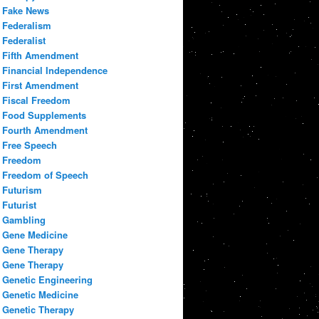
Fake News
Federalism
Federalist
Fifth Amendment
Financial Independence
First Amendment
Fiscal Freedom
Food Supplements
Fourth Amendment
Free Speech
Freedom
Freedom of Speech
Futurism
Futurist
Gambling
Gene Medicine
Gene Therapy
Gene Therapy
Genetic Engineering
Genetic Medicine
Genetic Therapy