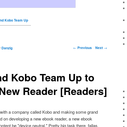
and Kobo Team Up
←
Previous
Next
→
y
Danzig
nd Kobo Team Up to
 New Reader [Readers]
p with a company called Kobo and making some grand
nd on developing a new ebook reader, a new ebook
ntent be "device neutral." Pretty big task there, fallas.