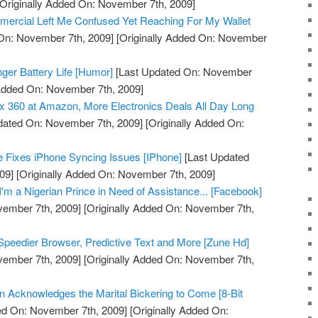
Originally Added On: November 7th, 2009]
mmercial Left Me Confused Yet Reaching For My Wallet
On: November 7th, 2009]
[Originally Added On: November
onger Battery Life [Humor]
[Last Updated On: November
 Added On: November 7th, 2009]
 360 at Amazon, More Electronics Deals All Day Long
dated On: November 7th, 2009]
[Originally Added On:
 Fixes iPhone Syncing Issues [IPhone]
[Last Updated
09]
[Originally Added On: November 7th, 2009]
'm a Nigerian Prince in Need of Assistance... [Facebook]
vember 7th, 2009]
[Originally Added On: November 7th,
peedier Browser, Predictive Text and More [Zune Hd]
vember 7th, 2009]
[Originally Added On: November 7th,
on Acknowledges the Marital Bickering to Come [8-Bit
ed On: November 7th, 2009]
[Originally Added On: