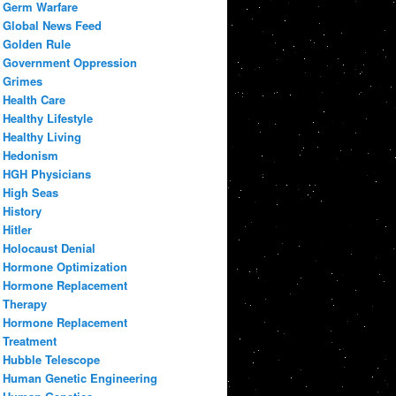
Germ Warfare
Global News Feed
Golden Rule
Government Oppression
Grimes
Health Care
Healthy Lifestyle
Healthy Living
Hedonism
HGH Physicians
High Seas
History
Hitler
Holocaust Denial
Hormone Optimization
Hormone Replacement
Therapy
Hormone Replacement
Treatment
Hubble Telescope
Human Genetic Engineering