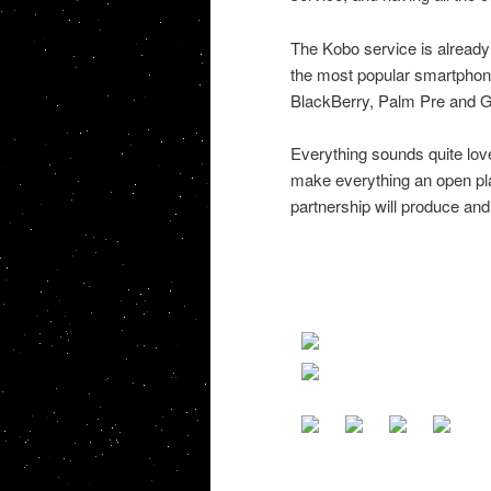
The Kobo service is already 
the most popular smartphone
BlackBerry, Palm Pre and G
Everything sounds quite love
make everything an open plat
partnership will produce and 