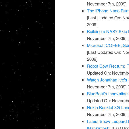
November 7th, 2009]
The iPhone Nano Rumo
[Last Updated On: No
2009]
Building a NAS? Skip 
November 7th, 2009]
[
Microsoft COFEE, Some
[Last Updated On: No
2009]
Robot Cow Rectum: For
Updated On: November
Watch Jonathan Ive's 
November 7th, 2009]
[
BlueBeat’s Innovative
Updated On: November
Nokia Booklet 3G Lan
November 7th, 2009]
[
Latest Snow Leopard D
[Hackintosh]
[Last Up