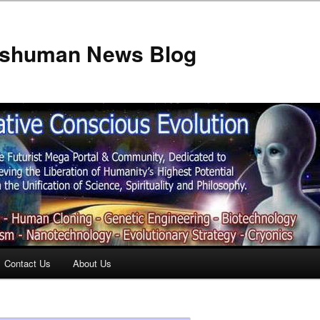
anshuman News Blog
Contact Us
About Us
t