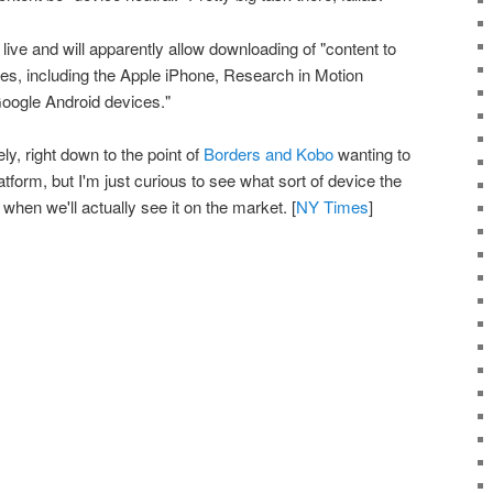
live and will apparently allow downloading of "content to
s, including the Apple iPhone, Research in Motion
oogle Android devices."
ly, right down to the point of
Borders and Kobo
wanting to
form, but I'm just curious to see what sort of device the
when we'll actually see it on the market. [
NY Times
]