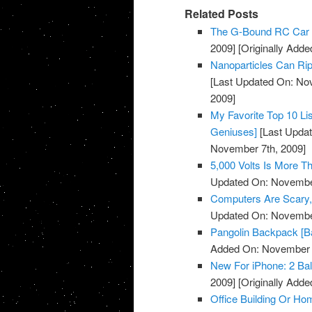
Related Posts
The G-Bound RC Car 
2009]
[Originally Add
Nanoparticles Can Rip
[Last Updated On: No
2009]
My Favorite Top 10 Li
Geniuses]
[Last Updat
November 7th, 2009]
5,000 Volts Is More 
Updated On: November
Computers Are Scary, 
Updated On: November
Pangolin Backpack [B
Added On: November 7
New For iPhone: 2 Bal
2009]
[Originally Add
Office Building Or Ho