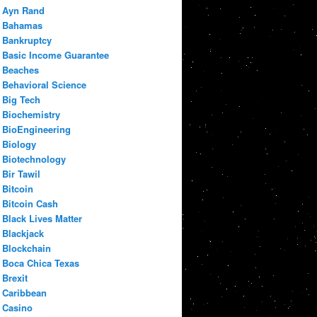
Ayn Rand
Bahamas
Bankruptcy
Basic Income Guarantee
Beaches
Behavioral Science
Big Tech
Biochemistry
BioEngineering
Biology
Biotechnology
Bir Tawil
Bitcoin
Bitcoin Cash
Black Lives Matter
Blackjack
Blockchain
Boca Chica Texas
Brexit
Caribbean
Casino