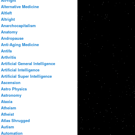
Alt-right
Alternative Medicine
Altleft
Altright
Anarchocapitalism
Anatomy
Andropause
Anti-Aging Medicine
Antifa
Arthritis
Artificial General Intelligence
Artificial Intelligence
Artificial Super Intelligence
Ascension
Astro Physics
Astronomy
Ataxia
Atheism
Atheist
Atlas Shrugged
Autism
Automation