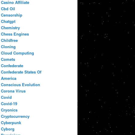
Casino Affiliate
Cbd Oil
Censorship
Chatgpt
Chemistry
Chess Engines
Childfree
Cloning
Cloud Computing
Comets
Confederate
Confederate States Of
America
Conscious Evolution
Corona Virus
Covid
Covid-19
Cryonics
Cryptocurrency
Cyberpunk
Cyborg