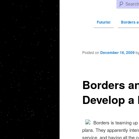
Search
Futurist
Borders 
Post navigation
Posted on
December 16, 2009
b
Borders a
Develop a
Borders is teaming u
plans. They apparently inte
service, and having all the co