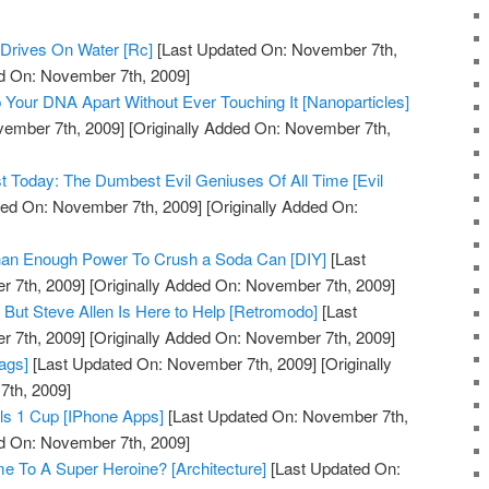
Drives On Water [Rc]
[Last Updated On: November 7th,
ed On: November 7th, 2009]
 Your DNA Apart Without Ever Touching It [Nanoparticles]
vember 7th, 2009]
[Originally Added On: November 7th,
st Today: The Dumbest Evil Geniuses Of All Time [Evil
ed On: November 7th, 2009]
[Originally Added On:
Than Enough Power To Crush a Soda Can [DIY]
[Last
 7th, 2009]
[Originally Added On: November 7th, 2009]
But Steve Allen Is Here to Help [Retromodo]
[Last
 7th, 2009]
[Originally Added On: November 7th, 2009]
ags]
[Last Updated On: November 7th, 2009]
[Originally
th, 2009]
ls 1 Cup [IPhone Apps]
[Last Updated On: November 7th,
ed On: November 7th, 2009]
me To A Super Heroine? [Architecture]
[Last Updated On: