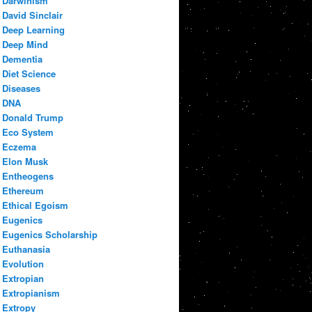
Darwinism
David Sinclair
Deep Learning
Deep Mind
Dementia
Diet Science
Diseases
DNA
Donald Trump
Eco System
Eczema
Elon Musk
Entheogens
Ethereum
Ethical Egoism
Eugenics
Eugenics Scholarship
Euthanasia
Evolution
Extropian
Extropianism
Extropy