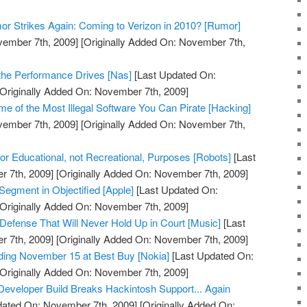
r Strikes Again: Coming to Verizon in 2010? [Rumor]
vember 7th, 2009]
[Originally Added On: November 7th,
the Performance Drives [Nas]
[Last Updated On:
Originally Added On: November 7th, 2009]
 of the Most Illegal Software You Can Pirate [Hacking]
vember 7th, 2009]
[Originally Added On: November 7th,
 Educational, not Recreational, Purposes [Robots]
[Last
 7th, 2009]
[Originally Added On: November 7th, 2009]
Segment in Objectified [Apple]
[Last Updated On:
Originally Added On: November 7th, 2009]
 Defense That Will Never Hold Up in Court [Music]
[Last
 7th, 2009]
[Originally Added On: November 7th, 2009]
ding November 15 at Best Buy [Nokia]
[Last Updated On:
Originally Added On: November 7th, 2009]
eveloper Build Breaks Hackintosh Support... Again
dated On: November 7th, 2009]
[Originally Added On: