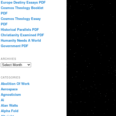
Europe Destiny Essays PDF
Cosmos Theology Booklet
PDF
Cosmos Theology Essay
PDF
Historical Parallels PDF
Christianity Examined PDF
Humanity Needs A World
Government PDF
ARCHIVES
Archives
CATEGORIES
Abolition Of Work
Aerospace
Agnosticism
Ai
Alan Watts
Alpha Fold