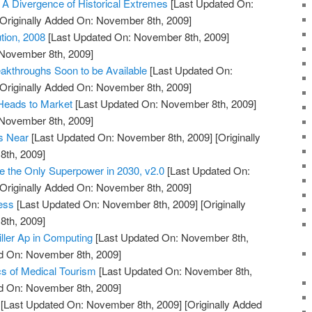
, A Divergence of Historical Extremes
[Last Updated On:
Originally Added On: November 8th, 2009]
ution, 2008
[Last Updated On: November 8th, 2009]
 November 8th, 2009]
akthroughs Soon to be Available
[Last Updated On:
Originally Added On: November 8th, 2009]
Heads to Market
[Last Updated On: November 8th, 2009]
 November 8th, 2009]
is Near
[Last Updated On: November 8th, 2009]
[Originally
th, 2009]
be the Only Superpower in 2030, v2.0
[Last Updated On:
Originally Added On: November 8th, 2009]
ess
[Last Updated On: November 8th, 2009]
[Originally
th, 2009]
iller Ap in Computing
[Last Updated On: November 8th,
ed On: November 8th, 2009]
s of Medical Tourism
[Last Updated On: November 8th,
ed On: November 8th, 2009]
[Last Updated On: November 8th, 2009]
[Originally Added