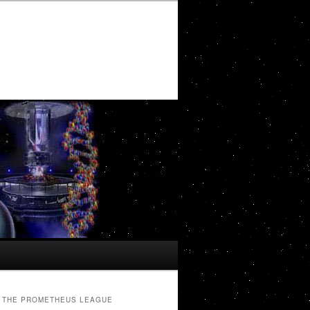
THE PROMETHEUS LEAGUE