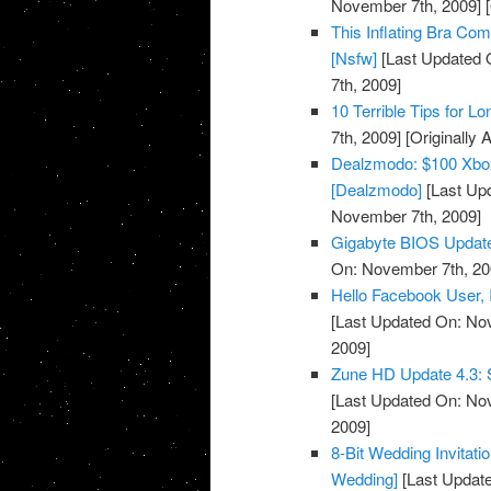
November 7th, 2009]
[
This Inflating Bra Co
[Nsfw]
[Last Updated 
7th, 2009]
10 Terrible Tips for L
7th, 2009]
[Originally
Dealzmodo: $100 Xbox
[Dealzmodo]
[Last Up
November 7th, 2009]
Gigabyte BIOS Update
On: November 7th, 20
Hello Facebook User, I
[Last Updated On: No
2009]
Zune HD Update 4.3: S
[Last Updated On: No
2009]
8-Bit Wedding Invitati
Wedding]
[Last Updat