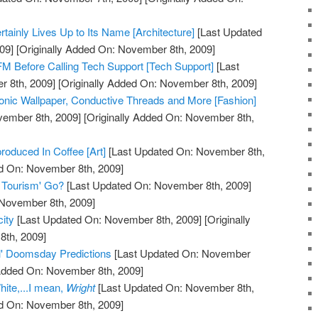
tainly Lives Up to Its Name [Architecture]
[Last Updated
09]
[Originally Added On: November 8th, 2009]
M Before Calling Tech Support [Tech Support]
[Last
 8th, 2009]
[Originally Added On: November 8th, 2009]
onic Wallpaper, Conductive Threads and More [Fashion]
vember 8th, 2009]
[Originally Added On: November 8th,
oduced In Coffee [Art]
[Last Updated On: November 8th,
ed On: November 8th, 2009]
 Tourism' Go?
[Last Updated On: November 8th, 2009]
 November 8th, 2009]
city
[Last Updated On: November 8th, 2009]
[Originally
th, 2009]
il' Doomsday Predictions
[Last Updated On: November
 Added On: November 8th, 2009]
ite,...I mean,
Wright
[Last Updated On: November 8th,
ed On: November 8th, 2009]