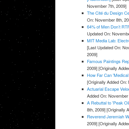
November 7th, 2009]
The Cité du Design Cer
On: November 8th, 20
64% of Men Don’t RTF
Updated On: November
MIT Media Lab: Electr
[Last Updated On: No
2009]
Famous Paintings Repr
2009]
[Originally Add
How Far Can 'Medical
[Originally Added On:
Actuarial Escape Velo
Added On: November 8
A Rebuttal to 'Peak O
8th, 2009]
[Originally
Reverend Jeremiah Wh
2009]
[Originally Add