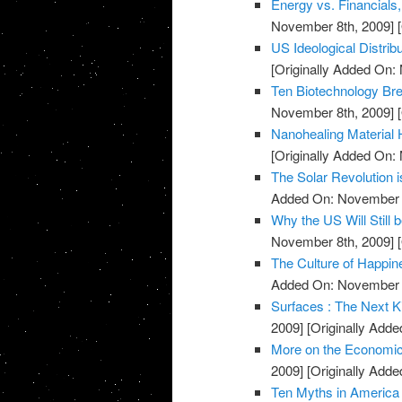
Energy vs. Financials
November 8th, 2009]
[
US Ideological Distrib
[Originally Added On:
Ten Biotechnology Bre
November 8th, 2009]
[
Nanohealing Material 
[Originally Added On:
The Solar Revolution 
Added On: November 8
Why the US Will Still 
November 8th, 2009]
[
The Culture of Happin
Added On: November 8
Surfaces : The Next K
2009]
[Originally Add
More on the Economic
2009]
[Originally Add
Ten Myths in America