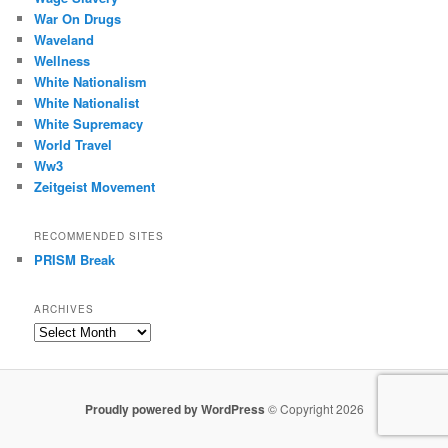
War On Drugs
Waveland
Wellness
White Nationalism
White Nationalist
White Supremacy
World Travel
Ww3
Zeitgeist Movement
RECOMMENDED SITES
PRISM Break
ARCHIVES
Archives
Proudly powered by WordPress
© Copyright 2026