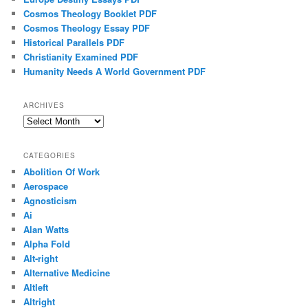
Cosmos Theology Booklet PDF
Cosmos Theology Essay PDF
Historical Parallels PDF
Christianity Examined PDF
Humanity Needs A World Government PDF
ARCHIVES
Archives
CATEGORIES
Abolition Of Work
Aerospace
Agnosticism
Ai
Alan Watts
Alpha Fold
Alt-right
Alternative Medicine
Altleft
Altright