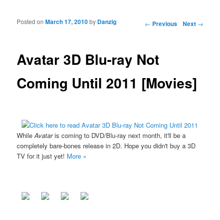
Posted on
March 17, 2010
by
Danzig
Post navigation
←
Previous
Next
→
Avatar 3D Blu-ray Not
Coming Until 2011 [Movies]
While
Avatar
is coming to DVD/Blu-ray next month, it'll be a
completely bare-bones release in 2D. Hope you didn't buy a 3D
TV for it just yet!
More »