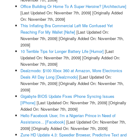
Office Building Or Home To A Super Heroine? [Architecture]
[Last Updated On: November 7th, 2009]
[Originally Added
On: November 7th, 2009]
This Inflating Bra Commercial Left Me Confused Yet
Reaching For My Wallet [Nsfw]
[Last Updated On:
November 7th, 2009]
[Originally Added On: November 7th,
2009]
10 Terrible Tips for Longer Battery Life [Humor]
[Last
Updated On: November 7th, 2009]
[Originally Added On:
November 7th, 2009]
Dealzmodo: $100 Xbox 360 at Amazon, More Electronics
Deals All Day Long [Dealzmodo]
[Last Updated On:
November 7th, 2009]
[Originally Added On: November 7th,
2009]
Gigabyte BIOS Update Fixes iPhone Syncing Issues
[IPhone]
[Last Updated On: November 7th, 2009]
[Originally
Added On: November 7th, 2009]
Hello Facebook User, I'm a Nigerian Prince in Need of
Assistance... [Facebook]
[Last Updated On: November 7th,
2009]
[Originally Added On: November 7th, 2009]
Zune HD Update 4.3: Speedier Browser, Predictive Text and