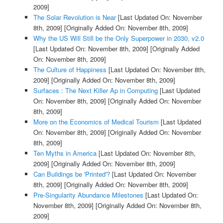
2009]
The Solar Revolution is Near
[Last Updated On: November
8th, 2009]
[Originally Added On: November 8th, 2009]
Why the US Will Still be the Only Superpower in 2030, v2.0
[Last Updated On: November 8th, 2009]
[Originally Added
On: November 8th, 2009]
The Culture of Happiness
[Last Updated On: November 8th,
2009]
[Originally Added On: November 8th, 2009]
Surfaces : The Next Killer Ap in Computing
[Last Updated
On: November 8th, 2009]
[Originally Added On: November
8th, 2009]
More on the Economics of Medical Tourism
[Last Updated
On: November 8th, 2009]
[Originally Added On: November
8th, 2009]
Ten Myths in America
[Last Updated On: November 8th,
2009]
[Originally Added On: November 8th, 2009]
Can Buildings be 'Printed'?
[Last Updated On: November
8th, 2009]
[Originally Added On: November 8th, 2009]
Pre-Singularity Abundance Milestones
[Last Updated On:
November 8th, 2009]
[Originally Added On: November 8th,
2009]