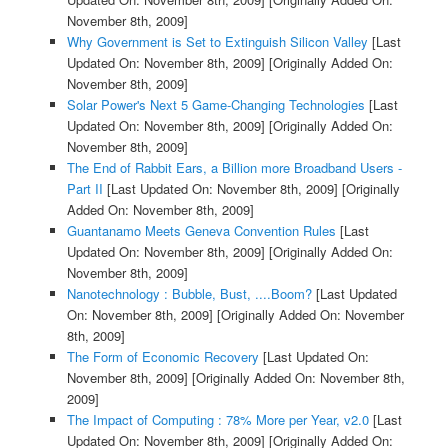
November 8th, 2009]
Why Government is Set to Extinguish Silicon Valley
[Last
Updated On: November 8th, 2009]
[Originally Added On:
November 8th, 2009]
Solar Power's Next 5 Game-Changing Technologies
[Last
Updated On: November 8th, 2009]
[Originally Added On:
November 8th, 2009]
The End of Rabbit Ears, a Billion more Broadband Users -
Part II
[Last Updated On: November 8th, 2009]
[Originally
Added On: November 8th, 2009]
Guantanamo Meets Geneva Convention Rules
[Last
Updated On: November 8th, 2009]
[Originally Added On:
November 8th, 2009]
Nanotechnology : Bubble, Bust, ....Boom?
[Last Updated
On: November 8th, 2009]
[Originally Added On: November
8th, 2009]
The Form of Economic Recovery
[Last Updated On:
November 8th, 2009]
[Originally Added On: November 8th,
2009]
The Impact of Computing : 78% More per Year, v2.0
[Last
Updated On: November 8th, 2009]
[Originally Added On: