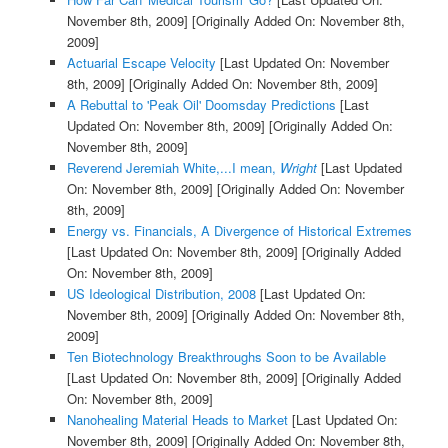
November 8th, 2009]
[Originally Added On: November 8th,
2009]
Actuarial Escape Velocity
[Last Updated On: November
8th, 2009]
[Originally Added On: November 8th, 2009]
A Rebuttal to 'Peak Oil' Doomsday Predictions
[Last
Updated On: November 8th, 2009]
[Originally Added On:
November 8th, 2009]
Reverend Jeremiah White,...I mean,
Wright
[Last Updated
On: November 8th, 2009]
[Originally Added On: November
8th, 2009]
Energy vs. Financials, A Divergence of Historical Extremes
[Last Updated On: November 8th, 2009]
[Originally Added
On: November 8th, 2009]
US Ideological Distribution, 2008
[Last Updated On:
November 8th, 2009]
[Originally Added On: November 8th,
2009]
Ten Biotechnology Breakthroughs Soon to be Available
[Last Updated On: November 8th, 2009]
[Originally Added
On: November 8th, 2009]
Nanohealing Material Heads to Market
[Last Updated On:
November 8th, 2009]
[Originally Added On: November 8th,