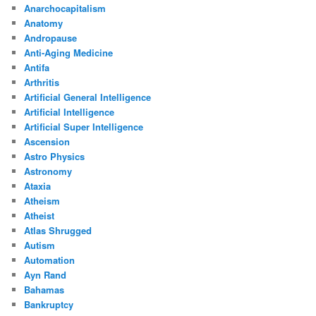
Anarchocapitalism
Anatomy
Andropause
Anti-Aging Medicine
Antifa
Arthritis
Artificial General Intelligence
Artificial Intelligence
Artificial Super Intelligence
Ascension
Astro Physics
Astronomy
Ataxia
Atheism
Atheist
Atlas Shrugged
Autism
Automation
Ayn Rand
Bahamas
Bankruptcy