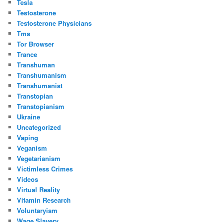
Tesla
Testosterone
Testosterone Physicians
Tms
Tor Browser
Trance
Transhuman
Transhumanism
Transhumanist
Transtopian
Transtopianism
Ukraine
Uncategorized
Vaping
Veganism
Vegetarianism
Victimless Crimes
Videos
Virtual Reality
Vitamin Research
Voluntaryism
Wage Slavery