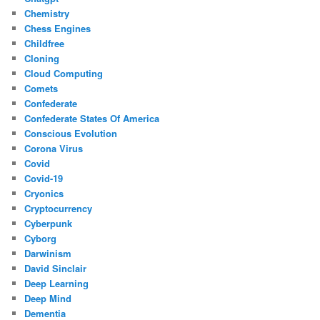
Chemistry
Chess Engines
Childfree
Cloning
Cloud Computing
Comets
Confederate
Confederate States Of America
Conscious Evolution
Corona Virus
Covid
Covid-19
Cryonics
Cryptocurrency
Cyberpunk
Cyborg
Darwinism
David Sinclair
Deep Learning
Deep Mind
Dementia