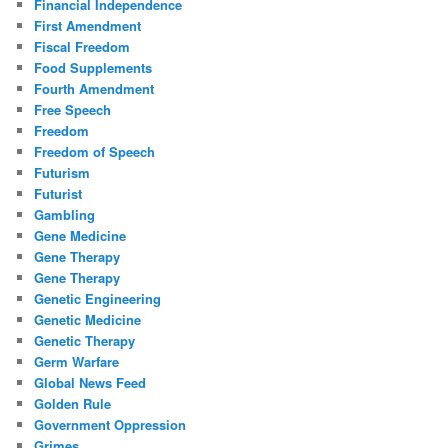
Financial Independence
First Amendment
Fiscal Freedom
Food Supplements
Fourth Amendment
Free Speech
Freedom
Freedom of Speech
Futurism
Futurist
Gambling
Gene Medicine
Gene Therapy
Gene Therapy
Genetic Engineering
Genetic Medicine
Genetic Therapy
Germ Warfare
Global News Feed
Golden Rule
Government Oppression
Grimes