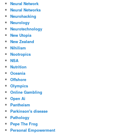
Neural Network
Neural Networks
Neurohacking
Neurology
Neurotechnology
New Utopia
New Zealand
Nihilism
Nootropics
NSA
Nutrition
Oceania
Offshore
Olympics
Online Gambling
Open Ai
Pantheism
Parkinson's disease
Pathology
Pepe The Frog
Personal Empowerment