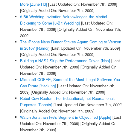
More [Zune Hd]
[Last Updated On: November 7th, 2009]
[Originally Added On: November 7th, 2009]
8-Bit Wedding Invitation Acknowledges the Marital
Bickering to Come [8-Bit Wedding]
[Last Updated On:
November 7th, 2009]
[Originally Added On: November 7th,
2009]
The iPhone Nano Rumor Strikes Again: Coming to Verizon
in 2010? [Rumor]
[Last Updated On: November 7th, 2009]
[Originally Added On: November 7th, 2009]
Building a NAS? Skip the Performance Drives [Nas]
[Last
Updated On: November 7th, 2009]
[Originally Added On:
November 7th, 2009]
Microsoft COFEE, Some of the Most Illegal Software You
Can Pirate [Hacking]
[Last Updated On: November 7th,
2009]
[Originally Added On: November 7th, 2009]
Robot Cow Rectum: For Educational, not Recreational,
Purposes [Robots]
[Last Updated On: November 7th, 2009]
[Originally Added On: November 7th, 2009]
Watch Jonathan Ive's Segment in Objectified [Apple]
[Last
Updated On: November 7th, 2009]
[Originally Added On:
November 7th, 2009]