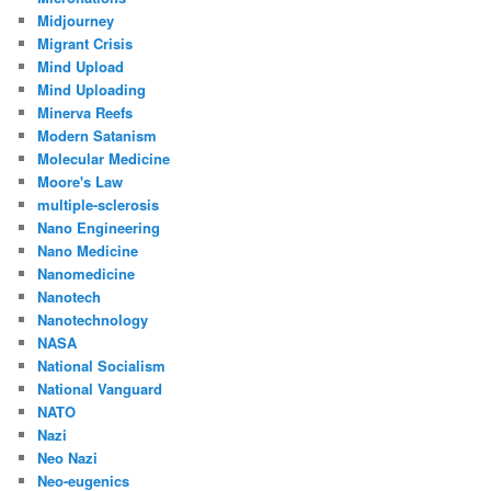
Midjourney
Migrant Crisis
Mind Upload
Mind Uploading
Minerva Reefs
Modern Satanism
Molecular Medicine
Moore's Law
multiple-sclerosis
Nano Engineering
Nano Medicine
Nanomedicine
Nanotech
Nanotechnology
NASA
National Socialism
National Vanguard
NATO
Nazi
Neo Nazi
Neo-eugenics