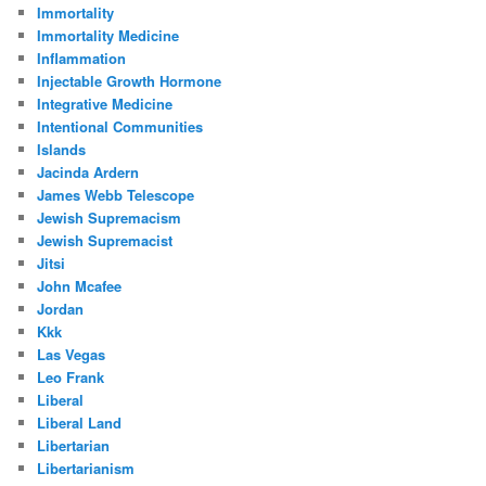
Immortality
Immortality Medicine
Inflammation
Injectable Growth Hormone
Integrative Medicine
Intentional Communities
Islands
Jacinda Ardern
James Webb Telescope
Jewish Supremacism
Jewish Supremacist
Jitsi
John Mcafee
Jordan
Kkk
Las Vegas
Leo Frank
Liberal
Liberal Land
Libertarian
Libertarianism