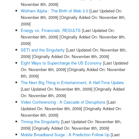
November 8th, 2009]
Wolfram Alpha : The Birth of Web 3.0
[Last Updated On:
November 8th, 2009]
[Originally Added On: November 8th,
2009]
Energy vs. Financials, RESULTS
[Last Updated On:
November 8th, 2009]
[Originally Added On: November 8th,
2009]
SETI and the Singularity
[Last Updated On: November 8th,
2009]
[Originally Added On: November 8th, 2009]
Eight Ways to Supercharge the US Economy
[Last Updated
On: November 8th, 2009]
[Originally Added On: November
8th, 2009]
The Next Big Thing in Entertainment, A Half-Time Update
[Last Updated On: November 8th, 2009]
[Originally Added
On: November 8th, 2009]
Video Conferencing : A Cascade of Disruptions
[Last
Updated On: November 8th, 2009]
[Originally Added On:
November 8th, 2009]
Timing the Singularity
[Last Updated On: November 8th,
2009]
[Originally Added On: November 8th, 2009]
Mobile Broadband Surge : A Prediction Follow Up
[Last