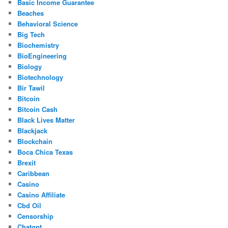
Basic Income Guarantee
Beaches
Behavioral Science
Big Tech
Biochemistry
BioEngineering
Biology
Biotechnology
Bir Tawil
Bitcoin
Bitcoin Cash
Black Lives Matter
Blackjack
Blockchain
Boca Chica Texas
Brexit
Caribbean
Casino
Casino Affiliate
Cbd Oil
Censorship
Chatgpt