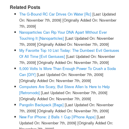
Related Posts
The G-Bound RC Car Drives On Water [Rc]
[Last Updated
On: November 7th, 2009]
[Originally Added On: November
7th, 2009]
Nanoparticles Can Rip Your DNA Apart Without Ever
Touching It [Nanoparticles]
[Last Updated On: November
7th, 2009]
[Originally Added On: November 7th, 2009]
My Favorite Top 10 List Today: The Dumbest Evil Geniuses
Of All Time [Evil Geniuses]
[Last Updated On: November
7th, 2009]
[Originally Added On: November 7th, 2009]
5,000 Volts Is More Than Enough Power To Crush a Soda
Can [DIY]
[Last Updated On: November 7th, 2009]
[Originally Added On: November 7th, 2009]
Computers Are Scary, But Steve Allen Is Here to Help
[Retromodo]
[Last Updated On: November 7th, 2009]
[Originally Added On: November 7th, 2009]
Pangolin Backpack [Bags]
[Last Updated On: November
7th, 2009]
[Originally Added On: November 7th, 2009]
New For iPhone: 2 Balls 1 Cup [IPhone Apps]
[Last
Updated On: November 7th, 2009]
[Originally Added On:
November 7th, 2009]