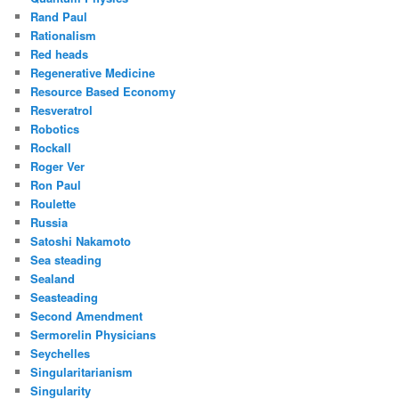
Rand Paul
Rationalism
Red heads
Regenerative Medicine
Resource Based Economy
Resveratrol
Robotics
Rockall
Roger Ver
Ron Paul
Roulette
Russia
Satoshi Nakamoto
Sea steading
Sealand
Seasteading
Second Amendment
Sermorelin Physicians
Seychelles
Singularitarianism
Singularity