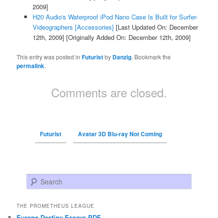
2009]
H20 Audio's Waterproof iPod Nano Case Is Built for Surfer-
Videographers [Accessories]
[Last Updated On: December
12th, 2009]
[Originally Added On: December 12th, 2009]
This entry was posted in
Futurist
by
Danzig
. Bookmark the
permalink
.
Comments are closed.
Futurist
Avatar 3D Blu-ray Not Coming
Search
THE PROMETHEUS LEAGUE
Europe Destiny Essays PDF