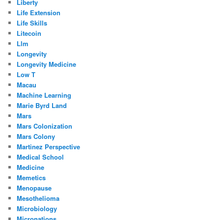
Liberty
Life Extension
Life Skills
Litecoin
Llm
Longevity
Longevity Medicine
Low T
Macau
Machine Learning
Marie Byrd Land
Mars
Mars Colonization
Mars Colony
Martinez Perspective
Medical School
Medicine
Memetics
Menopause
Mesothelioma
Microbiology
Micronations