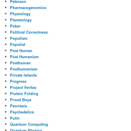
Peterson
Pharmacogenomics
Physiology
Planetology
Poker
Political Correctness
Populism
Populist
Post Human
Post Humanism
Posthuman
Posthumanism
Private Islands
Progress
Project Veritas
Protein Folding
Proud Boys
Psoriasis
Psychedelics
Putin
Quantum Computing
Quantum Physics