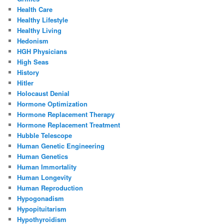
Health Care
Healthy Lifestyle
Healthy Living
Hedonism
HGH Physicians
High Seas
History
Hitler
Holocaust Denial
Hormone Optimization
Hormone Replacement Therapy
Hormone Replacement Treatment
Hubble Telescope
Human Genetic Engineering
Human Genetics
Human Immortality
Human Longevity
Human Reproduction
Hypogonadism
Hypopituitarism
Hypothyroidism