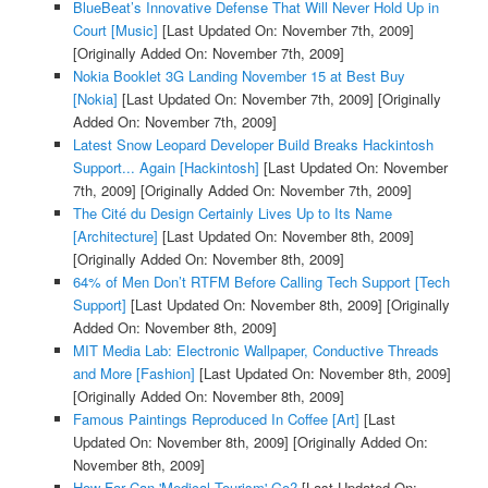
BlueBeat’s Innovative Defense That Will Never Hold Up in
Court [Music]
[Last Updated On: November 7th, 2009]
[Originally Added On: November 7th, 2009]
Nokia Booklet 3G Landing November 15 at Best Buy
[Nokia]
[Last Updated On: November 7th, 2009]
[Originally
Added On: November 7th, 2009]
Latest Snow Leopard Developer Build Breaks Hackintosh
Support... Again [Hackintosh]
[Last Updated On: November
7th, 2009]
[Originally Added On: November 7th, 2009]
The Cité du Design Certainly Lives Up to Its Name
[Architecture]
[Last Updated On: November 8th, 2009]
[Originally Added On: November 8th, 2009]
64% of Men Don’t RTFM Before Calling Tech Support [Tech
Support]
[Last Updated On: November 8th, 2009]
[Originally
Added On: November 8th, 2009]
MIT Media Lab: Electronic Wallpaper, Conductive Threads
and More [Fashion]
[Last Updated On: November 8th, 2009]
[Originally Added On: November 8th, 2009]
Famous Paintings Reproduced In Coffee [Art]
[Last
Updated On: November 8th, 2009]
[Originally Added On:
November 8th, 2009]
How Far Can 'Medical Tourism' Go?
[Last Updated On: