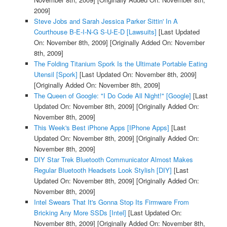
2009]
Steve Jobs and Sarah Jessica Parker Sittin' In A
Courthouse B-E-I-N-G S-U-E-D [Lawsuits]
[Last Updated
On: November 8th, 2009]
[Originally Added On: November
8th, 2009]
The Folding Titanium Spork Is the Ultimate Portable Eating
Utensil [Spork]
[Last Updated On: November 8th, 2009]
[Originally Added On: November 8th, 2009]
The Queen of Google: "I Do Code All Night!" [Google]
[Last
Updated On: November 8th, 2009]
[Originally Added On:
November 8th, 2009]
This Week's Best iPhone Apps [IPhone Apps]
[Last
Updated On: November 8th, 2009]
[Originally Added On:
November 8th, 2009]
DIY Star Trek Bluetooth Communicator Almost Makes
Regular Bluetooth Headsets Look Stylish [DIY]
[Last
Updated On: November 8th, 2009]
[Originally Added On:
November 8th, 2009]
Intel Swears That It's Gonna Stop Its Firmware From
Bricking Any More SSDs [Intel]
[Last Updated On:
November 8th, 2009]
[Originally Added On: November 8th,