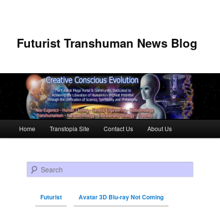
Futurist Transhuman News Blog
Main menu
Home
Transtopia Site
Contact Us
About Us
Skip to primary content
Skip to secondary content
Search
Futurist
Avatar 3D Blu-ray Not Coming