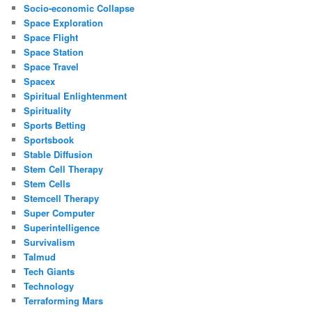
Socio-economic Collapse
Space Exploration
Space Flight
Space Station
Space Travel
Spacex
Spiritual Enlightenment
Spirituality
Sports Betting
Sportsbook
Stable Diffusion
Stem Cell Therapy
Stem Cells
Stemcell Therapy
Super Computer
Superintelligence
Survivalism
Talmud
Tech Giants
Technology
Terraforming Mars