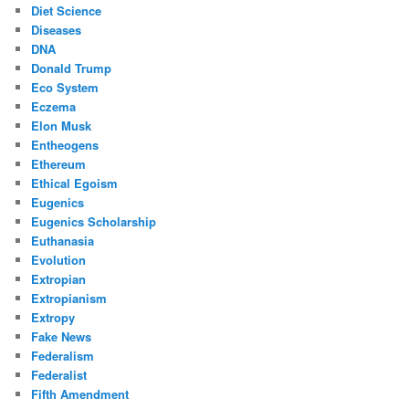
Diet Science
Diseases
DNA
Donald Trump
Eco System
Eczema
Elon Musk
Entheogens
Ethereum
Ethical Egoism
Eugenics
Eugenics Scholarship
Euthanasia
Evolution
Extropian
Extropianism
Extropy
Fake News
Federalism
Federalist
Fifth Amendment