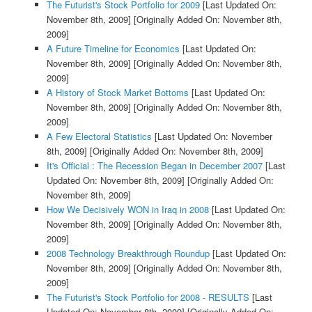
The Futurist's Stock Portfolio for 2009
[Last Updated On:
November 8th, 2009]
[Originally Added On: November 8th,
2009]
A Future Timeline for Economics
[Last Updated On:
November 8th, 2009]
[Originally Added On: November 8th,
2009]
A History of Stock Market Bottoms
[Last Updated On:
November 8th, 2009]
[Originally Added On: November 8th,
2009]
A Few Electoral Statistics
[Last Updated On: November
8th, 2009]
[Originally Added On: November 8th, 2009]
It's Official : The Recession Began in December 2007
[Last
Updated On: November 8th, 2009]
[Originally Added On:
November 8th, 2009]
How We Decisively WON in Iraq in 2008
[Last Updated On:
November 8th, 2009]
[Originally Added On: November 8th,
2009]
2008 Technology Breakthrough Roundup
[Last Updated On:
November 8th, 2009]
[Originally Added On: November 8th,
2009]
The Futurist's Stock Portfolio for 2008 - RESULTS
[Last
Updated On: November 8th, 2009]
[Originally Added On: