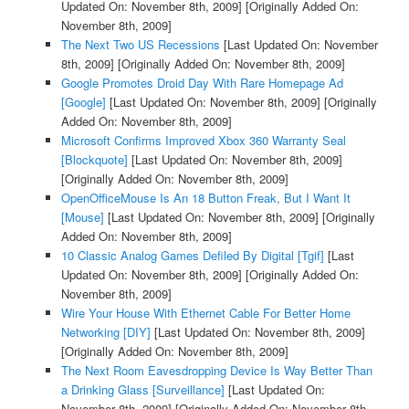
Updated On: November 8th, 2009]
[Originally Added On:
November 8th, 2009]
The Next Two US Recessions
[Last Updated On: November
8th, 2009]
[Originally Added On: November 8th, 2009]
Google Promotes Droid Day With Rare Homepage Ad
[Google]
[Last Updated On: November 8th, 2009]
[Originally
Added On: November 8th, 2009]
Microsoft Confirms Improved Xbox 360 Warranty Seal
[Blockquote]
[Last Updated On: November 8th, 2009]
[Originally Added On: November 8th, 2009]
OpenOfficeMouse Is An 18 Button Freak, But I Want It
[Mouse]
[Last Updated On: November 8th, 2009]
[Originally
Added On: November 8th, 2009]
10 Classic Analog Games Defiled By Digital [Tgif]
[Last
Updated On: November 8th, 2009]
[Originally Added On:
November 8th, 2009]
Wire Your House With Ethernet Cable For Better Home
Networking [DIY]
[Last Updated On: November 8th, 2009]
[Originally Added On: November 8th, 2009]
The Next Room Eavesdropping Device Is Way Better Than
a Drinking Glass [Surveillance]
[Last Updated On:
November 8th, 2009]
[Originally Added On: November 8th,