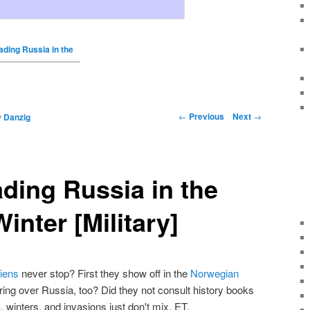
ading Russia in the
←
Previous
Next
→
y
Danzig
ading Russia in the
inter [Military]
iens
never stop? First they show off in the
Norwegian
ring over Russia, too? Did they not consult history books
winters, and invasions just don't mix, ET.