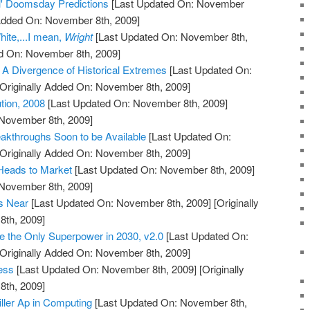
il' Doomsday Predictions
[Last Updated On: November
 Added On: November 8th, 2009]
ite,...I mean,
Wright
[Last Updated On: November 8th,
ed On: November 8th, 2009]
, A Divergence of Historical Extremes
[Last Updated On:
Originally Added On: November 8th, 2009]
ution, 2008
[Last Updated On: November 8th, 2009]
 November 8th, 2009]
akthroughs Soon to be Available
[Last Updated On:
Originally Added On: November 8th, 2009]
Heads to Market
[Last Updated On: November 8th, 2009]
 November 8th, 2009]
is Near
[Last Updated On: November 8th, 2009]
[Originally
th, 2009]
be the Only Superpower in 2030, v2.0
[Last Updated On:
Originally Added On: November 8th, 2009]
ess
[Last Updated On: November 8th, 2009]
[Originally
th, 2009]
iller Ap in Computing
[Last Updated On: November 8th,