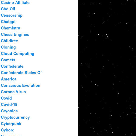
Casino Affiliate
Cbd Oil
Censorship
Chatgpt
Chemistry
Chess Engines
Childfree
Cloning
Cloud Computing
Comets
Confederate
Confederate States Of
America
Conscious Evolution
Corona Virus
Covid
Covid-19
Cryonics
Cryptocurrency
Cyberpunk
Cyborg