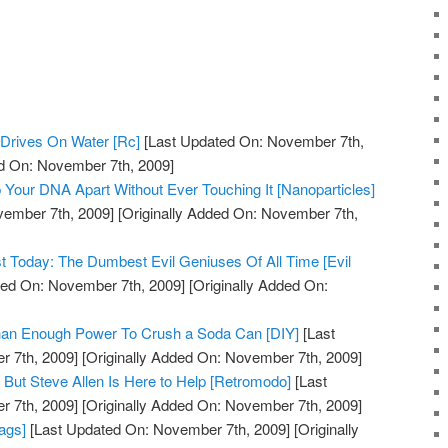
Drives On Water [Rc]
[Last Updated On: November 7th,
ed On: November 7th, 2009]
 Your DNA Apart Without Ever Touching It [Nanoparticles]
vember 7th, 2009]
[Originally Added On: November 7th,
st Today: The Dumbest Evil Geniuses Of All Time [Evil
ed On: November 7th, 2009]
[Originally Added On:
Than Enough Power To Crush a Soda Can [DIY]
[Last
 7th, 2009]
[Originally Added On: November 7th, 2009]
But Steve Allen Is Here to Help [Retromodo]
[Last
 7th, 2009]
[Originally Added On: November 7th, 2009]
ags]
[Last Updated On: November 7th, 2009]
[Originally