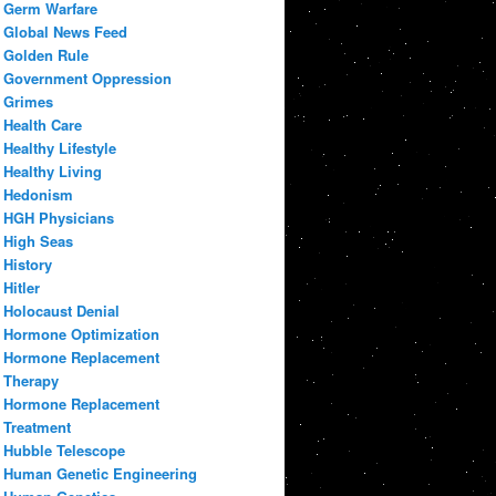
Germ Warfare
Global News Feed
Golden Rule
Government Oppression
Grimes
Health Care
Healthy Lifestyle
Healthy Living
Hedonism
HGH Physicians
High Seas
History
Hitler
Holocaust Denial
Hormone Optimization
Hormone Replacement
Therapy
Hormone Replacement
Treatment
Hubble Telescope
Human Genetic Engineering