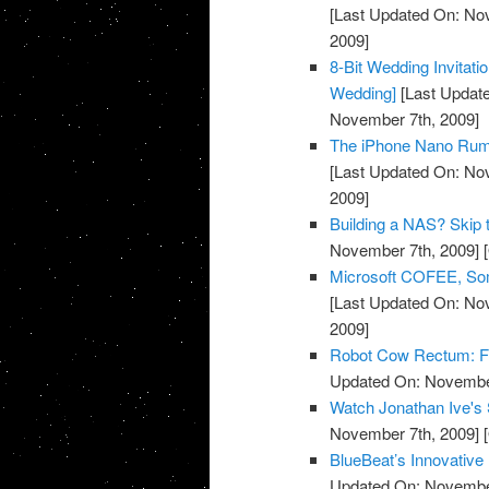
[Last Updated On: No
2009]
8-Bit Wedding Invitati
Wedding]
[Last Updat
November 7th, 2009]
The iPhone Nano Rumo
[Last Updated On: No
2009]
Building a NAS? Skip 
November 7th, 2009]
[
Microsoft COFEE, Some
[Last Updated On: No
2009]
Robot Cow Rectum: For
Updated On: November
Watch Jonathan Ive's 
November 7th, 2009]
[
BlueBeat’s Innovative
Updated On: November