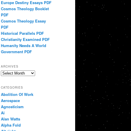
Europe Destiny Essays PDF
Cosmos Theology Booklet
PDF
Cosmos Theology Essay
PDF
Historical Parallels PDF
Christianity Examined PDF
Humanity Needs A World
Government PDF
ARCHIVES
Archives
CATEGORIES
Abolition Of Work
Aerospace
Agnosticism
Ai
Alan Watts
Alpha Fold