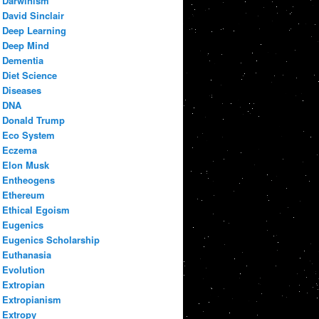
Darwinism
David Sinclair
Deep Learning
Deep Mind
Dementia
Diet Science
Diseases
DNA
Donald Trump
Eco System
Eczema
Elon Musk
Entheogens
Ethereum
Ethical Egoism
Eugenics
Eugenics Scholarship
Euthanasia
Evolution
Extropian
Extropianism
Extropy