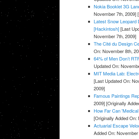
Nokia Booklet 3G Lan
November 7th, 2009]
[
Latest Snow Leopard D
[Hackintosh]
[Last Up
November 7th, 2009]
The Cité du Design Cer
On: November 8th, 20
64% of Men Don’t RTF
Updated On: November
MIT Media Lab: Electr
[Last Updated On: No
2009]
Famous Paintings Repr
2009]
[Originally Add
How Far Can 'Medical
[Originally Added On:
Actuarial Escape Velo
Added On: November 8