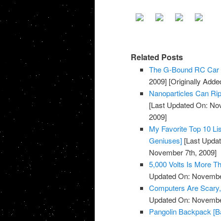
Related Posts
The G-Bound RC Car 
2009]
[Originally Add
Nanoparticles Can Rip
[Last Updated On: No
2009]
My Favorite Top 10 Li
Geniuses]
[Last Updat
November 7th, 2009]
5,000 Volts Is More 
Updated On: November
Computers Are Scary, 
Updated On: November
Pangolin Backpack [B