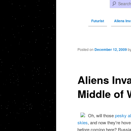
Search
Futurist
Aliens Inv
Post navigation
Posted on
December 12, 2009
b
Aliens Inv
Middle of W
Oh, will those
pesky al
skies
, and now they're hove
before coming here? Russia, 