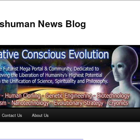
anshuman News Blog
Contact Us
About Us
t