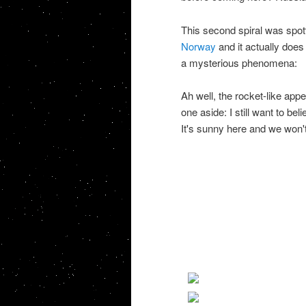
This second spiral was spott
Norway
and it actually does 
a mysterious phenomena:
Ah well, the rocket-like appe
one aside: I still want to be
It's sunny here and we won't