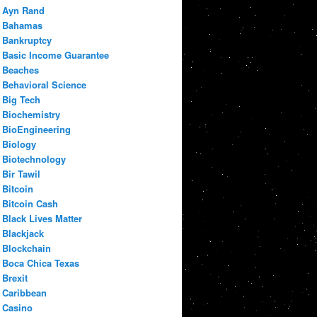
Ayn Rand
Bahamas
Bankruptcy
Basic Income Guarantee
Beaches
Behavioral Science
Big Tech
Biochemistry
BioEngineering
Biology
Biotechnology
Bir Tawil
Bitcoin
Bitcoin Cash
Black Lives Matter
Blackjack
Blockchain
Boca Chica Texas
Brexit
Caribbean
Casino