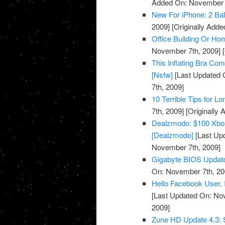
Added On: November 7
New For iPhone: 2 Bal
2009]
[Originally Add
Office Building Or Ho
November 7th, 2009]
[
This Inflating Bra Co
[Nsfw]
[Last Updated 
7th, 2009]
10 Terrible Tips for L
7th, 2009]
[Originally
Dealzmodo: $100 Xbox
[Dealzmodo]
[Last Up
November 7th, 2009]
Gigabyte BIOS Update
On: November 7th, 20
Hello Facebook User, I
[Last Updated On: No
2009]
Zune HD Update 4.3: S