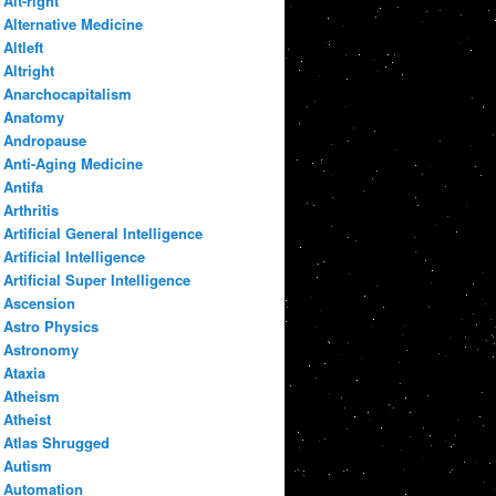
Alt-right
Alternative Medicine
Altleft
Altright
Anarchocapitalism
Anatomy
Andropause
Anti-Aging Medicine
Antifa
Arthritis
Artificial General Intelligence
Artificial Intelligence
Artificial Super Intelligence
Ascension
Astro Physics
Astronomy
Ataxia
Atheism
Atheist
Atlas Shrugged
Autism
Automation