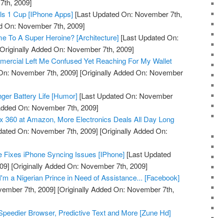
th, 2009]
ls 1 Cup [IPhone Apps]
[Last Updated On: November 7th,
ed On: November 7th, 2009]
me To A Super Heroine? [Architecture]
[Last Updated On:
Originally Added On: November 7th, 2009]
mmercial Left Me Confused Yet Reaching For My Wallet
On: November 7th, 2009]
[Originally Added On: November
onger Battery Life [Humor]
[Last Updated On: November
 Added On: November 7th, 2009]
 360 at Amazon, More Electronics Deals All Day Long
dated On: November 7th, 2009]
[Originally Added On:
 Fixes iPhone Syncing Issues [IPhone]
[Last Updated
09]
[Originally Added On: November 7th, 2009]
'm a Nigerian Prince in Need of Assistance... [Facebook]
vember 7th, 2009]
[Originally Added On: November 7th,
peedier Browser, Predictive Text and More [Zune Hd]