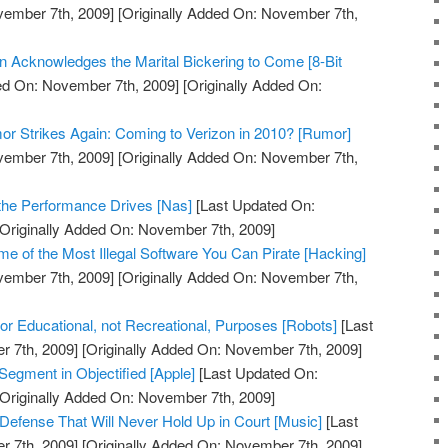
vember 7th, 2009]
[Originally Added On: November 7th,
on Acknowledges the Marital Bickering to Come [8-Bit
ed On: November 7th, 2009]
[Originally Added On:
r Strikes Again: Coming to Verizon in 2010? [Rumor]
vember 7th, 2009]
[Originally Added On: November 7th,
the Performance Drives [Nas]
[Last Updated On:
Originally Added On: November 7th, 2009]
 of the Most Illegal Software You Can Pirate [Hacking]
vember 7th, 2009]
[Originally Added On: November 7th,
 Educational, not Recreational, Purposes [Robots]
[Last
 7th, 2009]
[Originally Added On: November 7th, 2009]
Segment in Objectified [Apple]
[Last Updated On:
Originally Added On: November 7th, 2009]
 Defense That Will Never Hold Up in Court [Music]
[Last
 7th, 2009]
[Originally Added On: November 7th, 2009]