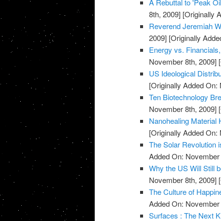
A Rebuttal to 'Peak O
8th, 2009]
[Originally
Reverend Jeremiah Wh
2009]
[Originally Add
Energy vs. Financials
November 8th, 2009]
[
US Ideological Distrib
[Originally Added On:
Ten Biotechnology Bre
November 8th, 2009]
[
Nanohealing Material 
[Originally Added On:
The Solar Revolution 
Added On: November 8
Why the US Will Still 
November 8th, 2009]
[
The Culture of Happin
Added On: November 8
Surfaces : The Next K