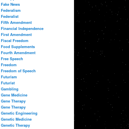
Fake News
Federalism
Federalist
Fifth Amendment
Financial Independence
First Amendment
Fiscal Freedom
Food Supplements
Fourth Amendment
Free Speech
Freedom
Freedom of Speech
Futurism
Futurist
Gambling
Gene Medicine
Gene Therapy
Gene Therapy
Genetic Engineering
Genetic Medicine
Genetic Therapy