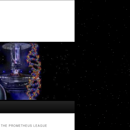
THE PROMETHEUS LEAGUE