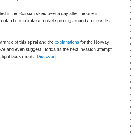
ed in the Russian skies over a day after the one in
look a bit more like a rocket spinning around and less like
arance of this spiral and the
explanations
for the Norway
lieve and even suggest Florida as the next invasion attempt.
 fight back much. [
Discover
]