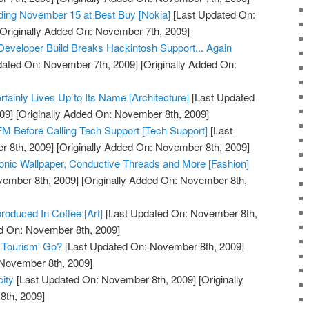
ding November 15 at Best Buy [Nokia]
[Last Updated On:
Originally Added On: November 7th, 2009]
eveloper Build Breaks Hackintosh Support... Again
dated On: November 7th, 2009]
[Originally Added On:
tainly Lives Up to Its Name [Architecture]
[Last Updated
09]
[Originally Added On: November 8th, 2009]
M Before Calling Tech Support [Tech Support]
[Last
 8th, 2009]
[Originally Added On: November 8th, 2009]
onic Wallpaper, Conductive Threads and More [Fashion]
vember 8th, 2009]
[Originally Added On: November 8th,
oduced In Coffee [Art]
[Last Updated On: November 8th,
ed On: November 8th, 2009]
 Tourism' Go?
[Last Updated On: November 8th, 2009]
 November 8th, 2009]
city
[Last Updated On: November 8th, 2009]
[Originally
th, 2009]