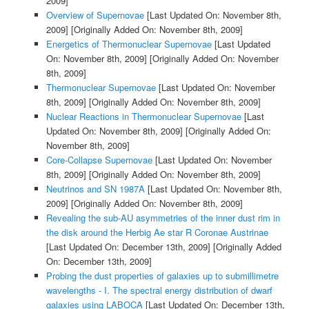
2009]
Overview of Supernovae
[Last Updated On: November 8th,
2009]
[Originally Added On: November 8th, 2009]
Energetics of Thermonuclear Supernovae
[Last Updated
On: November 8th, 2009]
[Originally Added On: November
8th, 2009]
Thermonuclear Supernovae
[Last Updated On: November
8th, 2009]
[Originally Added On: November 8th, 2009]
Nuclear Reactions in Thermonuclear Supernovae
[Last
Updated On: November 8th, 2009]
[Originally Added On:
November 8th, 2009]
Core-Collapse Supernovae
[Last Updated On: November
8th, 2009]
[Originally Added On: November 8th, 2009]
Neutrinos and SN 1987A
[Last Updated On: November 8th,
2009]
[Originally Added On: November 8th, 2009]
Revealing the sub-AU asymmetries of the inner dust rim in
the disk around the Herbig Ae star R Coronae Austrinae
[Last Updated On: December 13th, 2009]
[Originally Added
On: December 13th, 2009]
Probing the dust properties of galaxies up to submillimetre
wavelengths - I. The spectral energy distribution of dwarf
galaxies using LABOCA
[Last Updated On: December 13th,