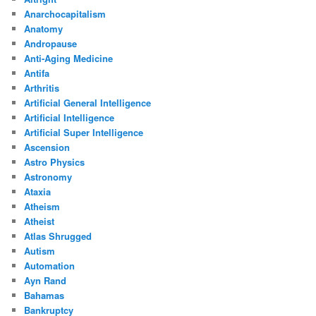
Anarchocapitalism
Anatomy
Andropause
Anti-Aging Medicine
Antifa
Arthritis
Artificial General Intelligence
Artificial Intelligence
Artificial Super Intelligence
Ascension
Astro Physics
Astronomy
Ataxia
Atheism
Atheist
Atlas Shrugged
Autism
Automation
Ayn Rand
Bahamas
Bankruptcy