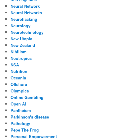
Neural Network
Neural Networks
Neurohacking
Neurology
Neurotechnology
New Utopia
New Zealand
Nihilism
Nootropics
NSA
Nutrition
Oceania
Offshore
Olympics
Online Gambling
Open Ai
Pantheism
Parkinson's disease
Pathology
Pepe The Frog
Personal Empowerment