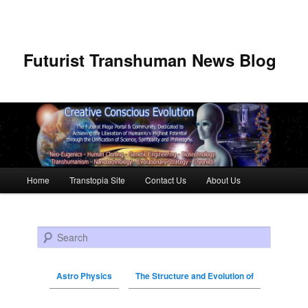
Futurist Transhuman News Blog
Main menu
Home
Transtopia Site
Contact Us
About Us
Skip to primary content
Skip to secondary content
Search
Astro Physics
The Structure and Evolution of