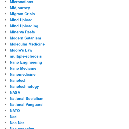
Micronations
Midjourney
Migrant Crisis
Mind Upload
Mind Uploading
Minerva Reefs
Modern Satanism
Molecular Medicine
Moore's Law
multiple-sclerosis
Nano Engineering
Nano Medicine
Nanomedicine
Nanotech
Nanotechnology
NASA
National Socialism
National Vanguard
NATO
Nazi
Neo Nazi
Neo-eugenics