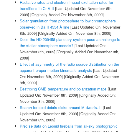
Radiative rates and electron impact excitation rates for
transitions in Cr VIII
[Last Updated On: November 8th,
2009]
[Originally Added On: November 8th, 2009]
Solar granulation from photosphere to low chromosphere
observed in Ba II 4554 Å line
[Last Updated On: November
8th, 2009]
[Originally Added On: November 8th, 2009]
Does the HD 209458 planetary system pose a challenge to
the stellar atmosphere models?
[Last Updated On:
November 8th, 2009]
[Originally Added On: November 8th,
2009]
Effect of asymmetry of the radio source distribution on the
apparent proper motion kinematic analysis
[Last Updated
On: November 8th, 2009]
[Originally Added On: November
8th, 2009]
Destriping CMB temperature and polarization maps
[Last
Updated On: November 8th, 2009]
[Originally Added On:
November 8th, 2009]
Search for cold debris disks around M-dwarfs. II
[Last
Updated On: November 8th, 2009]
[Originally Added On:
November 8th, 2009]
Precise data on Leonid fireballs from all-sky photographic