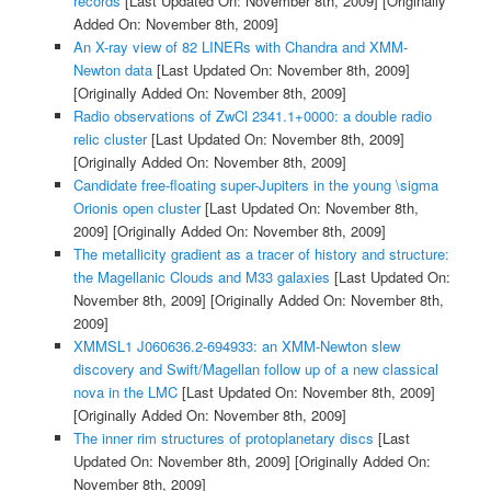
records
[Last Updated On: November 8th, 2009]
[Originally
Added On: November 8th, 2009]
An X-ray view of 82 LINERs with Chandra and XMM-
Newton data
[Last Updated On: November 8th, 2009]
[Originally Added On: November 8th, 2009]
Radio observations of ZwCl 2341.1+0000: a double radio
relic cluster
[Last Updated On: November 8th, 2009]
[Originally Added On: November 8th, 2009]
Candidate free-floating super-Jupiters in the young \sigma
Orionis open cluster
[Last Updated On: November 8th,
2009]
[Originally Added On: November 8th, 2009]
The metallicity gradient as a tracer of history and structure:
the Magellanic Clouds and M33 galaxies
[Last Updated On:
November 8th, 2009]
[Originally Added On: November 8th,
2009]
XMMSL1 J060636.2-694933: an XMM-Newton slew
discovery and Swift/Magellan follow up of a new classical
nova in the LMC
[Last Updated On: November 8th, 2009]
[Originally Added On: November 8th, 2009]
The inner rim structures of protoplanetary discs
[Last
Updated On: November 8th, 2009]
[Originally Added On:
November 8th, 2009]