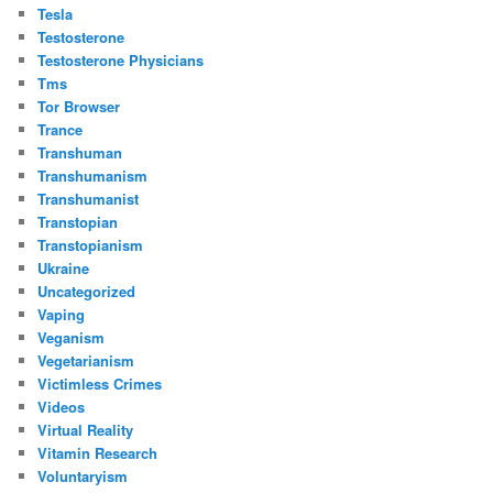
Tesla
Testosterone
Testosterone Physicians
Tms
Tor Browser
Trance
Transhuman
Transhumanism
Transhumanist
Transtopian
Transtopianism
Ukraine
Uncategorized
Vaping
Veganism
Vegetarianism
Victimless Crimes
Videos
Virtual Reality
Vitamin Research
Voluntaryism