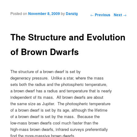
Posted on
November 8, 2009
by
Danzig
Post navigation
←
Previous
Next
→
The Structure and Evolution
of Brown Dwarfs
The structure of a brown dwarf is set by
degeneracy pressure. Unlike a star, where the mass
sets both the radius and the photospheric temperature,
a brown dwarf has a radius and temperature that is nearly
independent of its mass. All brown dwarfs are about
the same size as Jupiter. The photospheric temperature
of a brown dwarf is set by its age, although the lifetime
of a brown dwarf is set by the mass. Because the
low-mass brown dwarfs cool much faster than the
high-mass brown dwarfs, infrared surveys preferentially
find the more-massive brown dwarfs.