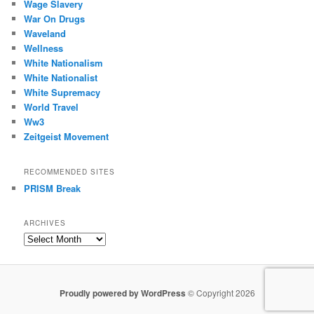
Wage Slavery
War On Drugs
Waveland
Wellness
White Nationalism
White Nationalist
White Supremacy
World Travel
Ww3
Zeitgeist Movement
RECOMMENDED SITES
PRISM Break
ARCHIVES
Archives
Proudly powered by WordPress
© Copyright 2026