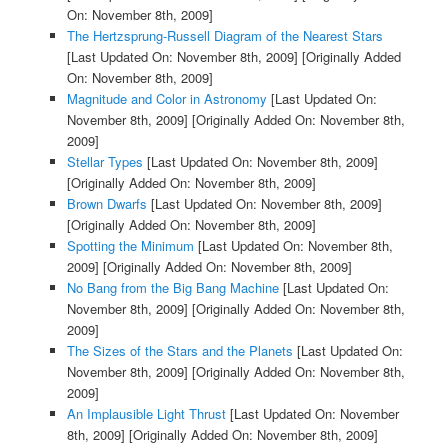
On: November 8th, 2009]
The Hertzsprung-Russell Diagram of the Nearest Stars
[Last Updated On: November 8th, 2009]
[Originally Added
On: November 8th, 2009]
Magnitude and Color in Astronomy
[Last Updated On:
November 8th, 2009]
[Originally Added On: November 8th,
2009]
Stellar Types
[Last Updated On: November 8th, 2009]
[Originally Added On: November 8th, 2009]
Brown Dwarfs
[Last Updated On: November 8th, 2009]
[Originally Added On: November 8th, 2009]
Spotting the Minimum
[Last Updated On: November 8th,
2009]
[Originally Added On: November 8th, 2009]
No Bang from the Big Bang Machine
[Last Updated On:
November 8th, 2009]
[Originally Added On: November 8th,
2009]
The Sizes of the Stars and the Planets
[Last Updated On:
November 8th, 2009]
[Originally Added On: November 8th,
2009]
An Implausible Light Thrust
[Last Updated On: November
8th, 2009]
[Originally Added On: November 8th, 2009]