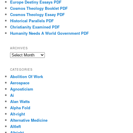
Europe Destiny Essays PDF
Cosmos Theology Booklet PDF
Cosmos Theology Essay PDF
Historical Parallels PDF
Christianity Examined PDF
Humanity Needs A World Government PDF
ARCHIVES
Archives
CATEGORIES
Abolition Of Work
Aerospace
Agnosticism
Ai
Alan Watts
Alpha Fold
Alt-right
Alternative Medicine
Altleft
Altright