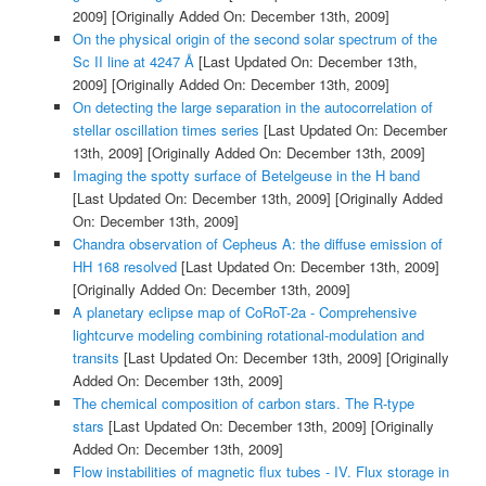
2009]
[Originally Added On: December 13th, 2009]
On the physical origin of the second solar spectrum of the
Sc II line at 4247 Å
[Last Updated On: December 13th,
2009]
[Originally Added On: December 13th, 2009]
On detecting the large separation in the autocorrelation of
stellar oscillation times series
[Last Updated On: December
13th, 2009]
[Originally Added On: December 13th, 2009]
Imaging the spotty surface of Betelgeuse in the H band
[Last Updated On: December 13th, 2009]
[Originally Added
On: December 13th, 2009]
Chandra observation of Cepheus A: the diffuse emission of
HH 168 resolved
[Last Updated On: December 13th, 2009]
[Originally Added On: December 13th, 2009]
A planetary eclipse map of CoRoT-2a - Comprehensive
lightcurve modeling combining rotational-modulation and
transits
[Last Updated On: December 13th, 2009]
[Originally
Added On: December 13th, 2009]
The chemical composition of carbon stars. The R-type
stars
[Last Updated On: December 13th, 2009]
[Originally
Added On: December 13th, 2009]
Flow instabilities of magnetic flux tubes - IV. Flux storage in