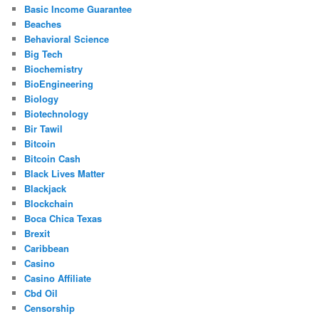
Basic Income Guarantee
Beaches
Behavioral Science
Big Tech
Biochemistry
BioEngineering
Biology
Biotechnology
Bir Tawil
Bitcoin
Bitcoin Cash
Black Lives Matter
Blackjack
Blockchain
Boca Chica Texas
Brexit
Caribbean
Casino
Casino Affiliate
Cbd Oil
Censorship