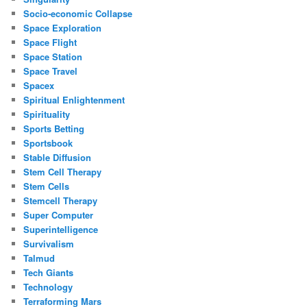
Socio-economic Collapse
Space Exploration
Space Flight
Space Station
Space Travel
Spacex
Spiritual Enlightenment
Spirituality
Sports Betting
Sportsbook
Stable Diffusion
Stem Cell Therapy
Stem Cells
Stemcell Therapy
Super Computer
Superintelligence
Survivalism
Talmud
Tech Giants
Technology
Terraforming Mars