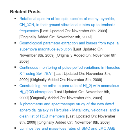
Related Posts
Rotational spectra of isotopic species of methyl cyanide,
CH_3CN, in their ground vibrational states up to terahertz
frequencies
[Last Updated On: November 8th, 2009]
[Originally Added On: November 8th, 2009]
Cosmological parameter extraction and biases from type Ia
supernova magnitude evolution
[Last Updated On:
November 8th, 2009]
[Originally Added On: November 8th,
2009]
Continuous monitoring of pulse period variations in Hercules
X-1 using Swift/BAT
[Last Updated On: November 8th,
2009]
[Originally Added On: November 8th, 2009]
Constraining the ortho-to-para ratio of H{_2} with anomalous
H{_2}CO absorption
[Last Updated On: November 8th,
2009]
[Originally Added On: November 8th, 2009]
A photometric and spectroscopic study of the new dwarf
spheroidal galaxy in Hercules - Metallicity, velocities, and a
clean list of RGB members
[Last Updated On: November
8th, 2009]
[Originally Added On: November 8th, 2009]
Luminosities and mass-loss rates of SMC and LMC AGB