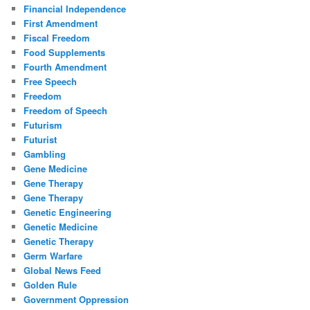
Financial Independence
First Amendment
Fiscal Freedom
Food Supplements
Fourth Amendment
Free Speech
Freedom
Freedom of Speech
Futurism
Futurist
Gambling
Gene Medicine
Gene Therapy
Gene Therapy
Genetic Engineering
Genetic Medicine
Genetic Therapy
Germ Warfare
Global News Feed
Golden Rule
Government Oppression