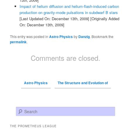
13th, 2009]
Impact of helium diffusion and helium-flash-induced carbon
production on gravity-mode pulsations in subdwarf B stars
[Last Updated On: December 13th, 2009]
[Originally Added
On: December 13th, 2009]
This entry was posted in
Astro Physics
by
Danzig
. Bookmark the
permalink
.
Comments are closed.
Astro Physics
The Structure and Evolution of
Search
THE PROMETHEUS LEAGUE