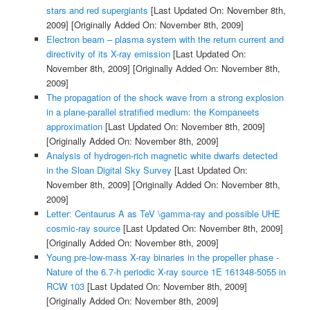
stars and red supergiants
[Last Updated On: November 8th,
2009]
[Originally Added On: November 8th, 2009]
Electron beam – plasma system with the return current and
directivity of its X-ray emission
[Last Updated On:
November 8th, 2009]
[Originally Added On: November 8th,
2009]
The propagation of the shock wave from a strong explosion
in a plane-parallel stratified medium: the Kompaneets
approximation
[Last Updated On: November 8th, 2009]
[Originally Added On: November 8th, 2009]
Analysis of hydrogen-rich magnetic white dwarfs detected
in the Sloan Digital Sky Survey
[Last Updated On:
November 8th, 2009]
[Originally Added On: November 8th,
2009]
Letter: Centaurus A as TeV \gamma-ray and possible UHE
cosmic-ray source
[Last Updated On: November 8th, 2009]
[Originally Added On: November 8th, 2009]
Young pre-low-mass X-ray binaries in the propeller phase -
Nature of the 6.7-h periodic X-ray source 1E 161348-5055 in
RCW 103
[Last Updated On: November 8th, 2009]
[Originally Added On: November 8th, 2009]