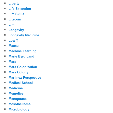
Liberty
Life Extension
Life Skills
Litecoin
Llm
Longevity
Longevity Medicine
Low T
Macau
Machine Learning
Marie Byrd Land
Mars
Mars Colonization
Mars Colony
Martinez Perspective
Medical School
Medicine
Memetics
Menopause
Mesothelioma
Microbiology