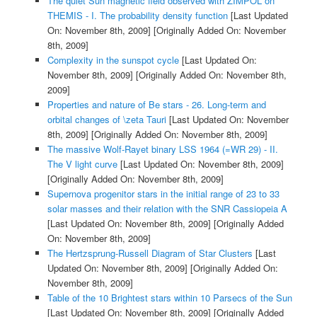
The quiet Sun magnetic field observed with ZIMPOL on
THEMIS - I. The probability density function
[Last Updated
On: November 8th, 2009]
[Originally Added On: November
8th, 2009]
Complexity in the sunspot cycle
[Last Updated On:
November 8th, 2009]
[Originally Added On: November 8th,
2009]
Properties and nature of Be stars - 26. Long-term and
orbital changes of \zeta Tauri
[Last Updated On: November
8th, 2009]
[Originally Added On: November 8th, 2009]
The massive Wolf-Rayet binary LSS 1964 (=WR 29) - II.
The V light curve
[Last Updated On: November 8th, 2009]
[Originally Added On: November 8th, 2009]
Supernova progenitor stars in the initial range of 23 to 33
solar masses and their relation with the SNR Cassiopeia A
[Last Updated On: November 8th, 2009]
[Originally Added
On: November 8th, 2009]
The Hertzsprung-Russell Diagram of Star Clusters
[Last
Updated On: November 8th, 2009]
[Originally Added On:
November 8th, 2009]
Table of the 10 Brightest stars within 10 Parsecs of the Sun
[Last Updated On: November 8th, 2009]
[Originally Added