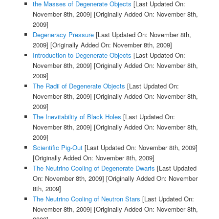
the Masses of Degenerate Objects
[Last Updated On:
November 8th, 2009]
[Originally Added On: November 8th,
2009]
Degeneracy Pressure
[Last Updated On: November 8th,
2009]
[Originally Added On: November 8th, 2009]
Introduction to Degenerate Objects
[Last Updated On:
November 8th, 2009]
[Originally Added On: November 8th,
2009]
The Radii of Degenerate Objects
[Last Updated On:
November 8th, 2009]
[Originally Added On: November 8th,
2009]
The Inevitability of Black Holes
[Last Updated On:
November 8th, 2009]
[Originally Added On: November 8th,
2009]
Scientific Pig-Out
[Last Updated On: November 8th, 2009]
[Originally Added On: November 8th, 2009]
The Neutrino Cooling of Degenerate Dwarfs
[Last Updated
On: November 8th, 2009]
[Originally Added On: November
8th, 2009]
The Neutrino Cooling of Neutron Stars
[Last Updated On:
November 8th, 2009]
[Originally Added On: November 8th,