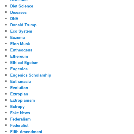
Diet Science
Diseases
DNA
Donald Trump
Eco System
Eczema
Elon Musk
Entheogens
Ethereum
Ethical Egoism
Eugenics
Eugenics Scholarship
Euthanasia
Evolution
Extropian
Extropianism
Extropy
Fake News
Federalism
Federalist
Fifth Amendment