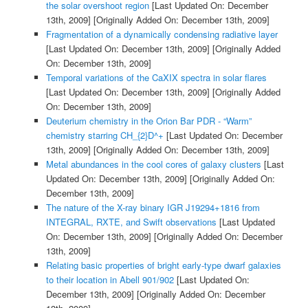
the solar overshoot region
[Last Updated On: December
13th, 2009]
[Originally Added On: December 13th, 2009]
Fragmentation of a dynamically condensing radiative layer
[Last Updated On: December 13th, 2009]
[Originally Added
On: December 13th, 2009]
Temporal variations of the CaXIX spectra in solar flares
[Last Updated On: December 13th, 2009]
[Originally Added
On: December 13th, 2009]
Deuterium chemistry in the Orion Bar PDR - “Warm”
chemistry starring CH_{2}D^+
[Last Updated On: December
13th, 2009]
[Originally Added On: December 13th, 2009]
Metal abundances in the cool cores of galaxy clusters
[Last
Updated On: December 13th, 2009]
[Originally Added On:
December 13th, 2009]
The nature of the X-ray binary IGR J19294+1816 from
INTEGRAL, RXTE, and Swift observations
[Last Updated
On: December 13th, 2009]
[Originally Added On: December
13th, 2009]
Relating basic properties of bright early-type dwarf galaxies
to their location in Abell 901/902
[Last Updated On:
December 13th, 2009]
[Originally Added On: December