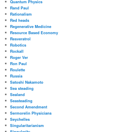
Quantum Physics
Rand Paul
Rationalism
Red heads
Regenerative Medicine
Resource Based Economy
Resveratrol
Robotics
Rockall
Roger Ver
Ron Paul
Roulette
Russia
Satoshi Nakamoto
Sea steading
Sealand
Seasteading
Second Amendment
Sermorelin Physicians
Seychelles
Singularitarianism
Singularity