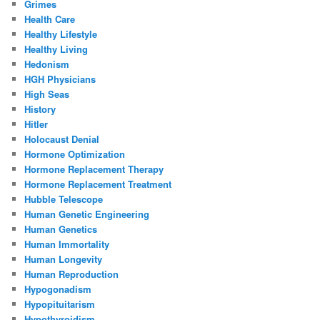
Grimes
Health Care
Healthy Lifestyle
Healthy Living
Hedonism
HGH Physicians
High Seas
History
Hitler
Holocaust Denial
Hormone Optimization
Hormone Replacement Therapy
Hormone Replacement Treatment
Hubble Telescope
Human Genetic Engineering
Human Genetics
Human Immortality
Human Longevity
Human Reproduction
Hypogonadism
Hypopituitarism
Hypothyroidism