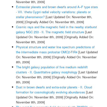
November 8th, 2009]
Extrasolar planets and brown dwarfs around A–F type stars
- VII. \theta Cygni radial velocity variations: planets or
stellar phenomenon?
[Last Updated On: November 8th,
2009]
[Originally Added On: November 8th, 2009]
Cosmic rays and the magnetic field in the nearby starburst
galaxy NGC 253 - II. The magnetic field structure
[Last
Updated On: November 8th, 2009]
[Originally Added On:
November 8th, 2009]
Physical structure and water line spectrum predictions of
the intermediate mass protostar OMC2-FIR4
[Last Updated
On: November 8th, 2009]
[Originally Added On: November
8th, 2009]
The bright galaxy population of five medium redshift
clusters - II. Quantitative galaxy morphology
[Last Updated
On: November 8th, 2009]
[Originally Added On: November
8th, 2009]
Dust in brown dwarfs and extra-solar planets - II. Cloud
formation for cosmologically evolving abundances
[Last
Updated On: November 8th, 2009]
[Originally Added On:
November 8th, 2009]