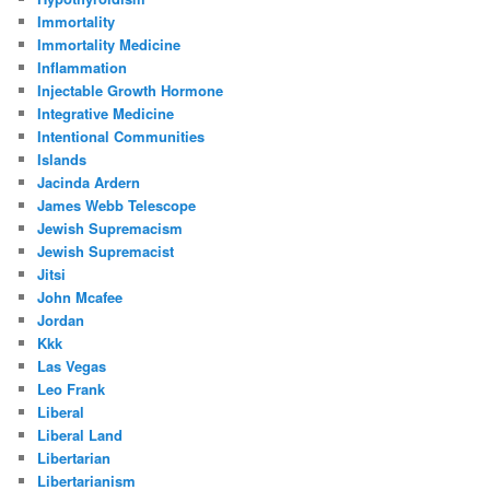
Immortality
Immortality Medicine
Inflammation
Injectable Growth Hormone
Integrative Medicine
Intentional Communities
Islands
Jacinda Ardern
James Webb Telescope
Jewish Supremacism
Jewish Supremacist
Jitsi
John Mcafee
Jordan
Kkk
Las Vegas
Leo Frank
Liberal
Liberal Land
Libertarian
Libertarianism