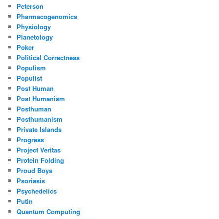
Peterson
Pharmacogenomics
Physiology
Planetology
Poker
Political Correctness
Populism
Populist
Post Human
Post Humanism
Posthuman
Posthumanism
Private Islands
Progress
Project Veritas
Protein Folding
Proud Boys
Psoriasis
Psychedelics
Putin
Quantum Computing