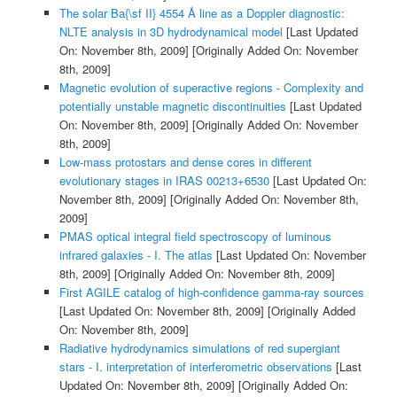
The solar Ba{\sf II} 4554 Å line as a Doppler diagnostic:
NLTE analysis in 3D hydrodynamical model
[Last Updated
On: November 8th, 2009]
[Originally Added On: November
8th, 2009]
Magnetic evolution of superactive regions - Complexity and
potentially unstable magnetic discontinuities
[Last Updated
On: November 8th, 2009]
[Originally Added On: November
8th, 2009]
Low-mass protostars and dense cores in different
evolutionary stages in IRAS 00213+6530
[Last Updated On:
November 8th, 2009]
[Originally Added On: November 8th,
2009]
PMAS optical integral field spectroscopy of luminous
infrared galaxies - I. The atlas
[Last Updated On: November
8th, 2009]
[Originally Added On: November 8th, 2009]
First AGILE catalog of high-confidence gamma-ray sources
[Last Updated On: November 8th, 2009]
[Originally Added
On: November 8th, 2009]
Radiative hydrodynamics simulations of red supergiant
stars - I. interpretation of interferometric observations
[Last
Updated On: November 8th, 2009]
[Originally Added On: