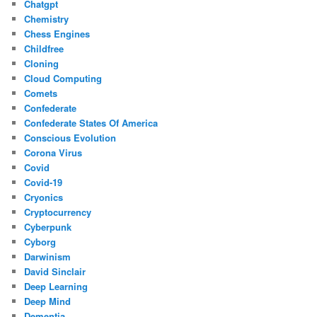
Chatgpt
Chemistry
Chess Engines
Childfree
Cloning
Cloud Computing
Comets
Confederate
Confederate States Of America
Conscious Evolution
Corona Virus
Covid
Covid-19
Cryonics
Cryptocurrency
Cyberpunk
Cyborg
Darwinism
David Sinclair
Deep Learning
Deep Mind
Dementia