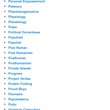
Personal Empowerment
Peterson
Pharmacogenomics
Physiology
Planetology
Poker
Political Correctness
Populism
Populist
Post Human
Post Humanism
Posthuman
Posthumanism
Private Islands
Progress
Project Veritas
Protein Folding
Proud Boys
Psoriasis
Psychedelics
Putin
Quantum Computing