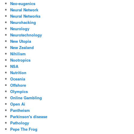
Neo-eugenics
Neural Network
Neural Networks
Neurohacking
Neurology
Neurotechnology
New Utopia
New Zealand
Nihilism
Nootropics
NSA
Nutrition
Oceania
Offshore
Olympics
Online Gambling
Open Ai
Pantheism
Parkinson's disease
Pathology
Pepe The Frog