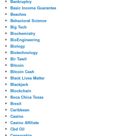
Bankruptcy
Basic Income Guarantee
Beaches
Behavioral Science
Big Tech
Biochemistry
BioEngineering
Biology
Biotechnology
Bir Tawil
Bitcoin
Bitcoin Cash
Black Lives Matter
Blackjack
Blockchain
Boca Chica Texas
Brexit
Caribbean
Casino
Casino Affiliate
Cbd Oil
Censorship