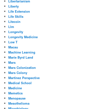
Libertarianism
Liberty
Life Extension
Life Skills
Litecoin
Llm
Longevity
Longevity Medicine
Low T
Macau
Machine Learning
Marie Byrd Land
Mars
Mars Colonization
Mars Colony
Martinez Perspective
Medical School
Medicine
Memetics
Menopause
Mesothelioma
Microbiology