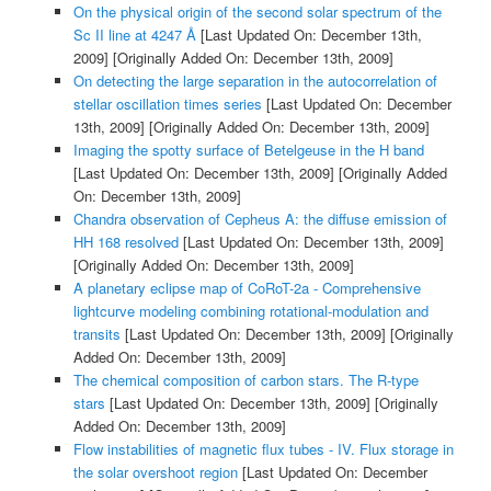
On the physical origin of the second solar spectrum of the
Sc II line at 4247 Å
[Last Updated On: December 13th,
2009]
[Originally Added On: December 13th, 2009]
On detecting the large separation in the autocorrelation of
stellar oscillation times series
[Last Updated On: December
13th, 2009]
[Originally Added On: December 13th, 2009]
Imaging the spotty surface of Betelgeuse in the H band
[Last Updated On: December 13th, 2009]
[Originally Added
On: December 13th, 2009]
Chandra observation of Cepheus A: the diffuse emission of
HH 168 resolved
[Last Updated On: December 13th, 2009]
[Originally Added On: December 13th, 2009]
A planetary eclipse map of CoRoT-2a - Comprehensive
lightcurve modeling combining rotational-modulation and
transits
[Last Updated On: December 13th, 2009]
[Originally
Added On: December 13th, 2009]
The chemical composition of carbon stars. The R-type
stars
[Last Updated On: December 13th, 2009]
[Originally
Added On: December 13th, 2009]
Flow instabilities of magnetic flux tubes - IV. Flux storage in
the solar overshoot region
[Last Updated On: December