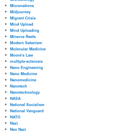
Micronations
Midjourney
Migrant Crisis
Mind Upload
Mind Uploading
Minerva Reefs
Modern Satanism
Molecular Medicine
Moore's Law
multiple-sclerosis
Nano Engineering
Nano Medicine
Nanomedicine
Nanotech
Nanotechnology
NASA
National Socialism
National Vanguard
NATO
Nazi
Neo Nazi