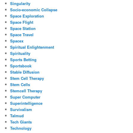
Singularity
Socio-economic Collapse
Space Exploration
Space Flight
Space Station
Space Travel
Spacex
Spiritual Enlightenment
Spirituality
Sports Betting
Sportsbook
Stable Diffusion
Stem Cell Therapy
Stem Cells
Stemcell Therapy
Super Computer
Superintelligence
Survivalism
Talmud
Tech Giants
Technology