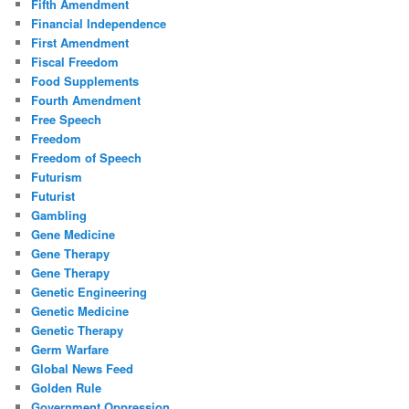
Fifth Amendment
Financial Independence
First Amendment
Fiscal Freedom
Food Supplements
Fourth Amendment
Free Speech
Freedom
Freedom of Speech
Futurism
Futurist
Gambling
Gene Medicine
Gene Therapy
Gene Therapy
Genetic Engineering
Genetic Medicine
Genetic Therapy
Germ Warfare
Global News Feed
Golden Rule
Government Oppression