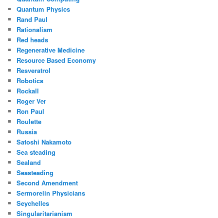
Quantum Physics
Rand Paul
Rationalism
Red heads
Regenerative Medicine
Resource Based Economy
Resveratrol
Robotics
Rockall
Roger Ver
Ron Paul
Roulette
Russia
Satoshi Nakamoto
Sea steading
Sealand
Seasteading
Second Amendment
Sermorelin Physicians
Seychelles
Singularitarianism