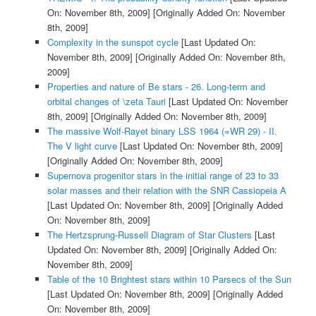
On: November 8th, 2009]
[Originally Added On: November
8th, 2009]
Complexity in the sunspot cycle
[Last Updated On:
November 8th, 2009]
[Originally Added On: November 8th,
2009]
Properties and nature of Be stars - 26. Long-term and
orbital changes of \zeta Tauri
[Last Updated On: November
8th, 2009]
[Originally Added On: November 8th, 2009]
The massive Wolf-Rayet binary LSS 1964 (=WR 29) - II.
The V light curve
[Last Updated On: November 8th, 2009]
[Originally Added On: November 8th, 2009]
Supernova progenitor stars in the initial range of 23 to 33
solar masses and their relation with the SNR Cassiopeia A
[Last Updated On: November 8th, 2009]
[Originally Added
On: November 8th, 2009]
The Hertzsprung-Russell Diagram of Star Clusters
[Last
Updated On: November 8th, 2009]
[Originally Added On:
November 8th, 2009]
Table of the 10 Brightest stars within 10 Parsecs of the Sun
[Last Updated On: November 8th, 2009]
[Originally Added
On: November 8th, 2009]