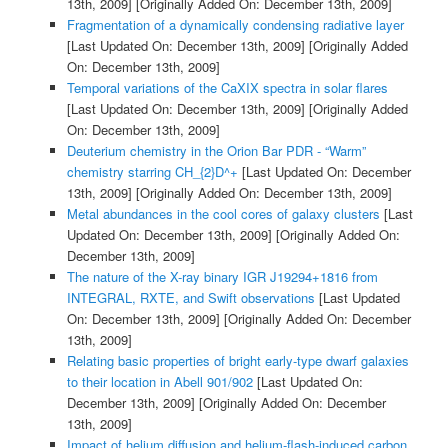
13th, 2009]
[Originally Added On: December 13th, 2009]
Fragmentation of a dynamically condensing radiative layer
[Last Updated On: December 13th, 2009]
[Originally Added
On: December 13th, 2009]
Temporal variations of the CaXIX spectra in solar flares
[Last Updated On: December 13th, 2009]
[Originally Added
On: December 13th, 2009]
Deuterium chemistry in the Orion Bar PDR - “Warm”
chemistry starring CH_{2}D^+
[Last Updated On: December
13th, 2009]
[Originally Added On: December 13th, 2009]
Metal abundances in the cool cores of galaxy clusters
[Last
Updated On: December 13th, 2009]
[Originally Added On:
December 13th, 2009]
The nature of the X-ray binary IGR J19294+1816 from
INTEGRAL, RXTE, and Swift observations
[Last Updated
On: December 13th, 2009]
[Originally Added On: December
13th, 2009]
Relating basic properties of bright early-type dwarf galaxies
to their location in Abell 901/902
[Last Updated On:
December 13th, 2009]
[Originally Added On: December
13th, 2009]
Impact of helium diffusion and helium-flash-induced carbon