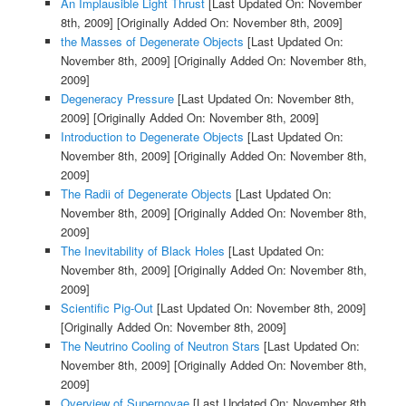
An Implausible Light Thrust
[Last Updated On: November
8th, 2009]
[Originally Added On: November 8th, 2009]
the Masses of Degenerate Objects
[Last Updated On:
November 8th, 2009]
[Originally Added On: November 8th,
2009]
Degeneracy Pressure
[Last Updated On: November 8th,
2009]
[Originally Added On: November 8th, 2009]
Introduction to Degenerate Objects
[Last Updated On:
November 8th, 2009]
[Originally Added On: November 8th,
2009]
The Radii of Degenerate Objects
[Last Updated On:
November 8th, 2009]
[Originally Added On: November 8th,
2009]
The Inevitability of Black Holes
[Last Updated On:
November 8th, 2009]
[Originally Added On: November 8th,
2009]
Scientific Pig-Out
[Last Updated On: November 8th, 2009]
[Originally Added On: November 8th, 2009]
The Neutrino Cooling of Neutron Stars
[Last Updated On:
November 8th, 2009]
[Originally Added On: November 8th,
2009]
Overview of Supernovae
[Last Updated On: November 8th,