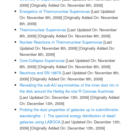
2009]
[Originally Added On: November 8th, 2009]
Energetics of Thermonuclear Supernovae
[Last Updated
On: November 8th, 2009]
[Originally Added On: November
8th, 2009]
Thermonuclear Supernovae
[Last Updated On: November
8th, 2009]
[Originally Added On: November 8th, 2009]
Nuclear Reactions in Thermonuclear Supernovae
[Last
Updated On: November 8th, 2009]
[Originally Added On:
November 8th, 2009]
Core-Collapse Supernovae
[Last Updated On: November
8th, 2009]
[Originally Added On: November 8th, 2009]
Neutrinos and SN 1987A
[Last Updated On: November 8th,
2009]
[Originally Added On: November 8th, 2009]
Revealing the sub-AU asymmetries of the inner dust rim in
the disk around the Herbig Ae star R Coronae Austrinae
[Last Updated On: December 13th, 2009]
[Originally Added
On: December 13th, 2009]
Probing the dust properties of galaxies up to submillimetre
wavelengths - I. The spectral energy distribution of dwarf
galaxies using LABOCA
[Last Updated On: December 13th,
2009]
[Originally Added On: December 13th, 2009]