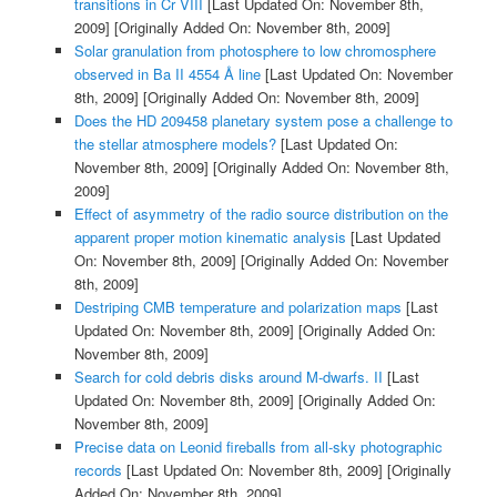
transitions in Cr VIII
[Last Updated On: November 8th,
2009]
[Originally Added On: November 8th, 2009]
Solar granulation from photosphere to low chromosphere
observed in Ba II 4554 Å line
[Last Updated On: November
8th, 2009]
[Originally Added On: November 8th, 2009]
Does the HD 209458 planetary system pose a challenge to
the stellar atmosphere models?
[Last Updated On:
November 8th, 2009]
[Originally Added On: November 8th,
2009]
Effect of asymmetry of the radio source distribution on the
apparent proper motion kinematic analysis
[Last Updated
On: November 8th, 2009]
[Originally Added On: November
8th, 2009]
Destriping CMB temperature and polarization maps
[Last
Updated On: November 8th, 2009]
[Originally Added On:
November 8th, 2009]
Search for cold debris disks around M-dwarfs. II
[Last
Updated On: November 8th, 2009]
[Originally Added On:
November 8th, 2009]
Precise data on Leonid fireballs from all-sky photographic
records
[Last Updated On: November 8th, 2009]
[Originally
Added On: November 8th, 2009]