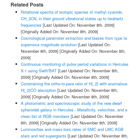
Related Posts
Rotational spectra of isotopic species of methyl cyanide,
CH_3CN, in their ground vibrational states up to terahertz
frequencies
[Last Updated On: November 8th, 2009]
[Originally Added On: November 8th, 2009]
Cosmological parameter extraction and biases from type Ia
supernova magnitude evolution
[Last Updated On:
November 8th, 2009]
[Originally Added On: November 8th,
2009]
Continuous monitoring of pulse period variations in Hercules
X-1 using Swift/BAT
[Last Updated On: November 8th,
2009]
[Originally Added On: November 8th, 2009]
Constraining the ortho-to-para ratio of H{_2} with anomalous
H{_2}CO absorption
[Last Updated On: November 8th,
2009]
[Originally Added On: November 8th, 2009]
A photometric and spectroscopic study of the new dwarf
spheroidal galaxy in Hercules - Metallicity, velocities, and a
clean list of RGB members
[Last Updated On: November
8th, 2009]
[Originally Added On: November 8th, 2009]
Luminosities and mass-loss rates of SMC and LMC AGB
stars and red supergiants
[Last Updated On: November 8th,