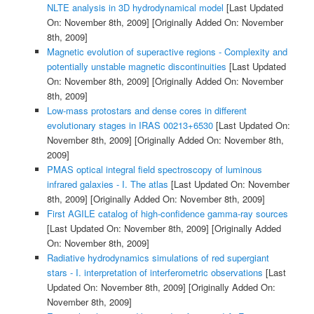
NLTE analysis in 3D hydrodynamical model
[Last Updated
On: November 8th, 2009]
[Originally Added On: November
8th, 2009]
Magnetic evolution of superactive regions - Complexity and
potentially unstable magnetic discontinuities
[Last Updated
On: November 8th, 2009]
[Originally Added On: November
8th, 2009]
Low-mass protostars and dense cores in different
evolutionary stages in IRAS 00213+6530
[Last Updated On:
November 8th, 2009]
[Originally Added On: November 8th,
2009]
PMAS optical integral field spectroscopy of luminous
infrared galaxies - I. The atlas
[Last Updated On: November
8th, 2009]
[Originally Added On: November 8th, 2009]
First AGILE catalog of high-confidence gamma-ray sources
[Last Updated On: November 8th, 2009]
[Originally Added
On: November 8th, 2009]
Radiative hydrodynamics simulations of red supergiant
stars - I. interpretation of interferometric observations
[Last
Updated On: November 8th, 2009]
[Originally Added On:
November 8th, 2009]