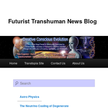
Futurist Transhuman News Blog
Main menu
Home
Transtopia Site
Contact Us
About Us
Skip to primary content
Skip to secondary content
Search
Astro Physics
The Neutrino Cooling of Degenerate