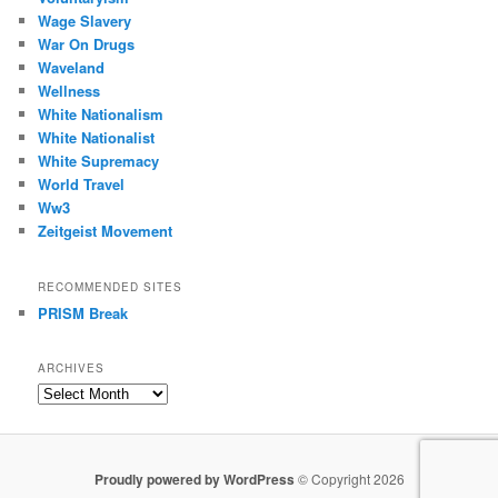
Wage Slavery
War On Drugs
Waveland
Wellness
White Nationalism
White Nationalist
White Supremacy
World Travel
Ww3
Zeitgeist Movement
RECOMMENDED SITES
PRISM Break
ARCHIVES
Archives
Proudly powered by WordPress
© Copyright 2026