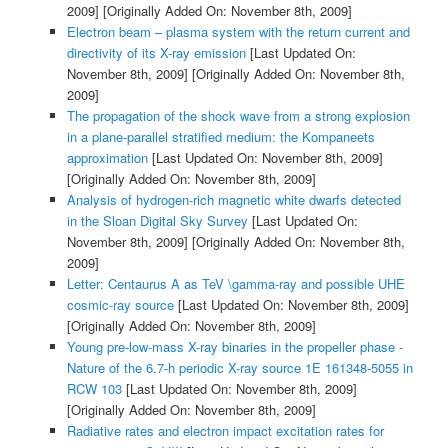
2009]
[Originally Added On: November 8th, 2009]
Electron beam – plasma system with the return current and
directivity of its X-ray emission
[Last Updated On:
November 8th, 2009]
[Originally Added On: November 8th,
2009]
The propagation of the shock wave from a strong explosion
in a plane-parallel stratified medium: the Kompaneets
approximation
[Last Updated On: November 8th, 2009]
[Originally Added On: November 8th, 2009]
Analysis of hydrogen-rich magnetic white dwarfs detected
in the Sloan Digital Sky Survey
[Last Updated On:
November 8th, 2009]
[Originally Added On: November 8th,
2009]
Letter: Centaurus A as TeV \gamma-ray and possible UHE
cosmic-ray source
[Last Updated On: November 8th, 2009]
[Originally Added On: November 8th, 2009]
Young pre-low-mass X-ray binaries in the propeller phase -
Nature of the 6.7-h periodic X-ray source 1E 161348-5055 in
RCW 103
[Last Updated On: November 8th, 2009]
[Originally Added On: November 8th, 2009]
Radiative rates and electron impact excitation rates for