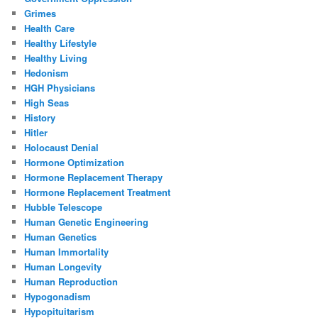
Grimes
Health Care
Healthy Lifestyle
Healthy Living
Hedonism
HGH Physicians
High Seas
History
Hitler
Holocaust Denial
Hormone Optimization
Hormone Replacement Therapy
Hormone Replacement Treatment
Hubble Telescope
Human Genetic Engineering
Human Genetics
Human Immortality
Human Longevity
Human Reproduction
Hypogonadism
Hypopituitarism