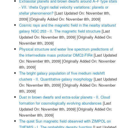
Extrasolar planets and brown dwarfs around A–F type stars
- VII. \theta Cygni radial velocity variations: planets or
stellar phenomenon?
[Last Updated On: November 8th,
2009]
[Originally Added On: November 8th, 2009]
Cosmic rays and the magnetic field in the nearby starburst
galaxy NGC 253 - II. The magnetic field structure
[Last
Updated On: November 8th, 2009]
[Originally Added On:
November 8th, 2009]
Physical structure and water line spectrum predictions of
the intermediate mass protostar OMC2-FIR4
[Last Updated
On: November 8th, 2009]
[Originally Added On: November
8th, 2009]
The bright galaxy population of five medium redshift
clusters - II. Quantitative galaxy morphology
[Last Updated
On: November 8th, 2009]
[Originally Added On: November
8th, 2009]
Dust in brown dwarfs and extra-solar planets - II. Cloud
formation for cosmologically evolving abundances
[Last
Updated On: November 8th, 2009]
[Originally Added On:
November 8th, 2009]
The quiet Sun magnetic field observed with ZIMPOL on
THEMIS - I. The probability density function
[Last Updated