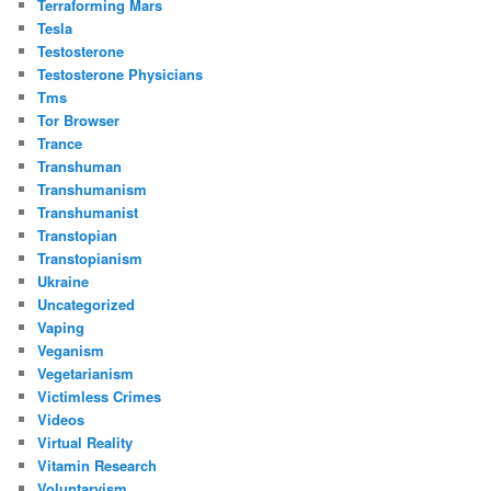
Terraforming Mars
Tesla
Testosterone
Testosterone Physicians
Tms
Tor Browser
Trance
Transhuman
Transhumanism
Transhumanist
Transtopian
Transtopianism
Ukraine
Uncategorized
Vaping
Veganism
Vegetarianism
Victimless Crimes
Videos
Virtual Reality
Vitamin Research
Voluntaryism