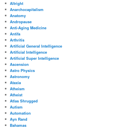
Altright
Anarchocapitalism
Anatomy
Andropause
Anti-Aging Medicine
Antifa
Arthritis
Artificial General Intelligence
Artificial Intelligence
Artificial Super Intelligence
Ascension
Astro Physics
Astronomy
Ataxia
Atheism
Atheist
Atlas Shrugged
Autism
Automation
Ayn Rand
Bahamas