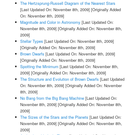
The Hertzsprung-Russell Diagram of the Nearest Stars
[Last Updated On: November 8th, 2009]
[Originally Added
On: November 8th, 2009]
Magnitude and Color in Astronomy
[Last Updated On:
November 8th, 2009]
[Originally Added On: November 8th,
2009]
Stellar Types
[Last Updated On: November 8th, 2009]
[Originally Added On: November 8th, 2009]
Brown Dwarfs
[Last Updated On: November 8th, 2009]
[Originally Added On: November 8th, 2009]
Spotting the Minimum
[Last Updated On: November 8th,
2009]
[Originally Added On: November 8th, 2009]
The Structure and Evolution of Brown Dwarfs
[Last Updated
On: November 8th, 2009]
[Originally Added On: November
8th, 2009]
No Bang from the Big Bang Machine
[Last Updated On:
November 8th, 2009]
[Originally Added On: November 8th,
2009]
The Sizes of the Stars and the Planets
[Last Updated On:
November 8th, 2009]
[Originally Added On: November 8th,
2009]