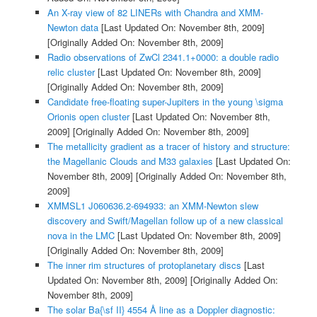
An X-ray view of 82 LINERs with Chandra and XMM-
Newton data
[Last Updated On: November 8th, 2009]
[Originally Added On: November 8th, 2009]
Radio observations of ZwCl 2341.1+0000: a double radio
relic cluster
[Last Updated On: November 8th, 2009]
[Originally Added On: November 8th, 2009]
Candidate free-floating super-Jupiters in the young \sigma
Orionis open cluster
[Last Updated On: November 8th,
2009]
[Originally Added On: November 8th, 2009]
The metallicity gradient as a tracer of history and structure:
the Magellanic Clouds and M33 galaxies
[Last Updated On:
November 8th, 2009]
[Originally Added On: November 8th,
2009]
XMMSL1 J060636.2-694933: an XMM-Newton slew
discovery and Swift/Magellan follow up of a new classical
nova in the LMC
[Last Updated On: November 8th, 2009]
[Originally Added On: November 8th, 2009]
The inner rim structures of protoplanetary discs
[Last
Updated On: November 8th, 2009]
[Originally Added On:
November 8th, 2009]
The solar Ba{\sf II} 4554 Å line as a Doppler diagnostic: