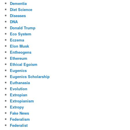
Dementia
Diet Science
Diseases
DNA
Donald Trump
Eco System
Eczema
Elon Musk
Entheogens
Ethereum
Ethical Egoism
Eugenics
Eugenics Scholarship
Euthanasia
Evolution
Extropian
Extropianism
Extropy
Fake News
Federalism
Federalist