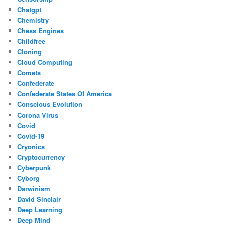
Chatgpt
Chemistry
Chess Engines
Childfree
Cloning
Cloud Computing
Comets
Confederate
Confederate States Of America
Conscious Evolution
Corona Virus
Covid
Covid-19
Cryonics
Cryptocurrency
Cyberpunk
Cyborg
Darwinism
David Sinclair
Deep Learning
Deep Mind