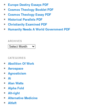
Europe Destiny Essays PDF
Cosmos Theology Booklet PDF
Cosmos Theology Essay PDF
Historical Parallels PDF
Christianity Examined PDF
Humanity Needs A World Government PDF
ARCHIVES
Archives
CATEGORIES
Abolition Of Work
Aerospace
Agnosticism
Ai
Alan Watts
Alpha Fold
Alt-right
Alternative Medicine
Altleft