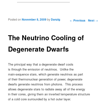
Posted on
November 8, 2009
by
Danzig
Post navigation
←
Previous
Next
→
The Neutrino Cooling of
Degenerate Dwarfs
The principal way that a degenerate dwarf cools
is through the emission of neutrinos. Unlike the
main-sequence stars, which generate neutrinos as part
of their thermonuclear generation of power, degenerate
dwarfs generate neutrinos from photons. This process
allows degenerate stars to radiate away all of the energy
in their cores, giving them an inverted temperature structure
of a cold core surrounded by a hot outer layer.