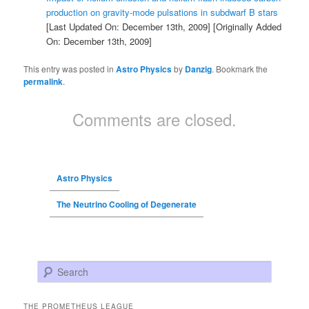
production on gravity-mode pulsations in subdwarf B stars
[Last Updated On: December 13th, 2009]
[Originally Added
On: December 13th, 2009]
This entry was posted in
Astro Physics
by
Danzig
. Bookmark the
permalink
.
Comments are closed.
Astro Physics
The Neutrino Cooling of Degenerate
Search
THE PROMETHEUS LEAGUE