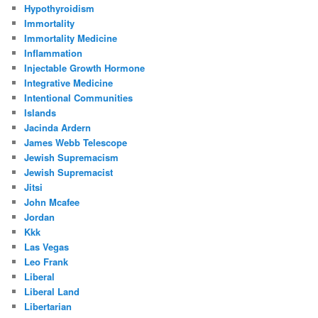
Hypothyroidism
Immortality
Immortality Medicine
Inflammation
Injectable Growth Hormone
Integrative Medicine
Intentional Communities
Islands
Jacinda Ardern
James Webb Telescope
Jewish Supremacism
Jewish Supremacist
Jitsi
John Mcafee
Jordan
Kkk
Las Vegas
Leo Frank
Liberal
Liberal Land
Libertarian