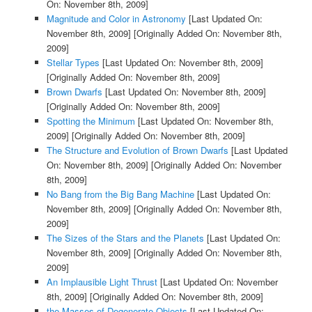
On: November 8th, 2009]
Magnitude and Color in Astronomy
[Last Updated On:
November 8th, 2009]
[Originally Added On: November 8th,
2009]
Stellar Types
[Last Updated On: November 8th, 2009]
[Originally Added On: November 8th, 2009]
Brown Dwarfs
[Last Updated On: November 8th, 2009]
[Originally Added On: November 8th, 2009]
Spotting the Minimum
[Last Updated On: November 8th,
2009]
[Originally Added On: November 8th, 2009]
The Structure and Evolution of Brown Dwarfs
[Last Updated
On: November 8th, 2009]
[Originally Added On: November
8th, 2009]
No Bang from the Big Bang Machine
[Last Updated On:
November 8th, 2009]
[Originally Added On: November 8th,
2009]
The Sizes of the Stars and the Planets
[Last Updated On:
November 8th, 2009]
[Originally Added On: November 8th,
2009]
An Implausible Light Thrust
[Last Updated On: November
8th, 2009]
[Originally Added On: November 8th, 2009]
the Masses of Degenerate Objects
[Last Updated On: