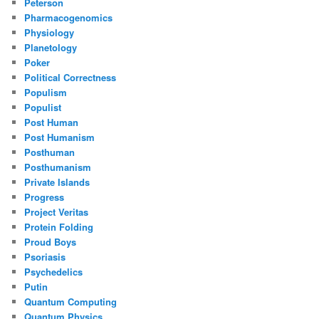
Peterson
Pharmacogenomics
Physiology
Planetology
Poker
Political Correctness
Populism
Populist
Post Human
Post Humanism
Posthuman
Posthumanism
Private Islands
Progress
Project Veritas
Protein Folding
Proud Boys
Psoriasis
Psychedelics
Putin
Quantum Computing
Quantum Physics