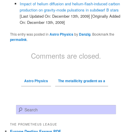
Impact of helium diffusion and helium-flash-induced carbon
production on gravity-mode pulsations in subdwarf B stars
[Last Updated On: December 13th, 2009]
[Originally Added
On: December 13th, 2009]
This entry was posted in
Astro Physics
by
Danzig
. Bookmark the
permalink
.
Comments are closed.
Astro Physics
The metallicity gradient as a
Search
THE PROMETHEUS LEAGUE
Europe Destiny Essays PDF