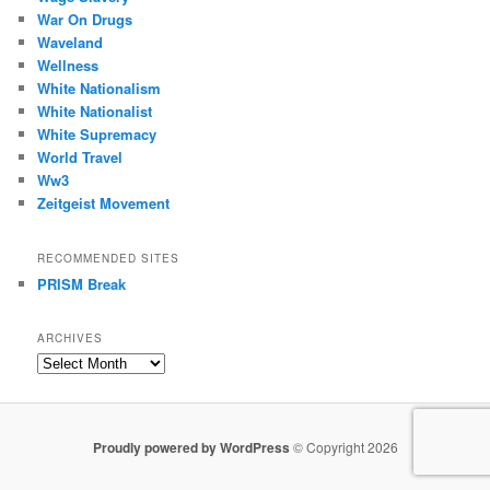
War On Drugs
Waveland
Wellness
White Nationalism
White Nationalist
White Supremacy
World Travel
Ww3
Zeitgeist Movement
RECOMMENDED SITES
PRISM Break
ARCHIVES
Archives
Proudly powered by WordPress
© Copyright 2026