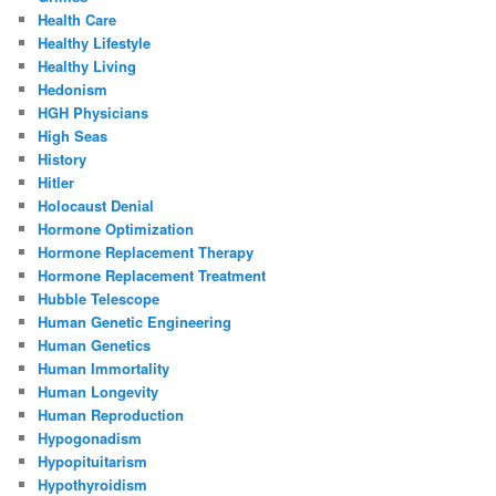
Health Care
Healthy Lifestyle
Healthy Living
Hedonism
HGH Physicians
High Seas
History
Hitler
Holocaust Denial
Hormone Optimization
Hormone Replacement Therapy
Hormone Replacement Treatment
Hubble Telescope
Human Genetic Engineering
Human Genetics
Human Immortality
Human Longevity
Human Reproduction
Hypogonadism
Hypopituitarism
Hypothyroidism