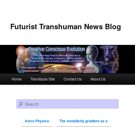
Futurist Transhuman News Blog
Main menu
Home
Transtopia Site
Contact Us
About Us
Skip to primary content
Skip to secondary content
Search
Astro Physics
The metallicity gradient as a