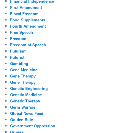
Financial Independence
First Amendment
Fiscal Freedom
Food Supplements
Fourth Amendment
Free Speech
Freedom
Freedom of Speech
Futurism
Futurist
Gambling
Gene Medicine
Gene Therapy
Gene Therapy
Genetic Engineering
Genetic Medicine
Genetic Therapy
Germ Warfare
Global News Feed
Golden Rule
Government Oppression
Grimes