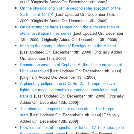
2009]
[Originally Added On: December 13th, 2009]
On the physical origin of the second solar spectrum of the
Sc II line at 4247 Å
[Last Updated On: December 13th,
2009]
[Originally Added On: December 13th, 2009]
On detecting the large separation in the autocorrelation of
stellar oscillation times series
[Last Updated On: December
13th, 2009]
[Originally Added On: December 13th, 2009]
Imaging the spotty surface of Betelgeuse in the H band
[Last Updated On: December 13th, 2009]
[Originally Added
On: December 13th, 2009]
Chandra observation of Cepheus A: the diffuse emission of
HH 168 resolved
[Last Updated On: December 13th, 2009]
[Originally Added On: December 13th, 2009]
A planetary eclipse map of CoRoT-2a - Comprehensive
lightcurve modeling combining rotational-modulation and
transits
[Last Updated On: December 13th, 2009]
[Originally
Added On: December 13th, 2009]
The chemical composition of carbon stars. The R-type
stars
[Last Updated On: December 13th, 2009]
[Originally
Added On: December 13th, 2009]
Flow instabilities of magnetic flux tubes - IV. Flux storage in
the solar overshoot region
[Last Updated On: December