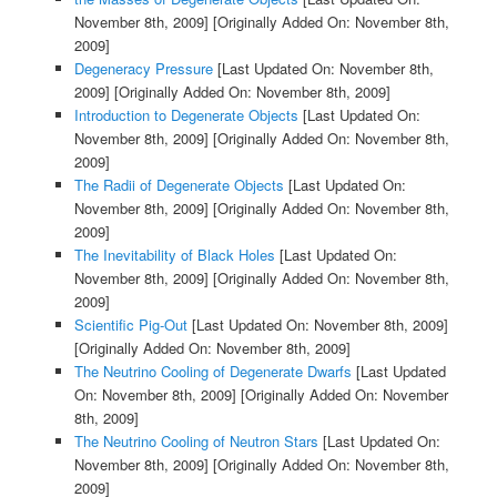
November 8th, 2009]
[Originally Added On: November 8th,
2009]
Degeneracy Pressure
[Last Updated On: November 8th,
2009]
[Originally Added On: November 8th, 2009]
Introduction to Degenerate Objects
[Last Updated On:
November 8th, 2009]
[Originally Added On: November 8th,
2009]
The Radii of Degenerate Objects
[Last Updated On:
November 8th, 2009]
[Originally Added On: November 8th,
2009]
The Inevitability of Black Holes
[Last Updated On:
November 8th, 2009]
[Originally Added On: November 8th,
2009]
Scientific Pig-Out
[Last Updated On: November 8th, 2009]
[Originally Added On: November 8th, 2009]
The Neutrino Cooling of Degenerate Dwarfs
[Last Updated
On: November 8th, 2009]
[Originally Added On: November
8th, 2009]
The Neutrino Cooling of Neutron Stars
[Last Updated On:
November 8th, 2009]
[Originally Added On: November 8th,
2009]