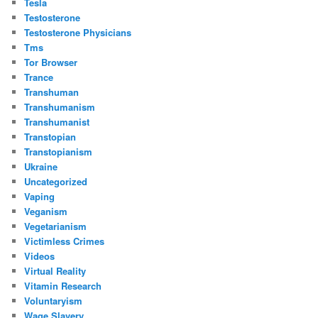
Tesla
Testosterone
Testosterone Physicians
Tms
Tor Browser
Trance
Transhuman
Transhumanism
Transhumanist
Transtopian
Transtopianism
Ukraine
Uncategorized
Vaping
Veganism
Vegetarianism
Victimless Crimes
Videos
Virtual Reality
Vitamin Research
Voluntaryism
Wage Slavery