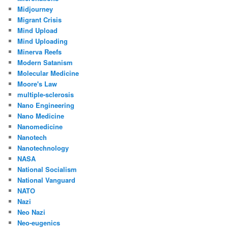
Midjourney
Migrant Crisis
Mind Upload
Mind Uploading
Minerva Reefs
Modern Satanism
Molecular Medicine
Moore's Law
multiple-sclerosis
Nano Engineering
Nano Medicine
Nanomedicine
Nanotech
Nanotechnology
NASA
National Socialism
National Vanguard
NATO
Nazi
Neo Nazi
Neo-eugenics