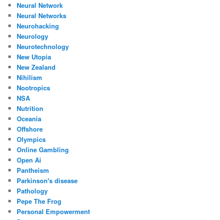
Neural Network
Neural Networks
Neurohacking
Neurology
Neurotechnology
New Utopia
New Zealand
Nihilism
Nootropics
NSA
Nutrition
Oceania
Offshore
Olympics
Online Gambling
Open Ai
Pantheism
Parkinson's disease
Pathology
Pepe The Frog
Personal Empowerment