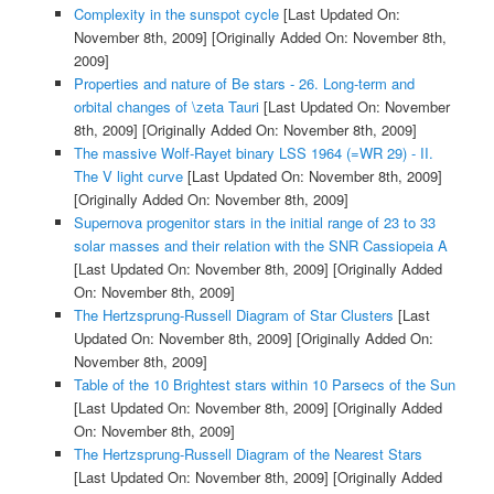
Complexity in the sunspot cycle
[Last Updated On:
November 8th, 2009]
[Originally Added On: November 8th,
2009]
Properties and nature of Be stars - 26. Long-term and
orbital changes of \zeta Tauri
[Last Updated On: November
8th, 2009]
[Originally Added On: November 8th, 2009]
The massive Wolf-Rayet binary LSS 1964 (=WR 29) - II.
The V light curve
[Last Updated On: November 8th, 2009]
[Originally Added On: November 8th, 2009]
Supernova progenitor stars in the initial range of 23 to 33
solar masses and their relation with the SNR Cassiopeia A
[Last Updated On: November 8th, 2009]
[Originally Added
On: November 8th, 2009]
The Hertzsprung-Russell Diagram of Star Clusters
[Last
Updated On: November 8th, 2009]
[Originally Added On:
November 8th, 2009]
Table of the 10 Brightest stars within 10 Parsecs of the Sun
[Last Updated On: November 8th, 2009]
[Originally Added
On: November 8th, 2009]
The Hertzsprung-Russell Diagram of the Nearest Stars
[Last Updated On: November 8th, 2009]
[Originally Added