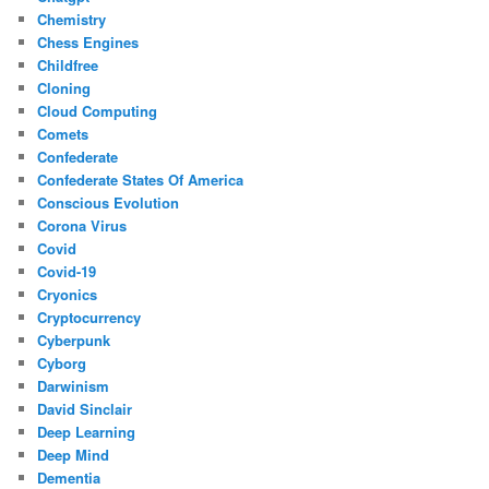
Chemistry
Chess Engines
Childfree
Cloning
Cloud Computing
Comets
Confederate
Confederate States Of America
Conscious Evolution
Corona Virus
Covid
Covid-19
Cryonics
Cryptocurrency
Cyberpunk
Cyborg
Darwinism
David Sinclair
Deep Learning
Deep Mind
Dementia