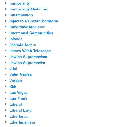
Immortality
Immortality Medicine
Inflammation
Injectable Growth Hormone
Integrative Medicine
Intentional Communities
Islands
Jacinda Ardern
James Webb Telescope
Jewish Supremacism
Jewish Supremacist
Jitsi
John Mcafee
Jordan
Kkk
Las Vegas
Leo Frank
Liberal
Liberal Land
Libertarian
Libertarianism