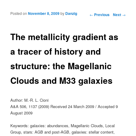
Posted on
November 8, 2009
by
Danzig
Post navigation
←
Previous
Next
→
The metallicity gradient as
a tracer of history and
structure: the Magellanic
Clouds and M33 galaxies
Author: M.-R. L. Cioni
A&A 506, 1137 (2009) Received 24 March 2009 / Accepted 9
August 2009
Keywords: galaxies: abundances, Magellanic Clouds, Local
Group, stars: AGB and post-AGB, galaxies: stellar content,