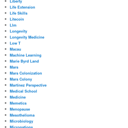
Liberty
Life Extension
Life Skills
Litecoin
Llm
Longevity
Longevity Medicine
Low T
Macau
Machine Learning
Marie Byrd Land
Mars
Mars Colonization
Mars Colony
Martinez Perspective
Medical School
Medicine
Memetics
Menopause
Mesothelioma
Microbiology
Micronations