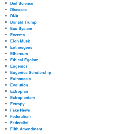
Diet Science
Diseases
DNA
Donald Trump
Eco System
Eczema
Elon Musk
Entheogens
Ethereum
Ethical Egoism
Eugenics
Eugenics Scholarship
Euthanasia
Evolution
Extropian
Extropianism
Extropy
Fake News
Federalism
Federalist
Fifth Amendment