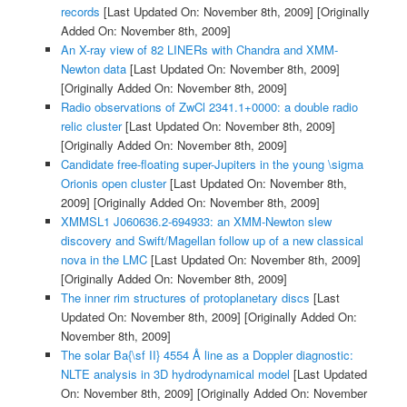
records
[Last Updated On: November 8th, 2009]
[Originally
Added On: November 8th, 2009]
An X-ray view of 82 LINERs with Chandra and XMM-
Newton data
[Last Updated On: November 8th, 2009]
[Originally Added On: November 8th, 2009]
Radio observations of ZwCl 2341.1+0000: a double radio
relic cluster
[Last Updated On: November 8th, 2009]
[Originally Added On: November 8th, 2009]
Candidate free-floating super-Jupiters in the young \sigma
Orionis open cluster
[Last Updated On: November 8th,
2009]
[Originally Added On: November 8th, 2009]
XMMSL1 J060636.2-694933: an XMM-Newton slew
discovery and Swift/Magellan follow up of a new classical
nova in the LMC
[Last Updated On: November 8th, 2009]
[Originally Added On: November 8th, 2009]
The inner rim structures of protoplanetary discs
[Last
Updated On: November 8th, 2009]
[Originally Added On:
November 8th, 2009]
The solar Ba{\sf II} 4554 Å line as a Doppler diagnostic:
NLTE analysis in 3D hydrodynamical model
[Last Updated
On: November 8th, 2009]
[Originally Added On: November