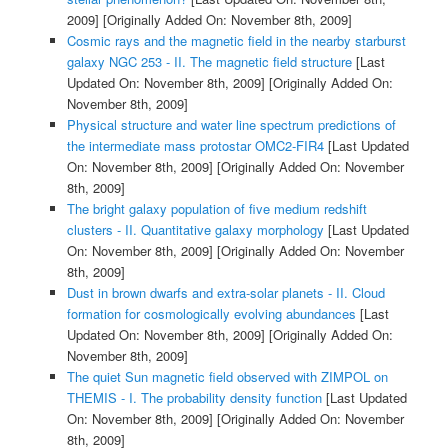
2009]
[Originally Added On: November 8th, 2009]
Cosmic rays and the magnetic field in the nearby starburst
galaxy NGC 253 - II. The magnetic field structure
[Last
Updated On: November 8th, 2009]
[Originally Added On:
November 8th, 2009]
Physical structure and water line spectrum predictions of
the intermediate mass protostar OMC2-FIR4
[Last Updated
On: November 8th, 2009]
[Originally Added On: November
8th, 2009]
The bright galaxy population of five medium redshift
clusters - II. Quantitative galaxy morphology
[Last Updated
On: November 8th, 2009]
[Originally Added On: November
8th, 2009]
Dust in brown dwarfs and extra-solar planets - II. Cloud
formation for cosmologically evolving abundances
[Last
Updated On: November 8th, 2009]
[Originally Added On:
November 8th, 2009]
The quiet Sun magnetic field observed with ZIMPOL on
THEMIS - I. The probability density function
[Last Updated
On: November 8th, 2009]
[Originally Added On: November
8th, 2009]