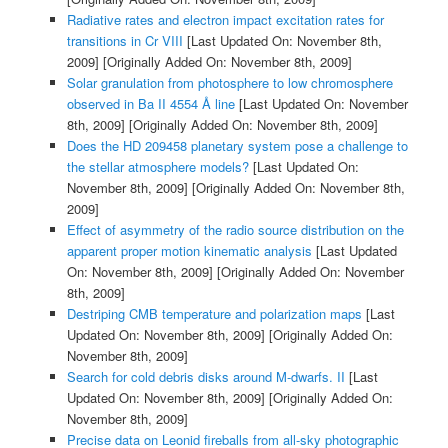
Radiative rates and electron impact excitation rates for
transitions in Cr VIII
[Last Updated On: November 8th,
2009]
[Originally Added On: November 8th, 2009]
Solar granulation from photosphere to low chromosphere
observed in Ba II 4554 Å line
[Last Updated On: November
8th, 2009]
[Originally Added On: November 8th, 2009]
Does the HD 209458 planetary system pose a challenge to
the stellar atmosphere models?
[Last Updated On:
November 8th, 2009]
[Originally Added On: November 8th,
2009]
Effect of asymmetry of the radio source distribution on the
apparent proper motion kinematic analysis
[Last Updated
On: November 8th, 2009]
[Originally Added On: November
8th, 2009]
Destriping CMB temperature and polarization maps
[Last
Updated On: November 8th, 2009]
[Originally Added On:
November 8th, 2009]
Search for cold debris disks around M-dwarfs. II
[Last
Updated On: November 8th, 2009]
[Originally Added On:
November 8th, 2009]
Precise data on Leonid fireballs from all-sky photographic