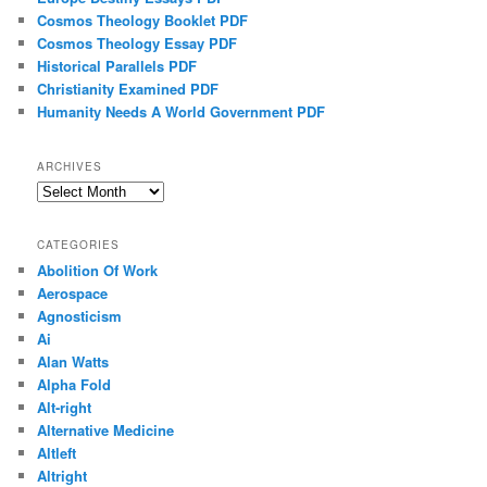
Cosmos Theology Booklet PDF
Cosmos Theology Essay PDF
Historical Parallels PDF
Christianity Examined PDF
Humanity Needs A World Government PDF
ARCHIVES
Archives
CATEGORIES
Abolition Of Work
Aerospace
Agnosticism
Ai
Alan Watts
Alpha Fold
Alt-right
Alternative Medicine
Altleft
Altright