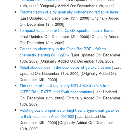
13th, 2009]
[Originally Added On: December 13th, 2009]
Fragmentation of a dynamically condensing radiative layer
[Last Updated On: December 13th, 2009]
[Originally Added
On: December 13th, 2009]
Temporal variations of the CaXIX spectra in solar flares
[Last Updated On: December 13th, 2009]
[Originally Added
On: December 13th, 2009]
Deuterium chemistry in the Orion Bar PDR - “Warm”
chemistry starring CH_{2}D^+
[Last Updated On: December
13th, 2009]
[Originally Added On: December 13th, 2009]
Metal abundances in the cool cores of galaxy clusters
[Last
Updated On: December 13th, 2009]
[Originally Added On:
December 13th, 2009]
The nature of the X-ray binary IGR J19294+1816 from
INTEGRAL, RXTE, and Swift observations
[Last Updated
On: December 13th, 2009]
[Originally Added On: December
13th, 2009]
Relating basic properties of bright early-type dwarf galaxies
to their location in Abell 901/902
[Last Updated On:
December 13th, 2009]
[Originally Added On: December
13th, 2009]