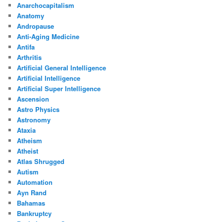
Anarchocapitalism
Anatomy
Andropause
Anti-Aging Medicine
Antifa
Arthritis
Artificial General Intelligence
Artificial Intelligence
Artificial Super Intelligence
Ascension
Astro Physics
Astronomy
Ataxia
Atheism
Atheist
Atlas Shrugged
Autism
Automation
Ayn Rand
Bahamas
Bankruptcy