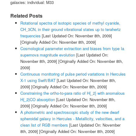
galaxies: individual: M33
Related Posts
Rotational spectra of isotopic species of methyl cyanide,
CH_3CN, in their ground vibrational states up to terahertz
frequencies
[Last Updated On: November 8th, 2009]
[Originally Added On: November 8th, 2009]
Cosmological parameter extraction and biases from type Ia
supernova magnitude evolution
[Last Updated On:
November 8th, 2009]
[Originally Added On: November 8th,
2009]
Continuous monitoring of pulse period variations in Hercules
X-1 using Swift/BAT
[Last Updated On: November 8th,
2009]
[Originally Added On: November 8th, 2009]
Constraining the ortho-to-para ratio of H{_2} with anomalous
H{_2}CO absorption
[Last Updated On: November 8th,
2009]
[Originally Added On: November 8th, 2009]
A photometric and spectroscopic study of the new dwarf
spheroidal galaxy in Hercules - Metallicity, velocities, and a
clean list of RGB members
[Last Updated On: November
8th, 2009]
[Originally Added On: November 8th, 2009]