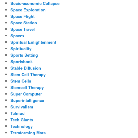
Socio-economic Collapse
Space Exploration
Space Flight
Space Station
Space Travel
Spacex
Spiritual Enlightenment
Spirituality
Sports Betting
Sportsbook
Stable Diffusion
Stem Cell Therapy
Stem Cells
Stemcell Therapy
Super Computer
Superintelligence
Survivalism
Talmud
Tech Giants
Technology
Terraforming Mars