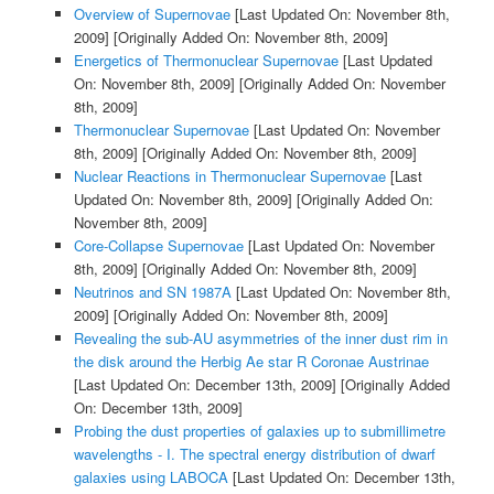
Overview of Supernovae
[Last Updated On: November 8th,
2009]
[Originally Added On: November 8th, 2009]
Energetics of Thermonuclear Supernovae
[Last Updated
On: November 8th, 2009]
[Originally Added On: November
8th, 2009]
Thermonuclear Supernovae
[Last Updated On: November
8th, 2009]
[Originally Added On: November 8th, 2009]
Nuclear Reactions in Thermonuclear Supernovae
[Last
Updated On: November 8th, 2009]
[Originally Added On:
November 8th, 2009]
Core-Collapse Supernovae
[Last Updated On: November
8th, 2009]
[Originally Added On: November 8th, 2009]
Neutrinos and SN 1987A
[Last Updated On: November 8th,
2009]
[Originally Added On: November 8th, 2009]
Revealing the sub-AU asymmetries of the inner dust rim in
the disk around the Herbig Ae star R Coronae Austrinae
[Last Updated On: December 13th, 2009]
[Originally Added
On: December 13th, 2009]
Probing the dust properties of galaxies up to submillimetre
wavelengths - I. The spectral energy distribution of dwarf
galaxies using LABOCA
[Last Updated On: December 13th,