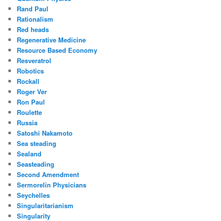
Rand Paul
Rationalism
Red heads
Regenerative Medicine
Resource Based Economy
Resveratrol
Robotics
Rockall
Roger Ver
Ron Paul
Roulette
Russia
Satoshi Nakamoto
Sea steading
Sealand
Seasteading
Second Amendment
Sermorelin Physicians
Seychelles
Singularitarianism
Singularity