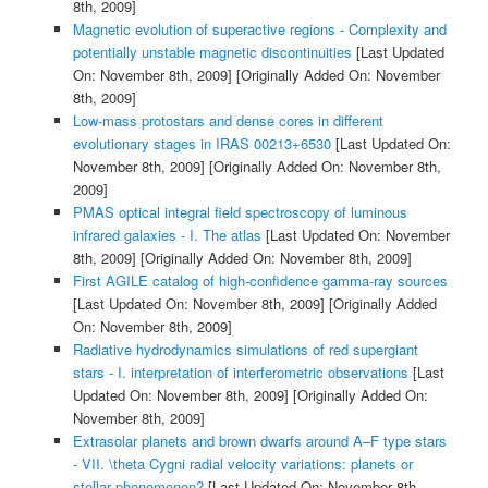
8th, 2009]
Magnetic evolution of superactive regions - Complexity and
potentially unstable magnetic discontinuities
[Last Updated
On: November 8th, 2009]
[Originally Added On: November
8th, 2009]
Low-mass protostars and dense cores in different
evolutionary stages in IRAS 00213+6530
[Last Updated On:
November 8th, 2009]
[Originally Added On: November 8th,
2009]
PMAS optical integral field spectroscopy of luminous
infrared galaxies - I. The atlas
[Last Updated On: November
8th, 2009]
[Originally Added On: November 8th, 2009]
First AGILE catalog of high-confidence gamma-ray sources
[Last Updated On: November 8th, 2009]
[Originally Added
On: November 8th, 2009]
Radiative hydrodynamics simulations of red supergiant
stars - I. interpretation of interferometric observations
[Last
Updated On: November 8th, 2009]
[Originally Added On:
November 8th, 2009]
Extrasolar planets and brown dwarfs around A–F type stars
- VII. \theta Cygni radial velocity variations: planets or
stellar phenomenon?
[Last Updated On: November 8th,