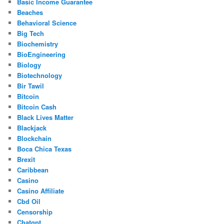
Basic Income Guarantee
Beaches
Behavioral Science
Big Tech
Biochemistry
BioEngineering
Biology
Biotechnology
Bir Tawil
Bitcoin
Bitcoin Cash
Black Lives Matter
Blackjack
Blockchain
Boca Chica Texas
Brexit
Caribbean
Casino
Casino Affiliate
Cbd Oil
Censorship
Chatgpt