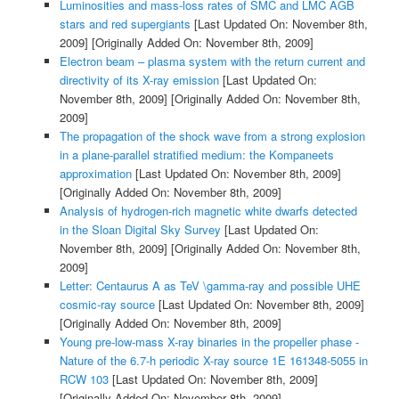
Luminosities and mass-loss rates of SMC and LMC AGB
stars and red supergiants
[Last Updated On: November 8th,
2009]
[Originally Added On: November 8th, 2009]
Electron beam – plasma system with the return current and
directivity of its X-ray emission
[Last Updated On:
November 8th, 2009]
[Originally Added On: November 8th,
2009]
The propagation of the shock wave from a strong explosion
in a plane-parallel stratified medium: the Kompaneets
approximation
[Last Updated On: November 8th, 2009]
[Originally Added On: November 8th, 2009]
Analysis of hydrogen-rich magnetic white dwarfs detected
in the Sloan Digital Sky Survey
[Last Updated On:
November 8th, 2009]
[Originally Added On: November 8th,
2009]
Letter: Centaurus A as TeV \gamma-ray and possible UHE
cosmic-ray source
[Last Updated On: November 8th, 2009]
[Originally Added On: November 8th, 2009]
Young pre-low-mass X-ray binaries in the propeller phase -
Nature of the 6.7-h periodic X-ray source 1E 161348-5055 in
RCW 103
[Last Updated On: November 8th, 2009]
[Originally Added On: November 8th, 2009]