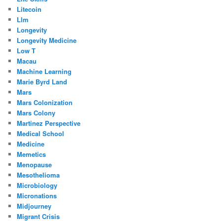
Litecoin
Llm
Longevity
Longevity Medicine
Low T
Macau
Machine Learning
Marie Byrd Land
Mars
Mars Colonization
Mars Colony
Martinez Perspective
Medical School
Medicine
Memetics
Menopause
Mesothelioma
Microbiology
Micronations
Midjourney
Migrant Crisis