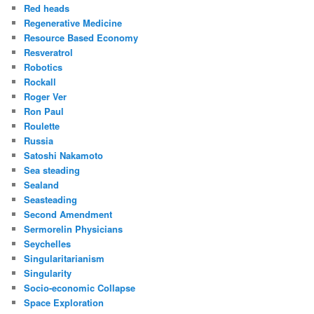
Red heads
Regenerative Medicine
Resource Based Economy
Resveratrol
Robotics
Rockall
Roger Ver
Ron Paul
Roulette
Russia
Satoshi Nakamoto
Sea steading
Sealand
Seasteading
Second Amendment
Sermorelin Physicians
Seychelles
Singularitarianism
Singularity
Socio-economic Collapse
Space Exploration