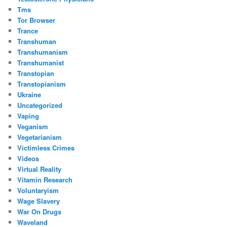
Tms
Tor Browser
Trance
Transhuman
Transhumanism
Transhumanist
Transtopian
Transtopianism
Ukraine
Uncategorized
Vaping
Veganism
Vegetarianism
Victimless Crimes
Videos
Virtual Reality
Vitamin Research
Voluntaryism
Wage Slavery
War On Drugs
Waveland