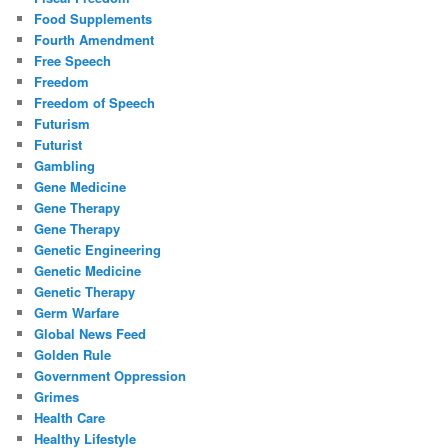
Food Supplements
Fourth Amendment
Free Speech
Freedom
Freedom of Speech
Futurism
Futurist
Gambling
Gene Medicine
Gene Therapy
Gene Therapy
Genetic Engineering
Genetic Medicine
Genetic Therapy
Germ Warfare
Global News Feed
Golden Rule
Government Oppression
Grimes
Health Care
Healthy Lifestyle