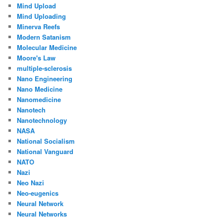
Mind Upload
Mind Uploading
Minerva Reefs
Modern Satanism
Molecular Medicine
Moore's Law
multiple-sclerosis
Nano Engineering
Nano Medicine
Nanomedicine
Nanotech
Nanotechnology
NASA
National Socialism
National Vanguard
NATO
Nazi
Neo Nazi
Neo-eugenics
Neural Network
Neural Networks