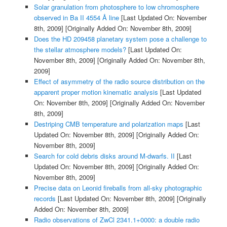
Solar granulation from photosphere to low chromosphere
observed in Ba II 4554 Å line
[Last Updated On: November
8th, 2009]
[Originally Added On: November 8th, 2009]
Does the HD 209458 planetary system pose a challenge to
the stellar atmosphere models?
[Last Updated On:
November 8th, 2009]
[Originally Added On: November 8th,
2009]
Effect of asymmetry of the radio source distribution on the
apparent proper motion kinematic analysis
[Last Updated
On: November 8th, 2009]
[Originally Added On: November
8th, 2009]
Destriping CMB temperature and polarization maps
[Last
Updated On: November 8th, 2009]
[Originally Added On:
November 8th, 2009]
Search for cold debris disks around M-dwarfs. II
[Last
Updated On: November 8th, 2009]
[Originally Added On:
November 8th, 2009]
Precise data on Leonid fireballs from all-sky photographic
records
[Last Updated On: November 8th, 2009]
[Originally
Added On: November 8th, 2009]
Radio observations of ZwCl 2341.1+0000: a double radio