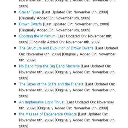
2009]
Stellar Types
[Last Updated On: November 8th, 2009]
[Originally Added On: November 8th, 2009]
Brown Dwarfs
[Last Updated On: November 8th, 2009]
[Originally Added On: November 8th, 2009]
Spotting the Minimum
[Last Updated On: November 8th,
2009]
[Originally Added On: November 8th, 2009]
The Structure and Evolution of Brown Dwarfs
[Last Updated
On: November 8th, 2009]
[Originally Added On: November
8th, 2009]
No Bang from the Big Bang Machine
[Last Updated On:
November 8th, 2009]
[Originally Added On: November 8th,
2009]
The Sizes of the Stars and the Planets
[Last Updated On:
November 8th, 2009]
[Originally Added On: November 8th,
2009]
An Implausible Light Thrust
[Last Updated On: November
8th, 2009]
[Originally Added On: November 8th, 2009]
the Masses of Degenerate Objects
[Last Updated On:
November 8th, 2009]
[Originally Added On: November 8th,
2009]