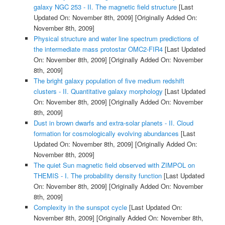
galaxy NGC 253 - II. The magnetic field structure
[Last
Updated On: November 8th, 2009]
[Originally Added On:
November 8th, 2009]
Physical structure and water line spectrum predictions of
the intermediate mass protostar OMC2-FIR4
[Last Updated
On: November 8th, 2009]
[Originally Added On: November
8th, 2009]
The bright galaxy population of five medium redshift
clusters - II. Quantitative galaxy morphology
[Last Updated
On: November 8th, 2009]
[Originally Added On: November
8th, 2009]
Dust in brown dwarfs and extra-solar planets - II. Cloud
formation for cosmologically evolving abundances
[Last
Updated On: November 8th, 2009]
[Originally Added On:
November 8th, 2009]
The quiet Sun magnetic field observed with ZIMPOL on
THEMIS - I. The probability density function
[Last Updated
On: November 8th, 2009]
[Originally Added On: November
8th, 2009]
Complexity in the sunspot cycle
[Last Updated On:
November 8th, 2009]
[Originally Added On: November 8th,