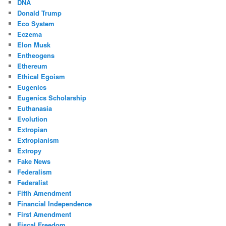
DNA
Donald Trump
Eco System
Eczema
Elon Musk
Entheogens
Ethereum
Ethical Egoism
Eugenics
Eugenics Scholarship
Euthanasia
Evolution
Extropian
Extropianism
Extropy
Fake News
Federalism
Federalist
Fifth Amendment
Financial Independence
First Amendment
Fiscal Freedom