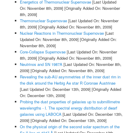
Energetics of Thermonuclear Supernovae
[Last Updated
On: November 8th, 2009]
[Originally Added On: November
8th, 2009]
Thermonuclear Supernovae
[Last Updated On: November
8th, 2009]
[Originally Added On: November 8th, 2009]
Nuclear Reactions in Thermonuclear Supernovae
[Last
Updated On: November 8th, 2009]
[Originally Added On:
November 8th, 2009]
Core-Collapse Supernovae
[Last Updated On: November
8th, 2009]
[Originally Added On: November 8th, 2009]
Neutrinos and SN 1987A
[Last Updated On: November 8th,
2009]
[Originally Added On: November 8th, 2009]
Revealing the sub-AU asymmetries of the inner dust rim in
the disk around the Herbig Ae star R Coronae Austrinae
[Last Updated On: December 13th, 2009]
[Originally Added
On: December 13th, 2009]
Probing the dust properties of galaxies up to submillimetre
wavelengths - I. The spectral energy distribution of dwarf
galaxies using LABOCA
[Last Updated On: December 13th,
2009]
[Originally Added On: December 13th, 2009]
On the physical origin of the second solar spectrum of the
Sc II line at 4247 Å
[Last Updated On: December 13th,