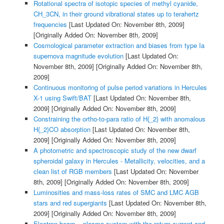
Rotational spectra of isotopic species of methyl cyanide,
CH_3CN, in their ground vibrational states up to terahertz
frequencies
[Last Updated On: November 8th, 2009]
[Originally Added On: November 8th, 2009]
Cosmological parameter extraction and biases from type Ia
supernova magnitude evolution
[Last Updated On:
November 8th, 2009]
[Originally Added On: November 8th,
2009]
Continuous monitoring of pulse period variations in Hercules
X-1 using Swift/BAT
[Last Updated On: November 8th,
2009]
[Originally Added On: November 8th, 2009]
Constraining the ortho-to-para ratio of H{_2} with anomalous
H{_2}CO absorption
[Last Updated On: November 8th,
2009]
[Originally Added On: November 8th, 2009]
A photometric and spectroscopic study of the new dwarf
spheroidal galaxy in Hercules - Metallicity, velocities, and a
clean list of RGB members
[Last Updated On: November
8th, 2009]
[Originally Added On: November 8th, 2009]
Luminosities and mass-loss rates of SMC and LMC AGB
stars and red supergiants
[Last Updated On: November 8th,
2009]
[Originally Added On: November 8th, 2009]
Electron beam – plasma system with the return current and