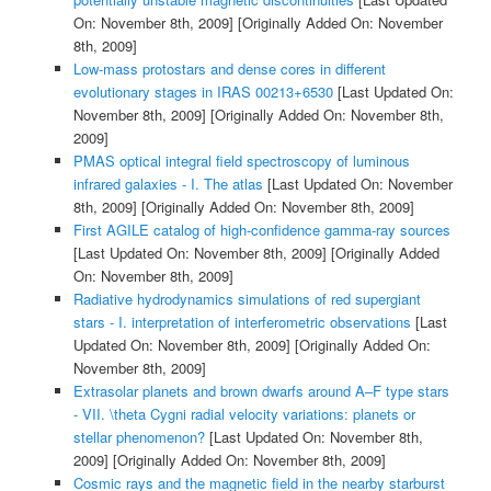
On: November 8th, 2009]
[Originally Added On: November
8th, 2009]
Low-mass protostars and dense cores in different
evolutionary stages in IRAS 00213+6530
[Last Updated On:
November 8th, 2009]
[Originally Added On: November 8th,
2009]
PMAS optical integral field spectroscopy of luminous
infrared galaxies - I. The atlas
[Last Updated On: November
8th, 2009]
[Originally Added On: November 8th, 2009]
First AGILE catalog of high-confidence gamma-ray sources
[Last Updated On: November 8th, 2009]
[Originally Added
On: November 8th, 2009]
Radiative hydrodynamics simulations of red supergiant
stars - I. interpretation of interferometric observations
[Last
Updated On: November 8th, 2009]
[Originally Added On:
November 8th, 2009]
Extrasolar planets and brown dwarfs around A–F type stars
- VII. \theta Cygni radial velocity variations: planets or
stellar phenomenon?
[Last Updated On: November 8th,
2009]
[Originally Added On: November 8th, 2009]
Cosmic rays and the magnetic field in the nearby starburst