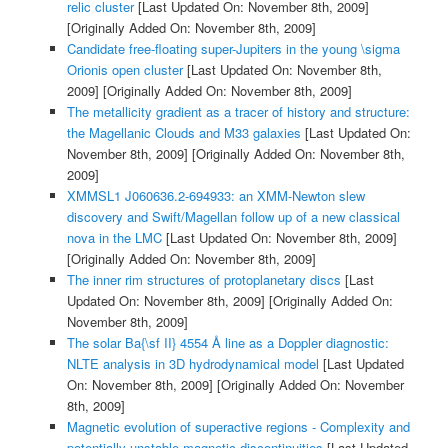
relic cluster
[Last Updated On: November 8th, 2009]
[Originally Added On: November 8th, 2009]
Candidate free-floating super-Jupiters in the young \sigma
Orionis open cluster
[Last Updated On: November 8th,
2009]
[Originally Added On: November 8th, 2009]
The metallicity gradient as a tracer of history and structure:
the Magellanic Clouds and M33 galaxies
[Last Updated On:
November 8th, 2009]
[Originally Added On: November 8th,
2009]
XMMSL1 J060636.2-694933: an XMM-Newton slew
discovery and Swift/Magellan follow up of a new classical
nova in the LMC
[Last Updated On: November 8th, 2009]
[Originally Added On: November 8th, 2009]
The inner rim structures of protoplanetary discs
[Last
Updated On: November 8th, 2009]
[Originally Added On:
November 8th, 2009]
The solar Ba{\sf II} 4554 Å line as a Doppler diagnostic:
NLTE analysis in 3D hydrodynamical model
[Last Updated
On: November 8th, 2009]
[Originally Added On: November
8th, 2009]
Magnetic evolution of superactive regions - Complexity and
potentially unstable magnetic discontinuities
[Last Updated