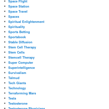
Space Flight
Space Station
Space Travel
Spacex
Spiritual Enlightenment
Spirituality
Sports Betting
Sportsbook
Stable Diffusion
Stem Cell Therapy
Stem Cells
Stemcell Therapy
Super Computer
Superintelligence
Survivalism
Talmud
Tech Giants
Technology
Terraforming Mars
Tesla
Testosterone
Testosterone Physicians