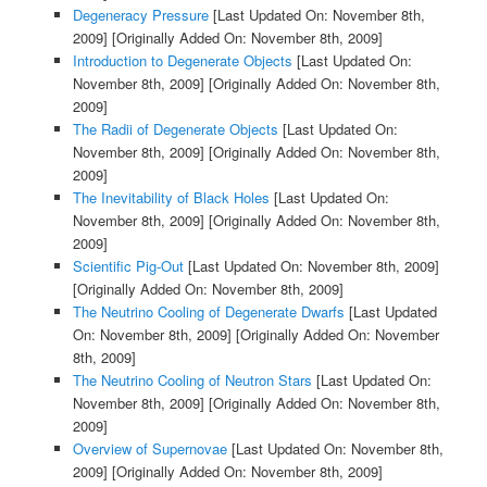
Degeneracy Pressure
[Last Updated On: November 8th,
2009]
[Originally Added On: November 8th, 2009]
Introduction to Degenerate Objects
[Last Updated On:
November 8th, 2009]
[Originally Added On: November 8th,
2009]
The Radii of Degenerate Objects
[Last Updated On:
November 8th, 2009]
[Originally Added On: November 8th,
2009]
The Inevitability of Black Holes
[Last Updated On:
November 8th, 2009]
[Originally Added On: November 8th,
2009]
Scientific Pig-Out
[Last Updated On: November 8th, 2009]
[Originally Added On: November 8th, 2009]
The Neutrino Cooling of Degenerate Dwarfs
[Last Updated
On: November 8th, 2009]
[Originally Added On: November
8th, 2009]
The Neutrino Cooling of Neutron Stars
[Last Updated On:
November 8th, 2009]
[Originally Added On: November 8th,
2009]
Overview of Supernovae
[Last Updated On: November 8th,
2009]
[Originally Added On: November 8th, 2009]