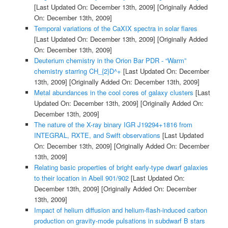
[Last Updated On: December 13th, 2009]
[Originally Added
On: December 13th, 2009]
Temporal variations of the CaXIX spectra in solar flares
[Last Updated On: December 13th, 2009]
[Originally Added
On: December 13th, 2009]
Deuterium chemistry in the Orion Bar PDR - “Warm”
chemistry starring CH_{2}D^+
[Last Updated On: December
13th, 2009]
[Originally Added On: December 13th, 2009]
Metal abundances in the cool cores of galaxy clusters
[Last
Updated On: December 13th, 2009]
[Originally Added On:
December 13th, 2009]
The nature of the X-ray binary IGR J19294+1816 from
INTEGRAL, RXTE, and Swift observations
[Last Updated
On: December 13th, 2009]
[Originally Added On: December
13th, 2009]
Relating basic properties of bright early-type dwarf galaxies
to their location in Abell 901/902
[Last Updated On:
December 13th, 2009]
[Originally Added On: December
13th, 2009]
Impact of helium diffusion and helium-flash-induced carbon
production on gravity-mode pulsations in subdwarf B stars