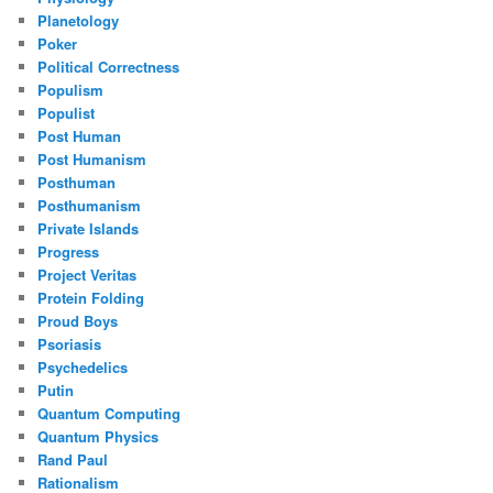
Planetology
Poker
Political Correctness
Populism
Populist
Post Human
Post Humanism
Posthuman
Posthumanism
Private Islands
Progress
Project Veritas
Protein Folding
Proud Boys
Psoriasis
Psychedelics
Putin
Quantum Computing
Quantum Physics
Rand Paul
Rationalism