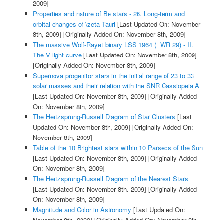
2009]
Properties and nature of Be stars - 26. Long-term and
orbital changes of \zeta Tauri
[Last Updated On: November
8th, 2009]
[Originally Added On: November 8th, 2009]
The massive Wolf-Rayet binary LSS 1964 (=WR 29) - II.
The V light curve
[Last Updated On: November 8th, 2009]
[Originally Added On: November 8th, 2009]
Supernova progenitor stars in the initial range of 23 to 33
solar masses and their relation with the SNR Cassiopeia A
[Last Updated On: November 8th, 2009]
[Originally Added
On: November 8th, 2009]
The Hertzsprung-Russell Diagram of Star Clusters
[Last
Updated On: November 8th, 2009]
[Originally Added On:
November 8th, 2009]
Table of the 10 Brightest stars within 10 Parsecs of the Sun
[Last Updated On: November 8th, 2009]
[Originally Added
On: November 8th, 2009]
The Hertzsprung-Russell Diagram of the Nearest Stars
[Last Updated On: November 8th, 2009]
[Originally Added
On: November 8th, 2009]
Magnitude and Color in Astronomy
[Last Updated On:
November 8th, 2009]
[Originally Added On: November 8th,