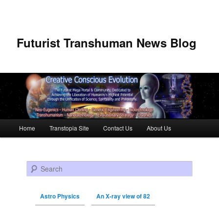
Futurist Transhuman News Blog
Main menu
Home
Transtopia Site
Contact Us
About Us
Skip to primary content
Skip to secondary content
Search
Astro Physics
An X-ray view of 82