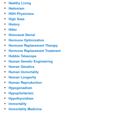
Healthy Living
Hedonism
HGH Physicians
High Seas
History
Hitler
Holocaust Denial
Hormone Optimization
Hormone Replacement Therapy
Hormone Replacement Treatment
Hubble Telescope
Human Genetic Engineering
Human Genetics
Human Immortality
Human Longevity
Human Reproduction
Hypogonadism
Hypopituitarism
Hypothyroidism
Immortality
Immortality Medicine