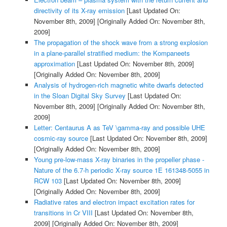
directivity of its X-ray emission
[Last Updated On:
November 8th, 2009]
[Originally Added On: November 8th,
2009]
The propagation of the shock wave from a strong explosion
in a plane-parallel stratified medium: the Kompaneets
approximation
[Last Updated On: November 8th, 2009]
[Originally Added On: November 8th, 2009]
Analysis of hydrogen-rich magnetic white dwarfs detected
in the Sloan Digital Sky Survey
[Last Updated On:
November 8th, 2009]
[Originally Added On: November 8th,
2009]
Letter: Centaurus A as TeV \gamma-ray and possible UHE
cosmic-ray source
[Last Updated On: November 8th, 2009]
[Originally Added On: November 8th, 2009]
Young pre-low-mass X-ray binaries in the propeller phase -
Nature of the 6.7-h periodic X-ray source 1E 161348-5055 in
RCW 103
[Last Updated On: November 8th, 2009]
[Originally Added On: November 8th, 2009]
Radiative rates and electron impact excitation rates for
transitions in Cr VIII
[Last Updated On: November 8th,
2009]
[Originally Added On: November 8th, 2009]