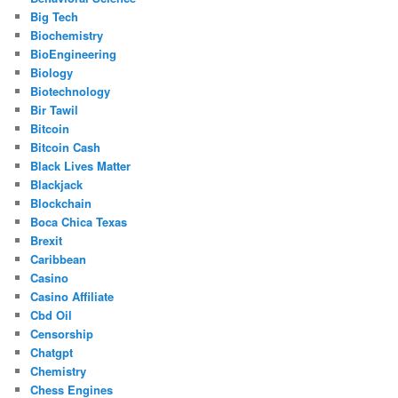
Big Tech
Biochemistry
BioEngineering
Biology
Biotechnology
Bir Tawil
Bitcoin
Bitcoin Cash
Black Lives Matter
Blackjack
Blockchain
Boca Chica Texas
Brexit
Caribbean
Casino
Casino Affiliate
Cbd Oil
Censorship
Chatgpt
Chemistry
Chess Engines