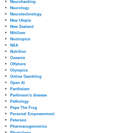
Neurohacking
Neurology
Neurotechnology
New Utopia
New Zealand
Nihilism
Nootropics
NSA
Nutrition
Oceania
Offshore
Olympics
Online Gambling
Open Ai
Pantheism
Parkinson's disease
Pathology
Pepe The Frog
Personal Empowerment
Peterson
Pharmacogenomics
Physiology