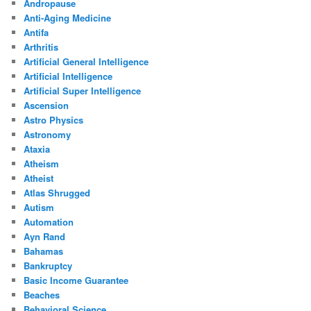
Andropause
Anti-Aging Medicine
Antifa
Arthritis
Artificial General Intelligence
Artificial Intelligence
Artificial Super Intelligence
Ascension
Astro Physics
Astronomy
Ataxia
Atheism
Atheist
Atlas Shrugged
Autism
Automation
Ayn Rand
Bahamas
Bankruptcy
Basic Income Guarantee
Beaches
Behavioral Science