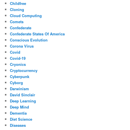
Childfree
Cloning
Cloud Computing
Comets
Confederate
Confederate States Of America
Conscious Evolution
Corona Virus
Covid
Covid-19
Cryonics
Cryptocurrency
Cyberpunk
Cyborg
Darwinism
David Sinclair
Deep Learning
Deep Mind
Dementia
Diet Science
Diseases