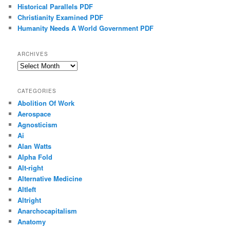
Historical Parallels PDF
Christianity Examined PDF
Humanity Needs A World Government PDF
ARCHIVES
Archives
CATEGORIES
Abolition Of Work
Aerospace
Agnosticism
Ai
Alan Watts
Alpha Fold
Alt-right
Alternative Medicine
Altleft
Altright
Anarchocapitalism
Anatomy