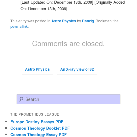
[Last Updated On: December 13th, 2009]
[Originally Added
On: December 13th, 2009]
This entry was posted in
Astro Physics
by
Danzig
. Bookmark the
permalink
.
Comments are closed.
Astro Physics
An X-ray view of 82
Search
THE PROMETHEUS LEAGUE
Europe Destiny Essays PDF
Cosmos Theology Booklet PDF
Cosmos Theology Essay PDF