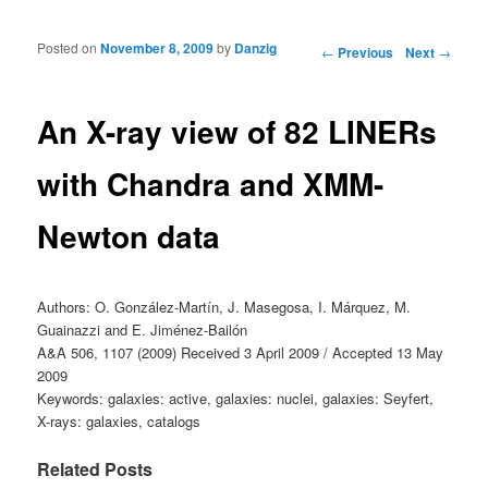
Posted on
November 8, 2009
by
Danzig
Post navigation
←
Previous
Next
→
An X-ray view of 82 LINERs
with Chandra and XMM-
Newton data
Authors: O. González-Martín, J. Masegosa, I. Márquez, M.
Guainazzi and E. Jiménez-Bailón
A&A 506, 1107 (2009) Received 3 April 2009 / Accepted 13 May
2009
Keywords: galaxies: active, galaxies: nuclei, galaxies: Seyfert,
X-rays: galaxies, catalogs
Related Posts