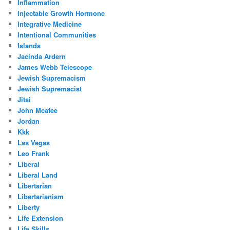
Inflammation
Injectable Growth Hormone
Integrative Medicine
Intentional Communities
Islands
Jacinda Ardern
James Webb Telescope
Jewish Supremacism
Jewish Supremacist
Jitsi
John Mcafee
Jordan
Kkk
Las Vegas
Leo Frank
Liberal
Liberal Land
Libertarian
Libertarianism
Liberty
Life Extension
Life Skills