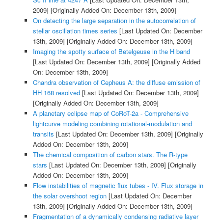
2009]
[Originally Added On: December 13th, 2009]
On detecting the large separation in the autocorrelation of
stellar oscillation times series
[Last Updated On: December
13th, 2009]
[Originally Added On: December 13th, 2009]
Imaging the spotty surface of Betelgeuse in the H band
[Last Updated On: December 13th, 2009]
[Originally Added
On: December 13th, 2009]
Chandra observation of Cepheus A: the diffuse emission of
HH 168 resolved
[Last Updated On: December 13th, 2009]
[Originally Added On: December 13th, 2009]
A planetary eclipse map of CoRoT-2a - Comprehensive
lightcurve modeling combining rotational-modulation and
transits
[Last Updated On: December 13th, 2009]
[Originally
Added On: December 13th, 2009]
The chemical composition of carbon stars. The R-type
stars
[Last Updated On: December 13th, 2009]
[Originally
Added On: December 13th, 2009]
Flow instabilities of magnetic flux tubes - IV. Flux storage in
the solar overshoot region
[Last Updated On: December
13th, 2009]
[Originally Added On: December 13th, 2009]
Fragmentation of a dynamically condensing radiative layer