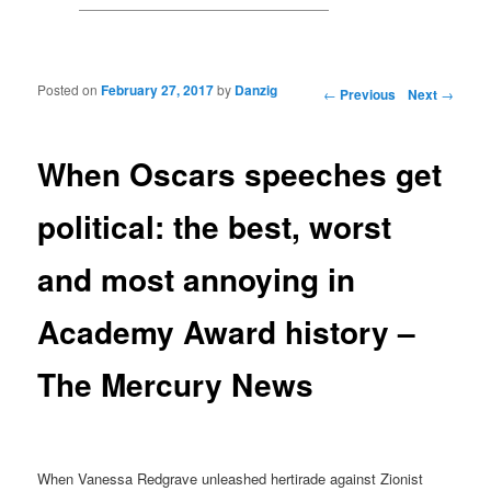
Posted on
February 27, 2017
by
Danzig
Post navigation
←
Previous
Next
→
When Oscars speeches get
political: the best, worst
and most annoying in
Academy Award history –
The Mercury News
When Vanessa Redgrave unleashed hertirade against Zionist