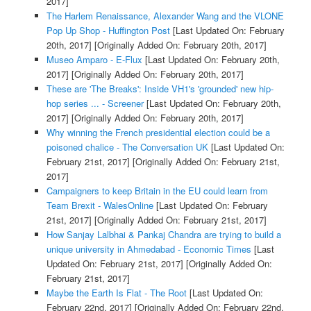
2017]
The Harlem Renaissance, Alexander Wang and the VLONE
Pop Up Shop - Huffington Post
[Last Updated On: February
20th, 2017]
[Originally Added On: February 20th, 2017]
Museo Amparo - E-Flux
[Last Updated On: February 20th,
2017]
[Originally Added On: February 20th, 2017]
These are 'The Breaks': Inside VH1's 'grounded' new hip-
hop series ... - Screener
[Last Updated On: February 20th,
2017]
[Originally Added On: February 20th, 2017]
Why winning the French presidential election could be a
poisoned chalice - The Conversation UK
[Last Updated On:
February 21st, 2017]
[Originally Added On: February 21st,
2017]
Campaigners to keep Britain in the EU could learn from
Team Brexit - WalesOnline
[Last Updated On: February
21st, 2017]
[Originally Added On: February 21st, 2017]
How Sanjay Lalbhai & Pankaj Chandra are trying to build a
unique university in Ahmedabad - Economic Times
[Last
Updated On: February 21st, 2017]
[Originally Added On:
February 21st, 2017]
Maybe the Earth Is Flat - The Root
[Last Updated On:
February 22nd, 2017]
[Originally Added On: February 22nd,