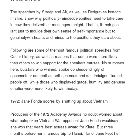
The speeches by Streep and Ali, as well as Redgraves historic
misfire, show why politically-mindedcelebrities need to take care
in how they delivertheir messages tonight. That is, if their goal
isnt just to indulge their own sense of self-importance but to
genuinelywin hearts and minds to the positionsthey care about.
Following are some of themost famous political speeches from
Oscar history, as well as reasons that some were more likely
than others to win support for the speakers causes. No surprises
here, butstars who whined, spoke condescendingly of
opponentsor cameoff as self-righteous and self-indulgent turned
people off, while those who displayed grace, humility and genuine
emotionwere more likely to win theday.
1972: Jane Fonda scores by shutting up about Vietnam
Producers of the 1972 Academy Awards no doubt worried about
what outspoken Vietnam War opponent Jane Fonda wouldsay if
she won that years best actress award for Klute. But three
months before her infamous trip to Hanoi, Hanoi Jane kept her