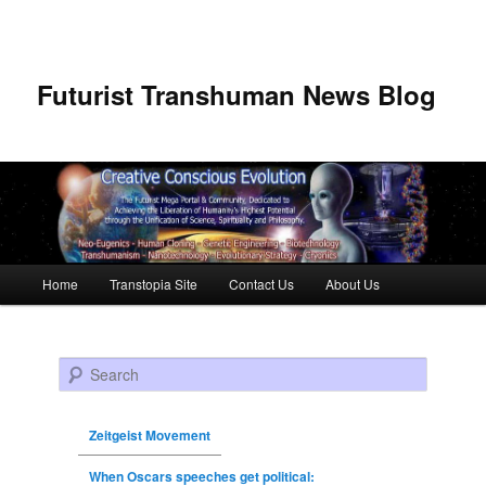
Futurist Transhuman News Blog
Main menu
Home
Transtopia Site
Contact Us
About Us
Skip to primary content
Skip to secondary content
Search
Zeitgeist Movement
When Oscars speeches get political: