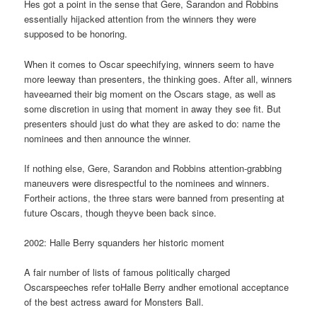
Hes got a point in the sense that Gere, Sarandon and Robbins
essentially hijacked attention from the winners they were
supposed to be honoring.
When it comes to Oscar speechifying, winners seem to have
more leeway than presenters, the thinking goes. After all, winners
haveearned their big moment on the Oscars stage, as well as
some discretion in using that moment in away they see fit. But
presenters should just do what they are asked to do: name the
nominees and then announce the winner.
If nothing else, Gere, Sarandon and Robbins attention-grabbing
maneuvers were disrespectful to the nominees and winners.
Fortheir actions, the three stars were banned from presenting at
future Oscars, though theyve been back since.
2002: Halle Berry squanders her historic moment
A fair number of lists of famous politically charged
Oscarspeeches refer toHalle Berry andher emotional acceptance
of the best actress award for Monsters Ball.