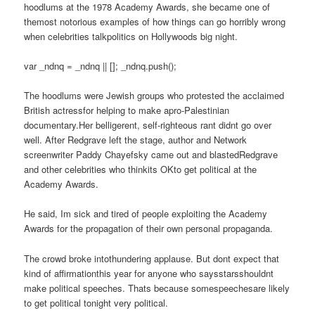
hoodlums at the 1978 Academy Awards, she became one of
themost notorious examples of how things can go horribly wrong
when celebrities talkpolitics on Hollywoods big night.
var _ndnq = _ndnq || []; _ndnq.push();
The hoodlums were Jewish groups who protested the acclaimed
British actressfor helping to make apro-Palestinian
documentary.Her belligerent, self-righteous rant didnt go over
well. After Redgrave left the stage, author and Network
screenwriter Paddy Chayefsky came out and blastedRedgrave
and other celebrities who thinkits OKto get political at the
Academy Awards.
He said, Im sick and tired of people exploiting the Academy
Awards for the propagation of their own personal propaganda.
The crowd broke intothundering applause. But dont expect that
kind of affirmationthis year for anyone who saysstarsshouldnt
make political speeches. Thats because somespeechesare likely
to get political tonight very political.