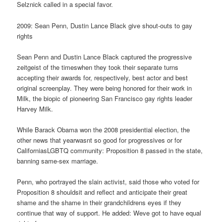
Selznick called in a special favor.
2009: Sean Penn, Dustin Lance Black give shout-outs to gay
rights
Sean Penn and Dustin Lance Black captured the progressive
zeitgeist of the timeswhen they took their separate turns
accepting their awards for, respectively, best actor and best
original screenplay. They were being honored for their work in
Milk, the biopic of pioneering San Francisco gay rights leader
Harvey Milk.
While Barack Obama won the 2008 presidential election, the
other news that yearwasnt so good for progressives or for
CaliforniasLGBTQ community: Proposition 8 passed in the state,
banning same-sex marriage.
Penn, who portrayed the slain activist, said those who voted for
Proposition 8 shouldsit and reflect and anticipate their great
shame and the shame in their grandchildrens eyes if they
continue that way of support. He added: Weve got to have equal