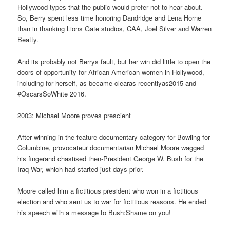
Hollywood types that the public would prefer not to hear about.
So, Berry spent less time honoring Dandridge and Lena Horne
than in thanking Lions Gate studios, CAA, Joel Silver and Warren
Beatty.
And its probably not Berrys fault, but her win did little to open the
doors of opportunity for African-American women in Hollywood,
including for herself, as became clearas recentlyas2015 and
#OscarsSoWhite 2016.
2003: Michael Moore proves prescient
After winning in the feature documentary category for Bowling for
Columbine, provocateur documentarian Michael Moore wagged
his fingerand chastised then-President George W. Bush for the
Iraq War, which had started just days prior.
Moore called him a fictitious president who won in a fictitious
election and who sent us to war for fictitious reasons. He ended
his speech with a message to Bush:Shame on you!