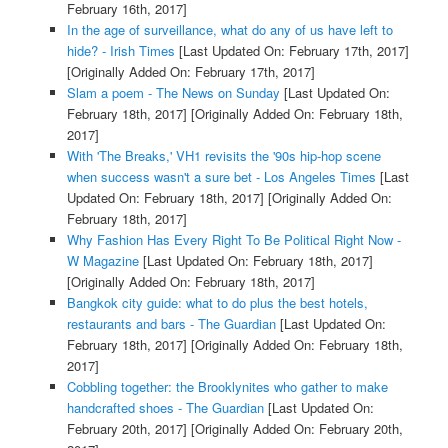
February 16th, 2017]
In the age of surveillance, what do any of us have left to
hide? - Irish Times
[Last Updated On: February 17th, 2017]
[Originally Added On: February 17th, 2017]
Slam a poem - The News on Sunday
[Last Updated On:
February 18th, 2017]
[Originally Added On: February 18th,
2017]
With 'The Breaks,' VH1 revisits the '90s hip-hop scene
when success wasn't a sure bet - Los Angeles Times
[Last
Updated On: February 18th, 2017]
[Originally Added On:
February 18th, 2017]
Why Fashion Has Every Right To Be Political Right Now -
W Magazine
[Last Updated On: February 18th, 2017]
[Originally Added On: February 18th, 2017]
Bangkok city guide: what to do plus the best hotels,
restaurants and bars - The Guardian
[Last Updated On:
February 18th, 2017]
[Originally Added On: February 18th,
2017]
Cobbling together: the Brooklynites who gather to make
handcrafted shoes - The Guardian
[Last Updated On:
February 20th, 2017]
[Originally Added On: February 20th,