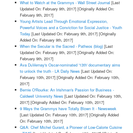
What to Watch at the Grammys - Wall Street Journal
[Last
Updated On: February 9th, 2017]
[Originally Added On:
February 9th, 2017]
Young Artists Lead Through Emotional Expression,
Powerful Voices and a Conviction for Social Justice - Youth
Today
[Last Updated On: February 9th, 2017]
[Originally
Added On: February 9th, 2017]
When the Secular is the Sacred - Patheos (blog)
[Last
Updated On: February 9th, 2017]
[Originally Added On:
February 9th, 2017]
Ava DuVernay's Oscar-nominated '13th' documentary aims
to unlock the truth - LA Daily News
[Last Updated On:
February 10th, 2017]
[Originally Added On: February 10th,
2017]
Bernie O'Rourke: An Irishman's Passion for Business -
Caldwell University News
[Last Updated On: February 10th,
2017]
[Originally Added On: February 10th, 2017]
9 Ways the Grammys have Totally Blown It - Newsweek
[Last Updated On: February 10th, 2017]
[Originally Added
On: February 10th, 2017]
Q&A: Chef Michel Gurard, a Pioneer of Low-Calorie Cuisine