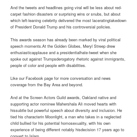
And the tweets and headlines going viral will be less about red-
carpet fashion disasters or surprising wins or snubs, but about
which left-leaning celebrity delivered the most laceratingtakedown
of President Donald Trump and his controversial policies.
This awards season has already been marked by viral political
speech moments.At the Golden Globes, Meryl Streep drew
enthusiasticapplause and a presidentialhate-tweet when she
spoke out against Trumpsderogatory rhetoric against immigrants,
people of color and people with disabilities.
Like our Facebook page for more conversation and news
coverage from the Bay Area and beyond.
And at the Screen Actors Guild awards, Oakland native and
supporting actor nominee Mahershala Ali moved hearts with
hissubtle but powerful speech about diversity and inclusion. He
tied his characterin Moonlight, a man who takes in a neglected
child bullied for his potential homosexuality, with his own
experience of being different notably hisdecision 17 years ago to
convert to Islam.