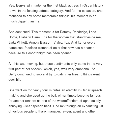
Yes, Berrys win made her the first black actress in Oscar history
to win in the leading actress category. And for the occasion, she
managed to say some memorable things:This moment is so
much bigger than me.
She continued: This moment is for Dorothy Dandridge, Lena
Horne, Diahann Carroll. Its for the women that stand beside me,
Jada Pinkett, Angela Bassett, Vivica Fox. And its for every
nameless, faceless woman of color that now has a chance
because this door tonight has been opened.
All this was moving, but these sentiments only came in the very
first part of her speech, which, yes, was very emotional. As
Berry continued to sob and try to catch her breath, things went
downhill.
She went on for nearly four minutes an eternity in Oscar speech
making and she used up the bulk of her timeto become famous
for another reason: as one of the worstoffenders of aparticularly
annoying Oscar speech habit. She ran through an exhausting list
of various people to thank manager, lawyer, agent and other