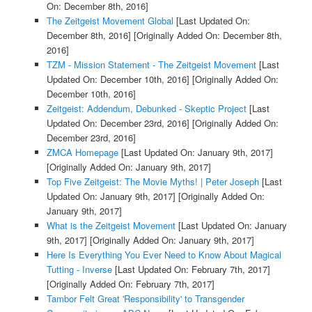
On: December 8th, 2016]
The Zeitgeist Movement Global
[Last Updated On:
December 8th, 2016]
[Originally Added On: December 8th,
2016]
TZM - Mission Statement - The Zeitgeist Movement
[Last
Updated On: December 10th, 2016]
[Originally Added On:
December 10th, 2016]
Zeitgeist: Addendum, Debunked - Skeptic Project
[Last
Updated On: December 23rd, 2016]
[Originally Added On:
December 23rd, 2016]
ZMCA Homepage
[Last Updated On: January 9th, 2017]
[Originally Added On: January 9th, 2017]
Top Five Zeitgeist: The Movie Myths! | Peter Joseph
[Last
Updated On: January 9th, 2017]
[Originally Added On:
January 9th, 2017]
What is the Zeitgeist Movement
[Last Updated On: January
9th, 2017]
[Originally Added On: January 9th, 2017]
Here Is Everything You Ever Need to Know About Magical
Tutting - Inverse
[Last Updated On: February 7th, 2017]
[Originally Added On: February 7th, 2017]
Tambor Felt Great 'Responsibility' to Transgender