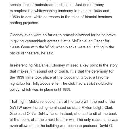
sensibilities of mainstream audiences. Just one of many
examples: the whitewashing tendency in the late 1940s and
1950s to cast white actresses in the roles of biracial heroines
battling prejudice.
Clooney even went so far as to praiseHollywood for being brave
in giving veteranblack actress Hattie McDaniel an Oscar for
1939s Gone with the Wind, when blacks were still sitting in the
backs of theaters, he said.
In referencing McDaniel, Clooney missed a key point in the story
that makes him sound out of touch. It is that the ceremony for
the 1939 films took place at the Cocoanut Grove, a favorite
nightclub for Hollywoods elite. The club had a strict no-blacks
policy, which was in place until 1959.
That night, McDaniel couldnt sit at the table with the rest of the
GWTW crew, including nominated co-stars Vivien Leigh, Clark
Gableand Olivia DeHavilland. Instead, she had to sit at the back
of the room, at a table next to a far wall.The only reason she was
even allowed into the building was because producer David O.