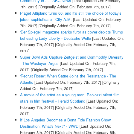
Community in ... - ABC News
[Last Updated On: February
7th, 2017]
[Originally Added On: February 7th, 2017]
Piaget Altiplano turns 60, and it's still the choice of today's
jetset sophisticate - City A.M.
[Last Updated On: February
7th, 2017]
[Originally Added On: February 7th, 2017]
'Der Spiegel' magazine sparks furor as cover depicts Trump
beheading Lady Liberty - Deutsche Welle
[Last Updated On:
February 7th, 2017]
[Originally Added On: February 7th,
2017]
Super Bowl Ads Capture Zeitgeist and Commodify Diversity
- The Wesleyan Argus
[Last Updated On: February 7th,
2017]
[Originally Added On: February 7th, 2017]
'Recruit Rosie': When Satire Joins the Resistance - The
Atlantic
[Last Updated On: February 7th, 2017]
[Originally
Added On: February 7th, 2017]
A movie of the artist as a young man: Paolozzi silent film
stars in film festival - Herald Scotland
[Last Updated On:
February 7th, 2017]
[Originally Added On: February 7th,
2017]
If Los Angeles Becomes a Bona Fide Fashion Show
Destination, What's Next? - WWD
[Last Updated On:
February 8th, 2017]
[Originally Added On: February 8th,