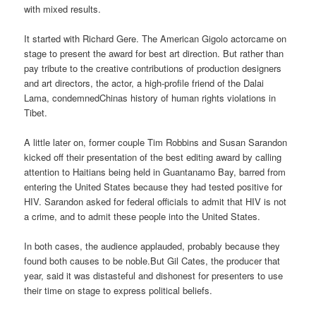
with mixed results.
It started with Richard Gere. The American Gigolo actorcame on
stage to present the award for best art direction. But rather than
pay tribute to the creative contributions of production designers
and art directors, the actor, a high-profile friend of the Dalai
Lama, condemnedChinas history of human rights violations in
Tibet.
A little later on, former couple Tim Robbins and Susan Sarandon
kicked off their presentation of the best editing award by calling
attention to Haitians being held in Guantanamo Bay, barred from
entering the United States because they had tested positive for
HIV. Sarandon asked for federal officials to admit that HIV is not
a crime, and to admit these people into the United States.
In both cases, the audience applauded, probably because they
found both causes to be noble.But Gil Cates, the producer that
year, said it was distasteful and dishonest for presenters to use
their time on stage to express political beliefs.