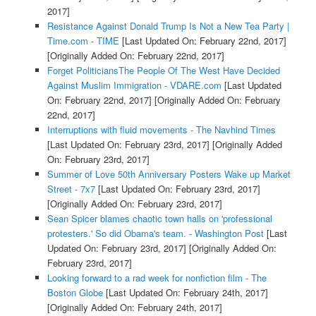
2017]
Resistance Against Donald Trump Is Not a New Tea Party |
Time.com - TIME
[Last Updated On: February 22nd, 2017]
[Originally Added On: February 22nd, 2017]
Forget PoliticiansThe People Of The West Have Decided
Against Muslim Immigration - VDARE.com
[Last Updated
On: February 22nd, 2017]
[Originally Added On: February
22nd, 2017]
Interruptions with fluid movements - The Navhind Times
[Last Updated On: February 23rd, 2017]
[Originally Added
On: February 23rd, 2017]
Summer of Love 50th Anniversary Posters Wake up Market
Street - 7x7
[Last Updated On: February 23rd, 2017]
[Originally Added On: February 23rd, 2017]
Sean Spicer blames chaotic town halls on 'professional
protesters.' So did Obama's team. - Washington Post
[Last
Updated On: February 23rd, 2017]
[Originally Added On:
February 23rd, 2017]
Looking forward to a rad week for nonfiction film - The
Boston Globe
[Last Updated On: February 24th, 2017]
[Originally Added On: February 24th, 2017]