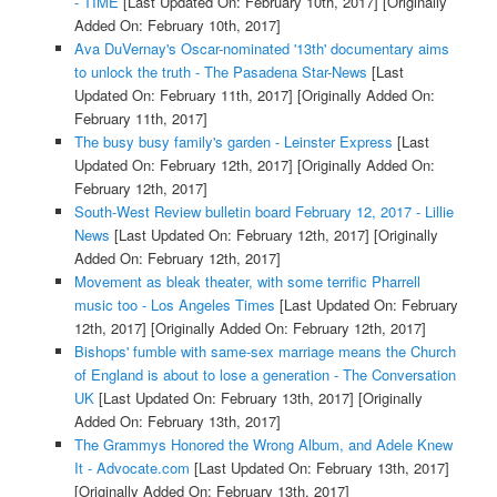
- TIME
[Last Updated On: February 10th, 2017]
[Originally
Added On: February 10th, 2017]
Ava DuVernay's Oscar-nominated '13th' documentary aims
to unlock the truth - The Pasadena Star-News
[Last
Updated On: February 11th, 2017]
[Originally Added On:
February 11th, 2017]
The busy busy family's garden - Leinster Express
[Last
Updated On: February 12th, 2017]
[Originally Added On:
February 12th, 2017]
South-West Review bulletin board February 12, 2017 - Lillie
News
[Last Updated On: February 12th, 2017]
[Originally
Added On: February 12th, 2017]
Movement as bleak theater, with some terrific Pharrell
music too - Los Angeles Times
[Last Updated On: February
12th, 2017]
[Originally Added On: February 12th, 2017]
Bishops' fumble with same-sex marriage means the Church
of England is about to lose a generation - The Conversation
UK
[Last Updated On: February 13th, 2017]
[Originally
Added On: February 13th, 2017]
The Grammys Honored the Wrong Album, and Adele Knew
It - Advocate.com
[Last Updated On: February 13th, 2017]
[Originally Added On: February 13th, 2017]