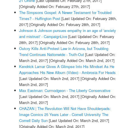
21 Online
[Last Updated On: February 27th, 2017]
[Originally Added On: February 27th, 2017]
The Simpsons Gospel: A Newer Testament for Troubled
Times? - Huffington Post
[Last Updated On: February 28th,
2017]
[Originally Added On: February 28th, 2017]
Johnson & Johnson pursues empathy in an age of 'anxiety
and mistrust' - CampaignLive
[Last Updated On: February
28th, 2017]
[Originally Added On: February 28th, 2017]
Outcry Kills Anti-Protest Law in Arizona, but Troubling
Trend Continues Nationwide - Truth-Out
[Last Updated On:
March 2nd, 2017]
[Originally Added On: March 2nd, 2017]
Kendrick Lamar Gives A Glimpse Into His Mindset As He
Approaches His New Album (Video) - Ambrosia For Heads
[Last Updated On: March 2nd, 2017]
[Originally Added On:
March 2nd, 2017]
Max Eastman: Curmodgeon - The Liberty Conservative
[Last Updated On: March 2nd, 2017]
[Originally Added On:
March 2nd, 2017]
CHAZAN | The Revolution Will Not Have Shoulderpads:
Image Comics 25 Years Later - Cornell University The
Cornell Daily Sun
[Last Updated On: March 2nd, 2017]
[Originally Added On: March 2nd, 2017]