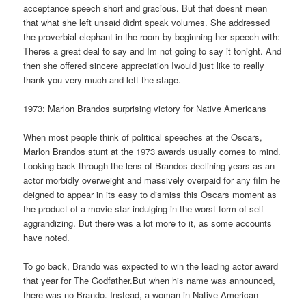
acceptance speech short and gracious. But that doesnt mean
that what she left unsaid didnt speak volumes. She addressed
the proverbial elephant in the room by beginning her speech with:
Theres a great deal to say and Im not going to say it tonight. And
then she offered sincere appreciation Iwould just like to really
thank you very much and left the stage.
1973: Marlon Brandos surprising victory for Native Americans
When most people think of political speeches at the Oscars,
Marlon Brandos stunt at the 1973 awards usually comes to mind.
Looking back through the lens of Brandos declining years as an
actor morbidly overweight and massively overpaid for any film he
deigned to appear in its easy to dismiss this Oscars moment as
the product of a movie star indulging in the worst form of self-
aggrandizing. But there was a lot more to it, as some accounts
have noted.
To go back, Brando was expected to win the leading actor award
that year for The Godfather.But when his name was announced,
there was no Brando. Instead, a woman in Native American