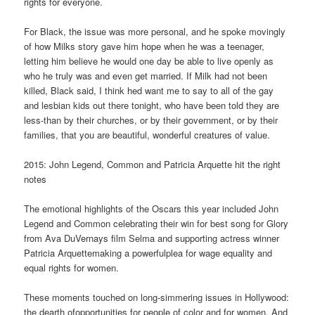
rights for everyone.
For Black, the issue was more personal, and he spoke movingly
of how Milks story gave him hope when he was a teenager,
letting him believe he would one day be able to live openly as
who he truly was and even get married. If Milk had not been
killed, Black said, I think hed want me to say to all of the gay
and lesbian kids out there tonight, who have been told they are
less-than by their churches, or by their government, or by their
families, that you are beautiful, wonderful creatures of value.
2015: John Legend, Common and Patricia Arquette hit the right
notes
The emotional highlights of the Oscars this year included John
Legend and Common celebrating their win for best song for Glory
from Ava DuVernays film Selma and supporting actress winner
Patricia Arquettemaking a powerfulplea for wage equality and
equal rights for women.
These moments touched on long-simmering issues in Hollywood:
the dearth ofopportunities for people of color and for women. And