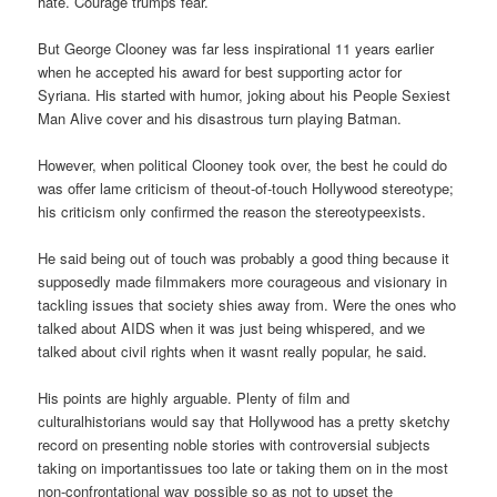
hate. Courage trumps fear.
But George Clooney was far less inspirational 11 years earlier
when he accepted his award for best supporting actor for
Syriana. His started with humor, joking about his People Sexiest
Man Alive cover and his disastrous turn playing Batman.
However, when political Clooney took over, the best he could do
was offer lame criticism of theout-of-touch Hollywood stereotype;
his criticism only confirmed the reason the stereotypeexists.
He said being out of touch was probably a good thing because it
supposedly made filmmakers more courageous and visionary in
tackling issues that society shies away from. Were the ones who
talked about AIDS when it was just being whispered, and we
talked about civil rights when it wasnt really popular, he said.
His points are highly arguable. Plenty of film and
culturalhistorians would say that Hollywood has a pretty sketchy
record on presenting noble stories with controversial subjects
taking on importantissues too late or taking them on in the most
non-confrontational way possible so as not to upset the