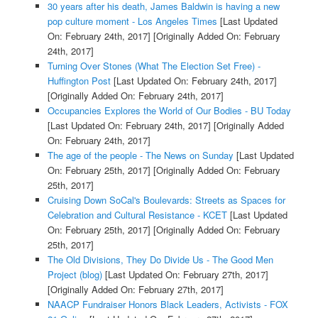
30 years after his death, James Baldwin is having a new
pop culture moment - Los Angeles Times
[Last Updated
On: February 24th, 2017]
[Originally Added On: February
24th, 2017]
Turning Over Stones (What The Election Set Free) -
Huffington Post
[Last Updated On: February 24th, 2017]
[Originally Added On: February 24th, 2017]
Occupancies Explores the World of Our Bodies - BU Today
[Last Updated On: February 24th, 2017]
[Originally Added
On: February 24th, 2017]
The age of the people - The News on Sunday
[Last Updated
On: February 25th, 2017]
[Originally Added On: February
25th, 2017]
Cruising Down SoCal's Boulevards: Streets as Spaces for
Celebration and Cultural Resistance - KCET
[Last Updated
On: February 25th, 2017]
[Originally Added On: February
25th, 2017]
The Old Divisions, They Do Divide Us - The Good Men
Project (blog)
[Last Updated On: February 27th, 2017]
[Originally Added On: February 27th, 2017]
NAACP Fundraiser Honors Black Leaders, Activists - FOX