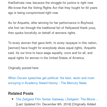
thatSelmais now, because the struggle for justice is right now.
We know that the Voting Rights Act that they fought for 50 years
ago is being compromised right now.
As for Arquette, after winning for her performance in Boyhood,
she first ran through the traditional list of Hollywood thank yous,
then spoke forcefully on behalf of womens rights.
To every woman that gave birth, to every taxpayer in this nation,
[women] have fought for everybody elses equal rights, Arquette
said. Its our time to have wage equality, once and for all, and
equal rights for women in the United States of America.
Originally posted here:
When Oscars speeches get political: the best, worst and most
annoying in Academy Award history - The Mercury News
Related Posts
The Zeitgeist Film Series Gateway | Zeitgeist: The Movie ...
[Last Updated On: December 8th, 2016]
[Originally Added