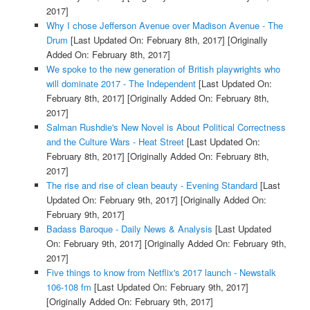
2017]
Why I chose Jefferson Avenue over Madison Avenue - The
Drum
[Last Updated On: February 8th, 2017]
[Originally
Added On: February 8th, 2017]
We spoke to the new generation of British playwrights who
will dominate 2017 - The Independent
[Last Updated On:
February 8th, 2017]
[Originally Added On: February 8th,
2017]
Salman Rushdie's New Novel is About Political Correctness
and the Culture Wars - Heat Street
[Last Updated On:
February 8th, 2017]
[Originally Added On: February 8th,
2017]
The rise and rise of clean beauty - Evening Standard
[Last
Updated On: February 9th, 2017]
[Originally Added On:
February 9th, 2017]
Badass Baroque - Daily News & Analysis
[Last Updated
On: February 9th, 2017]
[Originally Added On: February 9th,
2017]
Five things to know from Netflix's 2017 launch - Newstalk
106-108 fm
[Last Updated On: February 9th, 2017]
[Originally Added On: February 9th, 2017]