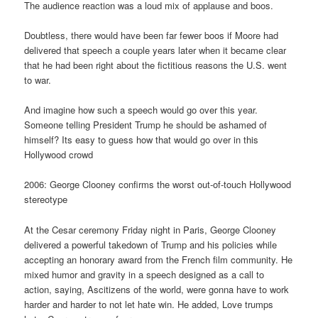
The audience reaction was a loud mix of applause and boos.
Doubtless, there would have been far fewer boos if Moore had
delivered that speech a couple years later when it became clear
that he had been right about the fictitious reasons the U.S. went
to war.
And imagine how such a speech would go over this year.
Someone telling President Trump he should be ashamed of
himself? Its easy to guess how that would go over in this
Hollywood crowd
2006: George Clooney confirms the worst out-of-touch Hollywood
stereotype
At the Cesar ceremony Friday night in Paris, George Clooney
delivered a powerful takedown of Trump and his policies while
accepting an honorary award from the French film community. He
mixed humor and gravity in a speech designed as a call to
action, saying, Ascitizens of the world, were gonna have to work
harder and harder to not let hate win. He added, Love trumps