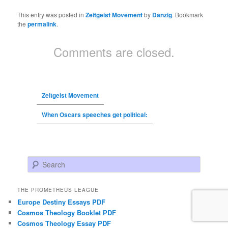
This entry was posted in
Zeitgeist Movement
by
Danzig
. Bookmark
the
permalink
.
Comments are closed.
Zeitgeist Movement
When Oscars speeches get political:
Search
THE PROMETHEUS LEAGUE
Europe Destiny Essays PDF
Cosmos Theology Booklet PDF
Cosmos Theology Essay PDF