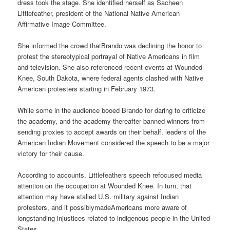
dress took the stage. She identified herself as Sacheen
Littlefeather, president of the National Native American
Affirmative Image Committee.
She informed the crowd thatBrando was declining the honor to
protest the stereotypical portrayal of Native Americans in film
and television. She also referenced recent events at Wounded
Knee, South Dakota, where federal agents clashed with Native
American protesters starting in February 1973.
While some in the audience booed Brando for daring to criticize
the academy, and the academy thereafter banned winners from
sending proxies to accept awards on their behalf, leaders of the
American Indian Movement considered the speech to be a major
victory for their cause.
According to accounts, Littlefeathers speech refocused media
attention on the occupation at Wounded Knee. In turn, that
attention may have stalled U.S. military against Indian
protesters, and it possiblymadeAmericans more aware of
longstanding injustices related to indigenous people in the United
States.