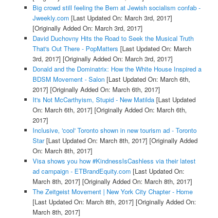
Big crowd still feeling the Bern at Jewish socialism confab -
Jweekly.com
[Last Updated On: March 3rd, 2017]
[Originally Added On: March 3rd, 2017]
David Duchovny Hits the Road to Seek the Musical Truth
That's Out There - PopMatters
[Last Updated On: March
3rd, 2017]
[Originally Added On: March 3rd, 2017]
Donald and the Dominatrix: How the White House Inspired a
BDSM Movement - Salon
[Last Updated On: March 6th,
2017]
[Originally Added On: March 6th, 2017]
It's Not McCarthyism, Stupid - New Matilda
[Last Updated
On: March 6th, 2017]
[Originally Added On: March 6th,
2017]
Inclusive, 'cool' Toronto shown in new tourism ad - Toronto
Star
[Last Updated On: March 8th, 2017]
[Originally Added
On: March 8th, 2017]
Visa shows you how #KindnessIsCashless via their latest
ad campaign - ETBrandEquity.com
[Last Updated On:
March 8th, 2017]
[Originally Added On: March 8th, 2017]
The Zeitgeist Movement | New York City Chapter - Home
[Last Updated On: March 8th, 2017]
[Originally Added On:
March 8th, 2017]