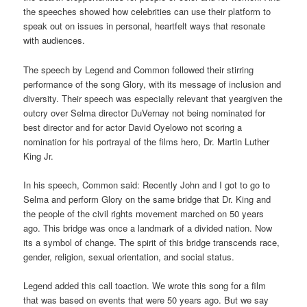
the speeches showed how celebrities can use their platform to
speak out on issues in personal, heartfelt ways that resonate
with audiences.
The speech by Legend and Common followed their stirring
performance of the song Glory, with its message of inclusion and
diversity. Their speech was especially relevant that yeargiven the
outcry over Selma director DuVernay not being nominated for
best director and for actor David Oyelowo not scoring a
nomination for his portrayal of the films hero, Dr. Martin Luther
King Jr.
In his speech, Common said: Recently John and I got to go to
Selma and perform Glory on the same bridge that Dr. King and
the people of the civil rights movement marched on 50 years
ago. This bridge was once a landmark of a divided nation. Now
its a symbol of change. The spirit of this bridge transcends race,
gender, religion, sexual orientation, and social status.
Legend added this call toaction. We wrote this song for a film
that was based on events that were 50 years ago. But we say