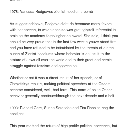
1978: Vanessa Redgraves Zionist hoodlums bomb
As suggestedabove, Redgave didnt do hercause many favors
with her speech, in which shealso was gratinglyself-referential in
praising the academy forgivingher an award. She said, I think you
should be very proud that in the last few weeks youve stood firm
and you have refused to be intimidated by the threats of a small
bunch of Zionist hoodlums whose behavior is an insult to the
stature of Jews all over the world and to their great and heroic
struggle against fascism and oppression.
Whether or not it was a direct result of her speech, or of
Chayefskys rebuke, making political speeches at the Oscars
became considered, well, bad form. This norm of polite Oscar
behavior generally continuedthrough the next decade and a half.
1993: Richard Gere, Susan Sarandon and Tim Robbins hog the
spotlight
This year marked the return of high-profile political speeches, but