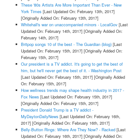
These '80s Artists Are More Important Than Ever - New
York Times
[Last Updated On: February 13th, 2017]
[Originally Added On: February 13th, 2017]
Whitehall's war on unaccompanied minors - LocalGov
[Last
Updated On: February 14th, 2017]
[Originally Added On:
February 14th, 2017]
Britpop songs 10 of the best - The Guardian (blog)
[Last
Updated On: February 15th, 2017]
[Originally Added On:
February 15th, 2017]
Our president is a TV addict. It's going to get the best of
him, but he'll never get the best of it. - Washington Post
[Last Updated On: February 15th, 2017]
[Originally Added
On: February 15th, 2017]
How wellness trends may shape health industry in 2017 -
Fox News
[Last Updated On: February 15th, 2017]
[Originally Added On: February 15th, 2017]
President Donald Trump is a TV addict -
MyDaytonDailyNews
[Last Updated On: February 16th,
2017]
[Originally Added On: February 16th, 2017]
Belly-Button Rings: Where Are They Now? - Racked
[Last
Updated On: February 16th, 2017]
[Originally Added On: