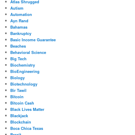
Atlas Shrugged
Autism
Automation
Ayn Rand
Bahamas
Bankruptcy
Basic Income Guarantee
Beaches
Behavioral Science
Big Tech
Biochemistry
BioEngineering
Biology
Biotechnology
Bir Tawil
Bitcoin
Bitcoin Cash
Black Lives Matter
Blackjack
Blockchain
Boca Chica Texas
Brexit