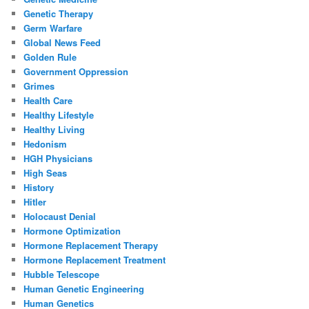
Genetic Therapy
Germ Warfare
Global News Feed
Golden Rule
Government Oppression
Grimes
Health Care
Healthy Lifestyle
Healthy Living
Hedonism
HGH Physicians
High Seas
History
Hitler
Holocaust Denial
Hormone Optimization
Hormone Replacement Therapy
Hormone Replacement Treatment
Hubble Telescope
Human Genetic Engineering
Human Genetics