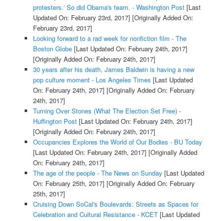
protesters.' So did Obama's team. - Washington Post
[Last
Updated On: February 23rd, 2017]
[Originally Added On:
February 23rd, 2017]
Looking forward to a rad week for nonfiction film - The
Boston Globe
[Last Updated On: February 24th, 2017]
[Originally Added On: February 24th, 2017]
30 years after his death, James Baldwin is having a new
pop culture moment - Los Angeles Times
[Last Updated
On: February 24th, 2017]
[Originally Added On: February
24th, 2017]
Turning Over Stones (What The Election Set Free) -
Huffington Post
[Last Updated On: February 24th, 2017]
[Originally Added On: February 24th, 2017]
Occupancies Explores the World of Our Bodies - BU Today
[Last Updated On: February 24th, 2017]
[Originally Added
On: February 24th, 2017]
The age of the people - The News on Sunday
[Last Updated
On: February 25th, 2017]
[Originally Added On: February
25th, 2017]
Cruising Down SoCal's Boulevards: Streets as Spaces for
Celebration and Cultural Resistance - KCET
[Last Updated