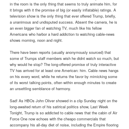
in the room is the only thing that seems to truly animate him, for
it brings with it the promise of big (or easily inflatable) ratings. A
television show is the only thing that ever offered Trump, briefly,
a unanimous and undisputed success. Absent the camera, he is
an even bigger fan of watching TV, much like his fellow
Americans who harbor a hard addiction to watching cable-news
shows morning, noon and night.
There have been reports (usually anonymously sourced) that
some of Trumps staff members wish he didnt watch so much, but
why would he stop? The long-offered promise of truly interactive
TV has arrived for at least one American: him. Cable news hangs
on his every word, while he returns the favor by mimicking some
of its worst talking points, often within enough minutes to create
an unsettling semblance of harmony.
Sad! As HBOs John Oliver showed in a clip Sunday night on the
long-awaited return of his satirical politics show, Last Week
Tonight, Trump is so addicted to cable news that the cabin of Air
Force One now echoes with the cheapo commercials that
accompany his all-day diet of noise, including the Empire flooring