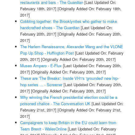
restaurants and bars - The Guardian
[Last Updated On:
February 18th, 2017]
[Originally Added On: February 18th,
2017]
Cobbling together: the Brooklynites who gather to make
handcrafted shoes - The Guardian
[Last Updated On:
February 20th, 2017]
[Originally Added On: February 20th,
2017]
The Harlem Renaissance, Alexander Wang and the VLONE
Pop Up Shop - Huffington Post
[Last Updated On: February
20th, 2017]
[Originally Added On: February 20th, 2017]
Museo Amparo - E-Flux
[Last Updated On: February 20th,
2017]
[Originally Added On: February 20th, 2017]
These are 'The Breaks': Inside VH1's 'grounded' new hip-
hop series ... - Screener
[Last Updated On: February 20th,
2017]
[Originally Added On: February 20th, 2017]
Why winning the French presidential election could be a
poisoned chalice - The Conversation UK
[Last Updated On:
February 21st, 2017]
[Originally Added On: February 21st,
2017]
Campaigners to keep Britain in the EU could learn from
Team Brexit - WalesOnline
[Last Updated On: February