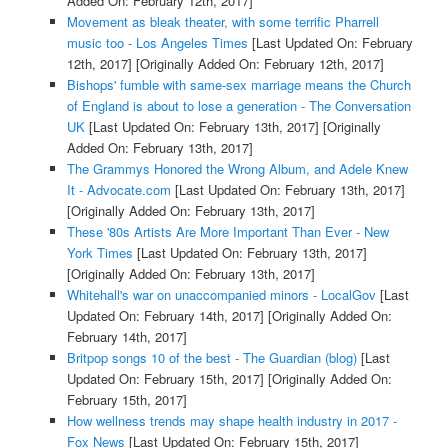
Added On: February 12th, 2017]
Movement as bleak theater, with some terrific Pharrell
music too - Los Angeles Times
[Last Updated On: February
12th, 2017]
[Originally Added On: February 12th, 2017]
Bishops' fumble with same-sex marriage means the Church
of England is about to lose a generation - The Conversation
UK
[Last Updated On: February 13th, 2017]
[Originally
Added On: February 13th, 2017]
The Grammys Honored the Wrong Album, and Adele Knew
It - Advocate.com
[Last Updated On: February 13th, 2017]
[Originally Added On: February 13th, 2017]
These '80s Artists Are More Important Than Ever - New
York Times
[Last Updated On: February 13th, 2017]
[Originally Added On: February 13th, 2017]
Whitehall's war on unaccompanied minors - LocalGov
[Last
Updated On: February 14th, 2017]
[Originally Added On:
February 14th, 2017]
Britpop songs 10 of the best - The Guardian (blog)
[Last
Updated On: February 15th, 2017]
[Originally Added On:
February 15th, 2017]
How wellness trends may shape health industry in 2017 -
Fox News
[Last Updated On: February 15th, 2017]