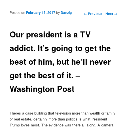
Posted on
February 15, 2017
by
Danzig
Post navigation
←
Previous
Next
→
Our president is a TV
addict. It’s going to get the
best of him, but he’ll never
get the best of it. –
Washington Post
Theres a case building that television more than wealth or family
or real estate, certainly more than politics is what President
Trump loves most. The evidence was there all along. A camera