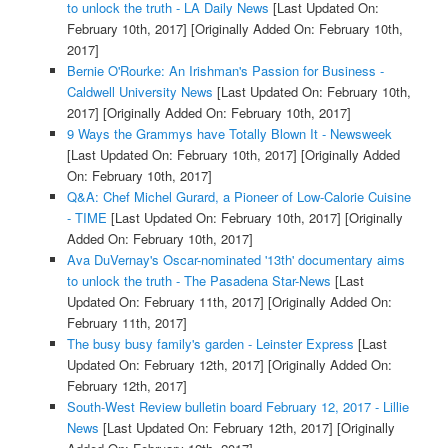
to unlock the truth - LA Daily News
[Last Updated On:
February 10th, 2017]
[Originally Added On: February 10th,
2017]
Bernie O'Rourke: An Irishman's Passion for Business -
Caldwell University News
[Last Updated On: February 10th,
2017]
[Originally Added On: February 10th, 2017]
9 Ways the Grammys have Totally Blown It - Newsweek
[Last Updated On: February 10th, 2017]
[Originally Added
On: February 10th, 2017]
Q&A: Chef Michel Gurard, a Pioneer of Low-Calorie Cuisine
- TIME
[Last Updated On: February 10th, 2017]
[Originally
Added On: February 10th, 2017]
Ava DuVernay's Oscar-nominated '13th' documentary aims
to unlock the truth - The Pasadena Star-News
[Last
Updated On: February 11th, 2017]
[Originally Added On:
February 11th, 2017]
The busy busy family's garden - Leinster Express
[Last
Updated On: February 12th, 2017]
[Originally Added On:
February 12th, 2017]
South-West Review bulletin board February 12, 2017 - Lillie
News
[Last Updated On: February 12th, 2017]
[Originally