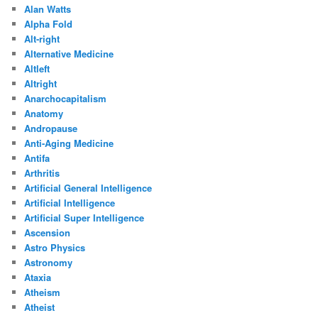
Alan Watts
Alpha Fold
Alt-right
Alternative Medicine
Altleft
Altright
Anarchocapitalism
Anatomy
Andropause
Anti-Aging Medicine
Antifa
Arthritis
Artificial General Intelligence
Artificial Intelligence
Artificial Super Intelligence
Ascension
Astro Physics
Astronomy
Ataxia
Atheism
Atheist