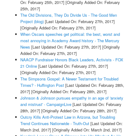
On: February 25th, 2017]
[Originally Added On: February
25th, 2017]
The Old Divisions, They Do Divide Us - The Good Men
Project (blog)
[Last Updated On: February 27th, 2017]
[Originally Added On: February 27th, 2017]
When Oscars speeches get political: the best, worst and
most annoying in Academy Award history - The Mercury
News
[Last Updated On: February 27th, 2017]
[Originally
Added On: February 27th, 2017]
NAACP Fundraiser Honors Black Leaders, Activists - FOX
21 Online
[Last Updated On: February 27th, 2017]
[Originally Added On: February 27th, 2017]
The Simpsons Gospel: A Newer Testament for Troubled
Times? - Huffington Post
[Last Updated On: February 28th,
2017]
[Originally Added On: February 28th, 2017]
Johnson & Johnson pursues empathy in an age of 'anxiety
and mistrust' - CampaignLive
[Last Updated On: February
28th, 2017]
[Originally Added On: February 28th, 2017]
Outcry Kills Anti-Protest Law in Arizona, but Troubling
Trend Continues Nationwide - Truth-Out
[Last Updated On:
March 2nd, 2017]
[Originally Added On: March 2nd, 2017]