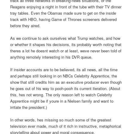
track all three networks in breaking-news situations, or the
Reagans enjoying a night in front of the tube with their TV dinner
tray tables. Even the Obamas made sure to get on the inside
track with HBO, having Game of Thrones screeners delivered
before they aired.
As we continue to ask ourselves what Trump watches, and how
or whether it shapes his decisions, its probably worth noting that
theres a lot he doesnt watch or at least, weve never been told of
anything remotely interesting in his DVR queue.
If insider accounts are to be believed, its all news, all the time
and perhaps still looking in on NBCs Celebrity Apprentice, the
show that still credits him as an executive producer even though
he goes out of his way to pooh-pooh its current iteration. (About
this, hes not wrong. The only reason left to watch Celebrity
Apprentice might be if youre in a Nielsen family and want to
irritate the president.)
In other words, hes missing so much some of the greatest
television ever made, much of it rich in instructive, metaphorical
storytelling about power and moral consequence.