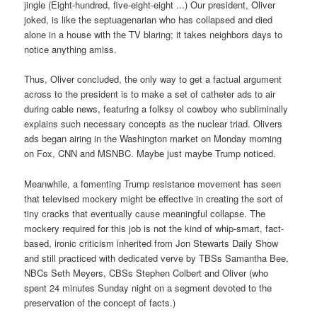
jingle (Eight-hundred, five-eight-eight ...) Our president, Oliver
joked, is like the septuagenarian who has collapsed and died
alone in a house with the TV blaring; it takes neighbors days to
notice anything amiss.
Thus, Oliver concluded, the only way to get a factual argument
across to the president is to make a set of catheter ads to air
during cable news, featuring a folksy ol cowboy who subliminally
explains such necessary concepts as the nuclear triad. Olivers
ads began airing in the Washington market on Monday morning
on Fox, CNN and MSNBC. Maybe just maybe Trump noticed.
Meanwhile, a fomenting Trump resistance movement has seen
that televised mockery might be effective in creating the sort of
tiny cracks that eventually cause meaningful collapse. The
mockery required for this job is not the kind of whip-smart, fact-
based, ironic criticism inherited from Jon Stewarts Daily Show
and still practiced with dedicated verve by TBSs Samantha Bee,
NBCs Seth Meyers, CBSs Stephen Colbert and Oliver (who
spent 24 minutes Sunday night on a segment devoted to the
preservation of the concept of facts.)