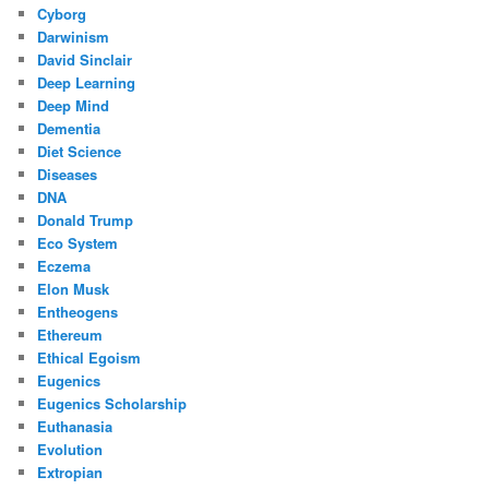
Cyborg
Darwinism
David Sinclair
Deep Learning
Deep Mind
Dementia
Diet Science
Diseases
DNA
Donald Trump
Eco System
Eczema
Elon Musk
Entheogens
Ethereum
Ethical Egoism
Eugenics
Eugenics Scholarship
Euthanasia
Evolution
Extropian