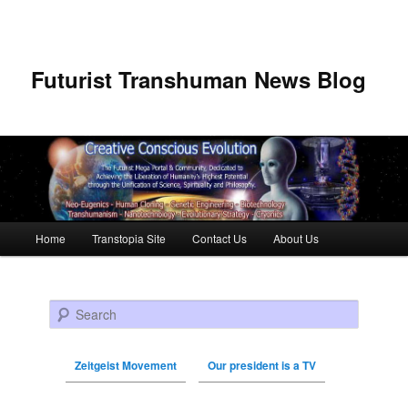
Futurist Transhuman News Blog
Main menu
Home
Transtopia Site
Contact Us
About Us
Skip to primary content
Skip to secondary content
Search
Zeitgeist Movement
Our president is a TV