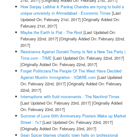
21st, 2017]
[Originally Added On: February 21st, 2017]
How Sanjay Lalbhai & Pankaj Chandra are trying to build a
unique university in Ahmedabad - Economic Times
[Last
Updated On: February 21st, 2017]
[Originally Added On:
February 21st, 2017]
Maybe the Earth Is Flat - The Root
[Last Updated On:
February 22nd, 2017]
[Originally Added On: February 22nd,
2017]
Resistance Against Donald Trump Is Not a New Tea Party |
Time.com - TIME
[Last Updated On: February 22nd, 2017]
[Originally Added On: February 22nd, 2017]
Forget PoliticiansThe People Of The West Have Decided
Against Muslim Immigration - VDARE.com
[Last Updated
On: February 22nd, 2017]
[Originally Added On: February
22nd, 2017]
Interruptions with fluid movements - The Navhind Times
[Last Updated On: February 23rd, 2017]
[Originally Added
On: February 23rd, 2017]
Summer of Love 50th Anniversary Posters Wake up Market
Street - 7x7
[Last Updated On: February 23rd, 2017]
[Originally Added On: February 23rd, 2017]
Sean Spicer blames chaotic town halls on 'professional