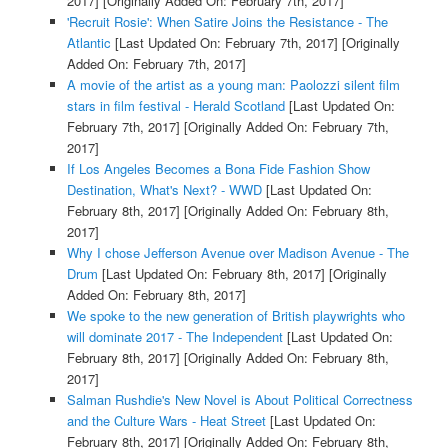
2017]
[Originally Added On: February 7th, 2017]
'Recruit Rosie': When Satire Joins the Resistance - The
Atlantic
[Last Updated On: February 7th, 2017]
[Originally
Added On: February 7th, 2017]
A movie of the artist as a young man: Paolozzi silent film
stars in film festival - Herald Scotland
[Last Updated On:
February 7th, 2017]
[Originally Added On: February 7th,
2017]
If Los Angeles Becomes a Bona Fide Fashion Show
Destination, What's Next? - WWD
[Last Updated On:
February 8th, 2017]
[Originally Added On: February 8th,
2017]
Why I chose Jefferson Avenue over Madison Avenue - The
Drum
[Last Updated On: February 8th, 2017]
[Originally
Added On: February 8th, 2017]
We spoke to the new generation of British playwrights who
will dominate 2017 - The Independent
[Last Updated On:
February 8th, 2017]
[Originally Added On: February 8th,
2017]
Salman Rushdie's New Novel is About Political Correctness
and the Culture Wars - Heat Street
[Last Updated On:
February 8th, 2017]
[Originally Added On: February 8th,