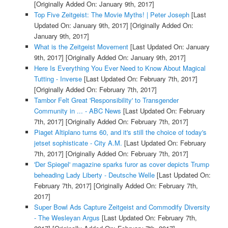
[Originally Added On: January 9th, 2017]
Top Five Zeitgeist: The Movie Myths! | Peter Joseph
[Last
Updated On: January 9th, 2017]
[Originally Added On:
January 9th, 2017]
What is the Zeitgeist Movement
[Last Updated On: January
9th, 2017]
[Originally Added On: January 9th, 2017]
Here Is Everything You Ever Need to Know About Magical
Tutting - Inverse
[Last Updated On: February 7th, 2017]
[Originally Added On: February 7th, 2017]
Tambor Felt Great 'Responsibility' to Transgender
Community in ... - ABC News
[Last Updated On: February
7th, 2017]
[Originally Added On: February 7th, 2017]
Piaget Altiplano turns 60, and it's still the choice of today's
jetset sophisticate - City A.M.
[Last Updated On: February
7th, 2017]
[Originally Added On: February 7th, 2017]
'Der Spiegel' magazine sparks furor as cover depicts Trump
beheading Lady Liberty - Deutsche Welle
[Last Updated On:
February 7th, 2017]
[Originally Added On: February 7th,
2017]
Super Bowl Ads Capture Zeitgeist and Commodify Diversity
- The Wesleyan Argus
[Last Updated On: February 7th,