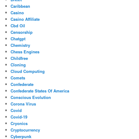
Caribbean
Casino
Casino Affiliate
Cbd Oil
Censorship
Chatgpt
Chemistry
Chess Engines
Childfree
Cloning
Cloud Computing
Comets
Confederate
Confederate States Of America
Conscious Evolution
Corona Virus
Covid
Covid-19
Cryonics
Cryptocurrency
Cyberpunk