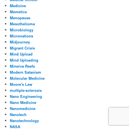
Medicine
Memetics
Menopause
Mesothelioma
Microbiology
Micronations
Midjourney
Migrant Crisis
Mind Upload
Mind Uploading
Minerva Reefs
Modern Satanism
Molecular Medicine
Moore's Law
multiple-sclerosis
Nano Engineering
Nano Medicine
Nanomedicine
Nanotech
Nanotechnology
NASA