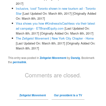
2017]
Inclusive, 'cool' Toronto shown in new tourism ad - Toronto
Star
[Last Updated On: March 8th, 2017]
[Originally Added
On: March 8th, 2017]
Visa shows you how #KindnessIsCashless via their latest
ad campaign - ETBrandEquity.com
[Last Updated On:
March 8th, 2017]
[Originally Added On: March 8th, 2017]
The Zeitgeist Movement | New York City Chapter - Home
[Last Updated On: March 8th, 2017]
[Originally Added On:
March 8th, 2017]
This entry was posted in
Zeitgeist Movement
by
Danzig
. Bookmark
the
permalink
.
Comments are closed.
Zeitgeist Movement
Our president is a TV