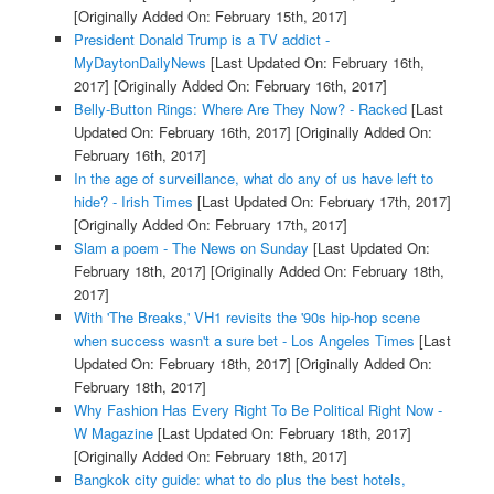
[Originally Added On: February 15th, 2017]
President Donald Trump is a TV addict -
MyDaytonDailyNews
[Last Updated On: February 16th,
2017]
[Originally Added On: February 16th, 2017]
Belly-Button Rings: Where Are They Now? - Racked
[Last
Updated On: February 16th, 2017]
[Originally Added On:
February 16th, 2017]
In the age of surveillance, what do any of us have left to
hide? - Irish Times
[Last Updated On: February 17th, 2017]
[Originally Added On: February 17th, 2017]
Slam a poem - The News on Sunday
[Last Updated On:
February 18th, 2017]
[Originally Added On: February 18th,
2017]
With 'The Breaks,' VH1 revisits the '90s hip-hop scene
when success wasn't a sure bet - Los Angeles Times
[Last
Updated On: February 18th, 2017]
[Originally Added On:
February 18th, 2017]
Why Fashion Has Every Right To Be Political Right Now -
W Magazine
[Last Updated On: February 18th, 2017]
[Originally Added On: February 18th, 2017]
Bangkok city guide: what to do plus the best hotels,