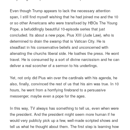
Even though Trump appears to lack the necessary attention
span, I still find myself wishing that he had joined me and the 10
or so other Americans who were transfixed by HBOs The Young
Pope, a befuddlingly beautiful 10-episode series that just
concluded. Its about a new pope, Pius XIII (Jude Law), who is
determined to drain the swamp that is Vatican City. He is
steadfast in his conservative beliefs and unconcerned with
alienating the churchs liberal side. He loathes the press. He wont
travel. He is consumed by a sort of divine narcissism and he can
deliver a real scorcher of a sermon to his underlings.
Yet, not only did Pius win over the cardinals with his agenda, he
also, finally, convinced the rest of us that his aim was true. In 10
hours, he went from a horrifying firebrand to a persuasive
messenger, maybe even a pope for the ages.
In this way, TV always has something to tell us, even when were
the president. And the president might seem more human if he
would very publicly pick up a few, well-made scripted shows and
tell us what he thought about them. The first step is learning how