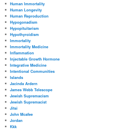
Human Immortality
Human Longevity
Human Reproduction
Hypogonadism
Hypopituitarism
Hypothyroidism
Immortality
Immortality Medicine
Inflammation
Injectable Growth Hormone
Integrative Medicine
Intentional Communities
Islands
Jacinda Ardern
James Webb Telescope
Jewish Supremacism
Jewish Supremacist
Jitsi
John Mcafee
Jordan
Kkk