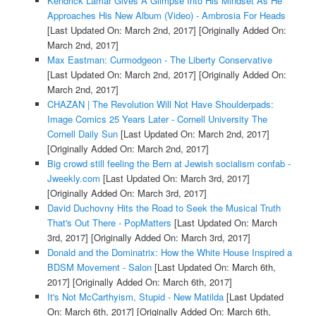
Kendrick Lamar Gives A Glimpse Into His Mindset As He
Approaches His New Album (Video) - Ambrosia For Heads
[Last Updated On: March 2nd, 2017]
[Originally Added On:
March 2nd, 2017]
Max Eastman: Curmodgeon - The Liberty Conservative
[Last Updated On: March 2nd, 2017]
[Originally Added On:
March 2nd, 2017]
CHAZAN | The Revolution Will Not Have Shoulderpads:
Image Comics 25 Years Later - Cornell University The
Cornell Daily Sun
[Last Updated On: March 2nd, 2017]
[Originally Added On: March 2nd, 2017]
Big crowd still feeling the Bern at Jewish socialism confab -
Jweekly.com
[Last Updated On: March 3rd, 2017]
[Originally Added On: March 3rd, 2017]
David Duchovny Hits the Road to Seek the Musical Truth
That's Out There - PopMatters
[Last Updated On: March
3rd, 2017]
[Originally Added On: March 3rd, 2017]
Donald and the Dominatrix: How the White House Inspired a
BDSM Movement - Salon
[Last Updated On: March 6th,
2017]
[Originally Added On: March 6th, 2017]
It's Not McCarthyism, Stupid - New Matilda
[Last Updated
On: March 6th, 2017]
[Originally Added On: March 6th,