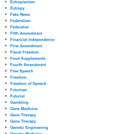
Extropianism
Extropy
Fake News
Federalism
Federalist
Fifth Amendment
Financial Independence
First Amendment
Fiscal Freedom
Food Supplements
Fourth Amendment
Free Speech
Freedom
Freedom of Speech
Futurism
Futurist
Gambling
Gene Medicine
Gene Therapy
Gene Therapy
Genetic Engineering
Genetic Medicine