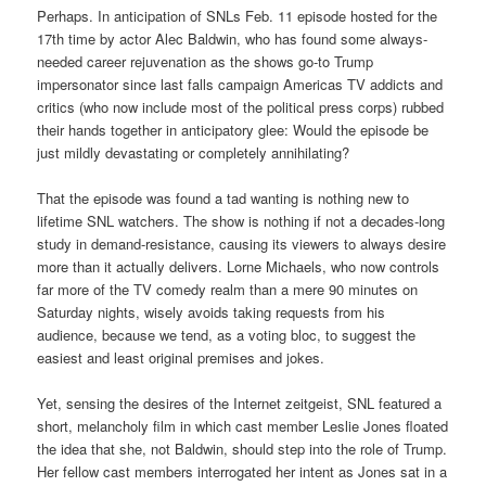
Perhaps. In anticipation of SNLs Feb. 11 episode hosted for the
17th time by actor Alec Baldwin, who has found some always-
needed career rejuvenation as the shows go-to Trump
impersonator since last falls campaign Americas TV addicts and
critics (who now include most of the political press corps) rubbed
their hands together in anticipatory glee: Would the episode be
just mildly devastating or completely annihilating?
That the episode was found a tad wanting is nothing new to
lifetime SNL watchers. The show is nothing if not a decades-long
study in demand-resistance, causing its viewers to always desire
more than it actually delivers. Lorne Michaels, who now controls
far more of the TV comedy realm than a mere 90 minutes on
Saturday nights, wisely avoids taking requests from his
audience, because we tend, as a voting bloc, to suggest the
easiest and least original premises and jokes.
Yet, sensing the desires of the Internet zeitgeist, SNL featured a
short, melancholy film in which cast member Leslie Jones floated
the idea that she, not Baldwin, should step into the role of Trump.
Her fellow cast members interrogated her intent as Jones sat in a