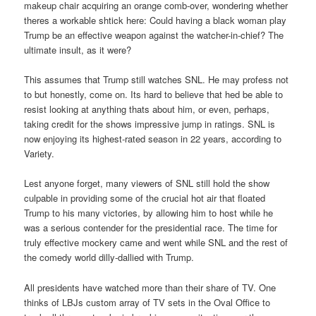
makeup chair acquiring an orange comb-over, wondering whether
theres a workable shtick here: Could having a black woman play
Trump be an effective weapon against the watcher-in-chief? The
ultimate insult, as it were?
This assumes that Trump still watches SNL. He may profess not
to but honestly, come on. Its hard to believe that hed be able to
resist looking at anything thats about him, or even, perhaps,
taking credit for the shows impressive jump in ratings. SNL is
now enjoying its highest-rated season in 22 years, according to
Variety.
Lest anyone forget, many viewers of SNL still hold the show
culpable in providing some of the crucial hot air that floated
Trump to his many victories, by allowing him to host while he
was a serious contender for the presidential race. The time for
truly effective mockery came and went while SNL and the rest of
the comedy world dilly-dallied with Trump.
All presidents have watched more than their share of TV. One
thinks of LBJs custom array of TV sets in the Oval Office to