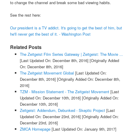
to change the channel and break some bad viewing habits.
See the rest here:
Our president is a TV addict. It's going to get the best of him, but
he'll never get the best of it. - Washington Post
Related Posts
The Zeitgeist Film Series Gateway | Zeitgeist: The Movie ...
[Last Updated On: December 8th, 2016]
[Originally Added
On: December 8th, 2016]
The Zeitgeist Movement Global
[Last Updated On:
December 8th, 2016]
[Originally Added On: December 8th,
2016]
TZM - Mission Statement - The Zeitgeist Movement
[Last
Updated On: December 10th, 2016]
[Originally Added On:
December 10th, 2016]
Zeitgeist: Addendum, Debunked - Skeptic Project
[Last
Updated On: December 23rd, 2016]
[Originally Added On:
December 23rd, 2016]
ZMCA Homepage
[Last Updated On: January 9th, 2017]