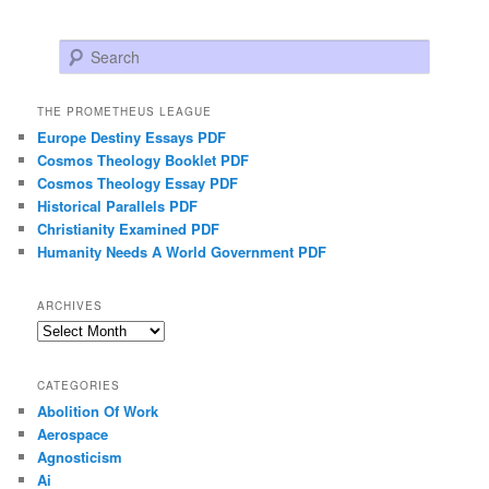
Search
THE PROMETHEUS LEAGUE
Europe Destiny Essays PDF
Cosmos Theology Booklet PDF
Cosmos Theology Essay PDF
Historical Parallels PDF
Christianity Examined PDF
Humanity Needs A World Government PDF
ARCHIVES
Archives
CATEGORIES
Abolition Of Work
Aerospace
Agnosticism
Ai