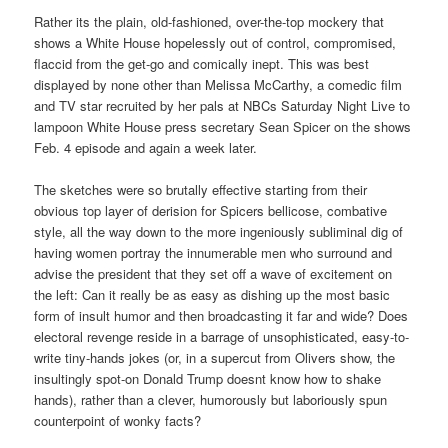
Rather its the plain, old-fashioned, over-the-top mockery that
shows a White House hopelessly out of control, compromised,
flaccid from the get-go and comically inept. This was best
displayed by none other than Melissa McCarthy, a comedic film
and TV star recruited by her pals at NBCs Saturday Night Live to
lampoon White House press secretary Sean Spicer on the shows
Feb. 4 episode and again a week later.
The sketches were so brutally effective starting from their
obvious top layer of derision for Spicers bellicose, combative
style, all the way down to the more ingeniously subliminal dig of
having women portray the innumerable men who surround and
advise the president that they set off a wave of excitement on
the left: Can it really be as easy as dishing up the most basic
form of insult humor and then broadcasting it far and wide? Does
electoral revenge reside in a barrage of unsophisticated, easy-to-
write tiny-hands jokes (or, in a supercut from Olivers show, the
insultingly spot-on Donald Trump doesnt know how to shake
hands), rather than a clever, humorously but laboriously spun
counterpoint of wonky facts?