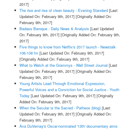
2017]
The rise and rise of clean beauty - Evening Standard
[Last
Updated On: February 9th, 2017]
[Originally Added On:
February 9th, 2017]
Badass Baroque - Daily News & Analysis
[Last Updated
On: February 9th, 2017]
[Originally Added On: February 9th,
2017]
Five things to know from Netflix's 2017 launch - Newstalk
106-108 fm
[Last Updated On: February 9th, 2017]
[Originally Added On: February 9th, 2017]
What to Watch at the Grammys - Wall Street Journal
[Last
Updated On: February 9th, 2017]
[Originally Added On:
February 9th, 2017]
Young Artists Lead Through Emotional Expression,
Powerful Voices and a Conviction for Social Justice - Youth
Today
[Last Updated On: February 9th, 2017]
[Originally
Added On: February 9th, 2017]
When the Secular is the Sacred - Patheos (blog)
[Last
Updated On: February 9th, 2017]
[Originally Added On:
February 9th, 2017]
Ava DuVernay's Oscar-nominated '13th' documentary aims