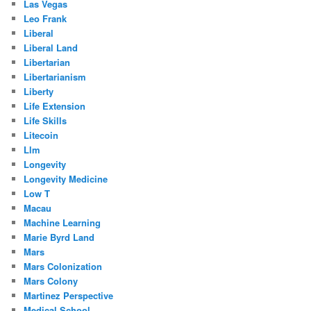
Las Vegas
Leo Frank
Liberal
Liberal Land
Libertarian
Libertarianism
Liberty
Life Extension
Life Skills
Litecoin
Llm
Longevity
Longevity Medicine
Low T
Macau
Machine Learning
Marie Byrd Land
Mars
Mars Colonization
Mars Colony
Martinez Perspective
Medical School