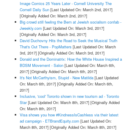
Image Comics 25 Years Later - Cornell University The
Cornell Daily Sun
[Last Updated On: March 2nd, 2017]
[Originally Added On: March 2nd, 2017]
Big crowd still feeling the Bern at Jewish socialism confab -
Jweekly.com
[Last Updated On: March 3rd, 2017]
[Originally Added On: March 3rd, 2017]
David Duchovny Hits the Road to Seek the Musical Truth
That's Out There - PopMatters
[Last Updated On: March
3rd, 2017]
[Originally Added On: March 3rd, 2017]
Donald and the Dominatrix: How the White House Inspired a
BDSM Movement - Salon
[Last Updated On: March 6th,
2017]
[Originally Added On: March 6th, 2017]
It's Not McCarthyism, Stupid - New Matilda
[Last Updated
On: March 6th, 2017]
[Originally Added On: March 6th,
2017]
Inclusive, 'cool' Toronto shown in new tourism ad - Toronto
Star
[Last Updated On: March 8th, 2017]
[Originally Added
On: March 8th, 2017]
Visa shows you how #KindnessIsCashless via their latest
ad campaign - ETBrandEquity.com
[Last Updated On:
March 8th, 2017]
[Originally Added On: March 8th, 2017]