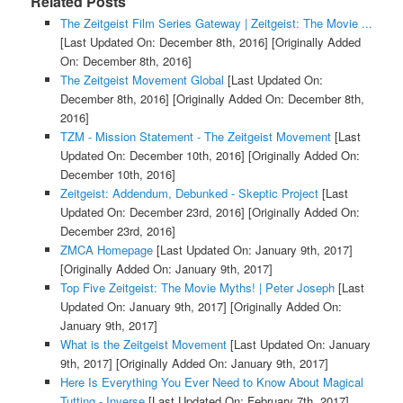
Related Posts
The Zeitgeist Film Series Gateway | Zeitgeist: The Movie ...
[Last Updated On: December 8th, 2016]
[Originally Added
On: December 8th, 2016]
The Zeitgeist Movement Global
[Last Updated On:
December 8th, 2016]
[Originally Added On: December 8th,
2016]
TZM - Mission Statement - The Zeitgeist Movement
[Last
Updated On: December 10th, 2016]
[Originally Added On:
December 10th, 2016]
Zeitgeist: Addendum, Debunked - Skeptic Project
[Last
Updated On: December 23rd, 2016]
[Originally Added On:
December 23rd, 2016]
ZMCA Homepage
[Last Updated On: January 9th, 2017]
[Originally Added On: January 9th, 2017]
Top Five Zeitgeist: The Movie Myths! | Peter Joseph
[Last
Updated On: January 9th, 2017]
[Originally Added On:
January 9th, 2017]
What is the Zeitgeist Movement
[Last Updated On: January
9th, 2017]
[Originally Added On: January 9th, 2017]
Here Is Everything You Ever Need to Know About Magical
Tutting - Inverse
[Last Updated On: February 7th, 2017]