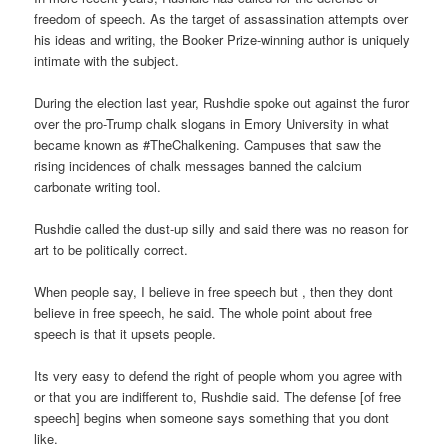
freedom of speech. As the target of assassination attempts over
his ideas and writing, the Booker Prize-winning author is uniquely
intimate with the subject.
During the election last year, Rushdie spoke out against the furor
over the pro-Trump chalk slogans in Emory University in what
became known as #TheChalkening. Campuses that saw the
rising incidences of chalk messages banned the calcium
carbonate writing tool.
Rushdie called the dust-up silly and said there was no reason for
art to be politically correct.
When people say, I believe in free speech but , then they dont
believe in free speech, he said. The whole point about free
speech is that it upsets people.
Its very easy to defend the right of people whom you agree with
or that you are indifferent to, Rushdie said. The defense [of free
speech] begins when someone says something that you dont
like.