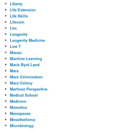
Liberty
Life Extension
Life Skills
Litecoin
Llm
Longevity
Longevity Medicine
Low T
Macau
Machine Learning
Marie Byrd Land
Mars
Mars Colonization
Mars Colony
Martinez Perspective
Medical School
Medicine
Memetics
Menopause
Mesothelioma
Microbiology