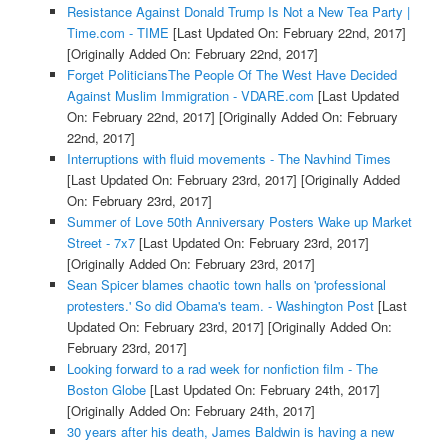
Resistance Against Donald Trump Is Not a New Tea Party |
Time.com - TIME
[Last Updated On: February 22nd, 2017]
[Originally Added On: February 22nd, 2017]
Forget PoliticiansThe People Of The West Have Decided
Against Muslim Immigration - VDARE.com
[Last Updated
On: February 22nd, 2017]
[Originally Added On: February
22nd, 2017]
Interruptions with fluid movements - The Navhind Times
[Last Updated On: February 23rd, 2017]
[Originally Added
On: February 23rd, 2017]
Summer of Love 50th Anniversary Posters Wake up Market
Street - 7x7
[Last Updated On: February 23rd, 2017]
[Originally Added On: February 23rd, 2017]
Sean Spicer blames chaotic town halls on 'professional
protesters.' So did Obama's team. - Washington Post
[Last
Updated On: February 23rd, 2017]
[Originally Added On:
February 23rd, 2017]
Looking forward to a rad week for nonfiction film - The
Boston Globe
[Last Updated On: February 24th, 2017]
[Originally Added On: February 24th, 2017]
30 years after his death, James Baldwin is having a new