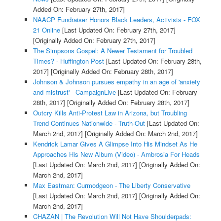
Added On: February 27th, 2017]
NAACP Fundraiser Honors Black Leaders, Activists - FOX
21 Online
[Last Updated On: February 27th, 2017]
[Originally Added On: February 27th, 2017]
The Simpsons Gospel: A Newer Testament for Troubled
Times? - Huffington Post
[Last Updated On: February 28th,
2017]
[Originally Added On: February 28th, 2017]
Johnson & Johnson pursues empathy in an age of 'anxiety
and mistrust' - CampaignLive
[Last Updated On: February
28th, 2017]
[Originally Added On: February 28th, 2017]
Outcry Kills Anti-Protest Law in Arizona, but Troubling
Trend Continues Nationwide - Truth-Out
[Last Updated On:
March 2nd, 2017]
[Originally Added On: March 2nd, 2017]
Kendrick Lamar Gives A Glimpse Into His Mindset As He
Approaches His New Album (Video) - Ambrosia For Heads
[Last Updated On: March 2nd, 2017]
[Originally Added On:
March 2nd, 2017]
Max Eastman: Curmodgeon - The Liberty Conservative
[Last Updated On: March 2nd, 2017]
[Originally Added On:
March 2nd, 2017]
CHAZAN | The Revolution Will Not Have Shoulderpads: