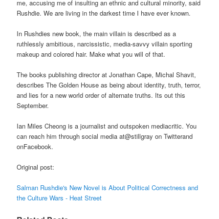
me, accusing me of insulting an ethnic and cultural minority, said
Rushdie. We are living in the darkest time I have ever known.
In Rushdies new book, the main villain is described as a
ruthlessly ambitious, narcissistic, media-savvy villain sporting
makeup and colored hair. Make what you will of that.
The books publishing director at Jonathan Cape, Michal Shavit,
describes The Golden House as being about identity, truth, terror,
and lies for a new world order of alternate truths. Its out this
September.
Ian Miles Cheong is a journalist and outspoken mediacritic. You
can reach him through social media at@stillgray on Twitterand
onFacebook.
Original post:
Salman Rushdie's New Novel is About Political Correctness and
the Culture Wars - Heat Street