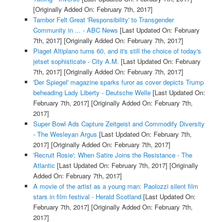
[Originally Added On: February 7th, 2017]
Tambor Felt Great 'Responsibility' to Transgender
Community in ... - ABC News
[Last Updated On: February
7th, 2017]
[Originally Added On: February 7th, 2017]
Piaget Altiplano turns 60, and it's still the choice of today's
jetset sophisticate - City A.M.
[Last Updated On: February
7th, 2017]
[Originally Added On: February 7th, 2017]
'Der Spiegel' magazine sparks furor as cover depicts Trump
beheading Lady Liberty - Deutsche Welle
[Last Updated On:
February 7th, 2017]
[Originally Added On: February 7th,
2017]
Super Bowl Ads Capture Zeitgeist and Commodify Diversity
- The Wesleyan Argus
[Last Updated On: February 7th,
2017]
[Originally Added On: February 7th, 2017]
'Recruit Rosie': When Satire Joins the Resistance - The
Atlantic
[Last Updated On: February 7th, 2017]
[Originally
Added On: February 7th, 2017]
A movie of the artist as a young man: Paolozzi silent film
stars in film festival - Herald Scotland
[Last Updated On:
February 7th, 2017]
[Originally Added On: February 7th,
2017]