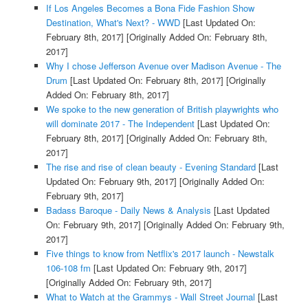
If Los Angeles Becomes a Bona Fide Fashion Show
Destination, What's Next? - WWD
[Last Updated On:
February 8th, 2017]
[Originally Added On: February 8th,
2017]
Why I chose Jefferson Avenue over Madison Avenue - The
Drum
[Last Updated On: February 8th, 2017]
[Originally
Added On: February 8th, 2017]
We spoke to the new generation of British playwrights who
will dominate 2017 - The Independent
[Last Updated On:
February 8th, 2017]
[Originally Added On: February 8th,
2017]
The rise and rise of clean beauty - Evening Standard
[Last
Updated On: February 9th, 2017]
[Originally Added On:
February 9th, 2017]
Badass Baroque - Daily News & Analysis
[Last Updated
On: February 9th, 2017]
[Originally Added On: February 9th,
2017]
Five things to know from Netflix's 2017 launch - Newstalk
106-108 fm
[Last Updated On: February 9th, 2017]
[Originally Added On: February 9th, 2017]
What to Watch at the Grammys - Wall Street Journal
[Last