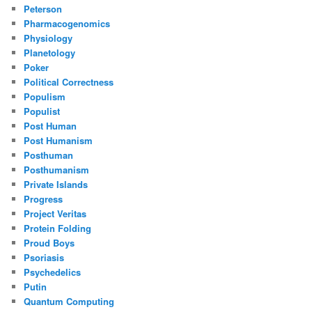
Peterson
Pharmacogenomics
Physiology
Planetology
Poker
Political Correctness
Populism
Populist
Post Human
Post Humanism
Posthuman
Posthumanism
Private Islands
Progress
Project Veritas
Protein Folding
Proud Boys
Psoriasis
Psychedelics
Putin
Quantum Computing