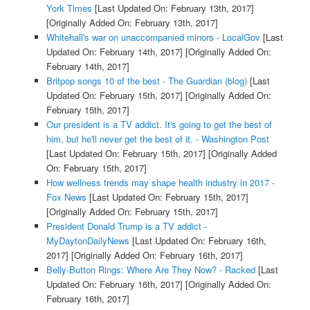
York Times
[Last Updated On: February 13th, 2017]
[Originally Added On: February 13th, 2017]
Whitehall's war on unaccompanied minors - LocalGov
[Last
Updated On: February 14th, 2017]
[Originally Added On:
February 14th, 2017]
Britpop songs 10 of the best - The Guardian (blog)
[Last
Updated On: February 15th, 2017]
[Originally Added On:
February 15th, 2017]
Our president is a TV addict. It's going to get the best of
him, but he'll never get the best of it. - Washington Post
[Last Updated On: February 15th, 2017]
[Originally Added
On: February 15th, 2017]
How wellness trends may shape health industry in 2017 -
Fox News
[Last Updated On: February 15th, 2017]
[Originally Added On: February 15th, 2017]
President Donald Trump is a TV addict -
MyDaytonDailyNews
[Last Updated On: February 16th,
2017]
[Originally Added On: February 16th, 2017]
Belly-Button Rings: Where Are They Now? - Racked
[Last
Updated On: February 16th, 2017]
[Originally Added On:
February 16th, 2017]