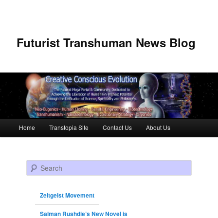
Futurist Transhuman News Blog
Main menu
Home
Transtopia Site
Contact Us
About Us
Skip to primary content
Skip to secondary content
Search
Zeitgeist Movement
Salman Rushdie’s New Novel is