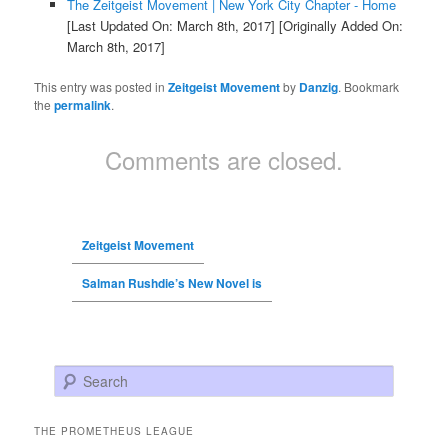
The Zeitgeist Movement | New York City Chapter - Home
[Last Updated On: March 8th, 2017]
[Originally Added On:
March 8th, 2017]
This entry was posted in
Zeitgeist Movement
by
Danzig
. Bookmark
the
permalink
.
Comments are closed.
Zeitgeist Movement
Salman Rushdie’s New Novel is
Search
THE PROMETHEUS LEAGUE