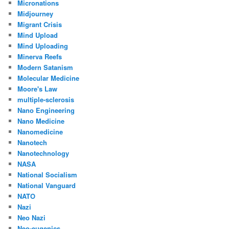
Micronations
Midjourney
Migrant Crisis
Mind Upload
Mind Uploading
Minerva Reefs
Modern Satanism
Molecular Medicine
Moore's Law
multiple-sclerosis
Nano Engineering
Nano Medicine
Nanomedicine
Nanotech
Nanotechnology
NASA
National Socialism
National Vanguard
NATO
Nazi
Neo Nazi
Neo-eugenics