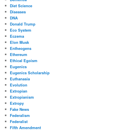
Diet Science
Diseases
DNA
Donald Trump
Eco System
Eczema
Elon Musk
Entheogens
Ethereum
Ethical Egoism
Eugenics
Eugenics Scholarship
Euthanasia
Evolution
Extropian
Extropianism
Extropy
Fake News
Federalism
Federalist
Fifth Amendment