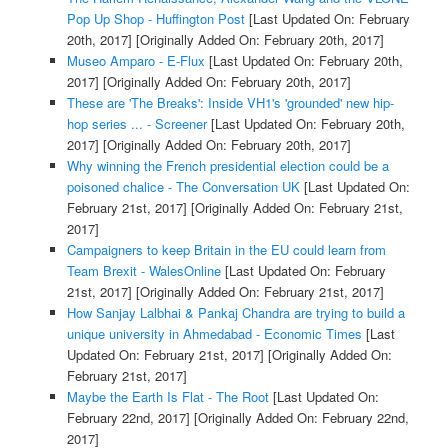
Pop Up Shop - Huffington Post
[Last Updated On: February
20th, 2017]
[Originally Added On: February 20th, 2017]
Museo Amparo - E-Flux
[Last Updated On: February 20th,
2017]
[Originally Added On: February 20th, 2017]
These are 'The Breaks': Inside VH1's 'grounded' new hip-
hop series ... - Screener
[Last Updated On: February 20th,
2017]
[Originally Added On: February 20th, 2017]
Why winning the French presidential election could be a
poisoned chalice - The Conversation UK
[Last Updated On:
February 21st, 2017]
[Originally Added On: February 21st,
2017]
Campaigners to keep Britain in the EU could learn from
Team Brexit - WalesOnline
[Last Updated On: February
21st, 2017]
[Originally Added On: February 21st, 2017]
How Sanjay Lalbhai & Pankaj Chandra are trying to build a
unique university in Ahmedabad - Economic Times
[Last
Updated On: February 21st, 2017]
[Originally Added On:
February 21st, 2017]
Maybe the Earth Is Flat - The Root
[Last Updated On:
February 22nd, 2017]
[Originally Added On: February 22nd,
2017]