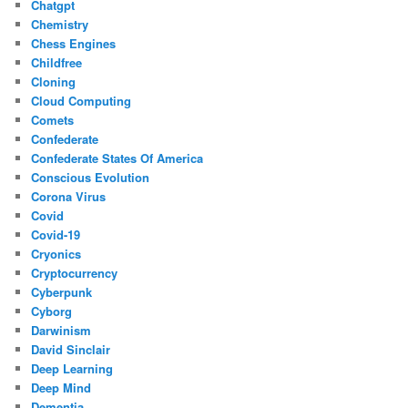
Chatgpt
Chemistry
Chess Engines
Childfree
Cloning
Cloud Computing
Comets
Confederate
Confederate States Of America
Conscious Evolution
Corona Virus
Covid
Covid-19
Cryonics
Cryptocurrency
Cyberpunk
Cyborg
Darwinism
David Sinclair
Deep Learning
Deep Mind
Dementia