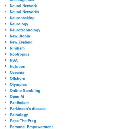
Neural Network
Neural Networks
Neurohacking
Neurology
Neurotechnology
New Utopia
New Zealand
Nihilism
Nootropics
NSA
Nutrition
Oceania
Offshore
Olympics
Online Gambling
Open Ai
Pantheism
Parkinson's disease
Pathology
Pepe The Frog
Personal Empowerment