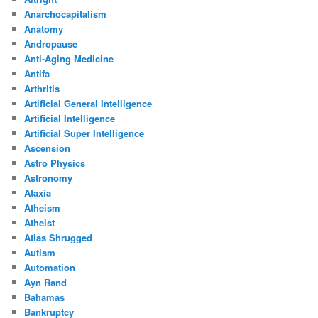
Anarchocapitalism
Anatomy
Andropause
Anti-Aging Medicine
Antifa
Arthritis
Artificial General Intelligence
Artificial Intelligence
Artificial Super Intelligence
Ascension
Astro Physics
Astronomy
Ataxia
Atheism
Atheist
Atlas Shrugged
Autism
Automation
Ayn Rand
Bahamas
Bankruptcy