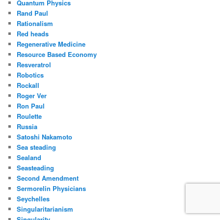
Quantum Physics
Rand Paul
Rationalism
Red heads
Regenerative Medicine
Resource Based Economy
Resveratrol
Robotics
Rockall
Roger Ver
Ron Paul
Roulette
Russia
Satoshi Nakamoto
Sea steading
Sealand
Seasteading
Second Amendment
Sermorelin Physicians
Seychelles
Singularitarianism
Singularity