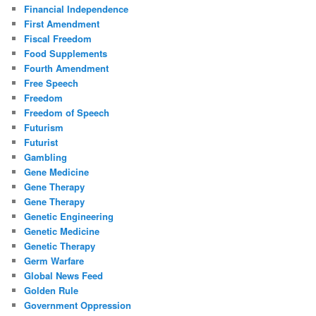
Financial Independence
First Amendment
Fiscal Freedom
Food Supplements
Fourth Amendment
Free Speech
Freedom
Freedom of Speech
Futurism
Futurist
Gambling
Gene Medicine
Gene Therapy
Gene Therapy
Genetic Engineering
Genetic Medicine
Genetic Therapy
Germ Warfare
Global News Feed
Golden Rule
Government Oppression