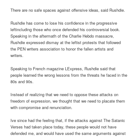
There are no safe spaces against offensive ideas, said Rushdie.
Rushdie has come to lose his confidence in the progressive
leftincluding those who once defended his controversial book.
Speaking in the aftermath of the Charlie Hebdo massacre,
Rushdie expressed dismay at the leftist protests that followed
the PEN writers association to honor the fallen artists and
writers.
Speaking to French magazine LExpress, Rushdie said that
people learned the wrong lessons from the threats he faced in the
80s and 90s.
Instead of realizing that we need to oppose these attacks on
freedom of expression, we thought that we need to placate them
with compromise and renunciation.
Ive since had the feeling that, if the attacks against The Satanic
Verses had taken place today, these people would not have
defended me, and would have used the same arguments against