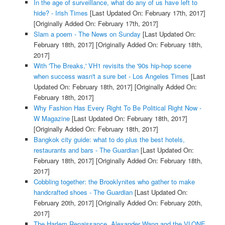
In the age of surveillance, what do any of us have left to
hide? - Irish Times
[Last Updated On: February 17th, 2017]
[Originally Added On: February 17th, 2017]
Slam a poem - The News on Sunday
[Last Updated On:
February 18th, 2017]
[Originally Added On: February 18th,
2017]
With 'The Breaks,' VH1 revisits the '90s hip-hop scene
when success wasn't a sure bet - Los Angeles Times
[Last
Updated On: February 18th, 2017]
[Originally Added On:
February 18th, 2017]
Why Fashion Has Every Right To Be Political Right Now -
W Magazine
[Last Updated On: February 18th, 2017]
[Originally Added On: February 18th, 2017]
Bangkok city guide: what to do plus the best hotels,
restaurants and bars - The Guardian
[Last Updated On:
February 18th, 2017]
[Originally Added On: February 18th,
2017]
Cobbling together: the Brooklynites who gather to make
handcrafted shoes - The Guardian
[Last Updated On:
February 20th, 2017]
[Originally Added On: February 20th,
2017]
The Harlem Renaissance, Alexander Wang and the VLONE