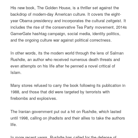
His new book, The Golden House, is a thriller set against the
backdrop of modern-day American culture. It covers the eight-
year Obama presidency and incorporates the cultural zeitgeist. It
includes the rise of the conservative Tea Party movement, 2014s
GamerGate hashtag campaign, social media, identity politics,
and the ongoing culture war against political correctness.
In other words, its the modern world through the lens of Salman
Rushdie, an author who received numerous death threats and
even attempts on his life after he penned a novel critical of
Islam.
Many stores refused to carry the book following its publication in
1988, and those that did were targeted by terrorists with
firebombs and explosives.
The Iranian government put out a hit on Rushdie, which lasted
until 1998, calling on jihadists and their allies to take the authors
life.
In more recent years, Rushdie has called for the defense of