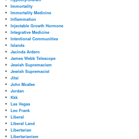
Immortality
Immortality Medicine
Inflammation
Injectable Growth Hormone
Integrative Medicine
Intentional Communities
Islands
Jacinda Ardern
James Webb Telescope
Jewish Supremacism
Jewish Supremacist
Jitsi
John Mcafee
Jordan
Kkk
Las Vegas
Leo Frank
Liberal
Liberal Land
Libertarian
Libertarianism