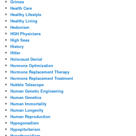
Grimes
Health Care
Healthy Lifestyle
Healthy Living
Hedonism
HGH Physicians
High Seas
History
Hitler
Holocaust Denial
Hormone Optimization
Hormone Replacement Therapy
Hormone Replacement Treatment
Hubble Telescope
Human Genetic Engineering
Human Genetics
Human Immortality
Human Longevity
Human Reproduction
Hypogonadism
Hypopituitarism
Hypothyroidism