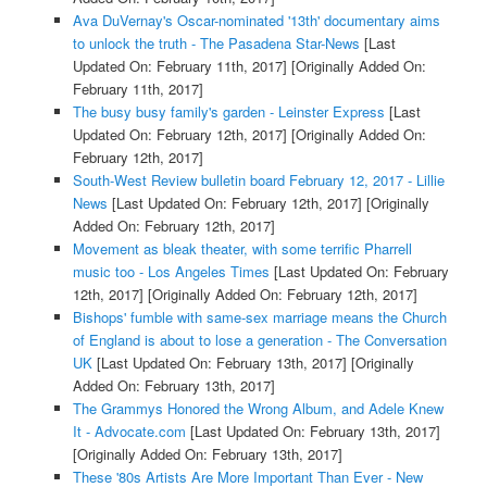
Ava DuVernay's Oscar-nominated '13th' documentary aims
to unlock the truth - The Pasadena Star-News
[Last
Updated On: February 11th, 2017]
[Originally Added On:
February 11th, 2017]
The busy busy family's garden - Leinster Express
[Last
Updated On: February 12th, 2017]
[Originally Added On:
February 12th, 2017]
South-West Review bulletin board February 12, 2017 - Lillie
News
[Last Updated On: February 12th, 2017]
[Originally
Added On: February 12th, 2017]
Movement as bleak theater, with some terrific Pharrell
music too - Los Angeles Times
[Last Updated On: February
12th, 2017]
[Originally Added On: February 12th, 2017]
Bishops' fumble with same-sex marriage means the Church
of England is about to lose a generation - The Conversation
UK
[Last Updated On: February 13th, 2017]
[Originally
Added On: February 13th, 2017]
The Grammys Honored the Wrong Album, and Adele Knew
It - Advocate.com
[Last Updated On: February 13th, 2017]
[Originally Added On: February 13th, 2017]
These '80s Artists Are More Important Than Ever - New