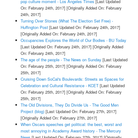
pop culture moment - Los Angeles Times
[Last Updated
On: February 24th, 2017]
[Originally Added On: February
24th, 2017]
Turning Over Stones (What The Election Set Free) -
Huffington Post
[Last Updated On: February 24th, 2017]
[Originally Added On: February 24th, 2017]
Occupancies Explores the World of Our Bodies - BU Today
[Last Updated On: February 24th, 2017]
[Originally Added
On: February 24th, 2017]
The age of the people - The News on Sunday
[Last Updated
On: February 25th, 2017]
[Originally Added On: February
25th, 2017]
Cruising Down SoCal's Boulevards: Streets as Spaces for
Celebration and Cultural Resistance - KCET
[Last Updated
On: February 25th, 2017]
[Originally Added On: February
25th, 2017]
The Old Divisions, They Do Divide Us - The Good Men
Project (blog)
[Last Updated On: February 27th, 2017]
[Originally Added On: February 27th, 2017]
When Oscars speeches get political: the best, worst and
most annoying in Academy Award history - The Mercury
News
[Last Updated On: February 27th, 2017]
[Originally