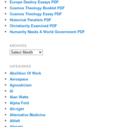
Europe Destiny Essays PDF
Cosmos Theology Booklet PDF
Cosmos Theology Essay PDF
Historical Parallels PDF
Christianity Examined PDF
Humanity Needs A World Government PDF
ARCHIVES
Archives
CATEGORIES
Abolition Of Work
Aerospace
Agnosticism
Ai
Alan Watts
Alpha Fold
Alt-right
Alternative Medicine
Altleft
Altright