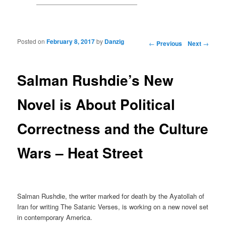
Posted on
February 8, 2017
by
Danzig
Post navigation
←
Previous
Next
→
Salman Rushdie’s New
Novel is About Political
Correctness and the Culture
Wars – Heat Street
Salman Rushdie, the writer marked for death by the Ayatollah of
Iran for writing The Satanic Verses, is working on a new novel set
in contemporary America.