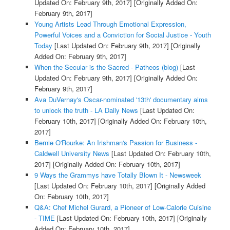
Updated On: February 9th, 2017]
[Originally Added On:
February 9th, 2017]
Young Artists Lead Through Emotional Expression,
Powerful Voices and a Conviction for Social Justice - Youth
Today
[Last Updated On: February 9th, 2017]
[Originally
Added On: February 9th, 2017]
When the Secular is the Sacred - Patheos (blog)
[Last
Updated On: February 9th, 2017]
[Originally Added On:
February 9th, 2017]
Ava DuVernay's Oscar-nominated '13th' documentary aims
to unlock the truth - LA Daily News
[Last Updated On:
February 10th, 2017]
[Originally Added On: February 10th,
2017]
Bernie O'Rourke: An Irishman's Passion for Business -
Caldwell University News
[Last Updated On: February 10th,
2017]
[Originally Added On: February 10th, 2017]
9 Ways the Grammys have Totally Blown It - Newsweek
[Last Updated On: February 10th, 2017]
[Originally Added
On: February 10th, 2017]
Q&A: Chef Michel Gurard, a Pioneer of Low-Calorie Cuisine
- TIME
[Last Updated On: February 10th, 2017]
[Originally
Added On: February 10th, 2017]