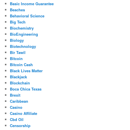
Basic Income Guarantee
Beaches
Behavioral Science
Big Tech
Biochemistry
BioEngineering
Biology
Biotechnology
Bir Tawil
Bitcoin
Bitcoin Cash
Black Lives Matter
Blackjack
Blockchain
Boca Chica Texas
Brexit
Caribbean
Casino
Casino Affiliate
Cbd Oil
Censorship