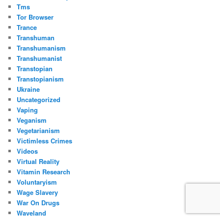
Tms
Tor Browser
Trance
Transhuman
Transhumanism
Transhumanist
Transtopian
Transtopianism
Ukraine
Uncategorized
Vaping
Veganism
Vegetarianism
Victimless Crimes
Videos
Virtual Reality
Vitamin Research
Voluntaryism
Wage Slavery
War On Drugs
Waveland