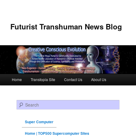
Futurist Transhuman News Blog
Main menu
Home
Transtopia Site
Contact Us
About Us
Skip to primary content
Skip to secondary content
Search
Super Computer
Home | TOP500 Supercomputer Sites