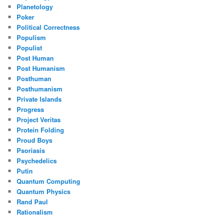
Planetology
Poker
Political Correctness
Populism
Populist
Post Human
Post Humanism
Posthuman
Posthumanism
Private Islands
Progress
Project Veritas
Protein Folding
Proud Boys
Psoriasis
Psychedelics
Putin
Quantum Computing
Quantum Physics
Rand Paul
Rationalism