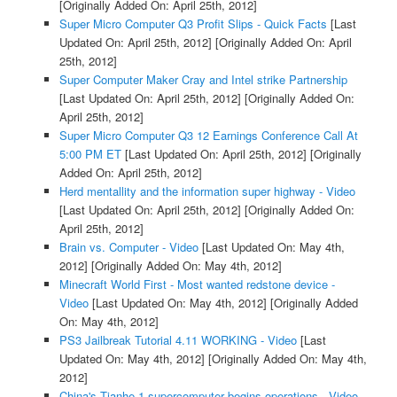
[Originally Added On: April 25th, 2012]
Super Micro Computer Q3 Profit Slips - Quick Facts
[Last
Updated On: April 25th, 2012]
[Originally Added On: April
25th, 2012]
Super Computer Maker Cray and Intel strike Partnership
[Last Updated On: April 25th, 2012]
[Originally Added On:
April 25th, 2012]
Super Micro Computer Q3 12 Earnings Conference Call At
5:00 PM ET
[Last Updated On: April 25th, 2012]
[Originally
Added On: April 25th, 2012]
Herd mentallity and the information super highway - Video
[Last Updated On: April 25th, 2012]
[Originally Added On:
April 25th, 2012]
Brain vs. Computer - Video
[Last Updated On: May 4th,
2012]
[Originally Added On: May 4th, 2012]
Minecraft World First - Most wanted redstone device -
Video
[Last Updated On: May 4th, 2012]
[Originally Added
On: May 4th, 2012]
PS3 Jailbreak Tutorial 4.11 WORKING - Video
[Last
Updated On: May 4th, 2012]
[Originally Added On: May 4th,
2012]
China's Tianhe-1 supercomputer begins operations - Video