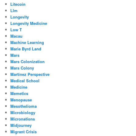
Litecoin
Llm
Longevity
Longevity Medicine
Low T
Macau
Machine Learning
Marie Byrd Land
Mars
Mars Colonization
Mars Colony
Martinez Perspective
Medical School
Medicine
Memetics
Menopause
Mesothelioma
Microbiology
Micronations
Midjourney
Migrant Crisis