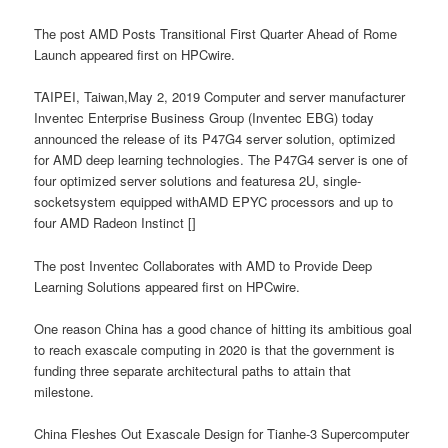
The post AMD Posts Transitional First Quarter Ahead of Rome
Launch appeared first on HPCwire.
TAIPEI, Taiwan,May 2, 2019 Computer and server manufacturer
Inventec Enterprise Business Group (Inventec EBG) today
announced the release of its P47G4 server solution, optimized
for AMD deep learning technologies. The P47G4 server is one of
four optimized server solutions and featuresa 2U, single-
socketsystem equipped withAMD EPYC processors and up to
four AMD Radeon Instinct []
The post Inventec Collaborates with AMD to Provide Deep
Learning Solutions appeared first on HPCwire.
One reason China has a good chance of hitting its ambitious goal
to reach exascale computing in 2020 is that the government is
funding three separate architectural paths to attain that
milestone.
China Fleshes Out Exascale Design for Tianhe-3 Supercomputer