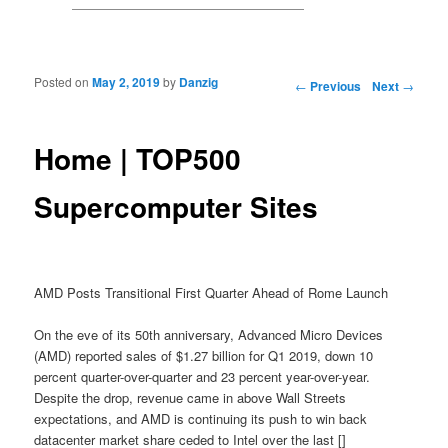
Posted on
May 2, 2019
by
Danzig
Post navigation
←
Previous
Next
→
Home | TOP500
Supercomputer Sites
AMD Posts Transitional First Quarter Ahead of Rome Launch
On the eve of its 50th anniversary, Advanced Micro Devices
(AMD) reported sales of $1.27 billion for Q1 2019, down 10
percent quarter-over-quarter and 23 percent year-over-year.
Despite the drop, revenue came in above Wall Streets
expectations, and AMD is continuing its push to win back
datacenter market share ceded to Intel over the last []