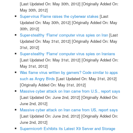
[Last Updated On: May 30th, 2012]
[Originally Added On:
May 30th, 2012]
Super-virus Flame raises the cyberwar stakes
[Last
Updated On: May 30th, 2012]
[Originally Added On: May
30th, 2012]
Super-stealthy ‘Flame' computer virus spies on Iran
[Last
Updated On: May 31st, 2012]
[Originally Added On: May
31st, 2012]
Super-stealthy ‘Flame' computer virus spies on Iranians
[Last Updated On: May 31st, 2012]
[Originally Added On:
May 31st, 2012]
Was flame virus written by gamers? Code similar to apps
such as Angry Birds
[Last Updated On: May 31st, 2012]
[Originally Added On: May 31st, 2012]
Massive cyber attack on Iran came from U.S., report says
[Last Updated On: June 2nd, 2012]
[Originally Added On:
June 2nd, 2012]
Massive cyber attack on Iran came from US, report says
[Last Updated On: June 2nd, 2012]
[Originally Added On:
June 2nd, 2012]
Supermicro® Exhibits its Latest X9 Server and Storage