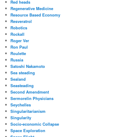
Red heads
Regenerative Medicine
Resource Based Economy
Resveratrol
Robotics
Rockall
Roger Ver
Ron Paul
Roulette
Russia
Satoshi Nakamoto
Sea steading
Sealand
Seasteading
Second Amendment
Sermorelin Physicians
Seychelles
Singularitarianism
Singularity
Socio-economic Collapse
Space Exploration
Space Flight