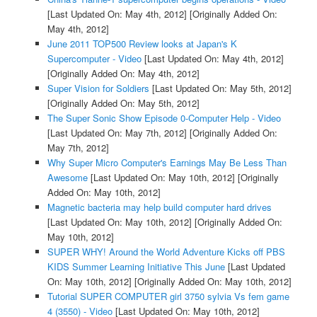
[Last Updated On: May 4th, 2012]
[Originally Added On:
May 4th, 2012]
June 2011 TOP500 Review looks at Japan's K
Supercomputer - Video
[Last Updated On: May 4th, 2012]
[Originally Added On: May 4th, 2012]
Super Vision for Soldiers
[Last Updated On: May 5th, 2012]
[Originally Added On: May 5th, 2012]
The Super Sonic Show Episode 0-Computer Help - Video
[Last Updated On: May 7th, 2012]
[Originally Added On:
May 7th, 2012]
Why Super Micro Computer's Earnings May Be Less Than
Awesome
[Last Updated On: May 10th, 2012]
[Originally
Added On: May 10th, 2012]
Magnetic bacteria may help build computer hard drives
[Last Updated On: May 10th, 2012]
[Originally Added On:
May 10th, 2012]
SUPER WHY! Around the World Adventure Kicks off PBS
KIDS Summer Learning Initiative This June
[Last Updated
On: May 10th, 2012]
[Originally Added On: May 10th, 2012]
Tutorial SUPER COMPUTER girl 3750 sylvia Vs fem game
4 (3550) - Video
[Last Updated On: May 10th, 2012]