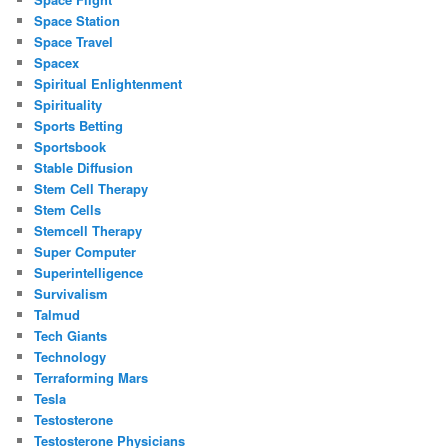
Space Station
Space Travel
Spacex
Spiritual Enlightenment
Spirituality
Sports Betting
Sportsbook
Stable Diffusion
Stem Cell Therapy
Stem Cells
Stemcell Therapy
Super Computer
Superintelligence
Survivalism
Talmud
Tech Giants
Technology
Terraforming Mars
Tesla
Testosterone
Testosterone Physicians