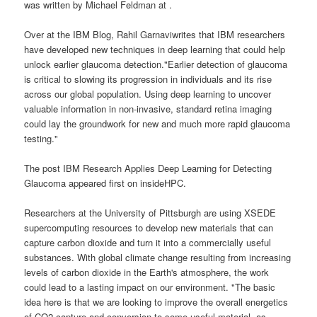
was written by Michael Feldman at .
Over at the IBM Blog, Rahil Garnaviwrites that IBM researchers
have developed new techniques in deep learning that could help
unlock earlier glaucoma detection."Earlier detection of glaucoma
is critical to slowing its progression in individuals and its rise
across our global population. Using deep learning to uncover
valuable information in non-invasive, standard retina imaging
could lay the groundwork for new and much more rapid glaucoma
testing."
The post IBM Research Applies Deep Learning for Detecting
Glaucoma appeared first on insideHPC.
Researchers at the University of Pittsburgh are using XSEDE
supercomputing resources to develop new materials that can
capture carbon dioxide and turn it into a commercially useful
substances. With global climate change resulting from increasing
levels of carbon dioxide in the Earth's atmosphere, the work
could lead to a lasting impact on our environment. "The basic
idea here is that we are looking to improve the overall energetics
of CO2 capture and conversion to some useful material, as