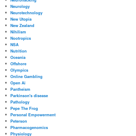
Neurology
Neurotechnology
New Utopia
New Zealand
Nihilism
Nootropics
NSA
Nutrition
Oceania
Offshore
Olympics
Online Gambling
Open Ai
Pantheism
Parkinson's disease
Pathology
Pepe The Frog
Personal Empowerment
Peterson
Pharmacogenomics
Physiology