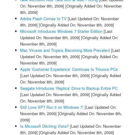
On: November 8th, 2009]
[Originally Added On: November
8th, 2009]
Adobe Flash Comes to TV
[Last Updated On: November
8th, 2009]
[Originally Added On: November 8th, 2009]
Microsoft Introduces Windows 7 Starter Edition
[Last
Updated On: November 8th, 2009]
[Originally Added On:
November 8th, 2009]
Mac Viruses and Trojans Becoming More Prevalent
[Last
Updated On: November 8th, 2009]
[Originally Added On:
November 8th, 2009]
Apple ‘Customer Experience’ Continues to Trounce PCs
[Last Updated On: November 8th, 2009]
[Originally Added
On: November 8th, 2009]
Seagate Introduces ‘Replica’ Drive to Backup Entire PC
[Last Updated On: November 8th, 2009]
[Originally Added
On: November 8th, 2009]
Still Love XP? Run it on Windows 7!
[Last Updated On:
November 8th, 2009]
[Originally Added On: November 8th,
2009]
Is Microsoft Ditching Vista?
[Last Updated On: November
8th, 2009]
[Originally Added On: November 8th, 2009]