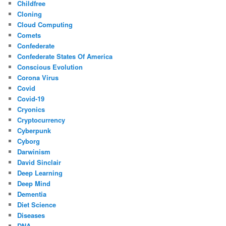
Childfree
Cloning
Cloud Computing
Comets
Confederate
Confederate States Of America
Conscious Evolution
Corona Virus
Covid
Covid-19
Cryonics
Cryptocurrency
Cyberpunk
Cyborg
Darwinism
David Sinclair
Deep Learning
Deep Mind
Dementia
Diet Science
Diseases
DNA