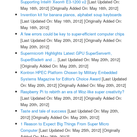
Supporting Intel® Xeon® E3-1200 v2
[Last Updated On:
May 16th, 2012]
[Originally Added On: May 16th, 2012]
Invention kit for banana pianos, alphabet soup keyboards
[Last Updated On: May 16th, 2012]
[Originally Added On:
May 16th, 2012]
A few errors could be key to super-efficient computer chips
[Last Updated On: May 20th, 2012]
[Originally Added On:
May 20th, 2012]
Supermicro® Highlights Latest GPU SuperServer®,
SuperBlade® and ...
[Last Updated On: May 20th, 2012]
[Originally Added On: May 20th, 2012]
Kontron HPEC Platform Chosen by Military Embedded
Systems Magazine for Editor's Choice Award
[Last Updated
On: May 20th, 2012]
[Originally Added On: May 20th, 2012]
Raspberry Pi to rebirth an era of Woz-like super creativity?
[Last Updated On: May 20th, 2012]
[Originally Added On:
May 20th, 2012]
Taste and tale of success
[Last Updated On: May 20th,
2012]
[Originally Added On: May 20th, 2012]
1 Reason to Expect Big Things From Super Micro
Computer
[Last Updated On: May 25th, 2012]
[Originally
Added On: May 25th, 2012]