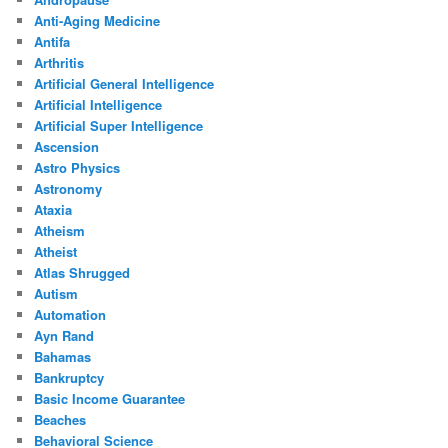
Anti-Aging Medicine
Antifa
Arthritis
Artificial General Intelligence
Artificial Intelligence
Artificial Super Intelligence
Ascension
Astro Physics
Astronomy
Ataxia
Atheism
Atheist
Atlas Shrugged
Autism
Automation
Ayn Rand
Bahamas
Bankruptcy
Basic Income Guarantee
Beaches
Behavioral Science