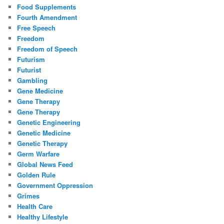
Food Supplements
Fourth Amendment
Free Speech
Freedom
Freedom of Speech
Futurism
Futurist
Gambling
Gene Medicine
Gene Therapy
Gene Therapy
Genetic Engineering
Genetic Medicine
Genetic Therapy
Germ Warfare
Global News Feed
Golden Rule
Government Oppression
Grimes
Health Care
Healthy Lifestyle