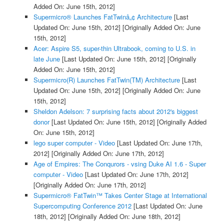
Added On: June 15th, 2012]
Supermicro® Launches FatTwinâ„¢ Architecture
[Last
Updated On: June 15th, 2012]
[Originally Added On: June
15th, 2012]
Acer: Aspire S5, super-thin Ultrabook, coming to U.S. in
late June
[Last Updated On: June 15th, 2012]
[Originally
Added On: June 15th, 2012]
Supermicro(R) Launches FatTwin(TM) Architecture
[Last
Updated On: June 15th, 2012]
[Originally Added On: June
15th, 2012]
Sheldon Adelson: 7 surprising facts about 2012's biggest
donor
[Last Updated On: June 15th, 2012]
[Originally Added
On: June 15th, 2012]
lego super computer - Video
[Last Updated On: June 17th,
2012]
[Originally Added On: June 17th, 2012]
Age of Empires: The Conqurors - vsing Duke AI 1.6 - Super
computer - Video
[Last Updated On: June 17th, 2012]
[Originally Added On: June 17th, 2012]
Supermicro® FatTwin™ Takes Center Stage at International
Supercomputing Conference 2012
[Last Updated On: June
18th, 2012]
[Originally Added On: June 18th, 2012]