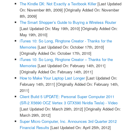
The Kindle DX: Not Exactly a Textbook Killer
[Last Updated
On: November 8th, 2009]
[Originally Added On: November
8th, 2009]
The Smart Shopper’s Guide to Buying a Wireless Router
[Last Updated On: May 19th, 2010]
[Originally Added On:
May 19th, 2010]
iTunes 10: So Long, Ringtone Creator - Thanks for the
Memories
[Last Updated On: October 17th, 2010]
[Originally Added On: October 17th, 2010]
iTunes 10: So Long, Ringtone Creator – Thanks for the
Memories
[Last Updated On: February 14th, 2011]
[Originally Added On: February 14th, 2011]
How to Make Your Laptop Last Longer
[Last Updated On:
February 14th, 2011]
[Originally Added On: February 14th,
2011]
Client Build 5 UPDATE: Personal Super Computer 2011
(SR-2 X5690 OCZ Vertex 3 GTX590 Nvidia Tesla) - Video
[Last Updated On: March 29th, 2012]
[Originally Added On:
March 29th, 2012]
Super Micro Computer, Inc. Announces 3rd Quarter 2012
Financial Results
[Last Updated On: April 25th, 2012]