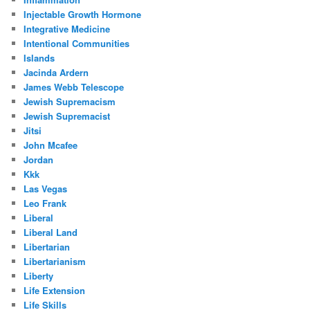
Injectable Growth Hormone
Integrative Medicine
Intentional Communities
Islands
Jacinda Ardern
James Webb Telescope
Jewish Supremacism
Jewish Supremacist
Jitsi
John Mcafee
Jordan
Kkk
Las Vegas
Leo Frank
Liberal
Liberal Land
Libertarian
Libertarianism
Liberty
Life Extension
Life Skills