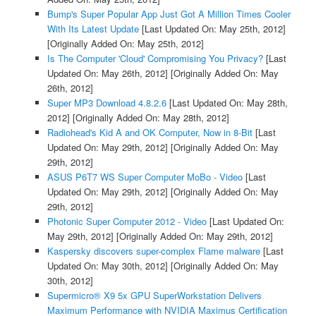
Bump's Super Popular App Just Got A Million Times Cooler
With Its Latest Update
[Last Updated On: May 25th, 2012]
[Originally Added On: May 25th, 2012]
Is The Computer 'Cloud' Compromising You Privacy?
[Last
Updated On: May 26th, 2012]
[Originally Added On: May
26th, 2012]
Super MP3 Download 4.8.2.6
[Last Updated On: May 28th,
2012]
[Originally Added On: May 28th, 2012]
Radiohead's Kid A and OK Computer, Now in 8-Bit
[Last
Updated On: May 29th, 2012]
[Originally Added On: May
29th, 2012]
ASUS P6T7 WS Super Computer MoBo - Video
[Last
Updated On: May 29th, 2012]
[Originally Added On: May
29th, 2012]
Photonic Super Computer 2012 - Video
[Last Updated On:
May 29th, 2012]
[Originally Added On: May 29th, 2012]
Kaspersky discovers super-complex Flame malware
[Last
Updated On: May 30th, 2012]
[Originally Added On: May
30th, 2012]
Supermicro® X9 5x GPU SuperWorkstation Delivers
Maximum Performance with NVIDIA Maximus Certification