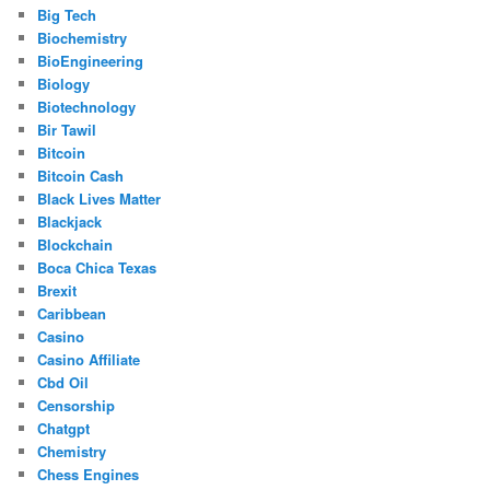
Big Tech
Biochemistry
BioEngineering
Biology
Biotechnology
Bir Tawil
Bitcoin
Bitcoin Cash
Black Lives Matter
Blackjack
Blockchain
Boca Chica Texas
Brexit
Caribbean
Casino
Casino Affiliate
Cbd Oil
Censorship
Chatgpt
Chemistry
Chess Engines