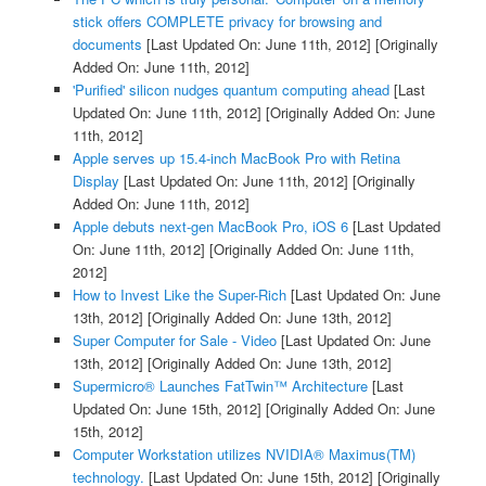
stick offers COMPLETE privacy for browsing and
documents
[Last Updated On: June 11th, 2012]
[Originally
Added On: June 11th, 2012]
'Purified' silicon nudges quantum computing ahead
[Last
Updated On: June 11th, 2012]
[Originally Added On: June
11th, 2012]
Apple serves up 15.4-inch MacBook Pro with Retina
Display
[Last Updated On: June 11th, 2012]
[Originally
Added On: June 11th, 2012]
Apple debuts next-gen MacBook Pro, iOS 6
[Last Updated
On: June 11th, 2012]
[Originally Added On: June 11th,
2012]
How to Invest Like the Super-Rich
[Last Updated On: June
13th, 2012]
[Originally Added On: June 13th, 2012]
Super Computer for Sale - Video
[Last Updated On: June
13th, 2012]
[Originally Added On: June 13th, 2012]
Supermicro® Launches FatTwin™ Architecture
[Last
Updated On: June 15th, 2012]
[Originally Added On: June
15th, 2012]
Computer Workstation utilizes NVIDIA® Maximus(TM)
technology.
[Last Updated On: June 15th, 2012]
[Originally