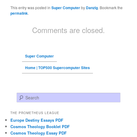
This entry was posted in
Super Computer
by
Danzig
. Bookmark the
permalink
.
Comments are closed.
Super Computer
Home | TOP500 Supercomputer Sites
Search
THE PROMETHEUS LEAGUE
Europe Destiny Essays PDF
Cosmos Theology Booklet PDF
Cosmos Theology Essay PDF