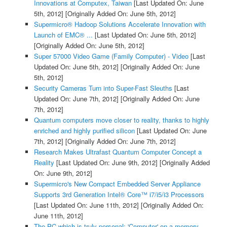
Innovations at Computex, Taiwan
[Last Updated On: June
5th, 2012]
[Originally Added On: June 5th, 2012]
Supermicro® Hadoop Solutions Accelerate Innovation with
Launch of EMC® ...
[Last Updated On: June 5th, 2012]
[Originally Added On: June 5th, 2012]
Super 57000 Video Game (Family Computer) - Video
[Last
Updated On: June 5th, 2012]
[Originally Added On: June
5th, 2012]
Security Cameras Turn into Super-Fast Sleuths
[Last
Updated On: June 7th, 2012]
[Originally Added On: June
7th, 2012]
Quantum computers move closer to reality, thanks to highly
enriched and highly purified silicon
[Last Updated On: June
7th, 2012]
[Originally Added On: June 7th, 2012]
Research Makes Ultrafast Quantum Computer Concept a
Reality
[Last Updated On: June 9th, 2012]
[Originally Added
On: June 9th, 2012]
Supermicro's New Compact Embedded Server Appliance
Supports 3rd Generation Intel® Core™ i7/i5/i3 Processors
[Last Updated On: June 11th, 2012]
[Originally Added On:
June 11th, 2012]
The PC which is truly personal: 'Computer' on a memory