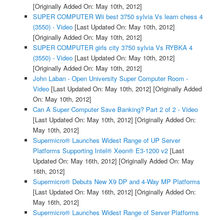
[Originally Added On: May 10th, 2012]
SUPER COMPUTER Wii best 3750 sylvia Vs learn chess 4
(3550) - Video
[Last Updated On: May 10th, 2012]
[Originally Added On: May 10th, 2012]
SUPER COMPUTER girls city 3750 sylvia Vs RYBKA 4
(3550) - Video
[Last Updated On: May 10th, 2012]
[Originally Added On: May 10th, 2012]
John Laban - Open University Super Computer Room -
Video
[Last Updated On: May 10th, 2012]
[Originally Added
On: May 10th, 2012]
Can A Super Computer Save Banking? Part 2 of 2 - Video
[Last Updated On: May 10th, 2012]
[Originally Added On:
May 10th, 2012]
Supermicro® Launches Widest Range of UP Server
Platforms Supporting Intel® Xeon® E3-1200 v2
[Last
Updated On: May 16th, 2012]
[Originally Added On: May
16th, 2012]
Supermicro® Debuts New X9 DP and 4-Way MP Platforms
[Last Updated On: May 16th, 2012]
[Originally Added On:
May 16th, 2012]
Supermicro® Launches Widest Range of Server Platforms