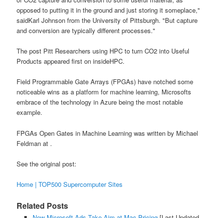
opposed to putting it in the ground and just storing it someplace,"
saidKarl Johnson from the University of Pittsburgh. "But capture
and conversion are typically different processes."
The post Pitt Researchers using HPC to turn CO2 into Useful
Products appeared first on insideHPC.
Field Programmable Gate Arrays (FPGAs) have notched some
noticeable wins as a platform for machine learning, Microsofts
embrace of the technology in Azure being the most notable
example.
FPGAs Open Gates in Machine Learning was written by Michael
Feldman at .
See the original post:
Home | TOP500 Supercomputer Sites
Related Posts
New Microsoft Ads Take Aim at Mac Pricing
[Last Updated