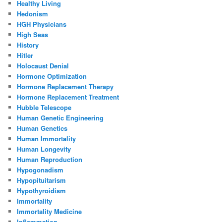
Healthy Living
Hedonism
HGH Physicians
High Seas
History
Hitler
Holocaust Denial
Hormone Optimization
Hormone Replacement Therapy
Hormone Replacement Treatment
Hubble Telescope
Human Genetic Engineering
Human Genetics
Human Immortality
Human Longevity
Human Reproduction
Hypogonadism
Hypopituitarism
Hypothyroidism
Immortality
Immortality Medicine
Inflammation