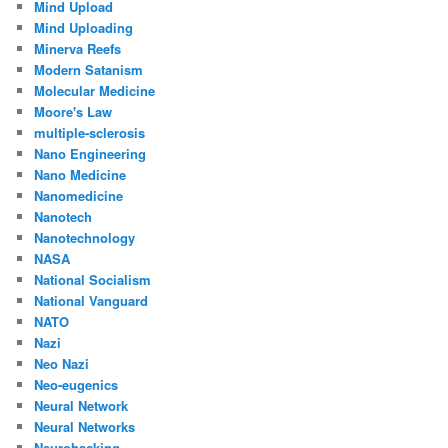
Mind Upload
Mind Uploading
Minerva Reefs
Modern Satanism
Molecular Medicine
Moore's Law
multiple-sclerosis
Nano Engineering
Nano Medicine
Nanomedicine
Nanotech
Nanotechnology
NASA
National Socialism
National Vanguard
NATO
Nazi
Neo Nazi
Neo-eugenics
Neural Network
Neural Networks
Neurohacking