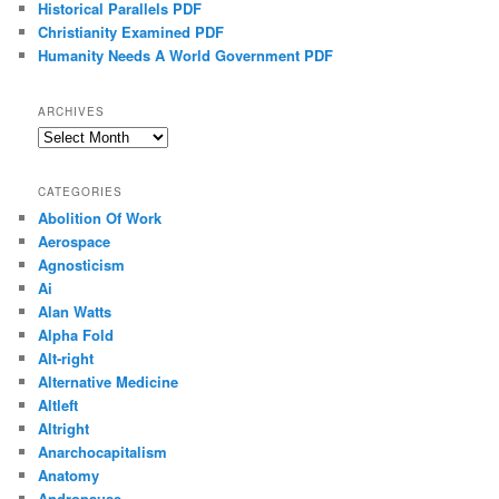
Historical Parallels PDF
Christianity Examined PDF
Humanity Needs A World Government PDF
ARCHIVES
Archives
CATEGORIES
Abolition Of Work
Aerospace
Agnosticism
Ai
Alan Watts
Alpha Fold
Alt-right
Alternative Medicine
Altleft
Altright
Anarchocapitalism
Anatomy
Andropause