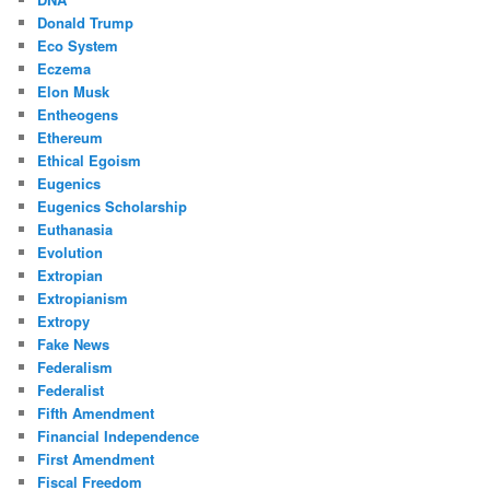
Donald Trump
Eco System
Eczema
Elon Musk
Entheogens
Ethereum
Ethical Egoism
Eugenics
Eugenics Scholarship
Euthanasia
Evolution
Extropian
Extropianism
Extropy
Fake News
Federalism
Federalist
Fifth Amendment
Financial Independence
First Amendment
Fiscal Freedom