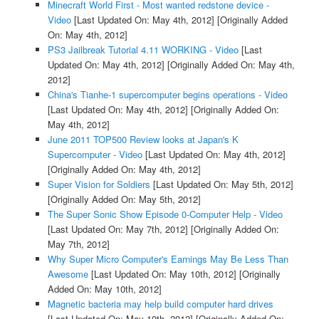
Minecraft World First - Most wanted redstone device -
Video
[Last Updated On: May 4th, 2012]
[Originally Added
On: May 4th, 2012]
PS3 Jailbreak Tutorial 4.11 WORKING - Video
[Last
Updated On: May 4th, 2012]
[Originally Added On: May 4th,
2012]
China's Tianhe-1 supercomputer begins operations - Video
[Last Updated On: May 4th, 2012]
[Originally Added On:
May 4th, 2012]
June 2011 TOP500 Review looks at Japan's K
Supercomputer - Video
[Last Updated On: May 4th, 2012]
[Originally Added On: May 4th, 2012]
Super Vision for Soldiers
[Last Updated On: May 5th, 2012]
[Originally Added On: May 5th, 2012]
The Super Sonic Show Episode 0-Computer Help - Video
[Last Updated On: May 7th, 2012]
[Originally Added On:
May 7th, 2012]
Why Super Micro Computer's Earnings May Be Less Than
Awesome
[Last Updated On: May 10th, 2012]
[Originally
Added On: May 10th, 2012]
Magnetic bacteria may help build computer hard drives
[Last Updated On: May 10th, 2012]
[Originally Added On: