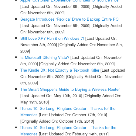
[Last Updated On: November 8th, 2009]
[Originally Added
On: November 8th, 2009]
Seagate Introduces ‘Replica’ Drive to Backup Entire PC
[Last Updated On: November 8th, 2009]
[Originally Added
On: November 8th, 2009]
Still Love XP? Run it on Windows 7!
[Last Updated On:
November 8th, 2009]
[Originally Added On: November 8th,
2009]
Is Microsoft Ditching Vista?
[Last Updated On: November
8th, 2009]
[Originally Added On: November 8th, 2009]
The Kindle DX: Not Exactly a Textbook Killer
[Last Updated
On: November 8th, 2009]
[Originally Added On: November
8th, 2009]
The Smart Shopper’s Guide to Buying a Wireless Router
[Last Updated On: May 19th, 2010]
[Originally Added On:
May 19th, 2010]
iTunes 10: So Long, Ringtone Creator - Thanks for the
Memories
[Last Updated On: October 17th, 2010]
[Originally Added On: October 17th, 2010]
iTunes 10: So Long, Ringtone Creator – Thanks for the
Memories
[Last Updated On: February 14th, 2011]