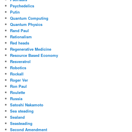
Psychedelics
Putin
Quantum Computing
Quantum Physics
Rand Paul
Rationalism
Red heads
Regenerative Medicine
Resource Based Economy
Resveratrol
Robotics
Rockall
Roger Ver
Ron Paul
Roulette
Russia
Satoshi Nakamoto
Sea steading
Sealand
Seasteading
Second Amendment