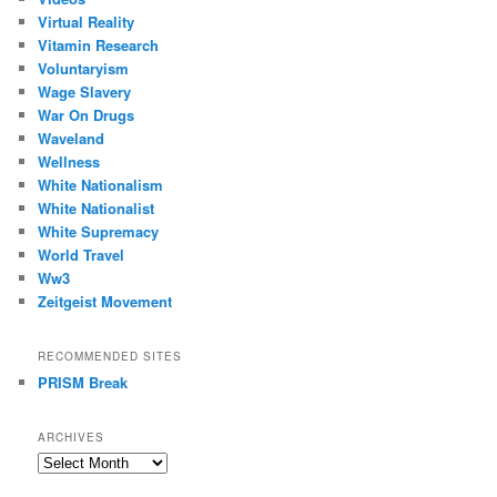
Virtual Reality
Vitamin Research
Voluntaryism
Wage Slavery
War On Drugs
Waveland
Wellness
White Nationalism
White Nationalist
White Supremacy
World Travel
Ww3
Zeitgeist Movement
RECOMMENDED SITES
PRISM Break
ARCHIVES
Archives