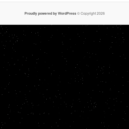
Proudly powered by WordPress
© Copyright 2026