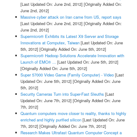
[Last Updated On: June 2nd, 2012]
[Originally Added On:
June 2nd, 2012]
Massive cyber attack on Iran came from US, report says
[Last Updated On: June 2nd, 2012]
[Originally Added On:
June 2nd, 2012]
Supermicro® Exhibits its Latest X9 Server and Storage
Innovations at Computex, Taiwan
[Last Updated On: June
5th, 2012]
[Originally Added On: June 5th, 2012]
Supermicro® Hadoop Solutions Accelerate Innovation with
Launch of EMC® ...
[Last Updated On: June 5th, 2012]
[Originally Added On: June 5th, 2012]
Super 57000 Video Game (Family Computer) - Video
[Last
Updated On: June 5th, 2012]
[Originally Added On: June
5th, 2012]
Security Cameras Turn into Super-Fast Sleuths
[Last
Updated On: June 7th, 2012]
[Originally Added On: June
7th, 2012]
Quantum computers move closer to reality, thanks to highly
enriched and highly purified silicon
[Last Updated On: June
7th, 2012]
[Originally Added On: June 7th, 2012]
Research Makes Ultrafast Quantum Computer Concept a