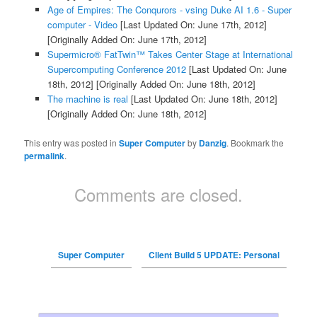
Age of Empires: The Conqurors - vsing Duke AI 1.6 - Super
computer - Video
[Last Updated On: June 17th, 2012]
[Originally Added On: June 17th, 2012]
Supermicro® FatTwin™ Takes Center Stage at International
Supercomputing Conference 2012
[Last Updated On: June
18th, 2012]
[Originally Added On: June 18th, 2012]
The machine is real
[Last Updated On: June 18th, 2012]
[Originally Added On: June 18th, 2012]
This entry was posted in
Super Computer
by
Danzig
. Bookmark the
permalink
.
Comments are closed.
Super Computer
Client Build 5 UPDATE: Personal