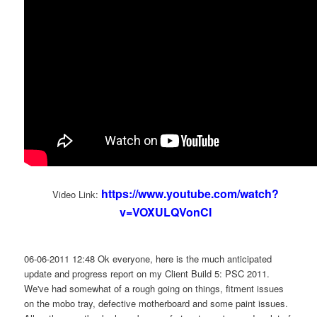
https://www.youtube.com/watch?
Video Link:
v=VOXULQVonCI
06-06-2011 12:48 Ok everyone, here is the much anticipated
update and progress report on my Client Build 5: PSC 2011.
We've had somewhat of a rough going on things, fitment issues
on the mobo tray, defective motherboard and some paint issues.