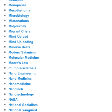
Menopause
Mesothelioma
Microbiology
Micronations
Midjourney
Migrant Crisis
Mind Upload
Mind Uploading
Minerva Reefs
Modern Satanism
Molecular Medicine
Moore's Law
multiple-sclerosis
Nano Engineering
Nano Medicine
Nanomedicine
Nanotech
Nanotechnology
NASA
National Socialism
National Vanguard