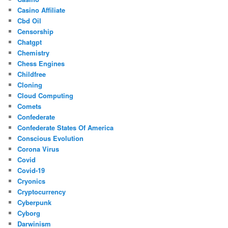
Casino Affiliate
Cbd Oil
Censorship
Chatgpt
Chemistry
Chess Engines
Childfree
Cloning
Cloud Computing
Comets
Confederate
Confederate States Of America
Conscious Evolution
Corona Virus
Covid
Covid-19
Cryonics
Cryptocurrency
Cyberpunk
Cyborg
Darwinism