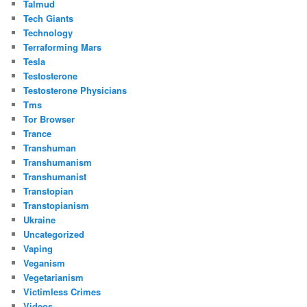
Talmud
Tech Giants
Technology
Terraforming Mars
Tesla
Testosterone
Testosterone Physicians
Tms
Tor Browser
Trance
Transhuman
Transhumanism
Transhumanist
Transtopian
Transtopianism
Ukraine
Uncategorized
Vaping
Veganism
Vegetarianism
Victimless Crimes
Videos