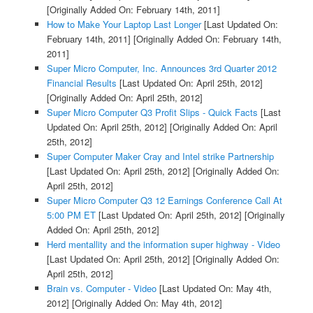
[Originally Added On: February 14th, 2011]
How to Make Your Laptop Last Longer
[Last Updated On:
February 14th, 2011]
[Originally Added On: February 14th,
2011]
Super Micro Computer, Inc. Announces 3rd Quarter 2012
Financial Results
[Last Updated On: April 25th, 2012]
[Originally Added On: April 25th, 2012]
Super Micro Computer Q3 Profit Slips - Quick Facts
[Last
Updated On: April 25th, 2012]
[Originally Added On: April
25th, 2012]
Super Computer Maker Cray and Intel strike Partnership
[Last Updated On: April 25th, 2012]
[Originally Added On:
April 25th, 2012]
Super Micro Computer Q3 12 Earnings Conference Call At
5:00 PM ET
[Last Updated On: April 25th, 2012]
[Originally
Added On: April 25th, 2012]
Herd mentallity and the information super highway - Video
[Last Updated On: April 25th, 2012]
[Originally Added On:
April 25th, 2012]
Brain vs. Computer - Video
[Last Updated On: May 4th,
2012]
[Originally Added On: May 4th, 2012]