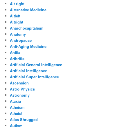
Alt-right
Alternative Medicine
Altleft
Altright
Anarchocapitalism
Anatomy
Andropause
Anti-Aging Medicine
Antifa
Arthritis
Artificial General Intelligence
Artificial Intelligence
Artificial Super Intelligence
Ascension
Astro Physics
Astronomy
Ataxia
Atheism
Atheist
Atlas Shrugged
Autism