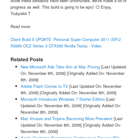
Allow these setbacks have been unfortunate, we've made a lot of
progress as well. This build is going to be epic! 🙂 Enjoy,
Trubyd44 T
Read more:
Client Build 5 UPDATE: Personal Super Computer 2011 (SR-2
X5690 OCZ Vertex 3 GTX590 Nvidia Tesla) - Video
Related Posts
New Microsoft Ads Take Aim at Mac Pricing
[Last Updated
On: November 8th, 2009]
[Originally Added On: November
8th, 2009]
Adobe Flash Comes to TV
[Last Updated On: November
8th, 2009]
[Originally Added On: November 8th, 2009]
Microsoft Introduces Windows 7 Starter Edition
[Last
Updated On: November 8th, 2009]
[Originally Added On:
November 8th, 2009]
Mac Viruses and Trojans Becoming More Prevalent
[Last
Updated On: November 8th, 2009]
[Originally Added On:
November 8th, 2009]
Apple ‘Customer Experience’ Continues to Trounce PCs