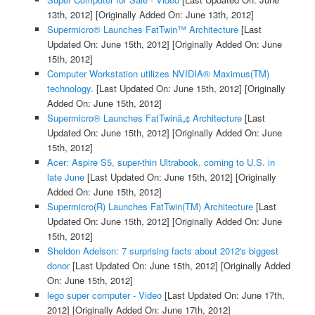
13th, 2012]
[Originally Added On: June 13th, 2012]
Supermicro® Launches FatTwin™ Architecture
[Last
Updated On: June 15th, 2012]
[Originally Added On: June
15th, 2012]
Computer Workstation utilizes NVIDIA® Maximus(TM)
technology.
[Last Updated On: June 15th, 2012]
[Originally
Added On: June 15th, 2012]
Supermicro® Launches FatTwinâ„¢ Architecture
[Last
Updated On: June 15th, 2012]
[Originally Added On: June
15th, 2012]
Acer: Aspire S5, super-thin Ultrabook, coming to U.S. in
late June
[Last Updated On: June 15th, 2012]
[Originally
Added On: June 15th, 2012]
Supermicro(R) Launches FatTwin(TM) Architecture
[Last
Updated On: June 15th, 2012]
[Originally Added On: June
15th, 2012]
Sheldon Adelson: 7 surprising facts about 2012's biggest
donor
[Last Updated On: June 15th, 2012]
[Originally Added
On: June 15th, 2012]
lego super computer - Video
[Last Updated On: June 17th,
2012]
[Originally Added On: June 17th, 2012]