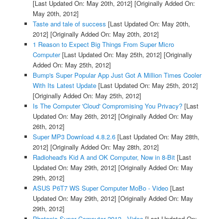
[Last Updated On: May 20th, 2012]
[Originally Added On:
May 20th, 2012]
Taste and tale of success
[Last Updated On: May 20th,
2012]
[Originally Added On: May 20th, 2012]
1 Reason to Expect Big Things From Super Micro
Computer
[Last Updated On: May 25th, 2012]
[Originally
Added On: May 25th, 2012]
Bump's Super Popular App Just Got A Million Times Cooler
With Its Latest Update
[Last Updated On: May 25th, 2012]
[Originally Added On: May 25th, 2012]
Is The Computer 'Cloud' Compromising You Privacy?
[Last
Updated On: May 26th, 2012]
[Originally Added On: May
26th, 2012]
Super MP3 Download 4.8.2.6
[Last Updated On: May 28th,
2012]
[Originally Added On: May 28th, 2012]
Radiohead's Kid A and OK Computer, Now in 8-Bit
[Last
Updated On: May 29th, 2012]
[Originally Added On: May
29th, 2012]
ASUS P6T7 WS Super Computer MoBo - Video
[Last
Updated On: May 29th, 2012]
[Originally Added On: May
29th, 2012]
Photonic Super Computer 2012 - Video
[Last Updated On: