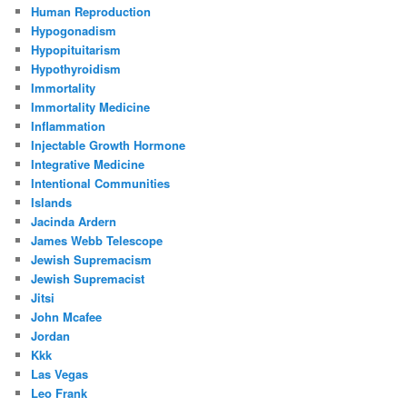
Human Reproduction
Hypogonadism
Hypopituitarism
Hypothyroidism
Immortality
Immortality Medicine
Inflammation
Injectable Growth Hormone
Integrative Medicine
Intentional Communities
Islands
Jacinda Ardern
James Webb Telescope
Jewish Supremacism
Jewish Supremacist
Jitsi
John Mcafee
Jordan
Kkk
Las Vegas
Leo Frank