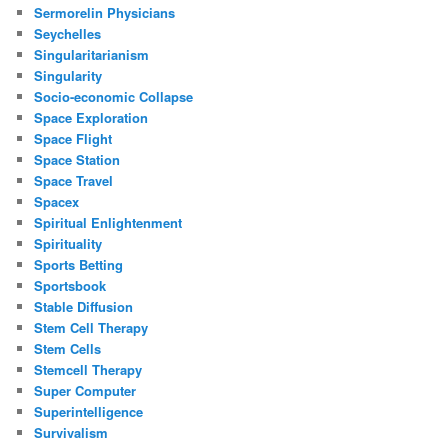
Sermorelin Physicians
Seychelles
Singularitarianism
Singularity
Socio-economic Collapse
Space Exploration
Space Flight
Space Station
Space Travel
Spacex
Spiritual Enlightenment
Spirituality
Sports Betting
Sportsbook
Stable Diffusion
Stem Cell Therapy
Stem Cells
Stemcell Therapy
Super Computer
Superintelligence
Survivalism