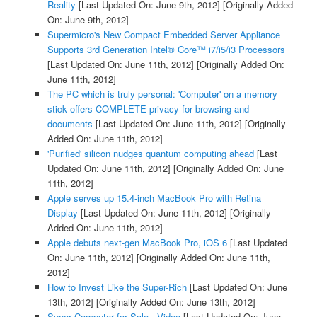
Reality
[Last Updated On: June 9th, 2012]
[Originally Added
On: June 9th, 2012]
Supermicro's New Compact Embedded Server Appliance
Supports 3rd Generation Intel® Core™ i7/i5/i3 Processors
[Last Updated On: June 11th, 2012]
[Originally Added On:
June 11th, 2012]
The PC which is truly personal: 'Computer' on a memory
stick offers COMPLETE privacy for browsing and
documents
[Last Updated On: June 11th, 2012]
[Originally
Added On: June 11th, 2012]
'Purified' silicon nudges quantum computing ahead
[Last
Updated On: June 11th, 2012]
[Originally Added On: June
11th, 2012]
Apple serves up 15.4-inch MacBook Pro with Retina
Display
[Last Updated On: June 11th, 2012]
[Originally
Added On: June 11th, 2012]
Apple debuts next-gen MacBook Pro, iOS 6
[Last Updated
On: June 11th, 2012]
[Originally Added On: June 11th,
2012]
How to Invest Like the Super-Rich
[Last Updated On: June
13th, 2012]
[Originally Added On: June 13th, 2012]
Super Computer for Sale - Video
[Last Updated On: June