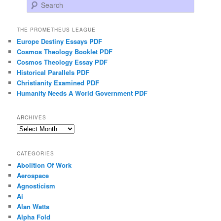
Search
THE PROMETHEUS LEAGUE
Europe Destiny Essays PDF
Cosmos Theology Booklet PDF
Cosmos Theology Essay PDF
Historical Parallels PDF
Christianity Examined PDF
Humanity Needs A World Government PDF
ARCHIVES
Archives
CATEGORIES
Abolition Of Work
Aerospace
Agnosticism
Ai
Alan Watts
Alpha Fold