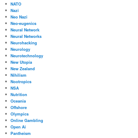
NATO
Nazi
Neo Nazi
Neo-eugenics
Neural Network
Neural Networks
Neurohacking
Neurology
Neurotechnology
New Utopia
New Zealand
Nihilism
Nootropics
NSA
Nutrition
Oceania
Offshore
Olympics
Online Gambling
Open Ai
Pantheism