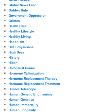
Global News Feed
Golden Rule
Government Oppression
Grimes
Health Care
Healthy Lifestyle
Healthy Living
Hedonism
HGH Physicians
High Seas
History
Hitler
Holocaust Denial
Hormone Optimization
Hormone Replacement Therapy
Hormone Replacement Treatment
Hubble Telescope
Human Genetic Engineering
Human Genetics
Human Immortality
Human Longevity