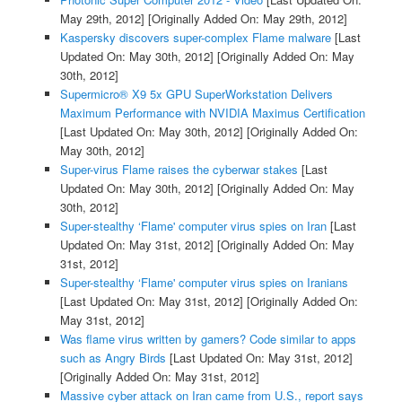
May 29th, 2012]
[Originally Added On: May 29th, 2012]
Kaspersky discovers super-complex Flame malware
[Last
Updated On: May 30th, 2012]
[Originally Added On: May
30th, 2012]
Supermicro® X9 5x GPU SuperWorkstation Delivers
Maximum Performance with NVIDIA Maximus Certification
[Last Updated On: May 30th, 2012]
[Originally Added On:
May 30th, 2012]
Super-virus Flame raises the cyberwar stakes
[Last
Updated On: May 30th, 2012]
[Originally Added On: May
30th, 2012]
Super-stealthy ‘Flame' computer virus spies on Iran
[Last
Updated On: May 31st, 2012]
[Originally Added On: May
31st, 2012]
Super-stealthy ‘Flame' computer virus spies on Iranians
[Last Updated On: May 31st, 2012]
[Originally Added On:
May 31st, 2012]
Was flame virus written by gamers? Code similar to apps
such as Angry Birds
[Last Updated On: May 31st, 2012]
[Originally Added On: May 31st, 2012]
Massive cyber attack on Iran came from U.S., report says