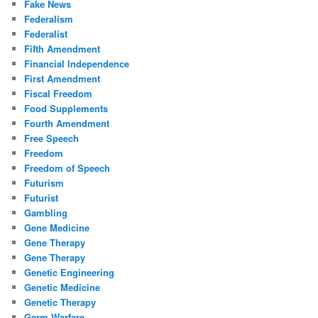
Fake News
Federalism
Federalist
Fifth Amendment
Financial Independence
First Amendment
Fiscal Freedom
Food Supplements
Fourth Amendment
Free Speech
Freedom
Freedom of Speech
Futurism
Futurist
Gambling
Gene Medicine
Gene Therapy
Gene Therapy
Genetic Engineering
Genetic Medicine
Genetic Therapy
Germ Warfare