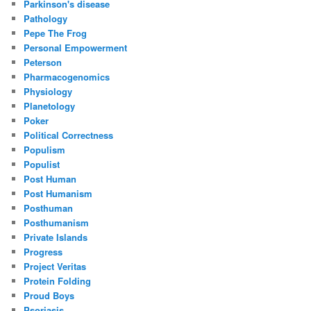
Parkinson's disease
Pathology
Pepe The Frog
Personal Empowerment
Peterson
Pharmacogenomics
Physiology
Planetology
Poker
Political Correctness
Populism
Populist
Post Human
Post Humanism
Posthuman
Posthumanism
Private Islands
Progress
Project Veritas
Protein Folding
Proud Boys
Psoriasis