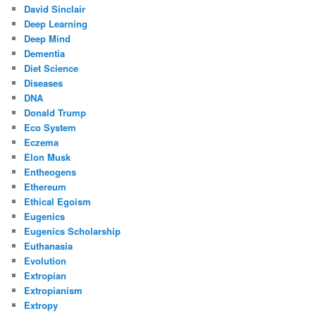
David Sinclair
Deep Learning
Deep Mind
Dementia
Diet Science
Diseases
DNA
Donald Trump
Eco System
Eczema
Elon Musk
Entheogens
Ethereum
Ethical Egoism
Eugenics
Eugenics Scholarship
Euthanasia
Evolution
Extropian
Extropianism
Extropy