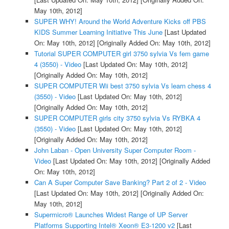
May 10th, 2012]
SUPER WHY! Around the World Adventure Kicks off PBS
KIDS Summer Learning Initiative This June
[Last Updated
On: May 10th, 2012]
[Originally Added On: May 10th, 2012]
Tutorial SUPER COMPUTER girl 3750 sylvia Vs fem game
4 (3550) - Video
[Last Updated On: May 10th, 2012]
[Originally Added On: May 10th, 2012]
SUPER COMPUTER Wii best 3750 sylvia Vs learn chess 4
(3550) - Video
[Last Updated On: May 10th, 2012]
[Originally Added On: May 10th, 2012]
SUPER COMPUTER girls city 3750 sylvia Vs RYBKA 4
(3550) - Video
[Last Updated On: May 10th, 2012]
[Originally Added On: May 10th, 2012]
John Laban - Open University Super Computer Room -
Video
[Last Updated On: May 10th, 2012]
[Originally Added
On: May 10th, 2012]
Can A Super Computer Save Banking? Part 2 of 2 - Video
[Last Updated On: May 10th, 2012]
[Originally Added On:
May 10th, 2012]
Supermicro® Launches Widest Range of UP Server
Platforms Supporting Intel® Xeon® E3-1200 v2
[Last