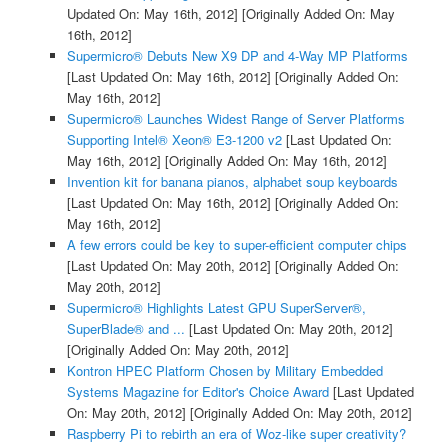
Updated On: May 16th, 2012]
[Originally Added On: May
16th, 2012]
Supermicro® Debuts New X9 DP and 4-Way MP Platforms
[Last Updated On: May 16th, 2012]
[Originally Added On:
May 16th, 2012]
Supermicro® Launches Widest Range of Server Platforms
Supporting Intel® Xeon® E3-1200 v2
[Last Updated On:
May 16th, 2012]
[Originally Added On: May 16th, 2012]
Invention kit for banana pianos, alphabet soup keyboards
[Last Updated On: May 16th, 2012]
[Originally Added On:
May 16th, 2012]
A few errors could be key to super-efficient computer chips
[Last Updated On: May 20th, 2012]
[Originally Added On:
May 20th, 2012]
Supermicro® Highlights Latest GPU SuperServer®,
SuperBlade® and ...
[Last Updated On: May 20th, 2012]
[Originally Added On: May 20th, 2012]
Kontron HPEC Platform Chosen by Military Embedded
Systems Magazine for Editor's Choice Award
[Last Updated
On: May 20th, 2012]
[Originally Added On: May 20th, 2012]
Raspberry Pi to rebirth an era of Woz-like super creativity?