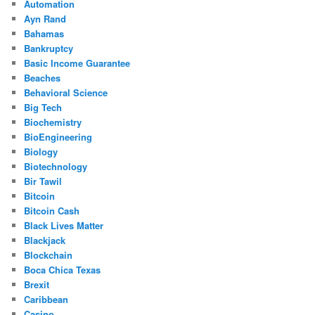
Automation
Ayn Rand
Bahamas
Bankruptcy
Basic Income Guarantee
Beaches
Behavioral Science
Big Tech
Biochemistry
BioEngineering
Biology
Biotechnology
Bir Tawil
Bitcoin
Bitcoin Cash
Black Lives Matter
Blackjack
Blockchain
Boca Chica Texas
Brexit
Caribbean
Casino