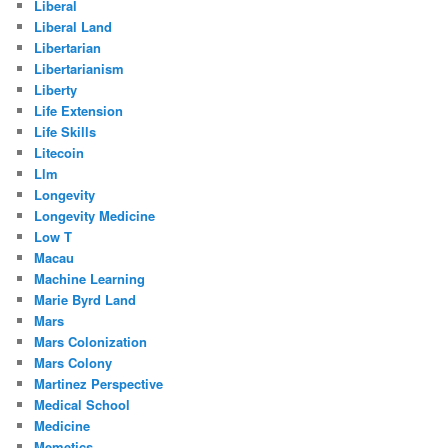
Liberal
Liberal Land
Libertarian
Libertarianism
Liberty
Life Extension
Life Skills
Litecoin
Llm
Longevity
Longevity Medicine
Low T
Macau
Machine Learning
Marie Byrd Land
Mars
Mars Colonization
Mars Colony
Martinez Perspective
Medical School
Medicine
Memetics