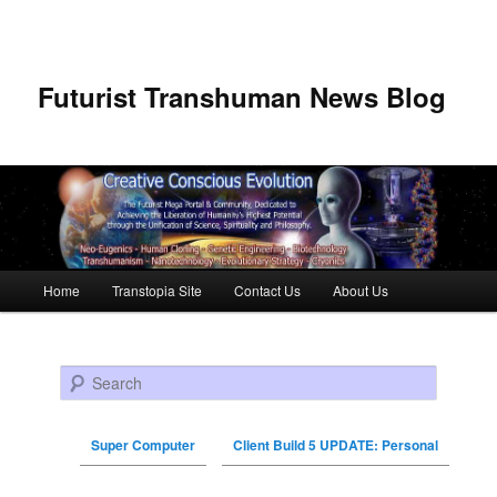
Futurist Transhuman News Blog
Main menu
Home
Transtopia Site
Contact Us
About Us
Skip to primary content
Skip to secondary content
Search
Super Computer
Client Build 5 UPDATE: Personal