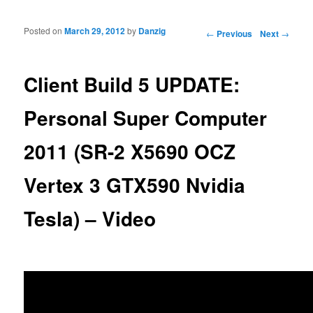
Posted on
March 29, 2012
by
Danzig
Post navigation
←
Previous
Next
→
Client Build 5 UPDATE:
Personal Super Computer
2011 (SR-2 X5690 OCZ
Vertex 3 GTX590 Nvidia
Tesla) – Video