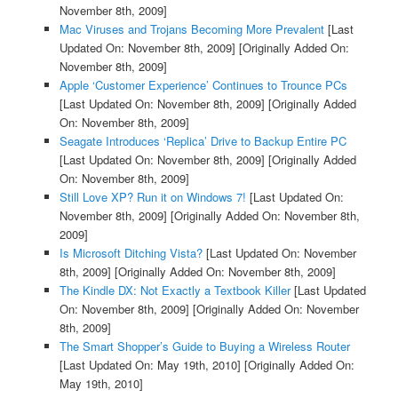
November 8th, 2009]
Mac Viruses and Trojans Becoming More Prevalent
[Last
Updated On: November 8th, 2009]
[Originally Added On:
November 8th, 2009]
Apple ‘Customer Experience’ Continues to Trounce PCs
[Last Updated On: November 8th, 2009]
[Originally Added
On: November 8th, 2009]
Seagate Introduces ‘Replica’ Drive to Backup Entire PC
[Last Updated On: November 8th, 2009]
[Originally Added
On: November 8th, 2009]
Still Love XP? Run it on Windows 7!
[Last Updated On:
November 8th, 2009]
[Originally Added On: November 8th,
2009]
Is Microsoft Ditching Vista?
[Last Updated On: November
8th, 2009]
[Originally Added On: November 8th, 2009]
The Kindle DX: Not Exactly a Textbook Killer
[Last Updated
On: November 8th, 2009]
[Originally Added On: November
8th, 2009]
The Smart Shopper’s Guide to Buying a Wireless Router
[Last Updated On: May 19th, 2010]
[Originally Added On:
May 19th, 2010]