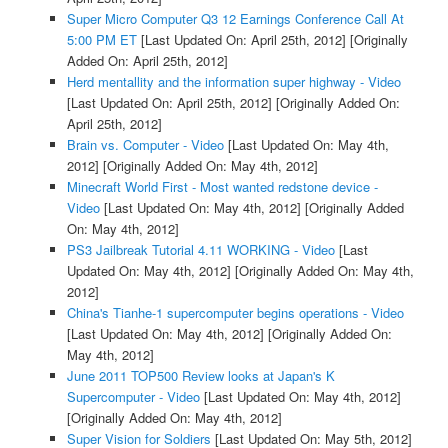
Super Micro Computer Q3 12 Earnings Conference Call At
5:00 PM ET
[Last Updated On: April 25th, 2012]
[Originally
Added On: April 25th, 2012]
Herd mentallity and the information super highway - Video
[Last Updated On: April 25th, 2012]
[Originally Added On:
April 25th, 2012]
Brain vs. Computer - Video
[Last Updated On: May 4th,
2012]
[Originally Added On: May 4th, 2012]
Minecraft World First - Most wanted redstone device -
Video
[Last Updated On: May 4th, 2012]
[Originally Added
On: May 4th, 2012]
PS3 Jailbreak Tutorial 4.11 WORKING - Video
[Last
Updated On: May 4th, 2012]
[Originally Added On: May 4th,
2012]
China's Tianhe-1 supercomputer begins operations - Video
[Last Updated On: May 4th, 2012]
[Originally Added On:
May 4th, 2012]
June 2011 TOP500 Review looks at Japan's K
Supercomputer - Video
[Last Updated On: May 4th, 2012]
[Originally Added On: May 4th, 2012]
Super Vision for Soldiers
[Last Updated On: May 5th, 2012]