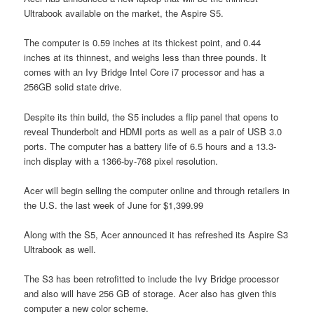
Ultrabook available on the market, the Aspire S5.
The computer is 0.59 inches at its thickest point, and 0.44
inches at its thinnest, and weighs less than three pounds. It
comes with an Ivy Bridge Intel Core i7 processor and has a
256GB solid state drive.
Despite its thin build, the S5 includes a flip panel that opens to
reveal Thunderbolt and HDMI ports as well as a pair of USB 3.0
ports. The computer has a battery life of 6.5 hours and a 13.3-
inch display with a 1366-by-768 pixel resolution.
Acer will begin selling the computer online and through retailers in
the U.S. the last week of June for $1,399.99
Along with the S5, Acer announced it has refreshed its Aspire S3
Ultrabook as well.
The S3 has been retrofitted to include the Ivy Bridge processor
and also will have 256 GB of storage. Acer also has given this
computer a new color scheme.