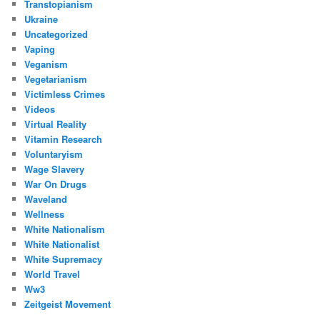
Transtopianism
Ukraine
Uncategorized
Vaping
Veganism
Vegetarianism
Victimless Crimes
Videos
Virtual Reality
Vitamin Research
Voluntaryism
Wage Slavery
War On Drugs
Waveland
Wellness
White Nationalism
White Nationalist
White Supremacy
World Travel
Ww3
Zeitgeist Movement