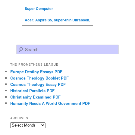
Super Computer
Acer: Aspire S5, super-thin Ultrabook,
Search
THE PROMETHEUS LEAGUE
Europe Destiny Essays PDF
Cosmos Theology Booklet PDF
Cosmos Theology Essay PDF
Historical Parallels PDF
Christianity Examined PDF
Humanity Needs A World Government PDF
ARCHIVES
Archives