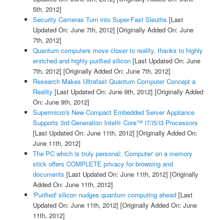
5th, 2012]
Security Cameras Turn into Super-Fast Sleuths
[Last
Updated On: June 7th, 2012]
[Originally Added On: June
7th, 2012]
Quantum computers move closer to reality, thanks to highly
enriched and highly purified silicon
[Last Updated On: June
7th, 2012]
[Originally Added On: June 7th, 2012]
Research Makes Ultrafast Quantum Computer Concept a
Reality
[Last Updated On: June 9th, 2012]
[Originally Added
On: June 9th, 2012]
Supermicro's New Compact Embedded Server Appliance
Supports 3rd Generation Intel® Core™ i7/i5/i3 Processors
[Last Updated On: June 11th, 2012]
[Originally Added On:
June 11th, 2012]
The PC which is truly personal: 'Computer' on a memory
stick offers COMPLETE privacy for browsing and
documents
[Last Updated On: June 11th, 2012]
[Originally
Added On: June 11th, 2012]
'Purified' silicon nudges quantum computing ahead
[Last
Updated On: June 11th, 2012]
[Originally Added On: June
11th, 2012]