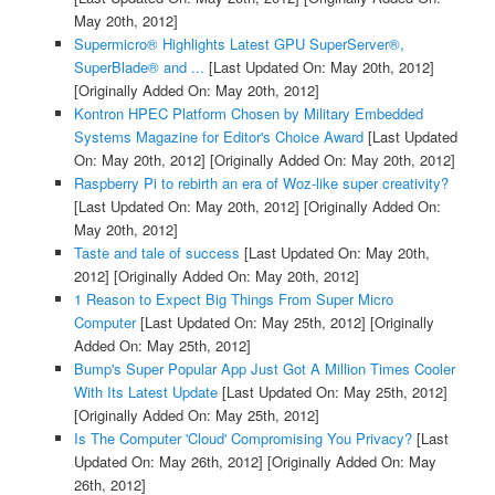
May 20th, 2012]
Supermicro® Highlights Latest GPU SuperServer®,
SuperBlade® and ...
[Last Updated On: May 20th, 2012]
[Originally Added On: May 20th, 2012]
Kontron HPEC Platform Chosen by Military Embedded
Systems Magazine for Editor's Choice Award
[Last Updated
On: May 20th, 2012]
[Originally Added On: May 20th, 2012]
Raspberry Pi to rebirth an era of Woz-like super creativity?
[Last Updated On: May 20th, 2012]
[Originally Added On:
May 20th, 2012]
Taste and tale of success
[Last Updated On: May 20th,
2012]
[Originally Added On: May 20th, 2012]
1 Reason to Expect Big Things From Super Micro
Computer
[Last Updated On: May 25th, 2012]
[Originally
Added On: May 25th, 2012]
Bump's Super Popular App Just Got A Million Times Cooler
With Its Latest Update
[Last Updated On: May 25th, 2012]
[Originally Added On: May 25th, 2012]
Is The Computer 'Cloud' Compromising You Privacy?
[Last
Updated On: May 26th, 2012]
[Originally Added On: May
26th, 2012]