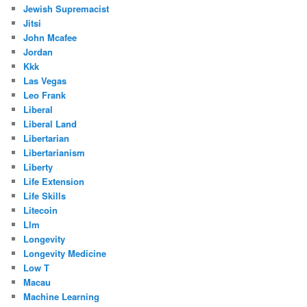
Jewish Supremacist
Jitsi
John Mcafee
Jordan
Kkk
Las Vegas
Leo Frank
Liberal
Liberal Land
Libertarian
Libertarianism
Liberty
Life Extension
Life Skills
Litecoin
Llm
Longevity
Longevity Medicine
Low T
Macau
Machine Learning