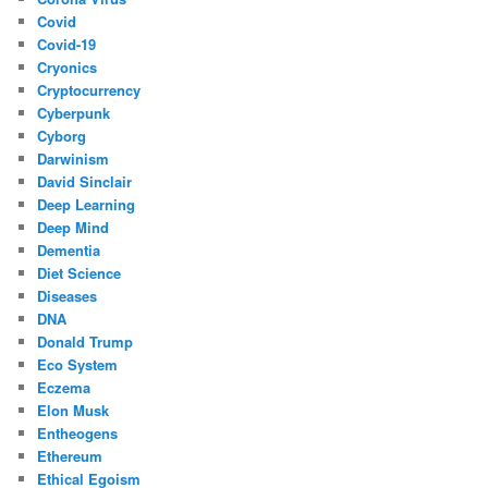
Covid
Covid-19
Cryonics
Cryptocurrency
Cyberpunk
Cyborg
Darwinism
David Sinclair
Deep Learning
Deep Mind
Dementia
Diet Science
Diseases
DNA
Donald Trump
Eco System
Eczema
Elon Musk
Entheogens
Ethereum
Ethical Egoism