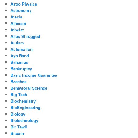
Astro Physics
Astronomy
Ataxia
Atheism
Atheist
Atlas Shrugged
Autism
Automation
Ayn Rand
Bahamas
Bankruptcy
Basic Income Guarantee
Beaches
Behavioral Science
Big Tech
Biochemistry
BioEngineering
Biology
Biotechnology
Bir Tawil
Bitcoin