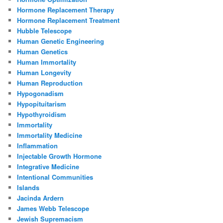
Hormone Replacement Therapy
Hormone Replacement Treatment
Hubble Telescope
Human Genetic Engineering
Human Genetics
Human Immortality
Human Longevity
Human Reproduction
Hypogonadism
Hypopituitarism
Hypothyroidism
Immortality
Immortality Medicine
Inflammation
Injectable Growth Hormone
Integrative Medicine
Intentional Communities
Islands
Jacinda Ardern
James Webb Telescope
Jewish Supremacism