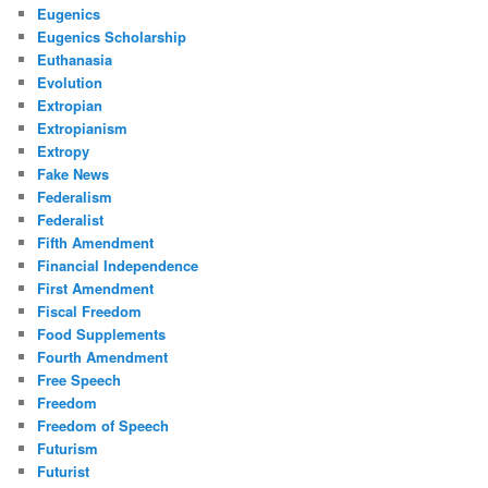
Eugenics
Eugenics Scholarship
Euthanasia
Evolution
Extropian
Extropianism
Extropy
Fake News
Federalism
Federalist
Fifth Amendment
Financial Independence
First Amendment
Fiscal Freedom
Food Supplements
Fourth Amendment
Free Speech
Freedom
Freedom of Speech
Futurism
Futurist