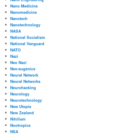
Nano Medicine
Nanomedicine
Nanotech
Nanotechnology
NASA
National Socialism
National Vanguard
NATO
Nazi
Neo Nazi
Neo-eugenics
Neural Network
Neural Networks
Neurohacking
Neurology
Neurotechnology
New Utopia
New Zealand
Nihilism
Nootropics
NSA