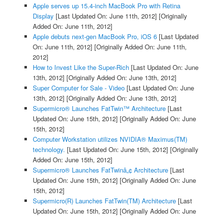
Apple serves up 15.4-inch MacBook Pro with Retina
Display
[Last Updated On: June 11th, 2012]
[Originally
Added On: June 11th, 2012]
Apple debuts next-gen MacBook Pro, iOS 6
[Last Updated
On: June 11th, 2012]
[Originally Added On: June 11th,
2012]
How to Invest Like the Super-Rich
[Last Updated On: June
13th, 2012]
[Originally Added On: June 13th, 2012]
Super Computer for Sale - Video
[Last Updated On: June
13th, 2012]
[Originally Added On: June 13th, 2012]
Supermicro® Launches FatTwin™ Architecture
[Last
Updated On: June 15th, 2012]
[Originally Added On: June
15th, 2012]
Computer Workstation utilizes NVIDIA® Maximus(TM)
technology.
[Last Updated On: June 15th, 2012]
[Originally
Added On: June 15th, 2012]
Supermicro® Launches FatTwinâ„¢ Architecture
[Last
Updated On: June 15th, 2012]
[Originally Added On: June
15th, 2012]
Supermicro(R) Launches FatTwin(TM) Architecture
[Last
Updated On: June 15th, 2012]
[Originally Added On: June