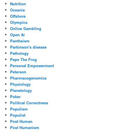
Nutrition
Oceania
Offshore
Olympics
Online Gambling
Open Ai
Pantheism
Parkinson's disease
Pathology
Pepe The Frog
Personal Empowerment
Peterson
Pharmacogenomics
Physiology
Planetology
Poker
Political Correctness
Populism
Populist
Post Human
Post Humanism