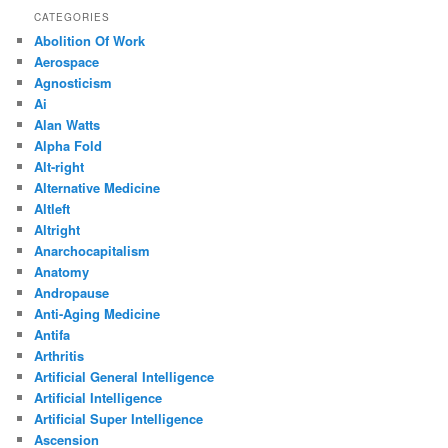
CATEGORIES
Abolition Of Work
Aerospace
Agnosticism
Ai
Alan Watts
Alpha Fold
Alt-right
Alternative Medicine
Altleft
Altright
Anarchocapitalism
Anatomy
Andropause
Anti-Aging Medicine
Antifa
Arthritis
Artificial General Intelligence
Artificial Intelligence
Artificial Super Intelligence
Ascension