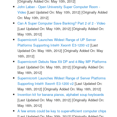
[Originally Added On: May 10th, 2012]
John Laban - Open University Super Computer Room -
Video
[Last Updated On: May 10th, 2012]
[Originally Added
On: May 10th, 2012]
Can A Super Computer Save Banking? Part 2 of 2 - Video
[Last Updated On: May 10th, 2012]
[Originally Added On:
May 10th, 2012]
Supermicro® Launches Widest Range of UP Server
Platforms Supporting Intel® Xeon® E3-1200 v2
[Last
Updated On: May 16th, 2012]
[Originally Added On: May
16th, 2012]
Supermicro® Debuts New X9 DP and 4-Way MP Platforms
[Last Updated On: May 16th, 2012]
[Originally Added On:
May 16th, 2012]
Supermicro® Launches Widest Range of Server Platforms
Supporting Intel® Xeon® E3-1200 v2
[Last Updated On:
May 16th, 2012]
[Originally Added On: May 16th, 2012]
Invention kit for banana pianos, alphabet soup keyboards
[Last Updated On: May 16th, 2012]
[Originally Added On:
May 16th, 2012]
A few errors could be key to super-efficient computer chips
[Last Updated On: May 20th, 2012]
[Originally Added On: