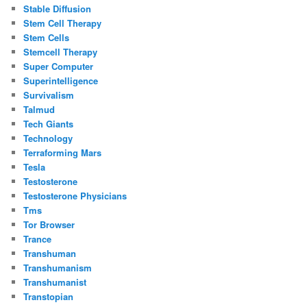
Stable Diffusion
Stem Cell Therapy
Stem Cells
Stemcell Therapy
Super Computer
Superintelligence
Survivalism
Talmud
Tech Giants
Technology
Terraforming Mars
Tesla
Testosterone
Testosterone Physicians
Tms
Tor Browser
Trance
Transhuman
Transhumanism
Transhumanist
Transtopian