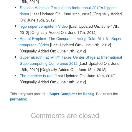
15th, 2012]
Sheldon Adelson: 7 surprising facts about 2012's biggest
donor
[Last Updated On: June 15th, 2012]
[Originally Added
On: June 15th, 2012]
lego super computer - Video
[Last Updated On: June 17th,
2012]
[Originally Added On: June 17th, 2012]
Age of Empires: The Conqurors - vsing Duke AI 1.6 - Super
computer - Video
[Last Updated On: June 17th, 2012]
[Originally Added On: June 17th, 2012]
Supermicro® FatTwin™ Takes Center Stage at International
Supercomputing Conference 2012
[Last Updated On: June
18th, 2012]
[Originally Added On: June 18th, 2012]
The machine is real
[Last Updated On: June 18th, 2012]
[Originally Added On: June 18th, 2012]
This entry was posted in
Super Computer
by
Danzig
. Bookmark the
permalink
.
Comments are closed.