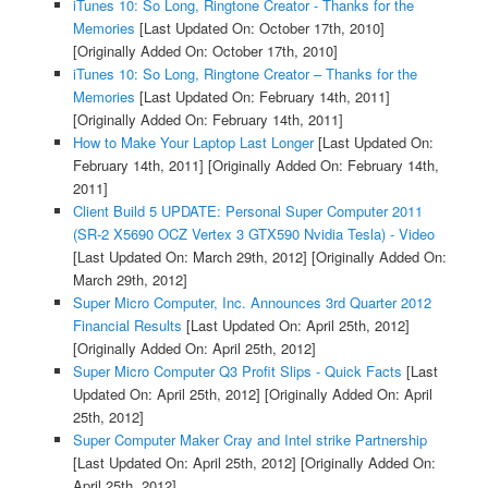
iTunes 10: So Long, Ringtone Creator - Thanks for the
Memories
[Last Updated On: October 17th, 2010]
[Originally Added On: October 17th, 2010]
iTunes 10: So Long, Ringtone Creator – Thanks for the
Memories
[Last Updated On: February 14th, 2011]
[Originally Added On: February 14th, 2011]
How to Make Your Laptop Last Longer
[Last Updated On:
February 14th, 2011]
[Originally Added On: February 14th,
2011]
Client Build 5 UPDATE: Personal Super Computer 2011
(SR-2 X5690 OCZ Vertex 3 GTX590 Nvidia Tesla) - Video
[Last Updated On: March 29th, 2012]
[Originally Added On:
March 29th, 2012]
Super Micro Computer, Inc. Announces 3rd Quarter 2012
Financial Results
[Last Updated On: April 25th, 2012]
[Originally Added On: April 25th, 2012]
Super Micro Computer Q3 Profit Slips - Quick Facts
[Last
Updated On: April 25th, 2012]
[Originally Added On: April
25th, 2012]
Super Computer Maker Cray and Intel strike Partnership
[Last Updated On: April 25th, 2012]
[Originally Added On:
April 25th, 2012]