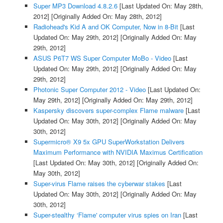
Super MP3 Download 4.8.2.6
[Last Updated On: May 28th,
2012]
[Originally Added On: May 28th, 2012]
Radiohead's Kid A and OK Computer, Now in 8-Bit
[Last
Updated On: May 29th, 2012]
[Originally Added On: May
29th, 2012]
ASUS P6T7 WS Super Computer MoBo - Video
[Last
Updated On: May 29th, 2012]
[Originally Added On: May
29th, 2012]
Photonic Super Computer 2012 - Video
[Last Updated On:
May 29th, 2012]
[Originally Added On: May 29th, 2012]
Kaspersky discovers super-complex Flame malware
[Last
Updated On: May 30th, 2012]
[Originally Added On: May
30th, 2012]
Supermicro® X9 5x GPU SuperWorkstation Delivers
Maximum Performance with NVIDIA Maximus Certification
[Last Updated On: May 30th, 2012]
[Originally Added On:
May 30th, 2012]
Super-virus Flame raises the cyberwar stakes
[Last
Updated On: May 30th, 2012]
[Originally Added On: May
30th, 2012]
Super-stealthy ‘Flame' computer virus spies on Iran
[Last