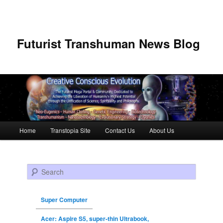
Futurist Transhuman News Blog
Main menu
Home
Transtopia Site
Contact Us
About Us
Skip to primary content
Skip to secondary content
Search
Super Computer
Acer: Aspire S5, super-thin Ultrabook,