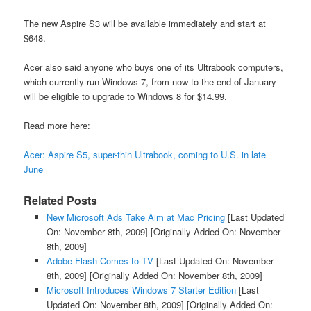
The new Aspire S3 will be available immediately and start at
$648.
Acer also said anyone who buys one of its Ultrabook computers,
which currently run Windows 7, from now to the end of January
will be eligible to upgrade to Windows 8 for $14.99.
Read more here:
Acer: Aspire S5, super-thin Ultrabook, coming to U.S. in late
June
Related Posts
New Microsoft Ads Take Aim at Mac Pricing
[Last Updated
On: November 8th, 2009]
[Originally Added On: November
8th, 2009]
Adobe Flash Comes to TV
[Last Updated On: November
8th, 2009]
[Originally Added On: November 8th, 2009]
Microsoft Introduces Windows 7 Starter Edition
[Last
Updated On: November 8th, 2009]
[Originally Added On: