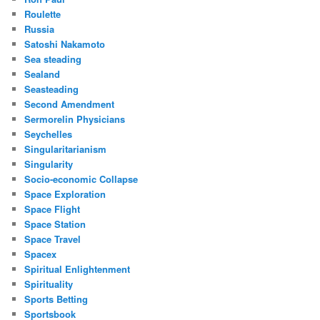
Roulette
Russia
Satoshi Nakamoto
Sea steading
Sealand
Seasteading
Second Amendment
Sermorelin Physicians
Seychelles
Singularitarianism
Singularity
Socio-economic Collapse
Space Exploration
Space Flight
Space Station
Space Travel
Spacex
Spiritual Enlightenment
Spirituality
Sports Betting
Sportsbook