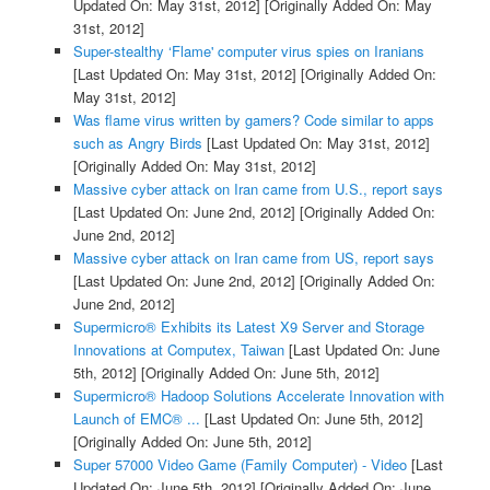
Updated On: May 31st, 2012]
[Originally Added On: May
31st, 2012]
Super-stealthy ‘Flame' computer virus spies on Iranians
[Last Updated On: May 31st, 2012]
[Originally Added On:
May 31st, 2012]
Was flame virus written by gamers? Code similar to apps
such as Angry Birds
[Last Updated On: May 31st, 2012]
[Originally Added On: May 31st, 2012]
Massive cyber attack on Iran came from U.S., report says
[Last Updated On: June 2nd, 2012]
[Originally Added On:
June 2nd, 2012]
Massive cyber attack on Iran came from US, report says
[Last Updated On: June 2nd, 2012]
[Originally Added On:
June 2nd, 2012]
Supermicro® Exhibits its Latest X9 Server and Storage
Innovations at Computex, Taiwan
[Last Updated On: June
5th, 2012]
[Originally Added On: June 5th, 2012]
Supermicro® Hadoop Solutions Accelerate Innovation with
Launch of EMC® ...
[Last Updated On: June 5th, 2012]
[Originally Added On: June 5th, 2012]
Super 57000 Video Game (Family Computer) - Video
[Last
Updated On: June 5th, 2012]
[Originally Added On: June