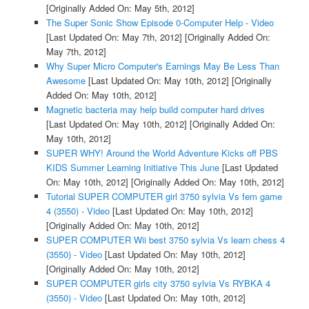
[Originally Added On: May 5th, 2012]
The Super Sonic Show Episode 0-Computer Help - Video
[Last Updated On: May 7th, 2012]
[Originally Added On:
May 7th, 2012]
Why Super Micro Computer's Earnings May Be Less Than
Awesome
[Last Updated On: May 10th, 2012]
[Originally
Added On: May 10th, 2012]
Magnetic bacteria may help build computer hard drives
[Last Updated On: May 10th, 2012]
[Originally Added On:
May 10th, 2012]
SUPER WHY! Around the World Adventure Kicks off PBS
KIDS Summer Learning Initiative This June
[Last Updated
On: May 10th, 2012]
[Originally Added On: May 10th, 2012]
Tutorial SUPER COMPUTER girl 3750 sylvia Vs fem game
4 (3550) - Video
[Last Updated On: May 10th, 2012]
[Originally Added On: May 10th, 2012]
SUPER COMPUTER Wii best 3750 sylvia Vs learn chess 4
(3550) - Video
[Last Updated On: May 10th, 2012]
[Originally Added On: May 10th, 2012]
SUPER COMPUTER girls city 3750 sylvia Vs RYBKA 4
(3550) - Video
[Last Updated On: May 10th, 2012]