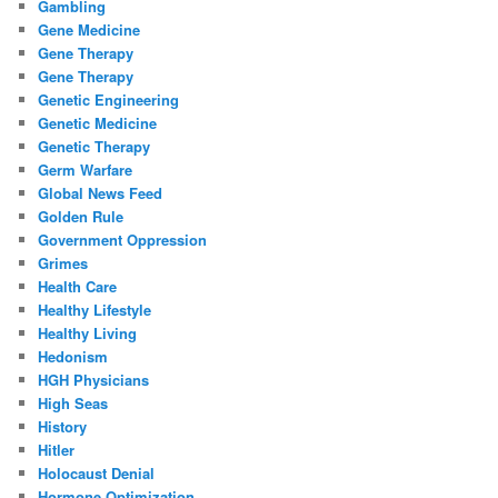
Gambling
Gene Medicine
Gene Therapy
Gene Therapy
Genetic Engineering
Genetic Medicine
Genetic Therapy
Germ Warfare
Global News Feed
Golden Rule
Government Oppression
Grimes
Health Care
Healthy Lifestyle
Healthy Living
Hedonism
HGH Physicians
High Seas
History
Hitler
Holocaust Denial
Hormone Optimization