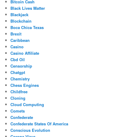
Bitcoin Cash
Black Lives Matter
Blackjack
Blockchain
Boca Chica Texas
Brexit
Caribbean
Casino
Casino Affiliate
Cbd Oil
Censorship
Chatgpt
Chemistry
Chess Engines
Childfree
Cloning
Cloud Computing
Comets
Confederate
Confederate States Of America
Conscious Evolution
Corona Virus