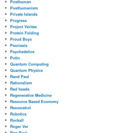
Posthuman
Posthumanism
Private Islands
Progress
Project Veritas
Protein Folding
Proud Boys
Psoriasis
Psychedelics
Putin
Quantum Computing
Quantum Physics
Rand Paul
Rationalism
Red heads
Regenerative Medicine
Resource Based Economy
Resveratrol
Robotics
Rockall
Roger Ver
Ron Paul