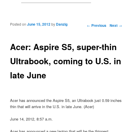
Posted on
June 15, 2012
by
Danzig
Post navigation
←
Previous
Next
→
Acer: Aspire S5, super-thin
Ultrabook, coming to U.S. in
late June
Acer has announced the Aspire S5, an Ultrabook just 0.59 inches
thin that will arrive in the U.S. in late June. (Acer)
June 14, 2012, 8:57 a.m.
Acer has announced a new laptop that will be the thinnest