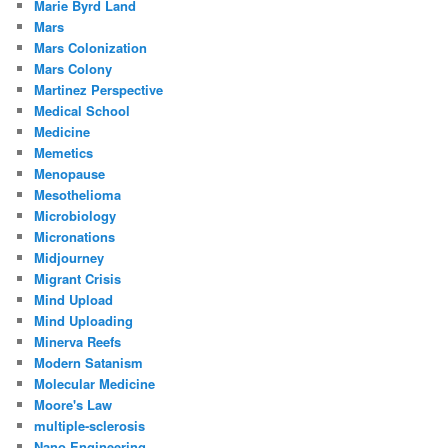
Marie Byrd Land
Mars
Mars Colonization
Mars Colony
Martinez Perspective
Medical School
Medicine
Memetics
Menopause
Mesothelioma
Microbiology
Micronations
Midjourney
Migrant Crisis
Mind Upload
Mind Uploading
Minerva Reefs
Modern Satanism
Molecular Medicine
Moore's Law
multiple-sclerosis
Nano Engineering