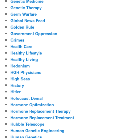
Genetic Medicine
Genetic Therapy
Germ Warfare
Global News Feed
Golden Rule
Government Oppression
Grimes
Health Care
Healthy Lifestyle
Healthy Living
Hedonism
HGH Physicians
High Seas
History
Hitler
Holocaust Denial
Hormone Optimization
Hormone Replacement Therapy
Hormone Replacement Treatment
Hubble Telescope
Human Genetic Engineering
Human Genetics