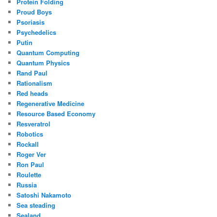
Protein Folding
Proud Boys
Psoriasis
Psychedelics
Putin
Quantum Computing
Quantum Physics
Rand Paul
Rationalism
Red heads
Regenerative Medicine
Resource Based Economy
Resveratrol
Robotics
Rockall
Roger Ver
Ron Paul
Roulette
Russia
Satoshi Nakamoto
Sea steading
Sealand