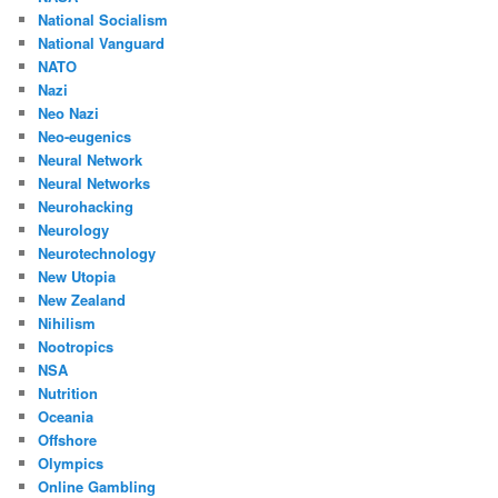
National Socialism
National Vanguard
NATO
Nazi
Neo Nazi
Neo-eugenics
Neural Network
Neural Networks
Neurohacking
Neurology
Neurotechnology
New Utopia
New Zealand
Nihilism
Nootropics
NSA
Nutrition
Oceania
Offshore
Olympics
Online Gambling