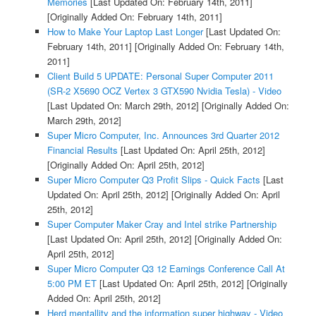
Memories
[Last Updated On: February 14th, 2011]
[Originally Added On: February 14th, 2011]
How to Make Your Laptop Last Longer
[Last Updated On:
February 14th, 2011]
[Originally Added On: February 14th,
2011]
Client Build 5 UPDATE: Personal Super Computer 2011
(SR-2 X5690 OCZ Vertex 3 GTX590 Nvidia Tesla) - Video
[Last Updated On: March 29th, 2012]
[Originally Added On:
March 29th, 2012]
Super Micro Computer, Inc. Announces 3rd Quarter 2012
Financial Results
[Last Updated On: April 25th, 2012]
[Originally Added On: April 25th, 2012]
Super Micro Computer Q3 Profit Slips - Quick Facts
[Last
Updated On: April 25th, 2012]
[Originally Added On: April
25th, 2012]
Super Computer Maker Cray and Intel strike Partnership
[Last Updated On: April 25th, 2012]
[Originally Added On:
April 25th, 2012]
Super Micro Computer Q3 12 Earnings Conference Call At
5:00 PM ET
[Last Updated On: April 25th, 2012]
[Originally
Added On: April 25th, 2012]
Herd mentallity and the information super highway - Video