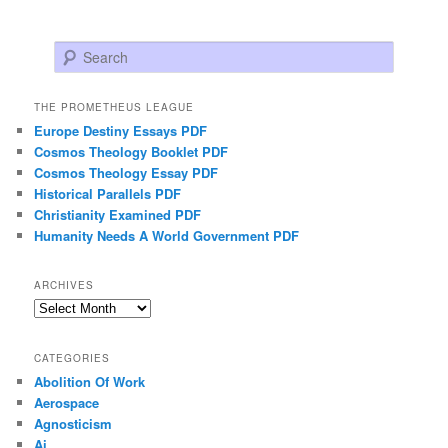
Search
THE PROMETHEUS LEAGUE
Europe Destiny Essays PDF
Cosmos Theology Booklet PDF
Cosmos Theology Essay PDF
Historical Parallels PDF
Christianity Examined PDF
Humanity Needs A World Government PDF
ARCHIVES
Archives
CATEGORIES
Abolition Of Work
Aerospace
Agnosticism
Ai