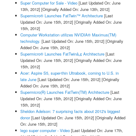
Super Computer for Sale - Video
[Last Updated On: June
13th, 2012]
[Originally Added On: June 13th, 2012]
Supermicro® Launches FatTwin™ Architecture
[Last
Updated On: June 15th, 2012]
[Originally Added On: June
15th, 2012]
Computer Workstation utilizes NVIDIA® Maximus(TM)
technology.
[Last Updated On: June 15th, 2012]
[Originally
Added On: June 15th, 2012]
Supermicro® Launches FatTwinâ„¢ Architecture
[Last
Updated On: June 15th, 2012]
[Originally Added On: June
15th, 2012]
Acer: Aspire S5, super-thin Ultrabook, coming to U.S. in
late June
[Last Updated On: June 15th, 2012]
[Originally
Added On: June 15th, 2012]
Supermicro(R) Launches FatTwin(TM) Architecture
[Last
Updated On: June 15th, 2012]
[Originally Added On: June
15th, 2012]
Sheldon Adelson: 7 surprising facts about 2012's biggest
donor
[Last Updated On: June 15th, 2012]
[Originally Added
On: June 15th, 2012]
lego super computer - Video
[Last Updated On: June 17th,