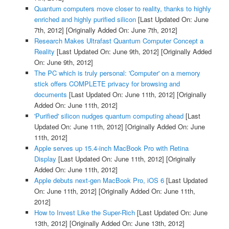
Quantum computers move closer to reality, thanks to highly
enriched and highly purified silicon
[Last Updated On: June
7th, 2012]
[Originally Added On: June 7th, 2012]
Research Makes Ultrafast Quantum Computer Concept a
Reality
[Last Updated On: June 9th, 2012]
[Originally Added
On: June 9th, 2012]
The PC which is truly personal: 'Computer' on a memory
stick offers COMPLETE privacy for browsing and
documents
[Last Updated On: June 11th, 2012]
[Originally
Added On: June 11th, 2012]
'Purified' silicon nudges quantum computing ahead
[Last
Updated On: June 11th, 2012]
[Originally Added On: June
11th, 2012]
Apple serves up 15.4-inch MacBook Pro with Retina
Display
[Last Updated On: June 11th, 2012]
[Originally
Added On: June 11th, 2012]
Apple debuts next-gen MacBook Pro, iOS 6
[Last Updated
On: June 11th, 2012]
[Originally Added On: June 11th,
2012]
How to Invest Like the Super-Rich
[Last Updated On: June
13th, 2012]
[Originally Added On: June 13th, 2012]