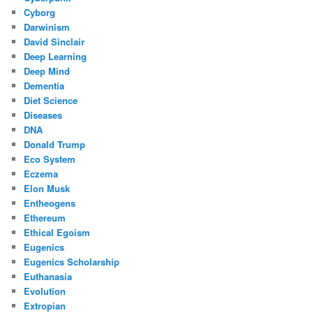
Cyborg
Darwinism
David Sinclair
Deep Learning
Deep Mind
Dementia
Diet Science
Diseases
DNA
Donald Trump
Eco System
Eczema
Elon Musk
Entheogens
Ethereum
Ethical Egoism
Eugenics
Eugenics Scholarship
Euthanasia
Evolution
Extropian