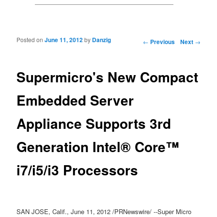
Posted on
June 11, 2012
by
Danzig
Post navigation
←
Previous
Next
→
Supermicro's New Compact
Embedded Server
Appliance Supports 3rd
Generation Intel® Core™
i7/i5/i3 Processors
SAN JOSE, Calif., June 11, 2012 /PRNewswire/ --Super Micro