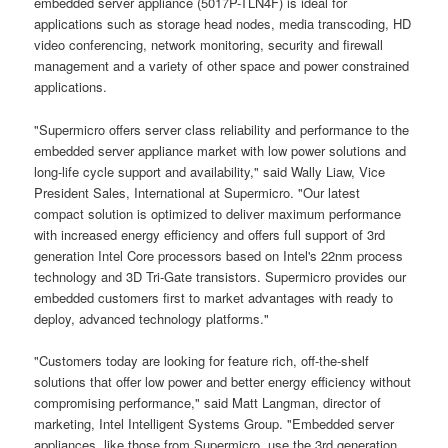
embedded server appliance (5017P-TLN4F) is ideal for
applications such as storage head nodes, media transcoding, HD
video conferencing, network monitoring, security and firewall
management and a variety of other space and power constrained
applications.
"Supermicro offers server class reliability and performance to the
embedded server appliance market with low power solutions and
long-life cycle support and availability," said Wally Liaw, Vice
President Sales, International at Supermicro. "Our latest
compact solution is optimized to deliver maximum performance
with increased energy efficiency and offers full support of 3rd
generation Intel Core processors based on Intel's 22nm process
technology and 3D Tri-Gate transistors. Supermicro provides our
embedded customers first to market advantages with ready to
deploy, advanced technology platforms."
"Customers today are looking for feature rich, off-the-shelf
solutions that offer low power and better energy efficiency without
compromising performance," said Matt Langman, director of
marketing, Intel Intelligent Systems Group. "Embedded server
appliances, like those from Supermicro, use the 3rd generation