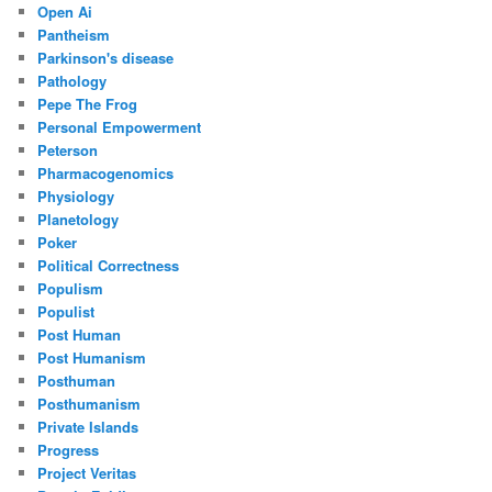
Open Ai
Pantheism
Parkinson's disease
Pathology
Pepe The Frog
Personal Empowerment
Peterson
Pharmacogenomics
Physiology
Planetology
Poker
Political Correctness
Populism
Populist
Post Human
Post Humanism
Posthuman
Posthumanism
Private Islands
Progress
Project Veritas