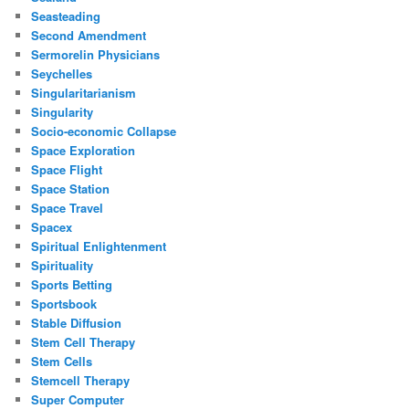
Seasteading
Second Amendment
Sermorelin Physicians
Seychelles
Singularitarianism
Singularity
Socio-economic Collapse
Space Exploration
Space Flight
Space Station
Space Travel
Spacex
Spiritual Enlightenment
Spirituality
Sports Betting
Sportsbook
Stable Diffusion
Stem Cell Therapy
Stem Cells
Stemcell Therapy
Super Computer