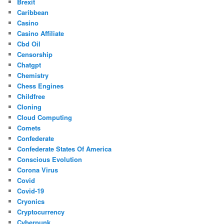
Brexit
Caribbean
Casino
Casino Affiliate
Cbd Oil
Censorship
Chatgpt
Chemistry
Chess Engines
Childfree
Cloning
Cloud Computing
Comets
Confederate
Confederate States Of America
Conscious Evolution
Corona Virus
Covid
Covid-19
Cryonics
Cryptocurrency
Cyberpunk