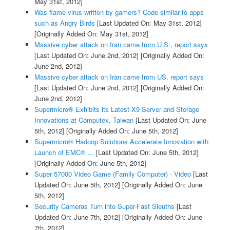
May 31st, 2012]
Was flame virus written by gamers? Code similar to apps
such as Angry Birds
[Last Updated On: May 31st, 2012]
[Originally Added On: May 31st, 2012]
Massive cyber attack on Iran came from U.S., report says
[Last Updated On: June 2nd, 2012]
[Originally Added On:
June 2nd, 2012]
Massive cyber attack on Iran came from US, report says
[Last Updated On: June 2nd, 2012]
[Originally Added On:
June 2nd, 2012]
Supermicro® Exhibits its Latest X9 Server and Storage
Innovations at Computex, Taiwan
[Last Updated On: June
5th, 2012]
[Originally Added On: June 5th, 2012]
Supermicro® Hadoop Solutions Accelerate Innovation with
Launch of EMC® ...
[Last Updated On: June 5th, 2012]
[Originally Added On: June 5th, 2012]
Super 57000 Video Game (Family Computer) - Video
[Last
Updated On: June 5th, 2012]
[Originally Added On: June
5th, 2012]
Security Cameras Turn into Super-Fast Sleuths
[Last
Updated On: June 7th, 2012]
[Originally Added On: June
7th, 2012]