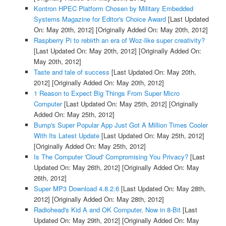
Kontron HPEC Platform Chosen by Military Embedded
Systems Magazine for Editor's Choice Award
[Last Updated
On: May 20th, 2012]
[Originally Added On: May 20th, 2012]
Raspberry Pi to rebirth an era of Woz-like super creativity?
[Last Updated On: May 20th, 2012]
[Originally Added On:
May 20th, 2012]
Taste and tale of success
[Last Updated On: May 20th,
2012]
[Originally Added On: May 20th, 2012]
1 Reason to Expect Big Things From Super Micro
Computer
[Last Updated On: May 25th, 2012]
[Originally
Added On: May 25th, 2012]
Bump's Super Popular App Just Got A Million Times Cooler
With Its Latest Update
[Last Updated On: May 25th, 2012]
[Originally Added On: May 25th, 2012]
Is The Computer 'Cloud' Compromising You Privacy?
[Last
Updated On: May 26th, 2012]
[Originally Added On: May
26th, 2012]
Super MP3 Download 4.8.2.6
[Last Updated On: May 28th,
2012]
[Originally Added On: May 28th, 2012]
Radiohead's Kid A and OK Computer, Now in 8-Bit
[Last
Updated On: May 29th, 2012]
[Originally Added On: May