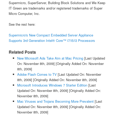
Supermicro, SuperServer, Building Block Solutions and We Keep
IT Green are trademarks and/or registered trademarks of Super
Micro Computer, Inc.
See the rest here:
Supermicro's New Compact Embedded Server Appliance
Supports 3rd Generation Intel® Core™ i7/i5/i3 Processors
Related Posts
New Microsoft Ads Take Aim at Mac Pricing
[Last Updated
On: November 8th, 2009]
[Originally Added On: November
8th, 2009]
Adobe Flash Comes to TV
[Last Updated On: November
8th, 2009]
[Originally Added On: November 8th, 2009]
Microsoft Introduces Windows 7 Starter Edition
[Last
Updated On: November 8th, 2009]
[Originally Added On:
November 8th, 2009]
Mac Viruses and Trojans Becoming More Prevalent
[Last
Updated On: November 8th, 2009]
[Originally Added On:
November 8th, 2009]