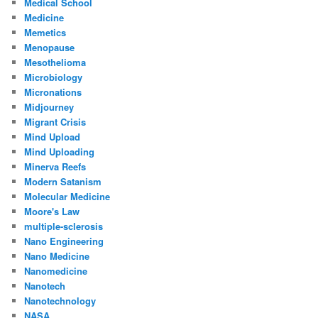
Medical School
Medicine
Memetics
Menopause
Mesothelioma
Microbiology
Micronations
Midjourney
Migrant Crisis
Mind Upload
Mind Uploading
Minerva Reefs
Modern Satanism
Molecular Medicine
Moore's Law
multiple-sclerosis
Nano Engineering
Nano Medicine
Nanomedicine
Nanotech
Nanotechnology
NASA