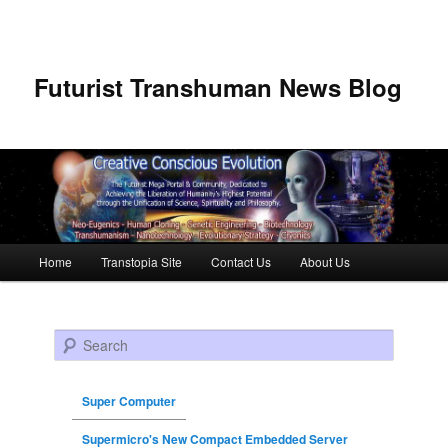
Futurist Transhuman News Blog
Main menu
Home
Transtopia Site
Contact Us
About Us
Skip to primary content
Skip to secondary content
Search
Super Computer
Supermicro's New Compact Embedded Server