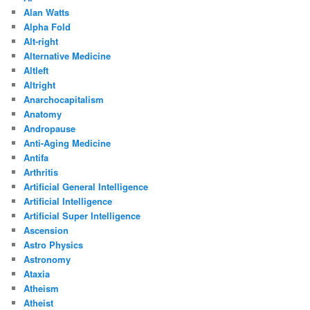
Alan Watts
Alpha Fold
Alt-right
Alternative Medicine
Altleft
Altright
Anarchocapitalism
Anatomy
Andropause
Anti-Aging Medicine
Antifa
Arthritis
Artificial General Intelligence
Artificial Intelligence
Artificial Super Intelligence
Ascension
Astro Physics
Astronomy
Ataxia
Atheism
Atheist