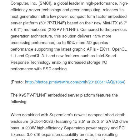
Computer, Inc. (SMCI), a global leader in high-performance, high-
efficiency server technology and green computing, releases its
next generation, ultra low power, compact form factor embedded
server platform (5017P-TLN4F) based on their new Mini-ITX (6.7"
x 6.7") motherboard (X9SPV-F/LN4F). Compared to the previous
generation architecture, this solution delivers 15% more
processing performance, up to 50% more 3D graphics
performance supporting the latest graphic APIs - DX11, OpenCL
1.1 and OpenGL 3.1 and new features such as Intel Smart
Response Technology enabling increased storage I/O
performance with SSD caching.
(Photo:
http://photos.prnewswire.com/prnh/20120611/AQ21864
)
The X9SPV-F/LN4F embedded server platform features the
following:
When combined with Supermicro's newest compact short-depth
enclosure (SC504-203B) featuring 1x 3.5" or 2x 2.5" SATA2 drive
bays, a 200W high-efficiency Supermicro power supply and PCI
Express 3.0 x16 expansion capability on riser, the resulting