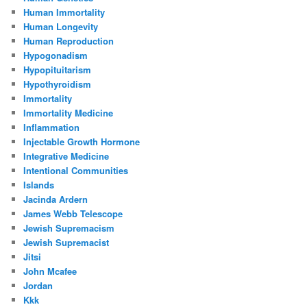
Human Immortality
Human Longevity
Human Reproduction
Hypogonadism
Hypopituitarism
Hypothyroidism
Immortality
Immortality Medicine
Inflammation
Injectable Growth Hormone
Integrative Medicine
Intentional Communities
Islands
Jacinda Ardern
James Webb Telescope
Jewish Supremacism
Jewish Supremacist
Jitsi
John Mcafee
Jordan
Kkk