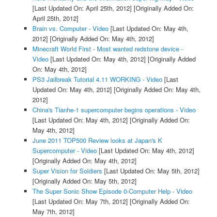
[Last Updated On: April 25th, 2012]
[Originally Added On:
April 25th, 2012]
Brain vs. Computer - Video
[Last Updated On: May 4th,
2012]
[Originally Added On: May 4th, 2012]
Minecraft World First - Most wanted redstone device -
Video
[Last Updated On: May 4th, 2012]
[Originally Added
On: May 4th, 2012]
PS3 Jailbreak Tutorial 4.11 WORKING - Video
[Last
Updated On: May 4th, 2012]
[Originally Added On: May 4th,
2012]
China's Tianhe-1 supercomputer begins operations - Video
[Last Updated On: May 4th, 2012]
[Originally Added On:
May 4th, 2012]
June 2011 TOP500 Review looks at Japan's K
Supercomputer - Video
[Last Updated On: May 4th, 2012]
[Originally Added On: May 4th, 2012]
Super Vision for Soldiers
[Last Updated On: May 5th, 2012]
[Originally Added On: May 5th, 2012]
The Super Sonic Show Episode 0-Computer Help - Video
[Last Updated On: May 7th, 2012]
[Originally Added On:
May 7th, 2012]