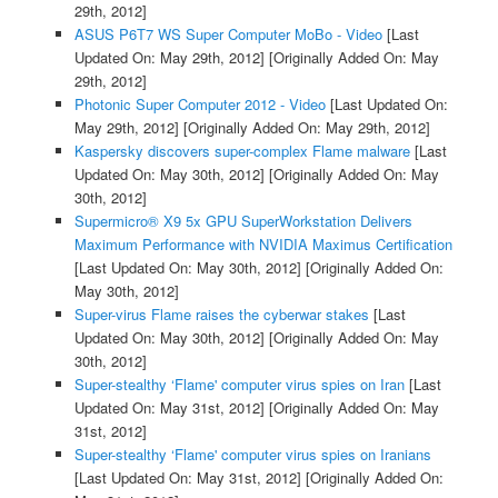
29th, 2012]
ASUS P6T7 WS Super Computer MoBo - Video
[Last
Updated On: May 29th, 2012]
[Originally Added On: May
29th, 2012]
Photonic Super Computer 2012 - Video
[Last Updated On:
May 29th, 2012]
[Originally Added On: May 29th, 2012]
Kaspersky discovers super-complex Flame malware
[Last
Updated On: May 30th, 2012]
[Originally Added On: May
30th, 2012]
Supermicro® X9 5x GPU SuperWorkstation Delivers
Maximum Performance with NVIDIA Maximus Certification
[Last Updated On: May 30th, 2012]
[Originally Added On:
May 30th, 2012]
Super-virus Flame raises the cyberwar stakes
[Last
Updated On: May 30th, 2012]
[Originally Added On: May
30th, 2012]
Super-stealthy ‘Flame' computer virus spies on Iran
[Last
Updated On: May 31st, 2012]
[Originally Added On: May
31st, 2012]
Super-stealthy ‘Flame' computer virus spies on Iranians
[Last Updated On: May 31st, 2012]
[Originally Added On: