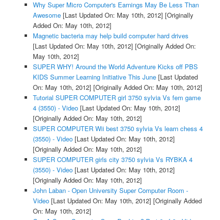
Why Super Micro Computer's Earnings May Be Less Than
Awesome
[Last Updated On: May 10th, 2012]
[Originally
Added On: May 10th, 2012]
Magnetic bacteria may help build computer hard drives
[Last Updated On: May 10th, 2012]
[Originally Added On:
May 10th, 2012]
SUPER WHY! Around the World Adventure Kicks off PBS
KIDS Summer Learning Initiative This June
[Last Updated
On: May 10th, 2012]
[Originally Added On: May 10th, 2012]
Tutorial SUPER COMPUTER girl 3750 sylvia Vs fem game
4 (3550) - Video
[Last Updated On: May 10th, 2012]
[Originally Added On: May 10th, 2012]
SUPER COMPUTER Wii best 3750 sylvia Vs learn chess 4
(3550) - Video
[Last Updated On: May 10th, 2012]
[Originally Added On: May 10th, 2012]
SUPER COMPUTER girls city 3750 sylvia Vs RYBKA 4
(3550) - Video
[Last Updated On: May 10th, 2012]
[Originally Added On: May 10th, 2012]
John Laban - Open University Super Computer Room -
Video
[Last Updated On: May 10th, 2012]
[Originally Added
On: May 10th, 2012]