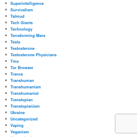
Superintelligence
Survivalism
Talmud
Tech Giants
Technology
Terraforming Mars
Tesla
Testosterone
Testosterone Physicians
Tms
Tor Browser
Trance
Transhuman
Transhumanism
Transhumanist
Transtopian
Transtopianism
Ukraine
Uncategorized
Vaping
Veganism