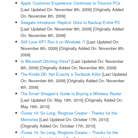
Apple ‘Customer Experience’ Continues to Trounce PCs
[Last Updated On: November 8th, 2009]
[Originally Added
On: November 8th, 2009]
Seagate Introduces ‘Replica’ Drive to Backup Entire PC
[Last Updated On: November 8th, 2009]
[Originally Added
On: November 8th, 2009]
Still Love XP? Run it on Windows 7!
[Last Updated On:
November 8th, 2009]
[Originally Added On: November 8th,
2009]
Is Microsoft Ditching Vista?
[Last Updated On: November
8th, 2009]
[Originally Added On: November 8th, 2009]
The Kindle DX: Not Exactly a Textbook Killer
[Last Updated
On: November 8th, 2009]
[Originally Added On: November
8th, 2009]
The Smart Shopper’s Guide to Buying a Wireless Router
[Last Updated On: May 19th, 2010]
[Originally Added On:
May 19th, 2010]
iTunes 10: So Long, Ringtone Creator - Thanks for the
Memories
[Last Updated On: October 17th, 2010]
[Originally Added On: October 17th, 2010]
iTunes 10: So Long, Ringtone Creator – Thanks for the