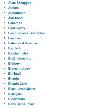
Atlas Shrugged
Autism
Automation
Ayn Rand
Bahamas
Bankruptcy
Basic Income Guarantee
Beaches
Behavioral Science
Big Tech
Biochemistry
BioEngineering
Biology
Biotechnology
Bir Tawil
Bitcoin
Bitcoin Cash
Black Lives Matter
Blackjack
Blockchain
Boca Chica Texas