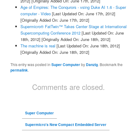
2012]
[Originally Added On: June 17th, 2012]
Age of Empires: The Conqurors - vsing Duke AI 1.6 - Super
computer - Video
[Last Updated On: June 17th, 2012]
[Originally Added On: June 17th, 2012]
Supermicro® FatTwin™ Takes Center Stage at International
Supercomputing Conference 2012
[Last Updated On: June
18th, 2012]
[Originally Added On: June 18th, 2012]
The machine is real
[Last Updated On: June 18th, 2012]
[Originally Added On: June 18th, 2012]
This entry was posted in
Super Computer
by
Danzig
. Bookmark the
permalink
.
Comments are closed.
Super Computer
Supermicro's New Compact Embedded Server