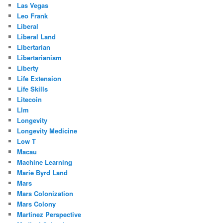
Las Vegas
Leo Frank
Liberal
Liberal Land
Libertarian
Libertarianism
Liberty
Life Extension
Life Skills
Litecoin
Llm
Longevity
Longevity Medicine
Low T
Macau
Machine Learning
Marie Byrd Land
Mars
Mars Colonization
Mars Colony
Martinez Perspective