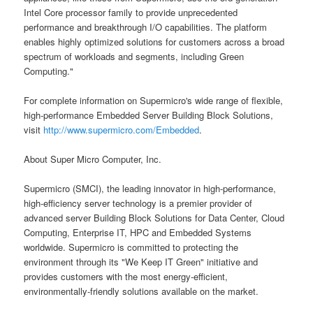
Intel Core processor family to provide unprecedented
performance and breakthrough I/O capabilities. The platform
enables highly optimized solutions for customers across a broad
spectrum of workloads and segments, including Green
Computing."
For complete information on Supermicro's wide range of flexible,
high-performance Embedded Server Building Block Solutions,
visit
http://www.supermicro.com/Embedded
.
About Super Micro Computer, Inc.
Supermicro (SMCI), the leading innovator in high-performance,
high-efficiency server technology is a premier provider of
advanced server Building Block Solutions for Data Center, Cloud
Computing, Enterprise IT, HPC and Embedded Systems
worldwide. Supermicro is committed to protecting the
environment through its "We Keep IT Green" initiative and
provides customers with the most energy-efficient,
environmentally-friendly solutions available on the market.