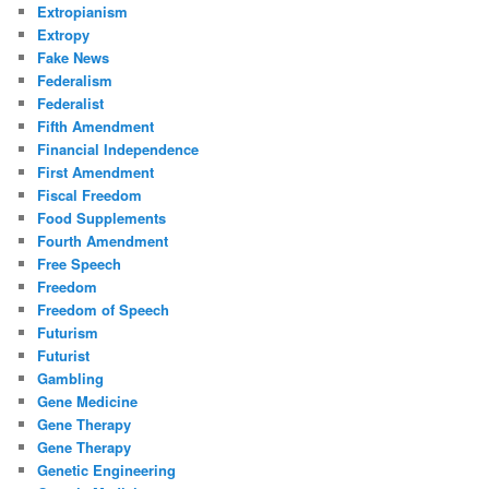
Extropianism
Extropy
Fake News
Federalism
Federalist
Fifth Amendment
Financial Independence
First Amendment
Fiscal Freedom
Food Supplements
Fourth Amendment
Free Speech
Freedom
Freedom of Speech
Futurism
Futurist
Gambling
Gene Medicine
Gene Therapy
Gene Therapy
Genetic Engineering