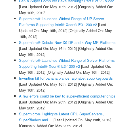
Can A Super Computer Save Banking? Part 2 of 2 - Video
[Last Updated On: May 10th, 2012]
[Originally Added On:
May 10th, 2012]
Supermicro® Launches Widest Range of UP Server
Platforms Supporting Intel® Xeon® E3-1200 v2
[Last
Updated On: May 16th, 2012]
[Originally Added On: May
16th, 2012]
Supermicro® Debuts New X9 DP and 4-Way MP Platforms
[Last Updated On: May 16th, 2012]
[Originally Added On:
May 16th, 2012]
Supermicro® Launches Widest Range of Server Platforms
Supporting Intel® Xeon® E3-1200 v2
[Last Updated On:
May 16th, 2012]
[Originally Added On: May 16th, 2012]
Invention kit for banana pianos, alphabet soup keyboards
[Last Updated On: May 16th, 2012]
[Originally Added On:
May 16th, 2012]
A few errors could be key to super-efficient computer chips
[Last Updated On: May 20th, 2012]
[Originally Added On:
May 20th, 2012]
Supermicro® Highlights Latest GPU SuperServer®,
SuperBlade® and ...
[Last Updated On: May 20th, 2012]
[Originally Added On: May 20th, 2012]