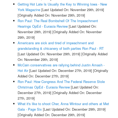
Getting Hot Late Is Usually the Key to Winning Iowa - New
York Magazine
[Last Updated On: November 29th, 2019]
[Originally Added On: November 29th, 2019]
Ron Paul: The Real Bombshell Of The Impeachment
Hearings OpEd - Eurasia Review
[Last Updated On:
November 29th, 2019]
[Originally Added On: November
29th, 2019]
Americans are sick and tired of impeachment and
grandstanding & chicanery of both parties Ron Paul - RT
[Last Updated On: November 29th, 2019]
[Originally Added
On: November 29th, 2019]
McCain conservatives are rallying behind Justin Amash -
Hot Air
[Last Updated On: December 27th, 2019]
[Originally
Added On: December 27th, 2019]
Ron Paul: How Congress And The Federal Reserve Stole
Christmas OpEd - Eurasia Review
[Last Updated On:
December 27th, 2019]
[Originally Added On: December
27th, 2019]
What it's like to shoot Cher, Anna Wintour and others at Met
Gala - Page Six
[Last Updated On: December 29th, 2019]
[Originally Added On: December 29th, 2019]