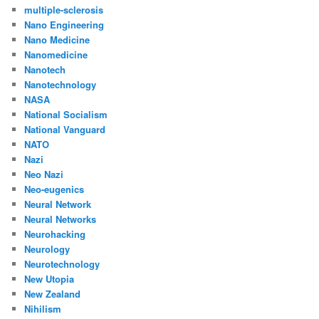
multiple-sclerosis
Nano Engineering
Nano Medicine
Nanomedicine
Nanotech
Nanotechnology
NASA
National Socialism
National Vanguard
NATO
Nazi
Neo Nazi
Neo-eugenics
Neural Network
Neural Networks
Neurohacking
Neurology
Neurotechnology
New Utopia
New Zealand
Nihilism