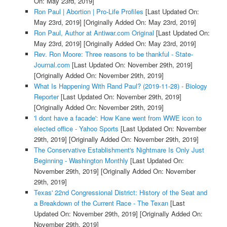
On: May 23rd, 2019]
Ron Paul | Abortion | Pro-Life Profiles
[Last Updated On:
May 23rd, 2019]
[Originally Added On: May 23rd, 2019]
Ron Paul, Author at Antiwar.com Original
[Last Updated On:
May 23rd, 2019]
[Originally Added On: May 23rd, 2019]
Rev. Ron Moore: Three reasons to be thankful - State-
Journal.com
[Last Updated On: November 29th, 2019]
[Originally Added On: November 29th, 2019]
What Is Happening With Rand Paul? (2019-11-28) - Biology
Reporter
[Last Updated On: November 29th, 2019]
[Originally Added On: November 29th, 2019]
'I dont have a facade': How Kane went from WWE icon to
elected office - Yahoo Sports
[Last Updated On: November
29th, 2019]
[Originally Added On: November 29th, 2019]
The Conservative Establishment's Nightmare Is Only Just
Beginning - Washington Monthly
[Last Updated On:
November 29th, 2019]
[Originally Added On: November
29th, 2019]
Texas' 22nd Congressional District: History of the Seat and
a Breakdown of the Current Race - The Texan
[Last
Updated On: November 29th, 2019]
[Originally Added On:
November 29th, 2019]