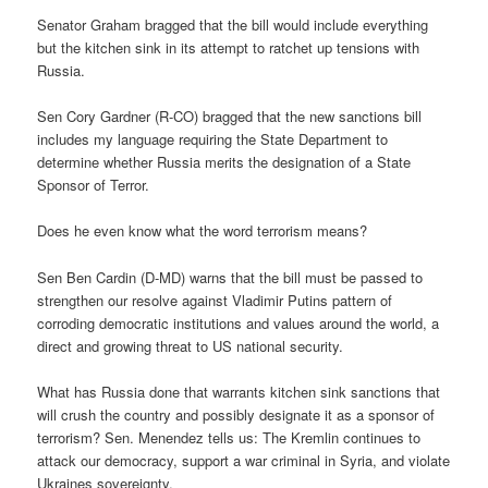
Senator Graham bragged that the bill would include everything
but the kitchen sink in its attempt to ratchet up tensions with
Russia.
Sen Cory Gardner (R-CO) bragged that the new sanctions bill
includes my language requiring the State Department to
determine whether Russia merits the designation of a State
Sponsor of Terror.
Does he even know what the word terrorism means?
Sen Ben Cardin (D-MD) warns that the bill must be passed to
strengthen our resolve against Vladimir Putins pattern of
corroding democratic institutions and values around the world, a
direct and growing threat to US national security.
What has Russia done that warrants kitchen sink sanctions that
will crush the country and possibly designate it as a sponsor of
terrorism? Sen. Menendez tells us: The Kremlin continues to
attack our democracy, support a war criminal in Syria, and violate
Ukraines sovereignty.