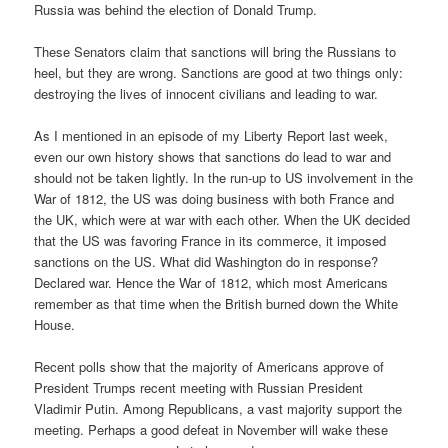
Russia was behind the election of Donald Trump.
These Senators claim that sanctions will bring the Russians to
heel, but they are wrong. Sanctions are good at two things only:
destroying the lives of innocent civilians and leading to war.
As I mentioned in an episode of my Liberty Report last week,
even our own history shows that sanctions do lead to war and
should not be taken lightly. In the run-up to US involvement in the
War of 1812, the US was doing business with both France and
the UK, which were at war with each other. When the UK decided
that the US was favoring France in its commerce, it imposed
sanctions on the US. What did Washington do in response?
Declared war. Hence the War of 1812, which most Americans
remember as that time when the British burned down the White
House.
Recent polls show that the majority of Americans approve of
President Trumps recent meeting with Russian President
Vladimir Putin. Among Republicans, a vast majority support the
meeting. Perhaps a good defeat in November will wake these