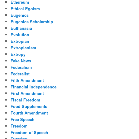
Ethereum
Ethical Egoism
Eugenics
Eugenics Scholarship
Euthanasia
Evolution
Extropian
Extropianism
Extropy
Fake News
Federalism
Federalist
Fifth Amendment
Financial Independence
First Amendment
Fiscal Freedom
Food Supplements
Fourth Amendment
Free Speech
Freedom
Freedom of Speech
Futurism