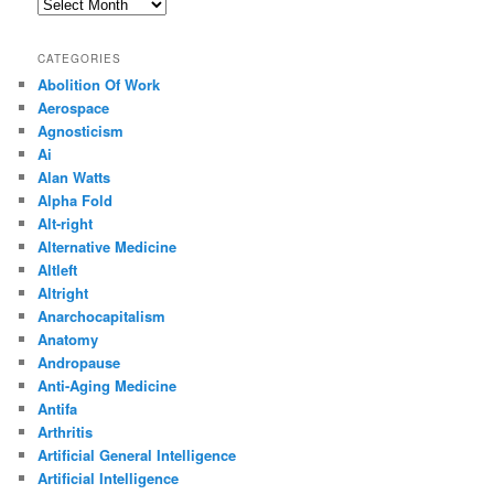
Archives
CATEGORIES
Abolition Of Work
Aerospace
Agnosticism
Ai
Alan Watts
Alpha Fold
Alt-right
Alternative Medicine
Altleft
Altright
Anarchocapitalism
Anatomy
Andropause
Anti-Aging Medicine
Antifa
Arthritis
Artificial General Intelligence
Artificial Intelligence