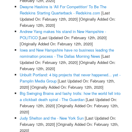
February 12th, 2020]
Dwayne Haskins is 'All For Competition' To Be The
Redskins Starting Quarterback - Redskins.com
[Last
Updated On: February 12th, 2020]
[Originally Added On:
February 12th, 2020]
Andrew Yang makes his stand in New Hampshire -
POLITICO
[Last Updated On: February 12th, 2020]
[Originally Added On: February 12th, 2020]
Iowa and New Hampshire have no business leading the
nomination process - The Dallas Morning News
[Last
Updated On: February 12th, 2020]
[Originally Added On:
February 12th, 2020]
Unbuilt Portland: 4 big projects that never happened... yet -
Pamplin Media Group
[Last Updated On: February 12th,
2020]
[Originally Added On: February 12th, 2020]
Big Swinging Brains and fashy trolls: how the world fell into
a clickbait death spiral - The Guardian
[Last Updated On:
February 12th, 2020]
[Originally Added On: February 12th,
2020]
Judy Shelton and the - New York Sun
[Last Updated On:
February 12th, 2020]
[Originally Added On: February 12th,
2020]