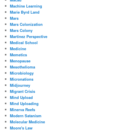
Machine Learning
Marie Byrd Land
Mars
Mars Colonization
Mars Colony
Martinez Perspective
Medical School
Medicine
Memetics
Menopause
Mesothelioma
Microbiology
Micronations
Midjourney
Migrant Crisis
Mind Upload
Mind Uploading
Minerva Reefs
Modern Satanism
Molecular Medicine
Moore's Law