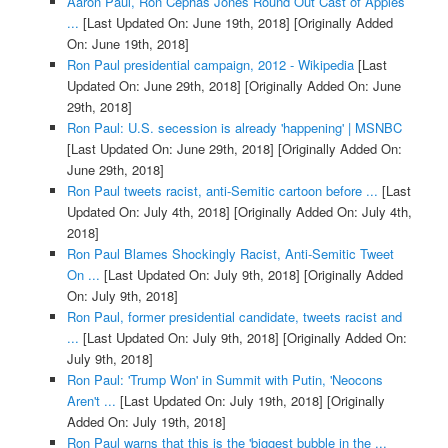
Aaron Paul, Ron Cephas Jones Round Out Cast of Apples
...
[Last Updated On: June 19th, 2018]
[Originally Added
On: June 19th, 2018]
Ron Paul presidential campaign, 2012 - Wikipedia
[Last
Updated On: June 29th, 2018]
[Originally Added On: June
29th, 2018]
Ron Paul: U.S. secession is already 'happening' | MSNBC
[Last Updated On: June 29th, 2018]
[Originally Added On:
June 29th, 2018]
Ron Paul tweets racist, anti-Semitic cartoon before ...
[Last
Updated On: July 4th, 2018]
[Originally Added On: July 4th,
2018]
Ron Paul Blames Shockingly Racist, Anti-Semitic Tweet
On ...
[Last Updated On: July 9th, 2018]
[Originally Added
On: July 9th, 2018]
Ron Paul, former presidential candidate, tweets racist and
...
[Last Updated On: July 9th, 2018]
[Originally Added On:
July 9th, 2018]
Ron Paul: 'Trump Won' in Summit with Putin, 'Neocons
Aren't ...
[Last Updated On: July 19th, 2018]
[Originally
Added On: July 19th, 2018]
Ron Paul warns that this is the 'biggest bubble in the ...