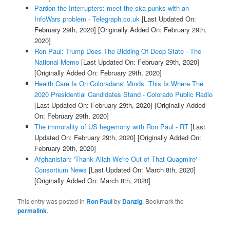
Pardon the Interrupters: meet the ska-punks with an
InfoWars problem - Telegraph.co.uk
[Last Updated On:
February 29th, 2020]
[Originally Added On: February 29th,
2020]
Ron Paul: Trump Does The Bidding Of Deep State - The
National Memo
[Last Updated On: February 29th, 2020]
[Originally Added On: February 29th, 2020]
Health Care Is On Coloradans' Minds. This Is Where The
2020 Presidential Candidates Stand - Colorado Public Radio
[Last Updated On: February 29th, 2020]
[Originally Added
On: February 29th, 2020]
The immorality of US hegemony with Ron Paul - RT
[Last
Updated On: February 29th, 2020]
[Originally Added On:
February 29th, 2020]
Afghanistan: 'Thank Allah We're Out of That Quagmire' -
Consortium News
[Last Updated On: March 8th, 2020]
[Originally Added On: March 8th, 2020]
This entry was posted in
Ron Paul
by
Danzig
. Bookmark the
permalink
.