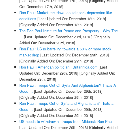
[Last Updated On: December 17th, 2018]
[Originally Added
On: December 17th, 2018]
Ron Paul: Market meltdown could spark depression-like
conditions
[Last Updated On: December 18th, 2018]
[Originally Added On: December 18th, 2018]
The Ron Paul Institute for Peace and Prosperity : Why The
...
[Last Updated On: December 23rd, 2018]
[Originally
Added On: December 23rd, 2018]
Ron Paul: US is barreling towards a 50% or more stock
market drop
[Last Updated On: December 29th, 2018]
[Originally Added On: December 29th, 2018]
Ron Paul | American politician | Britannica.com
[Last
Updated On: December 29th, 2018]
[Originally Added On:
December 29th, 2018]
Ron Paul: Troops Out Of Syria And Afghanistan? That's A
Good ...
[Last Updated On: December 29th, 2018]
[Originally Added On: December 29th, 2018]
Ron Paul: Troops Out of Syria and Afghanistan? Thats a
Good ...
[Last Updated On: December 29th, 2018]
[Originally Added On: December 29th, 2018]
US needs to withdraw all troops from Mideast: Ron Paul
[Last Updated On: December 29th, 2018]
[Originally Added