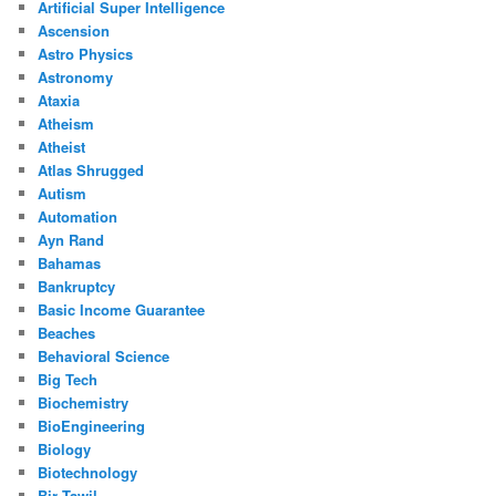
Artificial Super Intelligence
Ascension
Astro Physics
Astronomy
Ataxia
Atheism
Atheist
Atlas Shrugged
Autism
Automation
Ayn Rand
Bahamas
Bankruptcy
Basic Income Guarantee
Beaches
Behavioral Science
Big Tech
Biochemistry
BioEngineering
Biology
Biotechnology
Bir Tawil