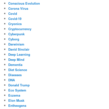
Conscious Evolution
Corona Virus
Covid
Covid-19
Cryonics
Cryptocurrency
Cyberpunk
Cyborg
Darwinism
David Sinclair
Deep Learning
Deep Mind
Dementia
Diet Science
Diseases
DNA
Donald Trump
Eco System
Eczema
Elon Musk
Entheogens