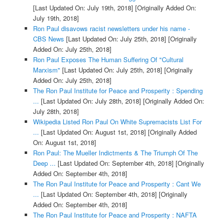
[Last Updated On: July 19th, 2018]
[Originally Added On:
July 19th, 2018]
Ron Paul disavows racist newsletters under his name -
CBS News
[Last Updated On: July 25th, 2018]
[Originally
Added On: July 25th, 2018]
Ron Paul Exposes The Human Suffering Of "Cultural
Marxism"
[Last Updated On: July 25th, 2018]
[Originally
Added On: July 25th, 2018]
The Ron Paul Institute for Peace and Prosperity : Spending
...
[Last Updated On: July 28th, 2018]
[Originally Added On:
July 28th, 2018]
Wikipedia Listed Ron Paul On White Supremacists List For
...
[Last Updated On: August 1st, 2018]
[Originally Added
On: August 1st, 2018]
Ron Paul: The Mueller Indictments & The Triumph Of The
Deep ...
[Last Updated On: September 4th, 2018]
[Originally
Added On: September 4th, 2018]
The Ron Paul Institute for Peace and Prosperity : Cant We
...
[Last Updated On: September 4th, 2018]
[Originally
Added On: September 4th, 2018]
The Ron Paul Institute for Peace and Prosperity : NAFTA