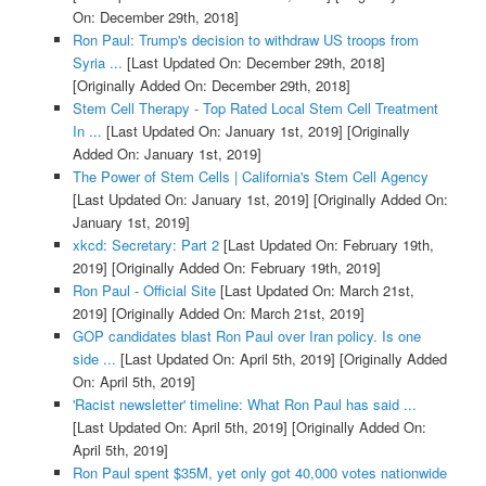
On: December 29th, 2018]
Ron Paul: Trump's decision to withdraw US troops from
Syria ...
[Last Updated On: December 29th, 2018]
[Originally Added On: December 29th, 2018]
Stem Cell Therapy - Top Rated Local Stem Cell Treatment
In ...
[Last Updated On: January 1st, 2019]
[Originally
Added On: January 1st, 2019]
The Power of Stem Cells | California's Stem Cell Agency
[Last Updated On: January 1st, 2019]
[Originally Added On:
January 1st, 2019]
xkcd: Secretary: Part 2
[Last Updated On: February 19th,
2019]
[Originally Added On: February 19th, 2019]
Ron Paul - Official Site
[Last Updated On: March 21st,
2019]
[Originally Added On: March 21st, 2019]
GOP candidates blast Ron Paul over Iran policy. Is one
side ...
[Last Updated On: April 5th, 2019]
[Originally Added
On: April 5th, 2019]
'Racist newsletter' timeline: What Ron Paul has said ...
[Last Updated On: April 5th, 2019]
[Originally Added On:
April 5th, 2019]
Ron Paul spent $35M, yet only got 40,000 votes nationwide