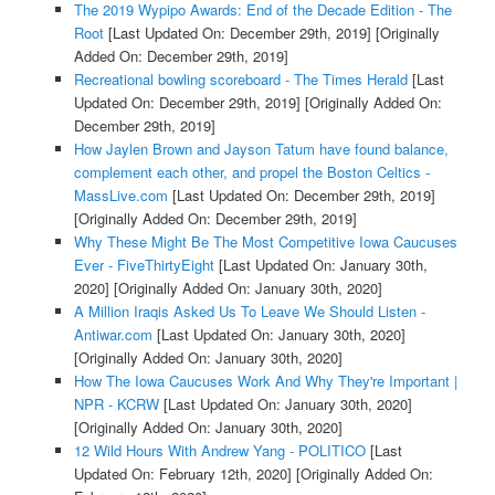
The 2019 Wypipo Awards: End of the Decade Edition - The
Root
[Last Updated On: December 29th, 2019]
[Originally
Added On: December 29th, 2019]
Recreational bowling scoreboard - The Times Herald
[Last
Updated On: December 29th, 2019]
[Originally Added On:
December 29th, 2019]
How Jaylen Brown and Jayson Tatum have found balance,
complement each other, and propel the Boston Celtics -
MassLive.com
[Last Updated On: December 29th, 2019]
[Originally Added On: December 29th, 2019]
Why These Might Be The Most Competitive Iowa Caucuses
Ever - FiveThirtyEight
[Last Updated On: January 30th,
2020]
[Originally Added On: January 30th, 2020]
A Million Iraqis Asked Us To Leave We Should Listen -
Antiwar.com
[Last Updated On: January 30th, 2020]
[Originally Added On: January 30th, 2020]
How The Iowa Caucuses Work And Why They're Important |
NPR - KCRW
[Last Updated On: January 30th, 2020]
[Originally Added On: January 30th, 2020]
12 Wild Hours With Andrew Yang - POLITICO
[Last
Updated On: February 12th, 2020]
[Originally Added On: