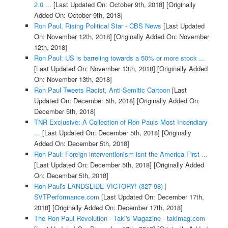
2.0 ...
[Last Updated On: October 9th, 2018]
[Originally
Added On: October 9th, 2018]
Ron Paul, Rising Political Star - CBS News
[Last Updated
On: November 12th, 2018]
[Originally Added On: November
12th, 2018]
Ron Paul: US is barreling towards a 50% or more stock ...
[Last Updated On: November 13th, 2018]
[Originally Added
On: November 13th, 2018]
Ron Paul Tweets Racist, Anti-Semitic Cartoon
[Last
Updated On: December 5th, 2018]
[Originally Added On:
December 5th, 2018]
TNR Exclusive: A Collection of Ron Pauls Most Incendiary
...
[Last Updated On: December 5th, 2018]
[Originally
Added On: December 5th, 2018]
Ron Paul: Foreign interventionism isnt the America First ...
[Last Updated On: December 5th, 2018]
[Originally Added
On: December 5th, 2018]
Ron Paul's LANDSLIDE VICTORY! (327-98) |
SVTPerformance.com
[Last Updated On: December 17th,
2018]
[Originally Added On: December 17th, 2018]
The Ron Paul Revolution - Taki's Magazine - takimag.com