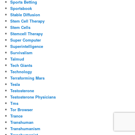
Sports Betting
Sportsbook
Stable Diffusion
Stem Cell Therapy
Stem Cells
Stemcell Therapy
Super Computer
Superintelligence
Survivalism
Talmud
Tech Giants
Technology
Terraforming Mars
Tesla
Testosterone
Testosterone Physicians
Tms
Tor Browser
Trance
Transhuman
Transhumanism
Transhumanist