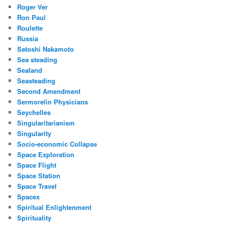
Roger Ver
Ron Paul
Roulette
Russia
Satoshi Nakamoto
Sea steading
Sealand
Seasteading
Second Amendment
Sermorelin Physicians
Seychelles
Singularitarianism
Singularity
Socio-economic Collapse
Space Exploration
Space Flight
Space Station
Space Travel
Spacex
Spiritual Enlightenment
Spirituality