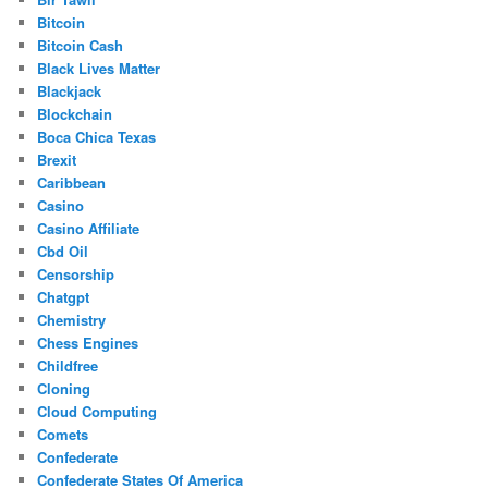
Bitcoin
Bitcoin Cash
Black Lives Matter
Blackjack
Blockchain
Boca Chica Texas
Brexit
Caribbean
Casino
Casino Affiliate
Cbd Oil
Censorship
Chatgpt
Chemistry
Chess Engines
Childfree
Cloning
Cloud Computing
Comets
Confederate
Confederate States Of America