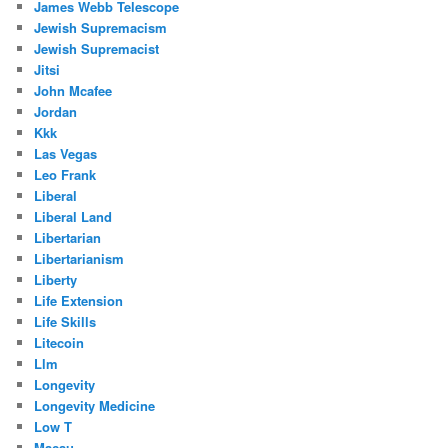
James Webb Telescope
Jewish Supremacism
Jewish Supremacist
Jitsi
John Mcafee
Jordan
Kkk
Las Vegas
Leo Frank
Liberal
Liberal Land
Libertarian
Libertarianism
Liberty
Life Extension
Life Skills
Litecoin
Llm
Longevity
Longevity Medicine
Low T
Macau