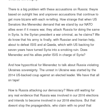
There is a big problem with these accusations on Russia: theyre
based on outright lies and unproven accusations that continue to
get more bizarre with each re-telling. How strange that when US
Senators like Menendez demand that we stand by our NATO
allies even if it means war, they attack Russia for doing the same
in Syria. Is the Syrian president a war criminal, as he claims? We
do know that his army is finally, with Russian and Iranian help,
about to defeat ISIS and al-Qaeda, which with US backing for
seven years have turned Syria into a smoking ruin. Does
Menendez and his allies prefer ISIS in charge of Syria?
And how hypocritical for Menendez to talk about Russia violating
Ukraines sovereignty. The unrest in Ukraine was started by the
2014 US-backed coup against an elected leader. We have that all
on tape!
How is Russia attacking our democracy? Were still waiting for
any real evidence that Russia was involved in our 2016 elections
and intends to become involved in our 2018 elections. But that
doesnt stop the propagandists, who claim with no proof that