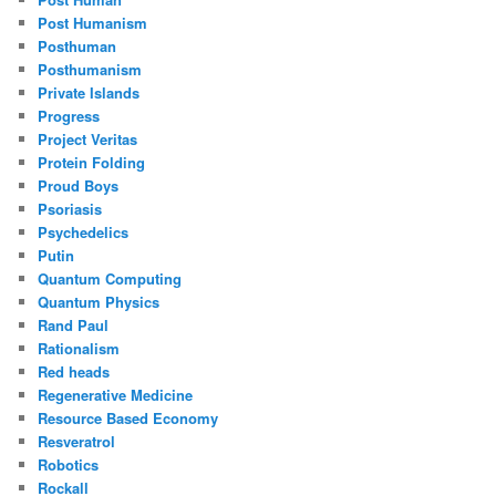
Post Humanism
Posthuman
Posthumanism
Private Islands
Progress
Project Veritas
Protein Folding
Proud Boys
Psoriasis
Psychedelics
Putin
Quantum Computing
Quantum Physics
Rand Paul
Rationalism
Red heads
Regenerative Medicine
Resource Based Economy
Resveratrol
Robotics
Rockall