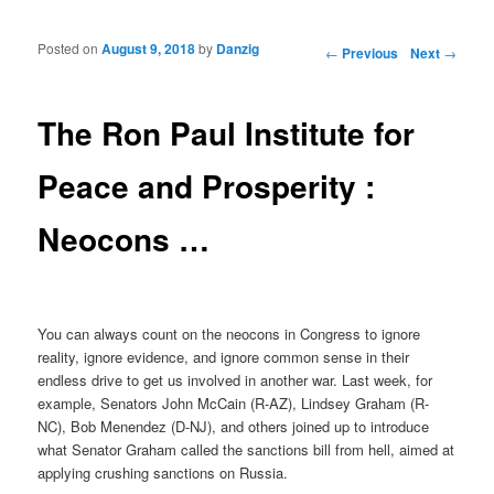
Posted on
August 9, 2018
by
Danzig
Post navigation
←
Previous
Next
→
The Ron Paul Institute for
Peace and Prosperity :
Neocons …
You can always count on the neocons in Congress to ignore
reality, ignore evidence, and ignore common sense in their
endless drive to get us involved in another war. Last week, for
example, Senators John McCain (R-AZ), Lindsey Graham (R-
NC), Bob Menendez (D-NJ), and others joined up to introduce
what Senator Graham called the sanctions bill from hell, aimed at
applying crushing sanctions on Russia.