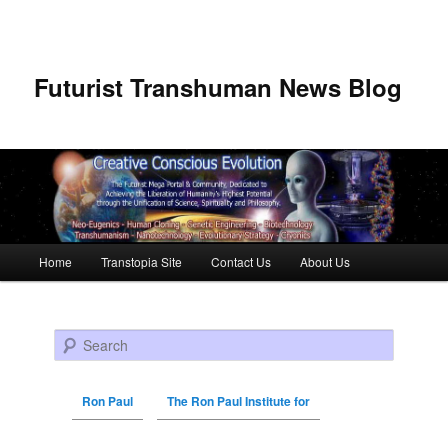
Futurist Transhuman News Blog
Main menu
Home
Transtopia Site
Contact Us
About Us
Skip to primary content
Skip to secondary content
Search
Ron Paul
The Ron Paul Institute for