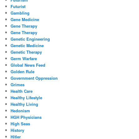
Futurist
Gambling
Gene Medicine
Gene Therapy
Gene Therapy
Genetic Engineering
Genetic Medicine
Genetic Therapy
Germ Warfare
Global News Feed
Golden Rule
Government Oppression
Grimes
Health Care
Healthy Lifestyle
Healthy Living
Hedonism
HGH Physicians
High Seas
History
Hitler