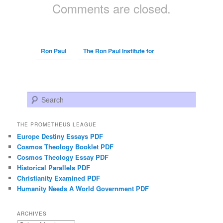
Comments are closed.
Ron Paul
The Ron Paul Institute for
Search
THE PROMETHEUS LEAGUE
Europe Destiny Essays PDF
Cosmos Theology Booklet PDF
Cosmos Theology Essay PDF
Historical Parallels PDF
Christianity Examined PDF
Humanity Needs A World Government PDF
ARCHIVES