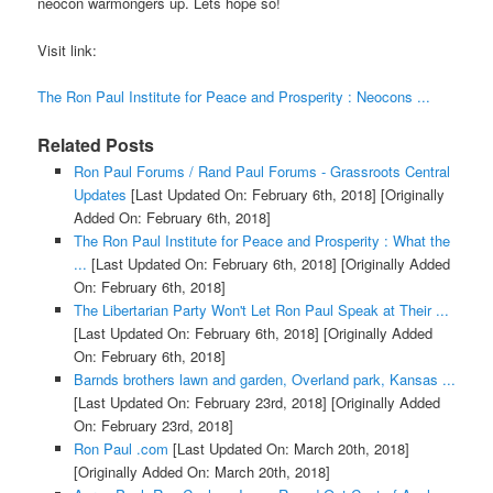
neocon warmongers up. Lets hope so!
Visit link:
The Ron Paul Institute for Peace and Prosperity : Neocons ...
Related Posts
Ron Paul Forums / Rand Paul Forums - Grassroots Central
Updates
[Last Updated On: February 6th, 2018]
[Originally
Added On: February 6th, 2018]
The Ron Paul Institute for Peace and Prosperity : What the
...
[Last Updated On: February 6th, 2018]
[Originally Added
On: February 6th, 2018]
The Libertarian Party Won't Let Ron Paul Speak at Their ...
[Last Updated On: February 6th, 2018]
[Originally Added
On: February 6th, 2018]
Barnds brothers lawn and garden, Overland park, Kansas ...
[Last Updated On: February 23rd, 2018]
[Originally Added
On: February 23rd, 2018]
Ron Paul .com
[Last Updated On: March 20th, 2018]
[Originally Added On: March 20th, 2018]