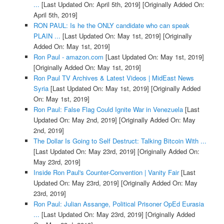
...
[Last Updated On: April 5th, 2019]
[Originally Added On:
April 5th, 2019]
RON PAUL: Is he the ONLY candidate who can speak
PLAIN ...
[Last Updated On: May 1st, 2019]
[Originally
Added On: May 1st, 2019]
Ron Paul - amazon.com
[Last Updated On: May 1st, 2019]
[Originally Added On: May 1st, 2019]
Ron Paul TV Archives & Latest Videos | MidEast News
Syria
[Last Updated On: May 1st, 2019]
[Originally Added
On: May 1st, 2019]
Ron Paul: False Flag Could Ignite War in Venezuela
[Last
Updated On: May 2nd, 2019]
[Originally Added On: May
2nd, 2019]
The Dollar Is Going to Self Destruct: Talking Bitcoin With ...
[Last Updated On: May 23rd, 2019]
[Originally Added On:
May 23rd, 2019]
Inside Ron Paul's Counter-Convention | Vanity Fair
[Last
Updated On: May 23rd, 2019]
[Originally Added On: May
23rd, 2019]
Ron Paul: Julian Assange, Political Prisoner OpEd Eurasia
...
[Last Updated On: May 23rd, 2019]
[Originally Added