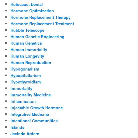
Holocaust Denial
Hormone Optimization
Hormone Replacement Therapy
Hormone Replacement Treatment
Hubble Telescope
Human Genetic Engineering
Human Genetics
Human Immortality
Human Longevity
Human Reproduction
Hypogonadism
Hypopituitarism
Hypothyroidism
Immortality
Immortality Medicine
Inflammation
Injectable Growth Hormone
Integrative Medicine
Intentional Communities
Islands
Jacinda Ardern