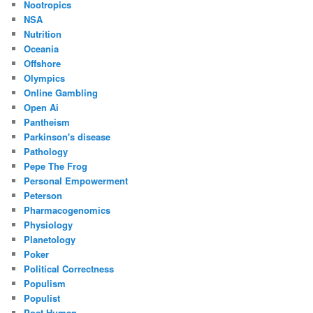
Nootropics
NSA
Nutrition
Oceania
Offshore
Olympics
Online Gambling
Open Ai
Pantheism
Parkinson's disease
Pathology
Pepe The Frog
Personal Empowerment
Peterson
Pharmacogenomics
Physiology
Planetology
Poker
Political Correctness
Populism
Populist
Post Human