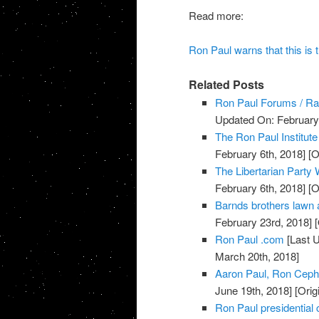
Read more:
Ron Paul warns that this is th
Related Posts
Ron Paul Forums / Ra
Updated On: February 
The Ron Paul Institute
February 6th, 2018]
[O
The Libertarian Party 
February 6th, 2018]
[O
Barnds brothers lawn 
February 23rd, 2018]
[
Ron Paul .com
[Last 
March 20th, 2018]
Aaron Paul, Ron Ceph
June 19th, 2018]
[Orig
Ron Paul presidential