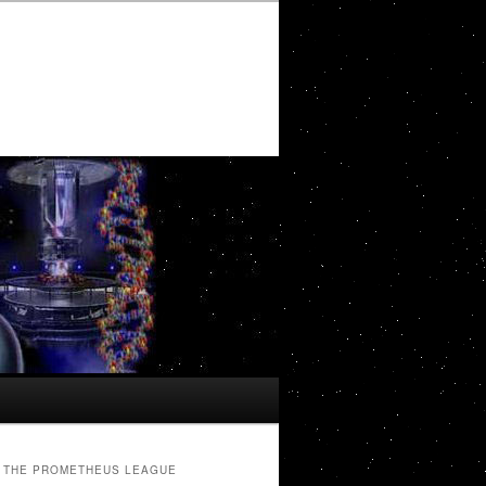
THE PROMETHEUS LEAGUE