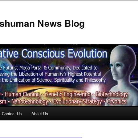
anshuman News Blog
Contact Us
About Us
t