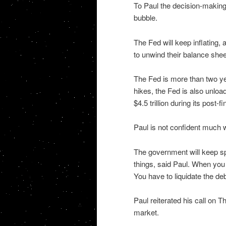
To Paul the decision-making 
bubble.
The Fed will keep inflating, 
to unwind their balance sheet.
The Fed is more than two year
hikes, the Fed is also unloa
$4.5 trillion during its post-
Paul is not confident much wi
The government will keep spe
things, said Paul. When you g
You have to liquidate the de
Paul reiterated his call on T
market.