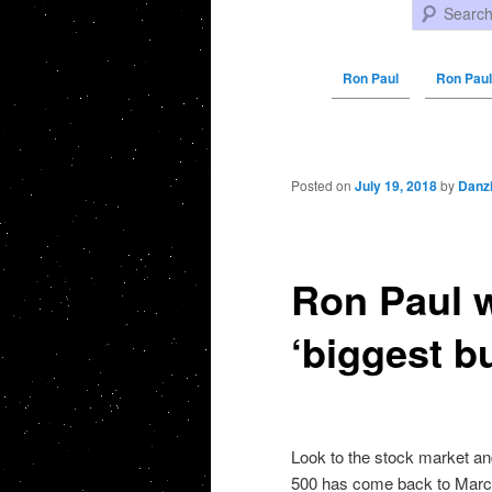
Search
Ron Paul
Ron Paul
Post navigation
Posted on
July 19, 2018
by
Danz
Ron Paul w
‘biggest b
Look to the stock market an
500 has come back to March 