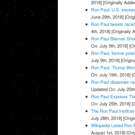
2018]
[Originally Adde
Ron Paul: U.S. secess
June 29th, 2018]
[Orig
Ron Paul tweets racist,
4th, 2018]
[Originally 
Ron Paul Blames Shock
On: July 9th, 2018]
[Or
Ron Paul, former presid
July 9th, 2018]
[Origin
Ron Paul: 'Trump Won' 
On: July 19th, 2018]
[O
Ron Paul disavows ra
Updated On: July 25th
Ron Paul Exposes The
On: July 25th, 2018]
[O
The Ron Paul Institute
July 28th, 2018]
[Origi
Wikipedia Listed Ron 
August 1st, 2018]
[Ori