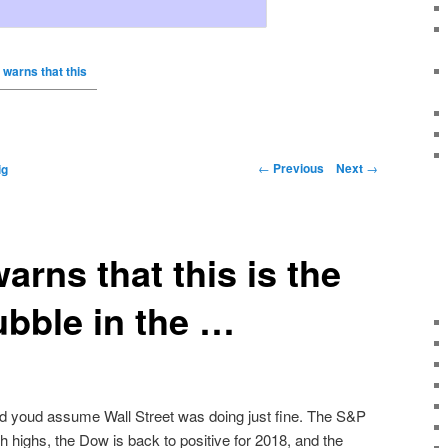
 warns that this
←
Previous
Next
→
ig
arns that this is the
ubble in the …
d youd assume Wall Street was doing just fine. The S&P
highs, the Dow is back to positive for 2018, and the