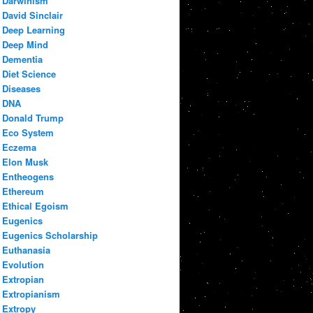
Darwinism
David Sinclair
Deep Learning
Deep Mind
Dementia
Diet Science
Diseases
DNA
Donald Trump
Eco System
Eczema
Elon Musk
Entheogens
Ethereum
Ethical Egoism
Eugenics
Eugenics Scholarship
Euthanasia
Evolution
Extropian
Extropianism
Extropy