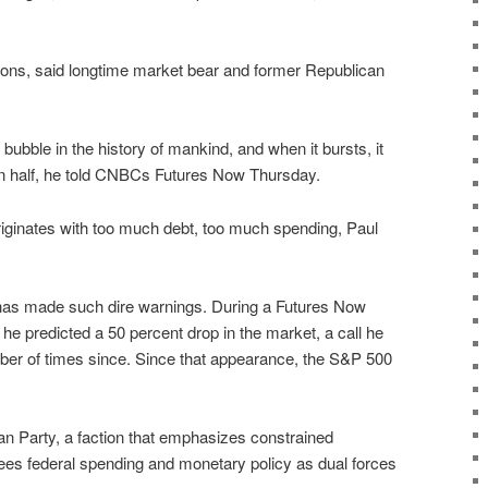
ations, said longtime market bear and former Republican
 bubble in the history of mankind, and when it bursts, it
in half, he told CNBCs Futures Now Thursday.
originates with too much debt, too much spending, Paul
ul has made such dire warnings. During a Futures Now
e predicted a 50 percent drop in the market, a call he
er of times since. Since that appearance, the S&P 500
ian Party, a faction that emphasizes constrained
es federal spending and monetary policy as dual forces