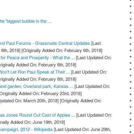
e 'biggest bubble in the ...
nd Paul Forums - Grassroots Central Updates
[Last
6th, 2018]
[Originally Added On: February 6th, 2018]
 for Peace and Prosperity : What the ...
[Last Updated On:
riginally Added On: February 6th, 2018]
Won't Let Ron Paul Speak at Their ...
[Last Updated On:
riginally Added On: February 6th, 2018]
and garden, Overland park, Kansas ...
[Last Updated On:
Originally Added On: February 23rd, 2018]
Updated On: March 20th, 2018]
[Originally Added On:
as Jones Round Out Cast of Apples ...
[Last Updated On:
inally Added On: June 19th, 2018]
 campaign, 2012 - Wikipedia
[Last Updated On: June 29th,