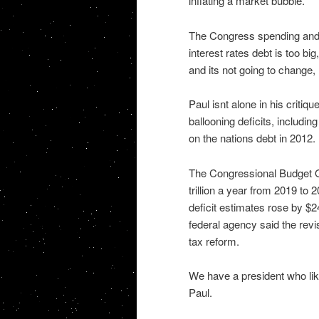
inflating a market bubble.
The Congress spending and 
interest rates debt is too bi
and its not going to change, 
Paul isnt alone in his criti
ballooning deficits, includ
on the nations debt in 2012.
The Congressional Budget Off
trillion a year from 2019 to 
deficit estimates rose by $2
federal agency said the revi
tax reform.
We have a president who like
Paul.