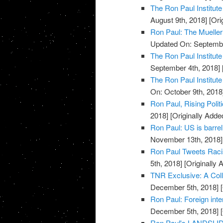
The Ron Paul Institute
August 9th, 2018]
[Ori
Ron Paul: The Mueller
Updated On: Septembe
The Ron Paul Institute
September 4th, 2018]
The Ron Paul Institute
On: October 9th, 2018
Ron Paul, Rising Poli
2018]
[Originally Add
Ron Paul: US is barrel
November 13th, 2018]
Ron Paul Tweets Racis
5th, 2018]
[Originally
TNR Exclusive: A Colle
December 5th, 2018]
[
Ron Paul: Foreign inter
December 5th, 2018]
[
Ron Paul's LANDSLID