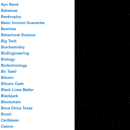
Ayn Rand
Bahamas
Bankruptcy
Basic Income Guarantee
Beaches
Behavioral Science
Big Tech
Biochemistry
BioEngineering
Biology
Biotechnology
Bir Tawil
Bitcoin
Bitcoin Cash
Black Lives Matter
Blackjack
Blockchain
Boca Chica Texas
Brexit
Caribbean
Casino