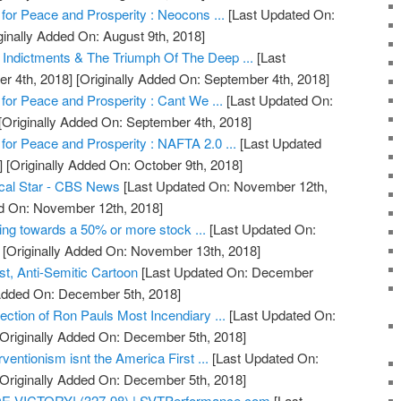
 for Peace and Prosperity : Neocons ...
[Last Updated On:
ginally Added On: August 9th, 2018]
 Indictments & The Triumph Of The Deep ...
[Last
r 4th, 2018]
[Originally Added On: September 4th, 2018]
 for Peace and Prosperity : Cant We ...
[Last Updated On:
[Originally Added On: September 4th, 2018]
 for Peace and Prosperity : NAFTA 2.0 ...
[Last Updated
]
[Originally Added On: October 9th, 2018]
tical Star - CBS News
[Last Updated On: November 12th,
ed On: November 12th, 2018]
ing towards a 50% or more stock ...
[Last Updated On:
[Originally Added On: November 13th, 2018]
t, Anti-Semitic Cartoon
[Last Updated On: December
 Added On: December 5th, 2018]
ction of Ron Pauls Most Incendiary ...
[Last Updated On:
Originally Added On: December 5th, 2018]
ventionism isnt the America First ...
[Last Updated On:
Originally Added On: December 5th, 2018]
E VICTORY! (327-98) | SVTPerformance.com
[Last