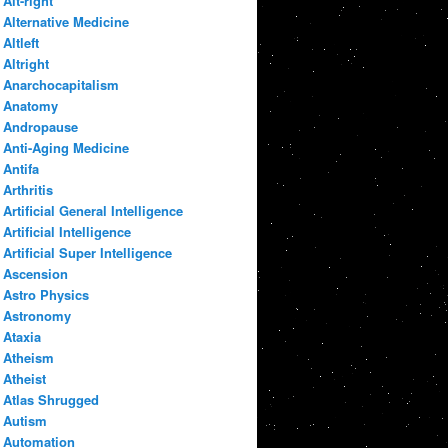
Alt-right
Alternative Medicine
Altleft
Altright
Anarchocapitalism
Anatomy
Andropause
Anti-Aging Medicine
Antifa
Arthritis
Artificial General Intelligence
Artificial Intelligence
Artificial Super Intelligence
Ascension
Astro Physics
Astronomy
Ataxia
Atheism
Atheist
Atlas Shrugged
Autism
Automation