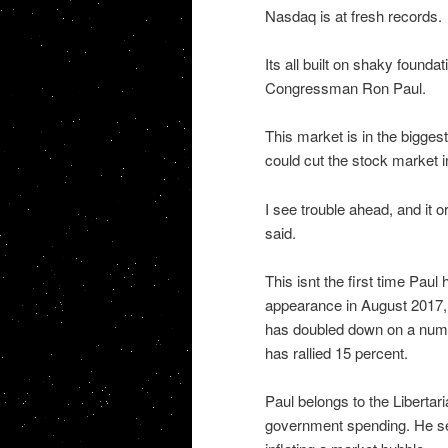
Nasdaq is at fresh records.
Its all built on shaky found
Congressman Ron Paul.
This market is in the biggest
could cut the stock market 
I see trouble ahead, and it 
said.
This isnt the first time Pa
appearance in August 2017, h
has doubled down on a numb
has rallied 15 percent.
Paul belongs to the Libertar
government spending. He se