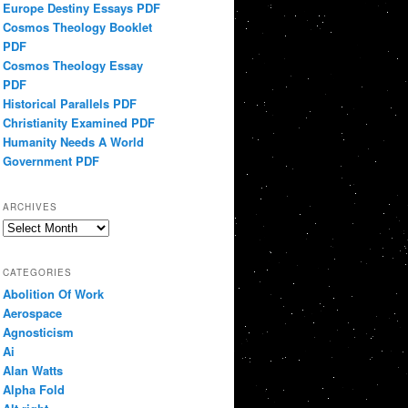
Europe Destiny Essays PDF
Cosmos Theology Booklet
PDF
Cosmos Theology Essay
PDF
Historical Parallels PDF
Christianity Examined PDF
Humanity Needs A World
Government PDF
ARCHIVES
Archives
CATEGORIES
Abolition Of Work
Aerospace
Agnosticism
Ai
Alan Watts
Alpha Fold