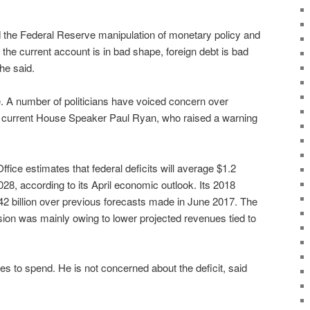
the Federal Reserve manipulation of monetary policy and
g, the current account is in bad shape, foreign debt is bad
he said.
que. A number of politicians have voiced concern over
ing current House Speaker Paul Ryan, who raised a warning
ice estimates that federal deficits will average $1.2
2028, according to its April economic outlook. Its 2018
42 billion over previous forecasts made in June 2017. The
sion was mainly owing to lower projected revenues tied to
s to spend. He is not concerned about the deficit, said