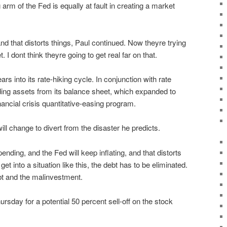
arm of the Fed is equally at fault in creating a market
and that distorts things, Paul continued. Now theyre trying
 I dont think theyre going to get real far on that.
s into its rate-hiking cycle. In conjunction with rate
ding assets from its balance sheet, which expanded to
financial crisis quantitative-easing program.
ll change to divert from the disaster he predicts.
nding, and the Fed will keep inflating, and that distorts
et into a situation like this, the debt has to be eliminated.
bt and the malinvestment.
hursday for a potential 50 percent sell-off on the stock