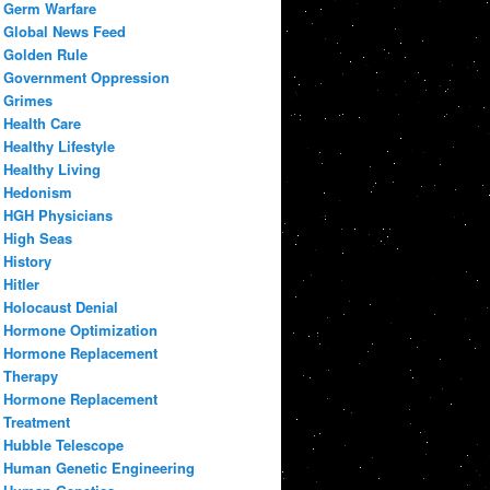
Germ Warfare
Global News Feed
Golden Rule
Government Oppression
Grimes
Health Care
Healthy Lifestyle
Healthy Living
Hedonism
HGH Physicians
High Seas
History
Hitler
Holocaust Denial
Hormone Optimization
Hormone Replacement
Therapy
Hormone Replacement
Treatment
Hubble Telescope
Human Genetic Engineering