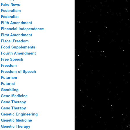
Fake News
Federalism
Federalist
Fifth Amendment
Financial Independence
First Amendment
Fiscal Freedom
Food Supplements
Fourth Amendment
Free Speech
Freedom
Freedom of Speech
Futurism
Futurist
Gambling
Gene Medicine
Gene Therapy
Gene Therapy
Genetic Engineering
Genetic Medicine
Genetic Therapy