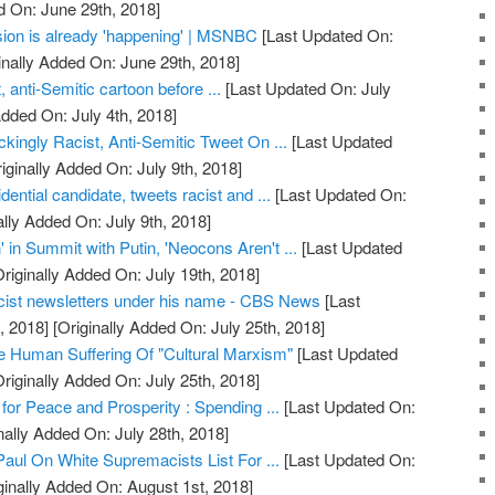
d On: June 29th, 2018]
ion is already 'happening' | MSNBC
[Last Updated On:
inally Added On: June 29th, 2018]
 anti-Semitic cartoon before ...
[Last Updated On: July
Added On: July 4th, 2018]
ingly Racist, Anti-Semitic Tweet On ...
[Last Updated
iginally Added On: July 9th, 2018]
ential candidate, tweets racist and ...
[Last Updated On:
ally Added On: July 9th, 2018]
in Summit with Putin, 'Neocons Aren't ...
[Last Updated
riginally Added On: July 19th, 2018]
cist newsletters under his name - CBS News
[Last
, 2018]
[Originally Added On: July 25th, 2018]
 Human Suffering Of "Cultural Marxism"
[Last Updated
riginally Added On: July 25th, 2018]
 for Peace and Prosperity : Spending ...
[Last Updated On:
nally Added On: July 28th, 2018]
Paul On White Supremacists List For ...
[Last Updated On:
ginally Added On: August 1st, 2018]