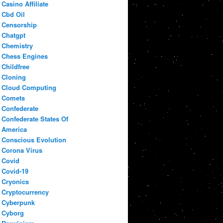
Casino Affiliate
Cbd Oil
Censorship
Chatgpt
Chemistry
Chess Engines
Childfree
Cloning
Cloud Computing
Comets
Confederate
Confederate States Of
America
Conscious Evolution
Corona Virus
Covid
Covid-19
Cryonics
Cryptocurrency
Cyberpunk
Cyborg